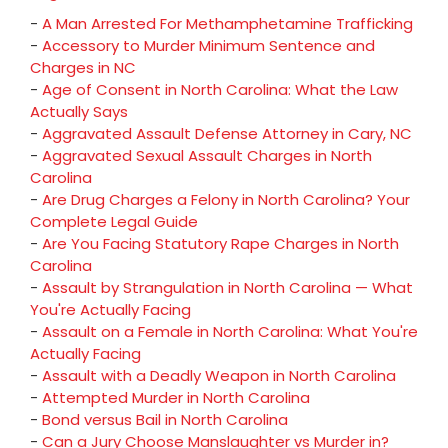
-
A Man Arrested For Methamphetamine Trafficking
-
Accessory to Murder Minimum Sentence and
Charges in NC
-
Age of Consent in North Carolina: What the Law
Actually Says
-
Aggravated Assault Defense Attorney in Cary, NC
-
Aggravated Sexual Assault Charges in North
Carolina
-
Are Drug Charges a Felony in North Carolina? Your
Complete Legal Guide
-
Are You Facing Statutory Rape Charges in North
Carolina
-
Assault by Strangulation in North Carolina — What
You're Actually Facing
-
Assault on a Female in North Carolina: What You're
Actually Facing
-
Assault with a Deadly Weapon in North Carolina
-
Attempted Murder in North Carolina
-
Bond versus Bail in North Carolina
-
Can a Jury Choose Manslaughter vs Murder in?