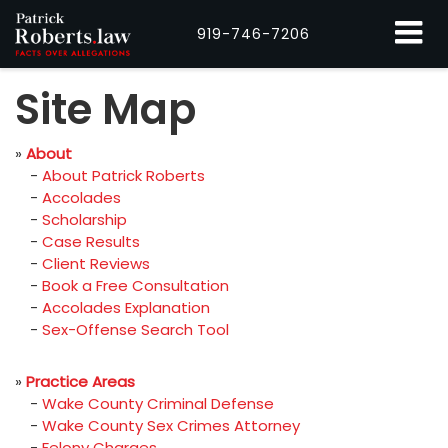
919-746-7206
Site Map
»
About
-
About Patrick Roberts
-
Accolades
-
Scholarship
-
Case Results
-
Client Reviews
-
Book a Free Consultation
-
Accolades Explanation
-
Sex-Offense Search Tool
»
Practice Areas
-
Wake County Criminal Defense
-
Wake County Sex Crimes Attorney
-
Felony Charges