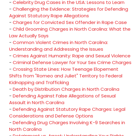
-
Celebrity Drug Cases in the USA: Lessons to Learn
-
Challenging the Evidence: Strategies for Defending
Against Statutory Rape Allegations
-
Charges for Convicted Sex Offender in Rape Case
-
Child Grooming Charges in North Carolina: What the
Law Actually Says
-
Common Violent Crimes in North Carolina:
Understanding and Addressing the Issues
-
Crimes Against Humanity: Rape and Sexual Violence
-
Criminal Defense Lawyer for Your Sex Crime Charges
-
Crossing State Lines: How Teenage Elopement
Shifts from "Romeo and Juliet" Territory to Federal
Kidnapping and Trafficking
-
Death by Distribution Charges in North Carolina
-
Defending Against False Allegations of Sexual
Assault in North Carolina
-
Defending Against Statutory Rape Charges: Legal
Considerations and Defense Options
-
Defending Drug Charges Involving K-9 Searches in
North Carolina
-
Detainment vs. Arrest: Understanding Your Rights