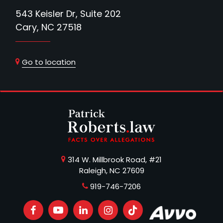
543 Keisler Dr, Suite 202
Cary, NC 27518
Go to location
314 W. Millbrook Road, #21
Raleigh, NC 27609
919-746-7206