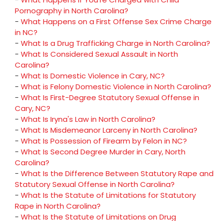
Pornography in North Carolina?
-
What Happens on a First Offense Sex Crime Charge
in NC?
-
What Is a Drug Trafficking Charge in North Carolina?
-
What Is Considered Sexual Assault in North
Carolina?
-
What Is Domestic Violence in Cary, NC?
-
What is Felony Domestic Violence in North Carolina?
-
What Is First-Degree Statutory Sexual Offense in
Cary, NC?
-
What Is Iryna's Law in North Carolina?
-
What Is Misdemeanor Larceny in North Carolina?
-
What Is Possession of Firearm by Felon in NC?
-
What Is Second Degree Murder in Cary, North
Carolina?
-
What Is the Difference Between Statutory Rape and
Statutory Sexual Offense in North Carolina?
-
What Is the Statute of Limitations for Statutory
Rape in North Carolina?
-
What Is the Statute of Limitations on Drug