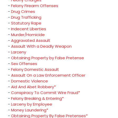
-
Felony Firearm Offenses
-
Drug Crimes
-
Drug Trafficking
-
Statutory Rape
-
Indecent Liberties
-
Murder/Homicide
-
Aggravated Assault
-
Assault With a Deadly Weapon
-
Larceny
-
Obtaining Property by False Pretense
-
Sex Offenses
-
Felony Domestic Assault
-
Assault On a Law Enforcement Officer
-
Domestic Violence
-
Aid And Abet Robbery*
-
Conspiracy To Commit Wire Fraud*
-
Felony Breaking & Entering*
-
Larceny by Employee
-
Money Laundering*
-
Obtaining Property By False Pretenses*