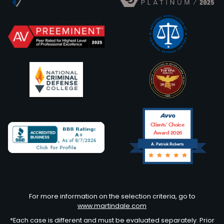
Clients’ Choice
Award 2026
A. Patrick Roberts
Avvo
For more information on the selection criteria, go to
www.martindale.com
*Each case is different and must be evaluated separately. Prior