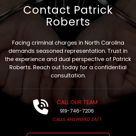
Contact Patrick
Roberts
Facing criminal charges in North Carolina
demands seasoned representation. Trust in
the experience and dual perspective of Patrick
Roberts. Reach out today for a confidential
consultation.
CALL OUR TEAM
919-746-7206
CALLS ANSWERED 24/7