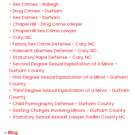
-
Sex Crimes - Raleigh
-
Drug Crimes - Durham
-
Sex Crimes - Durham
-
Chapel Hill - Drug Crime Lawyer
-
Chapel Hill Sex Crime Lawyer
-
Cary, NC
-
Felony Sex Crime Defense - Cary, NC
-
Indecent Liberties Defense - Cary, NC
-
Statutory Rape Defense - Cary, NC
-
Second Degree Sexual Exploitation of a Minor -
Durham County
-
First Degree Sexual Exploitation of a Minor - Durham
County
-
Third Degree Sexual Exploitation of a Minor - Durham
County
-
Child Pornography Defense - Durham County
-
Sexting Charges Involving Minors - Durham County
-
Statutory Sexual Assault Lawyer Yadkin County NC
»
Blog