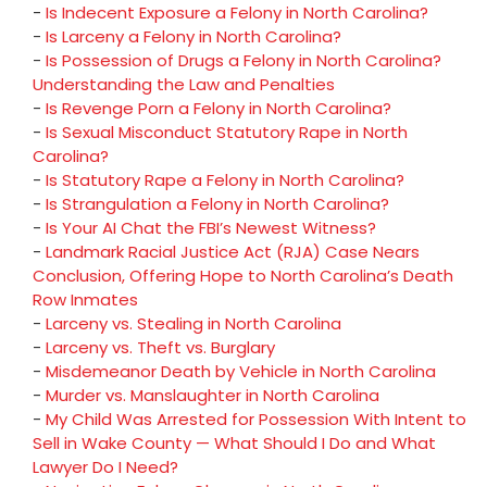
-
Is Indecent Exposure a Felony in North Carolina?
-
Is Larceny a Felony in North Carolina?
-
Is Possession of Drugs a Felony in North Carolina?
Understanding the Law and Penalties
-
Is Revenge Porn a Felony in North Carolina?
-
Is Sexual Misconduct Statutory Rape in North
Carolina?
-
Is Statutory Rape a Felony in North Carolina?
-
Is Strangulation a Felony in North Carolina?
-
Is Your AI Chat the FBI’s Newest Witness?
-
Landmark Racial Justice Act (RJA) Case Nears
Conclusion, Offering Hope to North Carolina’s Death
Row Inmates
-
Larceny vs. Stealing in North Carolina
-
Larceny vs. Theft vs. Burglary
-
Misdemeanor Death by Vehicle in North Carolina
-
Murder vs. Manslaughter in North Carolina
-
My Child Was Arrested for Possession With Intent to
Sell in Wake County — What Should I Do and What
Lawyer Do I Need?