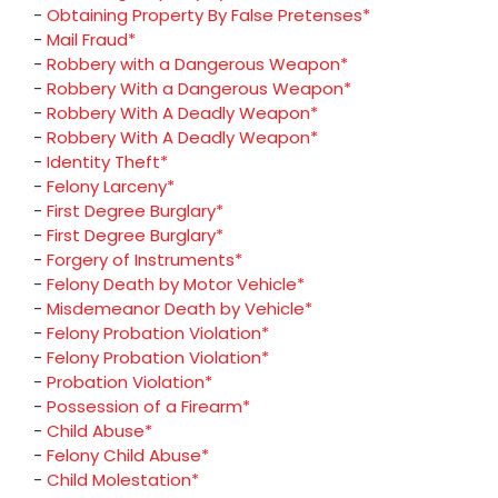
-
Obtaining Property By False Pretenses*
-
Mail Fraud*
-
Robbery with a Dangerous Weapon*
-
Robbery With a Dangerous Weapon*
-
Robbery With A Deadly Weapon*
-
Robbery With A Deadly Weapon*
-
Identity Theft*
-
Felony Larceny*
-
First Degree Burglary*
-
First Degree Burglary*
-
Forgery of Instruments*
-
Felony Death by Motor Vehicle*
-
Misdemeanor Death by Vehicle*
-
Felony Probation Violation*
-
Felony Probation Violation*
-
Probation Violation*
-
Possession of a Firearm*
-
Child Abuse*
-
Felony Child Abuse*
-
Child Molestation*