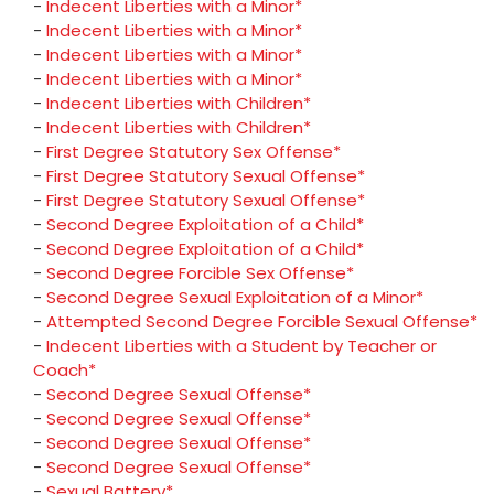
-
Indecent Liberties with a Minor*
-
Indecent Liberties with a Minor*
-
Indecent Liberties with a Minor*
-
Indecent Liberties with a Minor*
-
Indecent Liberties with Children*
-
Indecent Liberties with Children*
-
First Degree Statutory Sex Offense*
-
First Degree Statutory Sexual Offense*
-
First Degree Statutory Sexual Offense*
-
Second Degree Exploitation of a Child*
-
Second Degree Exploitation of a Child*
-
Second Degree Forcible Sex Offense*
-
Second Degree Sexual Exploitation of a Minor*
-
Attempted Second Degree Forcible Sexual Offense*
-
Indecent Liberties with a Student by Teacher or
Coach*
-
Second Degree Sexual Offense*
-
Second Degree Sexual Offense*
-
Second Degree Sexual Offense*
-
Second Degree Sexual Offense*
-
Sexual Battery*