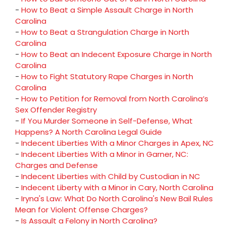
-
How to Beat a Simple Assault Charge in North
Carolina
-
How to Beat a Strangulation Charge in North
Carolina
-
How to Beat an Indecent Exposure Charge in North
Carolina
-
How to Fight Statutory Rape Charges in North
Carolina
-
How to Petition for Removal from North Carolina’s
Sex Offender Registry
-
If You Murder Someone in Self-Defense, What
Happens? A North Carolina Legal Guide
-
Indecent Liberties With a Minor Charges in Apex, NC
-
Indecent Liberties With a Minor in Garner, NC:
Charges and Defense
-
Indecent Liberties with Child by Custodian in NC
-
Indecent Liberty with a Minor in Cary, North Carolina
-
Iryna's Law: What Do North Carolina's New Bail Rules
Mean for Violent Offense Charges?
-
Is Assault a Felony in North Carolina?