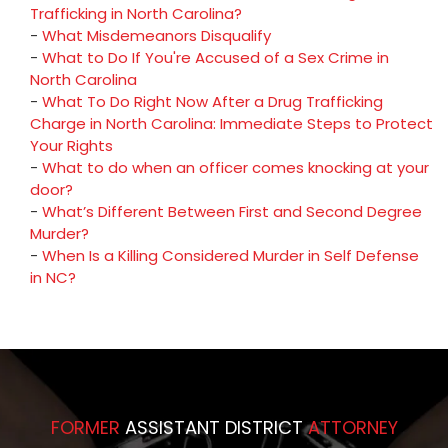
Trafficking in North Carolina?
-
What Misdemeanors Disqualify
-
What to Do If You're Accused of a Sex Crime in
North Carolina
-
What To Do Right Now After a Drug Trafficking
Charge in North Carolina: Immediate Steps to Protect
Your Rights
-
What to do when an officer comes knocking at your
door?
-
What’s Different Between First and Second Degree
Murder?
-
When Is a Killing Considered Murder in Self Defense
in NC?
FORMER
ASSISTANT DISTRICT
ATTORNEY