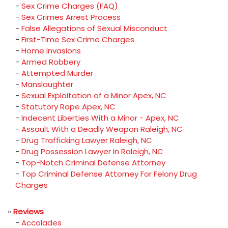
-
Sex Crime Charges (FAQ)
-
Sex Crimes Arrest Process
-
False Allegations of Sexual Misconduct
-
First-Time Sex Crime Charges
-
Home Invasions
-
Armed Robbery
-
Attempted Murder
-
Manslaughter
-
Sexual Exploitation of a Minor Apex, NC
-
Statutory Rape Apex, NC
-
Indecent Liberties With a Minor - Apex, NC
-
Assault With a Deadly Weapon Raleigh, NC
-
Drug Trafficking Lawyer Raleigh, NC
-
Drug Possession Lawyer in Raleigh, NC
-
Top-Notch Criminal Defense Attorney
-
Top Criminal Defense Attorney For Felony Drug
Charges
»
Reviews
-
Accolades