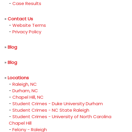
-
Case Results
»
Contact Us
-
Website Terms
-
Privacy Policy
»
Blog
»
Blog
»
Locations
-
Raleigh, NC
-
Durham, NC
-
Chapel Hill, NC
-
Student Crimes - Duke University Durham
-
Student Crimes - NC State Raleigh
-
Student Crimes - University of North Carolina
Chapel Hill
-
Felony - Raleigh