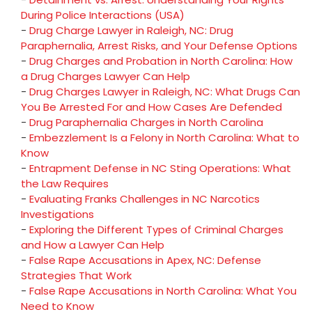
During Police Interactions (USA)
-
Drug Charge Lawyer in Raleigh, NC: Drug
Paraphernalia, Arrest Risks, and Your Defense Options
-
Drug Charges and Probation in North Carolina: How
a Drug Charges Lawyer Can Help
-
Drug Charges Lawyer in Raleigh, NC: What Drugs Can
You Be Arrested For and How Cases Are Defended
-
Drug Paraphernalia Charges in North Carolina
-
Embezzlement Is a Felony in North Carolina: What to
Know
-
Entrapment Defense in NC Sting Operations: What
the Law Requires
-
Evaluating Franks Challenges in NC Narcotics
Investigations
-
Exploring the Different Types of Criminal Charges
and How a Lawyer Can Help
-
False Rape Accusations in Apex, NC: Defense
Strategies That Work
-
False Rape Accusations in North Carolina: What You
Need to Know