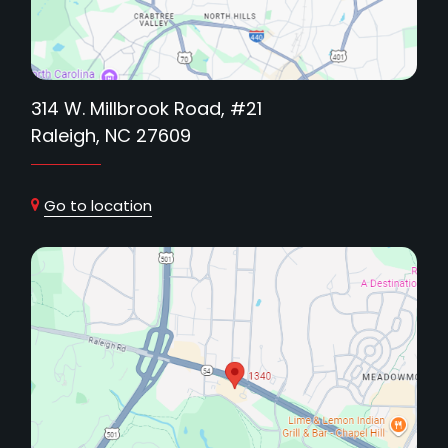
314 W. Millbrook Road, #21
Raleigh, NC 27609
Go to location