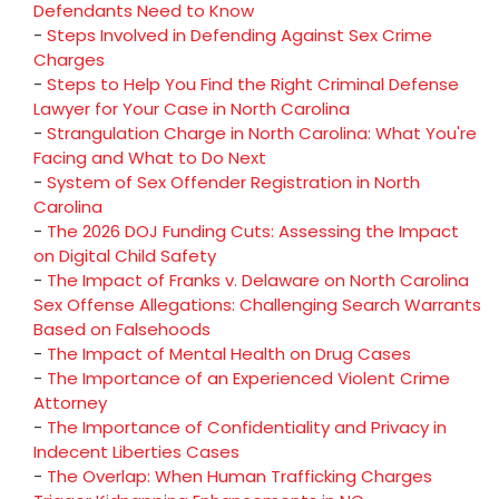
Defendants Need to Know
-
Steps Involved in Defending Against Sex Crime
Charges
-
Steps to Help You Find the Right Criminal Defense
Lawyer for Your Case in North Carolina
-
Strangulation Charge in North Carolina: What You're
Facing and What to Do Next
-
System of Sex Offender Registration in North
Carolina
-
The 2026 DOJ Funding Cuts: Assessing the Impact
on Digital Child Safety
-
The Impact of Franks v. Delaware on North Carolina
Sex Offense Allegations: Challenging Search Warrants
Based on Falsehoods
-
The Impact of Mental Health on Drug Cases
-
The Importance of an Experienced Violent Crime
Attorney
-
The Importance of Confidentiality and Privacy in
Indecent Liberties Cases
-
The Overlap: When Human Trafficking Charges