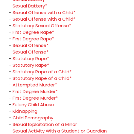
-
Sexual Battery*
-
Sexual Offense with a Child*
-
Sexual Offense with a Child*
-
Statutory Sexual Offense*
-
First Degree Rape*
-
First Degree Rape*
-
Sexual Offense*
-
Sexual Offense*
-
Statutory Rape*
-
Statutory Rape*
-
Statutory Rape of a Child*
-
Statutory Rape of a Child*
-
Attempted Murder*
-
First Degree Murder*
-
First Degree Murder*
-
Felony Child Abuse
-
Kidnapping
-
Child Pornography
-
Sexual Exploitation of a Minor
-
Sexual Activity With a Student or Guardian