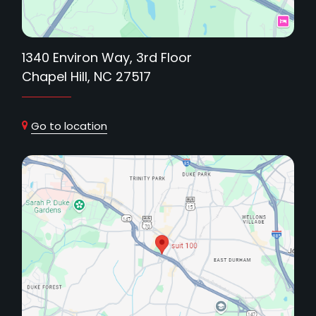
1340 Environ Way, 3rd Floor
Chapel Hill, NC 27517
Go to location