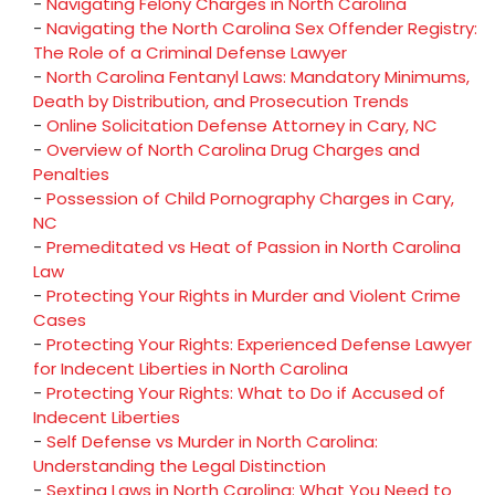
-
Navigating Felony Charges in North Carolina
-
Navigating the North Carolina Sex Offender Registry:
The Role of a Criminal Defense Lawyer
-
North Carolina Fentanyl Laws: Mandatory Minimums,
Death by Distribution, and Prosecution Trends
-
Online Solicitation Defense Attorney in Cary, NC
-
Overview of North Carolina Drug Charges and
Penalties
-
Possession of Child Pornography Charges in Cary,
NC
-
Premeditated vs Heat of Passion in North Carolina
Law
-
Protecting Your Rights in Murder and Violent Crime
Cases
-
Protecting Your Rights: Experienced Defense Lawyer
for Indecent Liberties in North Carolina
-
Protecting Your Rights: What to Do if Accused of
Indecent Liberties
-
Self Defense vs Murder in North Carolina:
Understanding the Legal Distinction
-
Sexting Laws in North Carolina: What You Need to