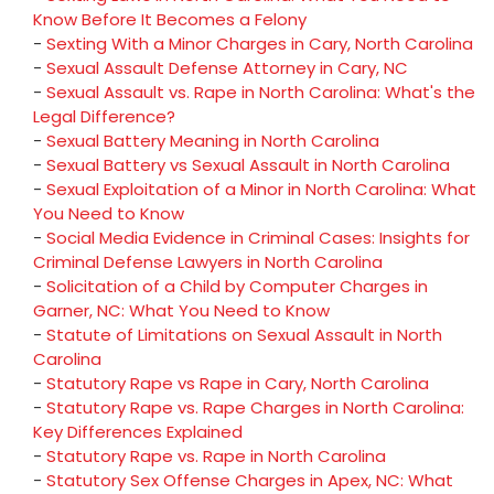
Know Before It Becomes a Felony
-
Sexting With a Minor Charges in Cary, North Carolina
-
Sexual Assault Defense Attorney in Cary, NC
-
Sexual Assault vs. Rape in North Carolina: What's the
Legal Difference?
-
Sexual Battery Meaning in North Carolina
-
Sexual Battery vs Sexual Assault in North Carolina
-
Sexual Exploitation of a Minor in North Carolina: What
You Need to Know
-
Social Media Evidence in Criminal Cases: Insights for
Criminal Defense Lawyers in North Carolina
-
Solicitation of a Child by Computer Charges in
Garner, NC: What You Need to Know
-
Statute of Limitations on Sexual Assault in North
Carolina
-
Statutory Rape vs Rape in Cary, North Carolina
-
Statutory Rape vs. Rape Charges in North Carolina:
Key Differences Explained
-
Statutory Rape vs. Rape in North Carolina
-
Statutory Sex Offense Charges in Apex, NC: What