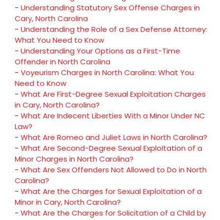
-
Understanding Statutory Sex Offense Charges in
Cary, North Carolina
-
Understanding the Role of a Sex Defense Attorney:
What You Need to Know
-
Understanding Your Options as a First-Time
Offender in North Carolina
-
Voyeurism Charges in North Carolina: What You
Need to Know
-
What Are First-Degree Sexual Exploitation Charges
in Cary, North Carolina?
-
What Are Indecent Liberties With a Minor Under NC
Law?
-
What Are Romeo and Juliet Laws in North Carolina?
-
What Are Second-Degree Sexual Exploitation of a
Minor Charges in North Carolina?
-
What Are Sex Offenders Not Allowed to Do in North
Carolina?
-
What Are the Charges for Sexual Exploitation of a
Minor in Cary, North Carolina?
-
What Are the Charges for Solicitation of a Child by