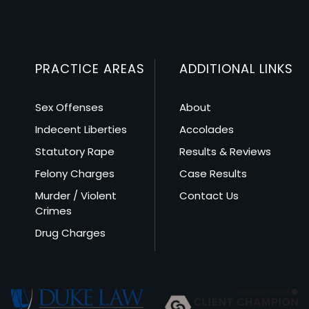
PRACTICE AREAS
ADDITIONAL LINKS
Sex Offenses
About
Indecent Liberties
Accolades
Statutory Rape
Results & Reviews
Felony Charges
Case Results
Murder / Violent
Contact Us
Crimes
Drug Charges