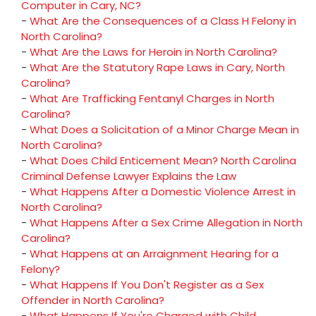
Computer in Cary, NC?
-
What Are the Consequences of a Class H Felony in
North Carolina?
-
What Are the Laws for Heroin in North Carolina?
-
What Are the Statutory Rape Laws in Cary, North
Carolina?
-
What Are Trafficking Fentanyl Charges in North
Carolina?
-
What Does a Solicitation of a Minor Charge Mean in
North Carolina?
-
What Does Child Enticement Mean? North Carolina
Criminal Defense Lawyer Explains the Law
-
What Happens After a Domestic Violence Arrest in
North Carolina?
-
What Happens After a Sex Crime Allegation in North
Carolina?
-
What Happens at an Arraignment Hearing for a
Felony?
-
What Happens If You Don't Register as a Sex
Offender in North Carolina?
-
What Happens If You're Charged with Child