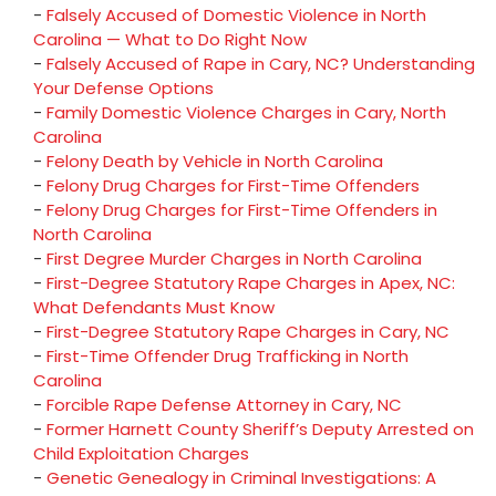
-
Falsely Accused of Domestic Violence in North
Carolina — What to Do Right Now
-
Falsely Accused of Rape in Cary, NC? Understanding
Your Defense Options
-
Family Domestic Violence Charges in Cary, North
Carolina
-
Felony Death by Vehicle in North Carolina
-
Felony Drug Charges for First-Time Offenders
-
Felony Drug Charges for First-Time Offenders in
North Carolina
-
First Degree Murder Charges in North Carolina
-
First-Degree Statutory Rape Charges in Apex, NC:
What Defendants Must Know
-
First-Degree Statutory Rape Charges in Cary, NC
-
First-Time Offender Drug Trafficking in North
Carolina
-
Forcible Rape Defense Attorney in Cary, NC
-
Former Harnett County Sheriff’s Deputy Arrested on
Child Exploitation Charges
-
Genetic Genealogy in Criminal Investigations: A