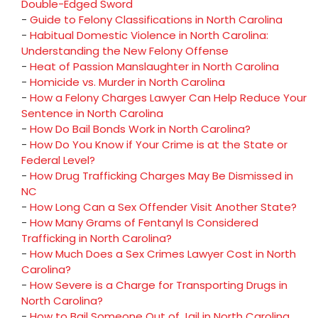
Double-Edged Sword
-
Guide to Felony Classifications in North Carolina
-
Habitual Domestic Violence in North Carolina:
Understanding the New Felony Offense
-
Heat of Passion Manslaughter in North Carolina
-
Homicide vs. Murder in North Carolina
-
How a Felony Charges Lawyer Can Help Reduce Your
Sentence in North Carolina
-
How Do Bail Bonds Work in North Carolina?
-
How Do You Know if Your Crime is at the State or
Federal Level?
-
How Drug Trafficking Charges May Be Dismissed in
NC
-
How Long Can a Sex Offender Visit Another State?
-
How Many Grams of Fentanyl Is Considered
Trafficking in North Carolina?
-
How Much Does a Sex Crimes Lawyer Cost in North
Carolina?
-
How Severe is a Charge for Transporting Drugs in
North Carolina?
-
How to Bail Someone Out of Jail in North Carolina