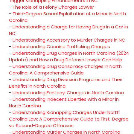
Trigger Kidnapping Enhancements in NC
-
The Role of a Felony Charges Lawyer
-
Third-Degree Sexual Exploitation of a Minor in North
Carolina
-
Understanding a Charge for Having Drugs in a Car in
NC
-
Understanding Accessory to Murder Charges in NC
-
Understanding Cocaine Trafficking Charges
-
Understanding Drug Charges in North Carolina (2024
Update) and How a Drug Defense Lawyer Can Help
-
Understanding Drug Conspiracy Charges in North
Carolina: A Comprehensive Guide
-
Understanding Drug Diversion Programs and Their
Benefits in North Carolina
-
Understanding Fentanyl Charges in North Carolina
-
Understanding Indecent Liberties with a Minor in
North Carolina
-
Understanding Kidnapping Charges Under North
Carolina Law: A Comprehensive Guide to First-Degree
vs. Second-Degree Offenses
-
Understanding Murder Charges in North Carolina