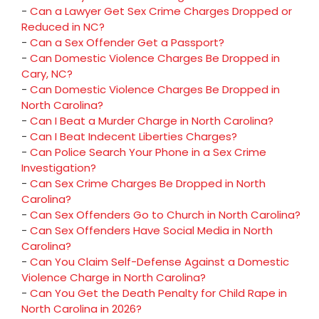
-
Can a Lawyer Get Sex Crime Charges Dropped or
Reduced in NC?
-
Can a Sex Offender Get a Passport?
-
Can Domestic Violence Charges Be Dropped in
Cary, NC?
-
Can Domestic Violence Charges Be Dropped in
North Carolina?
-
Can I Beat a Murder Charge in North Carolina?
-
Can I Beat Indecent Liberties Charges?
-
Can Police Search Your Phone in a Sex Crime
Investigation?
-
Can Sex Crime Charges Be Dropped in North
Carolina?
-
Can Sex Offenders Go to Church in North Carolina?
-
Can Sex Offenders Have Social Media in North
Carolina?
-
Can You Claim Self-Defense Against a Domestic
Violence Charge in North Carolina?
-
Can You Get the Death Penalty for Child Rape in
North Carolina in 2026?