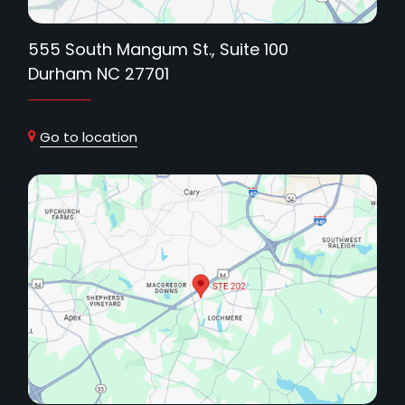
555 South Mangum St., Suite 100
Durham NC 27701
Go to location