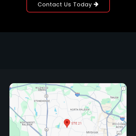
Contact Us Today