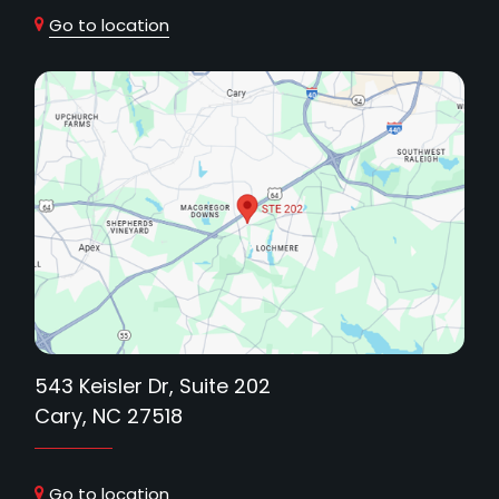
Go to location
543 Keisler Dr, Suite 202
Cary, NC 27518
Go to location