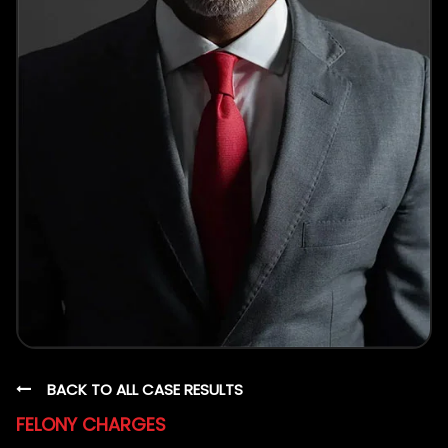
BACK TO ALL CASE RESULTS
FELONY CHARGES