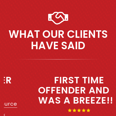
WHAT OUR CLIENTS
HAVE SAID
Previous
Next
FIRST TIME
OFFENDER AND IT
WAS A BREEZE!!!!