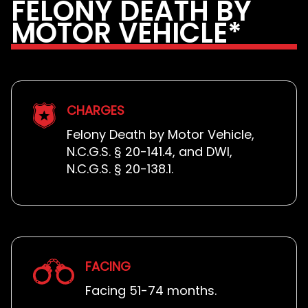
FELONY DEATH BY
MOTOR VEHICLE*
CHARGES
Felony Death by Motor Vehicle,
N.C.G.S. § 20-141.4, and DWI,
N.C.G.S. § 20-138.1.
FACING
Facing 51-74 months.