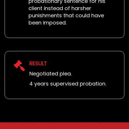
probationary sentence for his
client instead of harsher
punishments that could have
been imposed.
RESULT
Negotiated plea.
4 years supervised probation.