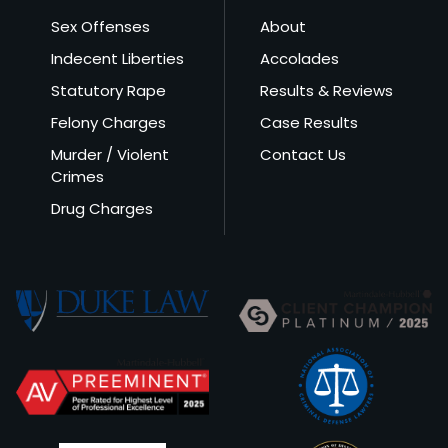
Sex Offenses
About
Indecent Liberties
Accolades
Statutory Rape
Results & Reviews
Felony Charges
Case Results
Murder / Violent
Contact Us
Crimes
Drug Charges