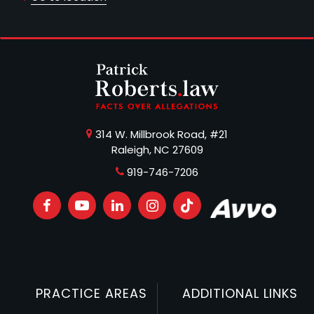
314 W. Millbrook Road, #21
Raleigh, NC 27609
919-746-7206
PRACTICE AREAS
ADDITIONAL LINKS