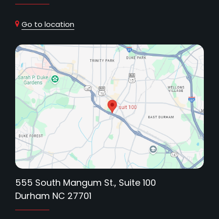
Go to location
555 South Mangum St., Suite 100
Durham NC 27701