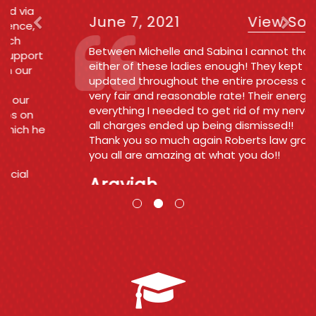
June 7, 2021
View Source
Between Michelle and Sabina I cannot thank
either of these ladies enough! They kept me
updated throughout the entire process at a
very fair and reasonable rate! Their energy was
everything I needed to get rid of my nerves and
all charges ended up being dismissed!!
Thank you so much again Roberts law group
you all are amazing at what you do!!
Araviah