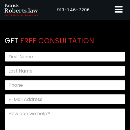
919-746-7206
GET
FREE CONSULTATION