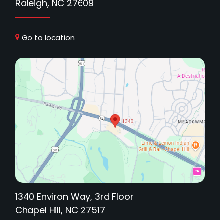
Raleigh, NC 27609
Go to location
1340 Environ Way, 3rd Floor
Chapel Hill, NC 27517