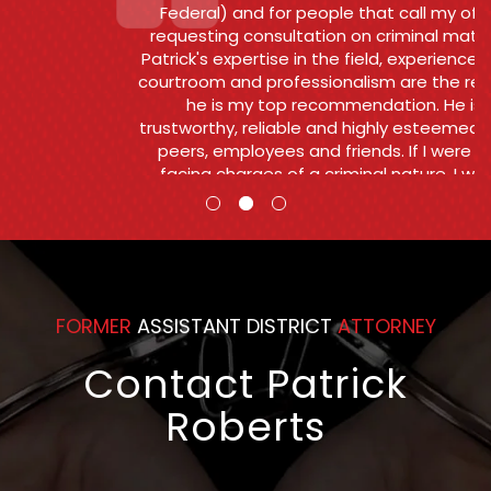
Federal) and for people that call my office
requesting consultation on criminal matters .
Patrick's expertise in the field, experience in the
courtroom and professionalism are the reasons
he is my top recommendation. He is
trustworthy, reliable and highly esteemed by his
peers, employees and friends. If I were ever
facing charges of a criminal nature, I would
want and Patrick to go to bat for me.
Counsel
FORMER
ASSISTANT DISTRICT
ATTORNEY
Contact Patrick
Roberts