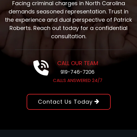
Facing criminal charges in North Carolina
demands seasoned representation. Trust in
the experience and dual perspective of Patrick
Roberts. Reach out today for a confidential
consultation.
CALL OUR TEAM
919-746-7206
CALLS ANSWERED 24/7
Contact Us Today