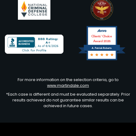
Clients’ Choice
Award 2026
A. Patrick Roberts
Avvo
For more information on the selection criteria, go to
www.martindale.com
*Each case is different and must be evaluated separately. Prior
results achieved do not guarantee similar results can be
achieved in future cases.