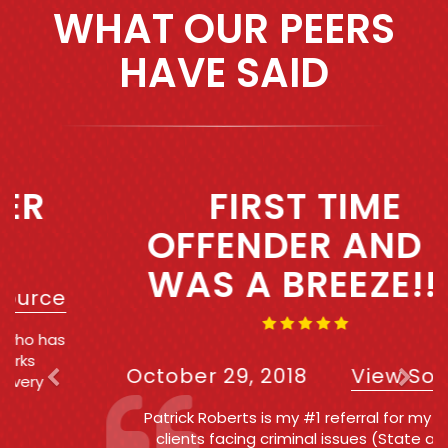
WHAT OUR PEERS
HAVE SAID
Previous
Next
FIRST TIME
OFFENDER AND IT
WAS A BREEZE!!!!
October 29, 2018
View Source
Patrick Roberts is my #1 referral for my own
clients facing criminal issues (State and