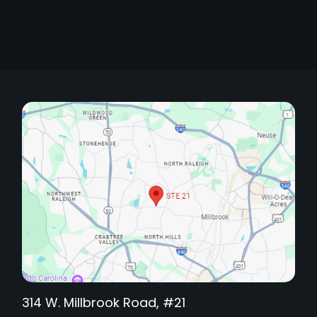
314 W. Millbrook Road, #21