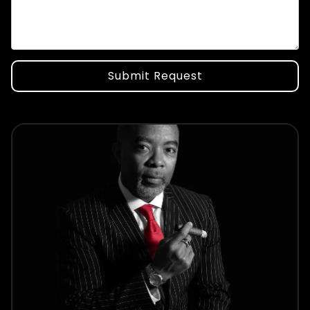
Submit Request