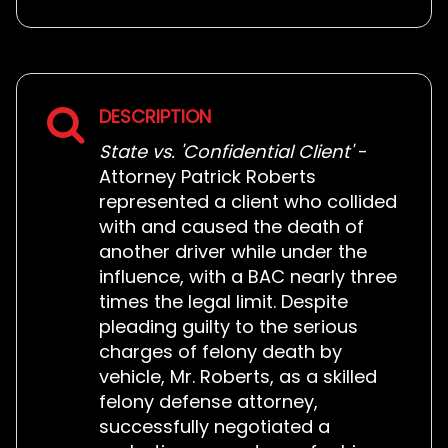
DESCRIPTION
State vs. 'Confidential Client'
-
Attorney Patrick Roberts
represented a client who collided
with and caused the death of
another driver while under the
influence, with a BAC nearly three
times the legal limit. Despite
pleading guilty to the serious
charges of felony death by
vehicle, Mr. Roberts, as a skilled
felony defense attorney,
successfully negotiated a