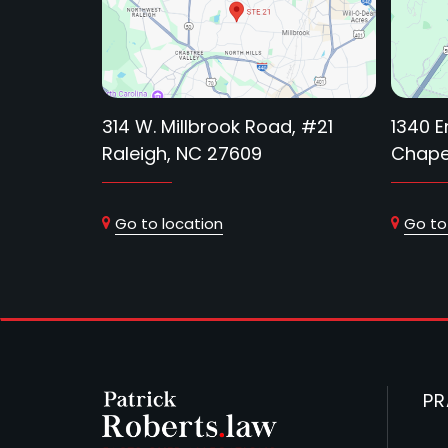
314 W. Millbrook Road, #21
1340 E
Raleigh, NC 27609
Chapel
Go to location
Go to
PR