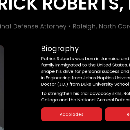
RICK ROBERTS, 
inal Defense Attorney • Raleigh, North Car
Biography
Patrick Roberts was born in Jamaica and la
family immigrated to the United States. H
shape his drive for personal success and
in Engineering from Johns Hopkins Universi
Doctor (J.D.) from Duke University School 
To strengthen his trial advocacy skills, R
College and the National Criminal Defens
Accolades
R