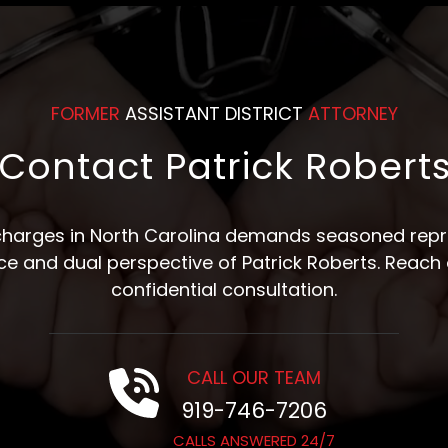
FORMER
ASSISTANT DISTRICT
ATTORNEY
Contact Patrick Robert
 charges in North Carolina demands seasoned repre
nce and dual perspective of Patrick Roberts. Reach 
confidential consultation.
CALL OUR TEAM
919-746-7206
CALLS ANSWERED 24/7