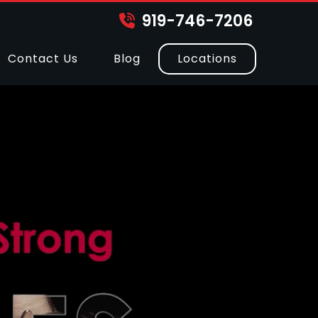
919-746-7206
Contact Us
Blog
Locations