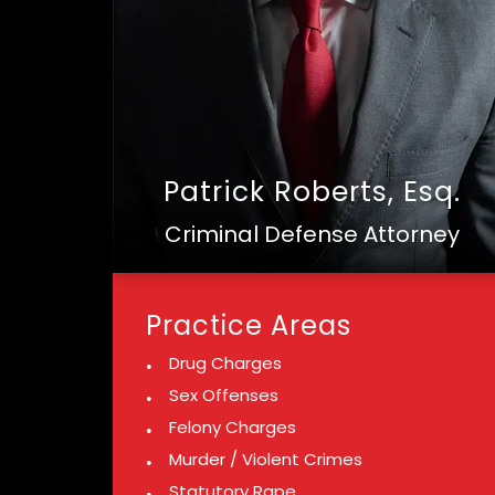
Patrick Roberts, Esq.
Criminal Defense Attorney
Practice Areas
Drug Charges
Sex Offenses
Felony Charges
Murder / Violent Crimes
Statutory Rape