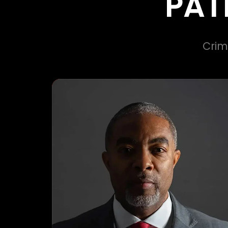
PAT
Crim