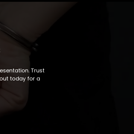
s
sentation. Trust
out today for a