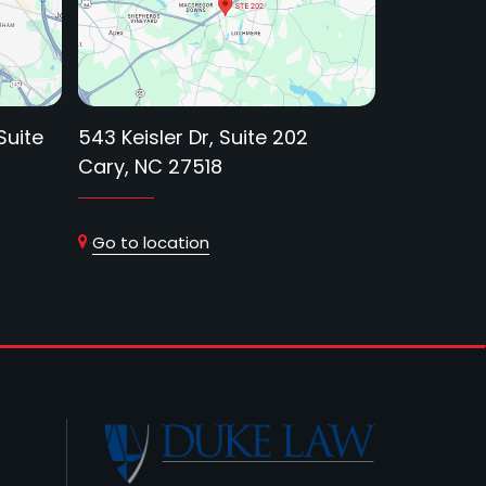
Suite
543 Keisler Dr, Suite 202
Cary, NC 27518
Go to location