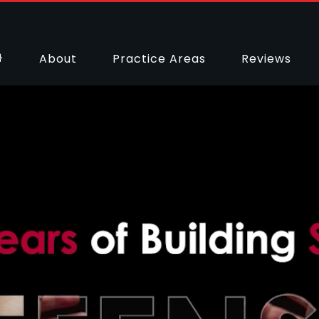
About
Practice Areas
Reviews