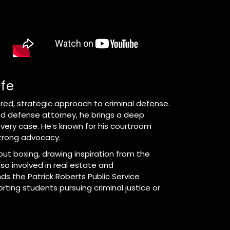
ife
ered, strategic approach to criminal defense.
d defense attorney, he brings a deep
very case. He’s known for his courtroom
trong advocacy.
ut boxing, drawing inspiration from the
also involved in real estate and
nds the Patrick Roberts Public Service
ting students pursuing criminal justice or