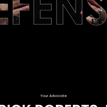
Your Advocate