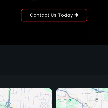
Contact Us Today