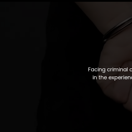
Facing criminal
in the experie