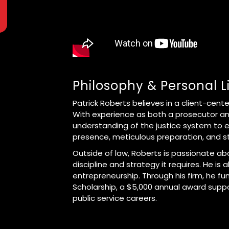
Philosophy & Personal L
Patrick Roberts believes in a client-cent
With experience as both a prosecutor an
understanding of the justice system to e
presence, meticulous preparation, and s
Outside of law, Roberts is passionate abo
discipline and strategy it requires. He is 
entrepreneurship. Through his firm, he fu
Scholarship, a $5,000 annual award suppor
public service careers.