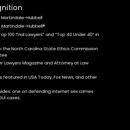
nition
 Martindale-Hubbell
 Martindale-Hubbell®
op 100 Trial Lawyers” and “Top 40 Under 40” in
 the North Carolina State Ethics Commission
ttee
per Lawyers Magazine and Attorney at Law
s featured in USA Today, Fox News, and other
uides: one on defending internet sex crimes
DUI cases.