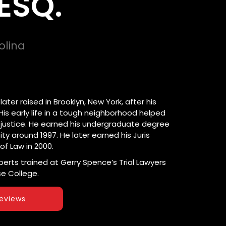
ESQ.
olina
ter raised in Brooklyn, New York, after his
is early life in a tough neighborhood helped
 justice. He earned his undergraduate degree
ty around 1997. He later earned his Juris
of Law in 2000.
oberts trained at Gerry Spence’s Trial Lawyers
e College.
eviews