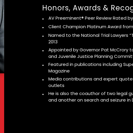
Honors, Awards & Recog
AV Preeminent® Peer Review Rated by
Client Champion Platinum Award from
Named to the National Trial Lawyers “T
2013
Appointed by Governor Pat McCrory to
and Juvenile Justice Planning Commi
Featured in publications including Su
Magazine
Media contributions and expert quote
outlets
He is also the coauthor of two legal g
and another on search and seizure in 