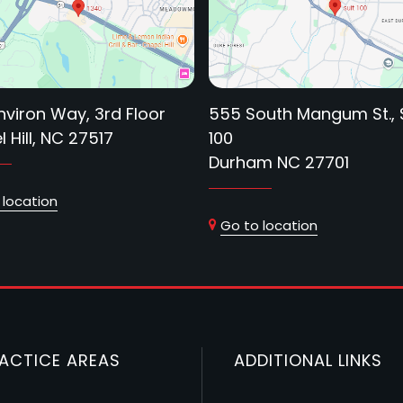
nviron Way, 3rd Floor
555 South Mangum St., 
 Hill, NC 27517
100
Durham NC 27701
 location
Go to location
ACTICE AREAS
ADDITIONAL LINKS