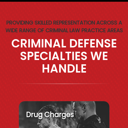
PROVIDING SKILLED REPRESENTATION ACROSS A
WIDE RANGE OF CRIMINAL LAW PRACTICE AREAS
CRIMINAL DEFENSE
SPECIALTIES WE
HANDLE
Drug Charges