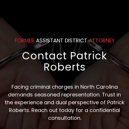
FORMER
ASSISTANT DISTRICT
ATTORNEY
Contact Patrick
Roberts
Facing criminal charges in North Carolina
demands seasoned representation. Trust in
the experience and dual perspective of Patrick
Roberts. Reach out today for a confidential
consultation.