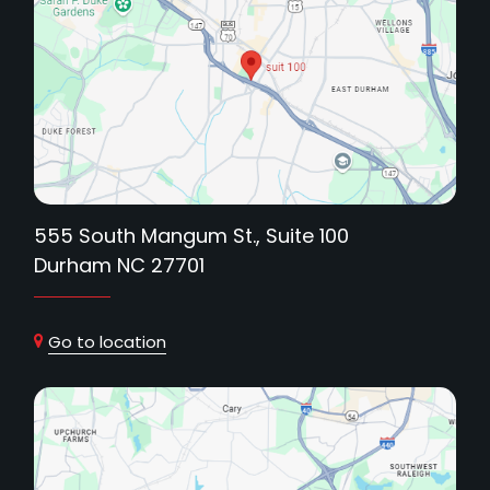
555 South Mangum St., Suite 100
Durham NC 27701
Go to location