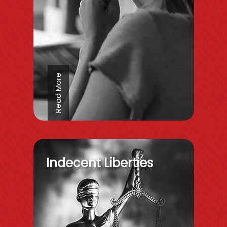
Read More
Indecent Liberties