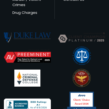
Crimes
Drug Charges
Clients’ Choice
Award 2026