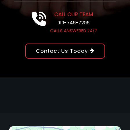
CALL OUR TEAM
919-746-7206
CALLS ANSWERED 24/7
Contact Us Today