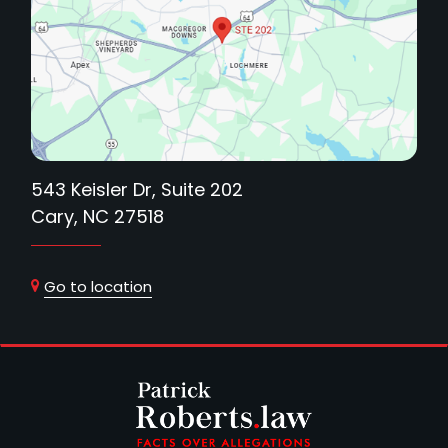
543 Keisler Dr, Suite 202
Cary, NC 27518
Go to location