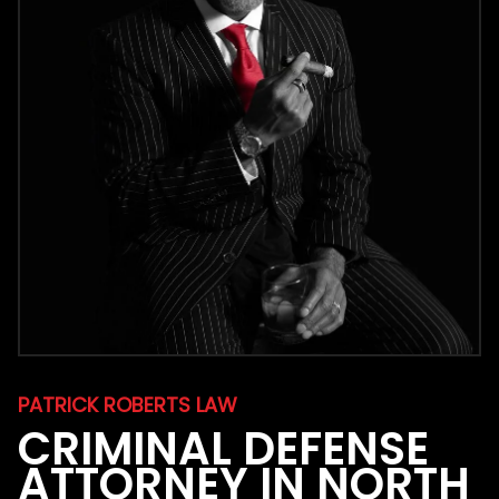
PATRICK ROBERTS LAW
CRIMINAL DEFENSE
ATTORNEY IN NORTH