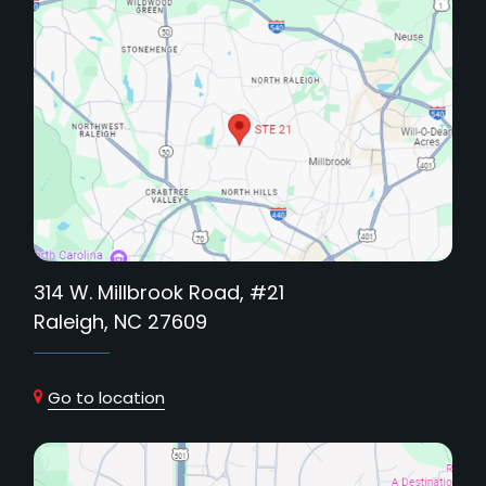
314 W. Millbrook Road, #21
Raleigh, NC 27609
Go to location