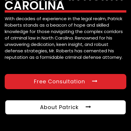
CAROLINA
With decades of experience in the legal realm, Patrick
Roberts stands as a beacon of hope and skilled
knowledge for those navigating the complex corridors
of criminal law in North Carolina. Renowned for his
unwavering dedication, keen insight, and robust
defense strategies, Mr. Roberts has cemented his
reputation as a formidable criminal defense attorney.
Free Consultation
About Patrick