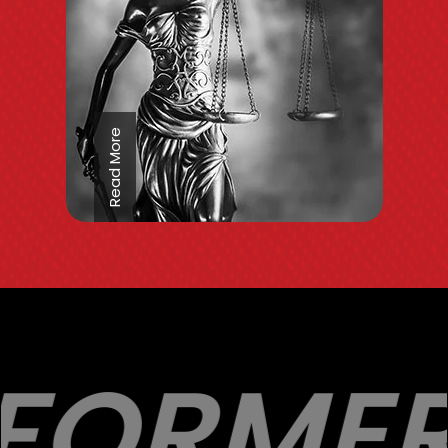
Read More
FORMER