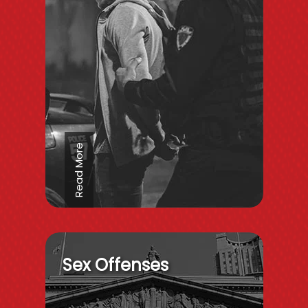
Read More
Sex Offenses