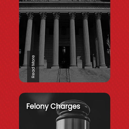
Read More
Felony Charges