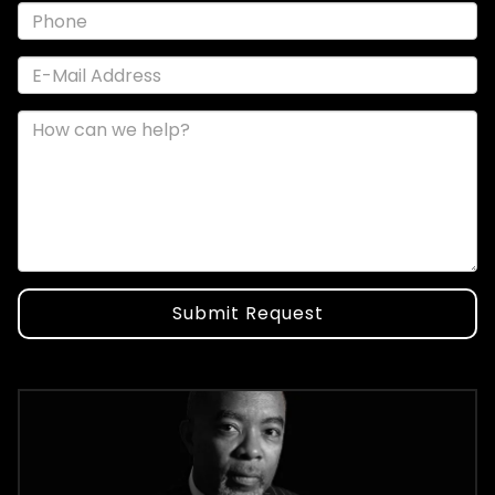
Submit Request