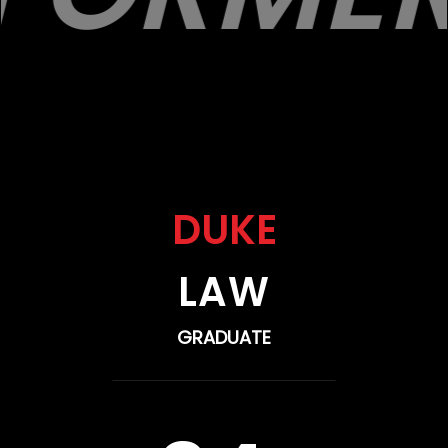
DUKE
LAW
GRADUATE