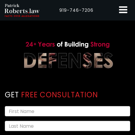
919-746-7206
GET
FREE CONSULTATION