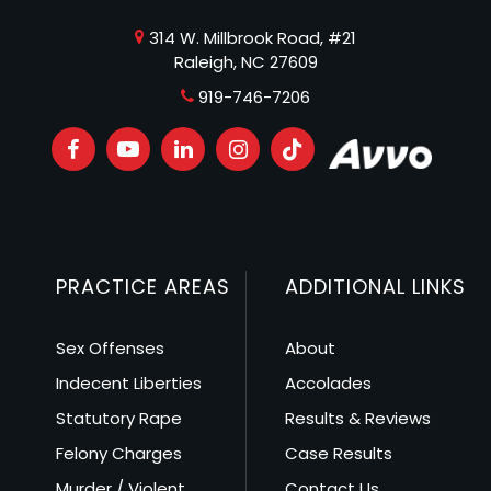
314 W. Millbrook Road, #21
Raleigh, NC 27609
919-746-7206
PRACTICE AREAS
ADDITIONAL LINKS
Sex Offenses
About
Indecent Liberties
Accolades
Statutory Rape
Results & Reviews
Felony Charges
Case Results
Murder / Violent
Contact Us