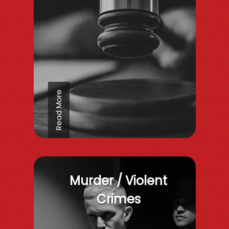
Read More
Murder / Violent
Crimes