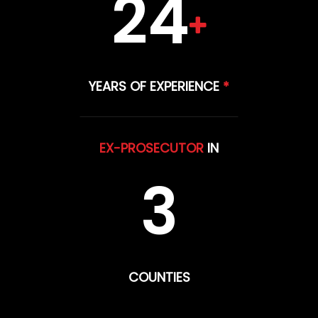
24
YEARS OF EXPERIENCE
*
EX-PROSECUTOR
IN
3
COUNTIES