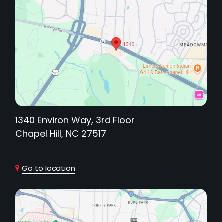
1340 Environ Way, 3rd Floor
Chapel Hill, NC 27517
Go to location