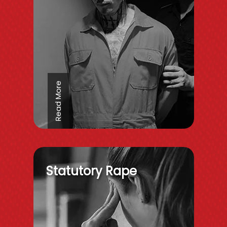
Read More
Statutory Rape