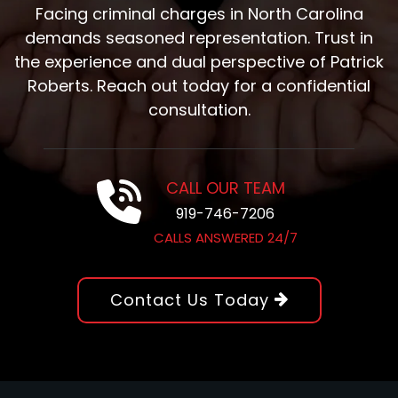
Facing criminal charges in North Carolina
demands seasoned representation. Trust in
the experience and dual perspective of Patrick
Roberts. Reach out today for a confidential
consultation.
CALL OUR TEAM
919-746-7206
CALLS ANSWERED 24/7
Contact Us Today