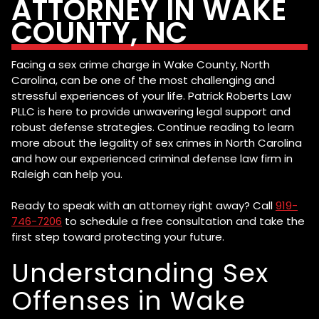
ATTORNEY IN WAKE
COUNTY, NC
Facing a sex crime charge in Wake County, North
Carolina, can be one of the most challenging and
stressful experiences of your life. Patrick Roberts Law
PLLC is here to provide unwavering legal support and
robust defense strategies. Continue reading to learn
more about the legality of sex crimes in North Carolina
and how our experienced criminal defense law firm in
Raleigh can help you.
Ready to speak with an attorney right away? Call
919-
746-7206
to schedule a free consultation and take the
first step toward protecting your future.
Understanding Sex
Offenses in Wake