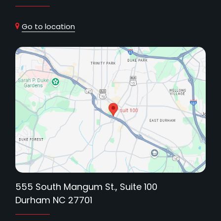
Go to location
555 South Mangum St., Suite 100
Durham NC 27701