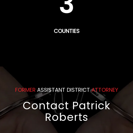
3
COUNTIES
FORMER
ASSISTANT DISTRICT
ATTORNEY
Contact Patrick
Roberts