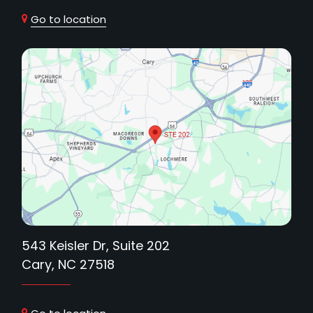
Go to location
543 Keisler Dr, Suite 202
Cary, NC 27518