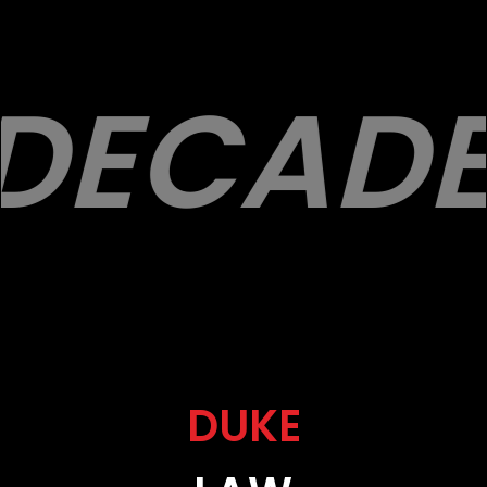
DECADE
DUKE