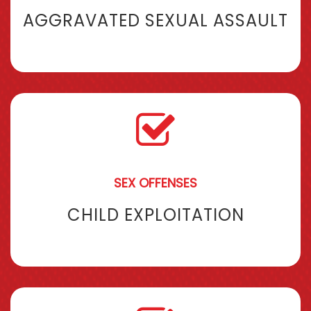
AGGRAVATED SEXUAL ASSAULT
SEX OFFENSES
CHILD EXPLOITATION