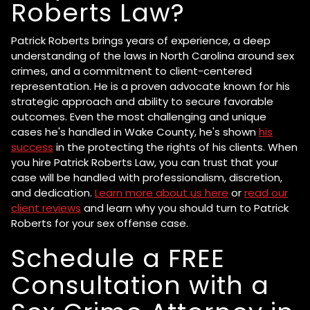
Roberts Law?
Patrick Roberts brings years of experience, a deep
understanding of the laws in North Carolina around sex
crimes, and a commitment to client-centered
representation. He is a proven advocate known for his
strategic approach and ability to secure favorable
outcomes. Even the most challenging and unique
cases he's handled in Wake County, he's shown
his
success
in the protecting the rights of his clients. When
you hire Patrick Roberts Law, you can trust that your
case will be handled with professionalism, discretion,
and dedication.
Learn more about us here
or
read our
client reviews
and learn why you should turn to Patrick
Roberts for your sex offense case.
Schedule a FREE
Consultation with a