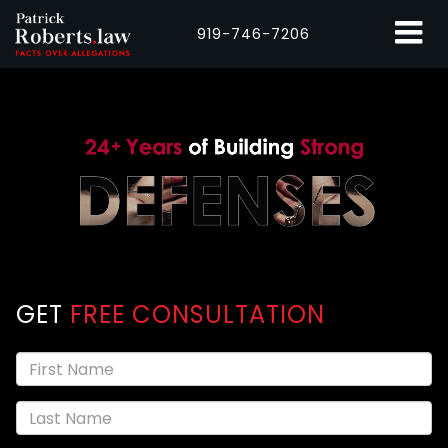
919-746-7206
GET
FREE CONSULTATION