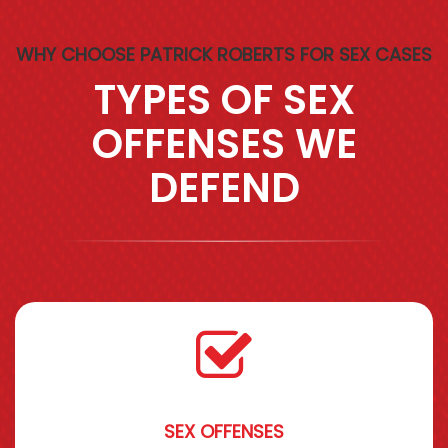
WHY CHOOSE PATRICK ROBERTS FOR SEX CASES
TYPES OF SEX
OFFENSES WE
DEFEND
SEX OFFENSES