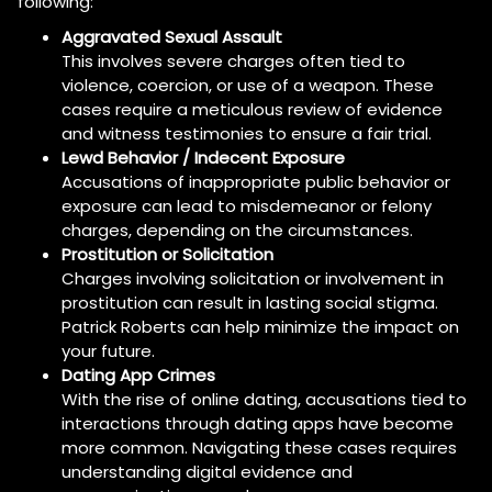
following:
Aggravated Sexual Assault
This involves severe charges often tied to
violence, coercion, or use of a weapon. These
cases require a meticulous review of evidence
and witness testimonies to ensure a fair trial.
Lewd Behavior / Indecent Exposure
Accusations of inappropriate public behavior or
exposure can lead to misdemeanor or felony
charges, depending on the circumstances.
Prostitution or Solicitation
Charges involving solicitation or involvement in
prostitution can result in lasting social stigma.
Patrick Roberts can help minimize the impact on
your future.
Dating App Crimes
With the rise of online dating, accusations tied to
interactions through dating apps have become
more common. Navigating these cases requires
understanding digital evidence and