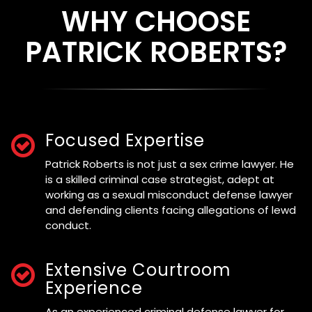
WHY CHOOSE
PATRICK ROBERTS?
Focused Expertise
Patrick Roberts is not just a sex crime lawyer. He
is a skilled criminal case strategist, adept at
working as a sexual misconduct defense lawyer
and defending clients facing allegations of lewd
conduct.
Extensive Courtroom
Experience
As an experienced criminal defense lawyer for