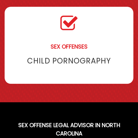
SEX OFFENSES
CHILD PORNOGRAPHY
SEX OFFENSE LEGAL ADVISOR IN NORTH
CAROLINA