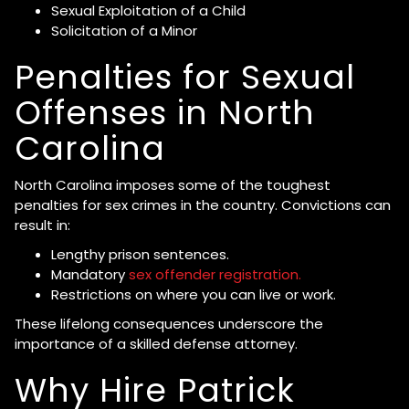
Sexual Exploitation of a Child
Solicitation of a Minor
Penalties for Sexual
Offenses in North
Carolina
North Carolina imposes some of the toughest
penalties for sex crimes in the country. Convictions can
result in:
Lengthy prison sentences.
Mandatory
sex offender registration.
Restrictions on where you can live or work.
These lifelong consequences underscore the
importance of a skilled defense attorney.
Why Hire Patrick