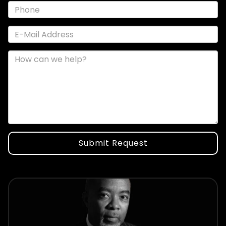
Submit Request