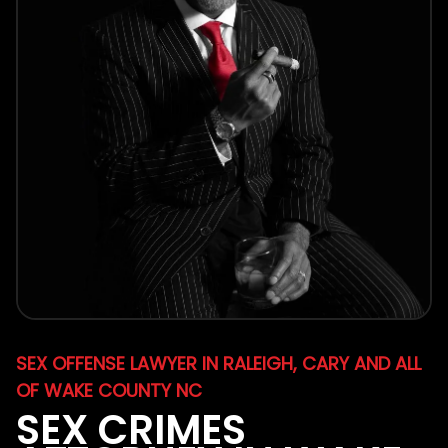
SEX OFFENSE LAWYER IN RALEIGH, CARY AND ALL
OF WAKE COUNTY NC
SEX CRIMES