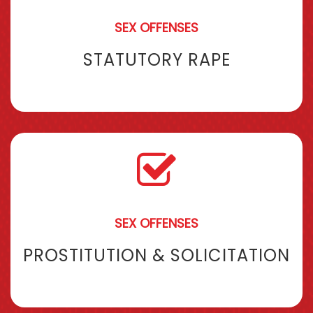
SEX OFFENSES
STATUTORY RAPE
SEX OFFENSES
PROSTITUTION & SOLICITATION