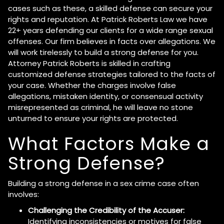
cases such as these, a skilled defense can secure your
rights and reputation. At Patrick Roberts Law we have
22+ years defending our clients for a wide range sexual
offenses. Our firm believes in facts over allegations. We
will work tirelessly to build a strong defense for you.
Attorney Patrick Roberts is skilled in crafting
customized defense strategies tailored to the facts of
your case. Whether the charges involve false
allegations, mistaken identity, or consensual activity
misrepresented as criminal, he will leave no stone
unturned to ensure your rights are protected.
What Factors Make a
Strong Defense?
Building a strong defense in a sex crime case often
involves:
Challenging the Credibility of the Accuser:
Identifying inconsistencies or motives for false