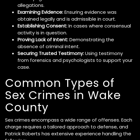
allegations.
Examining Evidence:
Ensuring evidence was
obtained legally and is admissible in court.
Establishing Consent:
In cases where consensual
activity is in question.
Proving Lack of Intent:
Demonstrating the
absence of criminal intent.
Securing Trusted Testimony:
Using testimony
from forensics and psychologists to support your
case.
Common Types of
Sex Crimes in Wake
County
Sex crimes encompass a wide range of offenses. Each
charge requires a tailored approach to defense, and
Patrick Roberts has extensive experience handling the