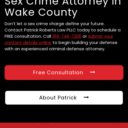
Sex Crime Attorney in
Wake County
Don’t let a sex crime charge define your future.
Contact Patrick Roberts Law PLLC today to schedule a
FREE consultation. Call
919-746-7206
or
submit your
contact details online
to begin building your defense
with an experienced criminal defense attorney.
Free Consultation
About Patrick