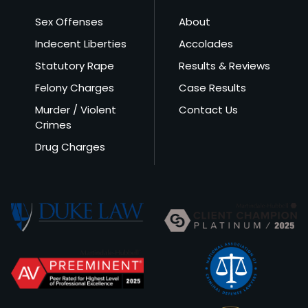
Sex Offenses
About
Indecent Liberties
Accolades
Statutory Rape
Results & Reviews
Felony Charges
Case Results
Murder / Violent
Contact Us
Crimes
Drug Charges