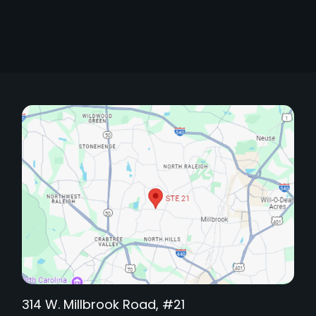
314 W. Millbrook Road, #21