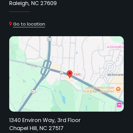
Raleigh, NC 27609
Go to location
1340 Environ Way, 3rd Floor
Chapel Hill, NC 27517