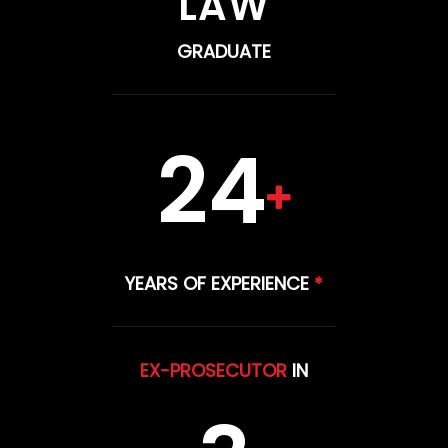
LAW
GRADUATE
24
YEARS OF EXPERIENCE
*
EX-PROSECUTOR
IN