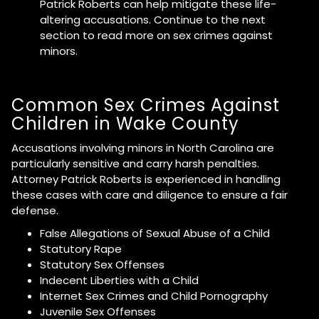
Patrick Roberts can help mitigate these life-
altering accusations. Continue to the next
section to read more on sex crimes against
minors.
Common Sex Crimes Against
Children in Wake County
Accusations involving minors in North Carolina are
particularly sensitive and carry harsh penalties.
Attorney Patrick Roberts is experienced in handling
these cases with care and diligence to ensure a fair
defense.
False Allegations of Sexual Abuse of a Child
Statutory Rape
Statutory Sex Offenses
Indecent Liberties with a Child
Internet Sex Crimes and Child Pornography
Juvenile Sex Offenses