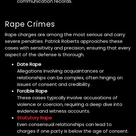
communication records.
Rape Crimes
Rape charges are among the most serious and carry
severe penalties. Patrick Roberts approaches these
cases with sensitivity and precision, ensuring that every
aspect of the defense is thorough.
Date Rape
Allegations involving acquaintances or
relationships can be complex, often hinging on
issues of consent and credibility.
Forcible Rape
These cases typically involve accusations of
violence or coercion, requiring a deep dive into
evidence and witness accounts.
Statutory Rape
Even consensual relationships can lead to
charges if one party is below the age of consent.