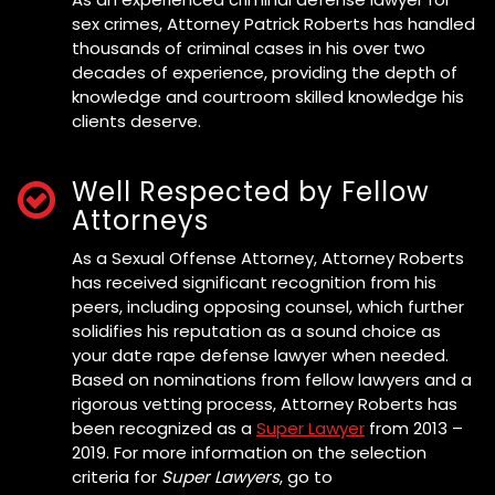
sex crimes, Attorney Patrick Roberts has handled
thousands of criminal cases in his over two
decades of experience, providing the depth of
knowledge and courtroom skilled knowledge his
clients deserve.
Well Respected by Fellow
Attorneys
As a Sexual Offense Attorney, Attorney Roberts
has received significant recognition from his
peers, including opposing counsel, which further
solidifies his reputation as a sound choice as
your date rape defense lawyer when needed.
Based on nominations from fellow lawyers and a
rigorous vetting process, Attorney Roberts has
been recognized as a
Super Lawyer
from 2013 –
2019. For more information on the selection
criteria for
Super Lawyers
, go to