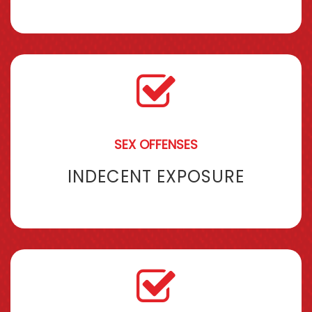
SEX OFFENSES
INDECENT EXPOSURE