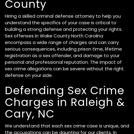
County
Hiring a skilled criminal defense attorney to help you
understand the specifics of your case is critical to
building a strong defense and protecting your rights.
Sex offenses in Wake County North Carolina
encompass a wide range of charges and can carry
serious consequences, including prison time, lifetime
registration as a sex offender, and damage to your
personal and professional reputation. The impact of
sex crime allegations can be severe without the right
defense on your side.
Defending Sex Crime
Charges in Raleigh &
Cary, NC
We understand that each sex crime case is unique, and
the accusations can be daunting for our clients. In