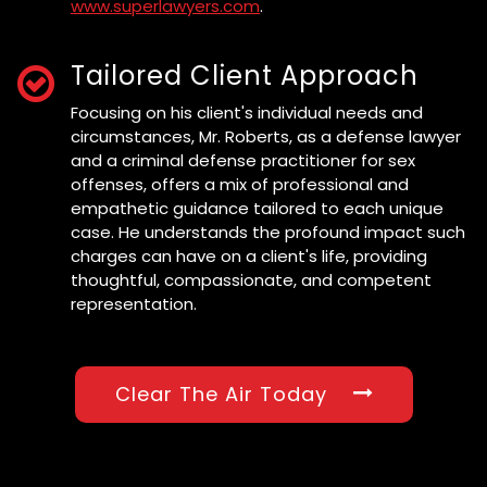
www.superlawyers.com
.
Tailored Client Approach
Focusing on his client's individual needs and
circumstances, Mr. Roberts, as a defense lawyer
and a criminal defense practitioner for sex
offenses, offers a mix of professional and
empathetic guidance tailored to each unique
case. He understands the profound impact such
charges can have on a client's life, providing
thoughtful, compassionate, and competent
representation.
Clear The Air Today