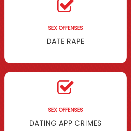
SEX OFFENSES
DATE RAPE
SEX OFFENSES
DATING APP CRIMES