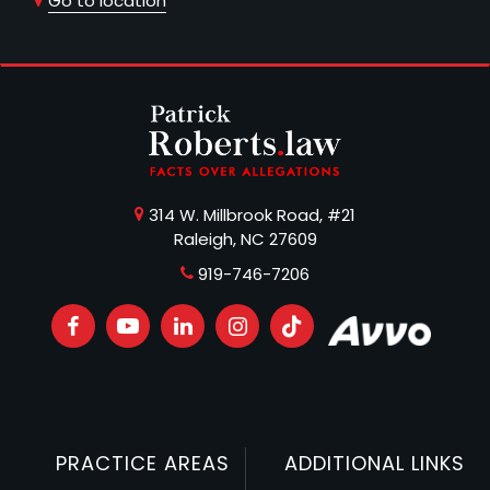
Go to location
314 W. Millbrook Road, #21
Raleigh, NC 27609
919-746-7206
PRACTICE AREAS
ADDITIONAL LINKS