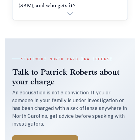
(SBM), and who gets it?
STATEWIDE NORTH CAROLINA DEFENSE
Talk to Patrick Roberts about
your charge
An accusation is not a conviction. If you or
someone in your family is under investigation or
has been charged with a sex offense anywhere in
North Carolina, get advice before speaking with
investigators.