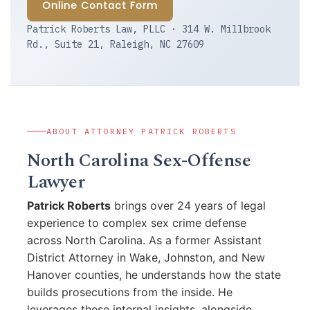
Online Contact Form
Patrick Roberts Law, PLLC · 314 W. Millbrook
Rd., Suite 21, Raleigh, NC 27609
ABOUT ATTORNEY PATRICK ROBERTS
North Carolina Sex-Offense
Lawyer
Patrick Roberts
brings over 24 years of legal
experience to complex sex crime defense
across North Carolina. As a former Assistant
District Attorney in Wake, Johnston, and New
Hanover counties, he understands how the state
builds prosecutions from the inside. He
leverages these internal insights, alongside