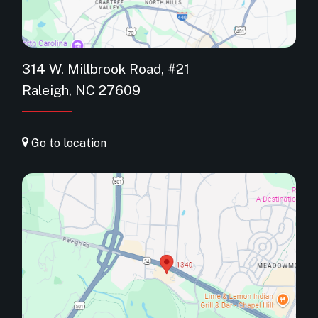
314 W. Millbrook Road, #21
Raleigh, NC 27609
Go to location