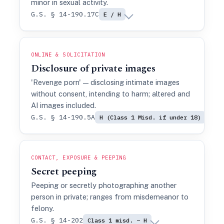
minor in sexual activity.
G.S. § 14-190.17C
E / H
ONLINE & SOLICITATION
Disclosure of private images
'Revenge porn' — disclosing intimate images
without consent, intending to harm; altered and
AI images included.
G.S. § 14-190.5A
H (Class 1 Misd. if under 18)
CONTACT, EXPOSURE & PEEPING
Secret peeping
Peeping or secretly photographing another
person in private; ranges from misdemeanor to
felony.
G.S. § 14-202
Class 1 misd. – H