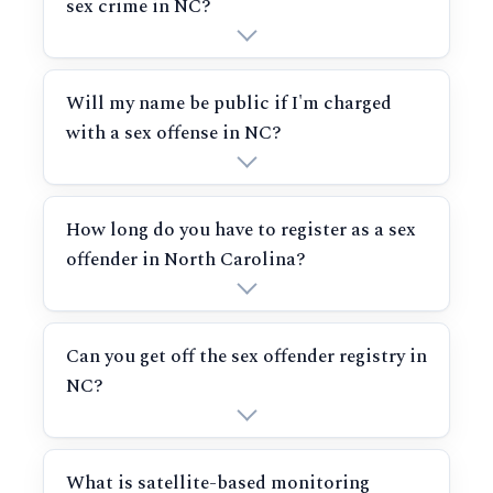
sex crime in NC?
Will my name be public if I'm charged
with a sex offense in NC?
How long do you have to register as a sex
offender in North Carolina?
Can you get off the sex offender registry in
NC?
What is satellite-based monitoring