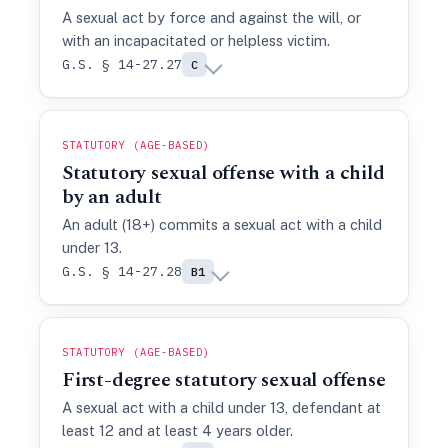
A sexual act by force and against the will, or
with an incapacitated or helpless victim.
G.S. § 14-27.27
C
STATUTORY (AGE-BASED)
Statutory sexual offense with a child
by an adult
An adult (18+) commits a sexual act with a child
under 13.
G.S. § 14-27.28
B1
STATUTORY (AGE-BASED)
First-degree statutory sexual offense
A sexual act with a child under 13, defendant at
least 12 and at least 4 years older.