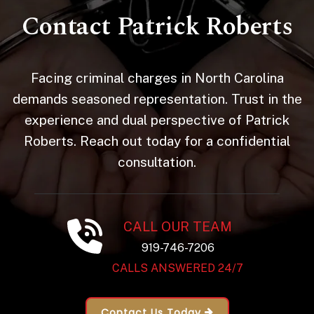
Contact Patrick Roberts
Facing criminal charges in North Carolina
demands seasoned representation. Trust in the
experience and dual perspective of Patrick
Roberts. Reach out today for a confidential
consultation.
CALL OUR TEAM
919-746-7206
CALLS ANSWERED 24/7
Contact Us Today