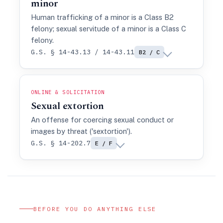
minor
Human trafficking of a minor is a Class B2
felony; sexual servitude of a minor is a Class C
felony.
G.S. § 14-43.13 / 14-43.11
B2 / C
ONLINE & SOLICITATION
Sexual extortion
An offense for coercing sexual conduct or
images by threat ('sextortion').
G.S. § 14-202.7
E / F
BEFORE YOU DO ANYTHING ELSE