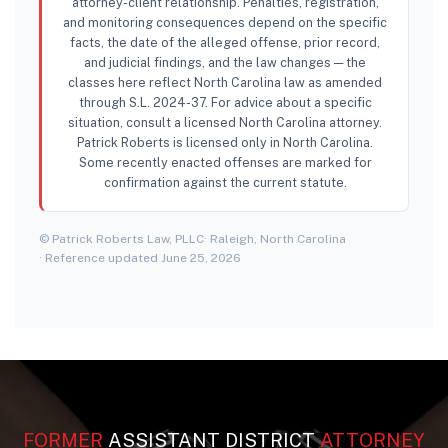
attorney-client relationship. Penalties, registration,
and monitoring consequences depend on the specific
facts, the date of the alleged offense, prior record,
and judicial findings, and the law changes — the
classes here reflect North Carolina law as amended
through S.L. 2024-37. For advice about a specific
situation, consult a licensed North Carolina attorney.
Patrick Roberts is licensed only in North Carolina.
Some recently enacted offenses are marked for
confirmation against the current statute.
© Patrick Roberts Law, PLLC
· Raleigh, North Carolina
· Reference updated June 25, 2026
FORMER
ASSISTANT DISTRICT
ATTORNEY