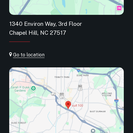
1340 Environ Way, 3rd Floor
Chapel Hill, NC 27517
Go to location