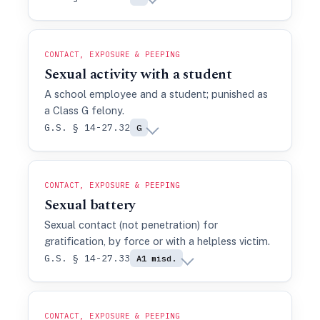
CONTACT, EXPOSURE & PEEPING
Sexual activity with a student
A school employee and a student; punished as
a Class G felony.
G.S. § 14-27.32
G
CONTACT, EXPOSURE & PEEPING
Sexual battery
Sexual contact (not penetration) for
gratification, by force or with a helpless victim.
G.S. § 14-27.33
A1 misd.
CONTACT, EXPOSURE & PEEPING