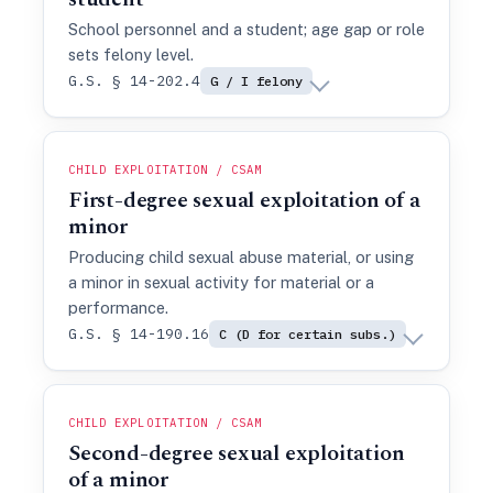
School personnel and a student; age gap or role
sets felony level.
G.S. § 14-202.4
G / I felony
CHILD EXPLOITATION / CSAM
First-degree sexual exploitation of a
minor
Producing child sexual abuse material, or using
a minor in sexual activity for material or a
performance.
G.S. § 14-190.16
C (D for certain subs.)
CHILD EXPLOITATION / CSAM
Second-degree sexual exploitation
of a minor