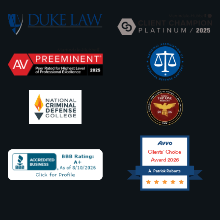
Clients’ Choice
Award 2026
A. Patrick Roberts
Avvo