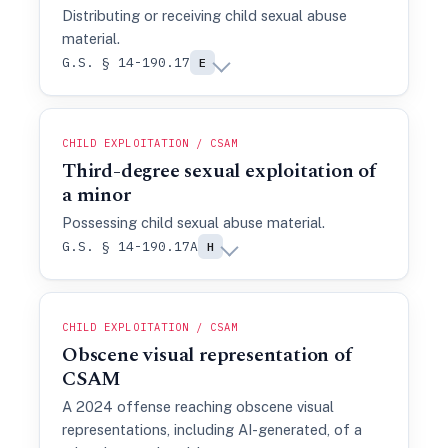
Distributing or receiving child sexual abuse
material.
G.S. § 14-190.17
E
CHILD EXPLOITATION / CSAM
Third-degree sexual exploitation of
a minor
Possessing child sexual abuse material.
G.S. § 14-190.17A
H
CHILD EXPLOITATION / CSAM
Obscene visual representation of
CSAM
A 2024 offense reaching obscene visual
representations, including AI-generated, of a