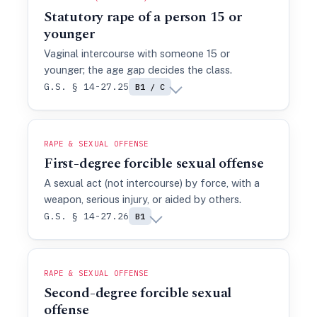
Statutory rape of a person 15 or
younger
Vaginal intercourse with someone 15 or
younger; the age gap decides the class.
G.S. § 14-27.25
B1 / C
RAPE & SEXUAL OFFENSE
First-degree forcible sexual offense
A sexual act (not intercourse) by force, with a
weapon, serious injury, or aided by others.
G.S. § 14-27.26
B1
RAPE & SEXUAL OFFENSE
Second-degree forcible sexual
offense