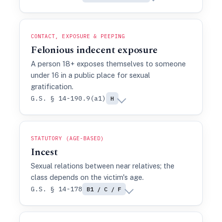
CONTACT, EXPOSURE & PEEPING
Felonious indecent exposure
A person 18+ exposes themselves to someone
under 16 in a public place for sexual
gratification.
G.S. § 14-190.9(a1)
H
STATUTORY (AGE-BASED)
Incest
Sexual relations between near relatives; the
class depends on the victim's age.
G.S. § 14-178
B1 / C / F