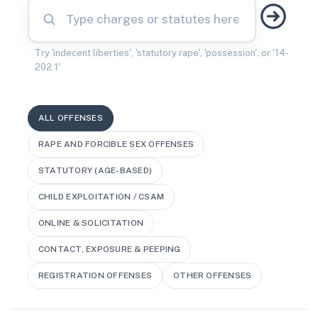
Try 'indecent liberties', 'statutory rape', 'possession', or '14-
202.1'
ALL OFFENSES
RAPE AND FORCIBLE SEX OFFENSES
STATUTORY (AGE-BASED)
CHILD EXPLOITATION / CSAM
ONLINE & SOLICITATION
CONTACT, EXPOSURE & PEEPING
REGISTRATION OFFENSES
OTHER OFFENSES