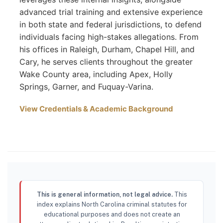
advanced trial training and extensive experience
in both state and federal jurisdictions, to defend
individuals facing high-stakes allegations. From
his offices in Raleigh, Durham, Chapel Hill, and
Cary, he serves clients throughout the greater
Wake County area, including Apex, Holly
Springs, Garner, and Fuquay-Varina.
View Credentials & Academic Background
This is general information, not legal advice.
This
index explains North Carolina criminal statutes for
educational purposes and does not create an