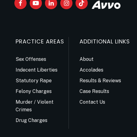
PRACTICE AREAS
ADDITIONAL LINKS
Sex Offenses
About
Indecent Liberties
Accolades
Statutory Rape
Results & Reviews
Felony Charges
Case Results
Murder / Violent
Contact Us
Crimes
Drug Charges