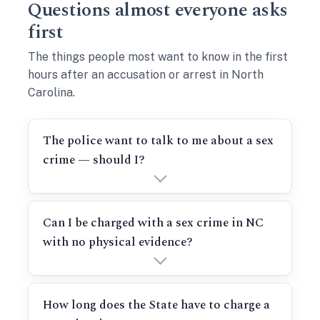
Questions almost everyone asks
first
The things people most want to know in the first
hours after an accusation or arrest in North
Carolina.
The police want to talk to me about a sex
crime — should I?
Can I be charged with a sex crime in NC
with no physical evidence?
How long does the State have to charge a