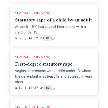
STATUTORY (AGE-BASED)
Statutory rape of a child by an adult
An adult (18+) has vaginal intercourse with a
child under 13.
G.S. § 14-27.23
B1
STATUTORY (AGE-BASED)
First-degree statutory rape
Vaginal intercourse with a child under 13, where
the defendant is at least 12 and at least 4 years
older.
G.S. § 14-27.24
B1
STATUTORY (AGE-BASED)