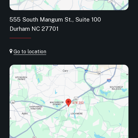
555 South Mangum St., Suite 100
Durham NC 27701
Go to location