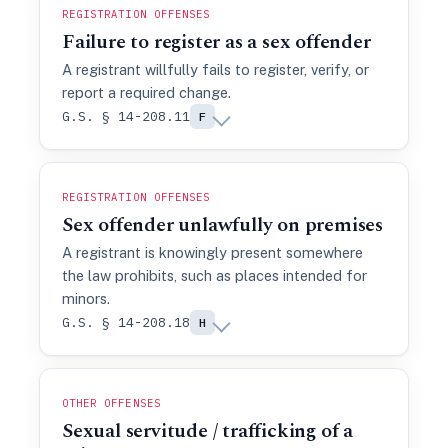
REGISTRATION OFFENSES
Failure to register as a sex offender
A registrant willfully fails to register, verify, or
report a required change.
G.S. § 14-208.11
F
REGISTRATION OFFENSES
Sex offender unlawfully on premises
A registrant is knowingly present somewhere
the law prohibits, such as places intended for
minors.
G.S. § 14-208.18
H
OTHER OFFENSES
Sexual servitude / trafficking of a