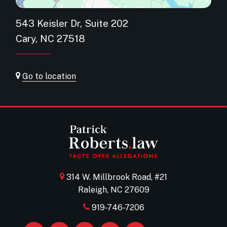
543 Keisler Dr, Suite 202
Cary, NC 27518
Go to location
314 W. Millbrook Road, #21
Raleigh, NC 27609
919-746-7206