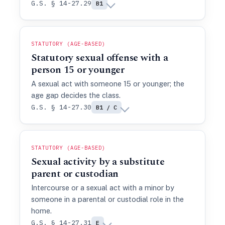
G.S. § 14-27.29
B1
STATUTORY (AGE-BASED)
Statutory sexual offense with a
person 15 or younger
A sexual act with someone 15 or younger; the
age gap decides the class.
G.S. § 14-27.30
B1 / C
STATUTORY (AGE-BASED)
Sexual activity by a substitute
parent or custodian
Intercourse or a sexual act with a minor by
someone in a parental or custodial role in the
home.
G.S. § 14-27.31
E