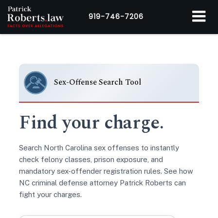
919-746-7206
Sex-Offense Search Tool
Find your charge.
Search North Carolina sex offenses to instantly
check felony classes, prison exposure, and
mandatory sex-offender registration rules. See how
NC criminal defense attorney Patrick Roberts can
fight your charges.