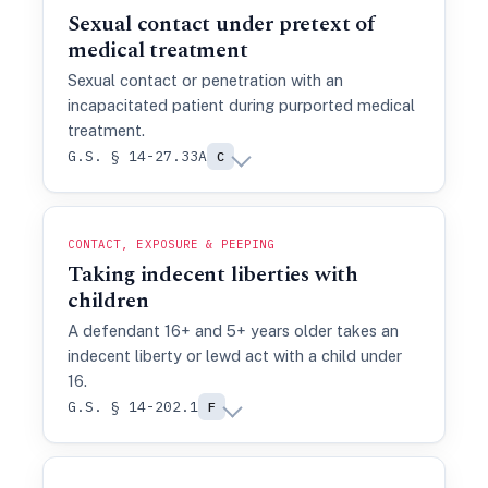
Sexual contact under pretext of
medical treatment
Sexual contact or penetration with an
incapacitated patient during purported medical
treatment.
G.S. § 14-27.33A
C
CONTACT, EXPOSURE & PEEPING
Taking indecent liberties with
children
A defendant 16+ and 5+ years older takes an
indecent liberty or lewd act with a child under
16.
G.S. § 14-202.1
F