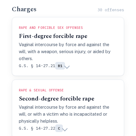
Charges
30 offenses
RAPE AND FORCIBLE SEX OFFENSES
First-degree forcible rape
Vaginal intercourse by force and against the
will, with a weapon, serious injury, or aided by
others.
G.S. § 14-27.21
B1
RAPE & SEXUAL OFFENSE
Second-degree forcible rape
Vaginal intercourse by force and against the
will, or with a victim who is incapacitated or
physically helpless.
G.S. § 14-27.22
C