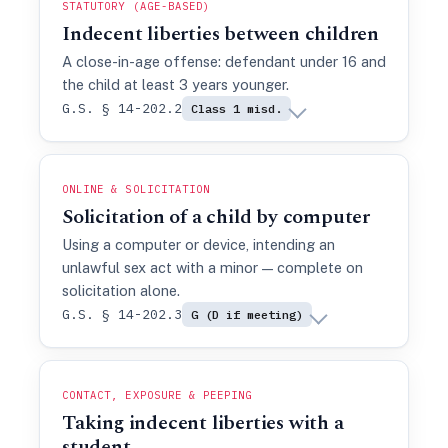
STATUTORY (AGE-BASED)
Indecent liberties between children
A close-in-age offense: defendant under 16 and
the child at least 3 years younger.
G.S. § 14-202.2
Class 1 misd.
ONLINE & SOLICITATION
Solicitation of a child by computer
Using a computer or device, intending an
unlawful sex act with a minor — complete on
solicitation alone.
G.S. § 14-202.3
G (D if meeting)
CONTACT, EXPOSURE & PEEPING
Taking indecent liberties with a
student