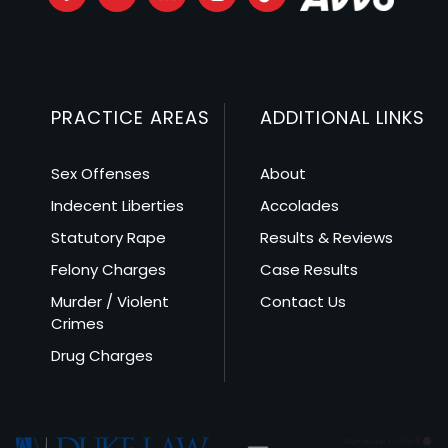
PRACTICE AREAS
ADDITIONAL LINKS
Sex Offenses
About
Indecent Liberties
Accolades
Statutory Rape
Results & Reviews
Felony Charges
Case Results
Murder / Violent
Contact Us
Crimes
Drug Charges