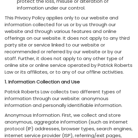
protect the loss, misuse or alteration of
information under our control.
This Privacy Policy applies only to our website and
information collected for us or by us through our
website and through various features and online
offerings on our website. It does not apply to any third
party site or service linked to our website or
recommended or referred by our website or by our
staff. Further, it does not apply to any other type of
online site or online service operated by Patrick Roberts
Law or its affiliates, or to any of our offline activities.
1. Information Collection and Use
Patrick Roberts Law collects two different types of
information through our website: anonymous
information and personally identifiable information.
Anonymous Information. First, we collect and store
anonymous, aggregate information (such as internet
protocol (IP) addresses, browser types, search engines,
internet service provider (ISP), referring/exit pages,