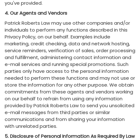
you've provided.
4. Our Agents and Vendors
Patrick Roberts Law may use other companies and/or
individuals to perform any functions described in this
Privacy Policy, on our behalf. Examples include
marketing, credit checking, data and network hosting,
service reminders, verification of sales, order processing
and fulfillment, administering contact information and
e-mail services and running special promotions. Such
parties only have access to the personal information
needed to perform these functions and may not use or
store the information for any other purpose. We obtain
commitments from these agents and vendors working
on our behalf to refrain from using any information
provided by Patrick Roberts Law to send you unsolicited
e-mail messages from third parties or similar
communications and from sharing your information
with unrelated parties.
5. Disclosure of Personal Information As Required By Law