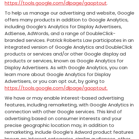
https://tools.google.com/dlpage/gaoptout
.
To help us manage our advertising and website, Google
offers many products in addition to Google Analytics,
including Google’s Analytics for Display Advertisers,
AdSense, AdWords, and a range of DoubleClick-
branded services. Patrick Roberts Law participates in an
integrated version of Google Analytics and DoubleClick
products or services and/or other Google display ad
products or services, known as Google Analytics for
Display Advertisers. As with Google Analytics, you can
learn more about Google Analytics for Display
Advertisers, or you can opt out, by going to
https://tools.google.com/dlpage/gaoptout.
We have or may enable interest-based advertising
features, including remarketing, with Google Analytics in
connection with other Google services. This kind of
advertising based on consumer interests and your
precise geographic location may, in addition to
remarketing, include Google’s Adword product features
known as: interest categories, similar audiences, other