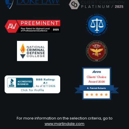
Clients’ Choice
Award 2026
A. Patrick Roberts
Avvo
For more information on the selection criteria, go to
www.martindale.com