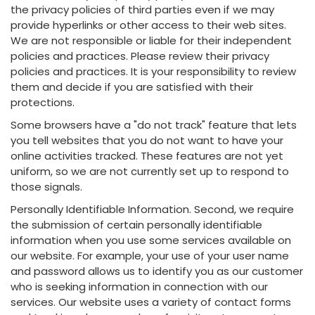
the privacy policies of third parties even if we may
provide hyperlinks or other access to their web sites.
We are not responsible or liable for their independent
policies and practices. Please review their privacy
policies and practices. It is your responsibility to review
them and decide if you are satisfied with their
protections.
Some browsers have a "do not track" feature that lets
you tell websites that you do not want to have your
online activities tracked. These features are not yet
uniform, so we are not currently set up to respond to
those signals.
Personally Identifiable Information. Second, we require
the submission of certain personally identifiable
information when you use some services available on
our website. For example, your use of your user name
and password allows us to identify you as our customer
who is seeking information in connection with our
services. Our website uses a variety of contact forms