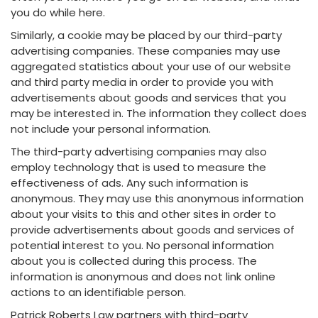
you do while here.
Similarly, a cookie may be placed by our third-party
advertising companies. These companies may use
aggregated statistics about your use of our website
and third party media in order to provide you with
advertisements about goods and services that you
may be interested in. The information they collect does
not include your personal information.
The third-party advertising companies may also
employ technology that is used to measure the
effectiveness of ads. Any such information is
anonymous. They may use this anonymous information
about your visits to this and other sites in order to
provide advertisements about goods and services of
potential interest to you. No personal information
about you is collected during this process. The
information is anonymous and does not link online
actions to an identifiable person.
Patrick Roberts Law partners with third-party