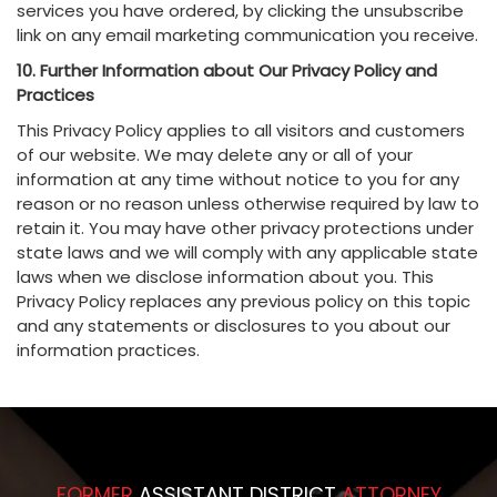
services you have ordered, by clicking the unsubscribe
link on any email marketing communication you receive.
10. Further Information about Our Privacy Policy and
Practices
This Privacy Policy applies to all visitors and customers
of our website. We may delete any or all of your
information at any time without notice to you for any
reason or no reason unless otherwise required by law to
retain it. You may have other privacy protections under
state laws and we will comply with any applicable state
laws when we disclose information about you. This
Privacy Policy replaces any previous policy on this topic
and any statements or disclosures to you about our
information practices.
FORMER
ASSISTANT DISTRICT
ATTORNEY