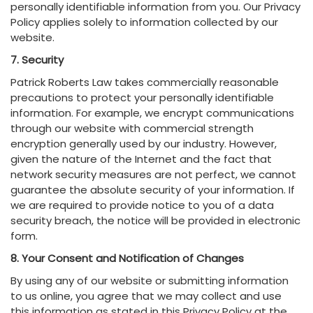
personally identifiable information from you. Our Privacy
Policy applies solely to information collected by our
website.
7. Security
Patrick Roberts Law takes commercially reasonable
precautions to protect your personally identifiable
information. For example, we encrypt communications
through our website with commercial strength
encryption generally used by our industry. However,
given the nature of the Internet and the fact that
network security measures are not perfect, we cannot
guarantee the absolute security of your information. If
we are required to provide notice to you of a data
security breach, the notice will be provided in electronic
form.
8. Your Consent and Notification of Changes
By using any of our website or submitting information
to us online, you agree that we may collect and use
this information as stated in this Privacy Policy at the