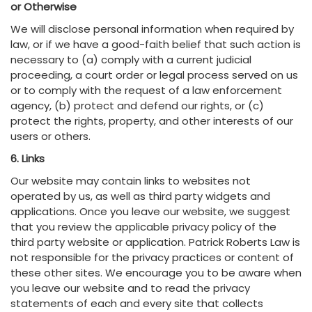
or Otherwise
We will disclose personal information when required by
law, or if we have a good-faith belief that such action is
necessary to (a) comply with a current judicial
proceeding, a court order or legal process served on us
or to comply with the request of a law enforcement
agency, (b) protect and defend our rights, or (c)
protect the rights, property, and other interests of our
users or others.
6. Links
Our website may contain links to websites not
operated by us, as well as third party widgets and
applications. Once you leave our website, we suggest
that you review the applicable privacy policy of the
third party website or application. Patrick Roberts Law is
not responsible for the privacy practices or content of
these other sites. We encourage you to be aware when
you leave our website and to read the privacy
statements of each and every site that collects