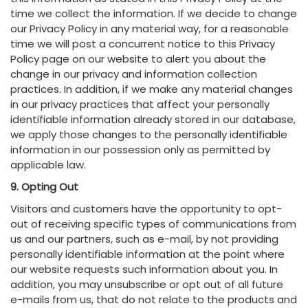
time we collect the information. If we decide to change
our Privacy Policy in any material way, for a reasonable
time we will post a concurrent notice to this Privacy
Policy page on our website to alert you about the
change in our privacy and information collection
practices. In addition, if we make any material changes
in our privacy practices that affect your personally
identifiable information already stored in our database,
we apply those changes to the personally identifiable
information in our possession only as permitted by
applicable law.
9. Opting Out
Visitors and customers have the opportunity to opt-
out of receiving specific types of communications from
us and our partners, such as e-mail, by not providing
personally identifiable information at the point where
our website requests such information about you. In
addition, you may unsubscribe or opt out of all future
e-mails from us, that do not relate to the products and