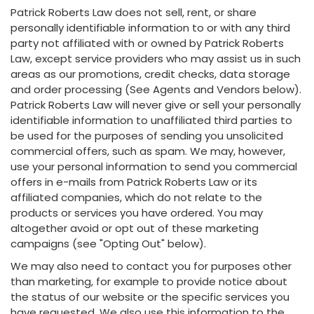
Patrick Roberts Law does not sell, rent, or share
personally identifiable information to or with any third
party not affiliated with or owned by Patrick Roberts
Law, except service providers who may assist us in such
areas as our promotions, credit checks, data storage
and order processing (See Agents and Vendors below).
Patrick Roberts Law will never give or sell your personally
identifiable information to unaffiliated third parties to
be used for the purposes of sending you unsolicited
commercial offers, such as spam. We may, however,
use your personal information to send you commercial
offers in e-mails from Patrick Roberts Law or its
affiliated companies, which do not relate to the
products or services you have ordered. You may
altogether avoid or opt out of these marketing
campaigns (see "Opting Out" below).
We may also need to contact you for purposes other
than marketing, for example to provide notice about
the status of our website or the specific services you
have requested. We also use this information to the