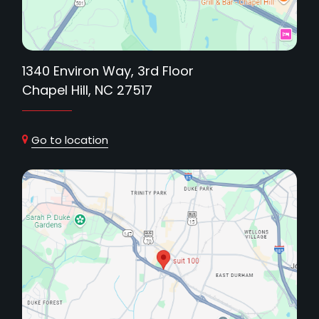
1340 Environ Way, 3rd Floor
Chapel Hill, NC 27517
Go to location