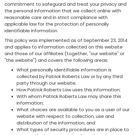
commitment to safeguard and treat your privacy and
the personal information that we collect online with
reasonable care and in strict compliance with
applicable law for the protection of personally
identifiable information.
This policy was implemented as of September 23, 2014
and applies to information collected on this website
and those of our affiliates (together, "our website" or
"the website") and covers the following areas:
What personally identifiable information is
collected by Patrick Roberts Law or by any third
party through our website;
How Patrick Roberts Law uses this information;
With whom Patrick Roberts Law may share this
information;
What choices are available to you as a user of our
website with respect to collection, use and
distribution of the information; and
What types of security procedures are in place to