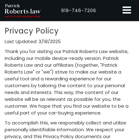
919-746-7206
Privacy Policy
Last Updated: 3/18/2025
Thank you for visiting our Patrick Roberts Law website,
including our mobile device-ready version. Patrick
Roberts Law and our affiliates (together, "Patrick
Roberts Law" or "we") strive to make our website a
useful tool and a rewarding experience for our
customers by tailoring the content to your personal
needs and interests. This way, the content of our
website will be as relevant as possible for you, the
customer. We hope that you find our website to be a
useful part of your car-buying experience.
To accomplish this, we responsibly collect and utilize
personally identifiable information. We respect your
privacy, and this Privacy Policy documents our