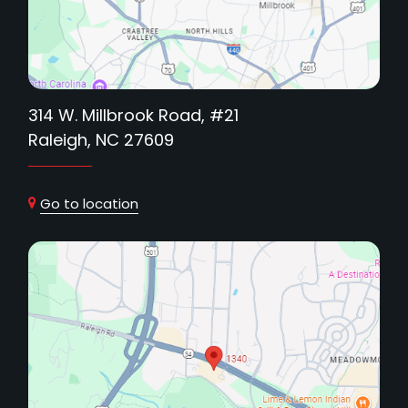
314 W. Millbrook Road, #21
Raleigh, NC 27609
Go to location