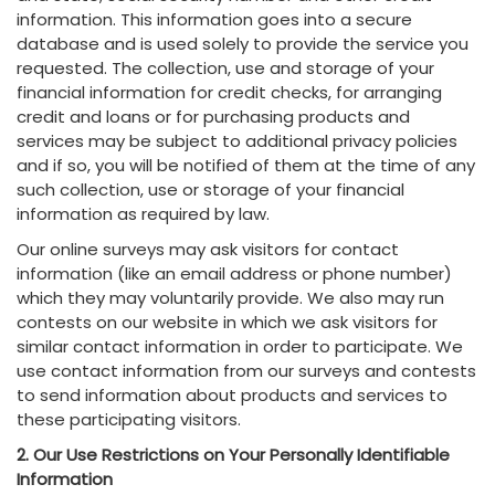
information. This information goes into a secure
database and is used solely to provide the service you
requested. The collection, use and storage of your
financial information for credit checks, for arranging
credit and loans or for purchasing products and
services may be subject to additional privacy policies
and if so, you will be notified of them at the time of any
such collection, use or storage of your financial
information as required by law.
Our online surveys may ask visitors for contact
information (like an email address or phone number)
which they may voluntarily provide. We also may run
contests on our website in which we ask visitors for
similar contact information in order to participate. We
use contact information from our surveys and contests
to send information about products and services to
these participating visitors.
2. Our Use Restrictions on Your Personally Identifiable
Information