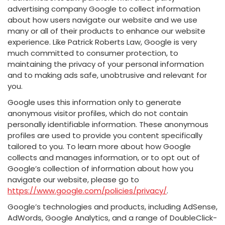
advertising company Google to collect information
about how users navigate our website and we use
many or all of their products to enhance our website
experience. Like Patrick Roberts Law, Google is very
much committed to consumer protection, to
maintaining the privacy of your personal information
and to making ads safe, unobtrusive and relevant for
you.
Google uses this information only to generate
anonymous visitor profiles, which do not contain
personally identifiable information. These anonymous
profiles are used to provide you content specifically
tailored to you. To learn more about how Google
collects and manages information, or to opt out of
Google’s collection of information about how you
navigate our website, please go to
https://www.google.com/policies/privacy/
.
Google’s technologies and products, including AdSense,
AdWords, Google Analytics, and a range of DoubleClick-