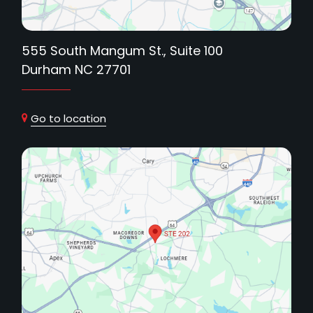
555 South Mangum St., Suite 100
Durham NC 27701
Go to location