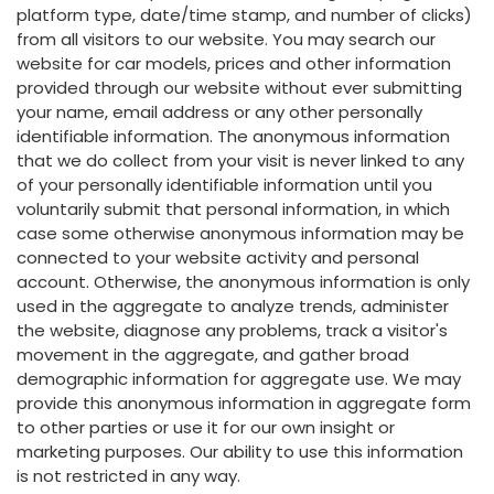
platform type, date/time stamp, and number of clicks)
from all visitors to our website. You may search our
website for car models, prices and other information
provided through our website without ever submitting
your name, email address or any other personally
identifiable information. The anonymous information
that we do collect from your visit is never linked to any
of your personally identifiable information until you
voluntarily submit that personal information, in which
case some otherwise anonymous information may be
connected to your website activity and personal
account. Otherwise, the anonymous information is only
used in the aggregate to analyze trends, administer
the website, diagnose any problems, track a visitor's
movement in the aggregate, and gather broad
demographic information for aggregate use. We may
provide this anonymous information in aggregate form
to other parties or use it for our own insight or
marketing purposes. Our ability to use this information
is not restricted in any way.