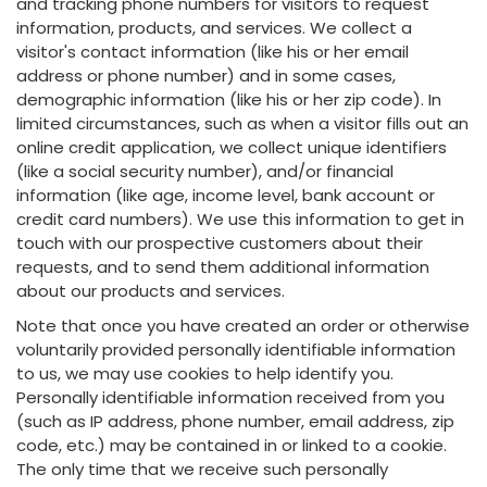
and tracking phone numbers for visitors to request
information, products, and services. We collect a
visitor's contact information (like his or her email
address or phone number) and in some cases,
demographic information (like his or her zip code). In
limited circumstances, such as when a visitor fills out an
online credit application, we collect unique identifiers
(like a social security number), and/or financial
information (like age, income level, bank account or
credit card numbers). We use this information to get in
touch with our prospective customers about their
requests, and to send them additional information
about our products and services.
Note that once you have created an order or otherwise
voluntarily provided personally identifiable information
to us, we may use cookies to help identify you.
Personally identifiable information received from you
(such as IP address, phone number, email address, zip
code, etc.) may be contained in or linked to a cookie.
The only time that we receive such personally