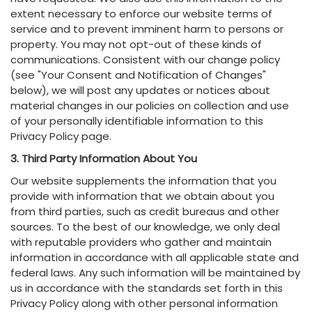
extent necessary to enforce our website terms of
service and to prevent imminent harm to persons or
property. You may not opt-out of these kinds of
communications. Consistent with our change policy
(see "Your Consent and Notification of Changes"
below), we will post any updates or notices about
material changes in our policies on collection and use
of your personally identifiable information to this
Privacy Policy page.
3. Third Party Information About You
Our website supplements the information that you
provide with information that we obtain about you
from third parties, such as credit bureaus and other
sources. To the best of our knowledge, we only deal
with reputable providers who gather and maintain
information in accordance with all applicable state and
federal laws. Any such information will be maintained by
us in accordance with the standards set forth in this
Privacy Policy along with other personal information