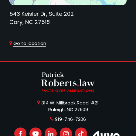
543 Keisler Dr, Suite 202
Cary, NC 27518
Go to location
314 W. Millbrook Road, #21
Raleigh, NC 27609
919-746-7206