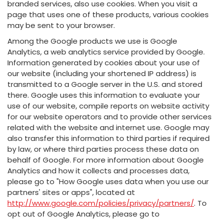
branded services, also use cookies. When you visit a
page that uses one of these products, various cookies
may be sent to your browser.
Among the Google products we use is Google
Analytics, a web analytics service provided by Google.
Information generated by cookies about your use of
our website (including your shortened IP address) is
transmitted to a Google server in the U.S. and stored
there. Google uses this information to evaluate your
use of our website, compile reports on website activity
for our website operators and to provide other services
related with the website and internet use. Google may
also transfer this information to third parties if required
by law, or where third parties process these data on
behalf of Google. For more information about Google
Analytics and how it collects and processes data,
please go to "How Google uses data when you use our
partners' sites or apps", located at
http://www.google.com/policies/privacy/partners/
. To
opt out of Google Analytics, please go to