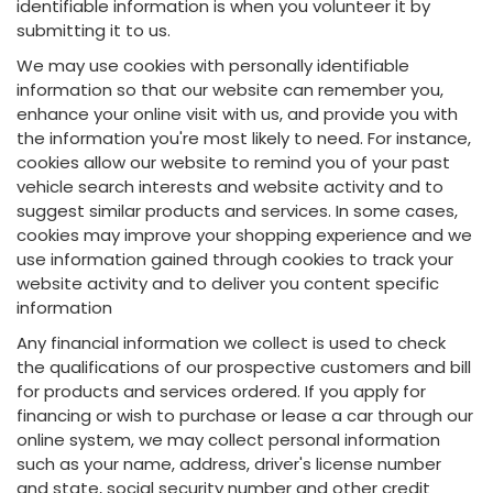
identifiable information is when you volunteer it by
submitting it to us.
We may use cookies with personally identifiable
information so that our website can remember you,
enhance your online visit with us, and provide you with
the information you're most likely to need. For instance,
cookies allow our website to remind you of your past
vehicle search interests and website activity and to
suggest similar products and services. In some cases,
cookies may improve your shopping experience and we
use information gained through cookies to track your
website activity and to deliver you content specific
information
Any financial information we collect is used to check
the qualifications of our prospective customers and bill
for products and services ordered. If you apply for
financing or wish to purchase or lease a car through our
online system, we may collect personal information
such as your name, address, driver's license number
and state, social security number and other credit