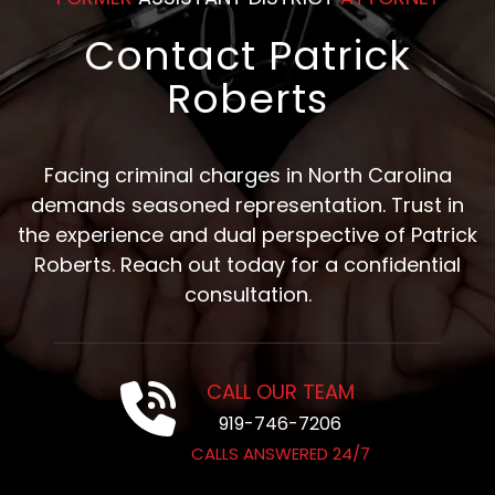
Contact Patrick
Roberts
Facing criminal charges in North Carolina
demands seasoned representation. Trust in
the experience and dual perspective of Patrick
Roberts. Reach out today for a confidential
consultation.
CALL OUR TEAM
919-746-7206
CALLS ANSWERED 24/7