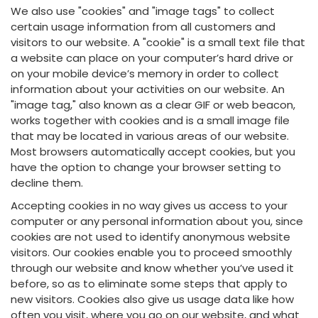
We also use "cookies" and "image tags" to collect
certain usage information from all customers and
visitors to our website. A "cookie" is a small text file that
a website can place on your computer’s hard drive or
on your mobile device’s memory in order to collect
information about your activities on our website. An
"image tag," also known as a clear GIF or web beacon,
works together with cookies and is a small image file
that may be located in various areas of our website.
Most browsers automatically accept cookies, but you
have the option to change your browser setting to
decline them.
Accepting cookies in no way gives us access to your
computer or any personal information about you, since
cookies are not used to identify anonymous website
visitors. Our cookies enable you to proceed smoothly
through our website and know whether you’ve used it
before, so as to eliminate some steps that apply to
new visitors. Cookies also give us usage data like how
often you visit, where you go on our website, and what