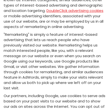
types of interest-based advertising and demographic
and location targeting.
DoubleClick advertising cookies
or mobile advertising identifiers, associated with your
use of our website, are or may be employed by us in all
aspects of remarketing in online advertising.
"Remarketing" is simply a feature of interest-based
advertising that lets us reach people who have
previously visited our website. Remarketing helps us
match interested people, like you, with a relevant
message on our website or even when you search on
Google using our keywords, use Google products like
Gmail, or visit other websites. We gather information
through cookies for remarketing, and similar audiences
feature in AdWords, simply to make your visits relevant
and allow us both to pick up where we left off on your
last visit.
Our partners, including Google, use cookies to serve ads
based on your past visits to our website and to show
our ads on sites across the Internet. You can opt out of