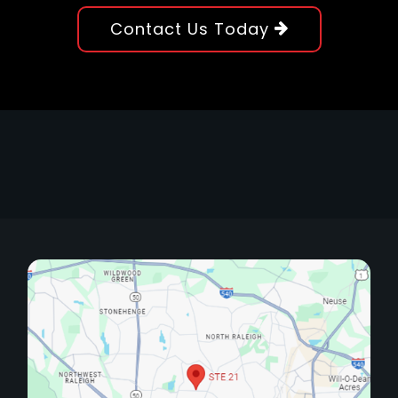
Contact Us Today