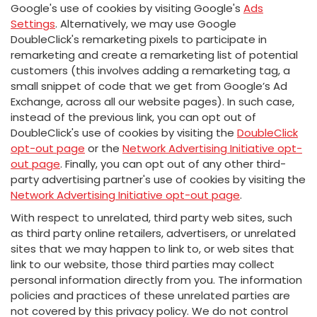
Google's use of cookies by visiting Google's
Ads
Settings
. Alternatively, we may use Google
DoubleClick's remarketing pixels to participate in
remarketing and create a remarketing list of potential
customers (this involves adding a remarketing tag, a
small snippet of code that we get from Google’s Ad
Exchange, across all our website pages). In such case,
instead of the previous link, you can opt out of
DoubleClick's use of cookies by visiting the
DoubleClick
opt-out page
or the
Network Advertising Initiative opt-
out page
. Finally, you can opt out of any other third-
party advertising partner's use of cookies by visiting the
Network Advertising Initiative opt-out page
.
With respect to unrelated, third party web sites, such
as third party online retailers, advertisers, or unrelated
sites that we may happen to link to, or web sites that
link to our website, those third parties may collect
personal information directly from you. The information
policies and practices of these unrelated parties are
not covered by this privacy policy. We do not control