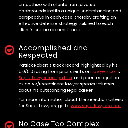
empathize with clients from diverse
backgrounds instills a unique understanding and
perspective in each case, thereby crafting an
effective defense strategy tailored to each
client's unique circumstances.
Accomplished and
Respected
Patrick Robert's track record, highlighted by his
5.0/5.0 rating from prior clients on
Lawyers.com
,
Super Lawyer recognition
, and peer recognition
as an AV/Preeminent lawyer speaks volumes
about his outstanding legal career.
For more information about the selection criteria
for Super Lawyers, go to
www.superlawyers.com
.
No Case Too Complex