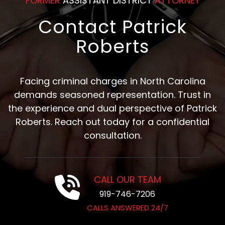
FORMER
ASSISTANT DISTRICT
ATTORNEY
Contact Patrick
Roberts
Facing criminal charges in North Carolina
demands seasoned representation. Trust in
the experience and dual perspective of Patrick
Roberts. Reach out today for a confidential
consultation.
CALL OUR TEAM
919-746-7206
CALLS ANSWERED 24/7