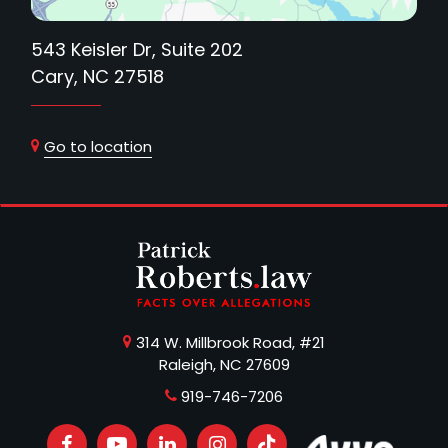
543 Keisler Dr, Suite 202
Cary, NC 27518
Go to location
314 W. Millbrook Road, #21
Raleigh, NC 27609
919-746-7206