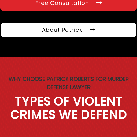
Free Consultation
About Patrick
WHY CHOOSE PATRICK ROBERTS FOR MURDER
DEFENSE LAWYER
TYPES OF VIOLENT
CRIMES WE DEFEND