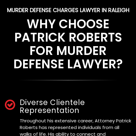
MURDER DEFENSE CHARGES LAWYER IN RALEIGH
WHY CHOOSE
PATRICK ROBERTS
FOR MURDER
DEFENSE LAWYER?
Diverse Clientele
Representation
Throughout his extensive career, Attorney Patrick
Roberts has represented individuals from all
walks of life. His ability to connect and