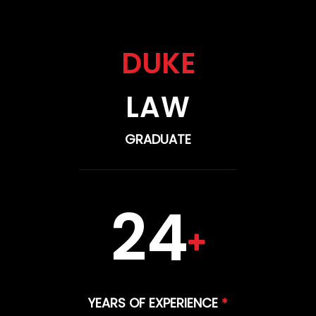
DUKE
LAW
GRADUATE
24
YEARS OF EXPERIENCE
*