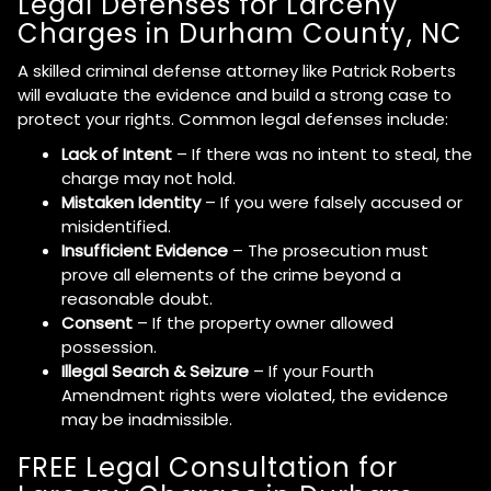
Legal Defenses for Larceny
Charges in Durham County, NC
A skilled criminal defense attorney like Patrick Roberts
will evaluate the evidence and build a strong case to
protect your rights. Common legal defenses include:
Lack of Intent
– If there was no intent to steal, the
charge may not hold.
Mistaken Identity
– If you were falsely accused or
misidentified.
Insufficient Evidence
– The prosecution must
prove all elements of the crime beyond a
reasonable doubt.
Consent
– If the property owner allowed
possession.
Illegal Search & Seizure
– If your Fourth
Amendment rights were violated, the evidence
may be inadmissible.
FREE Legal Consultation for