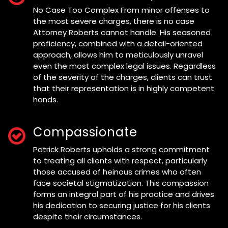
No Case Too Complex From minor offenses to
the most severe charges, there is no case
Attorney Roberts cannot handle. His seasoned
proficiency, combined with a detail-oriented
approach, allows him to meticulously unravel
even the most complex legal issues. Regardless
of the severity of the charges, clients can trust
that their representation is in highly competent
hands.
Compassionate
Patrick Roberts upholds a strong commitment
to treating all clients with respect, particularly
those accused of heinous crimes who often
face societal stigmatization. This compassion
forms an integral part of his practice and drives
his dedication to securing justice for his clients
despite their circumstances.