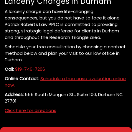
Larceny Charges in Durham
A larceny charge can have life-changing
consequences, but you do not have to face it alone.
Patrick Roberts Law PPLC is committed to providing
strong, strategic legal defense for clients in Durham
and throughout the Research Triangle area.
Schedule your free consultation by choosing a contact
method below and plan your visit to our law office in
Durham.
Call:
919-746-7206
Online Contact:
Schedule a free case evaluation online
now.
Address:
555 South Mangum St., Suite 100, Durham NC
27701
Click here for directions