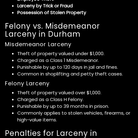
Larceny by Trick or Fraud
Possession of Stolen Property
Felony vs. Misdemeanor
Larceny in Durham
Misdemeanor Larceny
Theft of property valued under $1,000.
Charged as a Class 1 Misdemeanor.
Punishable by up to 120 days in jail and fines.
Common in shoplifting and petty theft cases.
Felony Larceny
Theft of property valued over $1,000.
Charged as a Class H Felony.
Punishable by up to 39 months in prison.
Commonly applies to stolen vehicles, firearms, or
high-value items.
Penalties for Larceny in