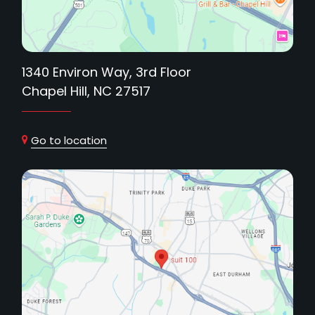
1340 Environ Way, 3rd Floor
Chapel Hill, NC 27517
Go to location