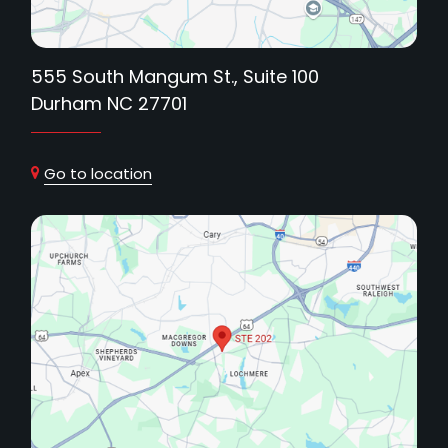
555 South Mangum St., Suite 100
Durham NC 27701
Go to location