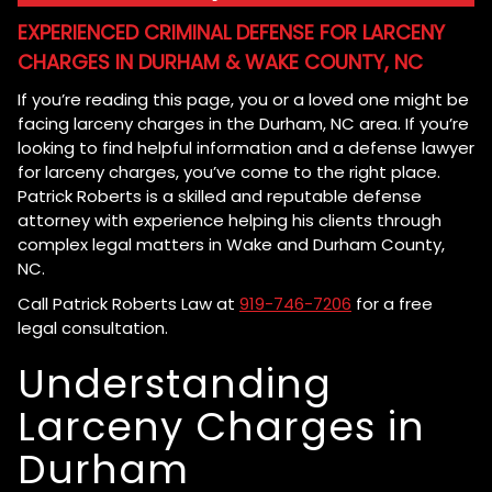
EXPERIENCED CRIMINAL DEFENSE FOR LARCENY
CHARGES IN DURHAM & WAKE COUNTY, NC
If you’re reading this page, you or a loved one might be
facing larceny charges in the Durham, NC area. If you’re
looking to find helpful information and a defense lawyer
for larceny charges, you’ve come to the right place.
Patrick Roberts is a skilled and reputable defense
attorney with experience helping his clients through
complex legal matters in Wake and Durham County,
NC.
Call Patrick Roberts Law at
919-746-7206
for a free
legal consultation.
Understanding
Larceny Charges in
Durham