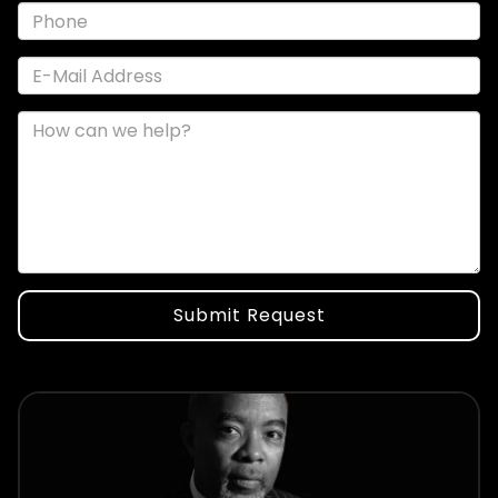
Submit Request