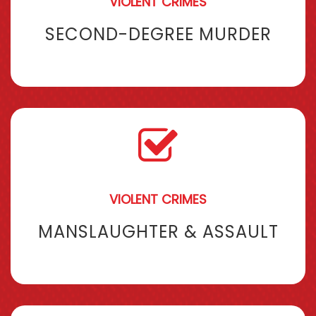
VIOLENT CRIMES
SECOND-DEGREE MURDER
VIOLENT CRIMES
MANSLAUGHTER & ASSAULT