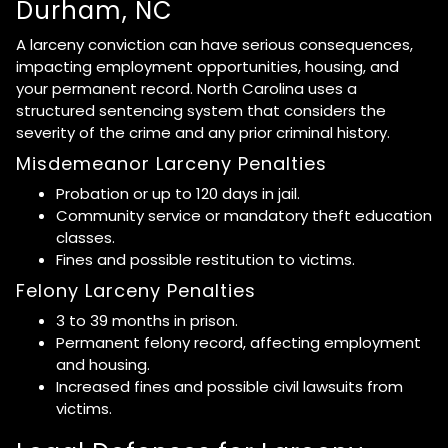
Durham, NC
A larceny conviction can have serious consequences,
impacting employment opportunities, housing, and
your permanent record. North Carolina uses a
structured sentencing system that considers the
severity of the crime and any prior criminal history.
Misdemeanor Larceny Penalties
Probation or up to 120 days in jail.
Community service or mandatory theft education
classes.
Fines and possible restitution to victims.
Felony Larceny Penalties
3 to 39 months in prison.
Permanent felony record, affecting employment
and housing.
Increased fines and possible civil lawsuits from
victims.