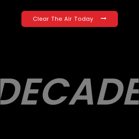
Clear The Air Today
DECADE