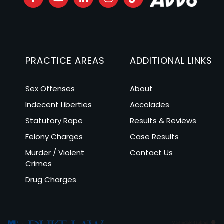
PRACTICE AREAS
ADDITIONAL LINKS
Sex Offenses
About
Indecent Liberties
Accolades
Statutory Rape
Results & Reviews
Felony Charges
Case Results
Murder / Violent
Contact Us
Crimes
Drug Charges