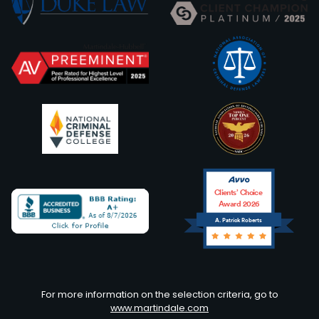
Clients’ Choice
Award 2026
A. Patrick Roberts
Avvo
For more information on the selection criteria, go to
www.martindale.com