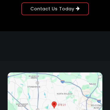
Contact Us Today