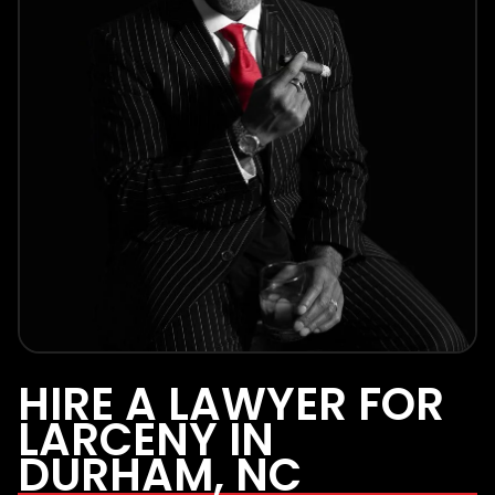
HIRE A LAWYER FOR
LARCENY IN
DURHAM, NC