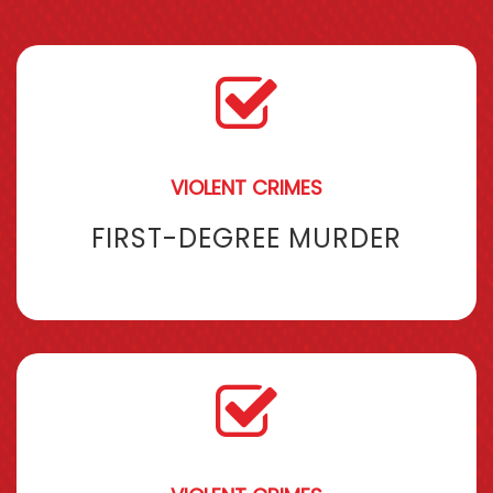
VIOLENT CRIMES
FIRST-DEGREE MURDER