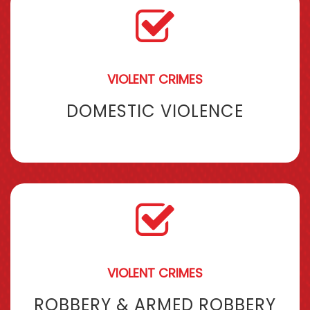
VIOLENT CRIMES
DOMESTIC VIOLENCE
VIOLENT CRIMES
ROBBERY & ARMED ROBBERY