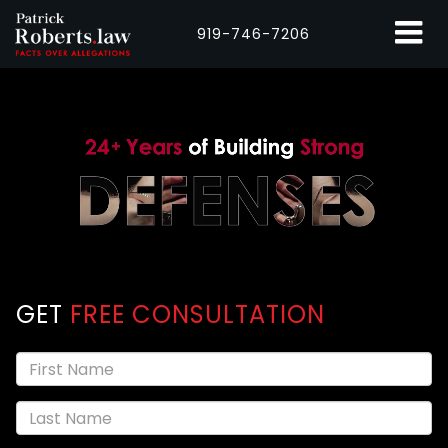
919-746-7206
GET
FREE CONSULTATION