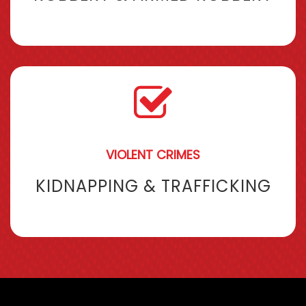
VIOLENT CRIMES
KIDNAPPING & TRAFFICKING