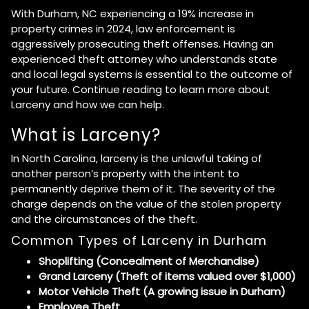
With Durham, NC experiencing a 19% increase in
property crimes in 2024, law enforcement is
aggressively prosecuting theft offenses. Having an
experienced theft attorney who understands state
and local legal systems is essential to the outcome of
your future. Continue reading to learn more about
Larceny and how we can help.
What is Larceny?
In North Carolina, larceny is the unlawful taking of
another person’s property with the intent to
permanently deprive them of it. The severity of the
charge depends on the value of the stolen property
and the circumstances of the theft.
Common Types of Larceny in Durham
Shoplifting (Concealment of Merchandise)
Grand Larceny (Theft of items valued over $1,000)
Motor Vehicle Theft (A growing issue in Durham)
Employee Theft