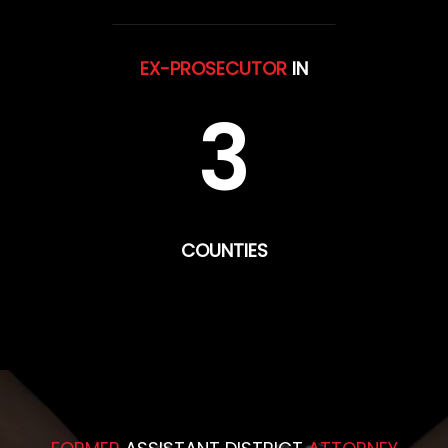
EX-PROSECUTOR
IN
3
COUNTIES