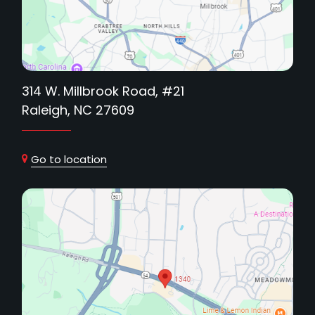
314 W. Millbrook Road, #21
Raleigh, NC 27609
Go to location