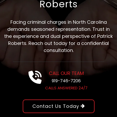
Roberts
Facing criminal charges in North Carolina
demands seasoned representation. Trust in
the experience and dual perspective of Patrick
Roberts. Reach out today for a confidential
consultation.
CALL OUR TEAM
919-746-7206
CALLS ANSWERED 24/7
Contact Us Today