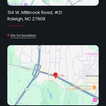
314 W. Millbrook Road, #21
Raleigh, NC 27609
Go to location