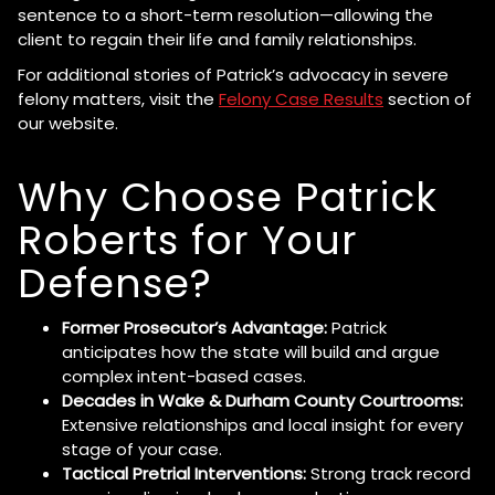
sentence to a short-term resolution—allowing the
client to regain their life and family relationships.
For additional stories of Patrick’s advocacy in severe
felony matters, visit the
Felony Case Results
section of
our website.
Why Choose Patrick
Roberts for Your
Defense?
Former Prosecutor’s Advantage:
Patrick
anticipates how the state will build and argue
complex intent-based cases.
Decades in Wake & Durham County Courtrooms:
Extensive relationships and local insight for every
stage of your case.
Tactical Pretrial Interventions:
Strong track record