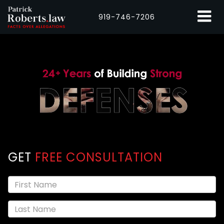
919-746-7206
GET
FREE CONSULTATION