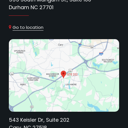
Durham NC 27701
Go to location
543 Keisler Dr, Suite 202
Cary, NC 27518