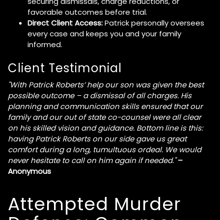
securing dismissals, charge reductions, or
favorable outcomes before trial.
Direct Client Access:
Patrick personally oversees
every case and keeps you and your family
informed.
Client Testimonial
"With Patrick Roberts’ help our son was given the best
possible outcome – a dismissal of all charges. His
planning and communication skills ensured that our
family and our out of state co-counsel were all clear
on his skilled vision and guidance. Bottom line is this:
having Patrick Roberts on our side gave us great
comfort during a long, tumultuous ordeal. We would
never hesitate to call on him again if needed."
–
Anonymous
Attempted Murder