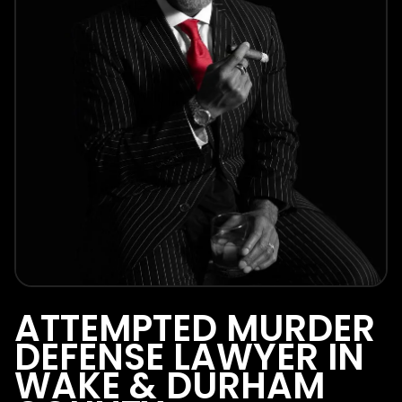
ATTEMPTED MURDER
DEFENSE LAWYER IN
WAKE & DURHAM