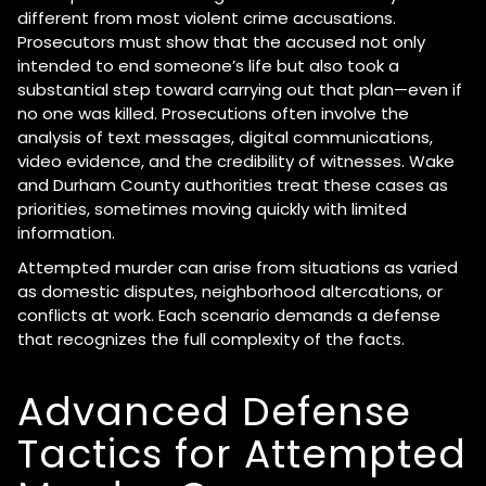
different from most violent crime accusations.
Prosecutors must show that the accused not only
intended to end someone’s life but also took a
substantial step toward carrying out that plan—even if
no one was killed. Prosecutions often involve the
analysis of text messages, digital communications,
video evidence, and the credibility of witnesses. Wake
and Durham County authorities treat these cases as
priorities, sometimes moving quickly with limited
information.
Attempted murder can arise from situations as varied
as domestic disputes, neighborhood altercations, or
conflicts at work. Each scenario demands a defense
that recognizes the full complexity of the facts.
Advanced Defense
Tactics for Attempted