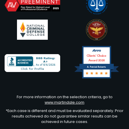
Clients’ Choice
Award 2026
A. Patrick Roberts
Avvo
For more information on the selection criteria, go to
www.martindale.com
*Each case is different and must be evaluated separately. Prior
results achieved do not guarantee similar results can be
achieved in future cases.