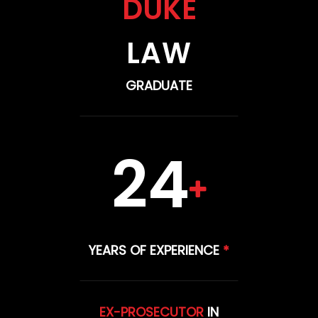
DUKE
LAW
GRADUATE
24
YEARS OF EXPERIENCE
*
EX-PROSECUTOR
IN