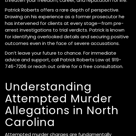
threaten your freedom, career, and reputation for life.
Patrick Roberts offers a rare depth of perspective.
Drawing on his experience as a former prosecutor he
has intervened for clients at every stage—from pre-
arrest investigations to trial verdicts. Patrick is known
for identifying overlooked details and securing positive
outcomes even in the face of severe accusations.
Don’t leave your future to chance. For immediate
advice and support, call Patrick Roberts Law at 919-
746-7206 or reach out online for a free consultation.
Understanding
Attempted Murder
Allegations in North
Carolina
Attempted murder charges are fundamentally