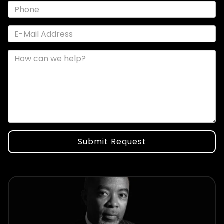
Submit Request