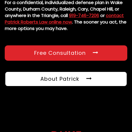
For a confidential, individualized defense plan in Wake
County, Durham County, Raleigh, Cary, Chapel Hill, or
anywhere in the Triangle, call
919-746-7206
or
contact
Patrick Roberts Law online now
. The sooner you act, the
more options you may have.
Free Consultation
About Patrick