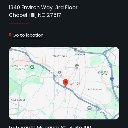
1340 Environ Way, 3rd Floor
Chapel Hill, NC 27517
Go to location
555 South Mangum St., Suite 100