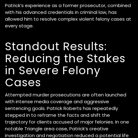
Patrick’s experience as a former prosecutor, combined
with his advanced credentials in criminal law, has
allowed him to resolve complex violent felony cases at
every stage.
Standout Results:
Reducing the Stakes
in Severe Felony
Cases
Attempted murder prosecutions are often launched
with intense media coverage and aggressive
sentencing goals. Patrick Roberts has repeatedly
stepped in to reframe the facts and shift the
trajectory for clients accused of major felonies. In one
notable Triangle area case, Patrick’s creative
investigation and negotiation reduced a potential life