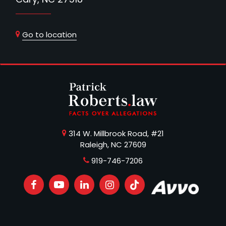
Go to location
314 W. Millbrook Road, #21
Raleigh, NC 27609
919-746-7206