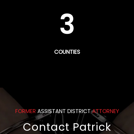
3
COUNTIES
FORMER
ASSISTANT DISTRICT
ATTORNEY
Contact Patrick