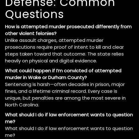
Defense: Common
Questions
How is attempted murder prosecuted differently from
other violent felonies?
Unlike assault charges, attempted murder
prosecutions require proof of intent to kill and clear
steps taken toward that outcome. The state relies
heavily on physical and digital evidence.
What could happen if I’m convicted of attempted
murder in Wake or Durham County?
Sentencing is harsh—often decades in prison, major
fines, and a lifetime criminal record. Every case is
unique, but penalties are among the most severe in
North Carolina.
What should I do if law enforcement wants to question
me?
What should I do if law enforcement wants to question
me?