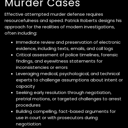
Murder Cases
Effective attempted murder defense requires
resourcefulness and speed. Patrick Roberts designs his
approach for the realities of modern investigations,
often including:
Immediate review and preservation of electronic
evidence, including texts, emails, and call logs
Critical assessment of police timelines, forensic
findings, and eyewitness statements for
inconsistencies or errors
Leveraging medical, psychological, and technical
experts to challenge assumptions about intent or
capacity
Seeking early resolution through negotiation,
pretrial motions, or targeted challenges to arrest
procedures
Building compelling, fact-based arguments for
use in court or with prosecutors during
negotiation