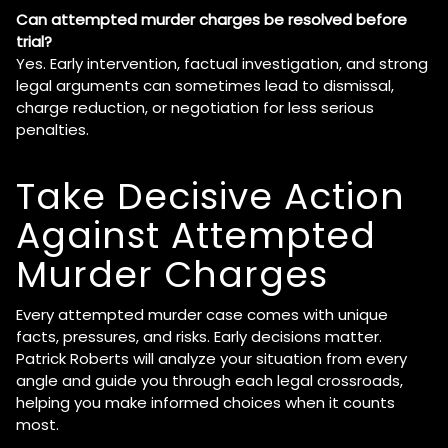
Can attempted murder charges be resolved before
trial?
Yes. Early intervention, factual investigation, and strong
legal arguments can sometimes lead to dismissal,
charge reduction, or negotiation for less serious
penalties.
Take Decisive Action
Against Attempted
Murder Charges
Every attempted murder case comes with unique
facts, pressures, and risks. Early decisions matter.
Patrick Roberts will analyze your situation from every
angle and guide you through each legal crossroads,
helping you make informed choices when it counts
most.