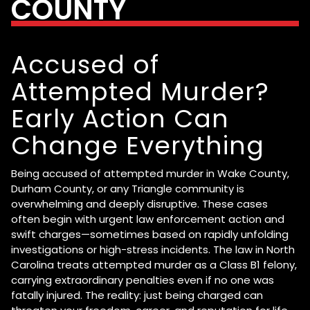
COUNTY
Accused of
Attempted Murder?
Early Action Can
Change Everything
Being accused of attempted murder in Wake County,
Durham County, or any Triangle community is
overwhelming and deeply disruptive. These cases
often begin with urgent law enforcement action and
swift charges—sometimes based on rapidly unfolding
investigations or high-stress incidents. The law in North
Carolina treats attempted murder as a Class B1 felony,
carrying extraordinary penalties even if no one was
fatally injured. The reality: just being charged can