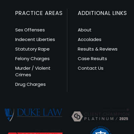
PRACTICE AREAS
ADDITIONAL LINKS
Sex Offenses
About
Indecent Liberties
Accolades
Statutory Rape
Results & Reviews
Felony Charges
Case Results
Murder / Violent
Contact Us
Crimes
Drug Charges