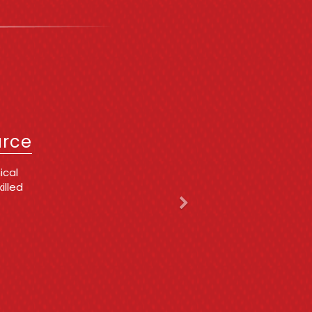
Next
IT
urce
 issues
ing
d,
 he is
y
cing
t for