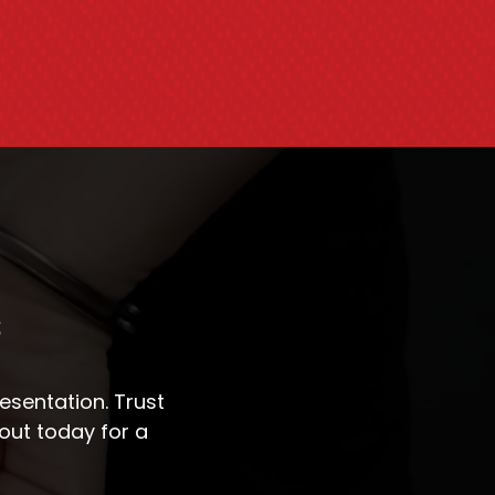
s
sentation. Trust
out today for a