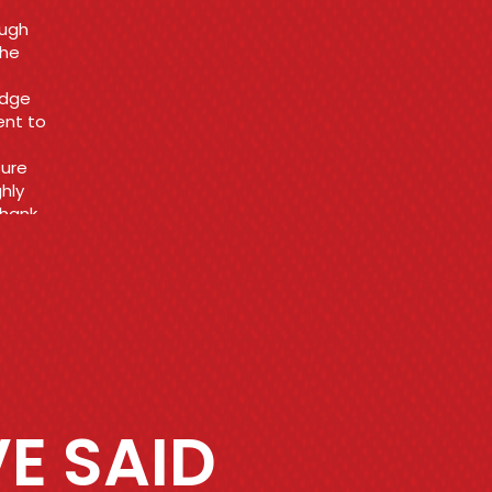
 get
t
E SAID