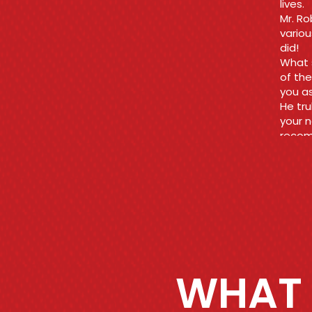
fair a
rid of
Thank
what 
Ara
WHAT 