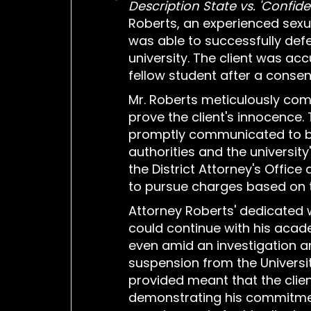
Description State vs. 'Confiden
Roberts, an experienced sexu
was able to successfully def
university. The client was ac
fellow student after a consen
Mr. Roberts meticulously com
prove the client's innocence.
promptly communicated to b
authorities and the university
the District Attorney's Office
to pursue charges based on t
Attorney Roberts' dedicated w
could continue with his acad
even amid an investigation 
suspension from the Universi
provided meant that the clie
demonstrating his commitmen