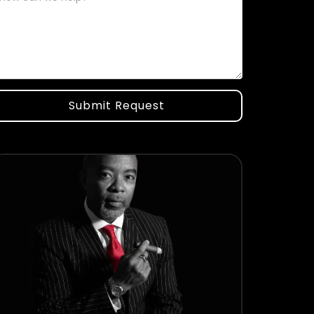
Submit Request