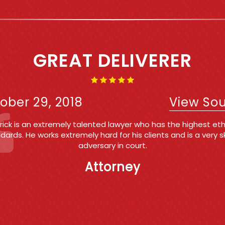
IRST TIME OFFENDER AND 
WAS A BREEZE!!!!
ober 29, 2018
View So
k Roberts is my #1 referral for my own clients facing criminal
tate and Federal) and for people that call my office request
onsultation on criminal matters . Patrick's expertise in the fiel
ience in the courtroom and professionalism are the reasons
my top recommendation. He is trustworthy, reliable and highl
eemed by his peers, employees and friends. If I were ever fa
ges of a criminal nature, I would want and Patrick to go to ba
me.