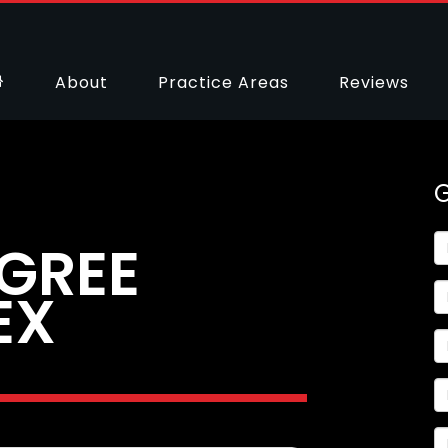
About
Practice Areas
Reviews
GREE
EX