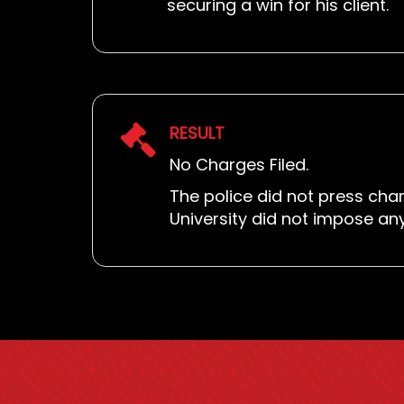
securing a win for his client.
RESULT
No Charges Filed.
The police did not press char
University did not impose an