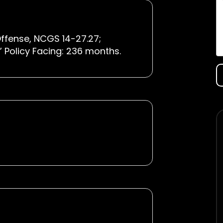
ffense, NCGS 14-27.27;
IX” Policy Facing: 236 months.