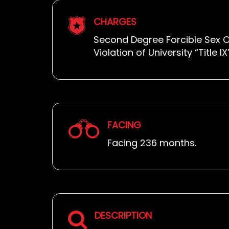
CHARGES
Second Degree Forcible Sex O
Violation of University “Title 
FACING
Facing 236 months.
DESCRIPTION