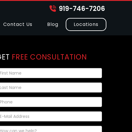
919-746-7206
Contact Us
Blog
Locations
GET
FREE CONSULTATION