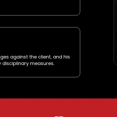
ges against the client, and his
y disciplinary measures.