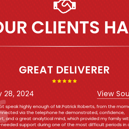
UR CLIENTS HA
IRST TIME OFFENDER AND 
WAS A BREEZE!!!!
e 7, 2021
View So
n Michelle and Sabina I cannot thank either of these ladies
h! They kept me updated throughout the entire process at 