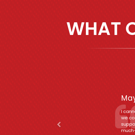
WHAT O
Previous
F
Jun
Betwee
enoug