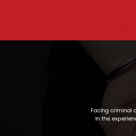
Facing criminal
in the experie