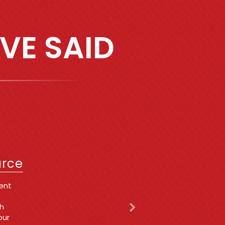
VE SAID
Next
IT
urce
a very