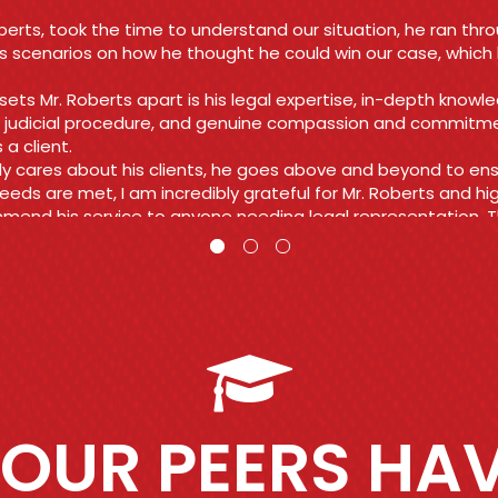
nd reasonable rate! Their energy was everything I needed to
 my nerves and all charges ended up being dismissed!!
 you so much again Roberts law group you all are amazing a
you do!!
viah
OUR PEERS HAV