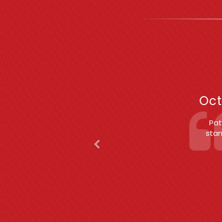
Previous
F
Oct
Patric
(S
c
exper
est
char