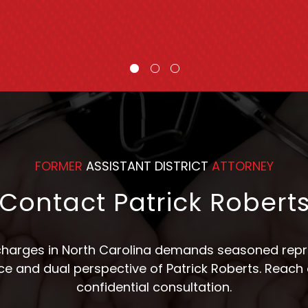
Counsel
FORMER
ASSISTANT DISTRICT
ATTORNEY
Contact Patrick Robert
 charges in North Carolina demands seasoned repre
nce and dual perspective of Patrick Roberts. Reach 
confidential consultation.