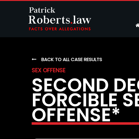
BACK TO ALL CASE RESULTS
SEX OFFENSE
SECOND DE
FORCIBLE S
OFFENSE*