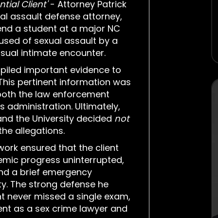
tial Client'
- Attorney Patrick
al assault defense attorney,
end a student at a major NC
cused of sexual assault by a
sual intimate encounter.
piled important evidence to
 This pertinent information was
oth the law enforcement
's administration. Ultimately,
 and the University decided
not
he allegations.
ork ensured that the client
emic progress uninterrupted,
and a brief emergency
ty. The strong defense he
nt never missed a single exam,
t as a sex crime lawyer and