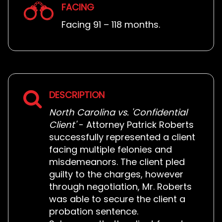
FACING
Facing 91 – 118 months.
DESCRIPTION
North Carolina vs. 'Confidential
Client'
- Attorney Patrick Roberts
successfully represented a client
facing multiple felonies and
misdemeanors. The client pled
guilty to the charges, however
through negotiation, Mr. Roberts
was able to secure the client a
probation sentence.