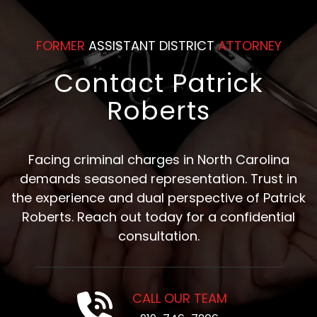
FORMER
ASSISTANT DISTRICT
ATTORNEY
Contact Patrick
Roberts
Facing criminal charges in North Carolina
demands seasoned representation. Trust in
the experience and dual perspective of Patrick
Roberts. Reach out today for a confidential
consultation.
CALL OUR TEAM