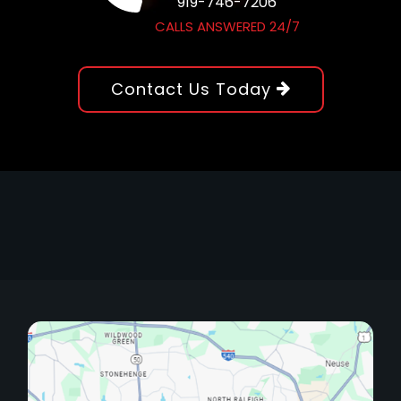
919-746-7206
CALLS ANSWERED 24/7
Contact Us Today