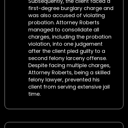
Subsequently, the client faced a
first-degree burglary charge and
was also accused of violating
probation. Attorney Roberts
managed to consolidate all
charges, including the probation
violation, into one judgement
after the client pled guilty to a
second felony larceny offense.
Despite facing multiple charges,
Attorney Roberts, being a skilled
felony lawyer, prevented his
client from serving extensive jail
time.