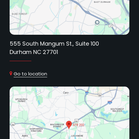
555 South Mangum St., Suite 100
Durham NC 27701
Go to location