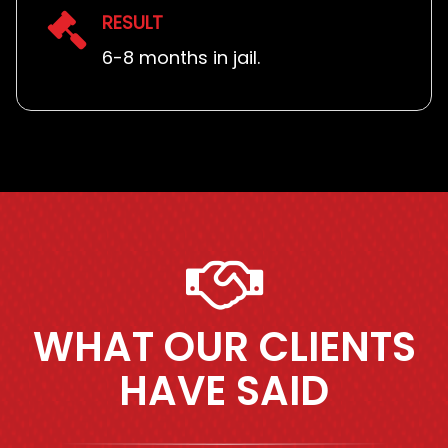
RESULT
6-8 months in jail.
WHAT OUR CLIENTS
HAVE SAID