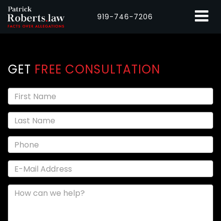
919-746-7206
GET
FREE CONSULTATION