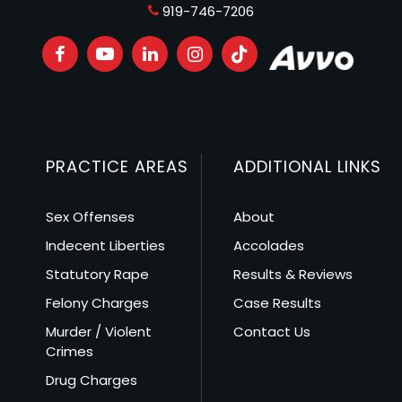
919-746-7206
PRACTICE AREAS
ADDITIONAL LINKS
Sex Offenses
About
Indecent Liberties
Accolades
Statutory Rape
Results & Reviews
Felony Charges
Case Results
Murder / Violent
Contact Us
Crimes
Drug Charges