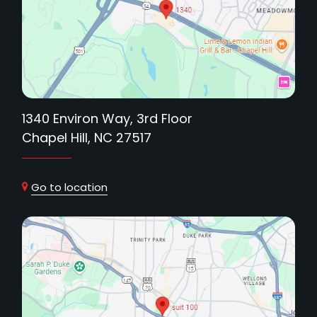
1340 Environ Way, 3rd Floor
Chapel Hill, NC 27517
Go to location