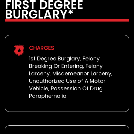
FIRST DEGREE
BURGLARY*
CHARGES
1st Degree Burglary, Felony
Breaking Or Entering, Felony
Larceny, Misdemeanor Larceny,
Unauthorized Use of A Motor
Vehicle, Possession Of Drug
Paraphernalia.