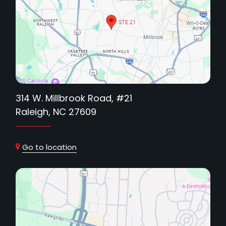
314 W. Millbrook Road, #21
Raleigh, NC 27609
Go to location