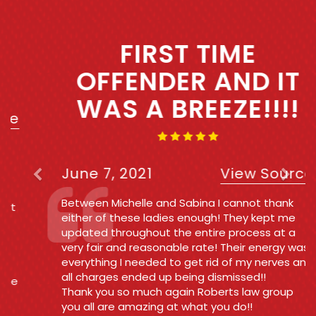
Previous
Next
FIRST TIME
OFFENDER AND IT
WAS A BREEZE!!!!
June 7, 2021
View Source
Between Michelle and Sabina I cannot thank
either of these ladies enough! They kept me
updated throughout the entire process at a
very fair and reasonable rate! Their energy was
everything I needed to get rid of my nerves and
all charges ended up being dismissed!!
Thank you so much again Roberts law group
you all are amazing at what you do!!