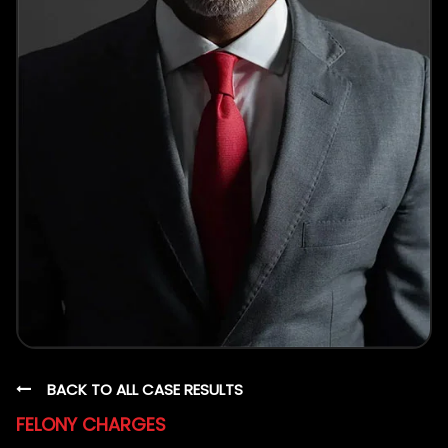
BACK TO ALL CASE RESULTS
FELONY CHARGES