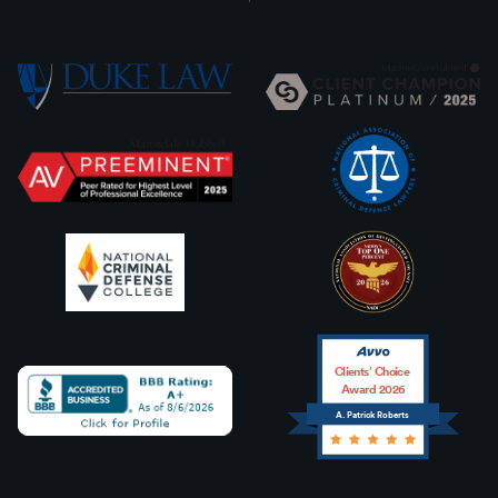
Clients’ Choice
Award 2026
A. Patrick Roberts
Avvo