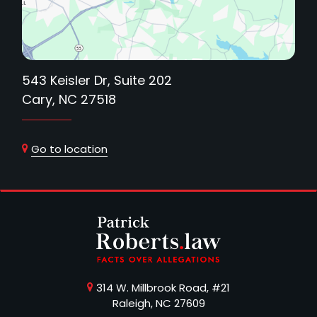
543 Keisler Dr, Suite 202
Cary, NC 27518
Go to location
314 W. Millbrook Road, #21
Raleigh, NC 27609