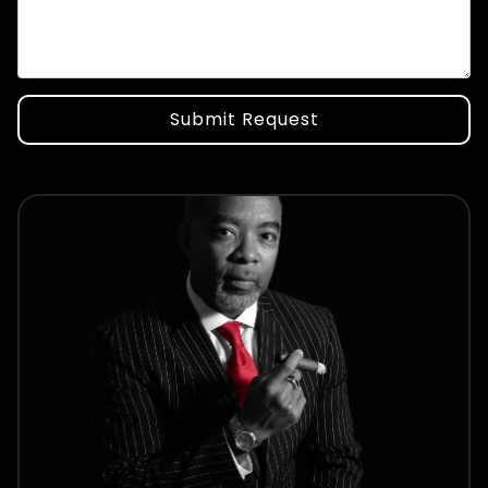
Submit Request