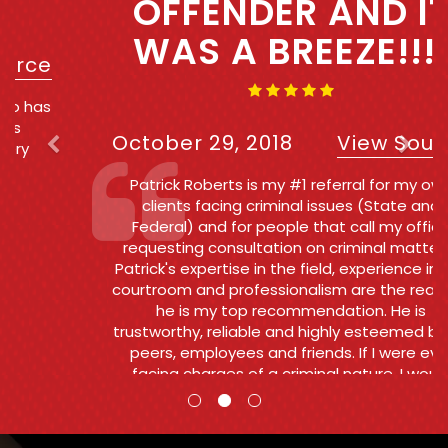
OFFENDER AND IT
WAS A BREEZE!!!!
October 29, 2018
View Source
Patrick Roberts is my #1 referral for my own
clients facing criminal issues (State and
Federal) and for people that call my office
requesting consultation on criminal matters .
Patrick's expertise in the field, experience in the
courtroom and professionalism are the reasons
he is my top recommendation. He is
trustworthy, reliable and highly esteemed by his
peers, employees and friends. If I were ever
facing charges of a criminal nature, I would
want and Patrick to go to bat for me.
Counsel