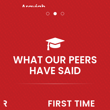
Araviah
WHAT OUR PEERS
HAVE SAID
Previous
Next
FIRST TIME