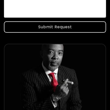
Submit Request