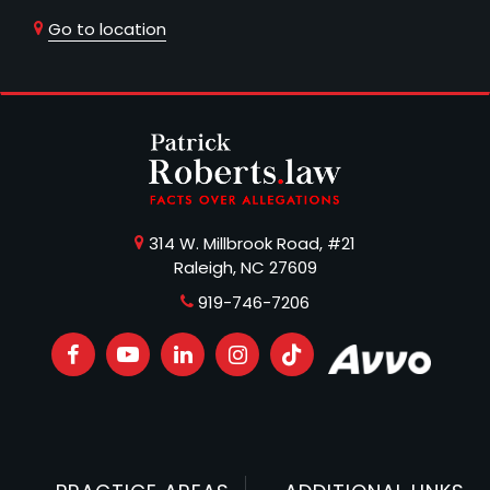
Go to location
314 W. Millbrook Road, #21
Raleigh, NC 27609
919-746-7206