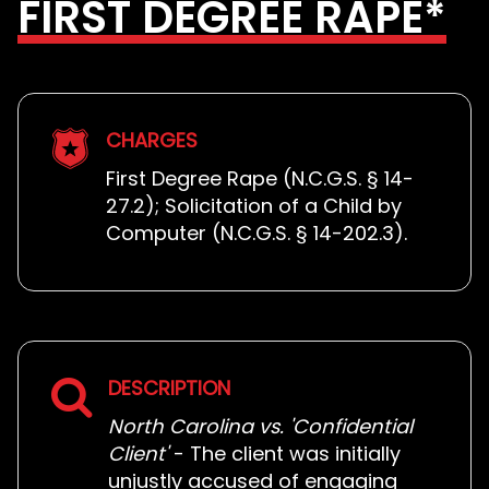
FIRST DEGREE RAPE*
CHARGES
First Degree Rape (N.C.G.S. § 14-
27.2); Solicitation of a Child by
Computer (N.C.G.S. § 14-202.3).
DESCRIPTION
North Carolina vs. 'Confidential
Client'
- The client was initially
unjustly accused of engaging