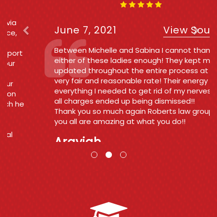
June 7, 2021
View Source
Between Michelle and Sabina I cannot thank
either of these ladies enough! They kept me
updated throughout the entire process at a
very fair and reasonable rate! Their energy was
everything I needed to get rid of my nerves and
all charges ended up being dismissed!!
Thank you so much again Roberts law group
you all are amazing at what you do!!
Araviah