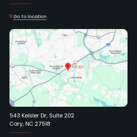
Go to location
543 Keisler Dr, Suite 202
Cary, NC 27518