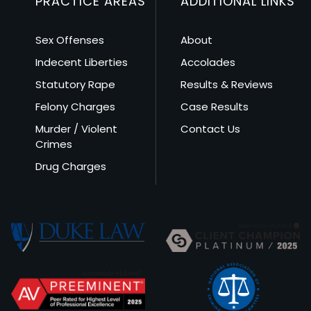
PRACTICE AREAS
ADDITIONAL LINKS
Sex Offenses
About
Indecent Liberties
Accolades
Statutory Rape
Results & Reviews
Felony Charges
Case Results
Murder / Violent
Contact Us
Crimes
Drug Charges