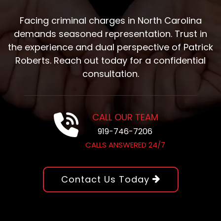
Facing criminal charges in North Carolina
demands seasoned representation. Trust in
the experience and dual perspective of Patrick
Roberts. Reach out today for a confidential
consultation.
CALL OUR TEAM
919-746-7206
CALLS ANSWERED 24/7
Contact Us Today