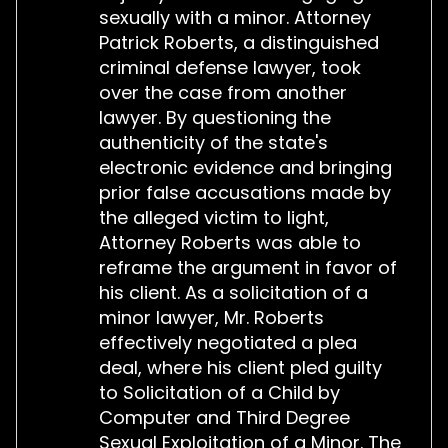
sexually with a minor. Attorney
Patrick Roberts, a distinguished
criminal defense lawyer, took
over the case from another
lawyer. By questioning the
authenticity of the state's
electronic evidence and bringing
prior false accusations made by
the alleged victim to light,
Attorney Roberts was able to
reframe the argument in favor of
his client. As a solicitation of a
minor lawyer, Mr. Roberts
effectively negotiated a plea
deal, where his client pled guilty
to Solicitation of a Child by
Computer and Third Degree
Sexual Exploitation of a Minor. The