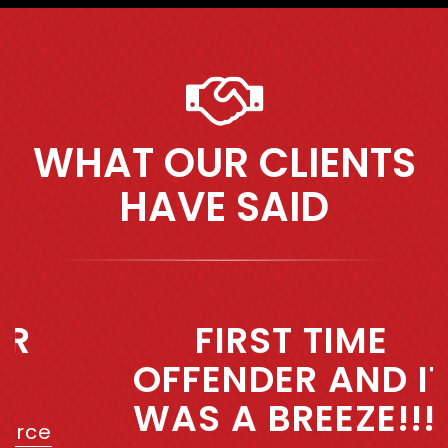
WHAT OUR CLIENTS
HAVE SAID
Previous
Next
FIRST TIME
OFFENDER AND IT
WAS A BREEZE!!!!