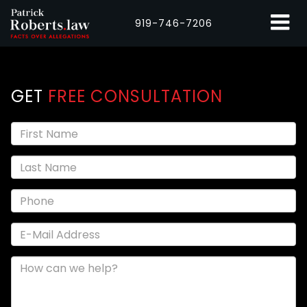
919-746-7206
GET
FREE CONSULTATION