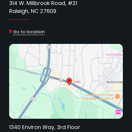
314 W. Millbrook Road, #21
Raleigh, NC 27609
Go to location
1340 Environ Way, 3rd Floor