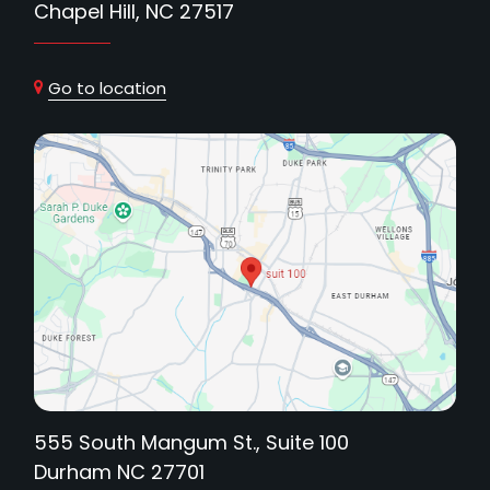
Chapel Hill, NC 27517
Go to location
555 South Mangum St., Suite 100
Durham NC 27701