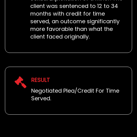
client was sentenced to 12 to 34
months with credit for time
served, an outcome significantly
more favorable than what the
client faced originally.
RESULT
Negotiated Plea/Credit For Time
Served.