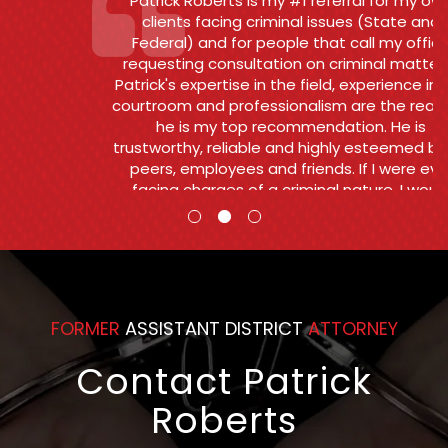
Patrick Roberts is my #1 referral for my own
clients facing criminal issues (State and
Federal) and for people that call my office
requesting consultation on criminal matters .
Patrick's expertise in the field, experience in the
courtroom and professionalism are the reasons
he is my top recommendation. He is
trustworthy, reliable and highly esteemed by his
peers, employees and friends. If I were ever
facing charges of a criminal nature, I would
want and Patrick to go to bat for me.
Counsel
FORMER
ASSISTANT DISTRICT
ATTORNEY
Contact Patrick
Roberts