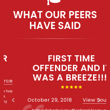
WHAT OUR PEERS
HAVE SAID
Previous
Next
FIRST TIME
OFFENDER AND IT
WAS A BREEZE!!!!
October 29, 2018
View Source