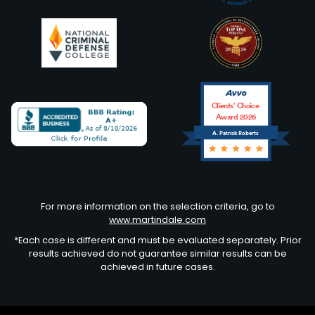
Clients’ Choice
Award 2026
A. Patrick Roberts
Avvo
For more information on the selection criteria, go to
www.martindale.com
*Each case is different and must be evaluated separately. Prior
results achieved do not guarantee similar results can be
achieved in future cases.