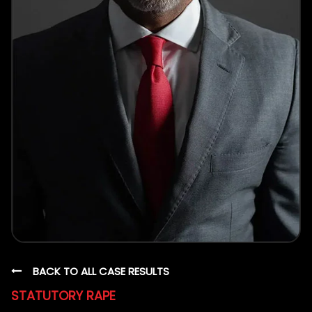
BACK TO ALL CASE RESULTS
STATUTORY RAPE