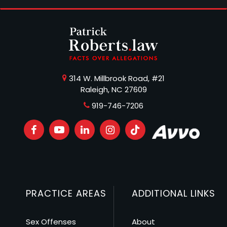
314 W. Millbrook Road, #21
Raleigh, NC 27609
919-746-7206
PRACTICE AREAS
ADDITIONAL LINKS
Sex Offenses
About