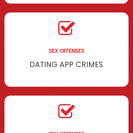
SEX OFFENSES
DATING APP CRIMES