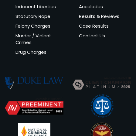
Indecent Liberties
Accolades
Statutory Rape
Results & Reviews
Felony Charges
Case Results
Murder / Violent
Contact Us
Crimes
Drug Charges