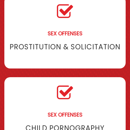
SEX OFFENSES
PROSTITUTION & SOLICITATION
SEX OFFENSES
CHILD PORNOGRAPHY