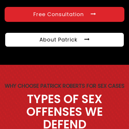
Free Consultation
About Patrick
WHY CHOOSE PATRICK ROBERTS FOR SEX CASES
TYPES OF SEX
OFFENSES WE
DEFEND