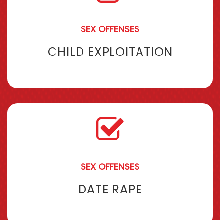
SEX OFFENSES
CHILD EXPLOITATION
SEX OFFENSES
DATE RAPE