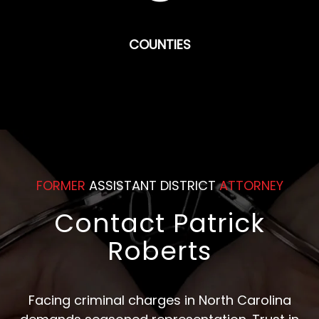
COUNTIES
FORMER
ASSISTANT DISTRICT
ATTORNEY
Contact Patrick
Roberts
Facing criminal charges in North Carolina