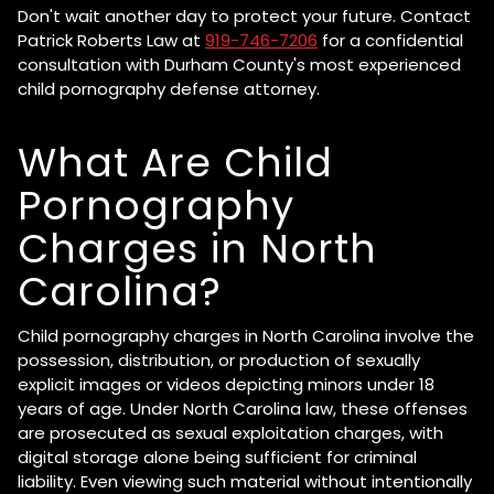
Don't wait another day to protect your future. Contact
Patrick Roberts Law at
919-746-7206
for a confidential
consultation with Durham County's most experienced
child pornography defense attorney.
What Are Child
Pornography
Charges in North
Carolina?
Child pornography charges in North Carolina involve the
possession, distribution, or production of sexually
explicit images or videos depicting minors under 18
years of age. Under North Carolina law, these offenses
are prosecuted as sexual exploitation charges, with
digital storage alone being sufficient for criminal
liability. Even viewing such material without intentionally