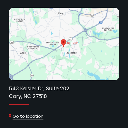
543 Keisler Dr, Suite 202
Cary, NC 27518
Go to location