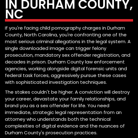
IN DURHAM COUNTY,
NC
If you're facing child pornography charges in Durham
County, North Carolina, you're confronting one of the
most serious criminal allegations in the legal system. A
single downloaded image can trigger felony
prosecution, mandatory sex offender registration, and
decades in prison. Durham County law enforcement
agencies, working alongside digital forensic units and
federal task forces, aggressively pursue these cases
with sophisticated investigation techniques.
The stakes couldn't be higher. A conviction will destroy
your career, devastate your family relationships, and
brand you as a sex offender for life. You need
immediate, strategic legal representation from an
attorney who understands both the technical
complexities of digital evidence and the nuances of
Durham County's prosecution practices.