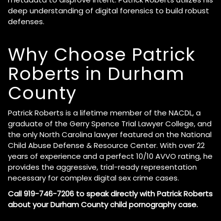
deep understanding of digital forensics to build robust
defenses.
Why Choose Patrick
Roberts in Durham
County
Patrick Roberts is a lifetime member of the NACDL, a
graduate of the Gerry Spence Trial Lawyer College, and
the only North Carolina lawyer featured on the National
Child Abuse Defense & Resource Center. With over 22
years of experience and a perfect 10/10 AVVO rating, he
provides the aggressive, trial-ready representation
necessary for complex digital sex crime cases.
Call 919-746-7206 to speak directly with Patrick Roberts
about your Durham County child pornography case.