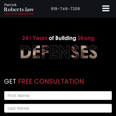
919-746-7206
GET
FREE CONSULTATION