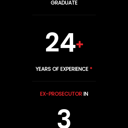
GRADUATE
24
YEARS OF EXPERIENCE
*
EX-PROSECUTOR
IN
3