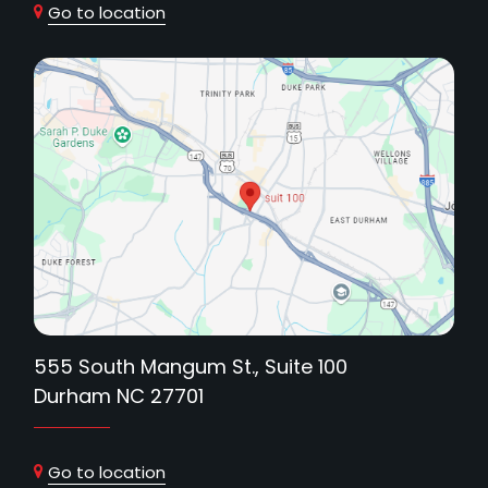
Go to location
555 South Mangum St., Suite 100
Durham NC 27701
Go to location