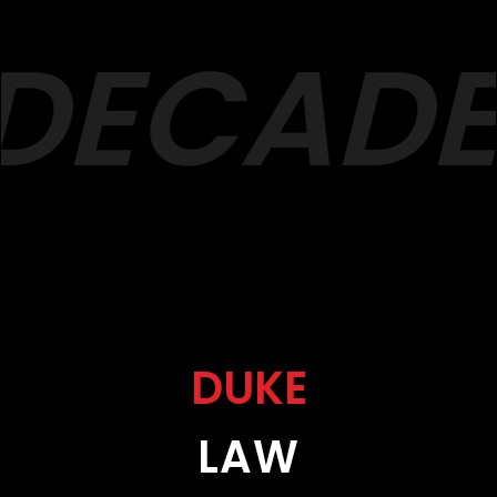
DECADES
DUKE
LAW