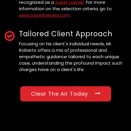
recognized as a
Super Lawyer
. For more
information on the selection criteria, go to
www.superlawyers.com
.
Tailored Client Approach
Focusing on his client's individual needs, Mr.
Roberts offers a mix of professional and
empathetic guidance tailored to each unique
case, understanding the profound impact such
charges have on a client's life.
Clear The Air Today