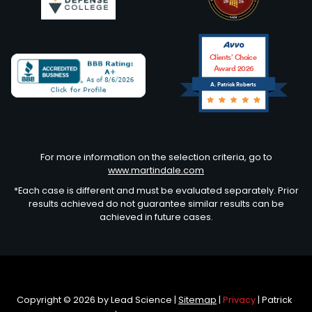
Clients’ Choice
Award 2026
A. Patrick Roberts
Avvo
For more information on the selection criteria, go to
www.martindale.com
*Each case is different and must be evaluated separately. Prior
results achieved do not guarantee similar results can be
achieved in future cases.
Copyright © 2026
by Lead Science
|
Sitemap
|
Privacy
| Patrick