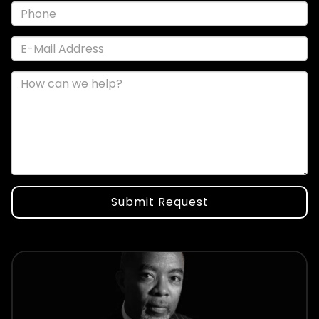
Submit Request