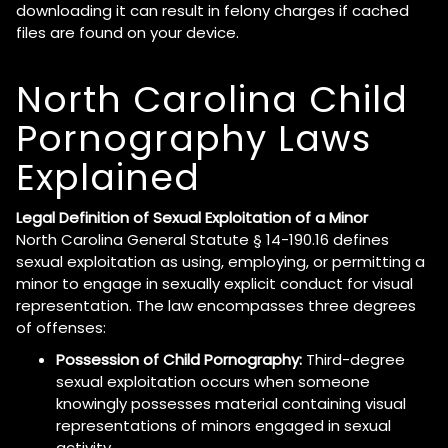
downloading it can result in felony charges if cached
files are found on your device.
North Carolina Child
Pornography Laws
Explained
Legal Definition of Sexual Exploitation of a Minor
North Carolina General Statute § 14-190.16 defines
sexual exploitation as using, employing, or permitting a
minor to engage in sexually explicit conduct for visual
representation. The law encompasses three degrees
of offenses:
Possession of Child Pornography:
Third-degree
sexual exploitation occurs when someone
knowingly possesses material containing visual
representations of minors engaged in sexual
activity.