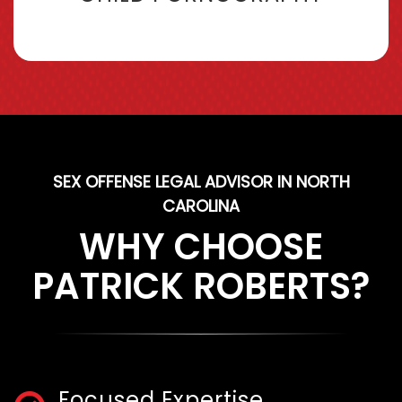
SEX OFFENSE LEGAL ADVISOR IN NORTH
CAROLINA
WHY CHOOSE
PATRICK ROBERTS?
Focused Expertise