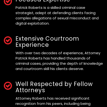
Patrick Roberts is a skilled criminal case
strategist, adept at defending clients facing
complex allegations of sexual misconduct and
digital exploitation.
Extensive Courtroom
Experience
With over two decades of experience, Attorney
Patrick Roberts has handled thousands of
criminal cases, providing the depth of knowledge
and courtroom skill his clients deserve.
Well Respected by Fellow
Attorneys
Attorney Roberts has received significant
recognition from his peers, including being