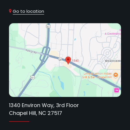
Go to location
1340 Environ Way, 3rd Floor
Chapel Hill, NC 27517