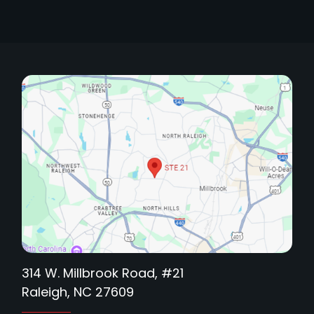
314 W. Millbrook Road, #21
Raleigh, NC 27609