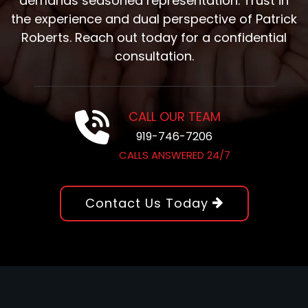
demands seasoned representation. Trust in
the experience and dual perspective of Patrick
Roberts. Reach out today for a confidential
consultation.
CALL OUR TEAM
919-746-7206
CALLS ANSWERED 24/7
Contact Us Today