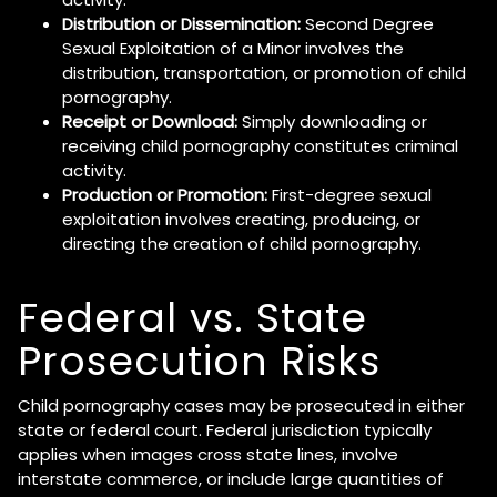
Distribution or Dissemination:
Second Degree
Sexual Exploitation of a Minor involves the
distribution, transportation, or promotion of child
pornography.
Receipt or Download:
Simply downloading or
receiving child pornography constitutes criminal
activity.
Production or Promotion:
First-degree sexual
exploitation involves creating, producing, or
directing the creation of child pornography.
Federal vs. State
Prosecution Risks
Child pornography cases may be prosecuted in either
state or federal court. Federal jurisdiction typically
applies when images cross state lines, involve
interstate commerce, or include large quantities of