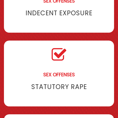
SEX OFFENSES
INDECENT EXPOSURE
SEX OFFENSES
STATUTORY RAPE