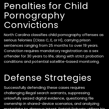
Penalties for Child
Pornography
Convictions
North Carolina classifies child pornography offenses as
serious felonies (Class C, E, or H), carrying prison
sentences ranging from 25 months to over 19 years.
Conviction requires mandatory registration as a sex
offender for 30 years to life, along with strict probation
conditions and potential satellite-based monitoring.
Defense Strategies
Successfully defending these cases requires
challenging illegal search warrants, suppressing
unlawfully seized digital evidence, questioning file
ownership in shared-device scenarios, and analyzing
metadata to disprove intent. Patrick Roberts utilizes his