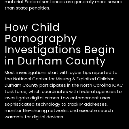
material. Federal sentences are generally more severe
than state penalties.
How Child
Pornography
Investigations Begin
in Durham County
Most investigations start with cyber tips reported to
the National Center for Missing & Exploited Children.
Durham County participates in the North Carolina ICAC
task force, which coordinates with federal agencies to
investigate digital crimes. Law enforcement uses
sophisticated technology to track IP addresses,
monitor file-sharing networks, and execute search
warrants for digital devices.