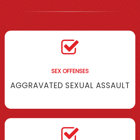
SEX OFFENSES
AGGRAVATED SEXUAL ASSAULT