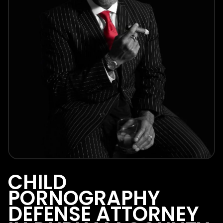
CHILD
PORNOGRAPHY
DEFENSE ATTORNEY