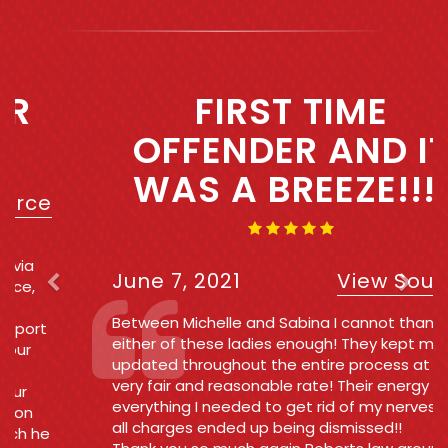
Previous
Next
FIRST TIME
OFFENDER AND IT
WAS A BREEZE!!!!
June 7, 2021
View Source
Between Michelle and Sabina I cannot thank
either of these ladies enough! They kept me
updated throughout the entire process at a
very fair and reasonable rate! Their energy was
everything I needed to get rid of my nerves and
all charges ended up being dismissed!!