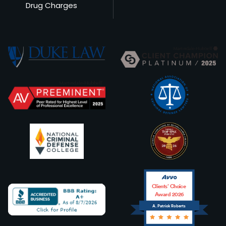
Drug Charges
Clients’ Choice
Award 2026
A. Patrick Roberts