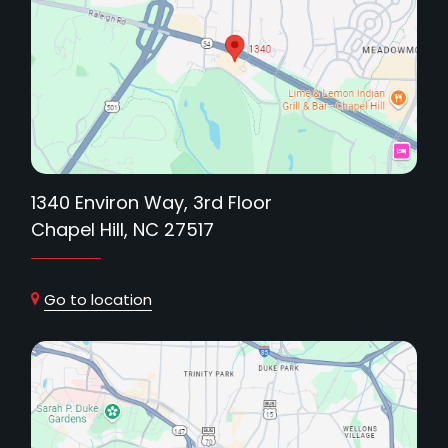
1340 Environ Way, 3rd Floor
Chapel Hill, NC 27517
Go to location