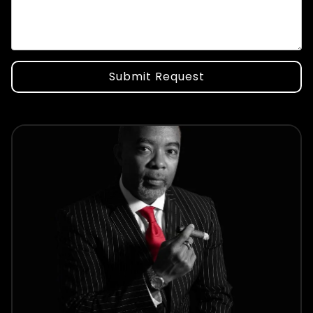
Submit Request