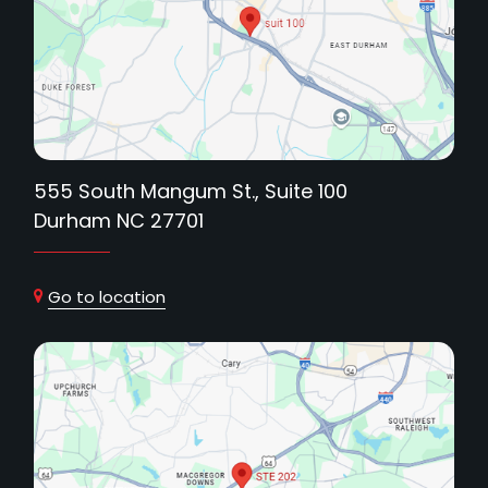
555 South Mangum St., Suite 100
Durham NC 27701
Go to location