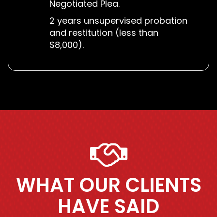
Negotiated Plea.
2 years unsupervised probation
and restitution (less than
$8,000).
WHAT OUR CLIENTS
HAVE SAID