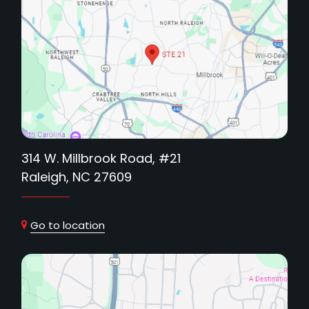
314 W. Millbrook Road, #21
Raleigh, NC 27609
Go to location