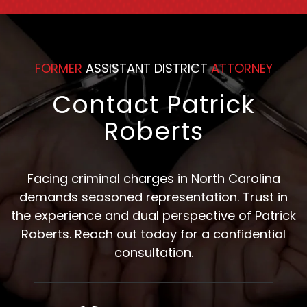
Counsel
FORMER
ASSISTANT DISTRICT
ATTORNEY
Contact Patrick
Roberts
Facing criminal charges in North Carolina
demands seasoned representation. Trust in
the experience and dual perspective of Patrick
Roberts. Reach out today for a confidential
consultation.