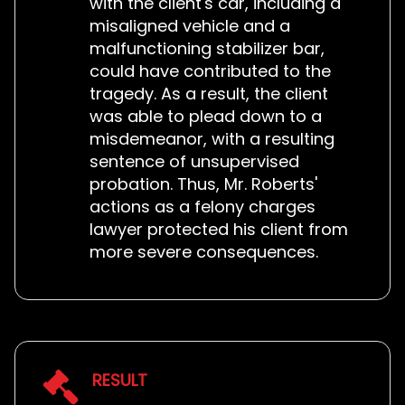
with the client's car, including a
misaligned vehicle and a
malfunctioning stabilizer bar,
could have contributed to the
tragedy. As a result, the client
was able to plead down to a
misdemeanor, with a resulting
sentence of unsupervised
probation. Thus, Mr. Roberts'
actions as a felony charges
lawyer protected his client from
more severe consequences.
RESULT