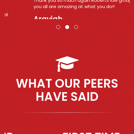
Thank you so much again Roberts law group
you all are amazing at what you do!!
Araviah
WHAT OUR PEERS
HAVE SAID
Previous
Next