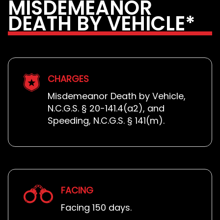
MISDEMEANOR
DEATH BY VEHICLE*
CHARGES
Misdemeanor Death by Vehicle,
N.C.G.S. § 20-141.4(a2), and
Speeding, N.C.G.S. § 141(m).
FACING
Facing 150 days.