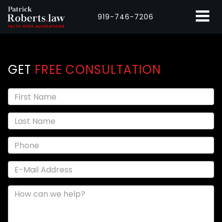
919-746-7206
GET
FREE CONSULTATION