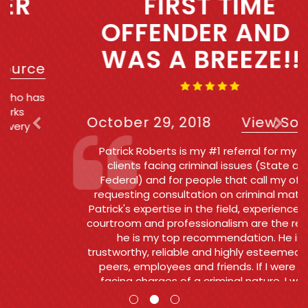
FIRST TIME
OFFENDER AND IT
WAS A BREEZE!!!!
October 29, 2018
View Source
Patrick Roberts is my #1 referral for my own
clients facing criminal issues (State and
Federal) and for people that call my office
requesting consultation on criminal matters .
Patrick's expertise in the field, experience in the
courtroom and professionalism are the reasons
he is my top recommendation. He is
trustworthy, reliable and highly esteemed by his
peers, employees and friends. If I were ever
facing charges of a criminal nature, I would
want and Patrick to go to bat for me.