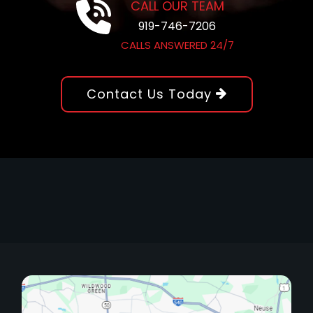
CALL OUR TEAM
919-746-7206
CALLS ANSWERED 24/7
Contact Us Today