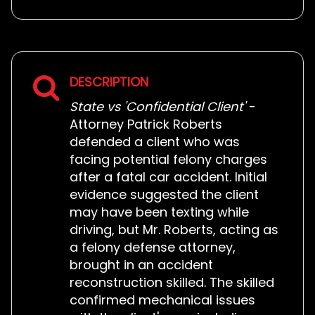
DESCRIPTION
State vs 'Confidential Client'
-
Attorney Patrick Roberts
defended a client who was
facing potential felony charges
after a fatal car accident. Initial
evidence suggested the client
may have been texting while
driving, but Mr. Roberts, acting as
a felony defense attorney,
brought in an accident
reconstruction skilled. The skilled
confirmed mechanical issues