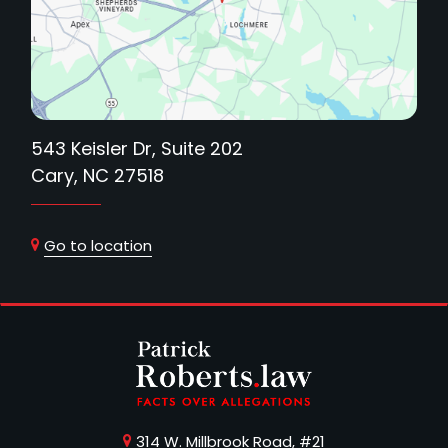
543 Keisler Dr, Suite 202
Cary, NC 27518
Go to location
314 W. Millbrook Road, #21