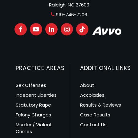
Raleigh, NC 27609
919-746-7206
PRACTICE AREAS
ADDITIONAL LINKS
Sex Offenses
About
Indecent Liberties
Accolades
Statutory Rape
Results & Reviews
Felony Charges
Case Results
Murder / Violent
Contact Us
Crimes