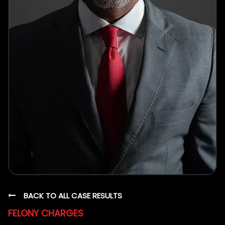
BACK TO ALL CASE RESULTS
FELONY CHARGES