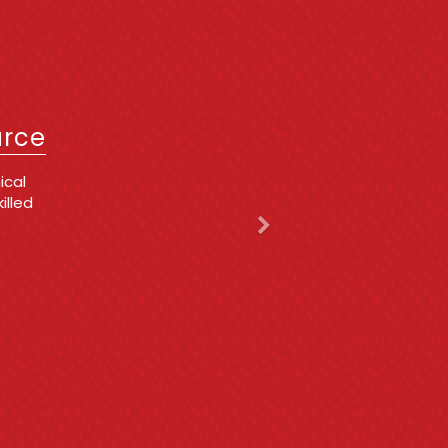
Next
IT
urce
 issues
ing
d,
 he is
y
cing
t for