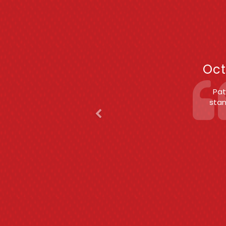
Previous
F
Oct
Patric
(S
c
exper
est
char