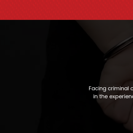
Facing criminal
in the experie