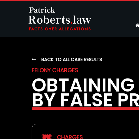
BACK TO ALL CASE RESULTS
FELONY CHARGES
OBTAINING
BY FALSE P
CHARGES