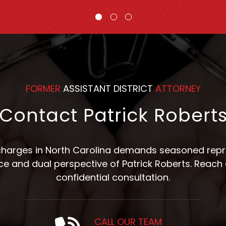
FORMER
ASSISTANT DISTRICT
ATTORNEY
Contact Patrick Robert
 charges in North Carolina demands seasoned repre
nce and dual perspective of Patrick Roberts. Reach 
confidential consultation.
CALL OUR TEAM