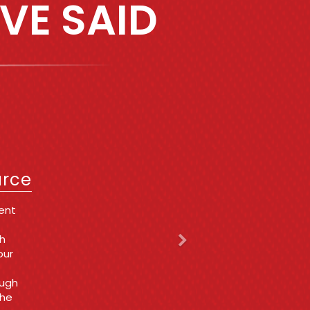
VE SAID
Next
IT
urce
a very
 get
t