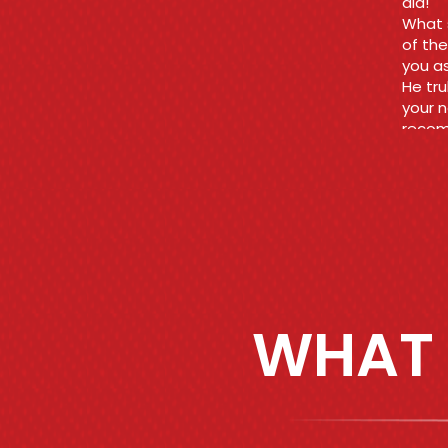
Ara
WHAT 