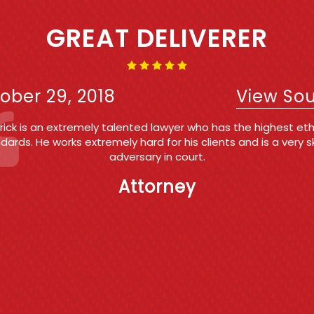
IRST TIME OFFENDER AND 
WAS A BREEZE!!!!
ober 29, 2018
View So
k Roberts is my #1 referral for my own clients facing criminal
tate and Federal) and for people that call my office request
onsultation on criminal matters . Patrick's expertise in the fiel
ience in the courtroom and professionalism are the reasons
my top recommendation. He is trustworthy, reliable and highl
eemed by his peers, employees and friends. If I were ever fa
ges of a criminal nature, I would want and Patrick to go to ba
me.
Counsel