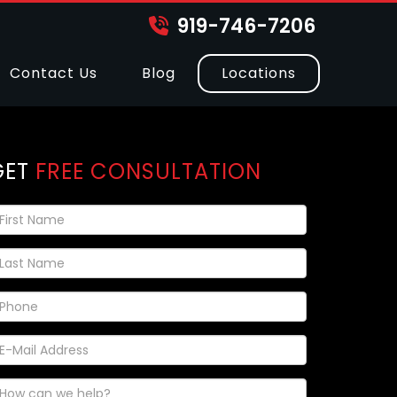
919-746-7206
Contact Us
Blog
Locations
GET
FREE CONSULTATION