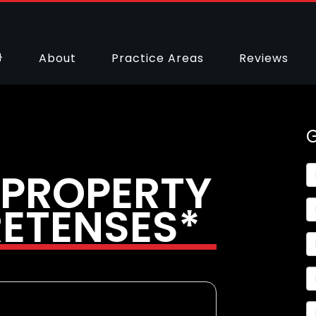
About
Practice Areas
Reviews
 PROPERTY
RETENSES*