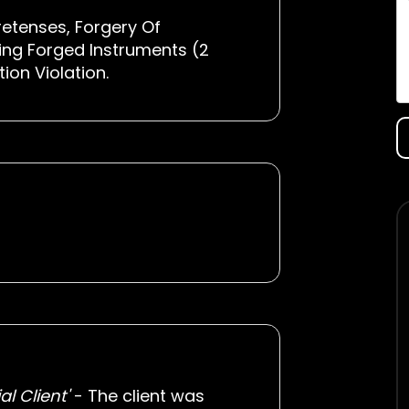
retenses, Forgery Of
ing Forged Instruments (2
on Violation.
l Client'
- The client was