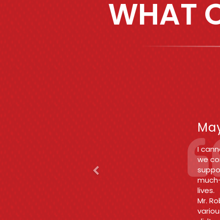
WHAT O
Previous
F
Jun
Betwee
enoug
fair a
rid of
Thank
what 