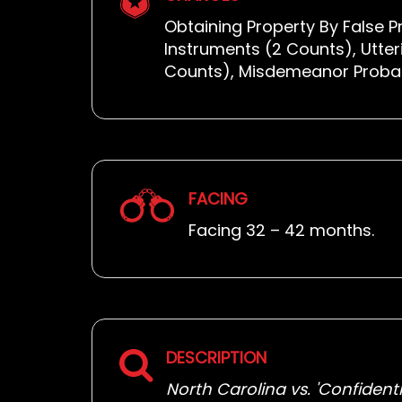
Obtaining Property By False P
Instruments (2 Counts), Utter
Counts), Misdemeanor Probati
FACING
Facing 32 – 42 months.
DESCRIPTION
North Carolina vs. 'Confidentia