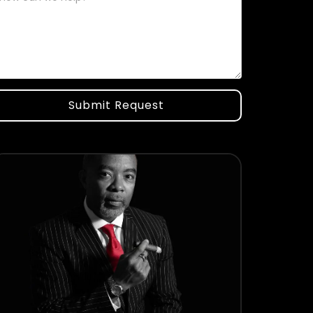
Submit Request