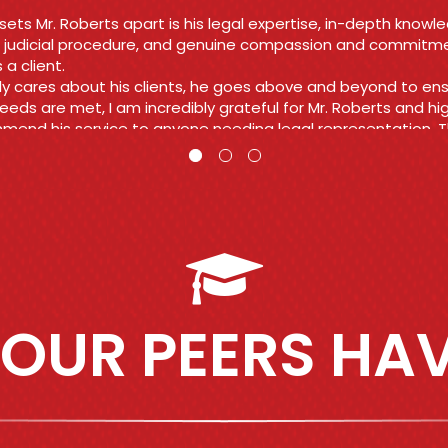
viah
OUR PEERS HAV