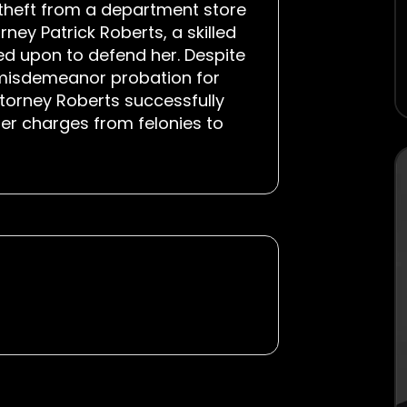
 theft from a department store
rney Patrick Roberts, a skilled
ed upon to defend her. Despite
n misdemeanor probation for
Attorney Roberts successfully
her charges from felonies to