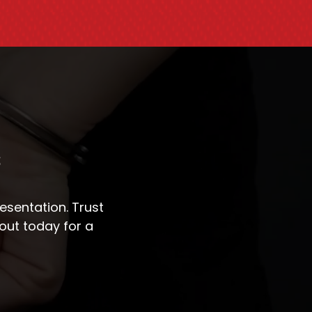
s
sentation. Trust
out today for a