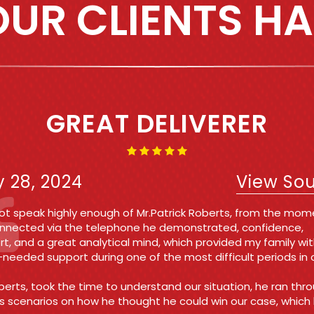
UR CLIENTS HA
IRST TIME OFFENDER AND 
WAS A BREEZE!!!!
e 7, 2021
View So
n Michelle and Sabina I cannot thank either of these ladies
h! They kept me updated throughout the entire process at 
nd reasonable rate! Their energy was everything I needed to
 my nerves and all charges ended up being dismissed!!
 you so much again Roberts law group you all are amazing a
you do!!