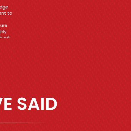
E SAID