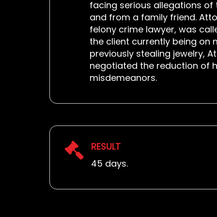
facing serious allegations of
and from a family friend. Atto
felony crime lawyer, was call
the client currently being o
previously stealing jewelry, 
negotiated the reduction of 
misdemeanors.
RESULT
45 days.