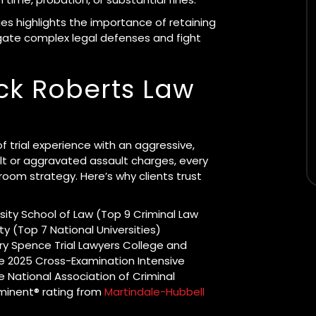
s highlights the importance of retaining
igate complex legal defenses and fight
ck Roberts Law
 trial experience with an aggressive,
t or aggravated assault charges, every
room strategy. Here’s why clients trust
sity School of Law (Top 9 Criminal Law
y (Top 7 National Universities)
y Spence Trial Lawyers College and
the 2025 Cross-Examination Intensive
 National Association of Criminal
minent® rating from
Martindale-Hubbell