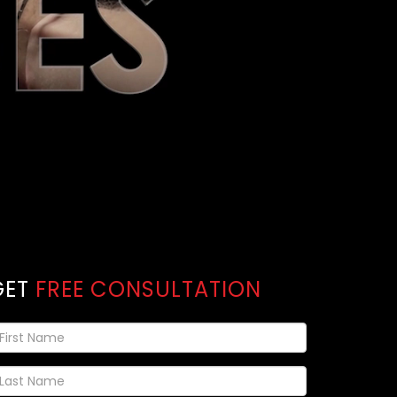
GET
FREE CONSULTATION