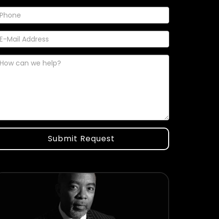
Submit Request