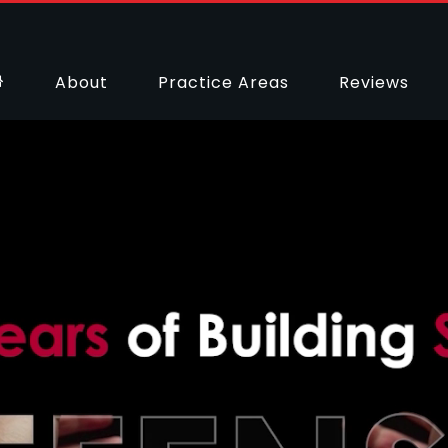
About
Practice Areas
Reviews