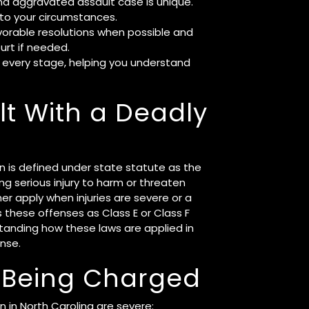
nd aggravated assault case is unique.
to your circumstances.
vorable resolutions when possible and
urt if needed.
 every stage, helping you understand
t With a Deadly
n is defined under state statute as the
ng serious injury to harm or threaten
r apply when injuries are severe or a
es these offenses as Class E or Class F
tanding how these laws are applied in
ense.
 Being Charged
 in North Carolina are severe: