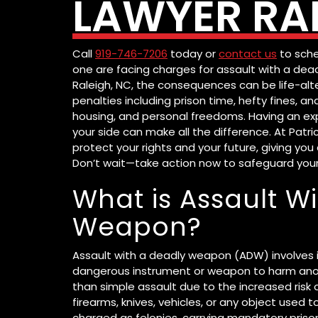
LAWYER RAL
Call
919-746-7206
today or
contact us
to sche
one are facing charges for assault with a dea
Raleigh, NC, the consequences can be life-alte
penalties including prison time, hefty fines,
housing, and personal freedoms. Having an ex
your side can make all the difference. At Patri
protect your rights and your future, giving y
Don’t wait—take action now to safeguard you
What is Assault W
Weapon?
Assault with a deadly weapon (ADW) involves i
dangerous instrument or weapon to harm anot
than simple assault due to the increased risk 
firearms, knives, vehicles, or any object used t
charged as felonies, carrying mandatory prison 