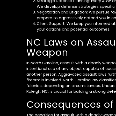
Strategic Defense Planning: Every ADW a
We develop defense strategies specific 
Negotiation and Litigation: We pursue fa
prepare to aggressively defend you in co
Client Support: We keep you informed at
your options and potential outcomes.
NC Laws on Assaul
Weapon
In North Carolina, assault with a deadly weapo
intentional use of any object capable of causi
another person. Aggravated assault laws furthe
firearm is involved. North Carolina law classifi
felonies, depending on circumstances. Unders
Raleigh, NC, is crucial for building a strong def
Consequences of
The penalties for assault with a deadly weapon