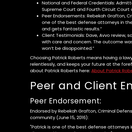
National and Federal Credentials: Admit
Supreme Court and Fourth Circuit Court 
Peer Endorsements: Rebekah Grafton, Crim
one of the best defense attorneys in the 
and gets fantastic results.”
Client Testimonials: Dave, Avvo review, s
with care and concern. The outcome was
won’t be disappointed.”
Choosing Patrick Roberts means having a lawy
relentlessly, and keeps your future at the fore
about Patrick Roberts here:
About Patrick Rob
Peer and Client 
Peer Endorsement:
Endorsed by Rebekah Grafton, Criminal Defense
community (June 15, 2016):
"Patrick is one of the best defense attorneys i