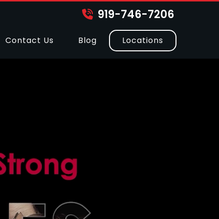
919-746-7206
Contact Us
Blog
Locations