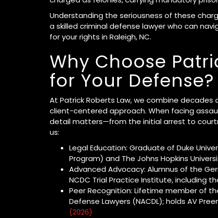
Understanding the seriousness of these charge
a skilled criminal defense lawyer who can nav
for your rights in Raleigh, NC.
Why Choose Patri
for Your Defense?
At Patrick Roberts Law, we combine decades of
client-centered approach. When facing assaul
detail matters—from the initial arrest to court
us:
Legal Education: Graduate of Duke Univer
Program) and The Johns Hopkins Universit
Advanced Advocacy: Alumnus of the Gerr
NCDC Trial Practice Institute, including 
Peer Recognition: Lifetime member of the
Defense Lawyers (NACDL); holds AV Pree
(2026)