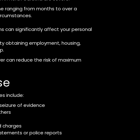
ime ranging from months to over a
ircumstances.
s can significantly affect your personal
ty obtaining employment, housing,
p.
yer can reduce the risk of maximum
se
s include:
 seizure of evidence
thers
d charges
tatements or police reports