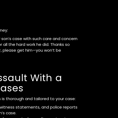
rney:
my son’s case with such care and concern
 all the hard work he did. Thanks so
er, please get him—you won’t be
sault With a
ases
 is thorough and tailored to your case:
 witness statements, and police reports
n’s case.