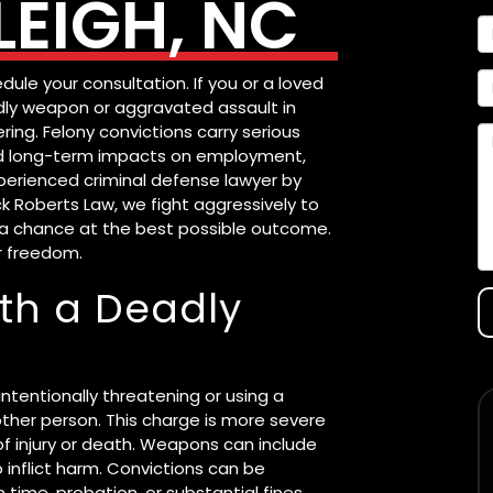
EIGH, NC
dule your consultation. If you or a loved
dly weapon or aggravated assault in
ring. Felony convictions carry serious
 and long-term impacts on employment,
perienced criminal defense lawyer by
ck Roberts Law, we fight aggressively to
ou a chance at the best possible outcome.
r freedom.
ith a Deadly
ntentionally threatening or using a
her person. This charge is more severe
of injury or death. Weapons can include
o inflict harm. Convictions can be
time, probation, or substantial fines.