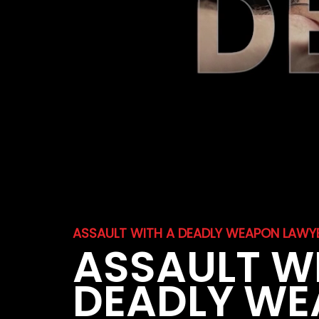
ASSAULT WITH A DEADLY WEAPON LAWYE
ASSAULT W
DEADLY W