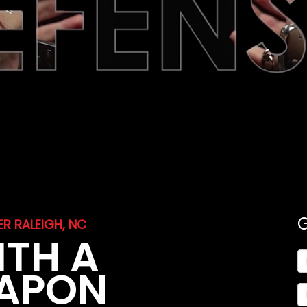
R RALEIGH, NC
ITH A
EAPON