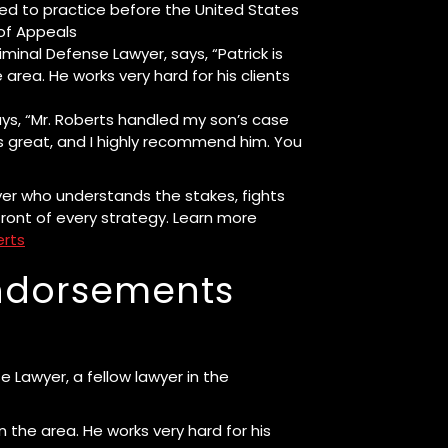
ted to practice before the United States
of Appeals
inal Defense Lawyer, says, “Patrick is
area. He works very hard for his clients
ays, “Mr. Roberts handled my son’s case
 great, and I highly recommend him. You
er who understands the stakes, fights
front of every strategy. Learn more
erts
Endorsements
 Lawyer, a fellow lawyer in the
n the area. He works very hard for his