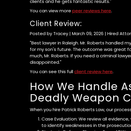
clients and he gets fantastic results."
You can view more
peer reviews here
.
Client Review:
Posted by Tracey | March 09, 2026 | Hired Atto
"Best lawyer in Raleigh. Mr. Roberts handled 
for my son's future. The outcome was great for
much, Mr. Roberts. If you need a criminal lawy
disappointed."
You can see this full
client review here
.
How We Handle As
Deadly Weapon C
When you hire Patrick Roberts Law, our process
Case Evaluation: We review all evidence,
to identify weaknesses in the prosecutio