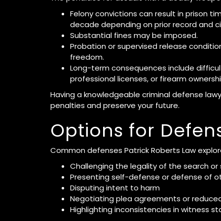
Felony convictions can result in prison t
decade depending on prior record and c
Substantial fines may be imposed.
Probation or supervised release condition
freedom.
Long-term consequences include difficul
professional licenses, or firearm ownershi
Having a knowledgeable criminal defense law
penalties and preserve your future.
Options for Defen
Common defenses Patrick Roberts Law explore
Challenging the legality of the search or
Presenting self-defense or defense of o
Disputing intent to harm
Negotiating plea agreements or reduce
Highlighting inconsistencies in witness s