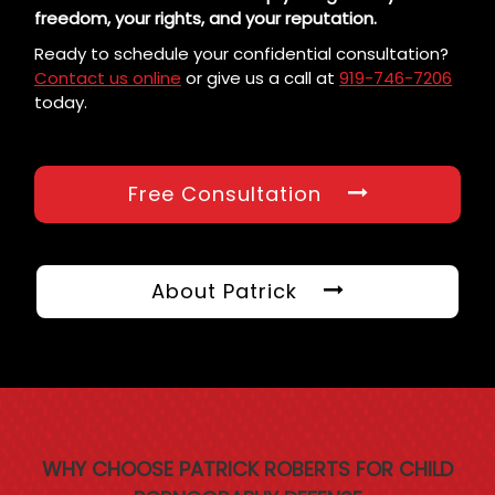
freedom, your rights, and your reputation.
Ready to schedule your confidential consultation?
Contact us online
or give us a call at
919-746-7206
today.
Free Consultation
About Patrick
WHY CHOOSE PATRICK ROBERTS FOR CHILD