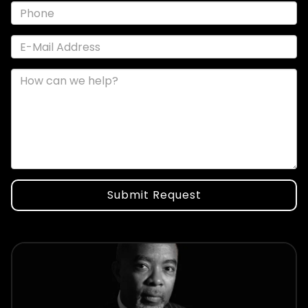
Submit Request