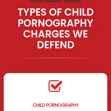
PORNOGRAPHY DEFENSE
TYPES OF CHILD
PORNOGRAPHY
CHARGES WE
DEFEND
CHILD PORNOGRAPHY