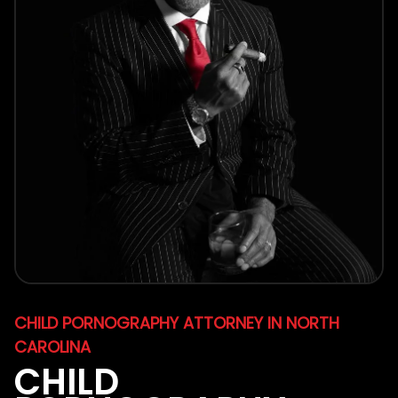
CHILD PORNOGRAPHY ATTORNEY IN NORTH
CAROLINA
CHILD