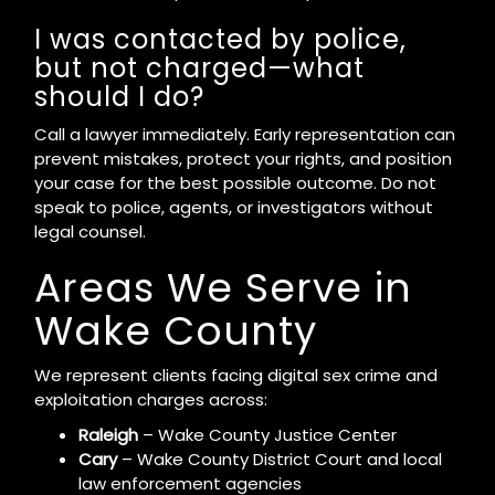
I was contacted by police,
but not charged—what
should I do?
Call a lawyer immediately. Early representation can
prevent mistakes, protect your rights, and position
your case for the best possible outcome. Do not
speak to police, agents, or investigators without
legal counsel.
Areas We Serve in
Wake County
We represent clients facing digital sex crime and
exploitation charges across:
Raleigh
– Wake County Justice Center
Cary
– Wake County District Court and local
law enforcement agencies