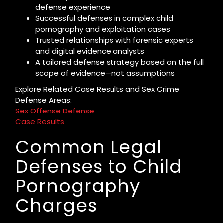
defense experience
Successful defenses in complex child
pornography and exploitation cases
Trusted relationships with forensic experts
and digital evidence analysts
A tailored defense strategy based on the full
scope of evidence—not assumptions
Explore Related Case Results and Sex Crime
Defense Areas:
Sex Offense Defense
Case Results
Common Legal
Defenses to Child
Pornography
Charges