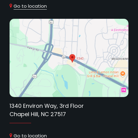
Go to location
1340 Environ Way, 3rd Floor
Chapel Hill, NC 27517
Go to location