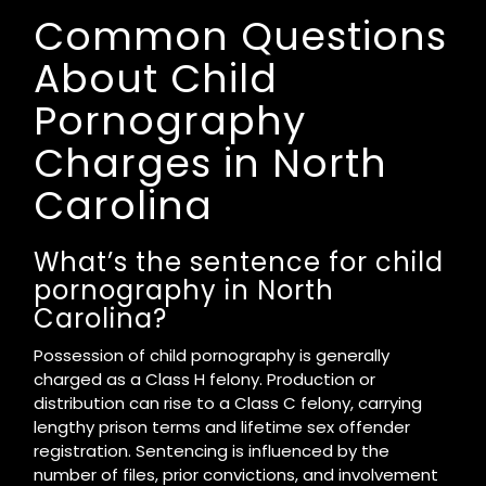
Common Questions
About Child
Pornography
Charges in North
Carolina
What’s the sentence for child
pornography in North
Carolina?
Possession of child pornography is generally
charged as a Class H felony. Production or
distribution can rise to a Class C felony, carrying
lengthy prison terms and lifetime sex offender
registration. Sentencing is influenced by the
number of files, prior convictions, and involvement