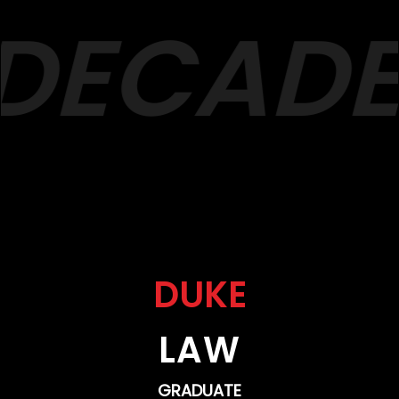
DECADES
DUKE
LAW
GRADUATE