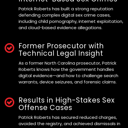
Patrick Roberts has built a strong reputation
defending complex digital sex crime cases,
including child pornography, internet exploitation,
and cloud-based evidence allegations.
Former Prosecutor with
Technical Legal Insight
As a former North Carolina prosecutor, Patrick
Roberts knows how the government handles
digital evidence—and how to challenge search
warrants, device seizures, and forensic claims.
Results in High-Stakes Sex
Offense Cases
Patrick Roberts has secured reduced charges,
avoided the registry, and achieved dismissals in