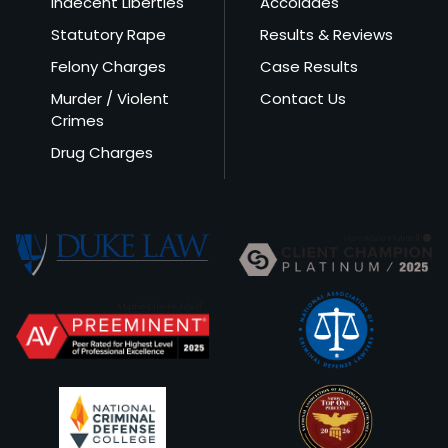
Indecent Liberties
Accolades
Statutory Rape
Results & Reviews
Felony Charges
Case Results
Murder / Violent
Contact Us
Crimes
Drug Charges