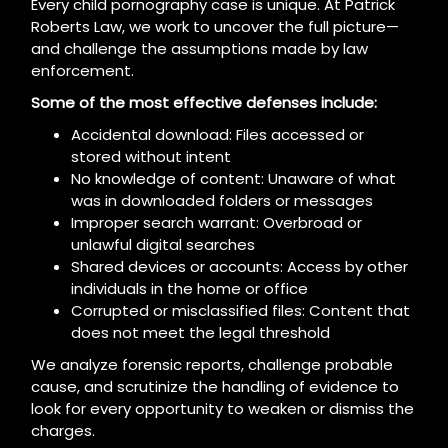
Every child pornography case is unique. At Patrick
Roberts Law, we work to uncover the full picture—
and challenge the assumptions made by law
enforcement.
Some of the most effective defenses include:
Accidental download: Files accessed or
stored without intent
No knowledge of content: Unaware of what
was in downloaded folders or messages
Improper search warrant: Overbroad or
unlawful digital searches
Shared devices or accounts: Access by other
individuals in the home or office
Corrupted or misclassified files: Content that
does not meet the legal threshold
We analyze forensic reports, challenge probable
cause, and scrutinize the handling of evidence to
look for every opportunity to weaken or dismiss the
charges.