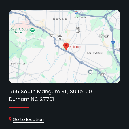
555 South Mangum St., Suite 100
Durham NC 27701
Go to location