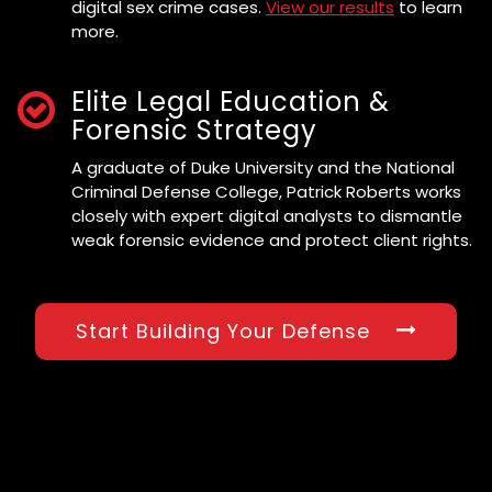
digital sex crime cases.
View our results
to learn
more.
Elite Legal Education &
Forensic Strategy
A graduate of Duke University and the National
Criminal Defense College, Patrick Roberts works
closely with expert digital analysts to dismantle
weak forensic evidence and protect client rights.
Start Building Your Defense