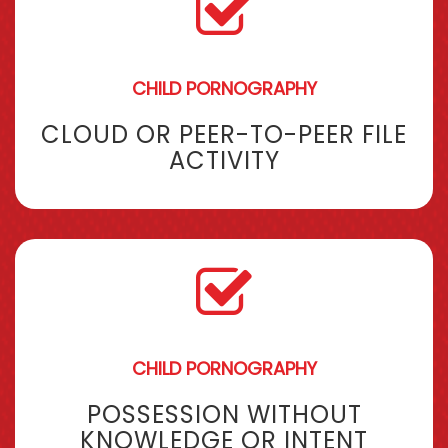
CHILD PORNOGRAPHY
CLOUD OR PEER-TO-PEER FILE
ACTIVITY
CHILD PORNOGRAPHY
POSSESSION WITHOUT
KNOWLEDGE OR INTENT