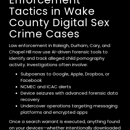
Tactics in Wake
County Digital Sex
Crime Cases
Law enforcement in Raleigh, Durham, Cary, and
Chapel Hill now use AI-driven forensic tools to
identify and track alleged child pornography
activity. Investigations often involve:
Subpoenas to Google, Apple, Dropbox, or
Facebook
NCMEC and ICAC alerts
Device seizures with advanced forensic data
recovery
Undercover operations targeting messaging
platforms and encrypted apps
Once a search warrant is executed, anything found
on your devices—whether intentionally downloaded