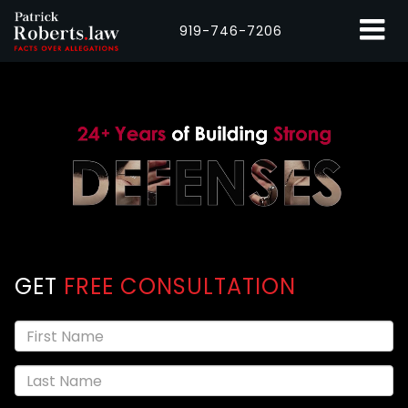
919-746-7206
GET
FREE CONSULTATION