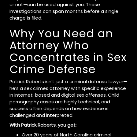
or not—can be used against you. These
investigations can span months before a single
charge is filed.
Why You Need an
Attorney Who
Concentrates in Sex
Crime Defense
Patrick Roberts isn’t just a criminal defense lawyer—
he’s a sex crimes attorney with specific experience
in internet-based and digital sex offenses. Child
pornography cases are highly technical, and
success often depends on how evidence is
challenged and interpreted.
With Patrick Roberts, you get:
Over 20 years of North Carolina criminal