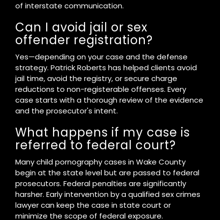
of interstate communication.
Can I avoid jail or sex
offender registration?
Yes—depending on your case and the defense
strategy. Patrick Roberts has helped clients avoid
jail time, avoid the registry, or secure charge
reductions to non-registerable offenses. Every
case starts with a thorough review of the evidence
and the prosecutor's intent.
What happens if my case is
referred to federal court?
Many child pornography cases in Wake County
begin at the state level but are passed to federal
prosecutors. Federal penalties are significantly
harsher. Early intervention by a qualified sex crimes
lawyer can keep the case in state court or
minimize the scope of federal exposure.