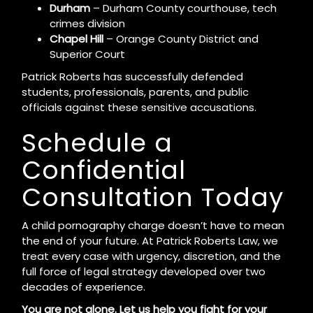
Durham
– Durham County courthouse, tech
crimes division
Chapel Hill
– Orange County District and
Superior Court
Patrick Roberts has successfully defended
students, professionals, parents, and public
officials against these sensitive accusations.
Schedule a
Confidential
Consultation Today
A child pornography charge doesn’t have to mean
the end of your future. At Patrick Roberts Law, we
treat every case with urgency, discretion, and the
full force of legal strategy developed over two
decades of experience.
You are not alone. Let us help you fight for your