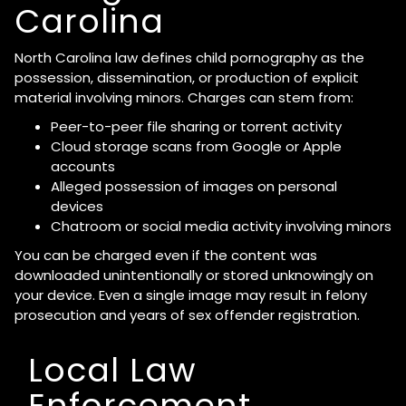
Carolina
North Carolina law defines child pornography as the
possession, dissemination, or production of explicit
material involving minors. Charges can stem from:
Peer-to-peer file sharing or torrent activity
Cloud storage scans from Google or Apple
accounts
Alleged possession of images on personal
devices
Chatroom or social media activity involving minors
You can be charged even if the content was
downloaded unintentionally or stored unknowingly on
your device. Even a single image may result in felony
prosecution and years of sex offender registration.
Local Law
Enforcement