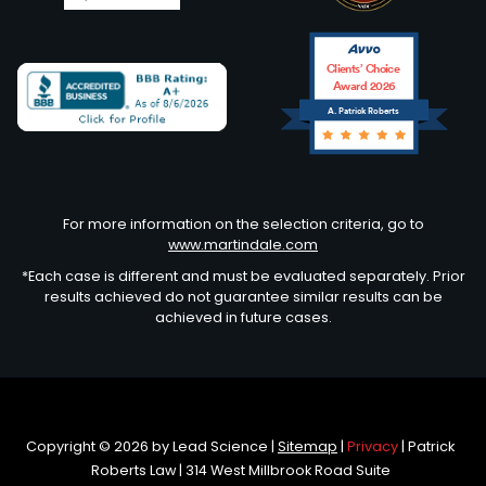
Clients’ Choice
Award 2026
A. Patrick Roberts
Avvo
For more information on the selection criteria, go to
www.martindale.com
*Each case is different and must be evaluated separately. Prior
results achieved do not guarantee similar results can be
achieved in future cases.
Copyright © 2026
by Lead Science
|
Sitemap
|
Privacy
| Patrick
Roberts Law
|
314 West Millbrook Road Suite