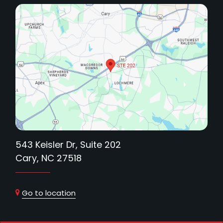
543 Keisler Dr, Suite 202
Cary, NC 27518
Go to location