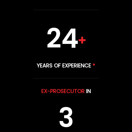
24
YEARS OF EXPERIENCE
*
EX-PROSECUTOR
IN
3