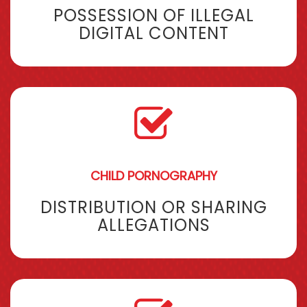
POSSESSION OF ILLEGAL
DIGITAL CONTENT
CHILD PORNOGRAPHY
DISTRIBUTION OR SHARING
ALLEGATIONS