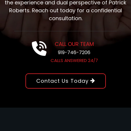
the experience and dual perspective of Patrick
Roberts. Reach out today for a confidential
consultation.
CALL OUR TEAM
919-746-7206
CALLS ANSWERED 24/7
Contact Us Today