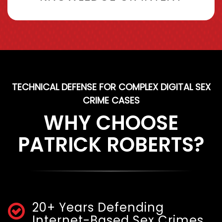
TECHNICAL DEFENSE FOR COMPLEX DIGITAL SEX
CRIME CASES
WHY CHOOSE
PATRICK ROBERTS?
20+ Years Defending
Internet-Based Sex Crimes