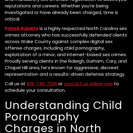
reputations and careers. Whether you’re being
investigated or have already been charged, time is
critical.
Patrick Roberts
is a highly respected North Carolina sex
crimes attorney who has successfully defended clients
across Wake County against complex digital sex
offense charges, including child pornography,
exploitation of a minor, and internet-based sex crimes.
Proudly serving clients in the Raleigh, Durham, Cary, and
Chapel Hill area, he’s known for aggressive, discreet
representation and a results-driven defense strategy.
Call us at
919-746-7206
or
contact us online now
to
schedule your consultation.
Understanding Child
Pornography
Charges in North