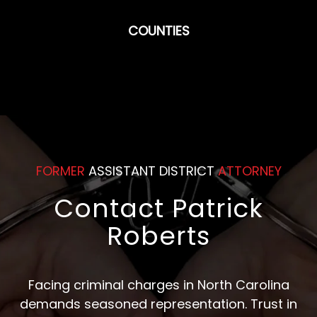
COUNTIES
FORMER
ASSISTANT DISTRICT
ATTORNEY
Contact Patrick
Roberts
Facing criminal charges in North Carolina
demands seasoned representation. Trust in