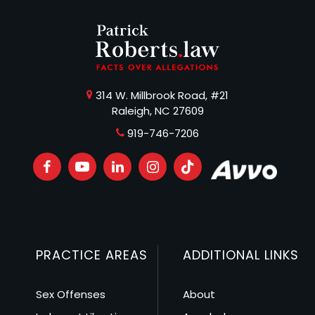
314 W. Millbrook Road, #21
Raleigh, NC 27609
919-746-7206
PRACTICE AREAS
ADDITIONAL LINKS
Sex Offenses
About