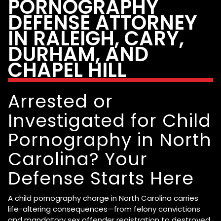
PORNOGRAPHY
DEFENSE ATTORNEY
IN RALEIGH, CARY,
DURHAM, AND
CHAPEL HILL
Arrested or
Investigated for Child
Pornography in North
Carolina? Your
Defense Starts Here
A child pornography charge in North Carolina carries
life-altering consequences—from felony convictions
and mandatory sex offender registration to destroyed