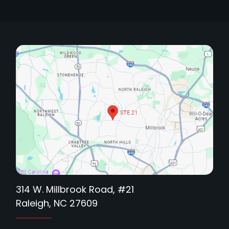
314 W. Millbrook Road, #21
Raleigh, NC 27609