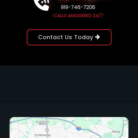
919-746-7206
CALLS ANSWERED 24/7
Contact Us Today