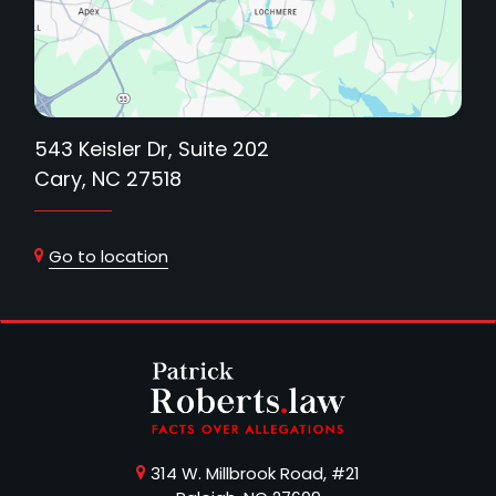
543 Keisler Dr, Suite 202
Cary, NC 27518
Go to location
314 W. Millbrook Road, #21