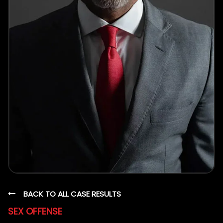
BACK TO ALL CASE RESULTS
SEX OFFENSE