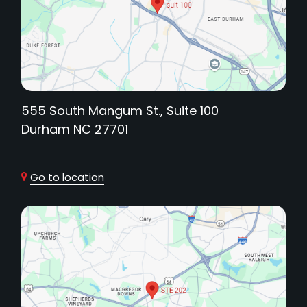
555 South Mangum St., Suite 100
Durham NC 27701
Go to location