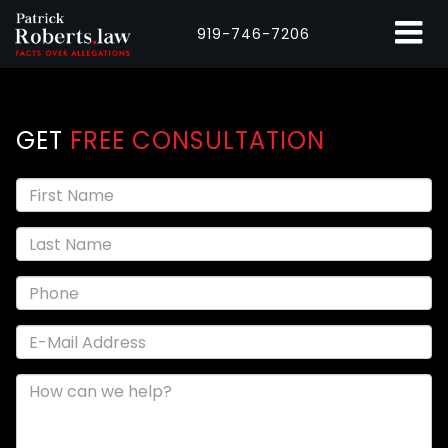
919-746-7206
GET
FREE CONSULTATION