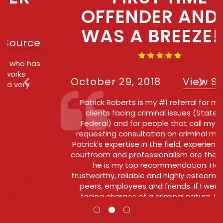
OFFENDER AND IT
WAS A BREEZE!!!!
October 29, 2018
View Source
Patrick Roberts is my #1 referral for my own
clients facing criminal issues (State and
Federal) and for people that call my office
requesting consultation on criminal matters .
Patrick's expertise in the field, experience in the
courtroom and professionalism are the reasons
he is my top recommendation. He is
trustworthy, reliable and highly esteemed by his
peers, employees and friends. If I were ever
facing charges of a criminal nature, I would
want and Patrick to go to bat for me.