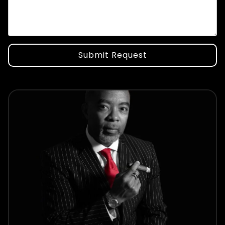
Submit Request