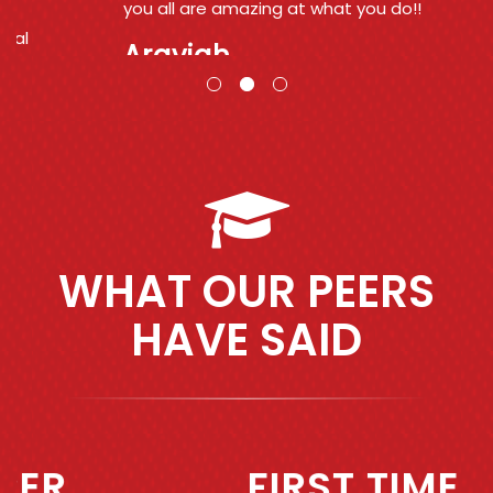
you all are amazing at what you do!!
Araviah
WHAT OUR PEERS
HAVE SAID
Previous
Next
FIRST TIME