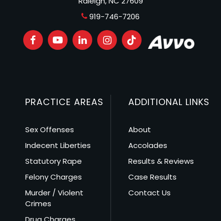
Raleigh, NC 27609
919-746-7206
PRACTICE AREAS
ADDITIONAL LINKS
Sex Offenses
About
Indecent Liberties
Accolades
Statutory Rape
Results & Reviews
Felony Charges
Case Results
Murder / Violent
Contact Us
Crimes
Drug Charges