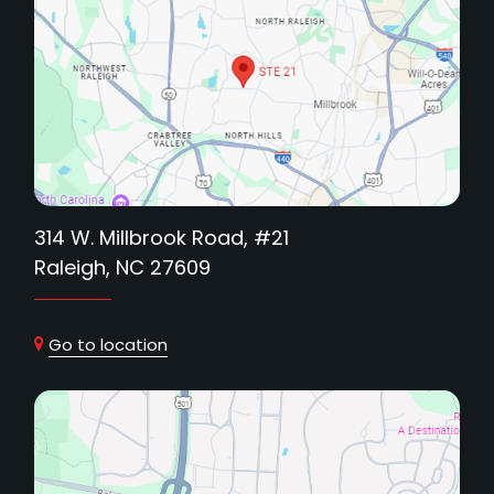
314 W. Millbrook Road, #21
Raleigh, NC 27609
Go to location