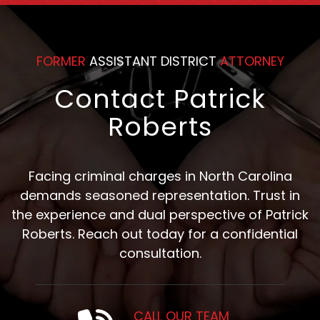
Counsel
FORMER
ASSISTANT DISTRICT
ATTORNEY
Contact Patrick
Roberts
Facing criminal charges in North Carolina
demands seasoned representation. Trust in
the experience and dual perspective of Patrick
Roberts. Reach out today for a confidential
consultation.
CALL OUR TEAM