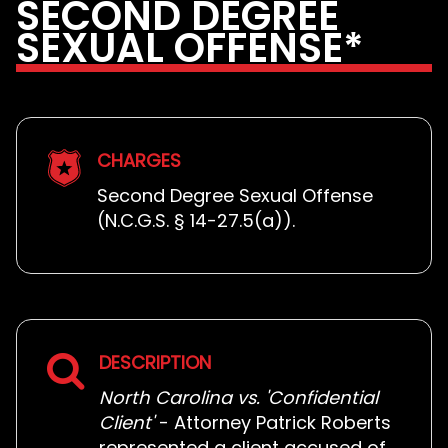
SECOND DEGREE
SEXUAL OFFENSE*
CHARGES
Second Degree Sexual Offense
(N.C.G.S. § 14-27.5(a)).
DESCRIPTION
North Carolina vs. 'Confidential
Client'
- Attorney Patrick Roberts
represented a client accused of