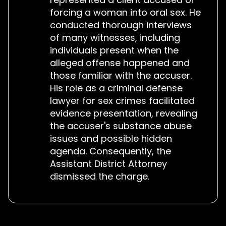
forcing a woman into oral sex. He
conducted thorough interviews
of many witnesses, including
individuals present when the
alleged offense happened and
those familiar with the accuser.
His role as a criminal defense
lawyer for sex crimes facilitated
evidence presentation, revealing
the accuser's substance abuse
issues and possible hidden
agenda. Consequently, the
Assistant District Attorney
dismissed the charge.