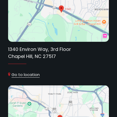
1340 Environ Way, 3rd Floor
Chapel Hill, NC 27517
Go to location