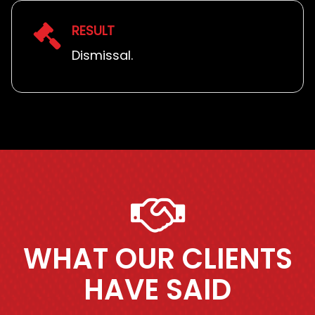
RESULT
Dismissal.
WHAT OUR CLIENTS
HAVE SAID