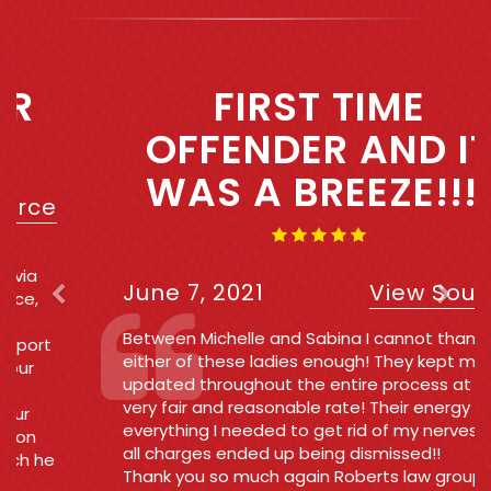
Previous
Next
FIRST TIME
OFFENDER AND IT
WAS A BREEZE!!!!
June 7, 2021
View Source
Between Michelle and Sabina I cannot thank
either of these ladies enough! They kept me
updated throughout the entire process at a
very fair and reasonable rate! Their energy was
everything I needed to get rid of my nerves and
all charges ended up being dismissed!!
Thank you so much again Roberts law group