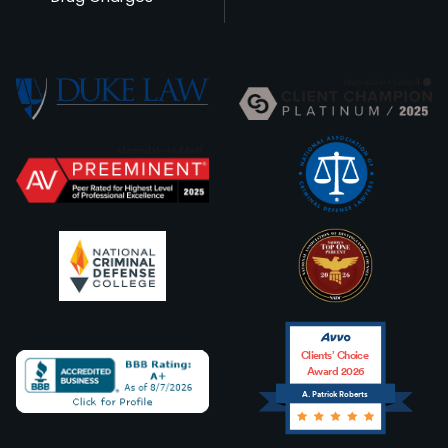
Clients’ Choice
Award 2026
A. Patrick Roberts