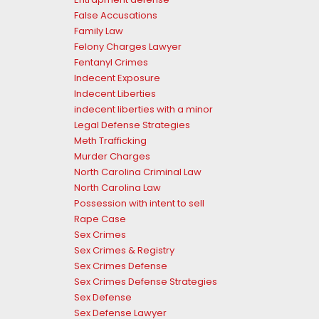
False Accusations
Family Law
Felony Charges Lawyer
Fentanyl Crimes
Indecent Exposure
Indecent Liberties
indecent liberties with a minor
Legal Defense Strategies
Meth Trafficking
Murder Charges
North Carolina Criminal Law
North Carolina Law
Possession with intent to sell
Rape Case
Sex Crimes
Sex Crimes & Registry
Sex Crimes Defense
Sex Crimes Defense Strategies
Sex Defense
Sex Defense Lawyer