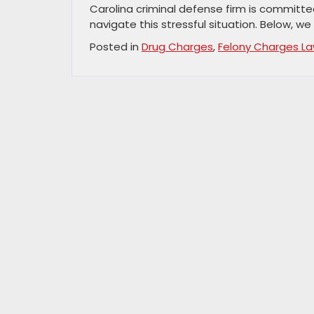
Carolina criminal defense firm is committed
navigate this stressful situation. Below, we 
Posted in
Drug Charges
,
Felony Charges L