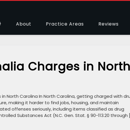
About
Practice Areas
Reviews
alia Charges in Nort
n North Carolina In North Carolina, getting charged with dr
ure, making it harder to find jobs, housing, and maintain
ated offenses seriously, including items classified as drug
trolled Substances Act (N.C. Gen. Stat. § 90-113.20 through 