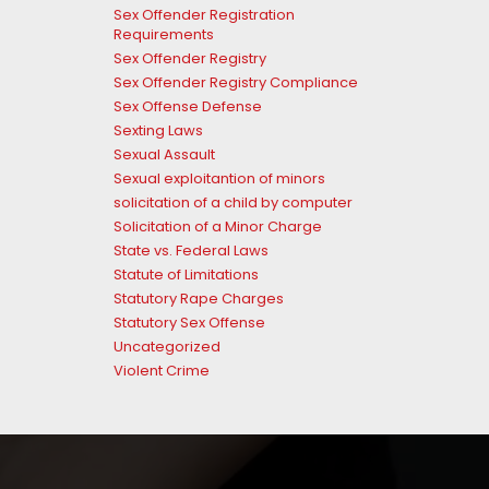
Sex Offender Registration
Requirements
Sex Offender Registry
Sex Offender Registry Compliance
Sex Offense Defense
Sexting Laws
Sexual Assault
Sexual exploitantion of minors
solicitation of a child by computer
Solicitation of a Minor Charge
State vs. Federal Laws
Statute of Limitations
Statutory Rape Charges
Statutory Sex Offense
Uncategorized
Violent Crime