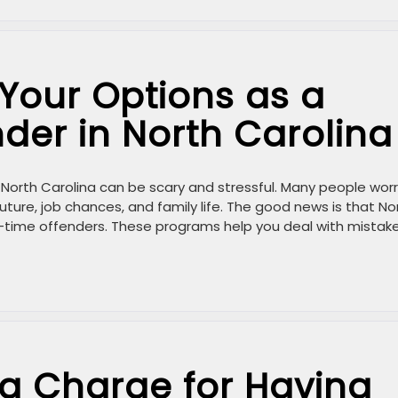
Your Options as a
nder in North Carolina
in North Carolina can be scary and stressful. Many people wor
uture, job chances, and family life. The good news is that No
st-time offenders. These programs help you deal with mistake
a Charge for Having