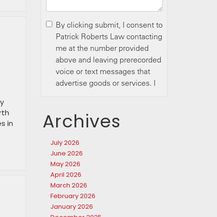
ry
rth
Archives
s in
July 2026
June 2026
May 2026
April 2026
March 2026
February 2026
January 2026