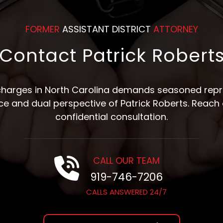
FORMER
ASSISTANT DISTRICT
ATTORNEY
Contact Patrick Robert
 charges in North Carolina demands seasoned repre
nce and dual perspective of Patrick Roberts. Reach 
confidential consultation.
CALL OUR TEAM
919-746-7206
CALLS ANSWERED 24/7