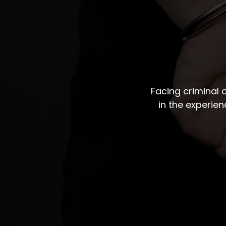
Facing criminal
in the experie