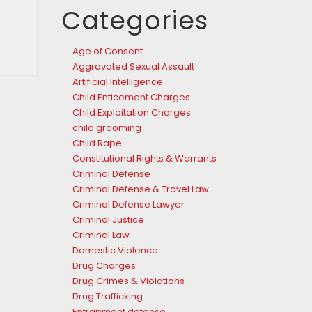
Categories
Age of Consent
Aggravated Sexual Assault
Artificial Intelligence
Child Enticement Charges
Child Exploitation Charges
child grooming
Child Rape
Constitutional Rights & Warrants
Criminal Defense
Criminal Defense & Travel Law
Criminal Defense Lawyer
Criminal Justice
Criminal Law
Domestic Violence
Drug Charges
Drug Crimes & Violations
Drug Trafficking
Entrapment defense