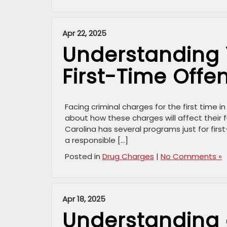
Apr 22, 2025
Understanding 
First-Time Offe
Facing criminal charges for the first time 
about how these charges will affect their f
Carolina has several programs just for fir
a responsible […]
Posted in
Drug Charges
|
No Comments »
Apr 18, 2025
Understanding 