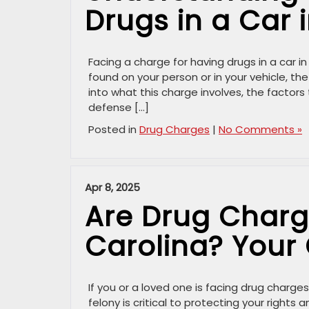
Drugs in a Car 
Facing a charge for having drugs in a car 
found on your person or in your vehicle, the
into what this charge involves, the factors
defense […]
Posted in
Drug Charges
|
No Comments »
Apr 8, 2025
Are Drug Charge
Carolina? Your
If you or a loved one is facing drug charg
felony is critical to protecting your rights