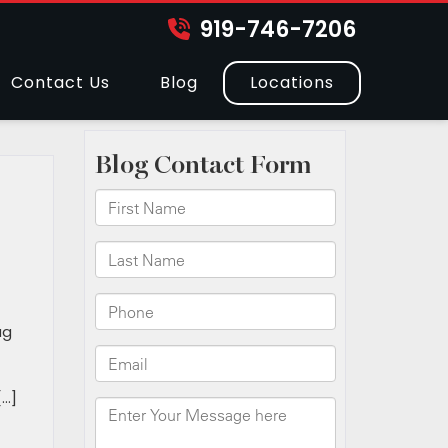
919-746-7206
Contact Us
Blog
Locations
h
ug
[…]