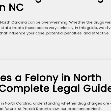
in NC
in North Carolina can be overwhelming. Whether the drugs we
 state treats these cases very seriously. In this guide, we di
 that influence your case, potential penalties, and effective
s a Felony in North
 Complete Legal Guid
es in North Carolina, understanding whether drug charges are 
 and future. At Patrick Roberts Law, our experienced North