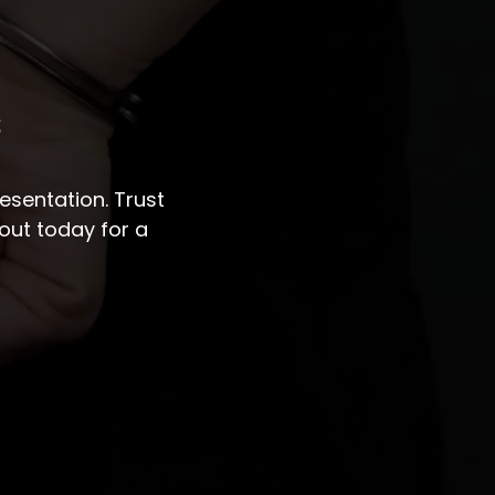
s
sentation. Trust
out today for a