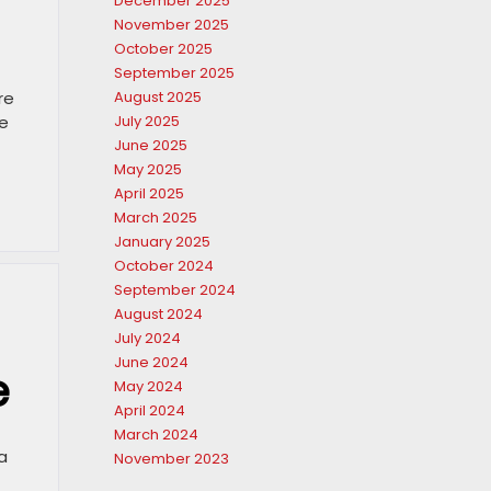
December 2025
November 2025
October 2025
September 2025
re
August 2025
ve
July 2025
June 2025
May 2025
April 2025
March 2025
January 2025
October 2024
September 2024
August 2024
July 2024
June 2024
e
May 2024
April 2024
March 2024
a
November 2023