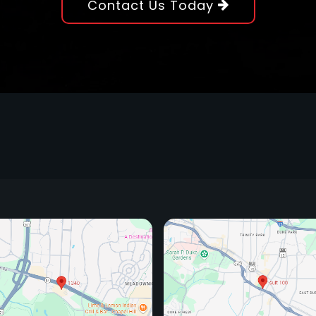
Contact Us Today