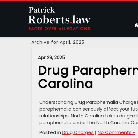
Archive for April, 2025
Apr 29, 2025
Drug Paraphern
Carolina
Understanding Drug Paraphernalia Charges i
paraphernalia can seriously affect your fut
relationships. North Carolina takes drug-rel
paraphernalia under the North Carolina Con
Posted in
Drug Charges
|
No Comments »