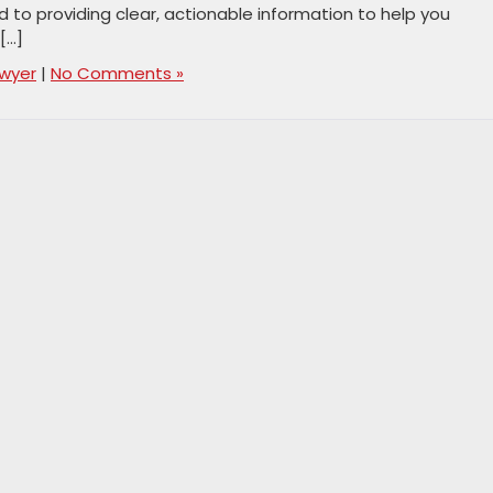
 to providing clear, actionable information to help you
[…]
awyer
|
No Comments »