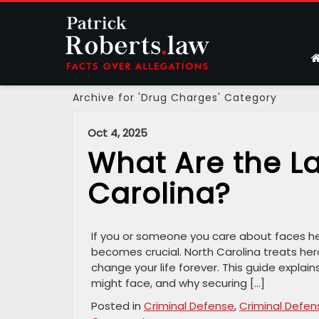
Archive for 'Drug Charges' Category
Oct 4, 2025
What Are the La
Carolina?
If you or someone you care about faces her
becomes crucial. North Carolina treats her
change your life forever. This guide explain
might face, and why securing […]
Posted in
Criminal Defense
,
Criminal Defen