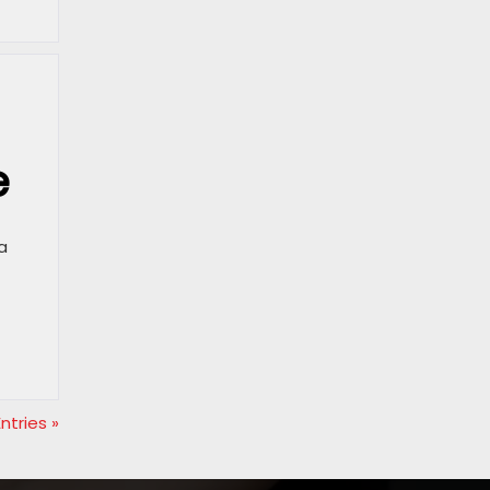
e
a
ntries »