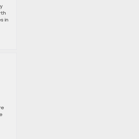
ry
rth
s in
re
ve