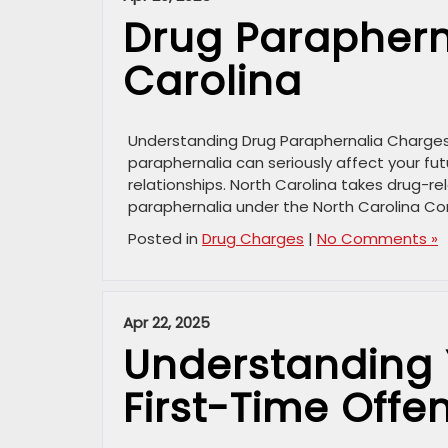
Drug Paraphern
Carolina
Understanding Drug Paraphernalia Charges i
paraphernalia can seriously affect your fut
relationships. North Carolina takes drug-rel
paraphernalia under the North Carolina Con
Posted in
Drug Charges
|
No Comments »
Apr 22, 2025
Understanding 
First-Time Offe