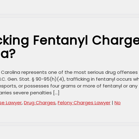
cking Fentanyl Charg
na?
h Carolina represents one of the most serious drug offenses 
.C. Gen. Stat. § 90-95(h)(4), trafficking in fentanyl occurs w
nsports, or possesses four grams or more of fentanyl or any
arries severe penalties […]
se Lawyer
,
Drug Charges
,
Felony Charges Lawyer
|
No