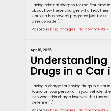
Facing criminal charges for the first time 
about how these charges will affect their f
Carolina has several programs just for fir
a responsible […]
Posted in
Drug Charges
|
No Comments »
Apr 18, 2025
Understanding 
Drugs in a Car 
Facing a charge for having drugs in a car 
found on your person or in your vehicle, the
into what this charge involves, the factors
defense […]
Posted in
Drug Charges
|
No Comments »