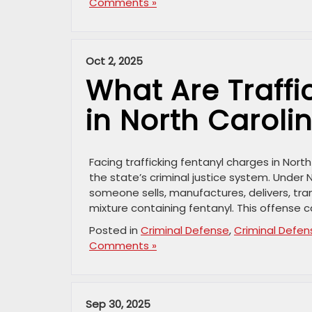
Comments »
Oct 2, 2025
What Are Traffi
in North Caroli
Facing trafficking fentanyl charges in Nort
the state’s criminal justice system. Under N
someone sells, manufactures, delivers, tra
mixture containing fentanyl. This offense c
Posted in
Criminal Defense
,
Criminal Defen
Comments »
Sep 30, 2025