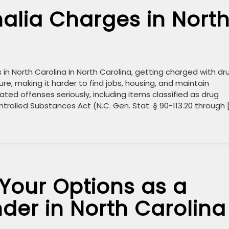
alia Charges in Nort
n North Carolina In North Carolina, getting charged with dr
ure, making it harder to find jobs, housing, and maintain
ated offenses seriously, including items classified as drug
trolled Substances Act (N.C. Gen. Stat. § 90-113.20 through 
Your Options as a
nder in North Carolina