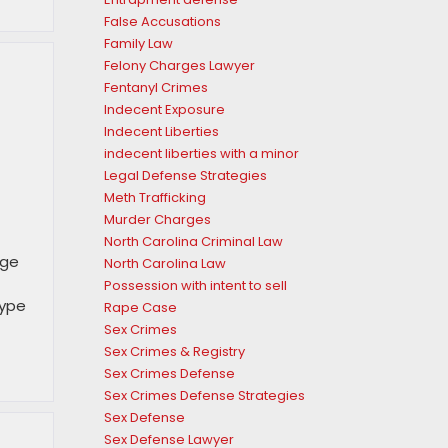
False Accusations
Family Law
Felony Charges Lawyer
Fentanyl Crimes
Indecent Exposure
Indecent Liberties
indecent liberties with a minor
Legal Defense Strategies
Meth Trafficking
Murder Charges
North Carolina Criminal Law
nge
North Carolina Law
Possession with intent to sell
type
Rape Case
Sex Crimes
Sex Crimes & Registry
Sex Crimes Defense
Sex Crimes Defense Strategies
Sex Defense
Sex Defense Lawyer