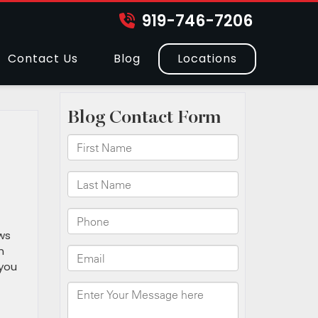
919-746-7206
Contact Us
Blog
Locations
h
ws
n
 you