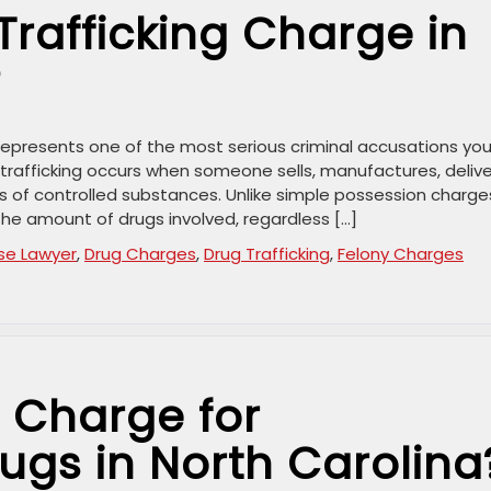
Trafficking Charge in
?
a represents one of the most serious criminal accusations yo
 trafficking occurs when someone sells, manufactures, delive
es of controlled substances. Unlike simple possession charge
the amount of drugs involved, regardless […]
se Lawyer
,
Drug Charges
,
Drug Trafficking
,
Felony Charges
 Charge for
ugs in North Carolina