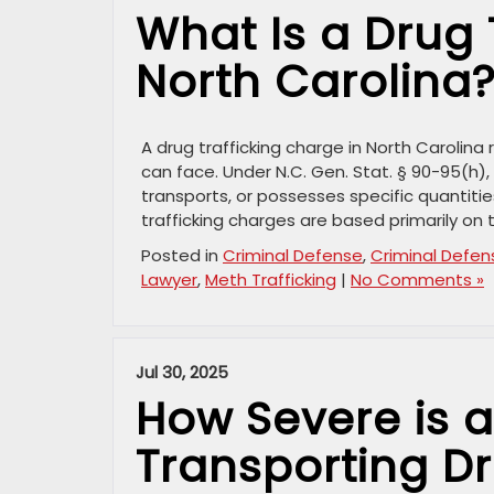
What Is a Drug 
North Carolina
A drug trafficking charge in North Carolin
can face. Under N.C. Gen. Stat. § 90-95(h),
transports, or possesses specific quantiti
trafficking charges are based primarily on 
Posted in
Criminal Defense
,
Criminal Defen
Lawyer
,
Meth Trafficking
|
No Comments »
Jul 30, 2025
How Severe is a
Transporting Dr