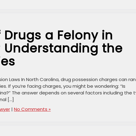
f Drugs a Felony in
? Understanding the
ies
ion Laws In North Carolina, drug possession charges can ra
s. If you’re facing charges, you might be wondering: “Is
lina?” The answer depends on several factors including the 
nal […]
awyer
|
No Comments »