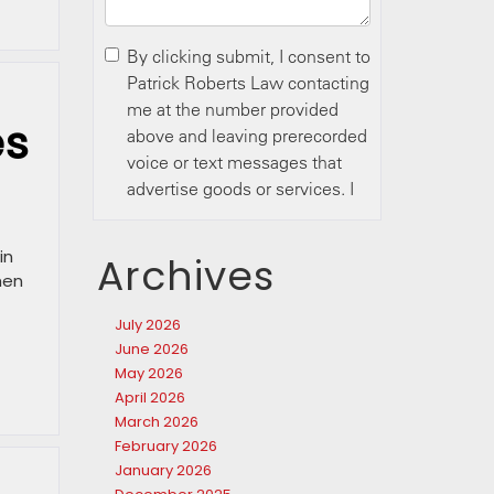
es
in
Archives
hen
July 2026
June 2026
May 2026
April 2026
March 2026
February 2026
January 2026