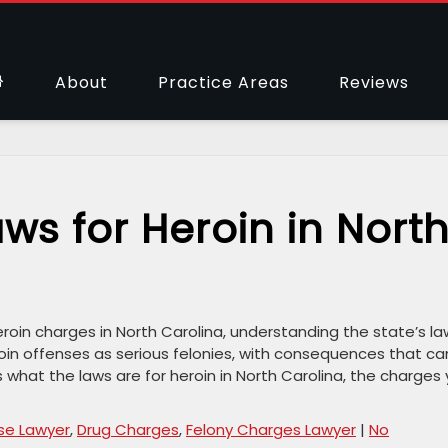
About
Practice Areas
Reviews
ws for Heroin in Nort
oin charges in North Carolina, understanding the state’s la
oin offenses as serious felonies, with consequences that ca
s what the laws are for heroin in North Carolina, the charges
se Lawyer
,
Drug Charges
,
Felony Charges Lawyer
|
No