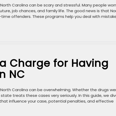
in North Carolina can be scary and stressful. Many people wor
uture, job chances, and family life. The good news is that No
st-time offenders. These programs help you deal with mistake
a Charge for Having
in NC
in North Carolina can be overwhelming. Whether the drugs we
 state treats these cases very seriously. In this guide, we di
 that influence your case, potential penalties, and effective