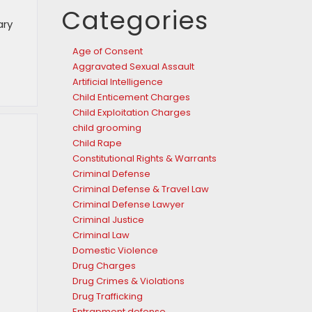
Categories
ary
Age of Consent
Aggravated Sexual Assault
Artificial Intelligence
Child Enticement Charges
Child Exploitation Charges
child grooming
Child Rape
Constitutional Rights & Warrants
Criminal Defense
Criminal Defense & Travel Law
Criminal Defense Lawyer
Criminal Justice
Criminal Law
Domestic Violence
Drug Charges
Drug Crimes & Violations
Drug Trafficking
Entrapment defense