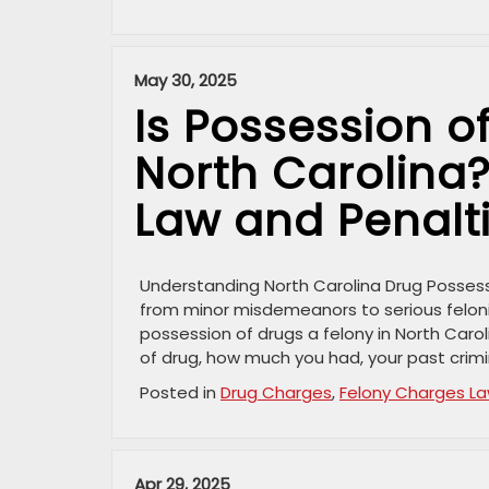
May 30, 2025
Is Possession o
North Carolina
Law and Penalt
Understanding North Carolina Drug Possess
from minor misdemeanors to serious felonie
possession of drugs a felony in North Caro
of drug, how much you had, your past crimi
Posted in
Drug Charges
,
Felony Charges L
Apr 29, 2025