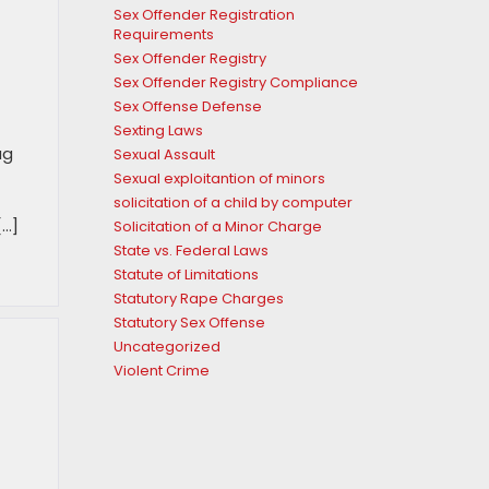
Sex Offender Registration
h
Requirements
Sex Offender Registry
Sex Offender Registry Compliance
Sex Offense Defense
Sexting Laws
ug
Sexual Assault
Sexual exploitantion of minors
solicitation of a child by computer
[…]
Solicitation of a Minor Charge
State vs. Federal Laws
Statute of Limitations
Statutory Rape Charges
Statutory Sex Offense
Uncategorized
Violent Crime