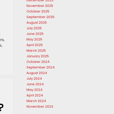
December 2025
November 2025
October 2025
September 2025
August 2025
July 2025
u
June 2025
rs,
May 2025
s,
April 2025
March 2025
January 2025
October 2024
September 2024
August 2024
July 2024
June 2024
May 2024
April 2024
March 2024
?
November 2023