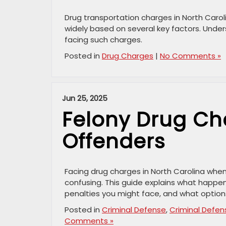
Drug transportation charges in North Carol
widely based on several key factors. Under
facing such charges.
Posted in
Drug Charges
|
No Comments »
Jun 25, 2025
Felony Drug Cha
Offenders
Facing drug charges in North Carolina whe
confusing. This guide explains what happen
penalties you might face, and what option
Posted in
Criminal Defense
,
Criminal Defen
Comments »