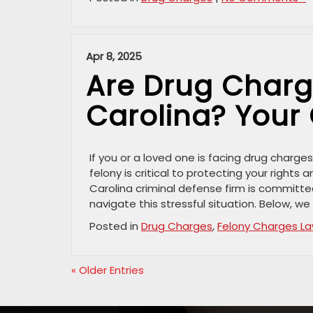
Apr 8, 2025
Are Drug Charge
Carolina? Your
If you or a loved one is facing drug charg
felony is critical to protecting your rights
Carolina criminal defense firm is committed
navigate this stressful situation. Below, we 
Posted in
Drug Charges
,
Felony Charges L
« Older Entries