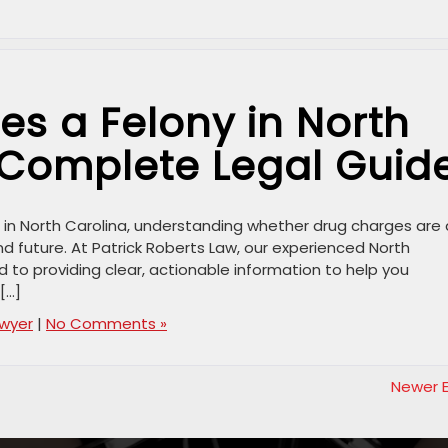
s a Felony in North
 Complete Legal Guid
es in North Carolina, understanding whether drug charges are 
 and future. At Patrick Roberts Law, our experienced North
 to providing clear, actionable information to help you
[…]
awyer
|
No Comments »
Newer E