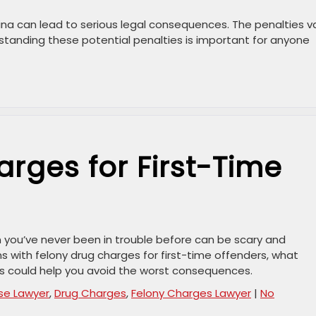
ina can lead to serious legal consequences. The penalties v
standing these potential penalties is important for anyone
rges for First-Time
n you’ve never been in trouble before can be scary and
s with felony drug charges for first-time offenders, what
s could help you avoid the worst consequences.
se Lawyer
,
Drug Charges
,
Felony Charges Lawyer
|
No