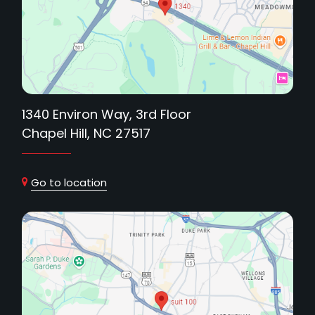
1340 Environ Way, 3rd Floor
Chapel Hill, NC 27517
Go to location