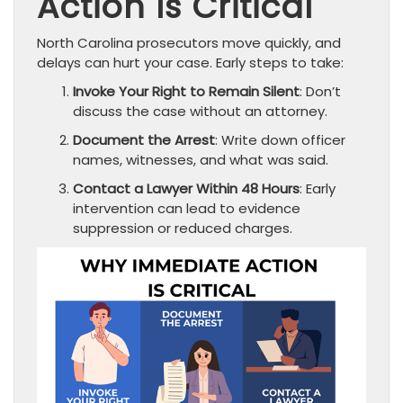
Action Is Critical
North Carolina prosecutors move quickly, and
delays can hurt your case. Early steps to take:
Invoke Your Right to Remain Silent
: Don’t
discuss the case without an attorney.
Document the Arrest
: Write down officer
names, witnesses, and what was said.
Contact a Lawyer Within 48 Hours
: Early
intervention can lead to evidence
suppression or reduced charges.