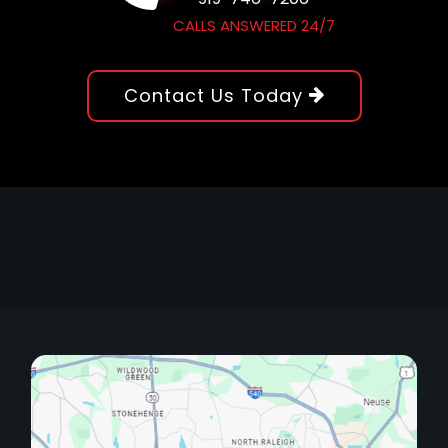
CALLS ANSWERED 24/7
Contact Us Today