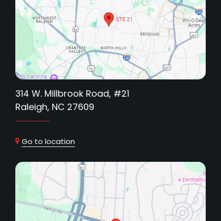
314 W. Millbrook Road, #21
Raleigh, NC 27609
Go to location