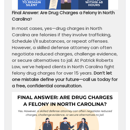
Final Answer: Are Drug Charges a Felony in North
Carolina
?
In most cases, yes—drug charges in North
Carolina are felonies if they involve trafficking,
Schedule I/II substances, or repeat offenses.
However, a skilled defense attorney can often
negotiate reduced charges, challenge evidence,
or secure alternatives to jail. At Patrick Roberts
Law, we’ve helped clients in North Carolina fight
felony drug charges for over 15 years.
Don’t let
one mistake define your future—call us today for
a free, confidential consultation.