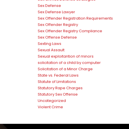
Sex Defense
Sex Defense Lawyer
Sex Offender Registration Requirements
Sex Offender Registry
Sex Offender Registry Compliance
Sex Offense Defense
Sexting Laws
Sexual Assault
Sexual exploitantion of minors
solicitation of a child by computer
Solicitation of a Minor Charge
State vs. Federal Laws
Statute of Limitations
Statutory Rape Charges
Statutory Sex Offense
Uncategorized
Violent Crime