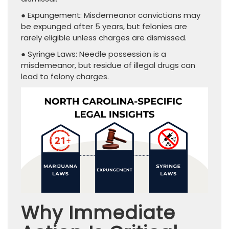
● Expungement: Misdemeanor convictions may
be expunged after 5 years, but felonies are
rarely eligible unless charges are dismissed.
● Syringe Laws: Needle possession is a
misdemeanor, but residue of illegal drugs can
lead to felony charges.
Why Immediate