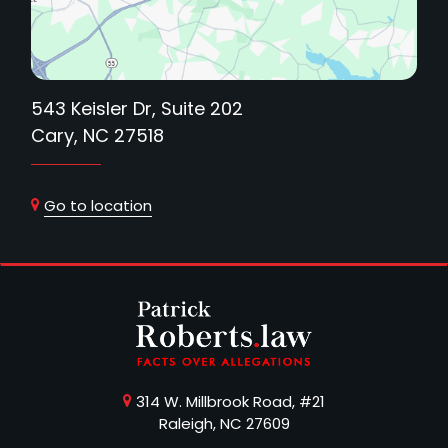
543 Keisler Dr, Suite 202
Cary, NC 27518
Go to location
314 W. Millbrook Road, #21
Raleigh, NC 27609