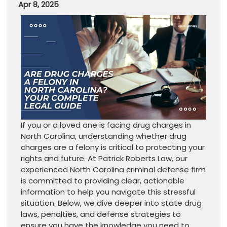
Apr 8, 2025
If you or a loved one is facing drug charges in
North Carolina, understanding whether drug
charges are a felony is critical to protecting your
rights and future. At Patrick Roberts Law, our
experienced North Carolina criminal defense firm
is committed to providing clear, actionable
information to help you navigate this stressful
situation. Below, we dive deeper into state drug
laws, penalties, and defense strategies to
ensure you have the knowledge you need to