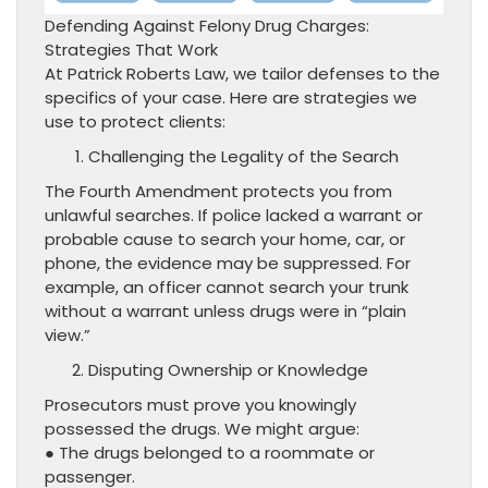
Defending Against Felony Drug Charges:
Strategies That Work
At Patrick Roberts Law, we tailor defenses to the
specifics of your case. Here are strategies we
use to protect clients:
Challenging the Legality of the Search
The Fourth Amendment protects you from
unlawful searches. If police lacked a warrant or
probable cause to search your home, car, or
phone, the evidence may be suppressed. For
example, an officer cannot search your trunk
without a warrant unless drugs were in “plain
view.”
Disputing Ownership or Knowledge
Prosecutors must prove you knowingly
possessed the drugs. We might argue:
● The drugs belonged to a roommate or
passenger.