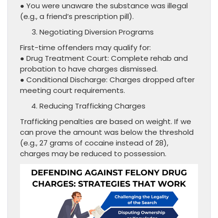
● You were unaware the substance was illegal
(e.g., a friend’s prescription pill).
Negotiating Diversion Programs
First-time offenders may qualify for:
● Drug Treatment Court: Complete rehab and
probation to have charges dismissed.
● Conditional Discharge: Charges dropped after
meeting court requirements.
Reducing Trafficking Charges
Trafficking penalties are based on weight. If we
can prove the amount was below the threshold
(e.g., 27 grams of cocaine instead of 28),
charges may be reduced to possession.