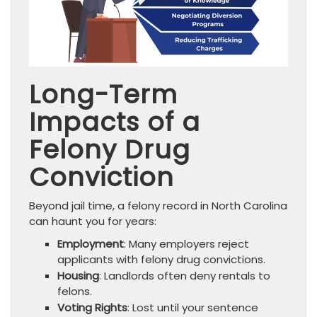
Long-Term
Impacts of a
Felony Drug
Conviction
Beyond jail time, a felony record in North Carolina
can haunt you for years:
Employment
: Many employers reject
applicants with felony drug convictions.
Housing
: Landlords often deny rentals to
felons.
Voting Rights
: Lost until your sentence