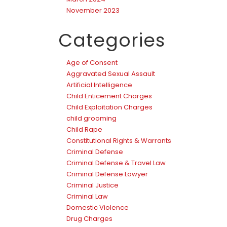
November 2023
Categories
Age of Consent
Aggravated Sexual Assault
Artificial Intelligence
Child Enticement Charges
Child Exploitation Charges
child grooming
Child Rape
Constitutional Rights & Warrants
Criminal Defense
Criminal Defense & Travel Law
Criminal Defense Lawyer
Criminal Justice
Criminal Law
Domestic Violence
Drug Charges