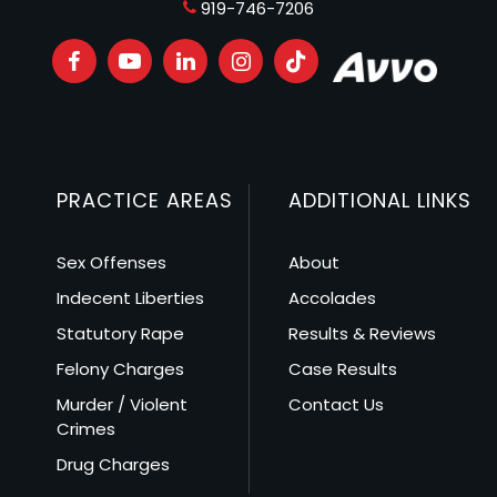
919-746-7206
PRACTICE AREAS
ADDITIONAL LINKS
Sex Offenses
About
Indecent Liberties
Accolades
Statutory Rape
Results & Reviews
Felony Charges
Case Results
Murder / Violent
Contact Us
Crimes
Drug Charges