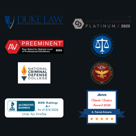
Clients’ Choice
Award 2026
A. Patrick Roberts
Avvo