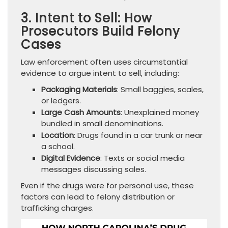
3. Intent to Sell: How
Prosecutors Build Felony
Cases
Law enforcement often uses circumstantial
evidence to argue intent to sell, including:
Packaging Materials
: Small baggies, scales,
or ledgers.
Large Cash Amounts
: Unexplained money
bundled in small denominations.
Location
: Drugs found in a car trunk or near
a school.
Digital Evidence
: Texts or social media
messages discussing sales.
Even if the drugs were for personal use, these
factors can lead to felony distribution or
trafficking charges.