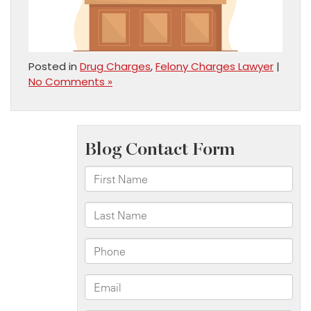
Posted in
Drug Charges
,
Felony Charges Lawyer
|
No Comments »