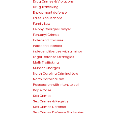
Drug Crimes & Violations
Drug Trafficking
Entrapment defense
False Accusations
Family Law
Felony Charges Lawyer
Fentanyl Crimes
Indecent Exposure
Indecent Liberties
indecent liberties with a minor
Legal Defense Strategies
Meth Trafficking
Murder Charges
North Carolina Criminal Law
North Carolina Law
Possession with intent to sell
Rape Case
Sex Crimes
Sex Crimes & Registry
Sex Crimes Defense
Sex Crimes Defense Strategies