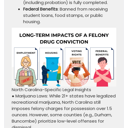
(including probation) is fully completed.
Federal Benefits
: Banned from receiving
student loans, food stamps, or public
housing.
North Carolina-Specific Legal Insights
● Marijuana Laws: While 21+ states have legalized
recreational marijuana, North Carolina still
imposes felony charges for possession over 1.5
ounces. However, some counties (e.g., Durham,
Buncombe) prioritize low-level offenses for
dismissal.