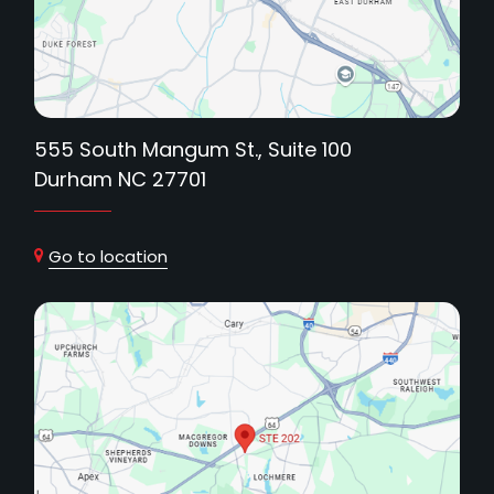
555 South Mangum St., Suite 100
Durham NC 27701
Go to location