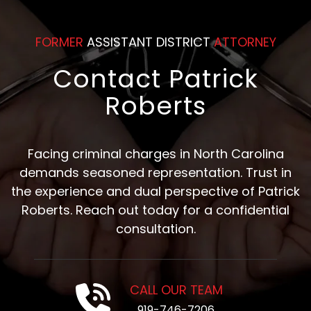
FORMER
ASSISTANT DISTRICT
ATTORNEY
Contact Patrick
Roberts
Facing criminal charges in North Carolina
demands seasoned representation. Trust in
the experience and dual perspective of Patrick
Roberts. Reach out today for a confidential
consultation.
CALL OUR TEAM
919-746-7206