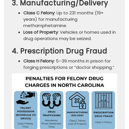
3. Manufacturing/Delivery
Class C Felony
: Up to 231 months (19+
years) for manufacturing
methamphetamine.
Loss of Property
: Vehicles or homes used in
drug operations may be seized.
4. Prescription Drug Fraud
Class H Felony
: 5–39 months in prison for
forging prescriptions or “doctor shopping.”