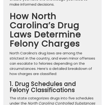
make informed decisions.
How North
Carolina’s Drug
Laws Determine
Felony Charges
North Carolina’s drug laws are among the
strictest in the country, and even minor offenses
can escalate to felonies depending on the
circumstances. Here’s a detailed breakdown of
how charges are classified:
1. Drug Schedules and
Felony Classifications
The state categorizes drugs into five schedules
under the
North Carolina Controlled Substances