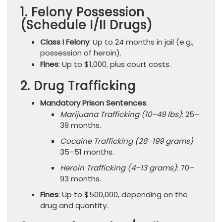
1. Felony Possession
(Schedule I/II Drugs)
Class I Felony
: Up to 24 months in jail (e.g.,
possession of heroin).
Fines
: Up to $1,000, plus court costs.
2. Drug Trafficking
Mandatory Prison Sentences
:
Marijuana Trafficking (10–49 lbs)
: 25–
39 months.
Cocaine Trafficking (28–199 grams)
:
35–51 months.
Heroin Trafficking (4–13 grams)
: 70–
93 months.
Fines
: Up to $500,000, depending on the
drug and quantity.