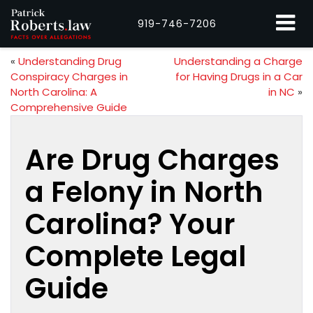
919-746-7206
«
Understanding Drug
Understanding a Charge
Conspiracy Charges in
for Having Drugs in a Car
North Carolina: A
in NC
»
Comprehensive Guide
Are Drug Charges
a Felony in North
Carolina? Your
Complete Legal
Guide