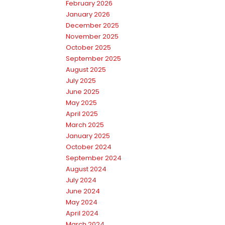
February 2026
January 2026
December 2025
November 2025
October 2025
September 2025
August 2025
July 2025
June 2025
May 2025
April 2025
March 2025
January 2025
October 2024
September 2024
August 2024
July 2024
June 2024
May 2024
April 2024
March 2024