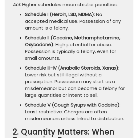
Act
. Higher schedules mean stricter penalties:
Schedule I (Heroin, LSD, MDMA)
: No
accepted medical use. Possession of any
amount is a felony.
Schedule II (Cocaine, Methamphetamine,
Oxycodone)
: High potential for abuse.
Possession is typically a felony, even for
small amounts.
Schedule III-IV (Anabolic Steroids, Xanax)
:
Lower risk but still illegal without a
prescription. Possession may start as a
misdemeanor but can become a felony for
large quantities or intent to sell.
Schedule V (Cough Syrups with Codeine)
:
Least restrictive. Charges are often
misdemeanors unless linked to distribution.
2. Quantity Matters: When