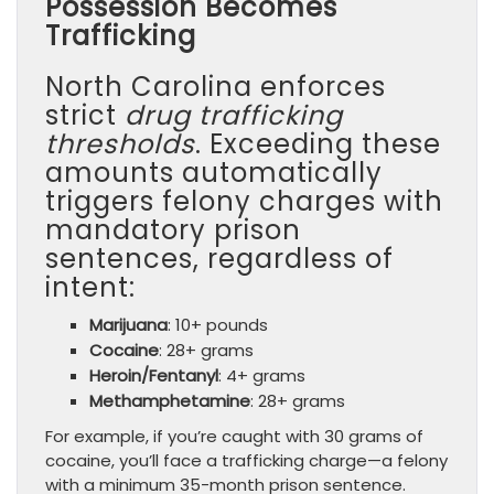
Possession Becomes
Trafficking
North Carolina enforces
strict
drug trafficking
thresholds
. Exceeding these
amounts automatically
triggers felony charges with
mandatory prison
sentences, regardless of
intent:
Marijuana
: 10+ pounds
Cocaine
: 28+ grams
Heroin/Fentanyl
: 4+ grams
Methamphetamine
: 28+ grams
For example, if you’re caught with 30 grams of
cocaine, you’ll face a trafficking charge—a felony
with a minimum 35-month prison sentence.