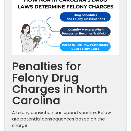
Penalties for
Felony Drug
Charges in North
Carolina
A felony conviction can upend your life. Below
are potential consequences based on the
charge: