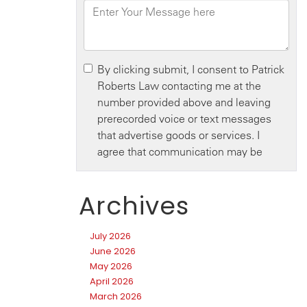
Archives
July 2026
June 2026
May 2026
April 2026
March 2026