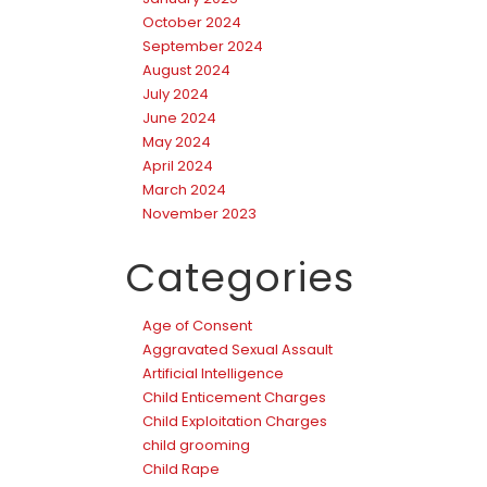
October 2024
September 2024
August 2024
July 2024
June 2024
May 2024
April 2024
March 2024
November 2023
Categories
Age of Consent
Aggravated Sexual Assault
Artificial Intelligence
Child Enticement Charges
Child Exploitation Charges
child grooming
Child Rape