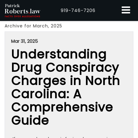
919-746-7206
Archive for March, 2025
Mar 31, 2025
Understanding
Drug Conspiracy
Charges in North
Carolina: A
Comprehensive
Guide