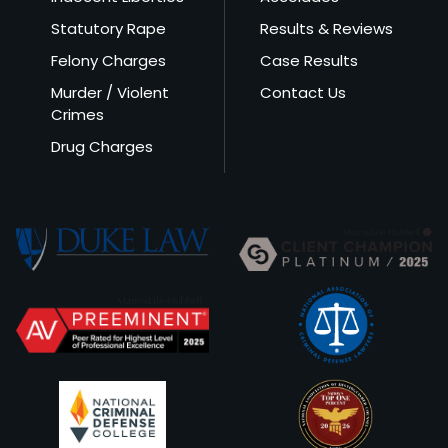
Statutory Rape
Results & Reviews
Felony Charges
Case Results
Murder / Violent
Contact Us
Crimes
Drug Charges