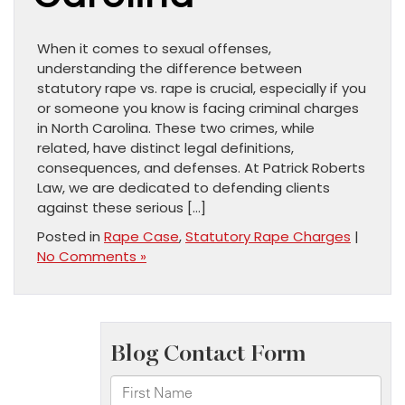
When it comes to sexual offenses,
understanding the difference between
statutory rape vs. rape is crucial, especially if you
or someone you know is facing criminal charges
in North Carolina. These two crimes, while
related, have distinct legal definitions,
consequences, and defenses. At Patrick Roberts
Law, we are dedicated to defending clients
against these serious […]
Posted in
Rape Case
,
Statutory Rape Charges
|
No Comments »