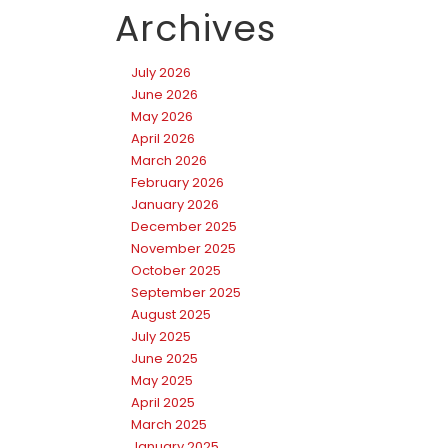
Archives
July 2026
June 2026
May 2026
April 2026
March 2026
February 2026
January 2026
December 2025
November 2025
October 2025
September 2025
August 2025
July 2025
June 2025
May 2025
April 2025
March 2025
January 2025