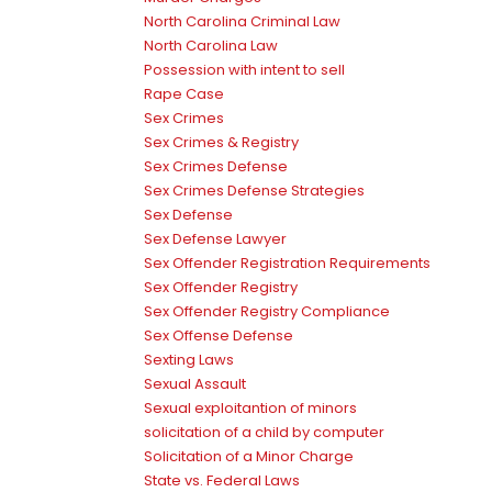
North Carolina Criminal Law
North Carolina Law
Possession with intent to sell
Rape Case
Sex Crimes
Sex Crimes & Registry
Sex Crimes Defense
Sex Crimes Defense Strategies
Sex Defense
Sex Defense Lawyer
Sex Offender Registration Requirements
Sex Offender Registry
Sex Offender Registry Compliance
Sex Offense Defense
Sexting Laws
Sexual Assault
Sexual exploitantion of minors
solicitation of a child by computer
Solicitation of a Minor Charge
State vs. Federal Laws