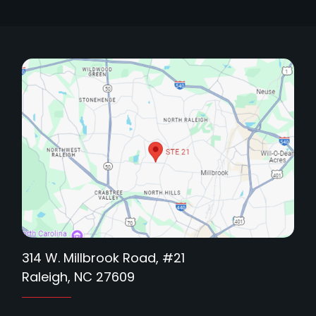
314 W. Millbrook Road, #21
Raleigh, NC 27609