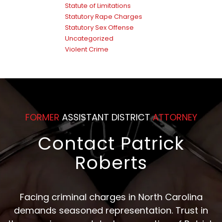
Statute of Limitations
Statutory Rape Charges
Statutory Sex Offense
Uncategorized
Violent Crime
FORMER
ASSISTANT DISTRICT
ATTORNEY
Contact Patrick
Roberts
Facing criminal charges in North Carolina
demands seasoned representation. Trust in