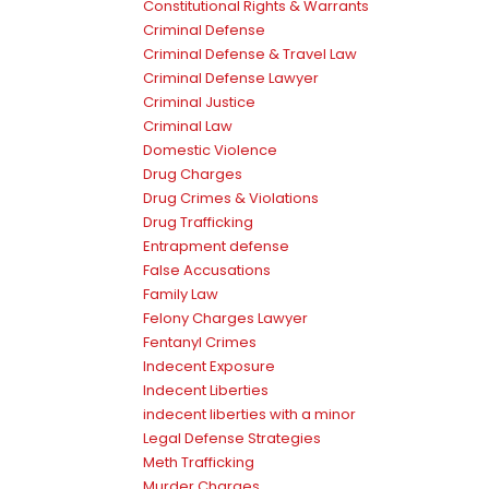
Constitutional Rights & Warrants
Criminal Defense
Criminal Defense & Travel Law
Criminal Defense Lawyer
Criminal Justice
Criminal Law
Domestic Violence
Drug Charges
Drug Crimes & Violations
Drug Trafficking
Entrapment defense
False Accusations
Family Law
Felony Charges Lawyer
Fentanyl Crimes
Indecent Exposure
Indecent Liberties
indecent liberties with a minor
Legal Defense Strategies
Meth Trafficking
Murder Charges