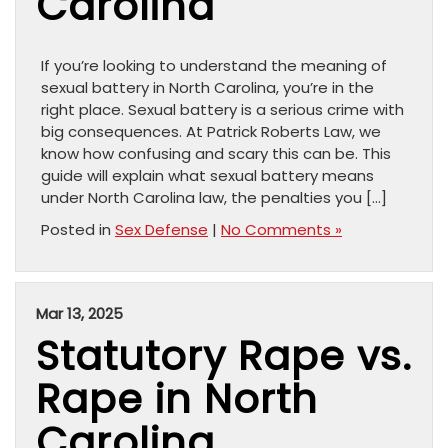
Carolina
If you’re looking to understand the meaning of
sexual battery in North Carolina, you’re in the
right place. Sexual battery is a serious crime with
big consequences. At Patrick Roberts Law, we
know how confusing and scary this can be. This
guide will explain what sexual battery means
under North Carolina law, the penalties you […]
Posted in
Sex Defense
|
No Comments »
Mar 13, 2025
Statutory Rape vs.
Rape in North
Carolina