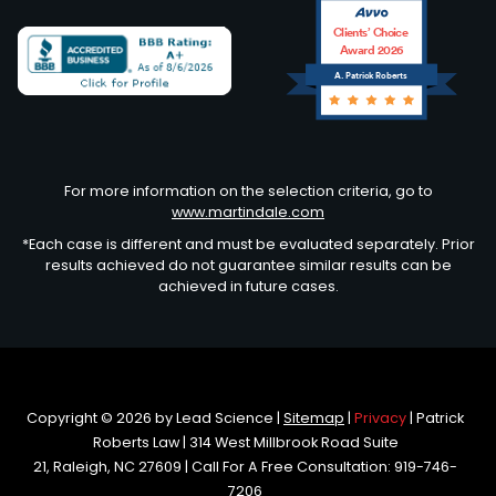
Clients’ Choice
Award 2026
A. Patrick Roberts
Avvo
For more information on the selection criteria, go to
www.martindale.com
*Each case is different and must be evaluated separately. Prior
results achieved do not guarantee similar results can be
achieved in future cases.
Copyright © 2026
by Lead Science
|
Sitemap
|
Privacy
| Patrick
Roberts Law
|
314 West Millbrook Road Suite
21,
Raleigh,
NC
27609
| Call For A Free Consultation:
919-746-
7206