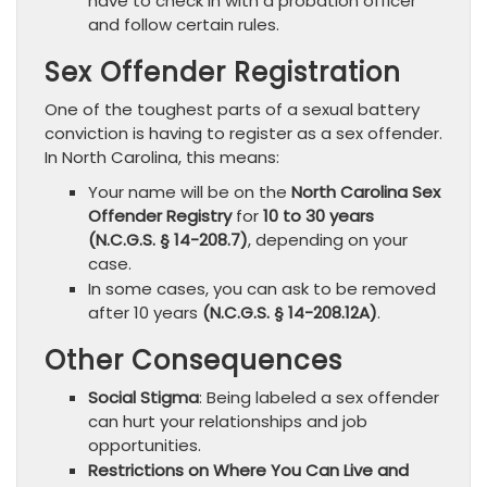
have to check in with a probation officer
and follow certain rules.
Sex Offender Registration
One of the toughest parts of a sexual battery
conviction is having to register as a sex offender.
In North Carolina, this means:
Your name will be on the
North Carolina Sex
Offender Registry
for
10 to 30 years
(N.C.G.S. § 14-208.7)
, depending on your
case.
In some cases, you can ask to be removed
after 10 years
(N.C.G.S. § 14-208.12A)
.
Other Consequences
Social Stigma
: Being labeled a sex offender
can hurt your relationships and job
opportunities.
Restrictions on Where You Can Live and