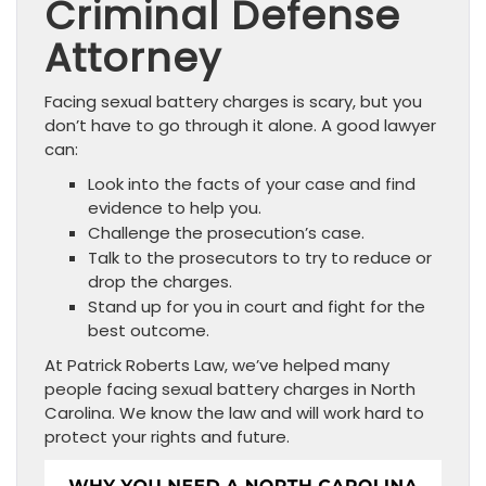
Criminal Defense
Attorney
Facing sexual battery charges is scary, but you
don’t have to go through it alone. A good lawyer
can:
Look into the facts of your case and find
evidence to help you.
Challenge the prosecution’s case.
Talk to the prosecutors to try to reduce or
drop the charges.
Stand up for you in court and fight for the
best outcome.
At Patrick Roberts Law, we’ve helped many
people facing sexual battery charges in North
Carolina. We know the law and will work hard to
protect your rights and future.