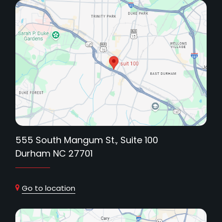
555 South Mangum St., Suite 100
Durham NC 27701
Go to location