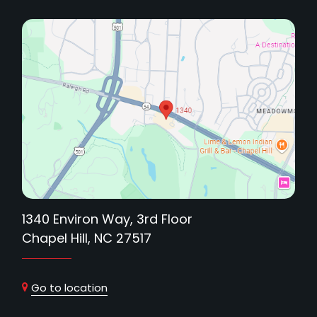
1340 Environ Way, 3rd Floor
Chapel Hill, NC 27517
Go to location