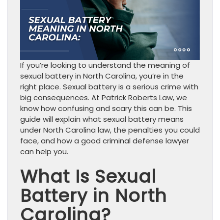
If you’re looking to understand the meaning of
sexual battery in North Carolina, you’re in the
right place. Sexual battery is a serious crime with
big consequences. At Patrick Roberts Law, we
know how confusing and scary this can be. This
guide will explain what sexual battery means
under North Carolina law, the penalties you could
face, and how a good criminal defense lawyer
can help you.
What Is Sexual
Battery in North
Carolina?