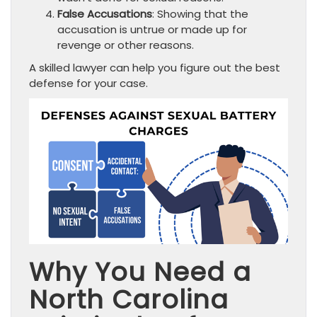
False Accusations
: Showing that the
accusation is untrue or made up for
revenge or other reasons.
A skilled lawyer can help you figure out the best
defense for your case.
Why You Need a
North Carolina