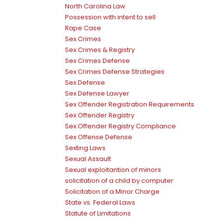
North Carolina Law
Possession with intent to sell
Rape Case
Sex Crimes
Sex Crimes & Registry
Sex Crimes Defense
Sex Crimes Defense Strategies
Sex Defense
Sex Defense Lawyer
Sex Offender Registration Requirements
Sex Offender Registry
Sex Offender Registry Compliance
Sex Offense Defense
Sexting Laws
Sexual Assault
Sexual exploitantion of minors
solicitation of a child by computer
Solicitation of a Minor Charge
State vs. Federal Laws
Statute of Limitations