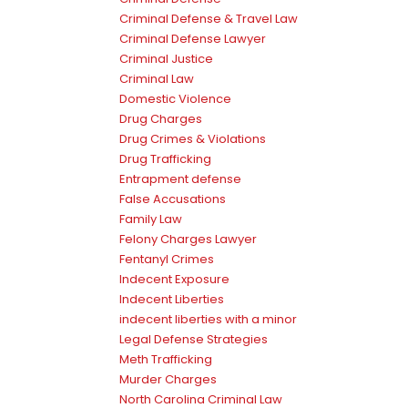
Criminal Defense & Travel Law
Criminal Defense Lawyer
Criminal Justice
Criminal Law
Domestic Violence
Drug Charges
Drug Crimes & Violations
Drug Trafficking
Entrapment defense
False Accusations
Family Law
Felony Charges Lawyer
Fentanyl Crimes
Indecent Exposure
Indecent Liberties
indecent liberties with a minor
Legal Defense Strategies
Meth Trafficking
Murder Charges
North Carolina Criminal Law