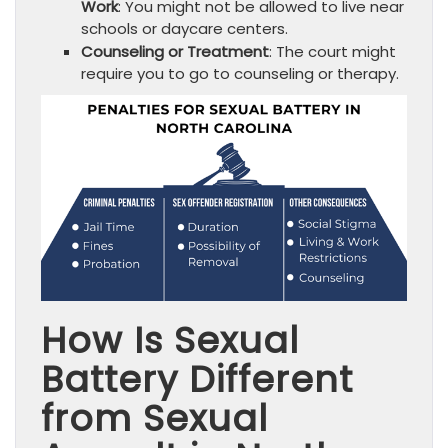
Work
: You might not be allowed to live near
schools or daycare centers.
Counseling or Treatment
: The court might
require you to go to counseling or therapy.
How Is Sexual
Battery Different
from Sexual