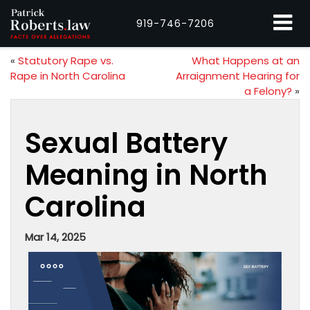
919-746-7206
«
Statutory Rape vs.
What Happens at an
Rape in North Carolina
Arraignment Hearing for
a Felony?
»
Sexual Battery
Meaning in North
Carolina
Mar 14, 2025