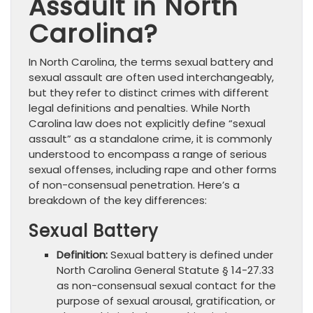
Assault in North
Carolina?
In North Carolina, the terms sexual battery and
sexual assault are often used interchangeably,
but they refer to distinct crimes with different
legal definitions and penalties. While North
Carolina law does not explicitly define “sexual
assault” as a standalone crime, it is commonly
understood to encompass a range of serious
sexual offenses, including rape and other forms
of non-consensual penetration. Here’s a
breakdown of the key differences:
Sexual Battery
Definition:
Sexual battery is defined under
North Carolina General Statute § 14-27.33
as non-consensual sexual contact for the
purpose of sexual arousal, gratification, or