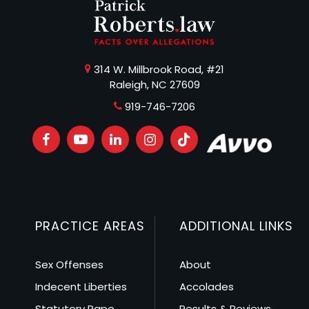
314 W. Millbrook Road, #21
Raleigh, NC 27609
919-746-7206
PRACTICE AREAS
ADDITIONAL LINKS
Sex Offenses
About
Indecent Liberties
Accolades
Statutory Rape
Results & Reviews