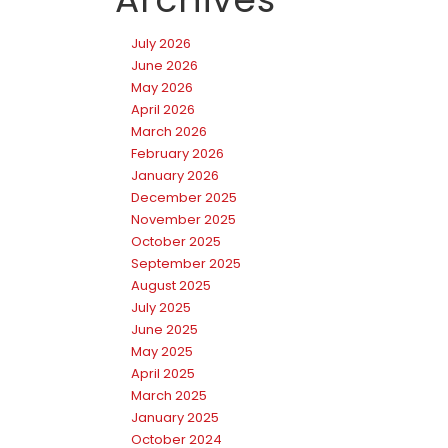
July 2026
June 2026
May 2026
April 2026
March 2026
February 2026
January 2026
December 2025
November 2025
October 2025
September 2025
August 2025
July 2025
June 2025
May 2025
April 2025
March 2025
January 2025
October 2024