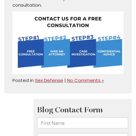
consultation.
Posted in
Sex Defense
|
No Comments »