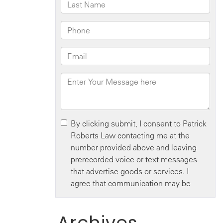
Archives