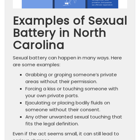
Examples of Sexual
Battery in North
Carolina
Sexual battery can happen in many ways. Here
are some examples:
Grabbing or groping someone’s private
areas without their permission.
Forcing a kiss or touching someone with
your own private parts.
Ejaculating or placing bodily fluids on
someone without their consent.
Any other unwanted sexual touching that
fits the legal definition.
Even if the act seems small, it can still lead to