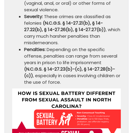
(vaginal, anal, or oral) or other forms of
sexual violence.
Severity:
These crimes are classified as
felonies
(N.C.G.S. § 14-27.21(b), § 14-
27.22(b), § 14-27.26(b), § 14-27.27(b))
, which
carry much harsher penalties than
misdemeanors.
Penalties:
Depending on the specific
offense, penalties can range from several
years in prison to life imprisonment
(N.C.G.S. § 14-27.23(b)-(c), § 14-27.28(b)-
(c))
, especially in cases involving children or
the use of force.