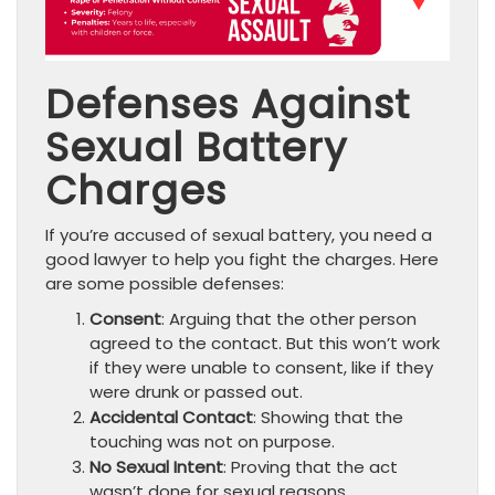
Defenses Against
Sexual Battery
Charges
If you’re accused of sexual battery, you need a
good lawyer to help you fight the charges. Here
are some possible defenses:
Consent
: Arguing that the other person
agreed to the contact. But this won’t work
if they were unable to consent, like if they
were drunk or passed out.
Accidental Contact
: Showing that the
touching was not on purpose.
No Sexual Intent
: Proving that the act
wasn’t done for sexual reasons.