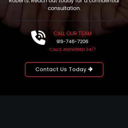
Roberts. Reach out today for a confidential
consultation.
CALL OUR TEAM
919-746-7206
CALLS ANSWERED 24/7
Contact Us Today