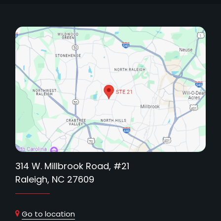
314 W. Millbrook Road, #21
Raleigh, NC 27609
Go to location