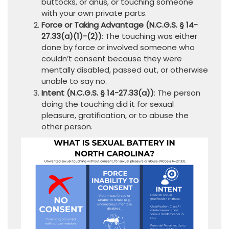
buttocks, or anus, or touching someone
with your own private parts.
Force or Taking Advantage (N.C.G.S. § 14-
27.33(a)(1)-(2))
: The touching was either
done by force or involved someone who
couldn’t consent because they were
mentally disabled, passed out, or otherwise
unable to say no.
Intent (N.C.G.S. § 14-27.33(a))
: The person
doing the touching did it for sexual
pleasure, gratification, or to abuse the
other person.