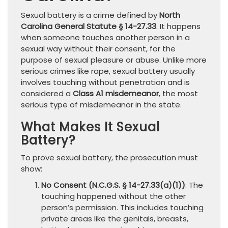
Sexual battery is a crime defined by
North
Carolina General Statute § 14-27.33
. It happens
when someone touches another person in a
sexual way without their consent, for the
purpose of sexual pleasure or abuse. Unlike more
serious crimes like rape, sexual battery usually
involves touching without penetration and is
considered a
Class A1 misdemeanor
, the most
serious type of misdemeanor in the state.
What Makes It Sexual
Battery?
To prove sexual battery, the prosecution must
show:
No Consent (N.C.G.S. § 14-27.33(a)(1))
: The
touching happened without the other
person’s permission. This includes touching
private areas like the genitals, breasts,