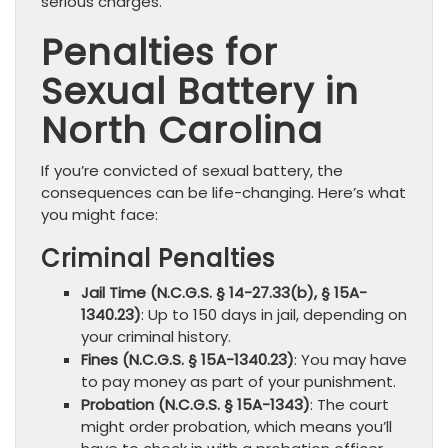
serious charges.
Penalties for
Sexual Battery in
North Carolina
If you’re convicted of sexual battery, the
consequences can be life-changing. Here’s what
you might face:
Criminal Penalties
Jail Time (N.C.G.S. § 14-27.33(b), § 15A-
1340.23)
: Up to 150 days in jail, depending on
your criminal history.
Fines (N.C.G.S. § 15A-1340.23)
: You may have
to pay money as part of your punishment.
Probation (N.C.G.S. § 15A-1343)
: The court
might order probation, which means you’ll