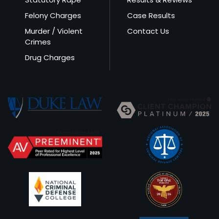
Felony Charges
Case Results
Murder / Violent
Contact Us
Crimes
Drug Charges