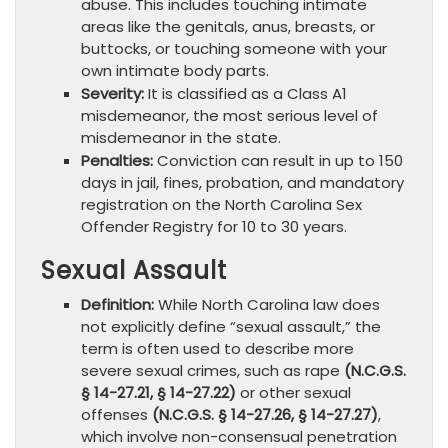
abuse. This includes touching intimate
areas like the genitals, anus, breasts, or
buttocks, or touching someone with your
own intimate body parts.
Severity:
It is classified as a Class A1
misdemeanor, the most serious level of
misdemeanor in the state.
Penalties:
Conviction can result in up to 150
days in jail, fines, probation, and mandatory
registration on the North Carolina Sex
Offender Registry for 10 to 30 years.
Sexual Assault
Definition:
While North Carolina law does
not explicitly define “sexual assault,” the
term is often used to describe more
severe sexual crimes, such as rape
(N.C.G.S.
§ 14-27.21, § 14-27.22)
or other sexual
offenses
(N.C.G.S. § 14-27.26, § 14-27.27)
,
which involve non-consensual penetration