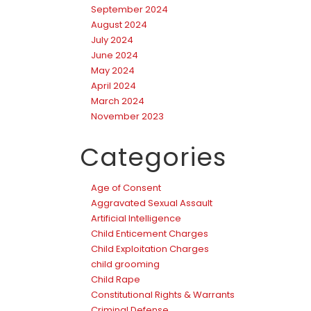
September 2024
August 2024
July 2024
June 2024
May 2024
April 2024
March 2024
November 2023
Categories
Age of Consent
Aggravated Sexual Assault
Artificial Intelligence
Child Enticement Charges
Child Exploitation Charges
child grooming
Child Rape
Constitutional Rights & Warrants
Criminal Defense