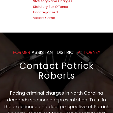
Statutory Rape Charges
Statutory Sex Offense
Uncategorized
Violent Crime
FORMER
ASSISTANT DISTRICT
ATTORNEY
Contact Patrick
Roberts
Facing criminal charges in North Carolina
demands seasoned representation. Trust in
the experience and dual perspective of Patrick