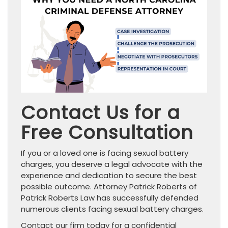
Contact Us for a
Free Consultation
If you or a loved one is facing sexual battery
charges, you deserve a legal advocate with the
experience and dedication to secure the best
possible outcome. Attorney Patrick Roberts of
Patrick Roberts Law has successfully defended
numerous clients facing sexual battery charges.
Contact our firm today for a confidential