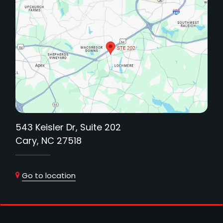
543 Keisler Dr, Suite 202
Cary, NC 27518
Go to location