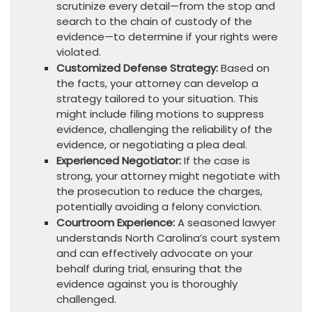
scrutinize every detail—from the stop and
search to the chain of custody of the
evidence—to determine if your rights were
violated.
Customized Defense Strategy:
Based on
the facts, your attorney can develop a
strategy tailored to your situation. This
might include filing motions to suppress
evidence, challenging the reliability of the
evidence, or negotiating a plea deal.
Experienced Negotiator:
If the case is
strong, your attorney might negotiate with
the prosecution to reduce the charges,
potentially avoiding a felony conviction.
Courtroom Experience:
A seasoned lawyer
understands North Carolina’s court system
and can effectively advocate on your
behalf during trial, ensuring that the
evidence against you is thoroughly
challenged.