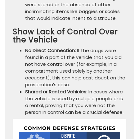
were stored or the absence of other
incriminating items like baggies or scales
that would indicate intent to distribute.
Show Lack of Control Over
the Vehicle
No Direct Connection:
If the drugs were
found in a part of the vehicle that you did
not have control over (for example, in a
compartment used solely by another
occupant), this can help cast doubt on the
prosecution’s case.
Shared or Rented Vehicles:
In cases where
the vehicle is used by multiple people or is
a rental, proving that you were not the
person in control can be a crucial defense.