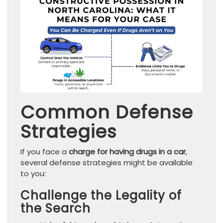
Common Defense
Strategies
If you face a
charge for having drugs in a car
,
several defense strategies might be available
to you:
Challenge the Legality of
the Search