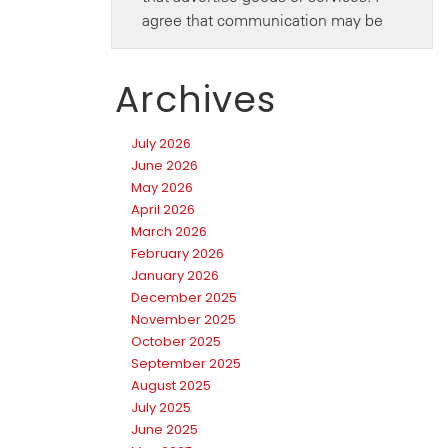
Archives
July 2026
June 2026
May 2026
April 2026
March 2026
February 2026
January 2026
December 2025
November 2025
October 2025
September 2025
August 2025
July 2025
June 2025