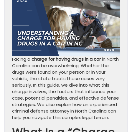
Facing a
charge for having drugs in a car
in North
Carolina can be overwhelming. Whether the
drugs were found on your person or in your
vehicle, the state treats these cases very
seriously. In this guide, we dive into what this
charge involves, the factors that influence your
case, potential penalties, and effective defense
strategies. We also explain how an experienced
criminal defense attorney in North Carolina can
help you navigate this complex legal terrain.