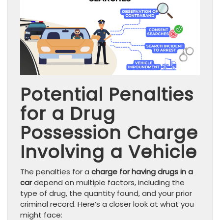
Potential Penalties
for a Drug
Possession Charge
Involving a Vehicle
The penalties for a
charge for having drugs in a
car
depend on multiple factors, including the
type of drug, the quantity found, and your prior
criminal record. Here’s a closer look at what you
might face: