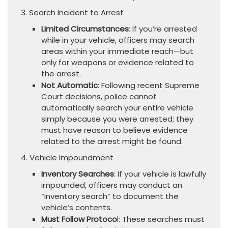
3. Search Incident to Arrest
Limited Circumstances
: If you’re arrested
while in your vehicle, officers may search
areas within your immediate reach—but
only for weapons or evidence related to
the arrest.
Not Automatic
: Following recent Supreme
Court decisions, police cannot
automatically search your entire vehicle
simply because you were arrested; they
must have reason to believe evidence
related to the arrest might be found.
4. Vehicle Impoundment
Inventory Searches
: If your vehicle is lawfully
impounded, officers may conduct an
“inventory search” to document the
vehicle’s contents.
Must Follow Protoco
l: These searches must