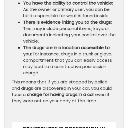
You have the ability to control the vehicle:
As the owner or primary user, you can be
held responsible for what is found inside.
There is evidence linking you to the drugs:
This may include personal items, keys, or
documents indicating your control over the
vehicle.
The drugs are in a location accessible to
you:
For instance, drugs in a trunk or glove
compartment that you can easily access
may lead to a constructive possession
charge.
This means that if you are stopped by police
and drugs are discovered in your car, you could
face a
charge for having drugs in a car
even if
they were not on your body at the time.