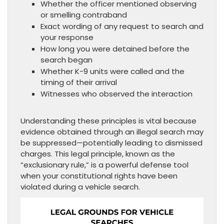
Whether the officer mentioned observing
or smelling contraband
Exact wording of any request to search and
your response
How long you were detained before the
search began
Whether K-9 units were called and the
timing of their arrival
Witnesses who observed the interaction
Understanding these principles is vital because
evidence obtained through an illegal search may
be suppressed—potentially leading to dismissed
charges. This legal principle, known as the
“exclusionary rule,” is a powerful defense tool
when your constitutional rights have been
violated during a vehicle search.