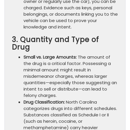
owner or regularly use the car), you can be
charged. Evidence such as keys, personal
belongings, or documents linking you to the
vehicle can be used to prove your
knowledge and intent.
3. Quantity and Type of
Drug
Small vs. Large Amounts:
The amount of
the drug is a critical factor. Possessing a
minimal amount might result in
misdemeanor charges, whereas larger
quantities—especially those suggesting an
intent to sell or distribute—can lead to
felony charges.
Drug Classification:
North Carolina
categorizes drugs into different schedules.
Substances classified as Schedule I or II
(such as heroin, cocaine, or
methamphetamine) carry heavier