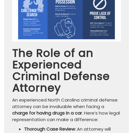
The Role of an
Experienced
Criminal Defense
Attorney
An experienced North Carolina criminal defense
attorney can be invaluable when facing a
charge for having drugs in a car
. Here’s how legal
representation can make a difference:
Thorough Case Review:
An attorney will