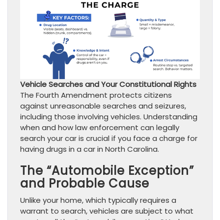
Vehicle Searches and Your Constitutional Rights
The Fourth Amendment protects citizens
against unreasonable searches and seizures,
including those involving vehicles. Understanding
when and how law enforcement can legally
search your car is crucial if you face a charge for
having drugs in a car in North Carolina.
The “Automobile Exception”
and Probable Cause
Unlike your home, which typically requires a
warrant to search, vehicles are subject to what