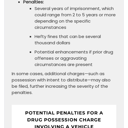
Penalties:
Several years of imprisonment, which
could range from 2 to 5 years or more
depending on the specific
circumstances
Hefty fines that can be several
thousand dollars
Potential enhancements if prior drug
offenses or aggravating
circumstances are present
In some cases, additional charges—such as
possession with intent to distribute—may also
be filed, further increasing the severity of the
penalties.