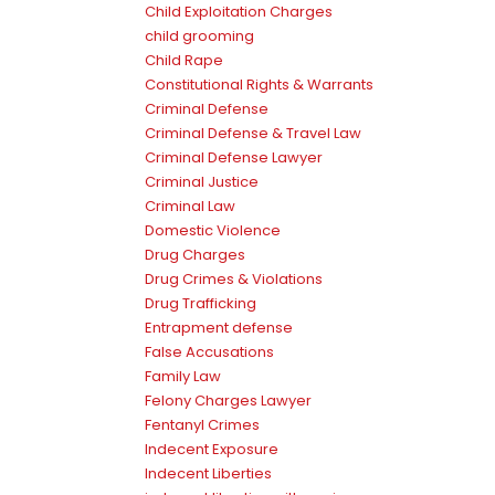
Child Exploitation Charges
child grooming
Child Rape
Constitutional Rights & Warrants
Criminal Defense
Criminal Defense & Travel Law
Criminal Defense Lawyer
Criminal Justice
Criminal Law
Domestic Violence
Drug Charges
Drug Crimes & Violations
Drug Trafficking
Entrapment defense
False Accusations
Family Law
Felony Charges Lawyer
Fentanyl Crimes
Indecent Exposure
Indecent Liberties