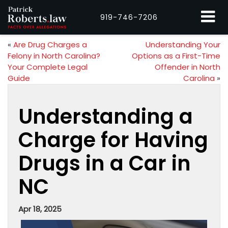
919-746-7206
«
Are Drug Charges a
Understanding Your
Felony in North Carolina?
Options as a First-Time
Your Complete Legal
Offender in North
Guide
Carolina
»
Understanding a
Charge for Having
Drugs in a Car in
NC
Apr 18, 2025