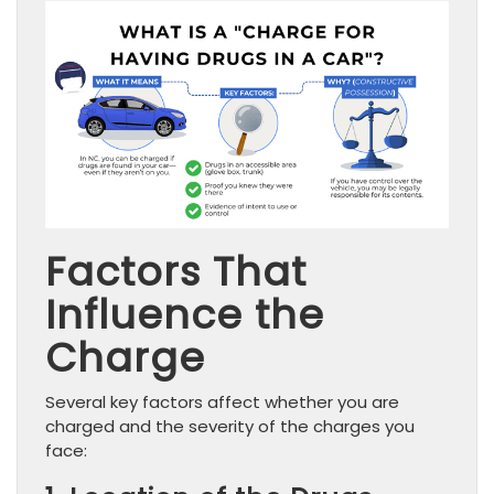
Factors That
Influence the
Charge
Several key factors affect whether you are
charged and the severity of the charges you
face: