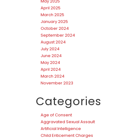
May 2025
April 2025
March 2025
January 2025
October 2024
September 2024
August 2024
July 2024
June 2024
May 2024
April 2024
March 2024
November 2023
Categories
Age of Consent
Aggravated Sexual Assault
Artificial Intelligence
Child Enticement Charges