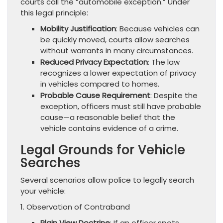
courts call the “automobile exception.” Under
this legal principle:
Mobility Justification
: Because vehicles can
be quickly moved, courts allow searches
without warrants in many circumstances.
Reduced Privacy Expectation
: The law
recognizes a lower expectation of privacy
in vehicles compared to homes.
Probable Cause Requirement
: Despite the
exception, officers must still have probable
cause—a reasonable belief that the
vehicle contains evidence of a crime.
Legal Grounds for Vehicle
Searches
Several scenarios allow police to legally search
your vehicle:
1. Observation of Contraband
Plain View Doctrine
: If an officer spots