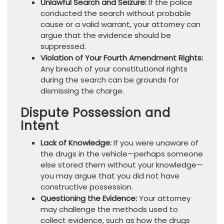
Unlawful Search and Seizure:
If the police
conducted the search without probable
cause or a valid warrant, your attorney can
argue that the evidence should be
suppressed.
Violation of Your Fourth Amendment Rights:
Any breach of your constitutional rights
during the search can be grounds for
dismissing the charge.
Dispute Possession and
Intent
Lack of Knowledge:
If you were unaware of
the drugs in the vehicle—perhaps someone
else stored them without your knowledge—
you may argue that you did not have
constructive possession.
Questioning the Evidence:
Your attorney
may challenge the methods used to
collect evidence, such as how the drugs