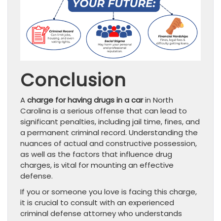
Conclusion
A
charge for having drugs in a car
in North
Carolina is a serious offense that can lead to
significant penalties, including jail time, fines, and
a permanent criminal record. Understanding the
nuances of actual and constructive possession,
as well as the factors that influence drug
charges, is vital for mounting an effective
defense.
If you or someone you love is facing this charge,
it is crucial to consult with an experienced
criminal defense attorney who understands