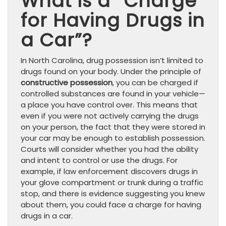
What Is a “Charge
for Having Drugs in
a Car”?
In North Carolina, drug possession isn’t limited to
drugs found on your body. Under the principle of
constructive possession
, you can be charged if
controlled substances are found in your vehicle—
a place you have control over. This means that
even if you were not actively carrying the drugs
on your person, the fact that they were stored in
your car may be enough to establish possession.
Courts will consider whether you had the ability
and intent to control or use the drugs. For
example, if law enforcement discovers drugs in
your glove compartment or trunk during a traffic
stop, and there is evidence suggesting you knew
about them, you could face a charge for having
drugs in a car.