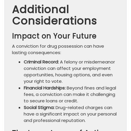
Additional
Considerations
Impact on Your Future
A conviction for drug possession can have
lasting consequences:
Criminal Record:
A felony or misdemeanor
conviction can affect your employment
opportunities, housing options, and even
your right to vote.
Financial Hardships:
Beyond fines and legal
fees, a conviction can make it challenging
to secure loans or credit.
Social Stigma:
Drug-related charges can
have a significant impact on your personal
and professional reputation.