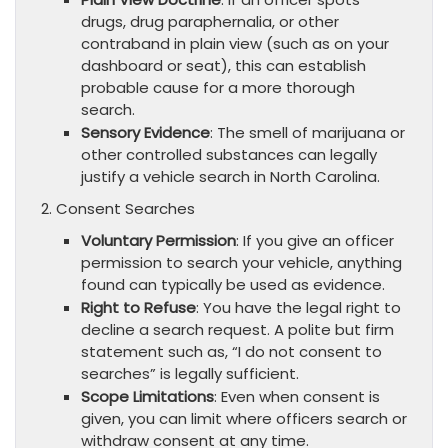
drugs, drug paraphernalia, or other
contraband in plain view (such as on your
dashboard or seat), this can establish
probable cause for a more thorough
search.
Sensory Evidence
: The smell of marijuana or
other controlled substances can legally
justify a vehicle search in North Carolina.
2. Consent Searches
Voluntary Permission
: If you give an officer
permission to search your vehicle, anything
found can typically be used as evidence.
Right to Refuse
: You have the legal right to
decline a search request. A polite but firm
statement such as, “I do not consent to
searches” is legally sufficient.
Scope Limitations
: Even when consent is
given, you can limit where officers search or
withdraw consent at any time.