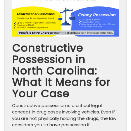
Constructive
Possession in
North Carolina:
What It Means for
Your Case
Constructive possession is a critical legal
concept in drug cases involving vehicles. Even if
you are not physically holding the drugs, the law
considers you to have possession if: