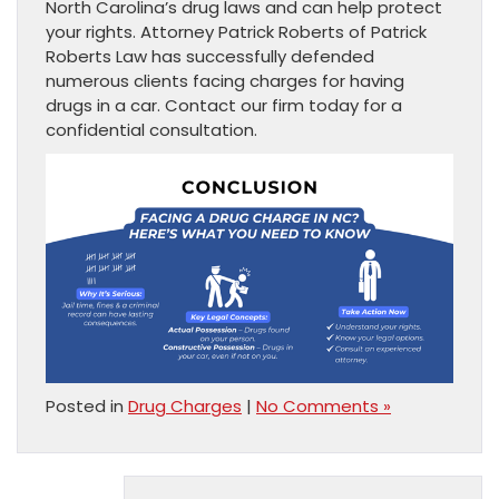
North Carolina’s drug laws and can help protect
your rights. Attorney Patrick Roberts of Patrick
Roberts Law has successfully defended
numerous clients facing charges for having
drugs in a car. Contact our firm today for a
confidential consultation.
Posted in
Drug Charges
|
No Comments »