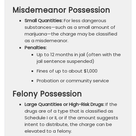
Misdemeanor Possession
Small Quantities:
For less dangerous
substances—such as a small amount of
marijuana—the charge may be classified
as a misdemeanor.
Penalties:
Up to 12 months in jail (often with the
jail sentence suspended)
Fines of up to about $1,000
Probation or community service
Felony Possession
Large Quantities or High-Risk Drugs:
If the
drugs are of a type that is classified as
Schedule I or II, or if the amount suggests
intent to distribute, the charge can be
elevated to a felony.