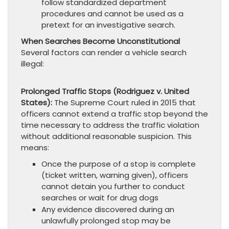
follow standardized department
procedures and cannot be used as a
pretext for an investigative search.
When Searches Become Unconstitutional
Several factors can render a vehicle search
illegal:
Prolonged Traffic Stops (Rodriguez v. United
States):
The Supreme Court ruled in 2015 that
officers cannot extend a traffic stop beyond the
time necessary to address the traffic violation
without additional reasonable suspicion. This
means:
Once the purpose of a stop is complete
(ticket written, warning given), officers
cannot detain you further to conduct
searches or wait for drug dogs
Any evidence discovered during an
unlawfully prolonged stop may be