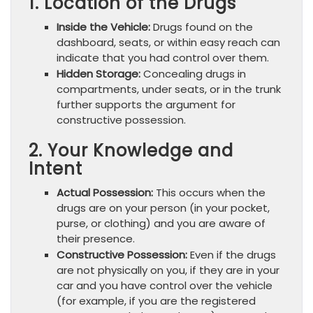
1. Location of the Drugs
Inside the Vehicle:
Drugs found on the
dashboard, seats, or within easy reach can
indicate that you had control over them.
Hidden Storage:
Concealing drugs in
compartments, under seats, or in the trunk
further supports the argument for
constructive possession.
2. Your Knowledge and
Intent
Actual Possession:
This occurs when the
drugs are on your person (in your pocket,
purse, or clothing) and you are aware of
their presence.
Constructive Possession:
Even if the drugs
are not physically on you, if they are in your
car and you have control over the vehicle
(for example, if you are the registered