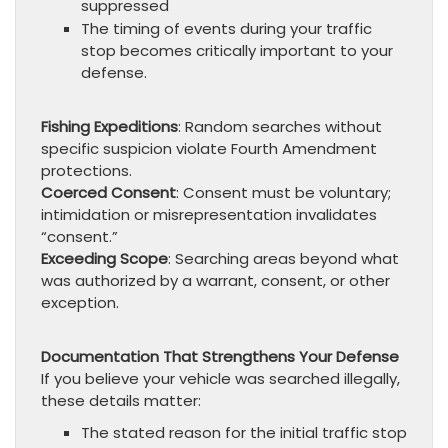
suppressed
The timing of events during your traffic
stop becomes critically important to your
defense.
Fishing Expeditions
: Random searches without
specific suspicion violate Fourth Amendment
protections.
Coerced Consent
: Consent must be voluntary;
intimidation or misrepresentation invalidates
“consent.”
Exceeding Scope
: Searching areas beyond what
was authorized by a warrant, consent, or other
exception.
Documentation That Strengthens Your Defense
If you believe your vehicle was searched illegally,
these details matter:
The stated reason for the initial traffic stop