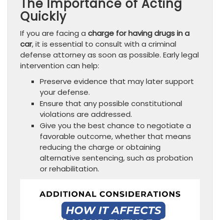
The Importance of Acting
Quickly
If you are facing a
charge for having drugs in a
car
, it is essential to consult with a criminal
defense attorney as soon as possible. Early legal
intervention can help:
Preserve evidence that may later support
your defense.
Ensure that any possible constitutional
violations are addressed.
Give you the best chance to negotiate a
favorable outcome, whether that means
reducing the charge or obtaining
alternative sentencing, such as probation
or rehabilitation.