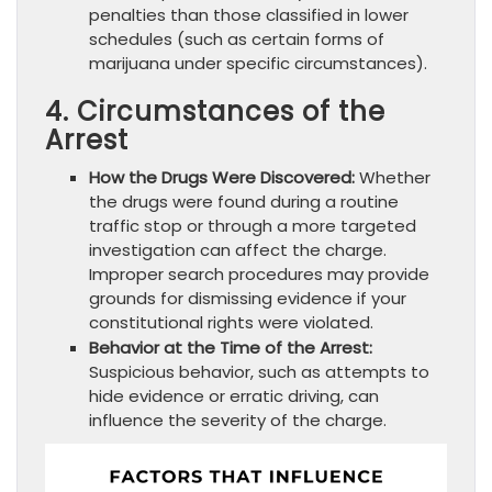
penalties than those classified in lower
schedules (such as certain forms of
marijuana under specific circumstances).
4. Circumstances of the
Arrest
How the Drugs Were Discovered:
Whether
the drugs were found during a routine
traffic stop or through a more targeted
investigation can affect the charge.
Improper search procedures may provide
grounds for dismissing evidence if your
constitutional rights were violated.
Behavior at the Time of the Arrest:
Suspicious behavior, such as attempts to
hide evidence or erratic driving, can
influence the severity of the charge.