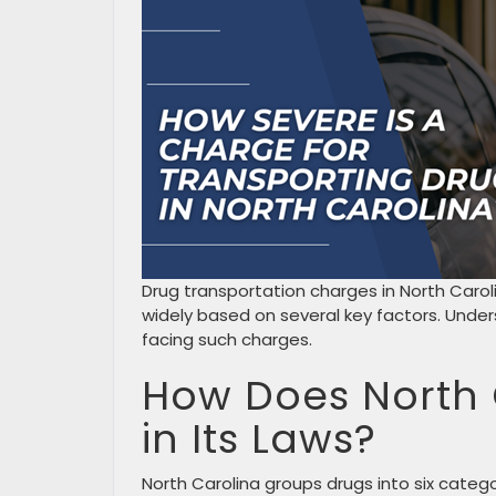
Drug transportation charges in North Carol
widely based on several key factors. Under
facing such charges.
How Does North 
in Its Laws?
North Carolina groups drugs into six cate