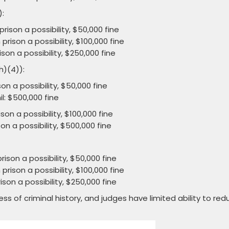
):
rison a possibility, $50,000 fine
prison a possibility, $100,000 fine
son a possibility, $250,000 fine
h)(4)):
on a possibility, $50,000 fine
il: $500,000 fine
son a possibility, $100,000 fine
on a possibility, $500,000 fine
rison a possibility, $50,000 fine
prison a possibility, $100,000 fine
son a possibility, $250,000 fine
of criminal history, and judges have limited ability to red