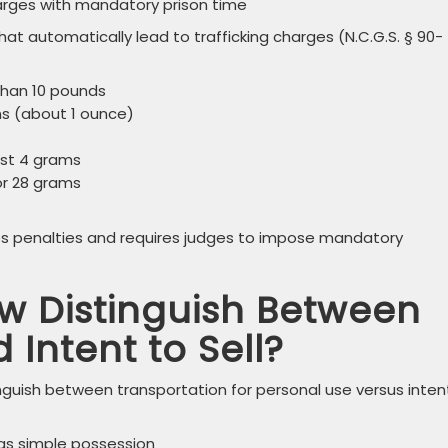
harges with mandatory prison time
at automatically lead to trafficking charges (N.C.G.S. § 90-
 than 10 pounds
ams (about 1 ounce)
just 4 grams
 or 28 grams
ses penalties and requires judges to impose mandatory
w Distinguish Between
 Intent to Sell?
nguish between transportation for personal use versus inten
s simple possession