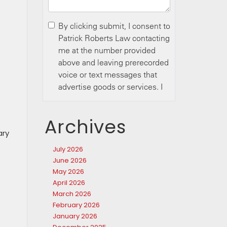
Archives
ary
July 2026
June 2026
May 2026
April 2026
March 2026
February 2026
January 2026