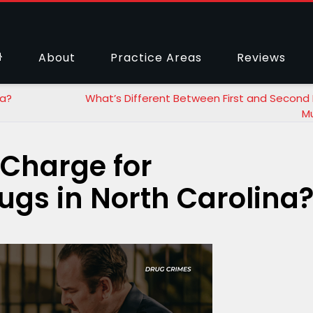
About
Practice Areas
Reviews
na?
What’s Different Between First and Second
M
 Charge for
ugs in North Carolina