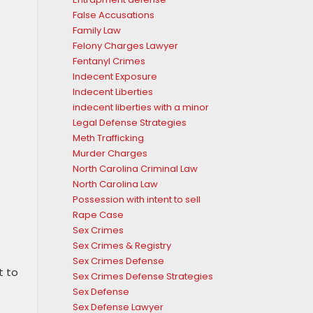
False Accusations
Family Law
Felony Charges Lawyer
Fentanyl Crimes
Indecent Exposure
Indecent Liberties
indecent liberties with a minor
Legal Defense Strategies
Meth Trafficking
Murder Charges
North Carolina Criminal Law
North Carolina Law
Possession with intent to sell
Rape Case
Sex Crimes
Sex Crimes & Registry
Sex Crimes Defense
t to
Sex Crimes Defense Strategies
Sex Defense
Sex Defense Lawyer