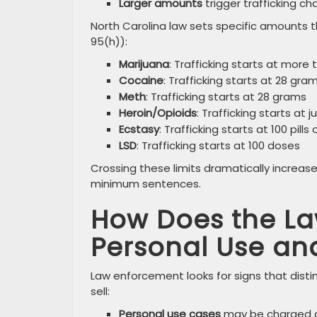
Larger amounts
trigger trafficking c
North Carolina law sets specific amounts th
95(h)):
Marijuana
: Trafficking starts at more
Cocaine
: Trafficking starts at 28 gr
Meth
: Trafficking starts at 28 grams
Heroin/Opioids
: Trafficking starts at 
Ecstasy
: Trafficking starts at 100 pills
LSD
: Trafficking starts at 100 doses
Crossing these limits dramatically increa
minimum sentences.
How Does the La
Personal Use and
Law enforcement looks for signs that disti
sell:
Personal use cases
may be charged a