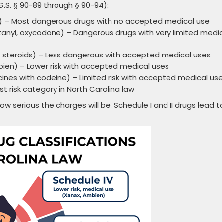
.S. § 90-89 through § 90-94):
y) – Most dangerous drugs with no accepted medical use
anyl, oxycodone) – Dangerous drugs with very limited medi
 steroids) – Less dangerous with accepted medical uses
ien) – Lower risk with accepted medical uses
es with codeine) – Limited risk with accepted medical us
t risk category in North Carolina law
ow serious the charges will be. Schedule I and II drugs lead t