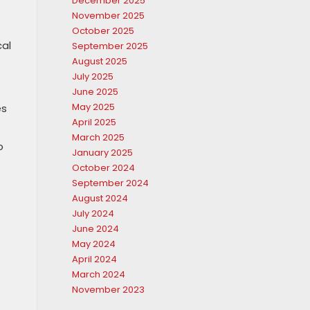
December 2025
November 2025
October 2025
cal
September 2025
August 2025
July 2025
June 2025
May 2025
es
April 2025
March 2025
o
January 2025
October 2024
September 2024
August 2024
July 2024
June 2024
May 2024
April 2024
March 2024
November 2023