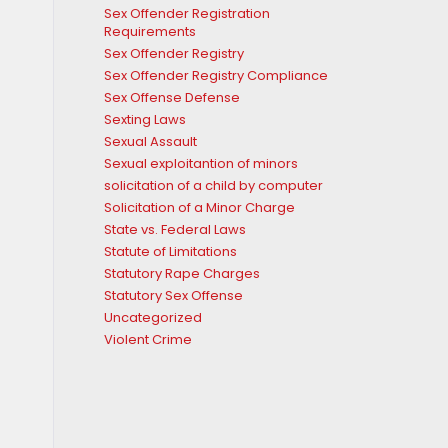
Sex Offender Registration
Requirements
Sex Offender Registry
Sex Offender Registry Compliance
Sex Offense Defense
Sexting Laws
Sexual Assault
Sexual exploitantion of minors
solicitation of a child by computer
Solicitation of a Minor Charge
State vs. Federal Laws
Statute of Limitations
Statutory Rape Charges
Statutory Sex Offense
Uncategorized
Violent Crime