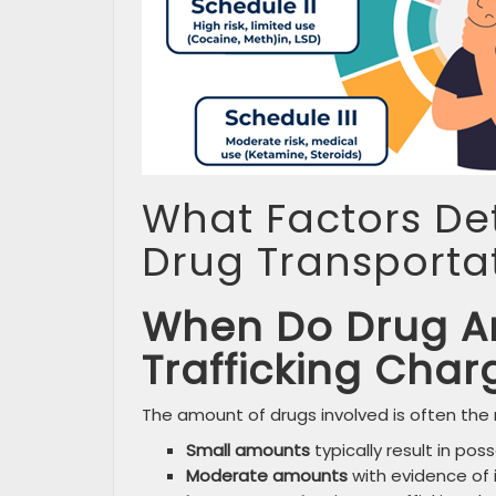
What Factors Det
Drug Transporta
When Do Drug A
Trafficking Char
The amount of drugs involved is often the
Small amounts
typically result in po
Moderate amounts
with evidence of i