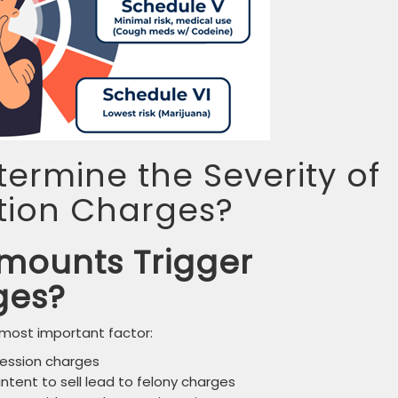
ermine the Severity of
tion Charges?
mounts Trigger
ges?
 most important factor:
ssession charges
ntent to sell lead to felony charges