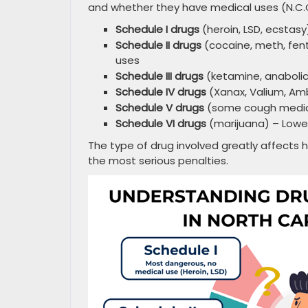
and whether they have medical uses (N.C.G
Schedule I drugs
(heroin, LSD, ecstas
Schedule II drugs
(cocaine, meth, fent
uses
Schedule III drugs
(ketamine, anabolic
Schedule IV drugs
(Xanax, Valium, Amb
Schedule V drugs
(some cough medicin
Schedule VI drugs
(marijuana) – Lowes
The type of drug involved greatly affects h
the most serious penalties.