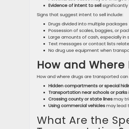
Evidence of intent to sell
significantly
Signs that suggest intent to sell include:
Drugs divided into multiple packages
Possession of scales, baggies, or pa
Large amounts of cash, especially in sm
Text messages or contact lists relat
No drug use equipment when transpor
How and Where 
How and where drugs are transported can 
Hidden compartments or special hidi
Transportation near schools or parks
Crossing county or state lines
may tri
Using commercial vehicles
may lead to
What Are the Spe