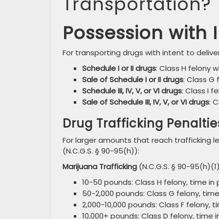
Transportation?
Possession with I
For transporting drugs with intent to deliver
Schedule I or II drugs
: Class H felony w
Sale of Schedule I or II drugs
: Class G 
Schedule III, IV, V, or VI drugs
: Class I f
Sale of Schedule III, IV, V, or VI drugs
: 
Drug Trafficking Penaltie
For larger amounts that reach trafficking
(N.C.G.S. § 90-95(h)):
Marijuana Trafficking
(N.C.G.S. § 90-95(h)(1)
10-50 pounds: Class H felony, time in p
50-2,000 pounds: Class G felony, time i
2,000-10,000 pounds: Class F felony, ti
10,000+ pounds: Class D felony, time in