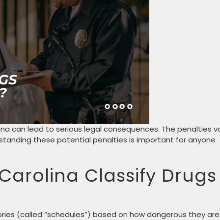
ina can lead to serious legal consequences. The penalties v
standing these potential penalties is important for anyone
Carolina Classify Drugs
gories (called “schedules”) based on how dangerous they are