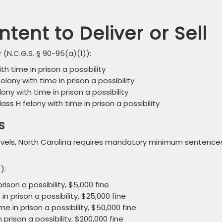
ntent to Deliver or Sell
 (N.C.G.S. § 90-95(a)(1)):
ith time in prison a possibility
felony with time in prison a possibility
elony with time in prison a possibility
Class H felony with time in prison a possibility
s
 levels, North Carolina requires mandatory minimum sentence
):
rison a possibility, $5,000 fine
n prison a possibility, $25,000 fine
me in prison a possibility, $50,000 fine
 prison a possibility, $200,000 fine