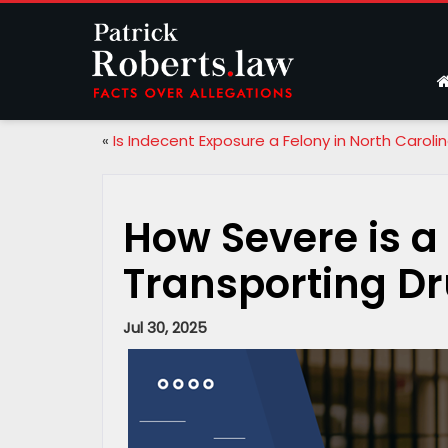
«
Is Indecent Exposure a Felony in North Caroli
How Severe is a
Transporting Dr
Jul 30, 2025