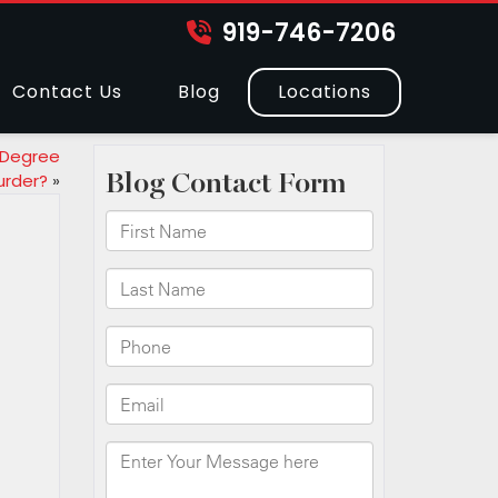
919-746-7206
Contact Us
Blog
Locations
 Degree
urder?
»
?