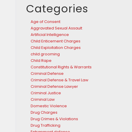
Categories
Age of Consent
Aggravated Sexual Assault
Artificial Intelligence
Child Enticement Charges
Child Exploitation Charges
child grooming
Child Rape
Constitutional Rights & Warrants
Criminal Defense
Criminal Defense & Travel Law
Criminal Defense Lawyer
Criminal Justice
Criminal Law
Domestic Violence
Drug Charges
Drug Crimes & Violations
Drug Trafficking
Entrapment defense