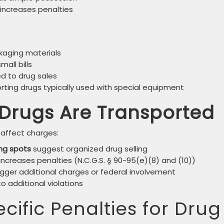
 increases penalties
ckaging materials
all bills
ed to drug sales
ting drugs typically used with special equipment
Drugs Are Transported
affect charges:
ng spots
suggest organized drug selling
increases penalties (N.C.G.S. § 90-95(e)(8) and (10))
gger additional charges or federal involvement
 additional violations
cific Penalties for Drug