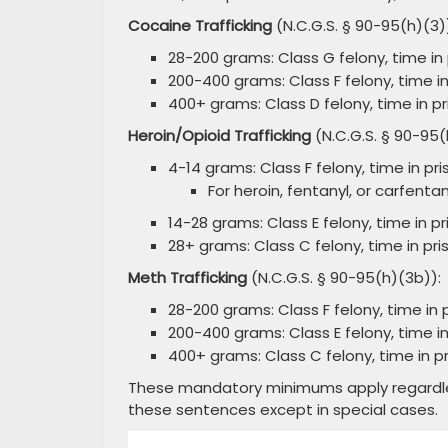
Cocaine Trafficking
(N.C.G.S. § 90-95(h)(3)
28-200 grams: Class G felony, time in p
200-400 grams: Class F felony, time in 
400+ grams: Class D felony, time in pri
Heroin/Opioid Trafficking
(N.C.G.S. § 90-95(
4-14 grams: Class F felony, time in pris
For heroin, fentanyl, or carfentan
14-28 grams: Class E felony, time in pri
28+ grams: Class C felony, time in pris
Meth Trafficking
(N.C.G.S. § 90-95(h)(3b)):
28-200 grams: Class F felony, time in p
200-400 grams: Class E felony, time in 
400+ grams: Class C felony, time in pri
These mandatory minimums apply regardless 
these sentences except in special cases.