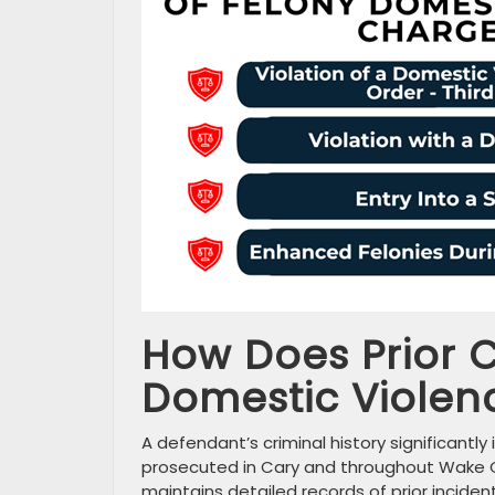
How Does Prior C
Domestic Violen
A defendant’s criminal history significan
prosecuted in Cary and throughout Wake C
maintains detailed records of prior incide