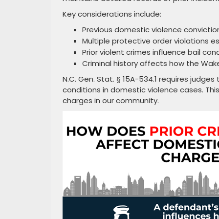
Key considerations include:
Previous domestic violence convicti
Multiple protective order violations e
Prior violent crimes influence bail con
Criminal history affects how the Wa
N.C. Gen. Stat. § 15A-534.1 requires judges 
conditions in domestic violence cases. Thi
charges in our community.