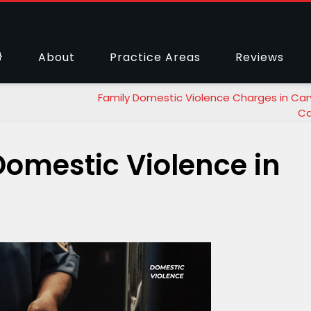
About
Practice Areas
Reviews
Family Domestic Violence Charges in Cary
Ca
Domestic Violence in