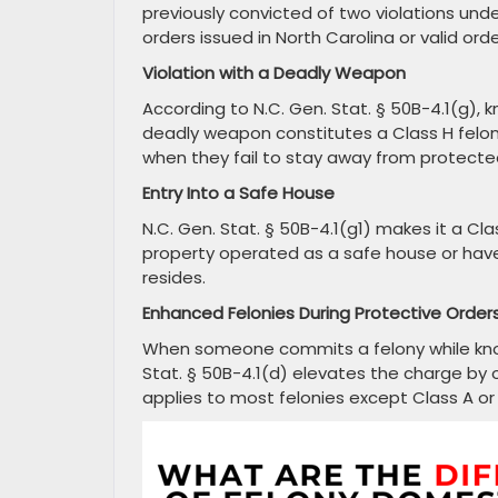
previously convicted of two violations und
orders issued in North Carolina or valid ord
Violation with a Deadly Weapon
According to N.C. Gen. Stat. § 50B-4.1(g), k
deadly weapon constitutes a Class H felo
when they fail to stay away from protecte
Entry Into a Safe House
N.C. Gen. Stat. § 50B-4.1(g1) makes it a Cl
property operated as a safe house or hav
resides.
Enhanced Felonies During Protective Order
When someone commits a felony while knowin
Stat. § 50B-4.1(d) elevates the charge by 
applies to most felonies except Class A or 