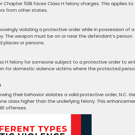
er Chapter 50B faces Class H felony charges. This applies to
ers from other states.
nowingly violating a protective order while in possession of a
ny. The weapon must be on or near the defendant’s person
d places or persons.
ass H felony for someone subject to a protective order to en
en for domestic violence victims where the protected pers
s
g their behavior violates a valid protective order, N.C. Ge
one class higher than the underlying felony. This enhanceme
B1 offenses.