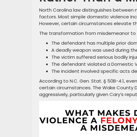
North Carolina law distinguishes between
factors. Most simple domestic violence in
However, certain circumstances elevate th
The transformation from misdemeanor to f
The defendant has multiple prior dom
A deadly weapon was used during the
The victim suffered serious bodily inju
The defendant violated a Domestic V
The incident involved specific acts d
According to N.C. Gen. Stat. § 50B-4.1, ev
certain circumstances. The Wake County D
aggressively, particularly given Cary’s rep