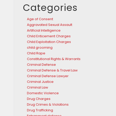
Categories
Age of Consent
Aggravated Sexual Assault
Artificial Intelligence
Child Enticement Charges
Child Exploitation Charges
child grooming
Child Rape
Constitutional Rights & Warrants
Criminal Defense
Criminal Defense & Travel Law
Criminal Defense Lawyer
Criminal Justice
Criminal Law
Domestic Violence
Drug Charges
Drug Crimes & Violations
Drug Trafficking
Entrapment defense