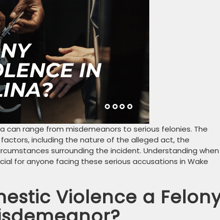
na can range from misdemeanors to serious felonies. The
actors, including the nature of the alleged act, the
 circumstances surrounding the incident. Understanding when
cial for anyone facing these serious accusations in Wake
stic Violence a Felon
Misdemeanor?