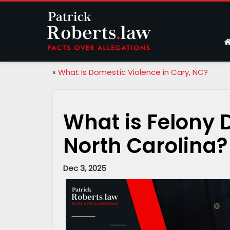
«
What Is Domestic Violence in Cary, NC?
What is Felony 
North Carolina?
Dec 3, 2025