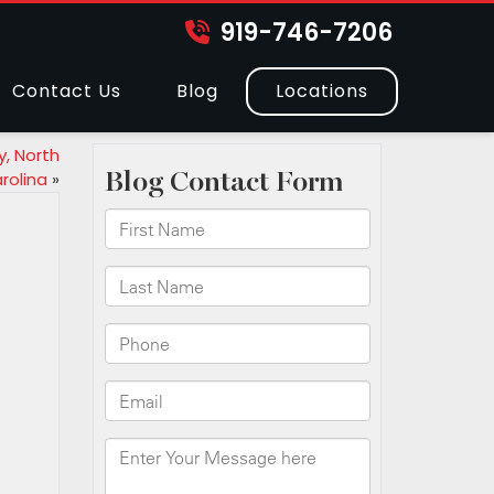
919-746-7206
Contact Us
Blog
Locations
, North
rolina
»