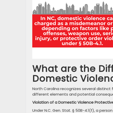
What are the Dif
Domestic Violen
North Carolina recognizes several distinct 
different elements and potential consequ
Violation of a Domestic Violence Protectiv
Under N.C. Gen. Stat. § 50B-4.1(f), a perso