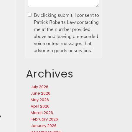
Archives
July 2026
June 2026
May 2026
April 2026
March 2026
y
February 2026
January 2026