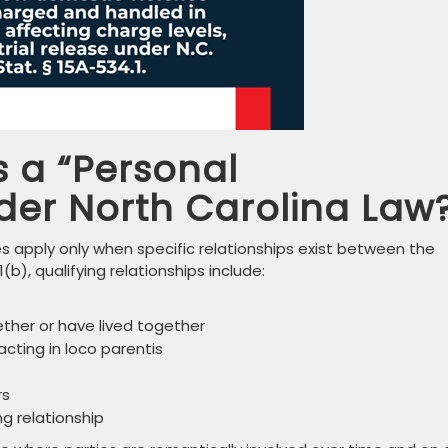
 a “Personal
der North Carolina Law
s apply only when specific relationships exist between the
(b), qualifying relationships include:
ether or have lived together
acting in loco parentis
rs
ng relationship