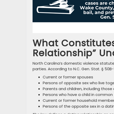
What Constitutes
Relationship” Un
North Carolina’s domestic violence statute
parties. According to N.C. Gen. Stat. § 50B-1
Current or former spouses
Persons of opposite sex who live tog
Parents and children, including those 
Persons who have a child in common
Current or former household membe
Persons of the opposite sex in a dati