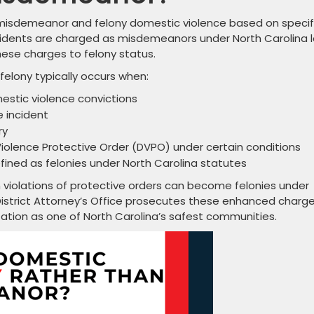
 misdemeanor and felony domestic violence based on specif
cidents are charged as misdemeanors under North Carolina l
ese charges to felony status.
elony typically occurs when:
estic violence convictions
 incident
ry
iolence Protective Order (DVPO) under certain conditions
efined as felonies under North Carolina statutes
en violations of protective orders can become felonies under
istrict Attorney’s Office prosecutes these enhanced charg
utation as one of North Carolina’s safest communities.