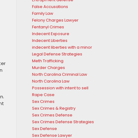
False Accusations
Family Law
Felony Charges Lawyer
Fentanyl Crimes
Indecent Exposure
Indecent Liberties
indecent liberties with a minor
Legal Defense Strategies
Meth Trafficking
ter
Murder Charges
on
North Carolina Criminal Law
North Carolina Law
Possession with intent to sell
Rape Case
n.
Sex Crimes
nt
Sex Crimes & Registry
Sex Crimes Defense
Sex Crimes Defense Strategies
Sex Defense
Sex Defense Lawyer