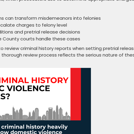
ons can transform misdemeanors into felonies
scalate charges to felony level
ditions and pretrial release decisions
ke County courts handle these cases
to review criminal history reports when setting pretrial relea
s thorough review process reflects the serious nature of the