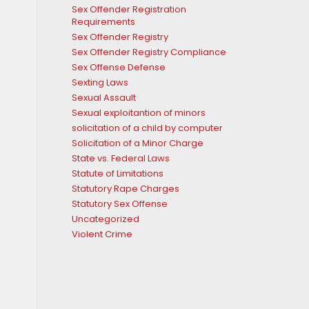
Sex Offender Registration
Requirements
Sex Offender Registry
Sex Offender Registry Compliance
Sex Offense Defense
Sexting Laws
Sexual Assault
Sexual exploitantion of minors
solicitation of a child by computer
Solicitation of a Minor Charge
State vs. Federal Laws
Statute of Limitations
Statutory Rape Charges
Statutory Sex Offense
Uncategorized
Violent Crime
.