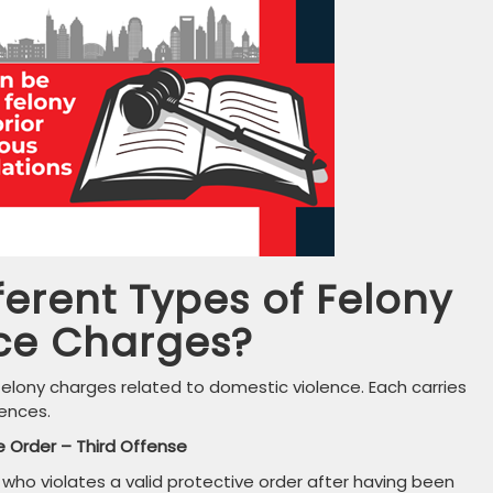
ferent Types of Felony
ce Charges?
felony charges related to domestic violence. Each carries
ences.
e Order – Third Offense
n who violates a valid protective order after having been