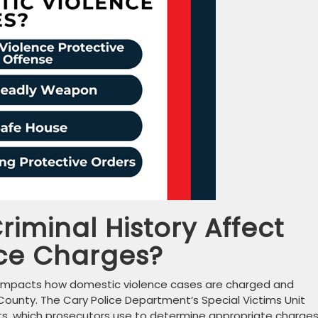
riminal History Affect
ce Charges?
tly impacts how domestic violence cases are charged and
ounty. The Cary Police Department’s Special Victims Unit
nts, which prosecutors use to determine appropriate charges