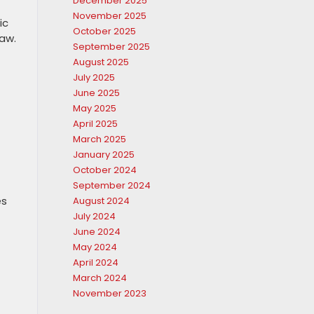
December 2025
November 2025
ic
October 2025
aw.
September 2025
August 2025
July 2025
June 2025
May 2025
April 2025
March 2025
January 2025
October 2024
September 2024
es
August 2024
July 2024
June 2024
May 2024
April 2024
March 2024
November 2023