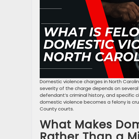
Domestic violence charges in North Caroli
severity of the charge depends on several f
defendant’s criminal history, and specific
domestic violence becomes a felony is cru
County courts.
What Makes Dome
Rather Than a 