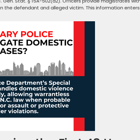
. Gen. Stat. § 15A-502(a2). Officers provide magistrates wit
n the defendant and alleged victim. This information enters