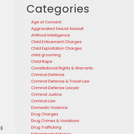
Categories
Age of Consent
Aggravated Sexual Assault
Artificial Intelligence
Child Enticement Charges
Child Exploitation Charges
child grooming
Child Rape
Constitutional Rights & Warrants
Criminal Defense
Criminal Defense & Travel Law
Criminal Defense Lawyer
Criminal Justice
Criminal Law
Domestic Violence
Drug Charges
Drug Crimes & Violations
 §
Drug Trafficking
Entrapment defense