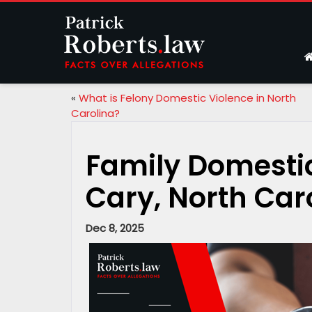
«
What is Felony Domestic Violence in North
Carolina?
Family Domestic
Cary, North Car
Dec 8, 2025