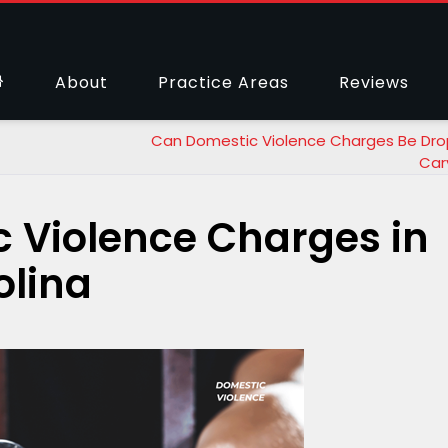
About
Practice Areas
Reviews
Can Domestic Violence Charges Be Dro
Car
 Violence Charges in
olina