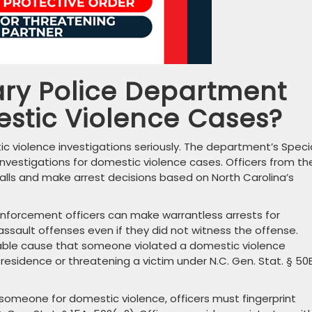
ry Police Department
estic Violence Cases?
 violence investigations seriously. The department’s Speci
 investigations for domestic violence cases. Officers from th
calls and make arrest decisions based on North Carolina’s
 enforcement officers can make warrantless arrests for
ssault offenses even if they did not witness the offense.
able cause that someone violated a domestic violence
residence or threatening a victim under N.C. Gen. Stat. § 50
omeone for domestic violence, officers must fingerprint