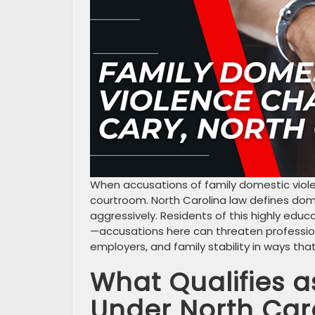
When accusations of family domestic viol
courtroom. North Carolina law defines do
aggressively. Residents of this highly ed
—accusations here can threaten profession
employers, and family stability in ways th
What Qualifies a
Under North Car