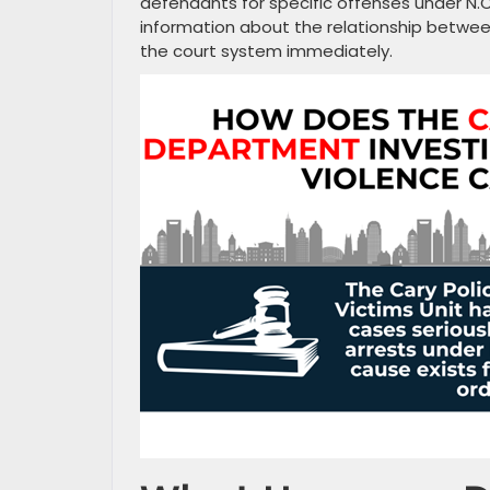
defendants for specific offenses under N.C
information about the relationship betwee
the court system immediately.