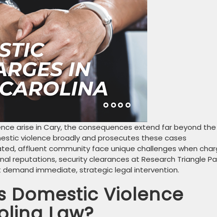
ence arise in Cary, the consequences extend far beyond the
mestic violence broadly and prosecutes these cases
ucated, affluent community face unique challenges when cha
al reputations, security clearances at Research Triangle Pa
at demand immediate, strategic legal intervention.
s Domestic Violence
olina Law?