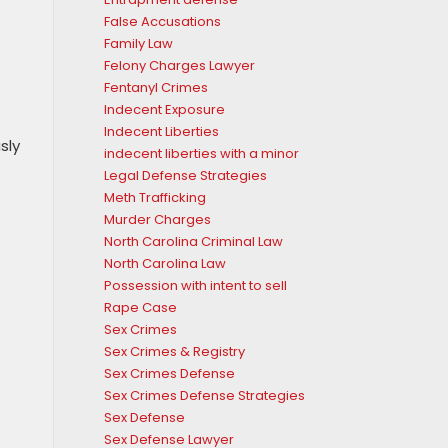
False Accusations
Family Law
Felony Charges Lawyer
Fentanyl Crimes
Indecent Exposure
Indecent Liberties
sly
indecent liberties with a minor
Legal Defense Strategies
Meth Trafficking
Murder Charges
North Carolina Criminal Law
North Carolina Law
Possession with intent to sell
Rape Case
Sex Crimes
Sex Crimes & Registry
Sex Crimes Defense
Sex Crimes Defense Strategies
Sex Defense
Sex Defense Lawyer