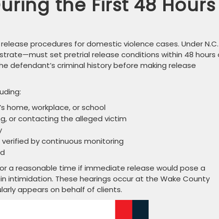
ring the First 48 Hours
l release procedures for domestic violence cases. Under N.C.
strate—must set pretrial release conditions within 48 hours 
he defendant’s criminal history before making release
uding:
’s home, workplace, or school
ng, or contacting the alleged victim
y
verified by continuous monitoring
nd
or a reasonable time if immediate release would pose a
lt in intimidation. These hearings occur at the Wake County
arly appears on behalf of clients.