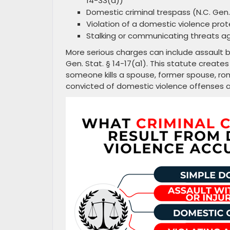
14-33(d))
Domestic criminal trespass (N.C. Gen. 
Violation of a domestic violence prote
Stalking or communicating threats ag
More serious charges can include assault 
Gen. Stat. § 14-17(a1). This statute creat
someone kills a spouse, former spouse, rom
convicted of domestic violence offenses a