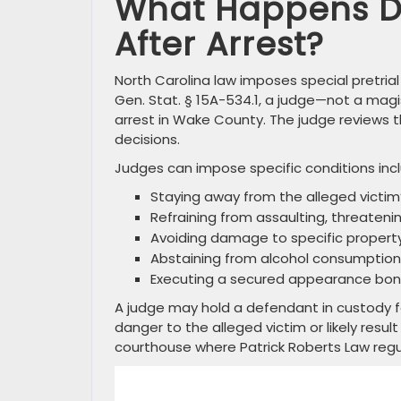
What Happens Du
After Arrest?
North Carolina law imposes special pretria
Gen. Stat. § 15A-534.1, a judge—not a magi
arrest in Wake County. The judge reviews t
decisions.
Judges can impose specific conditions incl
Staying away from the alleged victim
Refraining from assaulting, threateni
Avoiding damage to specific propert
Abstaining from alcohol consumption 
Executing a secured appearance bo
A judge may hold a defendant in custody f
danger to the alleged victim or likely resu
courthouse where Patrick Roberts Law regul