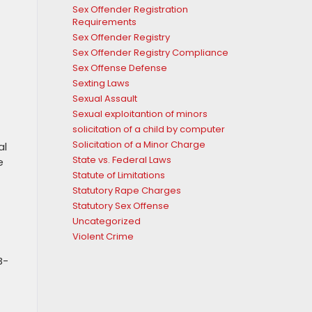
Sex Offender Registration
Requirements
Sex Offender Registry
Sex Offender Registry Compliance
Sex Offense Defense
Sexting Laws
Sexual Assault
Sexual exploitantion of minors
solicitation of a child by computer
Solicitation of a Minor Charge
al
State vs. Federal Laws
e
Statute of Limitations
Statutory Rape Charges
Statutory Sex Offense
Uncategorized
Violent Crime
B-