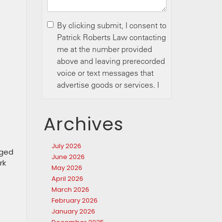
Archives
July 2026
rged
June 2026
rk
May 2026
April 2026
March 2026
February 2026
January 2026