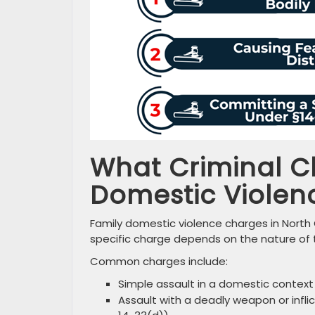
What Criminal C
Domestic Violen
Family domestic violence charges in North
specific charge depends on the nature of 
Common charges include:
Simple assault in a domestic context
Assault with a deadly weapon or inflict