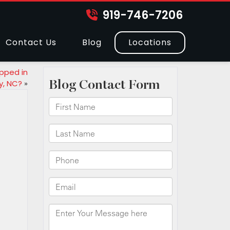
919-746-7206
Contact Us
Blog
Locations
pped in
y, NC?
»