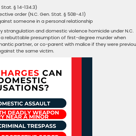
Stat. § 14-134.3)
ctive order (N.C. Gen. Stat. § 50B-4.1)
ainst someone in a personal relationship
by strangulation and domestic violence homicide under N.C.
es a rebuttable presumption of first-degree murder when
antic partner, or co-parent with malice if they were previou
gainst the same victim.