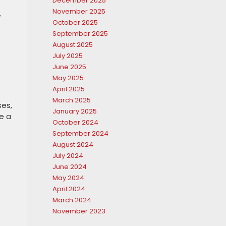
December 2025
November 2025
w
October 2025
September 2025
August 2025
July 2025
June 2025
May 2025
April 2025
March 2025
ses,
January 2025
e a
October 2024
September 2024
August 2024
July 2024
June 2024
May 2024
April 2024
March 2024
November 2023