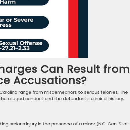
harges Can Result from
ce Accusations?
 Carolina range from misdemeanors to serious felonies. The
the alleged conduct and the defendant’s criminal history.
ing serious injury in the presence of a minor (N.C. Gen. Stat.