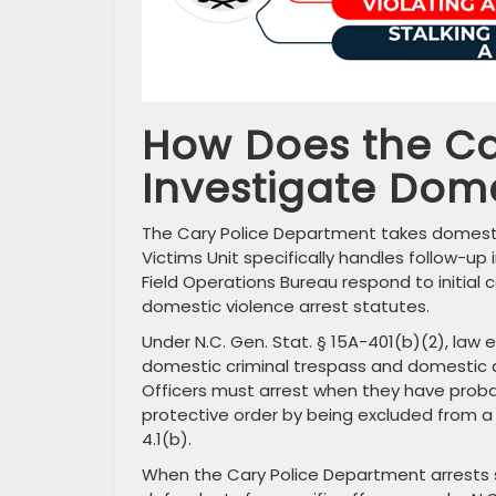
How Does the Ca
Investigate Dom
The Cary Police Department takes domestic
Victims Unit specifically handles follow-up
Field Operations Bureau respond to initial 
domestic violence arrest statutes.
Under N.C. Gen. Stat. § 15A-401(b)(2), law
domestic criminal trespass and domestic a
Officers must arrest when they have prob
protective order by being excluded from a 
4.1(b).
When the Cary Police Department arrests s