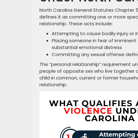
North Carolina General Statutes Chapter 5
defines it as committing one or more spe
relationship. These acts include:
Attempting to cause bodily injury or in
Placing someone in fear of imminent s
substantial emotional distress
Committing any sexual offense defined
The “personal relationship” requirement un
people of opposite sex who live together o
child in common, current or former househ
relationship.