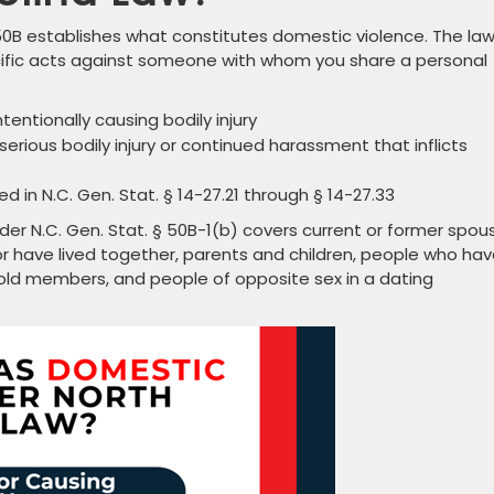
0B establishes what constitutes domestic violence. The la
cific acts against someone with whom you share a personal
tentionally causing bodily injury
erious bodily injury or continued harassment that inflicts
 in N.C. Gen. Stat. § 14-27.21 through § 14-27.33
der N.C. Gen. Stat. § 50B-1(b) covers current or former spou
r have lived together, parents and children, people who hav
old members, and people of opposite sex in a dating