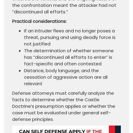
the confrontation meant the attacker had not
“discontinued all efforts.”
Practical considerations:
If an intruder flees and no longer poses a
threat, pursuing and using deadly force is
not justified
The determination of whether someone
has “discontinued all efforts to enter” is
fact-specific and often contested
Distance, body language, and the
cessation of aggressive action are all
relevant
Defense attorneys must carefully analyze the
facts to determine whether the Castle
Doctrine’s presumption applies or whether the
case must be evaluated under general self-
defense principles.