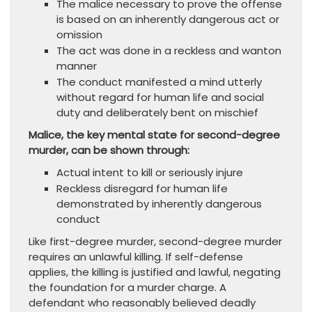
The malice necessary to prove the offense
is based on an inherently dangerous act or
omission
The act was done in a reckless and wanton
manner
The conduct manifested a mind utterly
without regard for human life and social
duty and deliberately bent on mischief
Malice, the key mental state for second-degree
murder, can be shown through:
Actual intent to kill or seriously injure
Reckless disregard for human life
demonstrated by inherently dangerous
conduct
Like first-degree murder, second-degree murder
requires an unlawful killing. If self-defense
applies, the killing is justified and lawful, negating
the foundation for a murder charge. A
defendant who reasonably believed deadly