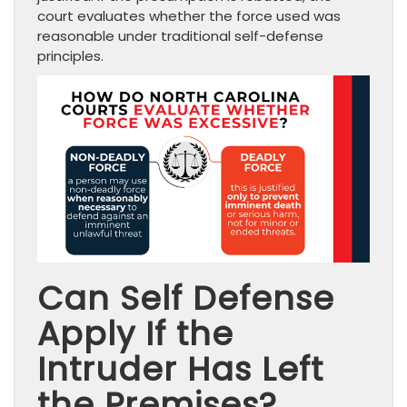
court evaluates whether the force used was
reasonable under traditional self-defense
principles.
Can Self Defense
Apply If the
Intruder Has Left
the Premises?