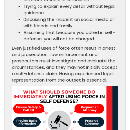
Trying to explain every detail without legal
guidance
Discussing the incident on social media or
with friends and family
Assuming that because you acted in self-
defense, you will not be charged
Even justified uses of force often result in arrest
and prosecution. Law enforcement and
prosecutors must investigate and evaluate the
circumstances, and they may not initially accept
a self-defense claim. Having experienced legal
representation from the outset is essential.