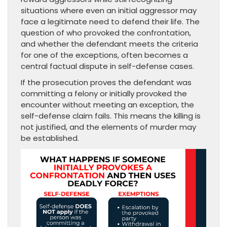
situations where even an initial aggressor may
face a legitimate need to defend their life. The
question of who provoked the confrontation,
and whether the defendant meets the criteria
for one of the exceptions, often becomes a
central factual dispute in self-defense cases.
If the prosecution proves the defendant was
committing a felony or initially provoked the
encounter without meeting an exception, the
self-defense claim fails. This means the killing is
not justified, and the elements of murder may
be established.