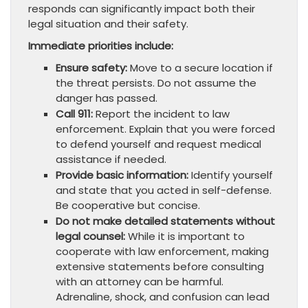
responds can significantly impact both their
legal situation and their safety.
Immediate priorities include:
Ensure safety:
Move to a secure location if
the threat persists. Do not assume the
danger has passed.
Call 911:
Report the incident to law
enforcement. Explain that you were forced
to defend yourself and request medical
assistance if needed.
Provide basic information:
Identify yourself
and state that you acted in self-defense.
Be cooperative but concise.
Do not make detailed statements without
legal counsel:
While it is important to
cooperate with law enforcement, making
extensive statements before consulting
with an attorney can be harmful.
Adrenaline, shock, and confusion can lead