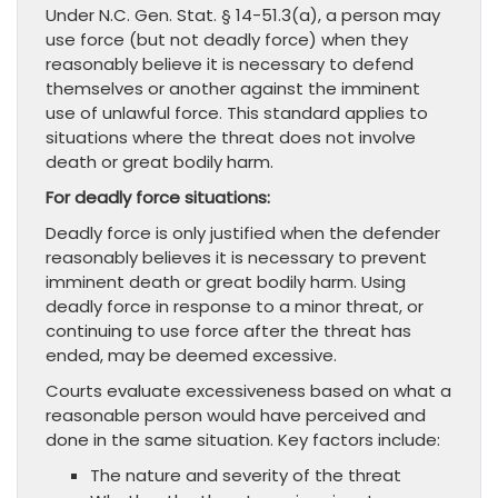
Under N.C. Gen. Stat. § 14-51.3(a), a person may
use force (but not deadly force) when they
reasonably believe it is necessary to defend
themselves or another against the imminent
use of unlawful force. This standard applies to
situations where the threat does not involve
death or great bodily harm.
For deadly force situations:
Deadly force is only justified when the defender
reasonably believes it is necessary to prevent
imminent death or great bodily harm. Using
deadly force in response to a minor threat, or
continuing to use force after the threat has
ended, may be deemed excessive.
Courts evaluate excessiveness based on what a
reasonable person would have perceived and
done in the same situation. Key factors include:
The nature and severity of the threat