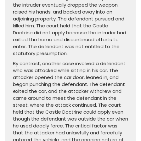
the intruder eventually dropped the weapon,
raised his hands, and backed away into an
adjoining property. The defendant pursued and
killed him. The court held that the Castle
Doctrine did not apply because the intruder had
exited the home and discontinued efforts to
enter. The defendant was not entitled to the
statutory presumption.
By contrast, another case involved a defendant
who was attacked while sitting in his car. The
attacker opened the car door, leaned in, and
began punching the defendant. The defendant
exited the car, and the attacker withdrew and
came around to meet the defendant in the
street, where the attack continued. The court
held that the Castle Doctrine could apply even
though the defendant was outside the car when
he used deadly force. The critical factor was
that the attacker had unlawfully and forcefully
entered the vehicle, and the ongoing nature of