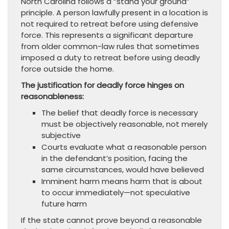
North Carolina follows a “stand your ground”
principle. A person lawfully present in a location is
not required to retreat before using defensive
force. This represents a significant departure
from older common-law rules that sometimes
imposed a duty to retreat before using deadly
force outside the home.
The justification for deadly force hinges on
reasonableness:
The belief that deadly force is necessary
must be objectively reasonable, not merely
subjective
Courts evaluate what a reasonable person
in the defendant’s position, facing the
same circumstances, would have believed
Imminent harm means harm that is about
to occur immediately—not speculative
future harm
If the state cannot prove beyond a reasonable