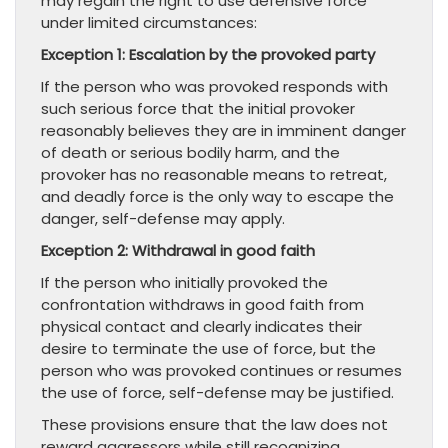
may regain the right to use defensive force
under limited circumstances:
Exception 1: Escalation by the provoked party
If the person who was provoked responds with
such serious force that the initial provoker
reasonably believes they are in imminent danger
of death or serious bodily harm, and the
provoker has no reasonable means to retreat,
and deadly force is the only way to escape the
danger, self-defense may apply.
Exception 2: Withdrawal in good faith
If the person who initially provoked the
confrontation withdraws in good faith from
physical contact and clearly indicates their
desire to terminate the use of force, but the
person who was provoked continues or resumes
the use of force, self-defense may be justified.
These provisions ensure that the law does not
reward aggressors while still recognizing