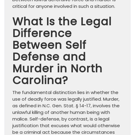
critical for anyone involved in such a situation.
What Is the Legal
Difference
Between Self
Defense and
Murder in North
Carolina?
The fundamental distinction lies in whether the
use of deadly force was legally justified. Murder,
as defined in N.C. Gen. Stat. § 14-17, involves the
unlawful killing of another human being with
malice. Self-defense, by contrast, is a legal
justification that excuses what would otherwise
be a criminal act because the circumstances