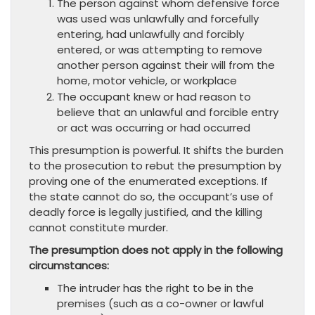
The person against whom defensive force
was used was unlawfully and forcefully
entering, had unlawfully and forcibly
entered, or was attempting to remove
another person against their will from the
home, motor vehicle, or workplace
The occupant knew or had reason to
believe that an unlawful and forcible entry
or act was occurring or had occurred
This presumption is powerful. It shifts the burden
to the prosecution to rebut the presumption by
proving one of the enumerated exceptions. If
the state cannot do so, the occupant’s use of
deadly force is legally justified, and the killing
cannot constitute murder.
The presumption does not apply in the following
circumstances:
The intruder has the right to be in the
premises (such as a co-owner or lawful