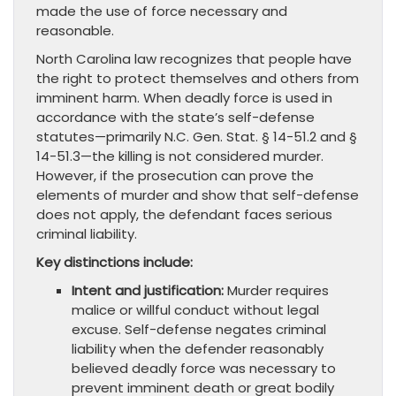
made the use of force necessary and
reasonable.
North Carolina law recognizes that people have
the right to protect themselves and others from
imminent harm. When deadly force is used in
accordance with the state’s self-defense
statutes—primarily N.C. Gen. Stat. § 14-51.2 and §
14-51.3—the killing is not considered murder.
However, if the prosecution can prove the
elements of murder and show that self-defense
does not apply, the defendant faces serious
criminal liability.
Key distinctions include:
Intent and justification:
Murder requires
malice or willful conduct without legal
excuse. Self-defense negates criminal
liability when the defender reasonably
believed deadly force was necessary to
prevent imminent death or great bodily