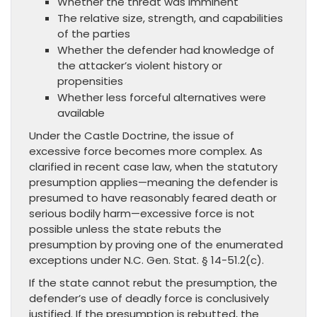
Whether the threat was imminent
The relative size, strength, and capabilities
of the parties
Whether the defender had knowledge of
the attacker’s violent history or
propensities
Whether less forceful alternatives were
available
Under the Castle Doctrine, the issue of
excessive force becomes more complex. As
clarified in recent case law, when the statutory
presumption applies—meaning the defender is
presumed to have reasonably feared death or
serious bodily harm—excessive force is not
possible unless the state rebuts the
presumption by proving one of the enumerated
exceptions under N.C. Gen. Stat. § 14-51.2(c).
If the state cannot rebut the presumption, the
defender’s use of deadly force is conclusively
justified. If the presumption is rebutted, the