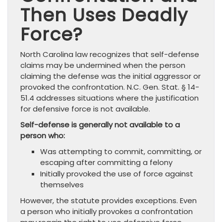
Then Uses Deadly
Force?
North Carolina law recognizes that self-defense
claims may be undermined when the person
claiming the defense was the initial aggressor or
provoked the confrontation. N.C. Gen. Stat. § 14-
51.4 addresses situations where the justification
for defensive force is not available.
Self-defense is generally not available to a
person who:
Was attempting to commit, committing, or
escaping after committing a felony
Initially provoked the use of force against
themselves
However, the statute provides exceptions. Even
a person who initially provokes a confrontation