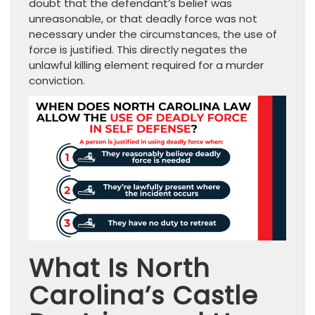
doubt that the defendant’s belief was
unreasonable, or that deadly force was not
necessary under the circumstances, the use of
force is justified. This directly negates the
unlawful killing element required for a murder
conviction.
What Is North
Carolina’s Castle