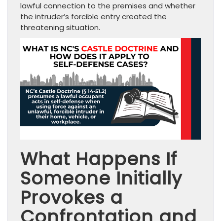
lawful connection to the premises and whether
the intruder’s forcible entry created the
threatening situation.
What Happens If
Someone Initially
Provokes a
Confrontation and