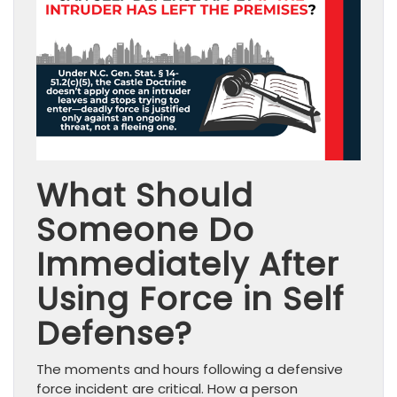
What Should
Someone Do
Immediately After
Using Force in Self
Defense?
The moments and hours following a defensive
force incident are critical. How a person