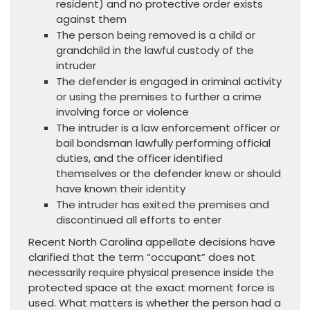
resident) and no protective order exists
against them
The person being removed is a child or
grandchild in the lawful custody of the
intruder
The defender is engaged in criminal activity
or using the premises to further a crime
involving force or violence
The intruder is a law enforcement officer or
bail bondsman lawfully performing official
duties, and the officer identified
themselves or the defender knew or should
have known their identity
The intruder has exited the premises and
discontinued all efforts to enter
Recent North Carolina appellate decisions have
clarified that the term “occupant” does not
necessarily require physical presence inside the
protected space at the exact moment force is
used. What matters is whether the person had a