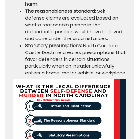
harm.
The reasonableness standard:
Self-
defense claims are evaluated based on
what a reasonable person in the
defendant’s position would have believed
and done under the circumstances.
Statutory presumptions:
North Carolina’s
Castle Doctrine creates presumptions that
favor defenders in certain situations,
particularly when an intruder unlawfully
enters a home, motor vehicle, or workplace.