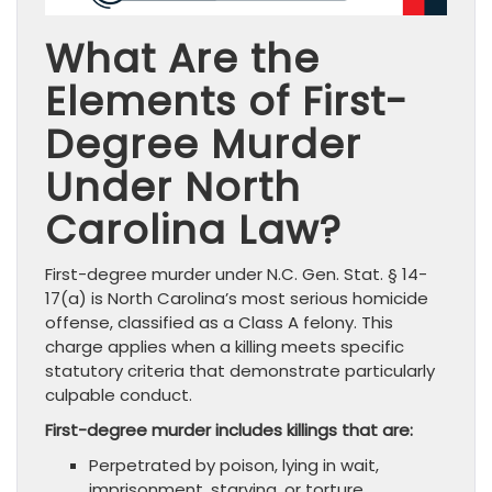
What Are the
Elements of First-
Degree Murder
Under North
Carolina Law?
First-degree murder under N.C. Gen. Stat. § 14-
17(a) is North Carolina’s most serious homicide
offense, classified as a Class A felony. This
charge applies when a killing meets specific
statutory criteria that demonstrate particularly
culpable conduct.
First-degree murder includes killings that are:
Perpetrated by poison, lying in wait,
imprisonment, starving, or torture