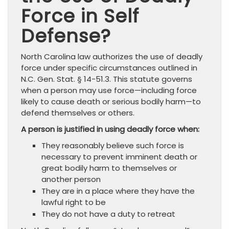
Force in Self
Defense?
North Carolina law authorizes the use of deadly
force under specific circumstances outlined in
N.C. Gen. Stat. § 14-51.3. This statute governs
when a person may use force—including force
likely to cause death or serious bodily harm—to
defend themselves or others.
A person is justified in using deadly force when:
They reasonably believe such force is
necessary to prevent imminent death or
great bodily harm to themselves or
another person
They are in a place where they have the
lawful right to be
They do not have a duty to retreat