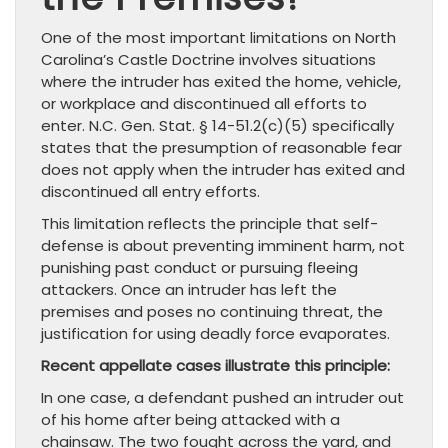
One of the most important limitations on North
Carolina’s Castle Doctrine involves situations
where the intruder has exited the home, vehicle,
or workplace and discontinued all efforts to
enter. N.C. Gen. Stat. § 14-51.2(c)(5) specifically
states that the presumption of reasonable fear
does not apply when the intruder has exited and
discontinued all entry efforts.
This limitation reflects the principle that self-
defense is about preventing imminent harm, not
punishing past conduct or pursuing fleeing
attackers. Once an intruder has left the
premises and poses no continuing threat, the
justification for using deadly force evaporates.
Recent appellate cases illustrate this principle:
In one case, a defendant pushed an intruder out
of his home after being attacked with a
chainsaw. The two fought across the yard, and