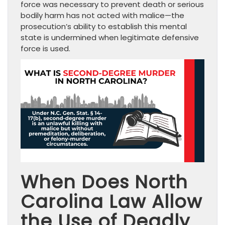
force was necessary to prevent death or serious
bodily harm has not acted with malice—the
prosecution’s ability to establish this mental
state is undermined when legitimate defensive
force is used.
When Does North
Carolina Law Allow
the Use of Deadly