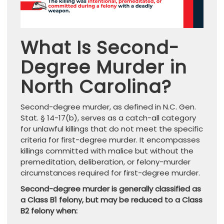
What Is Second-
Degree Murder in
North Carolina?
Second-degree murder, as defined in N.C. Gen.
Stat. § 14-17(b), serves as a catch-all category
for unlawful killings that do not meet the specific
criteria for first-degree murder. It encompasses
killings committed with malice but without the
premeditation, deliberation, or felony-murder
circumstances required for first-degree murder.
Second-degree murder is generally classified as
a Class B1 felony, but may be reduced to a Class
B2 felony when: