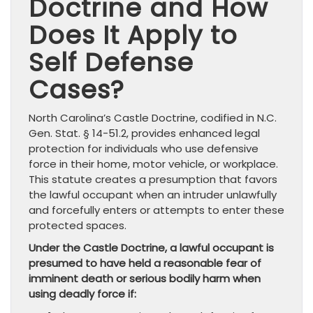
Doctrine and How
Does It Apply to
Self Defense
Cases?
North Carolina’s Castle Doctrine, codified in N.C.
Gen. Stat. § 14-51.2, provides enhanced legal
protection for individuals who use defensive
force in their home, motor vehicle, or workplace.
This statute creates a presumption that favors
the lawful occupant when an intruder unlawfully
and forcefully enters or attempts to enter these
protected spaces.
Under the Castle Doctrine, a lawful occupant is
presumed to have held a reasonable fear of
imminent death or serious bodily harm when
using deadly force if: