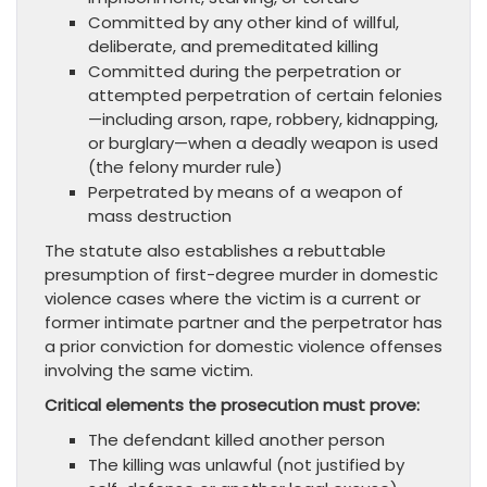
Committed by any other kind of willful,
deliberate, and premeditated killing
Committed during the perpetration or
attempted perpetration of certain felonies
—including arson, rape, robbery, kidnapping,
or burglary—when a deadly weapon is used
(the felony murder rule)
Perpetrated by means of a weapon of
mass destruction
The statute also establishes a rebuttable
presumption of first-degree murder in domestic
violence cases where the victim is a current or
former intimate partner and the perpetrator has
a prior conviction for domestic violence offenses
involving the same victim.
Critical elements the prosecution must prove:
The defendant killed another person
The killing was unlawful (not justified by