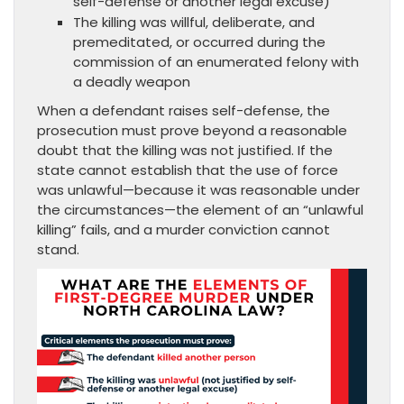
self-defense or another legal excuse)
The killing was willful, deliberate, and
premeditated, or occurred during the
commission of an enumerated felony with
a deadly weapon
When a defendant raises self-defense, the
prosecution must prove beyond a reasonable
doubt that the killing was not justified. If the
state cannot establish that the use of force
was unlawful—because it was reasonable under
the circumstances—the element of an “unlawful
killing” fails, and a murder conviction cannot
stand.