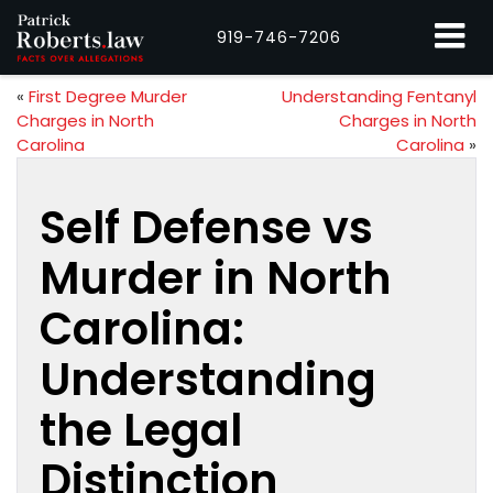
919-746-7206
«
First Degree Murder
Understanding Fentanyl
Charges in North
Charges in North
Carolina
Carolina
»
Self Defense vs
Murder in North
Carolina:
Understanding
the Legal
Distinction