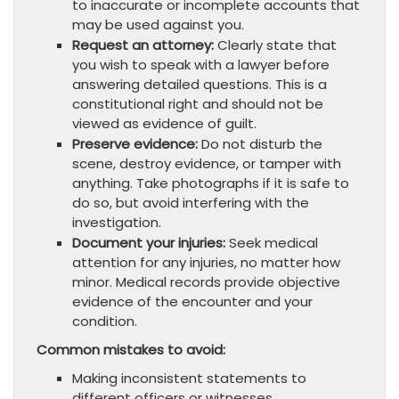
to inaccurate or incomplete accounts that
may be used against you.
Request an attorney:
Clearly state that
you wish to speak with a lawyer before
answering detailed questions. This is a
constitutional right and should not be
viewed as evidence of guilt.
Preserve evidence:
Do not disturb the
scene, destroy evidence, or tamper with
anything. Take photographs if it is safe to
do so, but avoid interfering with the
investigation.
Document your injuries:
Seek medical
attention for any injuries, no matter how
minor. Medical records provide objective
evidence of the encounter and your
condition.
Common mistakes to avoid:
Making inconsistent statements to
different officers or witnesses