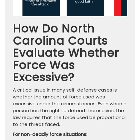
How Do North
Carolina Courts
Evaluate Whether
Force Was
Excessive?
A critical issue in many self-defense cases is
whether the amount of force used was
excessive under the circumstances. Even when a
person has the right to defend themselves, the
law requires that the force used be proportional
to the threat faced.
For non-deadly force situations: