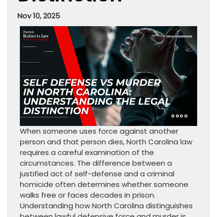
Nov 10, 2025
When someone uses force against another
person and that person dies, North Carolina law
requires a careful examination of the
circumstances. The difference between a
justified act of self-defense and a criminal
homicide often determines whether someone
walks free or faces decades in prison.
Understanding how North Carolina distinguishes
between lawful defensive force and murder is