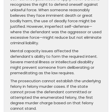
recognizes the right to defend oneself against
unlawful force. When someone reasonably
believes they face imminent death or great
bodily harm, the use of deadly force might be
justified. However, imperfect self-defense—
where the defendant was the aggressor or used
excessive force—might reduce but not eliminate
criminal liability.
Mental capacity issues affected the
defendant’s ability to form the required intent.
Severe mental illness or intellectual disability
might prevent someone from deliberating or
premeditating as the law requires.
The prosecution cannot establish the underlying
felony in felony murder cases. If the state
cannot prove the defendant committed or
attempted the enumerated felony, the first
degree murder charge based on that felony
cannot stand.