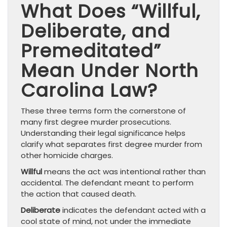
What Does “Willful,
Deliberate, and
Premeditated”
Mean Under North
Carolina Law?
These three terms form the cornerstone of
many first degree murder prosecutions.
Understanding their legal significance helps
clarify what separates first degree murder from
other homicide charges.
Willful
means the act was intentional rather than
accidental. The defendant meant to perform
the action that caused death.
Deliberate
indicates the defendant acted with a
cool state of mind, not under the immediate