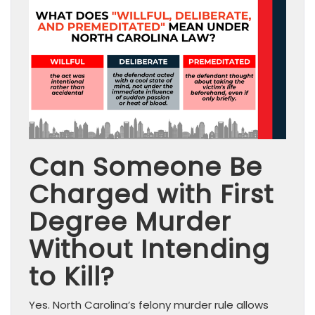
Can Someone Be
Charged with First
Degree Murder
Without Intending
to Kill?
Yes. North Carolina’s felony murder rule allows