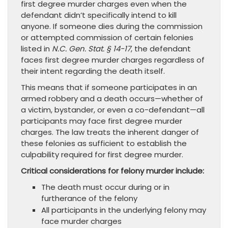
first degree murder charges even when the
defendant didn’t specifically intend to kill
anyone. If someone dies during the commission
or attempted commission of certain felonies
listed in
N.C. Gen. Stat. § 14-17
, the defendant
faces first degree murder charges regardless of
their intent regarding the death itself.
This means that if someone participates in an
armed robbery and a death occurs—whether of
a victim, bystander, or even a co-defendant—all
participants may face first degree murder
charges. The law treats the inherent danger of
these felonies as sufficient to establish the
culpability required for first degree murder.
Critical considerations for felony murder include:
The death must occur during or in
furtherance of the felony
All participants in the underlying felony may
face murder charges