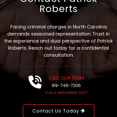
Roberts
Facing criminal charges in North Carolina
demands seasoned representation. Trust in
the experience and dual perspective of Patrick
Roberts. Reach out today for a confidential
consultation.
CALL OUR TEAM
919-746-7206
CALLS ANSWERED 24/7
Contact Us Today