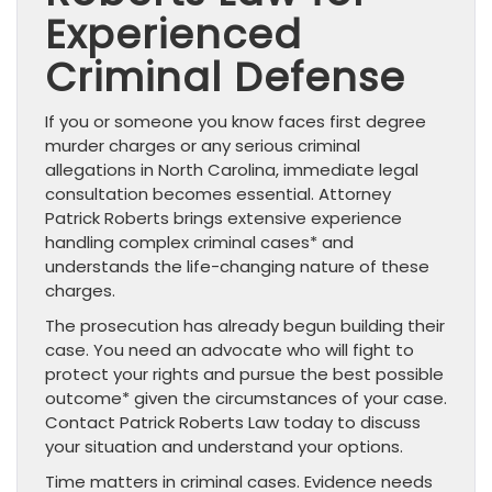
Experienced
Criminal Defense
If you or someone you know faces first degree
murder charges or any serious criminal
allegations in North Carolina, immediate legal
consultation becomes essential. Attorney
Patrick Roberts brings extensive experience
handling complex criminal cases* and
understands the life-changing nature of these
charges.
The prosecution has already begun building their
case. You need an advocate who will fight to
protect your rights and pursue the best possible
outcome* given the circumstances of your case.
Contact Patrick Roberts Law today to discuss
your situation and understand your options.
Time matters in criminal cases. Evidence needs