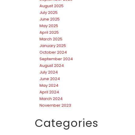
August 2025
July 2025
June 2025
May 2025
April 2025
March 2025
January 2025
October 2024
September 2024
August 2024
July 2024
June 2024
May 2024
April 2024
March 2024
November 2023
Categories