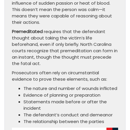
influence of sudden passion or heat of blood.
This doesn’t mean the person was calm—it
means they were capable of reasoning about
their actions.
Premeditated
requires that the defendant
thought about taking the victim’s life
beforehand, even if only briefly. North Carolina
courts recognize that premeditation can form in
an instant, though the thought must precede
the fatal act.
Prosecutors often rely on circumstantial
evidence to prove these elements, such as:
The nature and number of wounds inflicted
Evidence of planning or preparation
Statements made before or after the
incident
The defendant’s conduct and demeanor
The relationship between the parties