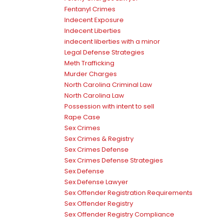
Fentanyl Crimes
Indecent Exposure
Indecent Liberties
indecent liberties with a minor
Legal Defense Strategies
Meth Trafficking
Murder Charges
North Carolina Criminal Law
North Carolina Law
Possession with intent to sell
Rape Case
Sex Crimes
Sex Crimes & Registry
Sex Crimes Defense
Sex Crimes Defense Strategies
Sex Defense
Sex Defense Lawyer
Sex Offender Registration Requirements
Sex Offender Registry
Sex Offender Registry Compliance