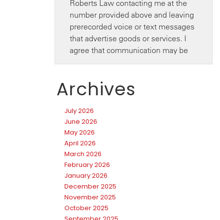
Archives
July 2026
June 2026
May 2026
April 2026
March 2026
February 2026
January 2026
December 2025
November 2025
October 2025
September 2025