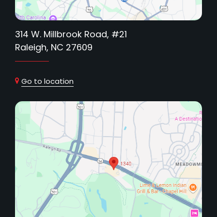
314 W. Millbrook Road, #21
Raleigh, NC 27609
Go to location