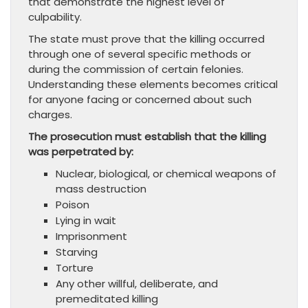
that demonstrate the highest level of
culpability.
The state must prove that the killing occurred
through one of several specific methods or
during the commission of certain felonies.
Understanding these elements becomes critical
for anyone facing or concerned about such
charges.
The prosecution must establish that the killing
was perpetrated by:
Nuclear, biological, or chemical weapons of
mass destruction
Poison
Lying in wait
Imprisonment
Starving
Torture
Any other willful, deliberate, and
premeditated killing