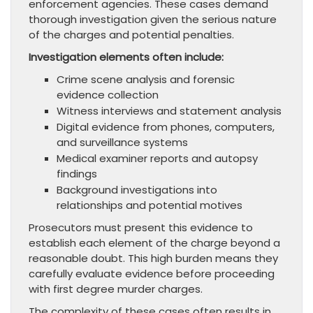
enforcement agencies. These cases demand
thorough investigation given the serious nature
of the charges and potential penalties.
Investigation elements often include:
Crime scene analysis and forensic
evidence collection
Witness interviews and statement analysis
Digital evidence from phones, computers,
and surveillance systems
Medical examiner reports and autopsy
findings
Background investigations into
relationships and potential motives
Prosecutors must present this evidence to
establish each element of the charge beyond a
reasonable doubt. This high burden means they
carefully evaluate evidence before proceeding
with first degree murder charges.
The complexity of these cases often results in