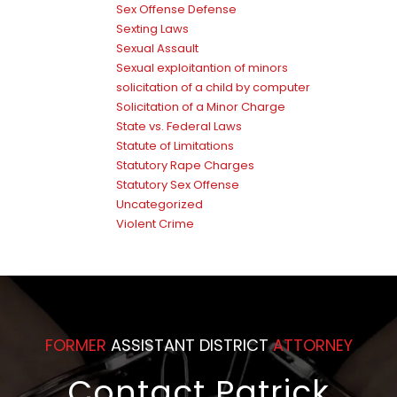
Sex Offense Defense
Sexting Laws
Sexual Assault
Sexual exploitantion of minors
solicitation of a child by computer
Solicitation of a Minor Charge
State vs. Federal Laws
Statute of Limitations
Statutory Rape Charges
Statutory Sex Offense
Uncategorized
Violent Crime
FORMER
ASSISTANT DISTRICT
ATTORNEY
Contact Patrick