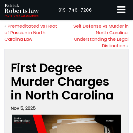
919-746-7206
«
Premeditated vs Heat
Self Defense vs Murder in
of Passion in North
North Carolina:
Carolina Law
Understanding the Legal
Distinction
»
First Degree
Murder Charges
in North Carolina
Nov 5, 2025