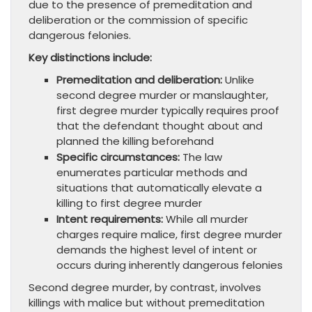
due to the presence of premeditation and
deliberation or the commission of specific
dangerous felonies.
Key distinctions include:
Premeditation and deliberation:
Unlike
second degree murder or manslaughter,
first degree murder typically requires proof
that the defendant thought about and
planned the killing beforehand
Specific circumstances:
The law
enumerates particular methods and
situations that automatically elevate a
killing to first degree murder
Intent requirements:
While all murder
charges require malice, first degree murder
demands the highest level of intent or
occurs during inherently dangerous felonies
Second degree murder, by contrast, involves
killings with malice but without premeditation