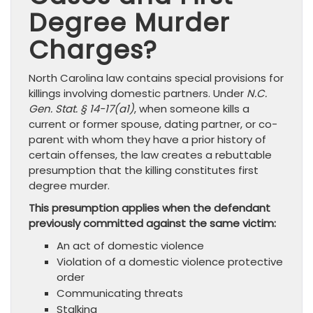
Degree Murder
Charges?
North Carolina law contains special provisions for
killings involving domestic partners. Under
N.C.
Gen. Stat. § 14-17(a1)
, when someone kills a
current or former spouse, dating partner, or co-
parent with whom they have a prior history of
certain offenses, the law creates a rebuttable
presumption that the killing constitutes first
degree murder.
This presumption applies when the defendant
previously committed against the same victim:
An act of domestic violence
Violation of a domestic violence protective
order
Communicating threats
Stalking