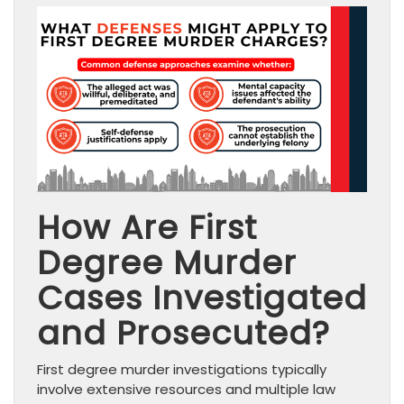
How Are First
Degree Murder
Cases Investigated
and Prosecuted?
First degree murder investigations typically
involve extensive resources and multiple law