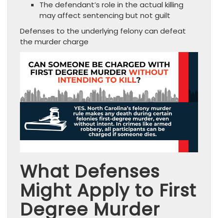
The defendant’s role in the actual killing
may affect sentencing but not guilt
Defenses to the underlying felony can defeat
the murder charge
What Defenses
Might Apply to First
Degree Murder