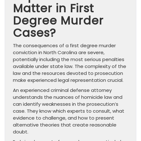
Matter in First
Degree Murder
Cases?
The consequences of a first degree murder
conviction in North Carolina are severe,
potentially including the most serious penalties
available under state law. The complexity of the
law and the resources devoted to prosecution
make experienced legal representation crucial.
An experienced criminal defense attorney
understands the nuances of homicide law and
can identify weaknesses in the prosecution’s
case. They know which experts to consult, what
evidence to challenge, and how to present
alternative theories that create reasonable
doubt.