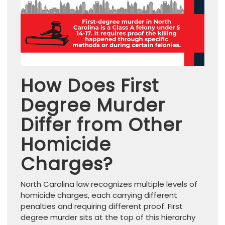
How Does First
Degree Murder
Differ from Other
Homicide
Charges?
North Carolina law recognizes multiple levels of
homicide charges, each carrying different
penalties and requiring different proof. First
degree murder sits at the top of this hierarchy