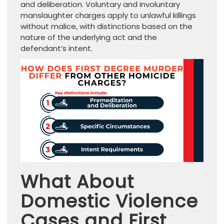
and deliberation. Voluntary and involuntary
manslaughter charges apply to unlawful killings
without malice, with distinctions based on the
nature of the underlying act and the
defendant’s intent.
What About
Domestic Violence
Cases and First