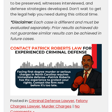
to be preserved, witnesses interviewed, and
defense strategies developed. Don’t wait to get
the legal help you need during this critical time.
*Disclaimer:
Each case is different and must be
evaluated separately. Prior results achieved do
not guarantee similar results can be achieved in
future cases.
Posted in
Criminal Defense Lawyer
,
Felony
Charges Lawyer
,
Murder Charges
|
No
Comments »