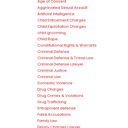
Age of Consent
Aggravated Sexual Assault
Artificial Intelligence
Child Enticement Charges
Child Exploitation Charges
child grooming
Child Rape
Constitutional Rights & Warrants
Criminal Defense
Criminal Defense & Travel Law
Criminal Defense Lawyer
Criminal Justice
Criminal Law
Domestic Violence
Drug Charges
Drug Crimes & Violations
Drug Trafficking
Entrapment defense
False Accusations
Family Law
Felony Charges Lawyer