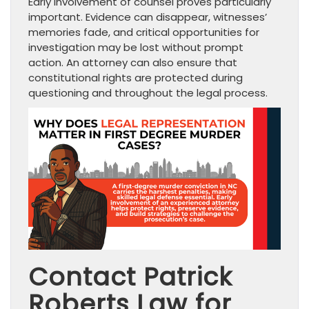
Early involvement of counsel proves particularly
important. Evidence can disappear, witnesses’
memories fade, and critical opportunities for
investigation may be lost without prompt
action. An attorney can also ensure that
constitutional rights are protected during
questioning and throughout the legal process.
Contact Patrick
Roberts Law for