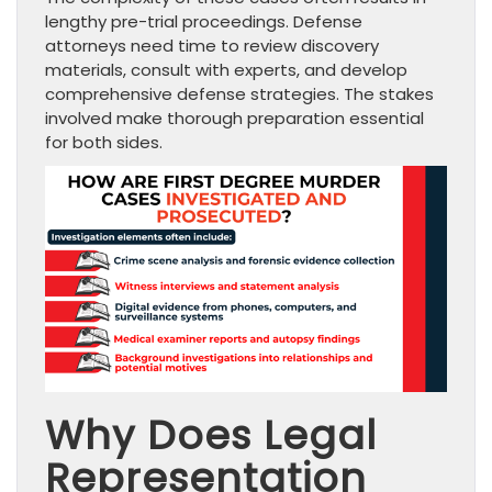
lengthy pre-trial proceedings. Defense
attorneys need time to review discovery
materials, consult with experts, and develop
comprehensive defense strategies. The stakes
involved make thorough preparation essential
for both sides.
Why Does Legal
Representation