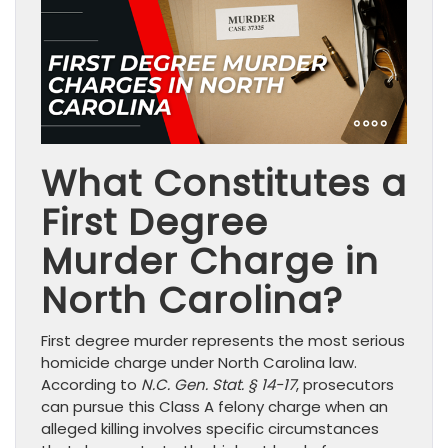
What Constitutes a
First Degree
Murder Charge in
North Carolina?
First degree murder represents the most serious
homicide charge under North Carolina law.
According to
N.C. Gen. Stat. § 14-17
, prosecutors
can pursue this Class A felony charge when an
alleged killing involves specific circumstances