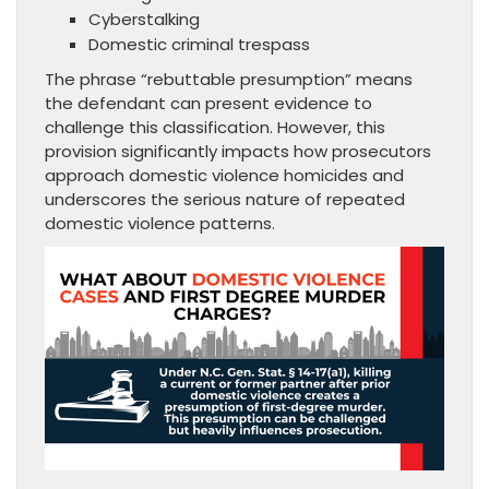
Cyberstalking
Domestic criminal trespass
The phrase “rebuttable presumption” means
the defendant can present evidence to
challenge this classification. However, this
provision significantly impacts how prosecutors
approach domestic violence homicides and
underscores the serious nature of repeated
domestic violence patterns.