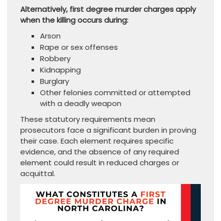
Alternatively, first degree murder charges apply
when the killing occurs during:
Arson
Rape or sex offenses
Robbery
Kidnapping
Burglary
Other felonies committed or attempted
with a deadly weapon
These statutory requirements mean
prosecutors face a significant burden in proving
their case. Each element requires specific
evidence, and the absence of any required
element could result in reduced charges or
acquittal.