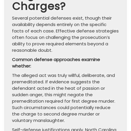
Charges?
Several potential defenses exist, though their
availability depends entirely on the specific
facts of each case. Effective defense strategies
often focus on challenging the prosecution’s
ability to prove required elements beyond a
reasonable doubt.
Common defense approaches examine
whether:
The alleged act was truly willful, deliberate, and
premeditated. If evidence suggests the
defendant acted in the heat of passion or
sudden anger, this might negate the
premeditation required for first degree murder.
Such circumstances could potentially reduce
the charge to second degree murder or
voluntary manslaughter.
Self-defense justifications apply. North Carolina