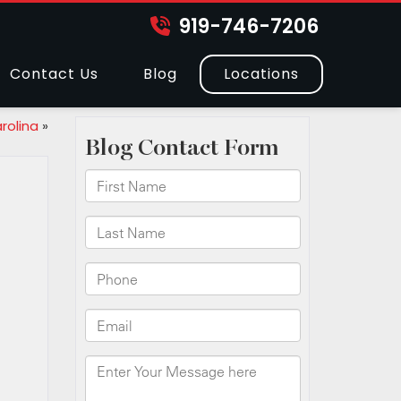
919-746-7206
Contact Us
Blog
Locations
rolina
»