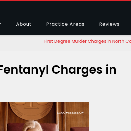
About
Practice Areas
Reviews
First Degree Murder Charges in North Ca
Fentanyl Charges in