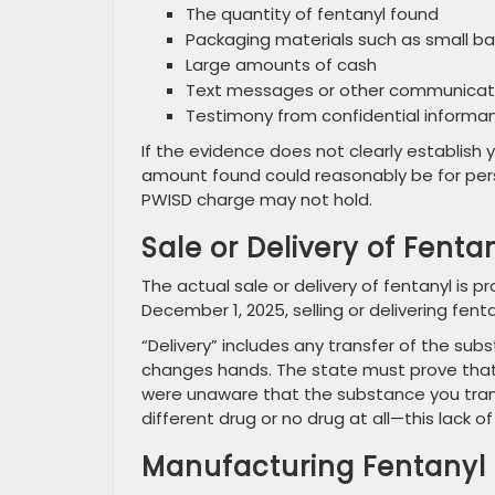
The quantity of fentanyl found
Packaging materials such as small ba
Large amounts of cash
Text messages or other communicati
Testimony from confidential informan
If the evidence does not clearly establish y
amount found could reasonably be for perso
PWISD charge may not hold.
Sale or Delivery of Fenta
The actual sale or delivery of fentanyl is p
December 1, 2025, selling or delivering fentan
“Delivery” includes any transfer of the s
changes hands. The state must prove that 
were unaware that the substance you tran
different drug or no drug at all—this lack
Manufacturing Fentanyl