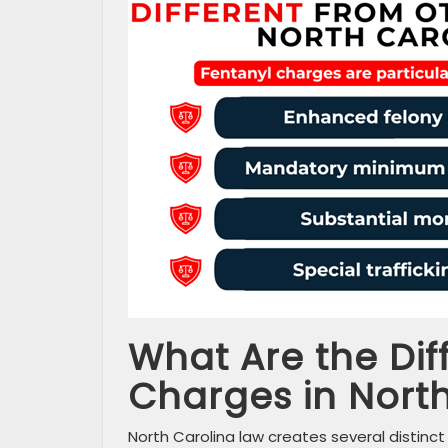
What Are the Dif
Charges in Nort
North Carolina law creates several distinct