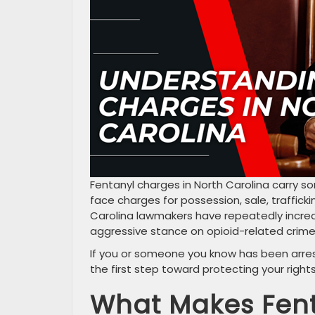
Fentanyl charges in North Carolina carry 
face charges for possession, sale, traffick
Carolina lawmakers have repeatedly increas
aggressive stance on opioid-related crime
If you or someone you know has been arres
the first step toward protecting your right
What Makes Fent