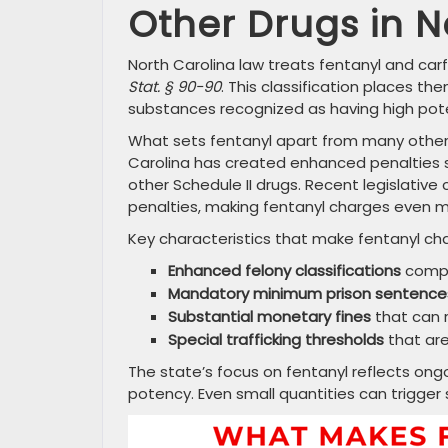
Other Drugs in N
North Carolina law treats fentanyl and car
Stat. § 90-90
. This classification places t
substances recognized as having high pot
What sets fentanyl apart from many other 
Carolina has created enhanced penalties sp
other Schedule II drugs. Recent legislativ
penalties, making fentanyl charges even m
Key characteristics that make fentanyl char
Enhanced felony classifications
compa
Mandatory minimum prison sentence
Substantial monetary fines
that can r
Special trafficking thresholds
that are
The state’s focus on fentanyl reflects o
potency. Even small quantities can trigger 