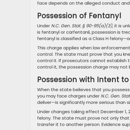
face depends on the alleged conduct and 
Possession of Fentanyl
Under
N.C. Gen. Stat. § 90-95(a)(3)
, it is 
is fentanyl or carfentanil, possession is t
fentanyl is classified as a Class H felony—a
This charge applies when law enforcement 
control. The state must prove that you kn
control it. If prosecutors cannot establis
control it, the possession charge may not 
Possession with Intent to
When the state believes that you possessed
you may face charges under
N.C. Gen. Stat
deliver—is significantly more serious than 
Under changes taking effect December 1, 2
felony. The state must prove not only tha
transfer it to another person. Evidence sup