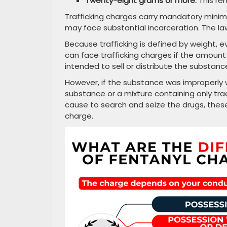
Twenty-eight grams or more:
This re
Trafficking charges carry mandatory mini
may face substantial incarceration. The law
Because trafficking is defined by weight,
can face trafficking charges if the amoun
intended to sell or distribute the substan
However, if the substance was improperly w
substance or a mixture containing only tr
cause to search and seize the drugs, these 
charge.