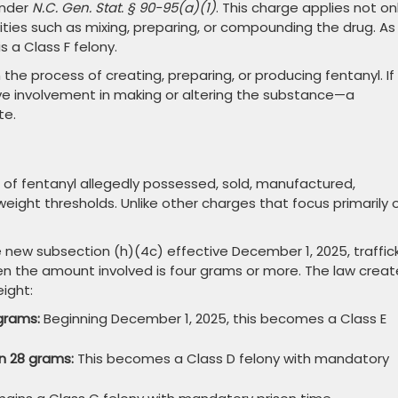
under
N.C. Gen. Stat. § 90-95(a)(1)
. This charge applies not on
ities such as mixing, preparing, or compounding the drug. As
 a Class F felony.
he process of creating, preparing, or producing fentanyl. If
e involvement in making or altering the substance—a
te.
 of fentanyl allegedly possessed, sold, manufactured,
eight thresholds. Unlike other charges that focus primarily 
 new subsection (h)(4c) effective December 1, 2025, traffic
when the amount involved is four grams or more. The law crea
eight:
grams:
Beginning December 1, 2025, this becomes a Class E
n 28 grams:
This becomes a Class D felony with mandatory