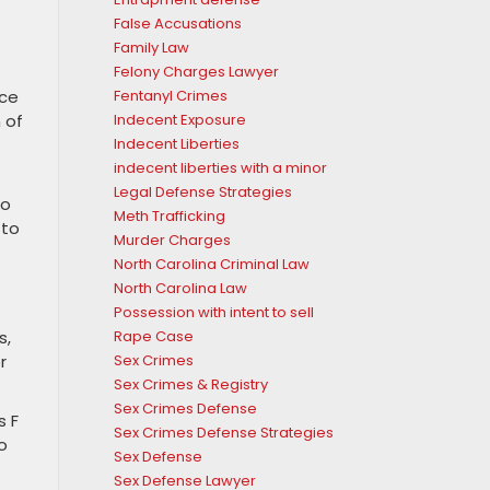
False Accusations
Family Law
Felony Charges Lawyer
nce
Fentanyl Crimes
 of
Indecent Exposure
Indecent Liberties
indecent liberties with a minor
Legal Defense Strategies
to
Meth Trafficking
 to
Murder Charges
North Carolina Criminal Law
North Carolina Law
Possession with intent to sell
s,
Rape Case
r
Sex Crimes
Sex Crimes & Registry
Sex Crimes Defense
s F
Sex Crimes Defense Strategies
o
Sex Defense
Sex Defense Lawyer