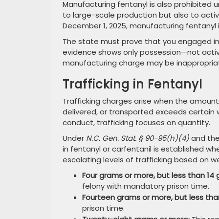
Manufacturing fentanyl is also prohibited 
to large-scale production but also to activ
December 1, 2025, manufacturing fentanyl is
The state must prove that you engaged in t
evidence shows only possession—not activ
manufacturing charge may be inappropria
Trafficking in Fentanyl
Trafficking charges arise when the amount
delivered, or transported exceeds certain w
conduct, trafficking focuses on quantity.
Under
N.C. Gen. Stat. § 90-95(h)(4)
and the
in fentanyl or carfentanil is established 
escalating levels of trafficking based on w
Four grams or more, but less than 14 
felony with mandatory prison time.
Fourteen grams or more, but less tha
prison time.