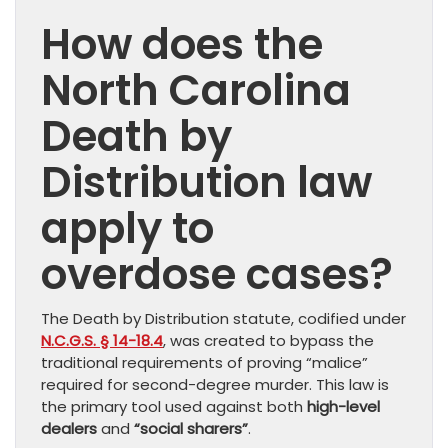
How does the
North Carolina
Death by
Distribution law
apply to
overdose cases?
The Death by Distribution statute, codified under
N.C.G.S. § 14-18.4
, was created to bypass the
traditional requirements of proving “malice”
required for second-degree murder. This law is
the primary tool used against both
high-level
dealers
and
“social sharers”
.