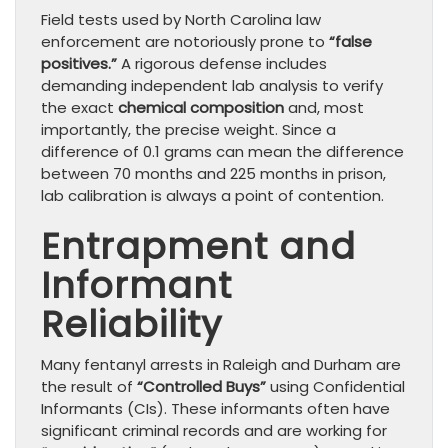
Field tests used by North Carolina law
enforcement are notoriously prone to
“false
positives.”
A rigorous defense includes
demanding independent lab analysis to verify
the exact
chemical composition
and, most
importantly, the precise weight. Since a
difference of 0.1 grams can mean the difference
between 70 months and 225 months in prison,
lab calibration is always a point of contention.
Entrapment and
Informant
Reliability
Many fentanyl arrests in Raleigh and Durham are
the result of
“Controlled Buys”
using Confidential
Informants (CIs). These informants often have
significant criminal records and are working for