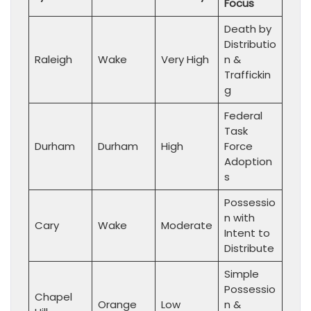
Focus
Death by
Distributio
Raleigh
Wake
Very High
n &
Traffickin
g
Federal
Task
Durham
Durham
High
Force
Adoption
s
Possessio
n with
Cary
Wake
Moderate
Intent to
Distribute
Simple
Possessio
Chapel
Orange
Low
n &