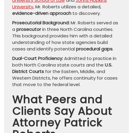
University School of Law
and
Johns Hopkins
University
, Mr. Roberts utilizes a detailed,
evidence-driven approach
to discovery.
Prosecutorial Background:
Mr. Roberts served as
a
prosecutor
in three North Carolina counties.
This background provides him with a detailed
understanding of how state agencies build
cases and identify potential
procedural gaps
.
Dual-Court Proficiency:
Admitted to practice in
both North Carolina state courts and the
U.S.
District Courts
for the Eastern, Middle, and
Western Districts, he offers continuity for cases
that move to the federal level.
What Peers and
Clients Say About
Attorney Patrick