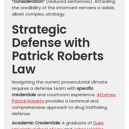
“consideration”
(reduced sentences). Attacking
the credibility of the informant remains a viable,
albeit complex, strategy.
Strategic
Defense with
Patrick Roberts
Law
Navigating the current prosecutorial climate
requires a defense team with
specific
credentials
and courtroom experience.
Attorney
Patrick Roberts
provides a technical and
comprehensive approach to drug trafficking
defense.
Academic Credentials:
A graduate of
Duke