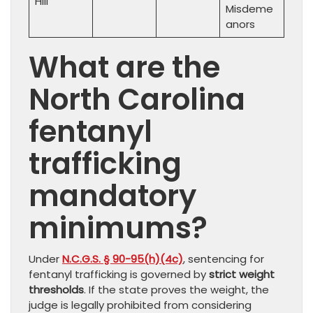
Hill
Misdeme
anors
What are the
North Carolina
fentanyl
trafficking
mandatory
minimums?
Under
N.C.G.S. § 90-95(h)(4c)
, sentencing for
fentanyl trafficking is governed by
strict weight
thresholds
. If the state proves the weight, the
judge is legally prohibited from considering