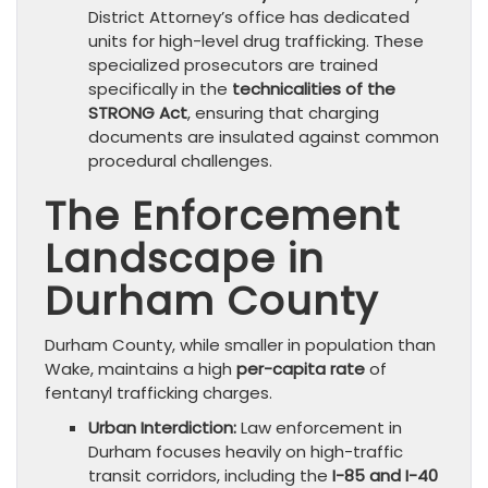
District Attorney’s office has dedicated
units for high-level drug trafficking. These
specialized prosecutors are trained
specifically in the
technicalities of the
STRONG Act
, ensuring that charging
documents are insulated against common
procedural challenges.
The Enforcement
Landscape in
Durham County
Durham County, while smaller in population than
Wake, maintains a high
per-capita rate
of
fentanyl trafficking charges.
Urban Interdiction:
Law enforcement in
Durham focuses heavily on high-traffic
transit corridors, including the
I-85 and I-40