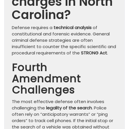
charges in North
Carolina?
Defense requires a
technical analysis
of
constitutional and forensic evidence. General
criminal defense strategies are often
insufficient to counter the specific scientific and
procedural requirements of the
STRONG Act
.
Fourth
Amendment
Challenges
The most effective defense often involves
challenging the
legality of the search
. Police
often rely on “anticipatory warrants” or “ping
orders” to track cell phones. If the initial stop or
the search of a vehicle was obtained without