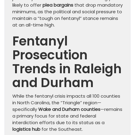
likely to offer
plea bargains
that drop mandatory
minimums, as the political and social pressure to
maintain a “tough on fentanyl” stance remains
at an all-time high.
Fentanyl
Prosecution
Trends in Raleigh
and Durham
While the fentanyl crisis impacts all 100 counties
in North Carolina, the “Triangle” region—
specifically
Wake and Durham counties
—remains
a primary focus for state and federal
interdiction efforts due to its status as a
logistics hub
for the Southeast.