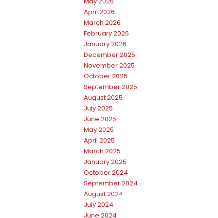
May 2026
April 2026
March 2026
February 2026
January 2026
December 2025
November 2025
October 2025
September 2025
August 2025
July 2025
June 2025
May 2025
April 2025
March 2025
January 2025
October 2024
September 2024
August 2024
July 2024
June 2024