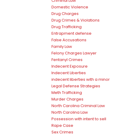
Criminal Law
Domestic Violence
Drug Charges
Drug Crimes & Violations
Drug Trafficking
Entrapment defense
False Accusations
Family Law
Felony Charges Lawyer
Fentanyl Crimes
Indecent Exposure
Indecent Liberties
indecent liberties with a minor
Legal Defense Strategies
Meth Trafficking
Murder Charges
North Carolina Criminal Law
North Carolina Law
Possession with intent to sell
Rape Case
Sex Crimes