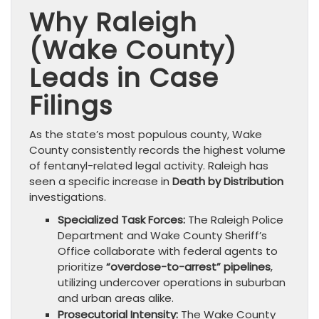
Why Raleigh
(Wake County)
Leads in Case
Filings
As the state’s most populous county, Wake
County consistently records the highest volume
of fentanyl-related legal activity. Raleigh has
seen a specific increase in
Death by Distribution
investigations.
Specialized Task Forces:
The Raleigh Police
Department and Wake County Sheriff’s
Office collaborate with federal agents to
prioritize
“overdose-to-arrest” pipelines
,
utilizing undercover operations in suburban
and urban areas alike.
Prosecutorial Intensity:
The Wake County