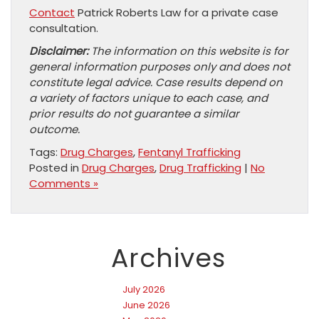
Contact
Patrick Roberts Law for a private case
consultation.
Disclaimer:
The information on this website is for
general information purposes only and does not
constitute legal advice. Case results depend on
a variety of factors unique to each case, and
prior results do not guarantee a similar
outcome.
Tags:
Drug Charges
,
Fentanyl Trafficking
Posted in
Drug Charges
,
Drug Trafficking
|
No
Comments »
Archives
July 2026
June 2026