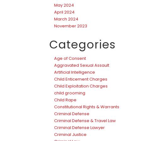
May 2024
April 2024
March 2024
November 2023
Categories
Age of Consent
Aggravated Sexual Assault
Artificial Intelligence
Child Enticement Charges
Child Exploitation Charges
child grooming
Child Rape
Constitutional Rights & Warrants
Criminal Defense
Criminal Defense & Travel Law
Criminal Defense Lawyer
Criminal Justice