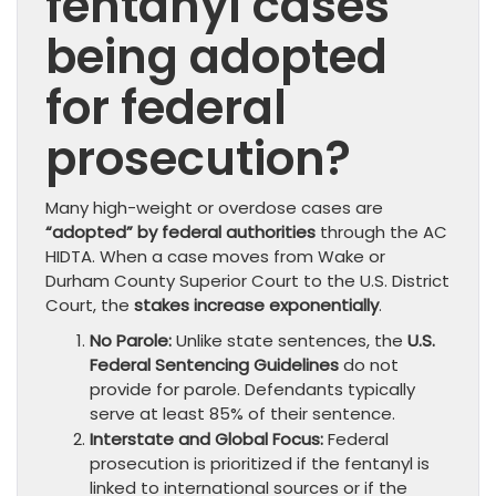
fentanyl cases
being adopted
for federal
prosecution?
Many high-weight or overdose cases are
“adopted” by federal authorities
through the AC
HIDTA. When a case moves from Wake or
Durham County Superior Court to the U.S. District
Court, the
stakes increase exponentially
.
No Parole:
Unlike state sentences, the
U.S.
Federal Sentencing Guidelines
do not
provide for parole. Defendants typically
serve at least 85% of their sentence.
Interstate and Global Focus:
Federal
prosecution is prioritized if the fentanyl is
linked to international sources or if the