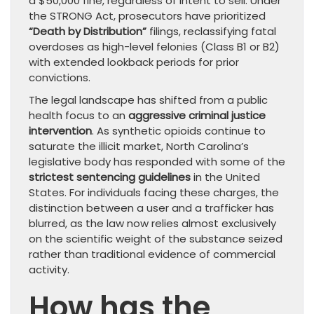
a $50,000 fine, regardless of intent to sell. Under
the STRONG Act, prosecutors have prioritized
“Death by Distribution”
filings, reclassifying fatal
overdoses as high-level felonies (Class B1 or B2)
with extended lookback periods for prior
convictions.
The legal landscape has shifted from a public
health focus to an
aggressive criminal justice
intervention
. As synthetic opioids continue to
saturate the illicit market, North Carolina’s
legislative body has responded with some of the
strictest sentencing guidelines
in the United
States. For individuals facing these charges, the
distinction between a user and a trafficker has
blurred, as the law now relies almost exclusively
on the scientific weight of the substance seized
rather than traditional evidence of commercial
activity.
How has the