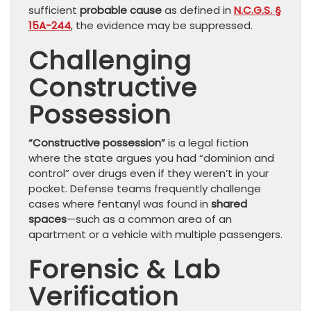
sufficient
probable cause
as defined in
N.C.G.S. §
15A-244
, the evidence may be suppressed.
Challenging
Constructive
Possession
“Constructive possession”
is a legal fiction
where the state argues you had “dominion and
control” over drugs even if they weren’t in your
pocket. Defense teams frequently challenge
cases where fentanyl was found in
shared
spaces
—such as a common area of an
apartment or a vehicle with multiple passengers.
Forensic & Lab
Verification