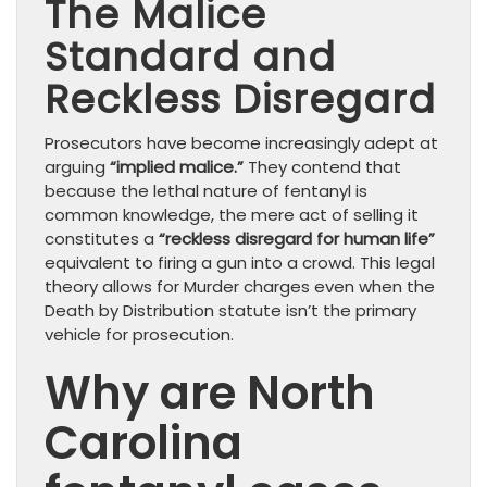
The Malice
Standard and
Reckless Disregard
Prosecutors have become increasingly adept at
arguing
“implied malice.”
They contend that
because the lethal nature of fentanyl is
common knowledge, the mere act of selling it
constitutes a
“reckless disregard for human life”
equivalent to firing a gun into a crowd. This legal
theory allows for Murder charges even when the
Death by Distribution statute isn’t the primary
vehicle for prosecution.
Why are North
Carolina