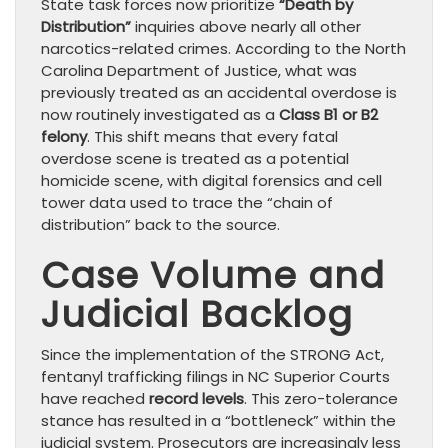
State task forces now prioritize
“Death by
Distribution”
inquiries above nearly all other
narcotics-related crimes. According to the North
Carolina Department of Justice, what was
previously treated as an accidental overdose is
now routinely investigated as a
Class B1 or B2
felony
. This shift means that every fatal
overdose scene is treated as a potential
homicide scene, with digital forensics and cell
tower data used to trace the “chain of
distribution” back to the source.
Case Volume and
Judicial Backlog
Since the implementation of the STRONG Act,
fentanyl trafficking filings in NC Superior Courts
have reached
record levels
. This zero-tolerance
stance has resulted in a “bottleneck” within the
judicial system. Prosecutors are increasingly less