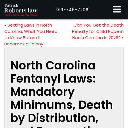
919-746-7206
«
Sexting Laws in North
Can You Get the Death
Carolina: What You Need
Penalty for Child Rape in
to Know Before It
North Carolina in 2026?
»
Becomes a Felony
North Carolina
Fentanyl Laws:
Mandatory
Minimums, Death
by Distribution,