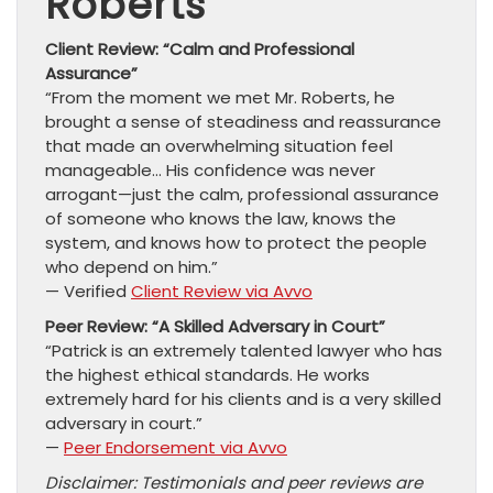
Roberts
Client Review: “Calm and Professional
Assurance”
“From the moment we met Mr. Roberts, he
brought a sense of steadiness and reassurance
that made an overwhelming situation feel
manageable… His confidence was never
arrogant—just the calm, professional assurance
of someone who knows the law, knows the
system, and knows how to protect the people
who depend on him.”
— Verified
Client Review via Avvo
Peer Review: “A Skilled Adversary in Court”
“Patrick is an extremely talented lawyer who has
the highest ethical standards. He works
extremely hard for his clients and is a very skilled
adversary in court.”
—
Peer Endorsement via Avvo
Disclaimer: Testimonials and peer reviews are