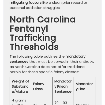
mitigating factors
like a clean prior record or
personal addiction struggles.
North Carolina
Fentanyl
Trafficking
Thresholds
The following table outlines the
mandatory
sentences
that must be served in their entirety,
as North Carolina does not offer traditional
parole for these specific felony classes:
Weight of
Mandator
Felony
Mandator
Substanc
y Prison
Class
y Fine
e/Mixture
Sentence
4 grams
70 – 93