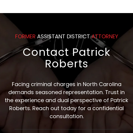
FORMER
ASSISTANT DISTRICT
ATTORNEY
Contact Patrick
Roberts
Facing criminal charges in North Carolina
demands seasoned representation. Trust in
the experience and dual perspective of Patrick
Roberts. Reach out today for a confidential
consultation.