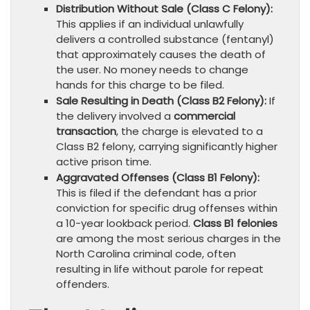
Distribution Without Sale (Class C Felony):
This applies if an individual unlawfully
delivers a controlled substance (fentanyl)
that approximately causes the death of
the user. No money needs to change
hands for this charge to be filed.
Sale Resulting in Death (Class B2 Felony):
If
the delivery involved a
commercial
transaction
, the charge is elevated to a
Class B2 felony, carrying significantly higher
active prison time.
Aggravated Offenses (Class B1 Felony):
This is filed if the defendant has a prior
conviction for specific drug offenses within
a 10-year lookback period.
Class B1 felonies
are among the most serious charges in the
North Carolina criminal code, often
resulting in life without parole for repeat
offenders.