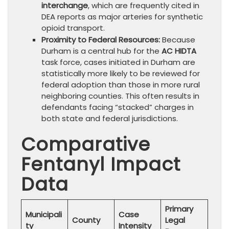
interchange
, which are frequently cited in
DEA reports as major arteries for synthetic
opioid transport.
Proximity to Federal Resources:
Because
Durham is a central hub for the
AC HIDTA
task force, cases initiated in Durham are
statistically more likely to be reviewed for
federal adoption than those in more rural
neighboring counties. This often results in
defendants facing “stacked” charges in
both state and federal jurisdictions.
Comparative
Fentanyl Impact
Data
Primary
Municipali
Case
County
Legal
ty
Intensity