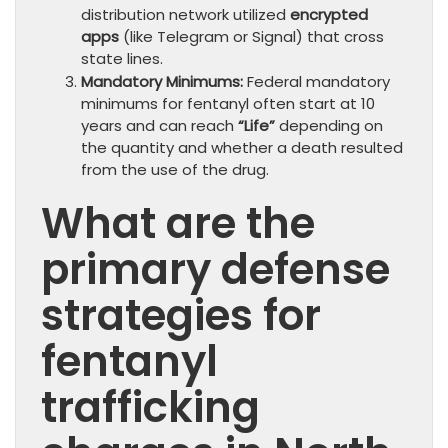
distribution network utilized
encrypted
apps
(like Telegram or Signal) that cross
state lines.
Mandatory Minimums:
Federal mandatory
minimums for fentanyl often start at 10
years and can reach
“Life”
depending on
the quantity and whether a death resulted
from the use of the drug.
What are the
primary defense
strategies for
fentanyl
trafficking