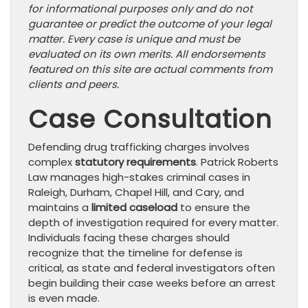
for informational purposes only and do not
guarantee or predict the outcome of your legal
matter. Every case is unique and must be
evaluated on its own merits. All endorsements
featured on this site are actual comments from
clients and peers.
Case Consultation
Defending drug trafficking charges involves
complex
statutory requirements
. Patrick Roberts
Law manages high-stakes criminal cases in
Raleigh, Durham, Chapel Hill, and Cary, and
maintains a
limited caseload
to ensure the
depth of investigation required for every matter.
Individuals facing these charges should
recognize that the timeline for defense is
critical, as state and federal investigators often
begin building their case weeks before an arrest
is even made.