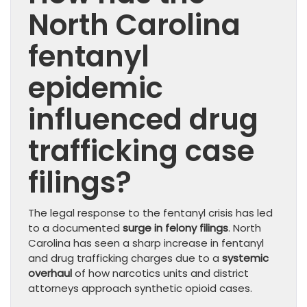
North Carolina
fentanyl
epidemic
influenced drug
trafficking case
filings?
The legal response to the fentanyl crisis has led
to a documented
surge in felony filings
. North
Carolina has seen a sharp increase in fentanyl
and drug trafficking charges due to a
systemic
overhaul
of how narcotics units and district
attorneys approach synthetic opioid cases.