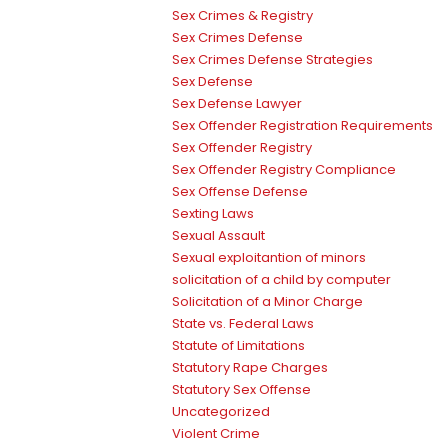
Sex Crimes & Registry
Sex Crimes Defense
Sex Crimes Defense Strategies
Sex Defense
Sex Defense Lawyer
Sex Offender Registration Requirements
Sex Offender Registry
Sex Offender Registry Compliance
Sex Offense Defense
Sexting Laws
Sexual Assault
Sexual exploitantion of minors
solicitation of a child by computer
Solicitation of a Minor Charge
State vs. Federal Laws
Statute of Limitations
Statutory Rape Charges
Statutory Sex Offense
Uncategorized
Violent Crime