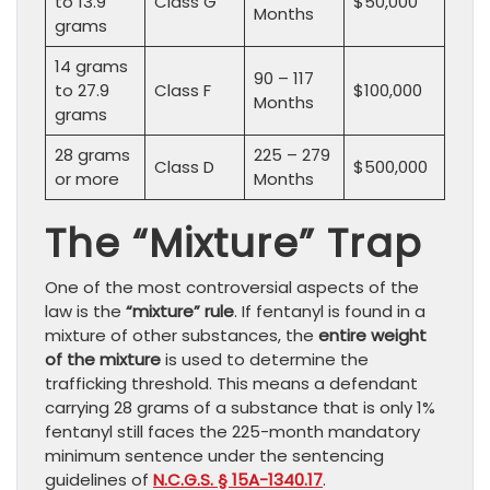
to 13.9
Class G
$50,000
Months
grams
14 grams
90 – 117
to 27.9
Class F
$100,000
Months
grams
28 grams
225 – 279
Class D
$500,000
or more
Months
The “Mixture” Trap
One of the most controversial aspects of the
law is the
“mixture” rule
. If fentanyl is found in a
mixture of other substances, the
entire weight
of the mixture
is used to determine the
trafficking threshold. This means a defendant
carrying 28 grams of a substance that is only 1%
fentanyl still faces the 225-month mandatory
minimum sentence under the sentencing
guidelines of
N.C.G.S. § 15A-1340.17
.