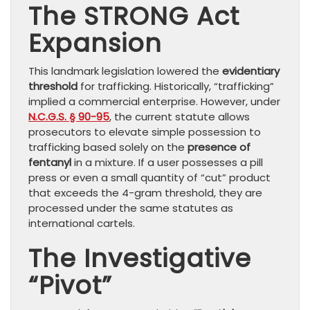
The STRONG Act
Expansion
This landmark legislation lowered the
evidentiary
threshold
for trafficking. Historically, “trafficking”
implied a commercial enterprise. However, under
N.C.G.S. § 90-95
, the current statute allows
prosecutors to elevate simple possession to
trafficking based solely on the
presence of
fentanyl
in a mixture. If a user possesses a pill
press or even a small quantity of “cut” product
that exceeds the 4-gram threshold, they are
processed under the same statutes as
international cartels.
The Investigative
“Pivot”