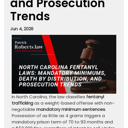
and Prosecution
Trends
Jun 4, 2026
In North Carolina, the law classifies
fentanyl
trafficking
as a weight-based offense with non-
negotiable
mandatory minimum sentences
.
Possession of as little as 4 grams triggers a
mandatory prison term of 70 to 93 months and