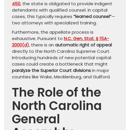
450
, the state is obligated to provide indigent
defendants with qualified counsel. In capital
cases, this typically requires
“learned counsel”
—
two attorneys with specialized training.
Furthermore, the appellate process is
exhaustive. Pursuant to
N.C. Gen. Stat. § 15A-
2000(d)
, there is an
automatic right of appeal
directly to the North Carolina Supreme Court.
Introducing hundreds of new potential capital
cases could create a bottleneck that might
paralyze the Superior Court divisions
in major
counties like Wake, Mecklenburg, and Guilford.
The Role of the
North Carolina
General