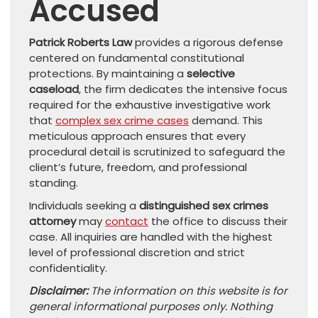
Accused
Patrick Roberts Law
provides a rigorous defense
centered on fundamental constitutional
protections. By maintaining a
selective
caseload
, the firm dedicates the intensive focus
required for the exhaustive investigative work
that
complex sex crime cases
demand. This
meticulous approach ensures that every
procedural detail is scrutinized to safeguard the
client’s future, freedom, and professional
standing.
Individuals seeking a
distinguished sex crimes
attorney
may
contact
the office to discuss their
case. All inquiries are handled with the highest
level of professional discretion and strict
confidentiality.
Disclaimer:
The information on this website is for
general informational purposes only. Nothing