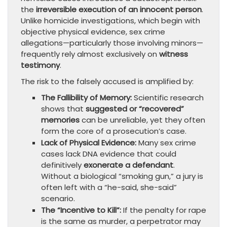
the
irreversible execution of an innocent person
.
Unlike homicide investigations, which begin with
objective physical evidence, sex crime
allegations—particularly those involving minors—
frequently rely almost exclusively on
witness
testimony
.
The risk to the falsely accused is amplified by:
The Fallibility of Memory:
Scientific research
shows that
suggested or “recovered”
memories
can be unreliable, yet they often
form the core of a prosecution’s case.
Lack of Physical Evidence:
Many sex crime
cases lack DNA evidence that could
definitively
exonerate a defendant
.
Without a biological “smoking gun,” a jury is
often left with a “he-said, she-said”
scenario.
The “Incentive to Kill”:
If the penalty for rape
is the same as murder, a perpetrator may