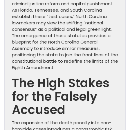
criminal justice reform and capital punishment.
As Florida, Tennessee, and South Carolina
establish these “test cases,” North Carolina
lawmakers may view the shifting “national
consensus” as a political and legal green light.
The emergence of these statutes provides a
blueprint for the North Carolina General
Assembly to introduce similar measures,
positioning the state to join the front lines of the
constitutional battle to redefine the limits of the
Eighth Amendment.
The High Stakes
for the Falsely
Accused
The expansion of the death penalty into non-
homicide cases introduces a catastrophic risk: