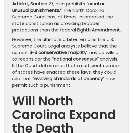
Article I, Section 27
, also prohibits
“cruel or
unusual punishments.”
The North Carolina
Supreme Court has, at times, interpreted the
state constitution as providing broader
protections than the federal
Eighth Amendment
.
However, the ultimate arbiter remains the U.S.
Supreme Court. Legal analysts believe that the
current
6-3 conservative majority
may be willing
to reconsider the
“national consensus”
analysis.
If the Court determines that a sufficient number
of states have enacted these laws, they could
rule that
“evolving standards of decency”
now
permit such a punishment.
Will North
Carolina Expand
the Death