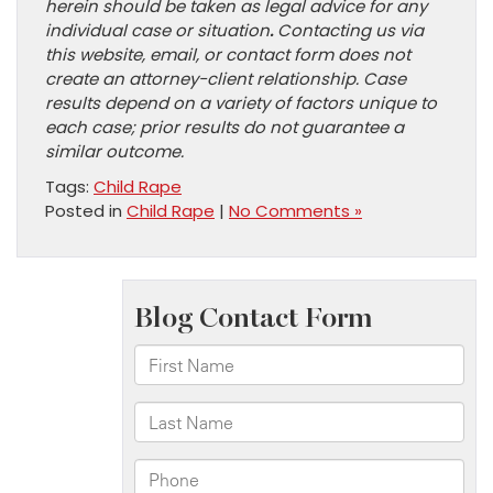
herein should be taken as legal advice for any
individual case or situation
.
Contacting us via
this website, email, or contact form does not
create an attorney-client relationship. Case
results depend on a variety of factors unique to
each case; prior results do not guarantee a
similar outcome.
Tags:
Child Rape
Posted in
Child Rape
|
No Comments »