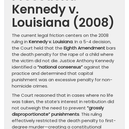
Kennedy v.
Louisiana (2008)
The current legal friction centers on the 2008
ruling in
Kennedy v. Louisiana
. In a 5-4 decision,
the Court held that the
Eighth Amendment
bars
the death penalty for the rape of a child where
the victim did not die. Justice Anthony Kennedy
identified a
“national consensus”
against the
practice and determined that capital
punishment was an excessive penalty for non-
homicide crimes.
The Court reasoned that in cases where no life
was taken, the state’s interest in retribution did
not outweigh the need to prevent
“grossly
disproportionate” punishments
. This ruling
effectively restricted the death penalty to first-
degree murder—creating a constitutional