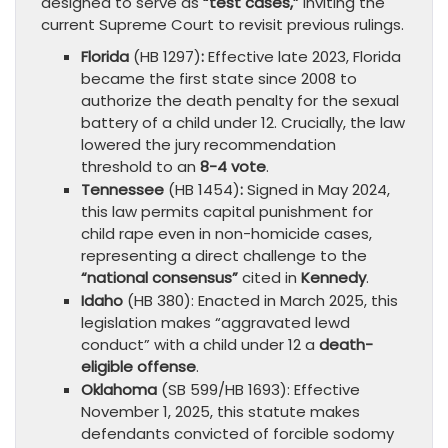
designed to serve as
“test cases,”
inviting the
current Supreme Court to revisit previous rulings.
Florida
(HB 1297)
:
Effective late 2023, Florida
became the first state since 2008 to
authorize the death penalty for the sexual
battery of a child under 12. Crucially, the law
lowered the jury recommendation
threshold to an
8-4 vote
.
Tennessee
(HB 1454)
:
Signed in May 2024,
this law permits capital punishment for
child rape even in non-homicide cases,
representing a direct challenge to the
“national consensus”
cited in
Kennedy
.
Idaho
(HB 380): Enacted in March 2025, this
legislation makes “aggravated lewd
conduct” with a child under 12 a
death-
eligible offense
.
Oklahoma
(SB 599/HB 1693): Effective
November 1, 2025, this statute makes
defendants convicted of forcible sodomy