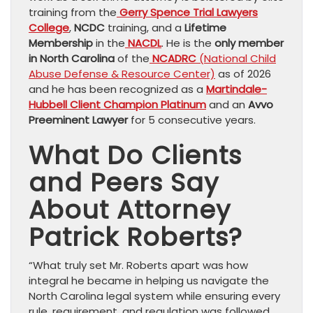
training from the
Gerry Spence Trial Lawyers
College
,
NCDC
training, and a
Lifetime
Membership
in the
NACDL
. He is the
only member
in North Carolina
of the
NCADRC
(National Child
Abuse Defense & Resource Center)
as of 2026
and he has been recognized as a
Martindale-
Hubbell Client Champion Platinum
and an
Avvo
Preeminent Lawyer
for 5 consecutive years.
What Do Clients
and Peers Say
About Attorney
Patrick Roberts?
“What truly set Mr. Roberts apart was how
integral he became in helping us navigate the
North Carolina legal system while ensuring every
rule, requirement, and regulation was followed