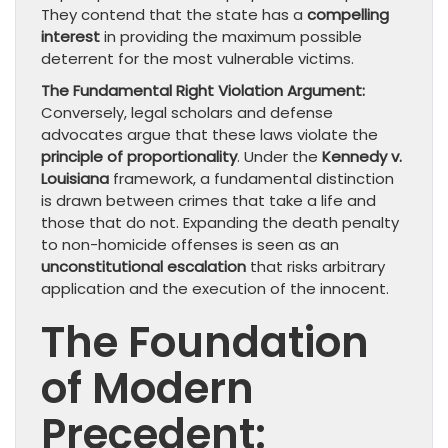
They contend that the state has a
compelling
interest
in providing the maximum possible
deterrent for the most vulnerable victims.
The Fundamental Right Violation Argument:
Conversely, legal scholars and defense
advocates argue that these laws violate the
principle of proportionality
. Under the
Kennedy v.
Louisiana
framework, a fundamental distinction
is drawn between crimes that take a life and
those that do not. Expanding the death penalty
to non-homicide offenses is seen as an
unconstitutional escalation
that risks arbitrary
application and the execution of the innocent.
The Foundation
of Modern
Precedent: