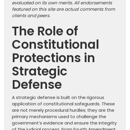
evaluated on its own merits. All endorsements
featured on this site are actual comments from
clients and peers.
The Role of
Constitutional
Protections in
Strategic
Defense
A strategic defense is built on the rigorous
application of constitutional safeguards. These
are not merely procedural hurdles; they are the
primary mechanisms used to challenge the
government’s evidence and ensure the integrity
of the judicial process. From Fourth Amendment