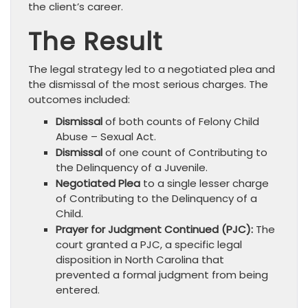
the client’s career.
The Result
The legal strategy led to a negotiated plea and
the dismissal of the most serious charges. The
outcomes included:
Dismissal
of both counts of Felony Child
Abuse – Sexual Act.
Dismissal
of one count of Contributing to
the Delinquency of a Juvenile.
Negotiated Plea
to a single lesser charge
of Contributing to the Delinquency of a
Child.
Prayer for Judgment Continued (PJC):
The
court granted a PJC, a specific legal
disposition in North Carolina that
prevented a formal judgment from being
entered.