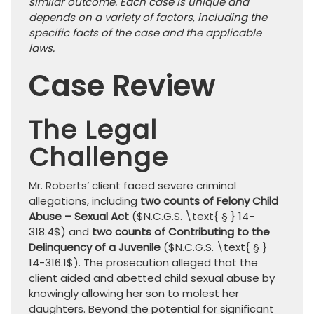
similar outcome. Each case is unique and
depends on a variety of factors, including the
specific facts of the case and the applicable
laws.
Case Review
The Legal
Challenge
Mr. Roberts’ client faced severe criminal
allegations, including
two counts of Felony Child
Abuse – Sexual Act
($N.C.G.S. \text{ § } 14-
318.4$) and
two counts of Contributing to the
Delinquency of a Juvenile
($N.C.G.S. \text{ § }
14-316.1$). The prosecution alleged that the
client aided and abetted child sexual abuse by
knowingly allowing her son to molest her
daughters. Beyond the potential for significant