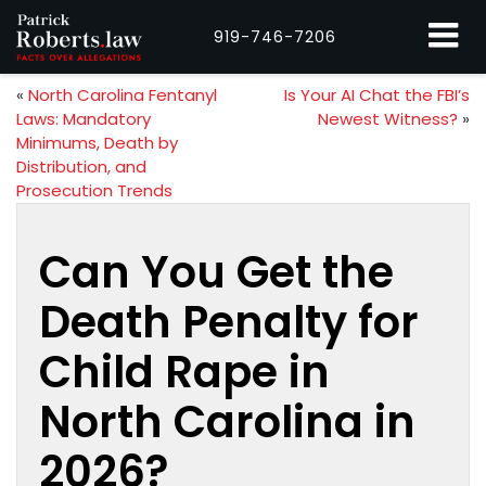
919-746-7206
«
North Carolina Fentanyl
Is Your AI Chat the FBI’s
Laws: Mandatory
Newest Witness?
»
Minimums, Death by
Distribution, and
Prosecution Trends
Can You Get the
Death Penalty for
Child Rape in
North Carolina in
2026?