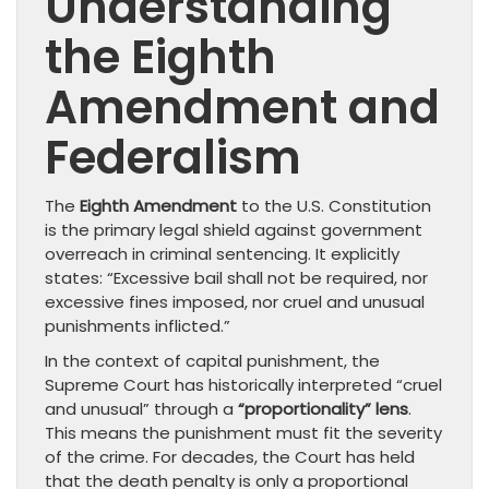
Understanding
the Eighth
Amendment and
Federalism
The
Eighth Amendment
to the U.S. Constitution
is the primary legal shield against government
overreach in criminal sentencing. It explicitly
states: “Excessive bail shall not be required, nor
excessive fines imposed, nor cruel and unusual
punishments inflicted.”
In the context of capital punishment, the
Supreme Court has historically interpreted “cruel
and unusual” through a
“proportionality” lens
.
This means the punishment must fit the severity
of the crime. For decades, the Court has held
that the death penalty is only a proportional