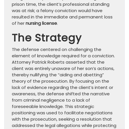
prison time, the client’s professional standing
was at risk; a felony conviction would have
resulted in the immediate and permanent loss
of her
nursing license
.
The Strategy
The defense centered on challenging the
element of knowledge required for a conviction.
Attorney Patrick Roberts asserted that the
client was entirely unaware of her son’s actions,
thereby nullifying the “aiding and abetting”
theory of the prosecution. By focusing on the
lack of evidence regarding the client’s intent or
awareness, the defense shifted the narrative
from criminal negligence to a lack of
foreseeable knowledge. This strategic
positioning was used to facilitate negotiations
with the prosecution, seeking a resolution that
addressed the legal allegations while protecting