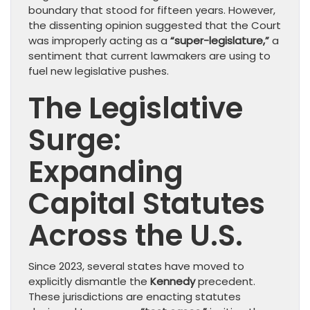
boundary that stood for fifteen years. However,
the dissenting opinion suggested that the Court
was improperly acting as a
“super-legislature,”
a
sentiment that current lawmakers are using to
fuel new legislative pushes.
The Legislative
Surge:
Expanding
Capital Statutes
Across the U.S.
Since 2023, several states have moved to
explicitly dismantle the
Kennedy
precedent.
These jurisdictions are enacting statutes