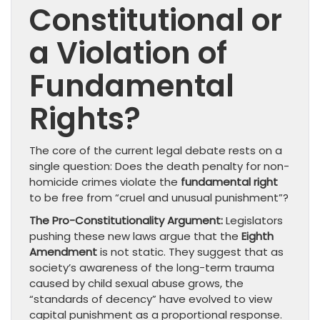
Constitutional or
a Violation of
Fundamental
Rights?
The core of the current legal debate rests on a
single question: Does the death penalty for non-
homicide crimes violate the
fundamental right
to be free from “cruel and unusual punishment”?
The Pro-Constitutionality Argument:
Legislators
pushing these new laws argue that the
Eighth
Amendment
is not static. They suggest that as
society’s awareness of the long-term trauma
caused by child sexual abuse grows, the
“standards of decency” have evolved to view
capital punishment as a proportional response.