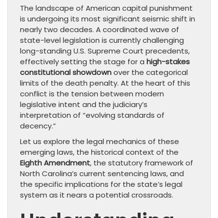
The landscape of American capital punishment
is undergoing its most significant seismic shift in
nearly two decades. A coordinated wave of
state-level legislation is currently challenging
long-standing U.S. Supreme Court precedents,
effectively setting the stage for a
high-stakes
constitutional showdown
over the categorical
limits of the death penalty. At the heart of this
conflict is the tension between modern
legislative intent and the judiciary’s
interpretation of “evolving standards of
decency.”
Let us explore the legal mechanics of these
emerging laws, the historical context of the
Eighth Amendment
, the statutory framework of
North Carolina’s current sentencing laws, and
the specific implications for the state’s legal
system as it nears a potential crossroads.