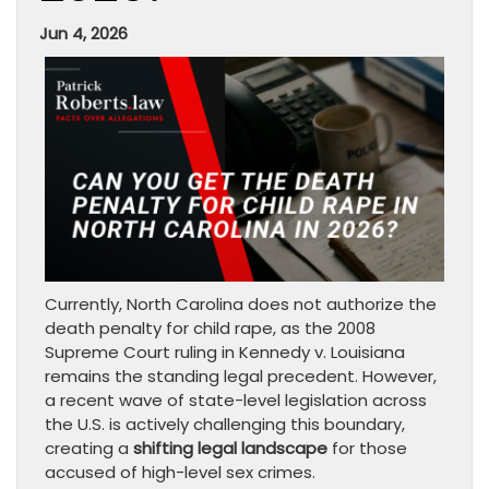
Jun 4, 2026
Currently, North Carolina does not authorize the
death penalty for child rape, as the 2008
Supreme Court ruling in Kennedy v. Louisiana
remains the standing legal precedent. However,
a recent wave of state-level legislation across
the U.S. is actively challenging this boundary,
creating a
shifting legal landscape
for those
accused of high-level sex crimes.