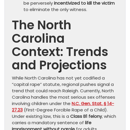
be perversely
incentivized to kill the victim
to eliminate the only witness.
The North
Carolina
Context: Trends
and Projections
While North Carolina has not yet codified a
“capital rape” statute, regional pushes signal a
trend that could reach Raleigh. Currently, North
Carolina handles the most serious sex offenses
involving children under the
N.C. Gen. Stat. § 14-
27.23
(First-Degree Forcible Rape of a Child).
Under existing law, this is a
Class B1 felony
, which
carries a mandatory sentence of
life
imprisonment without parole
for adults.