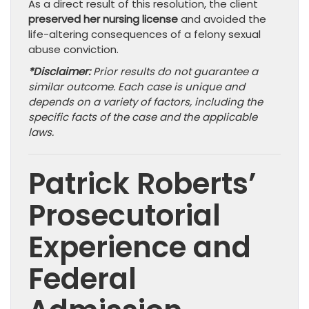
As a direct result of this resolution, the client
preserved her nursing license
and avoided the
life-altering consequences of a felony sexual
abuse conviction.
*Disclaimer:
Prior results do not guarantee a
similar outcome. Each case is unique and
depends on a variety of factors, including the
specific facts of the case and the applicable
laws.
Patrick Roberts’
Prosecutorial
Experience and
Federal