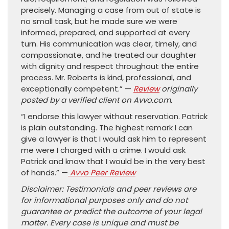
precisely. Managing a case from out of state is
no small task, but he made sure we were
informed, prepared, and supported at every
turn. His communication was clear, timely, and
compassionate, and he treated our daughter
with dignity and respect throughout the entire
process. Mr. Roberts is kind, professional, and
exceptionally competent.” —
Review
originally
posted by a verified client on Avvo.com.
“I endorse this lawyer without reservation. Patrick
is plain outstanding. The highest remark I can
give a lawyer is that I would ask him to represent
me were I charged with a crime. I would ask
Patrick and know that I would be in the very best
of hands.” —
Avvo Peer Review
Disclaimer: Testimonials and peer reviews are
for informational purposes only and do not
guarantee or predict the outcome of your legal
matter. Every case is unique and must be