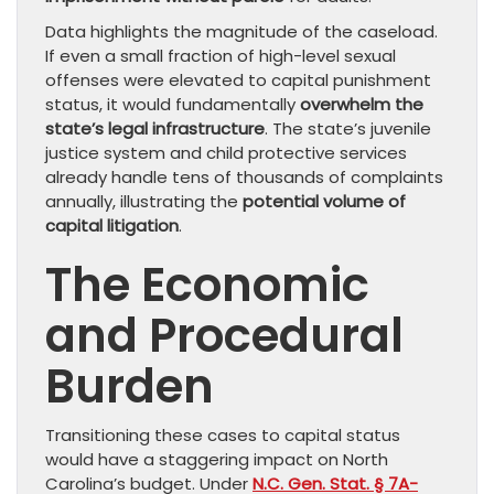
Data highlights the magnitude of the caseload.
If even a small fraction of high-level sexual
offenses were elevated to capital punishment
status, it would fundamentally
overwhelm the
state’s legal infrastructure
. The state’s juvenile
justice system and child protective services
already handle tens of thousands of complaints
annually, illustrating the
potential volume of
capital litigation
.
The Economic
and Procedural
Burden
Transitioning these cases to capital status
would have a staggering impact on North
Carolina’s budget. Under
N.C. Gen. Stat. § 7A-