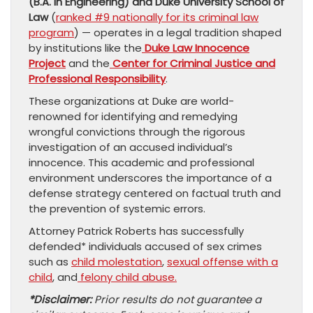
(B.A. in Engineering) and Duke University School of
Law
(
ranked #9 nationally for its criminal law
program
) — operates in a legal tradition shaped
by institutions like the
Duke Law Innocence
Project
and the
Center for Criminal Justice and
Professional Responsibility
.
​These organizations at Duke are world-
renowned for identifying and remedying
wrongful convictions through the rigorous
investigation of an accused individual’s
innocence. This academic and professional
environment underscores the importance of a
defense strategy centered on factual truth and
the prevention of systemic errors.
Attorney Patrick Roberts has successfully
defended* individuals accused of sex crimes
such as
child molestation
,
sexual offense with a
child
, and
felony child abuse.
*Disclaimer:
Prior results do not guarantee a