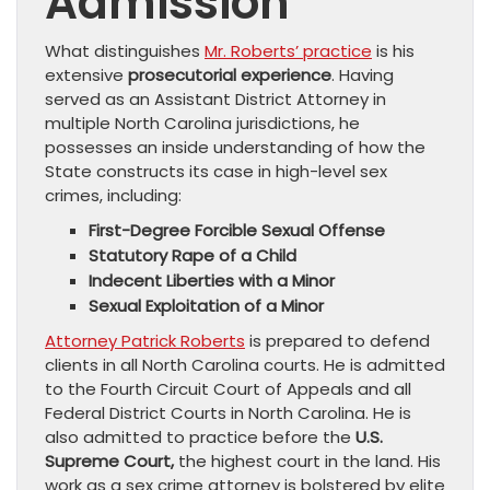
Admission
​What distinguishes
Mr. Roberts’ practice
is his
extensive
prosecutorial experience
. Having
served as an Assistant District Attorney in
multiple North Carolina jurisdictions, he
possesses an inside understanding of how the
State constructs its case in high-level sex
crimes, including:
First-Degree Forcible Sexual Offense
Statutory Rape of a Child
Indecent Liberties with a Minor
Sexual Exploitation of a Minor
Attorney Patrick Roberts
is prepared to defend
clients in all North Carolina courts. He is admitted
to the Fourth Circuit Court of Appeals and all
Federal District Courts in North Carolina. He is
also admitted to practice before the
U.S.
Supreme Court,
the highest court in the land. His
work as a sex crime attorney is bolstered by elite