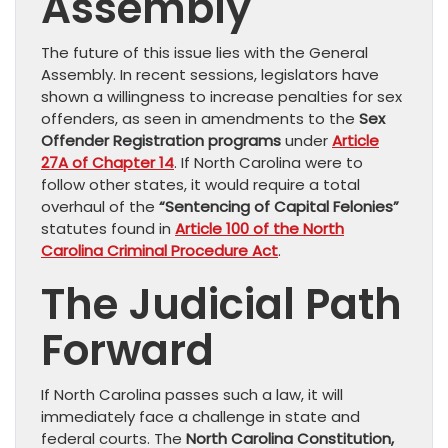
Assembly
The future of this issue lies with the General
Assembly. In recent sessions, legislators have
shown a willingness to increase penalties for sex
offenders, as seen in amendments to the
Sex
Offender Registration programs
under
Article
27A of Chapter 14
. If North Carolina were to
follow other states, it would require a total
overhaul of the
“Sentencing of Capital Felonies”
statutes found in
Article 100 of the North
Carolina Criminal Procedure Act
.
The Judicial Path
Forward
If North Carolina passes such a law, it will
immediately face a challenge in state and
federal courts. The
North Carolina Constitution,