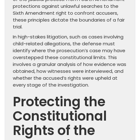
protections against unlawful searches to the
Sixth Amendment right to confront accusers,
these principles dictate the boundaries of a fair
trial.
In high-stakes litigation, such as cases involving
child-related allegations, the defense must
identify where the prosecution’s case may have
overstepped these constitutional limits. This
involves a granular analysis of how evidence was
obtained, how witnesses were interviewed, and
whether the accused’s rights were upheld at
every stage of the investigation.
Protecting the
Constitutional
Rights of the