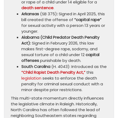
or rape of a child under 14 eligible for a
death sentence
.
Arkansas
(SB 375)
:
Signed in April 2025, this
bill created the offense of
“capital rape”
for sexual activity with a person 13 years or
younger.
Alabama (Child Predator Death Penalty
Act):
Signed in February 2026, this law
makes first-degree rape, sodomy, and
sexual torture of a child under 12
capital
offenses
punishable by death.
South Carolina
(H. 4043): Introduced as the
“Child Rapist Death Penalty Act,”
this
legislation
seeks to enforce the death
penalty for criminal sexual conduct with a
minor despite prior restrictions.
This multi-state momentum directly influences
the legislative climate in Raleigh. Historically,
North Carolina has often followed the lead of
neighboring Southeastern states regarding