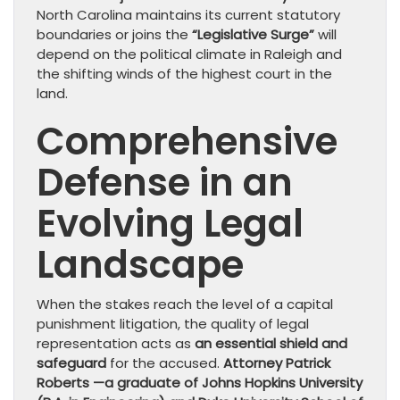
North Carolina maintains its current statutory
boundaries or joins the
“Legislative Surge”
will
depend on the political climate in Raleigh and
the shifting winds of the highest court in the
land.
Comprehensive
Defense in an
Evolving Legal
Landscape
​When the stakes reach the level of a capital
punishment litigation, the quality of legal
representation acts as
an essential shield and
safeguard
for the accused.
Attorney Patrick
Roberts —a graduate of Johns Hopkins University