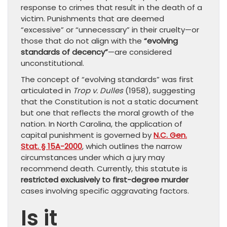
response to crimes that result in the death of a
victim. Punishments that are deemed
“excessive” or “unnecessary” in their cruelty—or
those that do not align with the
“evolving
standards of decency”
—are considered
unconstitutional.
The concept of “evolving standards” was first
articulated in
Trop v. Dulles
(1958), suggesting
that the Constitution is not a static document
but one that reflects the moral growth of the
nation. In North Carolina, the application of
capital punishment is governed by
N.C. Gen.
Stat. § 15A-2000
, which outlines the narrow
circumstances under which a jury may
recommend death. Currently, this statute is
restricted exclusively to first-degree murder
cases involving specific aggravating factors.
Is it