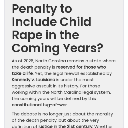
Penalty to
Include Child
Rape in the
Coming Years?
As of 2026, North Carolina remains a state where
the death penalty is
reserved for those who
take a life
. Yet, the legal firewall established by
Kennedy v. Louisiana
is under the most
aggressive assault in its history. For those
working within the North Carolina legal system,
the coming years will be defined by this
constitutional tug-of-war
.
The debate is no longer just about the morality
of the death penalty, but about the very
definition of
justice in the 21st century
. Whether