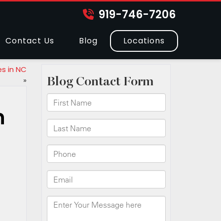
919-746-7206
Contact Us
Blog
Locations
s in NC
»
n