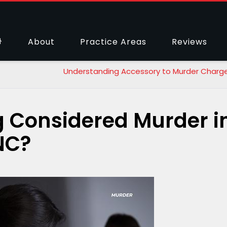
About
Practice Areas
Reviews
Understanding Accessory to Murder Charge
ng Considered Murder i
 NC?