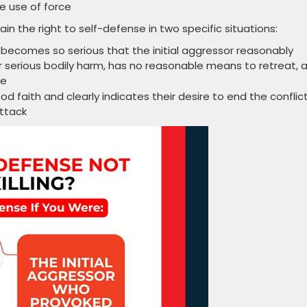
e use of force
in the right to self-defense in two specific situations:
 becomes so serious that the initial aggressor reasonably
 serious bodily harm, has no reasonable means to retreat, 
pe
ood faith and clearly indicates their desire to end the conflict
attack