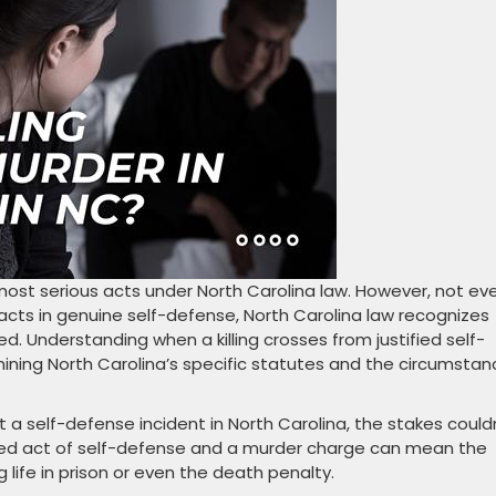
most serious acts under North Carolina law. However, not ev
acts in genuine self-defense, North Carolina law recognizes
ed. Understanding when a killing crosses from justified self-
ining North Carolina’s specific statutes and the circumsta
 a self-defense incident in North Carolina, the stakes could
fied act of self-defense and a murder charge can mean the
life in prison or even the death penalty.