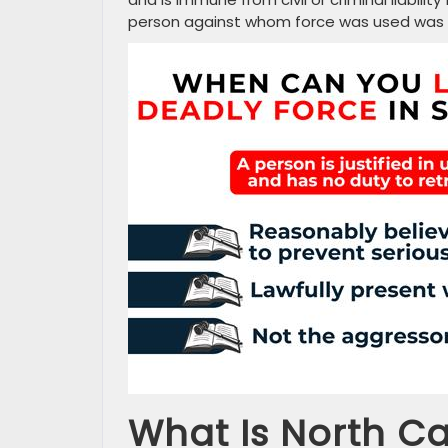
person against whom force was used was a l
What Is North Ca