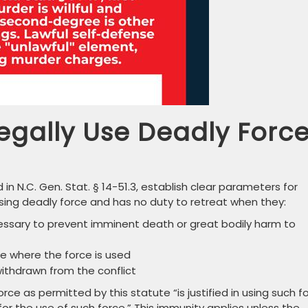
gally Use Deadly Forc
 in N.C. Gen. Stat. § 14-51.3, establish clear parameters for
n using deadly force and has no duty to retreat when they:
essary to prevent imminent death or great bodily harm to
ce where the force is used
withdrawn from the conflict
ce as permitted by this statute “is justified in using such f
y for the use of such force.” This immunity applies unless the