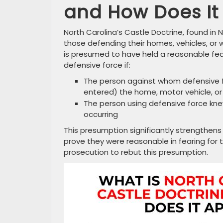
and How Does It
North Carolina’s Castle Doctrine, found in N
those defending their homes, vehicles, or 
is presumed to have held a reasonable fea
defensive force if:
The person against whom defensive fo
entered) the home, motor vehicle, o
The person using defensive force kne
occurring
This presumption significantly strengthens
prove they were reasonable in fearing for th
prosecution to rebut this presumption.