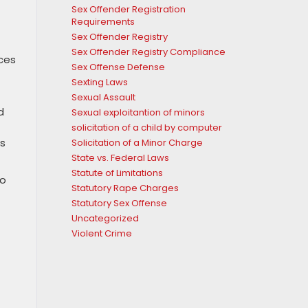
Sex Offender Registration
Requirements
Sex Offender Registry
Sex Offender Registry Compliance
aces
Sex Offense Defense
Sexting Laws
Sexual Assault
d
Sexual exploitantion of minors
solicitation of a child by computer
as
Solicitation of a Minor Charge
State vs. Federal Laws
Statute of Limitations
to
Statutory Rape Charges
Statutory Sex Offense
Uncategorized
Violent Crime