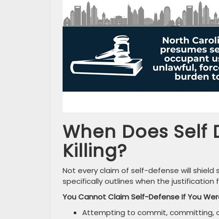
When Does Self 
Killing?
Not every claim of self-defense will shiel
specifically outlines when the justification 
You Cannot Claim Self-Defense If You Wer
Attempting to commit, committing, o