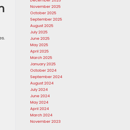
December 2025
h
November 2025
October 2025
September 2025
August 2025
July 2025
es.
June 2025
May 2025
April 2025
March 2025
January 2025
October 2024
September 2024
August 2024
July 2024
June 2024
May 2024
April 2024
March 2024
November 2023