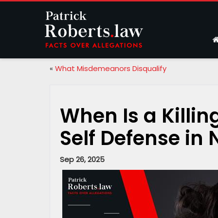
«
What Misdemeanors Disqualify
When Is a Killi
Self Defense in
Sep 26, 2025