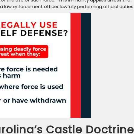
aw enforcement officer lawfully performing official duties
rolina’s Castle Doctrine