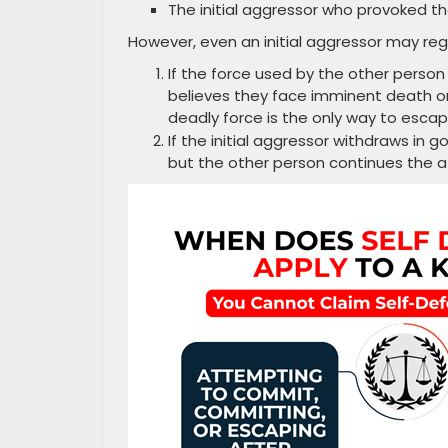
The initial aggressor who provoked th
However, even an initial aggressor may rega
If the force used by the other person
believes they face imminent death or
deadly force is the only way to esca
If the initial aggressor withdraws in g
but the other person continues the 