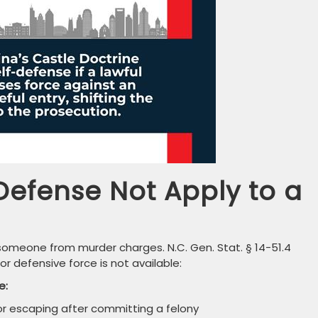
Defense Not Apply to a
d someone from murder charges. N.C. Gen. Stat. § 14-51.4
for defensive force is not available:
e:
r escaping after committing a felony