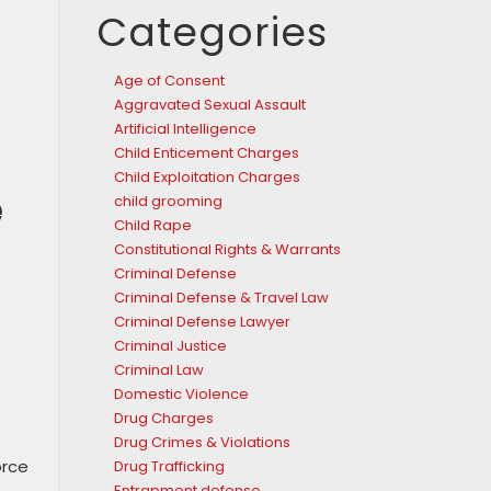
Categories
Age of Consent
Aggravated Sexual Assault
Artificial Intelligence
Child Enticement Charges
Child Exploitation Charges
e
child grooming
Child Rape
Constitutional Rights & Warrants
Criminal Defense
Criminal Defense & Travel Law
Criminal Defense Lawyer
Criminal Justice
Criminal Law
Domestic Violence
Drug Charges
Drug Crimes & Violations
orce
Drug Trafficking
Entrapment defense