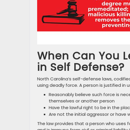
When Can You Le
in Self Defense?
North Carolina’s self-defense laws, codified
using deadly force. A person is justified i
Reasonably believe such force is nec
themselves or another person
Have the lawful right to be in the pla
Are not the initial aggressor or have 
The law provides that a person who uses for
and is immune from civil or criminal liabilit