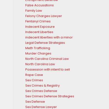
.
False Accusations
Family Law
Felony Charges Lawyer
Fentanyl Crimes
Indecent Exposure
Indecent Liberties
indecent liberties with a minor
Legal Defense Strategies
Meth Trafficking
Murder Charges
North Carolina Criminal Law
North Carolina Law
Possession with intent to sell
Rape Case
Sex Crimes
Sex Crimes & Registry
Sex Crimes Defense
Sex Crimes Defense Strategies
Sex Defense
Sex Defense Lawyer