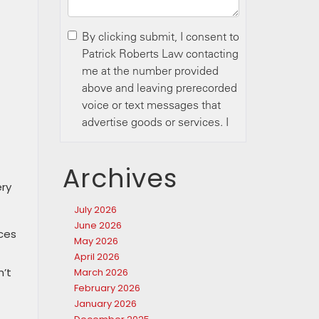
Archives
ery
July 2026
June 2026
nces
May 2026
April 2026
n’t
March 2026
February 2026
January 2026