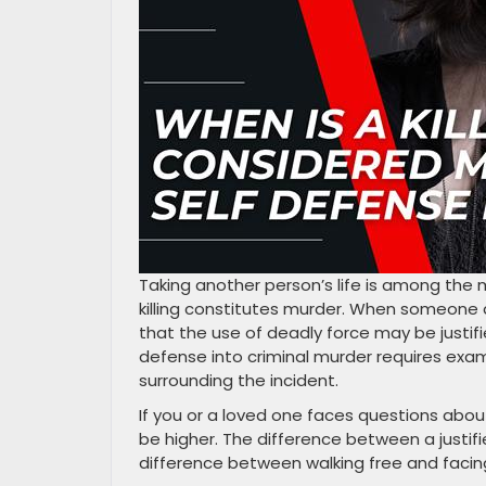
Taking another person’s life is among the 
killing constitutes murder. When someone 
that the use of deadly force may be justifi
defense into criminal murder requires exam
surrounding the incident.
If you or a loved one faces questions about
be higher. The difference between a justi
difference between walking free and facing 