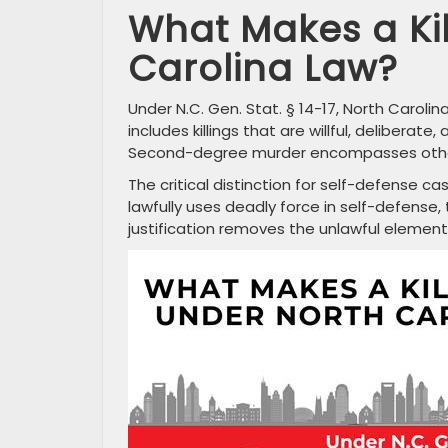
What Makes a Ki
Carolina Law?
Under N.C. Gen. Stat. § 14-17, North Carol
includes killings that are willful, delibera
Second-degree murder encompasses other u
The critical distinction for self-defense c
lawfully uses deadly force in self-defense, th
justification removes the unlawful element