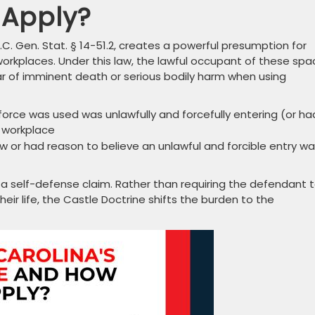
 Apply?
.C. Gen. Stat. § 14-51.2, creates a powerful presumption for
workplaces. Under this law, the lawful occupant of these sp
r of imminent death or serious bodily harm when using
rce was used was unlawfully and forcefully entering (or ha
r workplace
w or had reason to believe an unlawful and forcible entry w
 a self-defense claim. Rather than requiring the defendant 
eir life, the Castle Doctrine shifts the burden to the