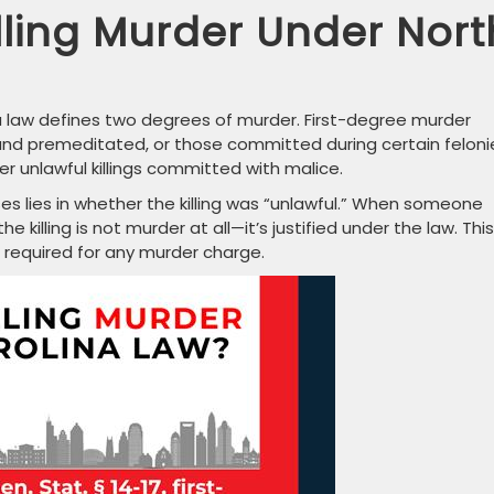
lling Murder Under Nort
ina law defines two degrees of murder. First-degree murder
te, and premeditated, or those committed during certain feloni
nlawful killings committed with malice.
ases lies in whether the killing was “unlawful.” When someone
e killing is not murder at all—it’s justified under the law. This
 required for any murder charge.