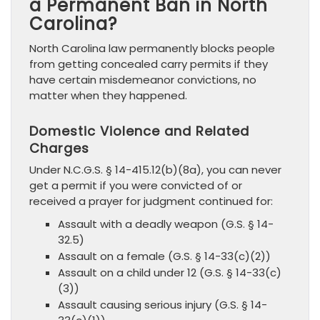
a Permanent Ban in North
Carolina?
North Carolina law permanently blocks people
from getting concealed carry permits if they
have certain misdemeanor convictions, no
matter when they happened.
Domestic Violence and Related
Charges
Under N.C.G.S. § 14-415.12(b)(8a), you can never
get a permit if you were convicted of or
received a prayer for judgment continued for:
Assault with a deadly weapon (G.S. § 14-
32.5)
Assault on a female (G.S. § 14-33(c)(2))
Assault on a child under 12 (G.S. § 14-33(c)
(3))
Assault causing serious injury (G.S. § 14-