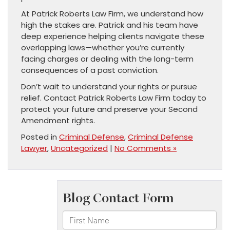
At Patrick Roberts Law Firm, we understand how
high the stakes are. Patrick and his team have
deep experience helping clients navigate these
overlapping laws—whether you’re currently
facing charges or dealing with the long-term
consequences of a past conviction.
Don’t wait to understand your rights or pursue
relief. Contact Patrick Roberts Law Firm today to
protect your future and preserve your Second
Amendment rights.
Posted in
Criminal Defense
,
Criminal Defense
Lawyer
,
Uncategorized
|
No Comments »