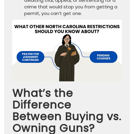
awaiting trial, appeal, or sentencing for a
crime that would stop you from getting a
permit, you can’t get one.
What’s the
Difference
Between Buying vs.
Owning Guns?