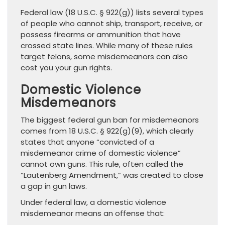
Federal law (18 U.S.C. § 922(g)) lists several types
of people who cannot ship, transport, receive, or
possess firearms or ammunition that have
crossed state lines. While many of these rules
target felons, some misdemeanors can also
cost you your gun rights.
Domestic Violence
Misdemeanors
The biggest federal gun ban for misdemeanors
comes from 18 U.S.C. § 922(g)(9), which clearly
states that anyone “convicted of a
misdemeanor crime of domestic violence”
cannot own guns. This rule, often called the
“Lautenberg Amendment,” was created to close
a gap in gun laws.
Under federal law, a domestic violence
misdemeanor means an offense that: