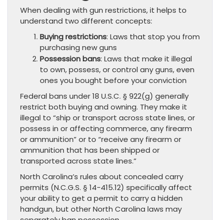
When dealing with gun restrictions, it helps to
understand two different concepts:
Buying restrictions
: Laws that stop you from
purchasing new guns
Possession bans
: Laws that make it illegal
to own, possess, or control any guns, even
ones you bought before your conviction
Federal bans under 18 U.S.C. § 922(g) generally
restrict both buying and owning. They make it
illegal to “ship or transport across state lines, or
possess in or affecting commerce, any firearm
or ammunition” or to “receive any firearm or
ammunition that has been shipped or
transported across state lines.”
North Carolina’s rules about concealed carry
permits (N.C.G.S. § 14-415.12) specifically affect
your ability to get a permit to carry a hidden
handgun, but other North Carolina laws may
separately ban possession.