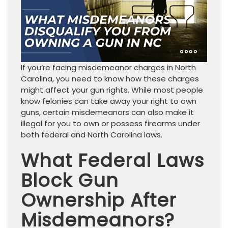
If you’re facing misdemeanor charges in North
Carolina, you need to know how these charges
might affect your gun rights. While most people
know felonies can take away your right to own
guns, certain misdemeanors can also make it
illegal for you to own or possess firearms under
both federal and North Carolina laws.
What Federal Laws
Block Gun
Ownership After
Misdemeanors?