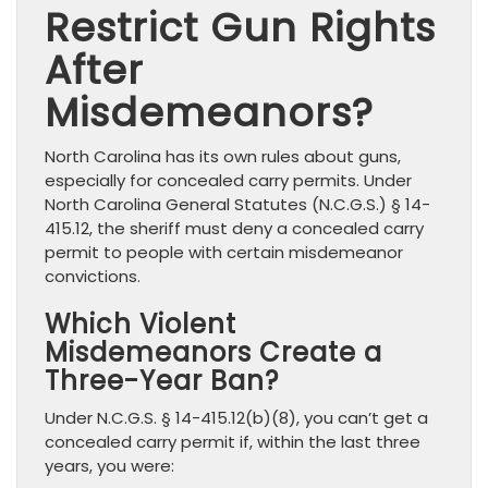
Restrict Gun Rights
After
Misdemeanors?
North Carolina has its own rules about guns,
especially for concealed carry permits. Under
North Carolina General Statutes (N.C.G.S.) § 14-
415.12, the sheriff must deny a concealed carry
permit to people with certain misdemeanor
convictions.
Which Violent
Misdemeanors Create a
Three-Year Ban?
Under N.C.G.S. § 14-415.12(b)(8), you can’t get a
concealed carry permit if, within the last three
years, you were: