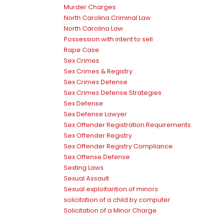
Murder Charges
North Carolina Criminal Law
North Carolina Law
Possession with intent to sell
Rape Case
Sex Crimes
Sex Crimes & Registry
Sex Crimes Defense
Sex Crimes Defense Strategies
Sex Defense
Sex Defense Lawyer
Sex Offender Registration Requirements
Sex Offender Registry
Sex Offender Registry Compliance
Sex Offense Defense
Sexting Laws
Sexual Assault
Sexual exploitantion of minors
solicitation of a child by computer
Solicitation of a Minor Charge