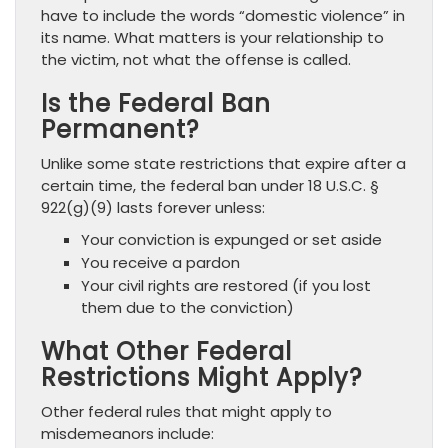
have to include the words “domestic violence” in
its name. What matters is your relationship to
the victim, not what the offense is called.
Is the Federal Ban
Permanent?
Unlike some state restrictions that expire after a
certain time, the federal ban under 18 U.S.C. §
922(g)(9) lasts forever unless:
Your conviction is expunged or set aside
You receive a pardon
Your civil rights are restored (if you lost
them due to the conviction)
What Other Federal
Restrictions Might Apply?
Other federal rules that might apply to
misdemeanors include: