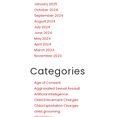
January 2025
October 2024
September 2024
August 2024
July 2024
June 2024
May 2024
April 2024
March 2024
November 2023
Categories
Age of Consent
Aggravated Sexual Assault
Artificial Intelligence
Child Enticement Charges
Child Exploitation Charges
child grooming