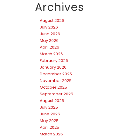
Archives
August 2026
July 2026
June 2026
May 2026
April 2026
March 2026
February 2026
January 2026
December 2025
November 2025
October 2025
September 2025
August 2025
July 2025
June 2025
May 2025
April 2025
March 2025