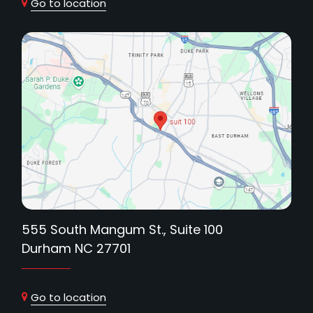
Go to location
555 South Mangum St., Suite 100
Durham NC 27701
Go to location