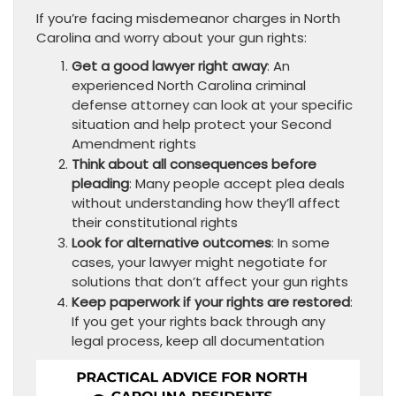
If you’re facing misdemeanor charges in North
Carolina and worry about your gun rights:
Get a good lawyer right away
: An
experienced North Carolina criminal
defense attorney can look at your specific
situation and help protect your Second
Amendment rights
Think about all consequences before
pleading
: Many people accept plea deals
without understanding how they’ll affect
their constitutional rights
Look for alternative outcomes
: In some
cases, your lawyer might negotiate for
solutions that don’t affect your gun rights
Keep paperwork if your rights are restored
:
If you get your rights back through any
legal process, keep all documentation