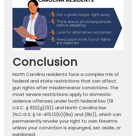
Conclusion
North Carolina residents face a complex mix of
federal and state restrictions that can affect
gun rights after misdemeanor convictions. The
most severe restrictions apply to domestic
violence offenses under both federal law (18
U.S.C. § 922(g)(9)) and North Carolina law
(N.C.G.S. § 14-415.12(b)(8a) and (8b)), which can
permanently revoke your right to own firearms
unless your conviction is expunged, set aside, or
pardoned.