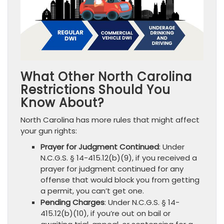
What Other North Carolina
Restrictions Should You
Know About?
North Carolina has more rules that might affect
your gun rights:
Prayer for Judgment Continued
: Under
N.C.G.S. § 14-415.12(b)(9), if you received a
prayer for judgment continued for any
offense that would block you from getting
a permit, you can’t get one.
Pending Charges
: Under N.C.G.S. § 14-
415.12(b)(10), if you’re out on bail or