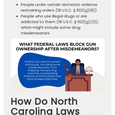
People under certain domestic violence
restraining orders (18 U.S.C. § 922(g)(8))
People who use illegal drugs or are
addicted to them (18 U.S.C. § 922(g)(3)),
which might include some drug
misdemeanors
How Do North
Carolina Laws