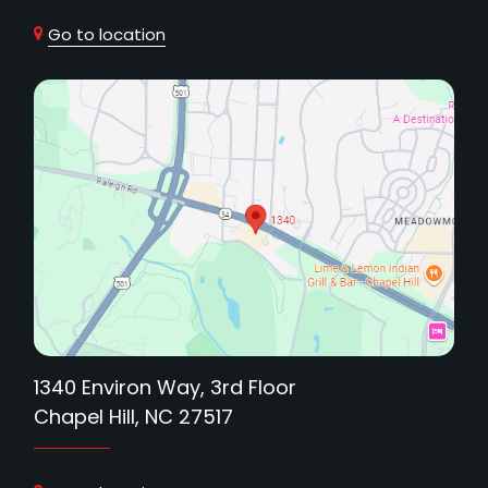
Go to location
1340 Environ Way, 3rd Floor
Chapel Hill, NC 27517