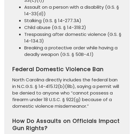
33(c)(1))
Assault on a person with a disability (G.S. §
14-33(d))
Stalking (G.S. § 14-277.3A)
Child abuse (G.S. § 14-318.2)
Trespassing after domestic violence (G.S. §
14-134.3)
Breaking a protective order while having a
deadly weapon (G.S. § 50B-4.1)
Federal Domestic Violence Ban
North Carolina directly includes the federal ban
in N.C.G.S. § 14-415.12(b)(8b), saying a permit will
be denied to anyone who “cannot possess a
firearm under 18 U.S.C. § 922(g) because of a
domestic violence misdemeanor.”
How Do Assaults on Officials Impact
Gun Rights?