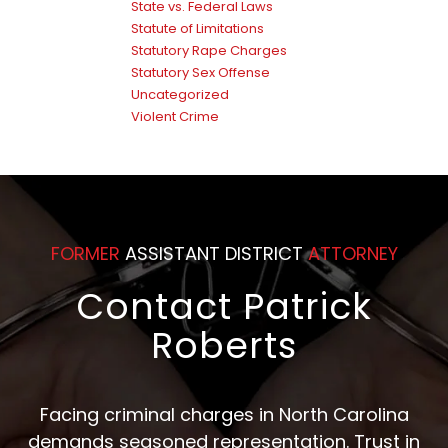
State vs. Federal Laws
Statute of Limitations
Statutory Rape Charges
Statutory Sex Offense
Uncategorized
Violent Crime
FORMER
ASSISTANT DISTRICT
ATTORNEY
Contact Patrick
Roberts
Facing criminal charges in North Carolina
demands seasoned representation. Trust in