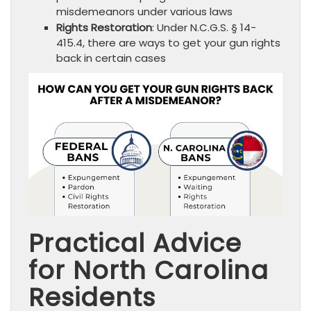
misdemeanors under various laws
Rights Restoration
: Under N.C.G.S. § 14-
415.4, there are ways to get your gun rights
back in certain cases
Practical Advice
for North Carolina
Residents