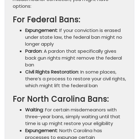
options:
For Federal Bans:
Expungement
: If your conviction is erased
under state law, the federal ban might no
longer apply
Pardon
: A pardon that specifically gives
back gun rights might remove the federal
ban
Civil Rights Restoration
: In some places,
there’s a process to restore your civil rights,
which might lift the federal ban
For North Carolina Bans:
Waiting
: For certain misdemeanors with
three-year bans, simply waiting until that
time is up might restore your eligibility
Expungement
: North Carolina has
processes to expunge certain