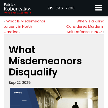
919-746-7206
«
What Is Misdemeanor
When Is a Killing
Larceny in North
Considered Murder in
Carolina?
Self Defense in NC?
»
What
Misdemeanors
Disqualify
Sep 22, 2025