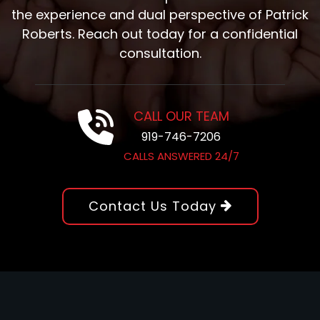
the experience and dual perspective of Patrick
Roberts. Reach out today for a confidential
consultation.
CALL OUR TEAM
919-746-7206
CALLS ANSWERED 24/7
Contact Us Today