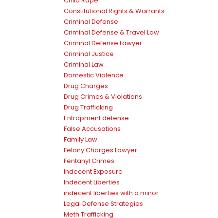
Child Rape
Constitutional Rights & Warrants
Criminal Defense
Criminal Defense & Travel Law
Criminal Defense Lawyer
Criminal Justice
Criminal Law
Domestic Violence
Drug Charges
Drug Crimes & Violations
Drug Trafficking
Entrapment defense
False Accusations
Family Law
Felony Charges Lawyer
Fentanyl Crimes
Indecent Exposure
Indecent Liberties
indecent liberties with a minor
Legal Defense Strategies
Meth Trafficking