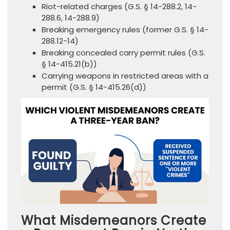
Riot-related charges (G.S. § 14-288.2, 14-
288.6, 14-288.9)
Breaking emergency rules (former G.S. § 14-
288.12-14)
Breaking concealed carry permit rules (G.S.
§ 14-415.21(b))
Carrying weapons in restricted areas with a
permit (G.S. § 14-415.26(d))
What Misdemeanors Create