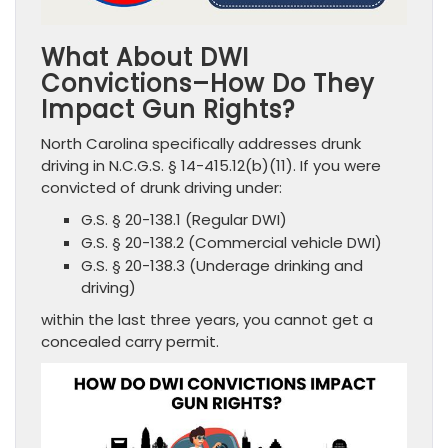
What About DWI
Convictions–How Do They
Impact Gun Rights?
North Carolina specifically addresses drunk
driving in N.C.G.S. § 14-415.12(b)(11). If you were
convicted of drunk driving under:
G.S. § 20-138.1 (Regular DWI)
G.S. § 20-138.2 (Commercial vehicle DWI)
G.S. § 20-138.3 (Underage drinking and
driving)
within the last three years, you cannot get a
concealed carry permit.