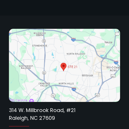
314 W. Millbrook Road, #21
Raleigh, NC 27609