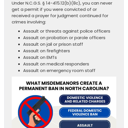
Under N.C.G.S. § 14-415.12(b)(8c), you can never
get a permit if you were convicted of or
received a prayer for judgment continued for
crimes involving:
Assault or threats against police officers
Assault on probation or parole officers
Assault on jail or prison staff
Assault on firefighters
Assault on EMTs
Assault on medical responders
Assault on emergency room staff