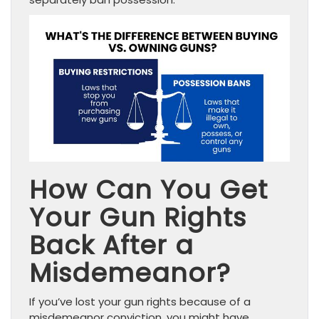
How Can You Get
Your Gun Rights
Back After a
Misdemeanor?
If you’ve lost your gun rights because of a
misdemeanor conviction, you might have