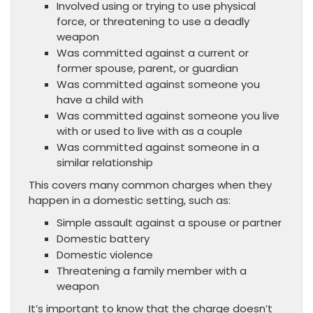
Involved using or trying to use physical
force, or threatening to use a deadly
weapon
Was committed against a current or
former spouse, parent, or guardian
Was committed against someone you
have a child with
Was committed against someone you live
with or used to live with as a couple
Was committed against someone in a
similar relationship
This covers many common charges when they
happen in a domestic setting, such as:
Simple assault against a spouse or partner
Domestic battery
Domestic violence
Threatening a family member with a
weapon
It’s important to know that the charge doesn’t