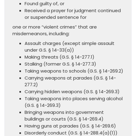
Found guilty of, or
Received a prayer for judgment continued
or suspended sentence for
one or more “violent crimes” that are
misdemeanors, including:
Assault charges (except simple assault
under G.S. § 14-33(a))
Making threats (G.S. § 14-277.1)
Stalking (former G.S. § 14-277.3)
Taking weapons to schools (G.S. § 14-269.2)
Carrying weapons at parades (G.S. § 14-
277.2)
Carrying hidden weapons (G.S. § 14-269.3)
Taking weapons into places serving alcohol
(G.S. § 14-269.3)
Bringing weapons into government
buildings or courts (G.S. § 14-269.4)
Having guns at parades (G.S. § 14-269.6)
Disorderly conduct (G.S. § 14-288.4(a)(1))