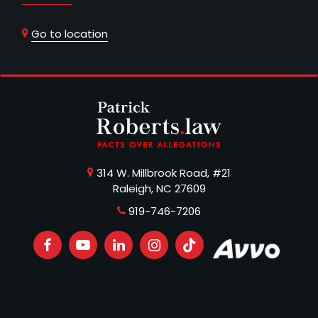
Go to location
314 W. Millbrook Road, #21
Raleigh, NC 27609
919-746-7206