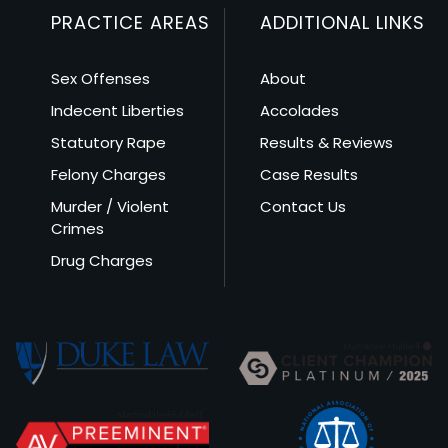
PRACTICE AREAS
ADDITIONAL LINKS
Sex Offenses
About
Indecent Liberties
Accolades
Statutory Rape
Results & Reviews
Felony Charges
Case Results
Murder / Violent
Contact Us
Crimes
Drug Charges