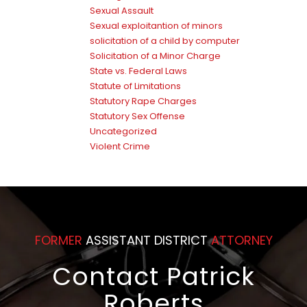
Sexual Assault
Sexual exploitantion of minors
solicitation of a child by computer
Solicitation of a Minor Charge
State vs. Federal Laws
Statute of Limitations
Statutory Rape Charges
Statutory Sex Offense
Uncategorized
Violent Crime
FORMER
ASSISTANT DISTRICT
ATTORNEY
Contact Patrick
Roberts