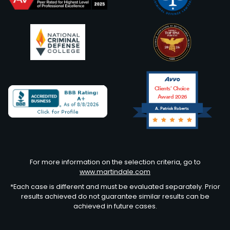
Clients’ Choice
Award 2026
A. Patrick Roberts
Avvo
For more information on the selection criteria, go to
www.martindale.com
*Each case is different and must be evaluated separately. Prior
results achieved do not guarantee similar results can be
achieved in future cases.