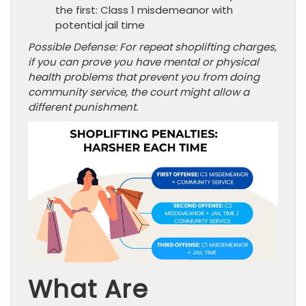
the first: Class 1 misdemeanor with
potential jail time
Possible Defense: For repeat shoplifting charges,
if you can prove you have mental or physical
health problems that prevent you from doing
community service, the court might allow a
different punishment.
What Are