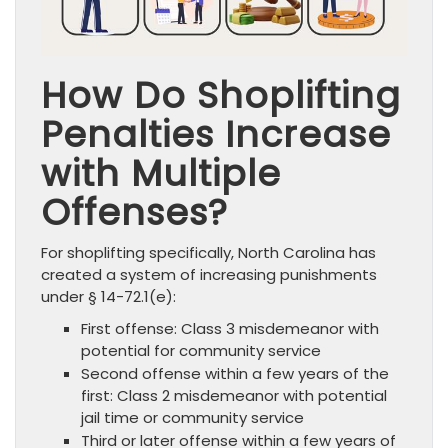
How Do Shoplifting
Penalties Increase
with Multiple
Offenses?
For shoplifting specifically, North Carolina has
created a system of increasing punishments
under § 14-72.1(e):
First offense: Class 3 misdemeanor with
potential for community service
Second offense within a few years of the
first: Class 2 misdemeanor with potential
jail time or community service
Third or later offense within a few years of