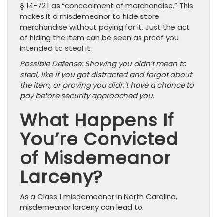
§ 14-72.1 as “concealment of merchandise.” This
makes it a misdemeanor to hide store
merchandise without paying for it. Just the act
of hiding the item can be seen as proof you
intended to steal it.
Possible Defense: Showing you didn’t mean to
steal, like if you got distracted and forgot about
the item, or proving you didn’t have a chance to
pay before security approached you.
What Happens If
You’re Convicted
of Misdemeanor
Larceny?
As a Class 1 misdemeanor in North Carolina,
misdemeanor larceny can lead to: