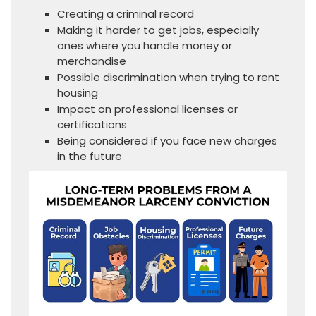
Creating a criminal record
Making it harder to get jobs, especially
ones where you handle money or
merchandise
Possible discrimination when trying to rent
housing
Impact on professional licenses or
certifications
Being considered if you face new charges
in the future