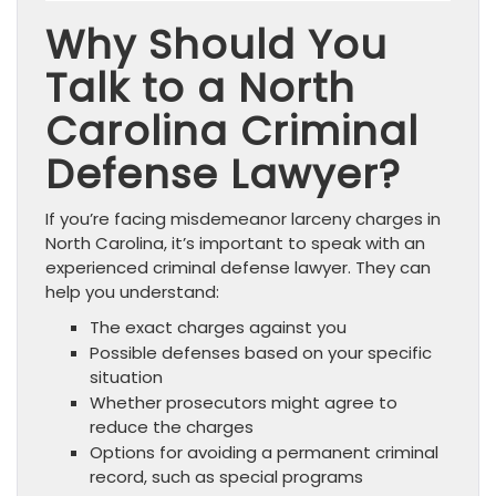
Why Should You
Talk to a North
Carolina Criminal
Defense Lawyer?
If you’re facing misdemeanor larceny charges in
North Carolina, it’s important to speak with an
experienced criminal defense lawyer. They can
help you understand:
The exact charges against you
Possible defenses based on your specific
situation
Whether prosecutors might agree to
reduce the charges
Options for avoiding a permanent criminal
record, such as special programs