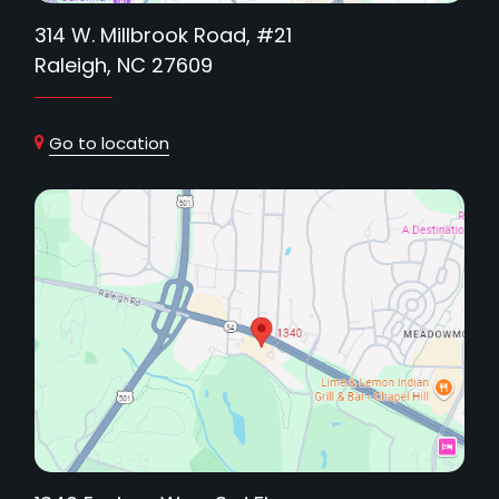
314 W. Millbrook Road, #21
Raleigh, NC 27609
Go to location