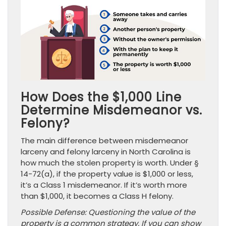
How Does the $1,000 Line
Determine Misdemeanor vs.
Felony?
The main difference between misdemeanor
larceny and felony larceny in North Carolina is
how much the stolen property is worth. Under §
14-72(a), if the property value is $1,000 or less,
it’s a Class 1 misdemeanor. If it’s worth more
than $1,000, it becomes a Class H felony.
Possible Defense: Questioning the value of the
property is a common strategy. If you can show