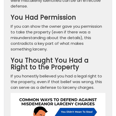
were mistakenly identified can be an effective
defense.
You Had Permission
If you can show the owner gave you permission
to take the property (even if there was a
misunderstanding about the details), this
contradicts a key part of what makes
something larceny.
You Thought You Had a
Right to the Property
If you honestly believed you had a legal right to
the property, even if that belief was wrong, this
can serve as a defense to larceny charges.