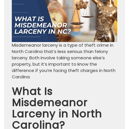
Misdemeanor larceny is a type of theft crime in
North Carolina that’s less serious than felony
larceny. Both involve taking someone else’s
property, but it’s important to know the
difference if you’re facing theft charges in North
Carolina.
What Is
Misdemeanor
Larceny in North
Carolina?