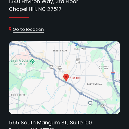
1340 Environ Way, 3rd Floor
Chapel Hill, NC 27517
Go to location
555 South Mangum St., Suite 100