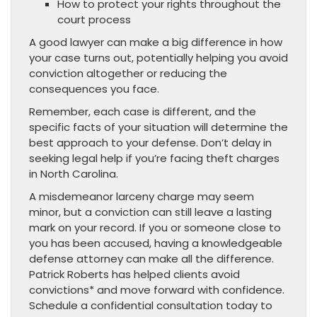
How to protect your rights throughout the
court process
A good lawyer can make a big difference in how
your case turns out, potentially helping you avoid
conviction altogether or reducing the
consequences you face.
Remember, each case is different, and the
specific facts of your situation will determine the
best approach to your defense. Don’t delay in
seeking legal help if you’re facing theft charges
in North Carolina.
A misdemeanor larceny charge may seem
minor, but a conviction can still leave a lasting
mark on your record. If you or someone close to
you has been accused, having a knowledgeable
defense attorney can make all the difference.
Patrick Roberts has helped clients avoid
convictions* and move forward with confidence.
Schedule a confidential consultation today to