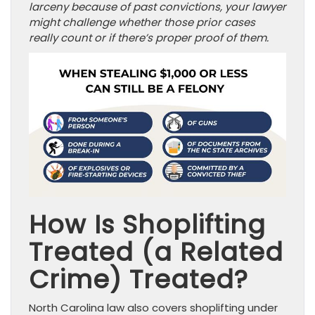
larceny because of past convictions, your lawyer
might challenge whether those prior cases
really count or if there’s proper proof of them.
How Is Shoplifting
Treated (a Related
Crime) Treated?
North Carolina law also covers shoplifting under