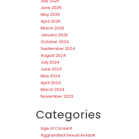
July 2025
June 2025
May 2025
April 2025
March 2025
January 2025
October 2024
September 2024
August 2024
July 2024
June 2024
May 2024
April 2024
March 2024
November 2023
Categories
Age of Consent
Aggravated Sexual Assault