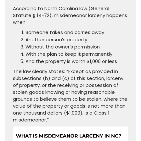
According to North Carolina law (General
Statute § 14-72), misdemeanor larceny happens
when:
Someone takes and carries away
Another person’s property
Without the owner’s permission
With the plan to keep it permanently
And the property is worth $1,000 or less
The law clearly states: “Except as provided in
subsections (b) and (c) of this section, larceny
of property, or the receiving or possession of
stolen goods knowing or having reasonable
grounds to believe them to be stolen, where the
value of the property or goods is not more than
one thousand dollars ($1,000), is a Class 1
misdemeanor.”