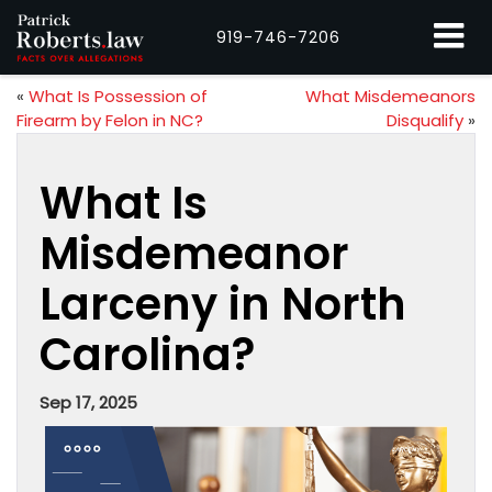
919-746-7206
«
What Is Possession of
What Misdemeanors
Firearm by Felon in NC?
Disqualify
»
What Is
Misdemeanor
Larceny in North
Carolina?
Sep 17, 2025