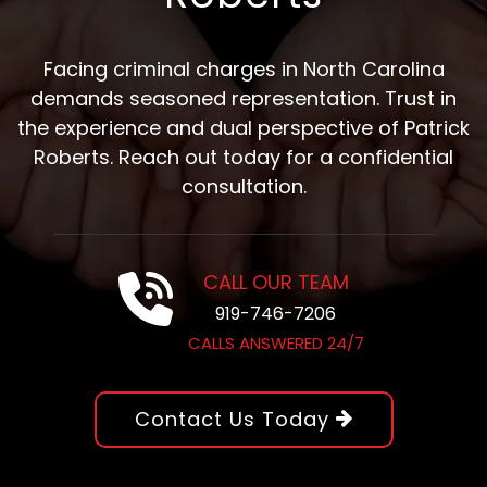
Facing criminal charges in North Carolina
demands seasoned representation. Trust in
the experience and dual perspective of Patrick
Roberts. Reach out today for a confidential
consultation.
CALL OUR TEAM
919-746-7206
CALLS ANSWERED 24/7
Contact Us Today