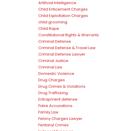
Artificial Intelligence
Child Enticement Charges
Child Exploitation Charges
child grooming
Child Rape
Constitutional Rights & Warrants
Criminal Defense
Criminal Defense & Travel Law
Criminal Defense Lawyer
Criminal Justice
Criminal Law
Domestic Violence
Drug Charges
Drug Crimes & Violations
Drug Trafficking
Entrapment defense
False Accusations
Family Law
Felony Charges Lawyer
Fentanyl Crimes