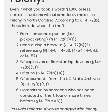
Even if what you took is worth $1,000 or less,
certain situations will automatically make it a
felony in North Carolina. According to § 14-72(b),
these include when the theft is:
From someone’s person (like
pickpocketing) (§ 14-72(b)(1))
Done during a break-in (§ 14-72(b)(2),
referencing §§ 14-51, 14-53, 14-54, 14-54.1,
or 14-57)
Of explosives or fire-starting devices (§ 14-
72(b)(3))
Of guns (§ 14-72(b)(4))
Of documents from the NC State Archives
(§ 14-72(b)(5))
Committed by someone who has been
convicted of theft four or more times
before (§ 14-72(b)(6))
Possible Defense: If you’re charged with felony