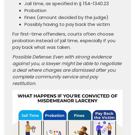
Jail time, as specified in § 15A-1340.23
Probation
Fines (amount decided by the judge)
Possibly having to pay back the victim
For first-time offenders, courts often choose
probation instead of jail time, especially if you
pay back what was taken.
Possible Defense: Even with strong evidence
against you, a lawyer might be able to negotiate
a deal where charges are dismissed after you
complete community service and pay
restitution.