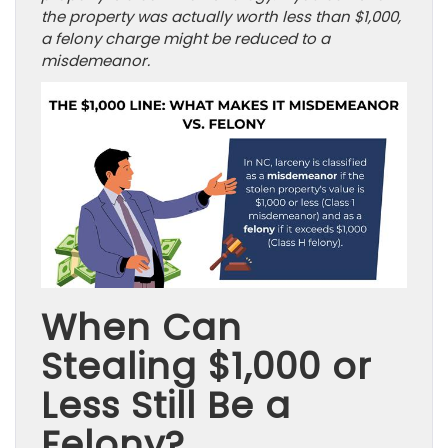
the property was actually worth less than $1,000,
a felony charge might be reduced to a
misdemeanor.
When Can
Stealing $1,000 or
Less Still Be a
Felony?