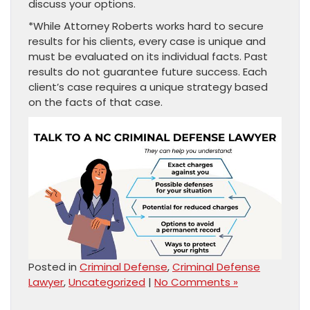
discuss your options.
*While Attorney Roberts works hard to secure
results for his clients, every case is unique and
must be evaluated on its individual facts. Past
results do not guarantee future success. Each
client’s case requires a unique strategy based
on the facts of that case.
Posted in
Criminal Defense
,
Criminal Defense
Lawyer
,
Uncategorized
|
No Comments »