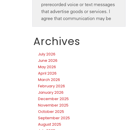
Archives
July 2026
June 2026
May 2026
April 2026
March 2026
February 2026
January 2026
December 2025
November 2025
October 2025
September 2025
August 2025