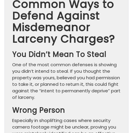
Common Ways to
Defend Against
Misdemeanor
Larceny Charges?
You Didn’t Mean To Steal
One of the most common defenses is showing
you didn’t intend to steal. If you thought the
property was yours, believed you had permission
to take it, or planned to return it, this could fight
against the “intent to permanently deprive” part
of larceny.
Wrong Person
Especially in shoplifting cases where security
camera footage might be unclear, proving you