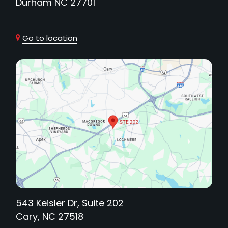
Durham NC 27701
Go to location
543 Keisler Dr, Suite 202
Cary, NC 27518