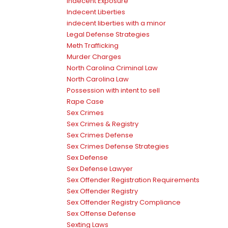
Indecent Exposure
Indecent Liberties
indecent liberties with a minor
Legal Defense Strategies
Meth Trafficking
Murder Charges
North Carolina Criminal Law
North Carolina Law
Possession with intent to sell
Rape Case
Sex Crimes
Sex Crimes & Registry
Sex Crimes Defense
Sex Crimes Defense Strategies
Sex Defense
Sex Defense Lawyer
Sex Offender Registration Requirements
Sex Offender Registry
Sex Offender Registry Compliance
Sex Offense Defense
Sexting Laws