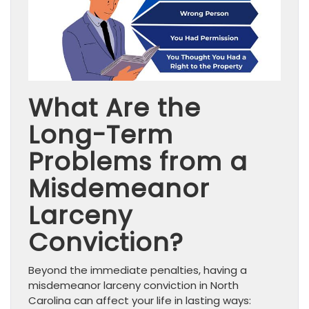
What Are the
Long-Term
Problems from a
Misdemeanor
Larceny
Conviction?
Beyond the immediate penalties, having a
misdemeanor larceny conviction in North
Carolina can affect your life in lasting ways: