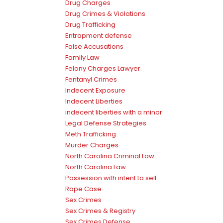
Drug Charges
Drug Crimes & Violations
Drug Trafficking
Entrapment defense
False Accusations
Family Law
Felony Charges Lawyer
Fentanyl Crimes
Indecent Exposure
Indecent Liberties
indecent liberties with a minor
Legal Defense Strategies
Meth Trafficking
Murder Charges
North Carolina Criminal Law
North Carolina Law
Possession with intent to sell
Rape Case
Sex Crimes
Sex Crimes & Registry
Sex Crimes Defense