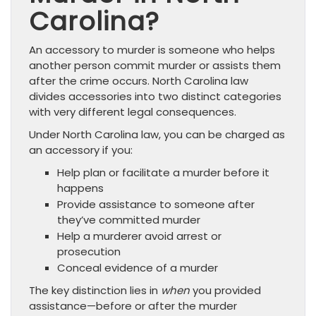
Carolina?
An accessory to murder is someone who helps
another person commit murder or assists them
after the crime occurs. North Carolina law
divides accessories into two distinct categories
with very different legal consequences.
Under North Carolina law, you can be charged as
an accessory if you:
Help plan or facilitate a murder before it
happens
Provide assistance to someone after
they’ve committed murder
Help a murderer avoid arrest or
prosecution
Conceal evidence of a murder
The key distinction lies in
when
you provided
assistance—before or after the murder