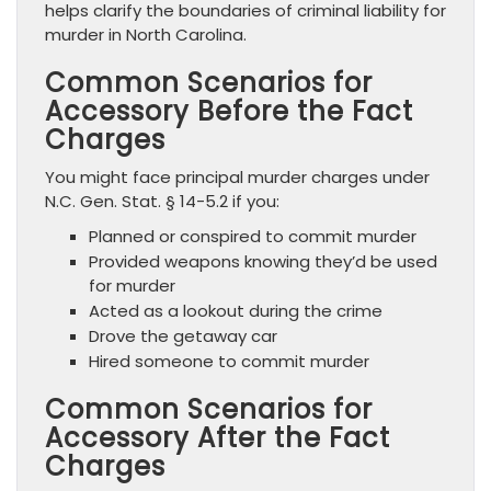
helps clarify the boundaries of criminal liability for
murder in North Carolina.
Common Scenarios for
Accessory Before the Fact
Charges
You might face principal murder charges under
N.C. Gen. Stat. § 14-5.2 if you:
Planned or conspired to commit murder
Provided weapons knowing they’d be used
for murder
Acted as a lookout during the crime
Drove the getaway car
Hired someone to commit murder
Common Scenarios for
Accessory After the Fact
Charges