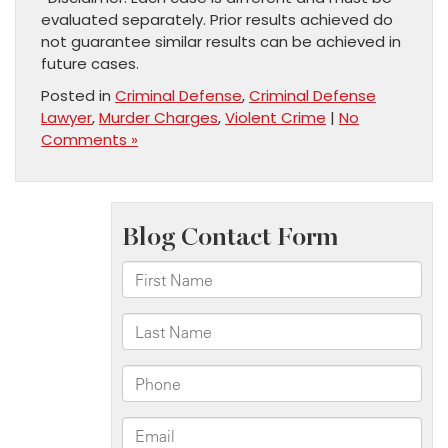
evaluated separately. Prior results achieved do
not guarantee similar results can be achieved in
future cases.
Posted in
Criminal Defense
,
Criminal Defense
Lawyer
,
Murder Charges
,
Violent Crime
|
No
Comments »