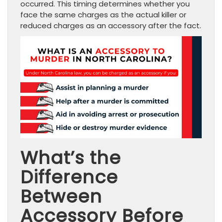
occurred. This timing determines whether you
face the same charges as the actual killer or
reduced charges as an accessory after the fact.
What’s the
Difference
Between
Accessory Before