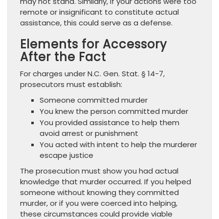
may not stand. Similarly, if your actions were too
remote or insignificant to constitute actual
assistance, this could serve as a defense.
Elements for Accessory
After the Fact
For charges under N.C. Gen. Stat. § 14-7,
prosecutors must establish:
Someone committed murder
You knew the person committed murder
You provided assistance to help them
avoid arrest or punishment
You acted with intent to help the murderer
escape justice
The prosecution must show you had actual
knowledge that murder occurred. If you helped
someone without knowing they committed
murder, or if you were coerced into helping,
these circumstances could provide viable