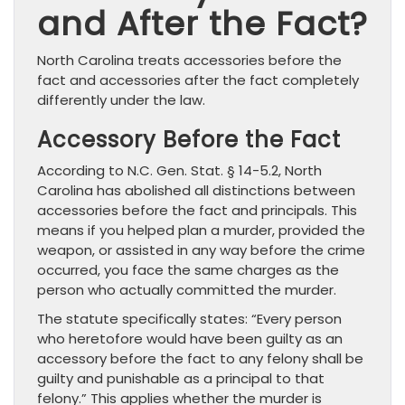
and After the Fact?
North Carolina treats accessories before the
fact and accessories after the fact completely
differently under the law.
Accessory Before the Fact
According to N.C. Gen. Stat. § 14-5.2, North
Carolina has abolished all distinctions between
accessories before the fact and principals. This
means if you helped plan a murder, provided the
weapon, or assisted in any way before the crime
occurred, you face the same charges as the
person who actually committed the murder.
The statute specifically states: “Every person
who heretofore would have been guilty as an
accessory before the fact to any felony shall be
guilty and punishable as a principal to that
felony.” This applies whether the murder is