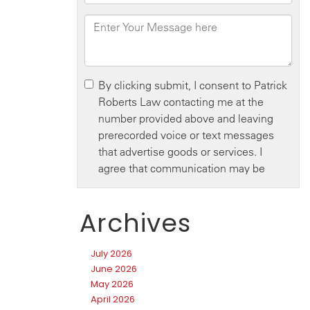
Archives
July 2026
June 2026
May 2026
April 2026