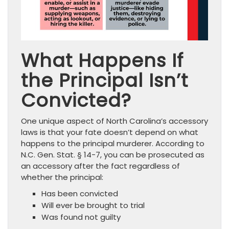
What Happens If
the Principal Isn’t
Convicted?
One unique aspect of North Carolina’s accessory
laws is that your fate doesn’t depend on what
happens to the principal murderer. According to
N.C. Gen. Stat. § 14-7, you can be prosecuted as
an accessory after the fact regardless of
whether the principal:
Has been convicted
Will ever be brought to trial
Was found not guilty