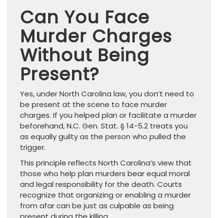
Can You Face
Murder Charges
Without Being
Present?
Yes, under North Carolina law, you don’t need to
be present at the scene to face murder
charges. If you helped plan or facilitate a murder
beforehand, N.C. Gen. Stat. § 14-5.2 treats you
as equally guilty as the person who pulled the
trigger.
This principle reflects North Carolina’s view that
those who help plan murders bear equal moral
and legal responsibility for the death. Courts
recognize that organizing or enabling a murder
from afar can be just as culpable as being
present during the killing.