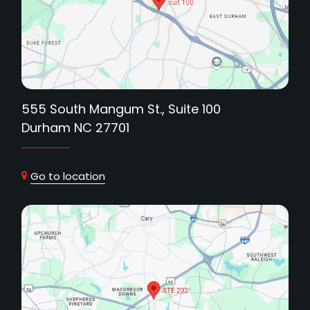
555 South Mangum St., Suite 100
Durham NC 27701
Go to location