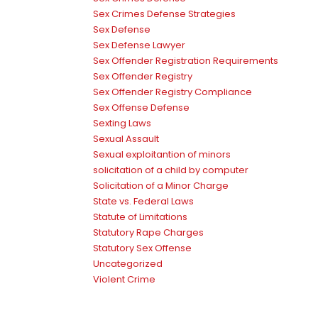
Sex Crimes Defense Strategies
Sex Defense
Sex Defense Lawyer
Sex Offender Registration Requirements
Sex Offender Registry
Sex Offender Registry Compliance
Sex Offense Defense
Sexting Laws
Sexual Assault
Sexual exploitantion of minors
solicitation of a child by computer
Solicitation of a Minor Charge
State vs. Federal Laws
Statute of Limitations
Statutory Rape Charges
Statutory Sex Offense
Uncategorized
Violent Crime