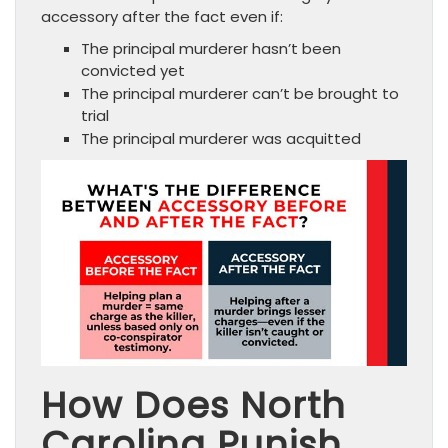
accessory after the fact even if:
The principal murderer hasn’t been
convicted yet
The principal murderer can’t be brought to
trial
The principal murderer was acquitted
How Does North
Carolina Punish