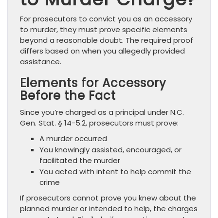
For prosecutors to convict you as an accessory
to murder, they must prove specific elements
beyond a reasonable doubt. The required proof
differs based on when you allegedly provided
assistance.
Elements for Accessory
Before the Fact
Since you’re charged as a principal under N.C.
Gen. Stat. § 14-5.2, prosecutors must prove:
A murder occurred
You knowingly assisted, encouraged, or
facilitated the murder
You acted with intent to help commit the
crime
If prosecutors cannot prove you knew about the
planned murder or intended to help, the charges