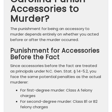
Accessories to
Murder?
The punishment for being an accessory to
murder depends entirely on whether you acted
before or after the murder occurred.
Punishment for Accessories
Before the Fact
Since accessories before the fact are treated
as principals under N.C. Gen. Stat. § 14-5.2, you
face the same potential penalties as the actual
murderer:
For first-degree murder: Class A felony
charges
For second-degree murder: Class B1 or B2
felony charges