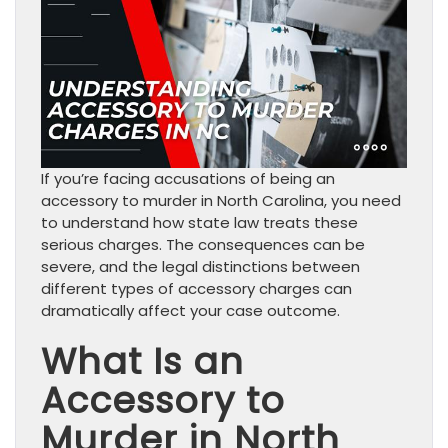
If you’re facing accusations of being an
accessory to murder in North Carolina, you need
to understand how state law treats these
serious charges. The consequences can be
severe, and the legal distinctions between
different types of accessory charges can
dramatically affect your case outcome.
What Is an
Accessory to
Murder in North