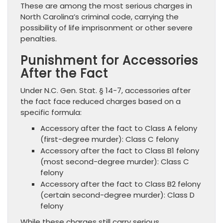
These are among the most serious charges in
North Carolina’s criminal code, carrying the
possibility of life imprisonment or other severe
penalties.
Punishment for Accessories
After the Fact
Under N.C. Gen. Stat. § 14-7, accessories after
the fact face reduced charges based on a
specific formula:
Accessory after the fact to Class A felony
(first-degree murder): Class C felony
Accessory after the fact to Class B1 felony
(most second-degree murder): Class C
felony
Accessory after the fact to Class B2 felony
(certain second-degree murder): Class D
felony
While these charges still carry serious