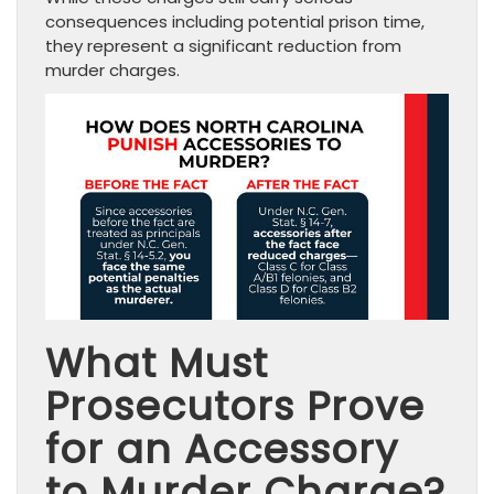
consequences including potential prison time,
they represent a significant reduction from
murder charges.
What Must
Prosecutors Prove
for an Accessory
to Murder Charge?