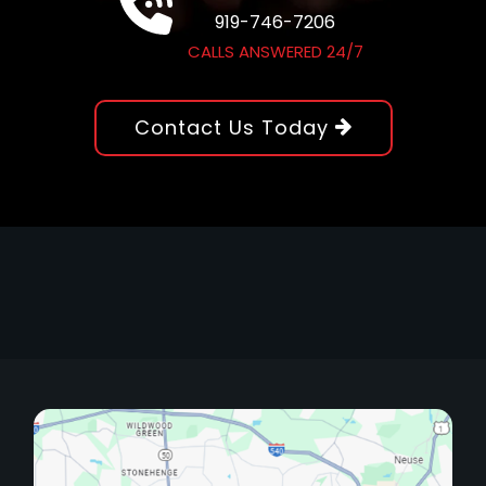
919-746-7206
CALLS ANSWERED 24/7
Contact Us Today