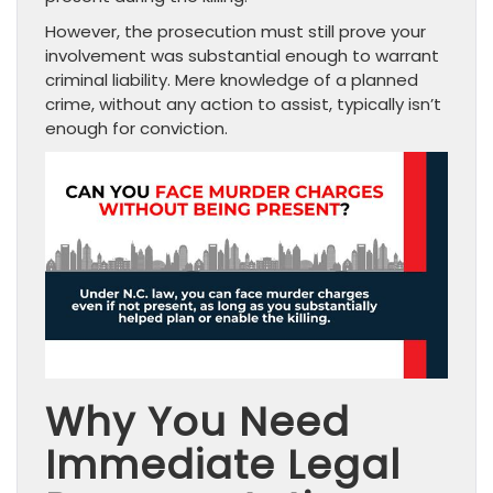
However, the prosecution must still prove your
involvement was substantial enough to warrant
criminal liability. Mere knowledge of a planned
crime, without any action to assist, typically isn’t
enough for conviction.
Why You Need
Immediate Legal