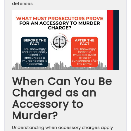
defenses.
When Can You Be
Charged as an
Accessory to
Murder?
Understanding when accessory charges apply