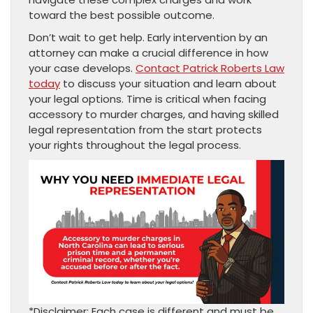
toward the best possible outcome.
Don’t wait to get help. Early intervention by an
attorney can make a crucial difference in how
your case develops.
Contact Patrick Roberts Law
today
to discuss your situation and learn about
your legal options. Time is critical when facing
accessory to murder charges, and having skilled
legal representation from the start protects
your rights throughout the legal process.
*Disclaimer: Each case is different and must be