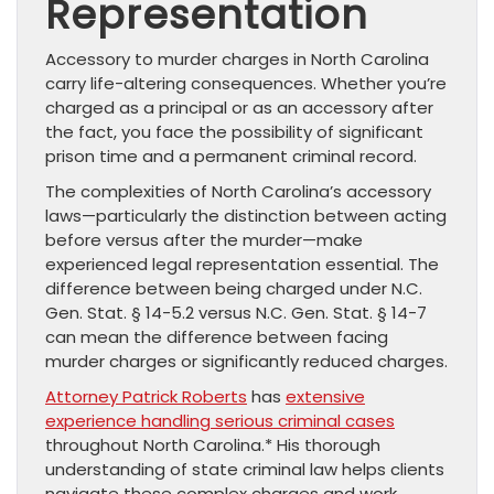
Representation
Accessory to murder charges in North Carolina
carry life-altering consequences. Whether you’re
charged as a principal or as an accessory after
the fact, you face the possibility of significant
prison time and a permanent criminal record.
The complexities of North Carolina’s accessory
laws—particularly the distinction between acting
before versus after the murder—make
experienced legal representation essential. The
difference between being charged under N.C.
Gen. Stat. § 14-5.2 versus N.C. Gen. Stat. § 14-7
can mean the difference between facing
murder charges or significantly reduced charges.
Attorney Patrick Roberts
has
extensive
experience handling serious criminal cases
throughout North Carolina.* His thorough
understanding of state criminal law helps clients
navigate these complex charges and work