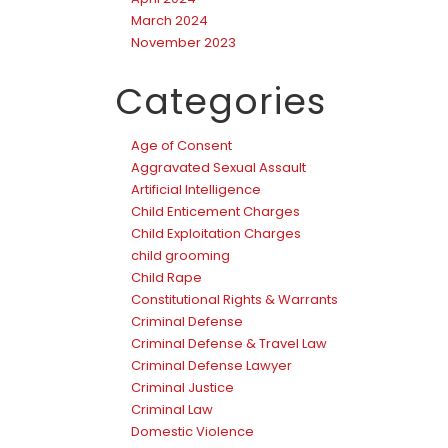
March 2024
November 2023
Categories
Age of Consent
Aggravated Sexual Assault
Artificial Intelligence
Child Enticement Charges
Child Exploitation Charges
child grooming
Child Rape
Constitutional Rights & Warrants
Criminal Defense
Criminal Defense & Travel Law
Criminal Defense Lawyer
Criminal Justice
Criminal Law
Domestic Violence