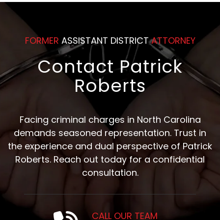
FORMER
ASSISTANT DISTRICT
ATTORNEY
Contact Patrick
Roberts
Facing criminal charges in North Carolina
demands seasoned representation. Trust in
the experience and dual perspective of Patrick
Roberts. Reach out today for a confidential
consultation.
CALL OUR TEAM