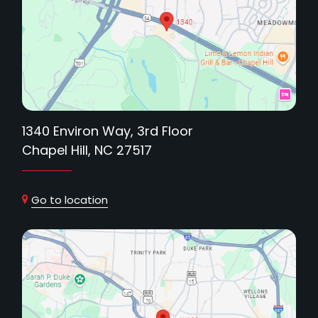
1340 Environ Way, 3rd Floor
Chapel Hill, NC 27517
Go to location