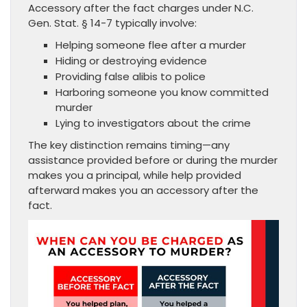
Accessory after the fact charges under N.C.
Gen. Stat. § 14-7 typically involve:
Helping someone flee after a murder
Hiding or destroying evidence
Providing false alibis to police
Harboring someone you know committed
murder
Lying to investigators about the crime
The key distinction remains timing—any
assistance provided before or during the murder
makes you a principal, while help provided
afterward makes you an accessory after the
fact.