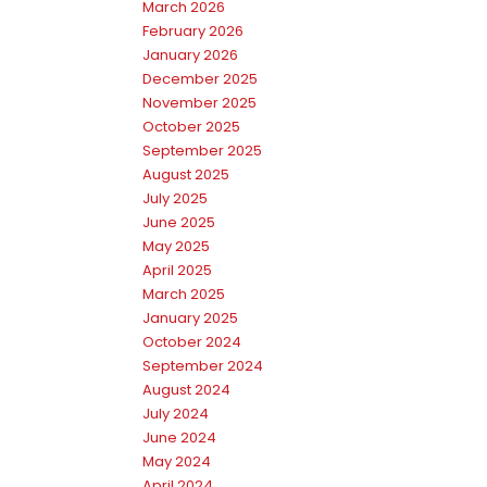
March 2026
February 2026
January 2026
December 2025
November 2025
October 2025
September 2025
August 2025
July 2025
June 2025
May 2025
April 2025
March 2025
January 2025
October 2024
September 2024
August 2024
July 2024
June 2024
May 2024
April 2024