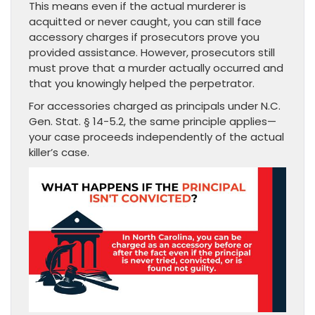
This means even if the actual murderer is
acquitted or never caught, you can still face
accessory charges if prosecutors prove you
provided assistance. However, prosecutors still
must prove that a murder actually occurred and
that you knowingly helped the perpetrator.
For accessories charged as principals under N.C.
Gen. Stat. § 14-5.2, the same principle applies—
your case proceeds independently of the actual
killer’s case.