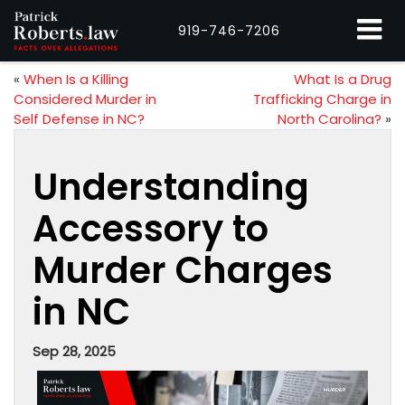
919-746-7206
«
When Is a Killing
What Is a Drug
Considered Murder in
Trafficking Charge in
Self Defense in NC?
North Carolina?
»
Understanding
Accessory to
Murder Charges
in NC
Sep 28, 2025