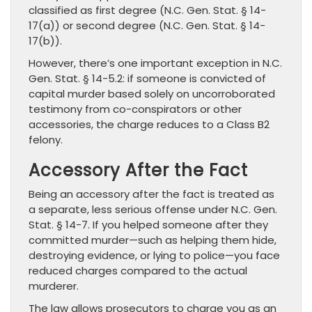
classified as first degree (N.C. Gen. Stat. § 14-
17(a)) or second degree (N.C. Gen. Stat. § 14-
17(b)).
However, there’s one important exception in N.C.
Gen. Stat. § 14-5.2: if someone is convicted of
capital murder based solely on uncorroborated
testimony from co-conspirators or other
accessories, the charge reduces to a Class B2
felony.
Accessory After the Fact
Being an accessory after the fact is treated as
a separate, less serious offense under N.C. Gen.
Stat. § 14-7. If you helped someone after they
committed murder—such as helping them hide,
destroying evidence, or lying to police—you face
reduced charges compared to the actual
murderer.
The law allows prosecutors to charge you as an