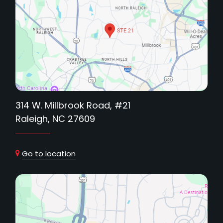
314 W. Millbrook Road, #21
Raleigh, NC 27609
Go to location