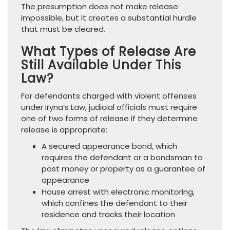
The presumption does not make release
impossible, but it creates a substantial hurdle
that must be cleared.
What Types of Release Are
Still Available Under This
Law?
For defendants charged with violent offenses
under Iryna’s Law, judicial officials must require
one of two forms of release if they determine
release is appropriate:
A secured appearance bond, which
requires the defendant or a bondsman to
post money or property as a guarantee of
appearance
House arrest with electronic monitoring,
which confines the defendant to their
residence and tracks their location