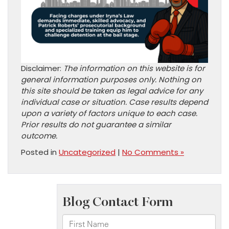
Disclaimer:
The information on this website is for
general information purposes only. Nothing on
this site should be taken as legal advice for any
individual case or situation. Case results depend
upon a variety of factors unique to each case.
Prior results do not guarantee a similar
outcome.
Posted in
Uncategorized
|
No Comments »