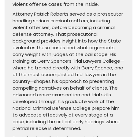
violent offense cases from the inside.
Attorney Patrick Roberts served as a prosecutor
handling serious criminal matters, including
violent offenses, before becoming a criminal
defense attorney. That prosecutorial
background provides insight into how the State
evaluates these cases and what arguments
carry weight with judges at the bail stage. His
training at Gerry Spence’s Trial Lawyers College—
where he trained directly with Gerry Spence, one
of the most accomplished trial lawyers in the
country—shapes his approach to presenting
compelling narratives on behalf of clients. The
advanced cross-examination and trial skills
developed through his graduate work at the
National Criminal Defense College prepare him
to advocate effectively at every stage of a
case, including the critical early hearings where
pretrial release is determined.