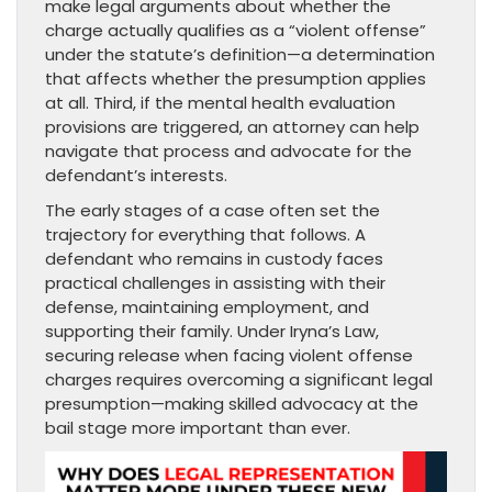
make legal arguments about whether the
charge actually qualifies as a “violent offense”
under the statute’s definition—a determination
that affects whether the presumption applies
at all. Third, if the mental health evaluation
provisions are triggered, an attorney can help
navigate that process and advocate for the
defendant’s interests.
The early stages of a case often set the
trajectory for everything that follows. A
defendant who remains in custody faces
practical challenges in assisting with their
defense, maintaining employment, and
supporting their family. Under Iryna’s Law,
securing release when facing violent offense
charges requires overcoming a significant legal
presumption—making skilled advocacy at the
bail stage more important than ever.