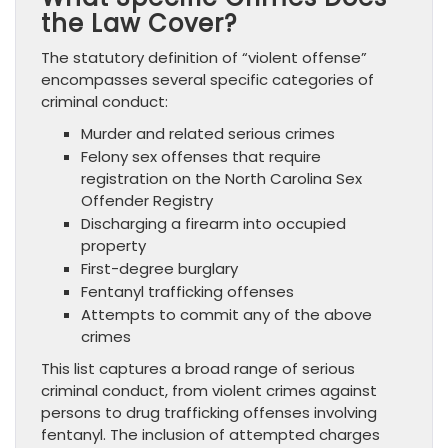
the Law Cover?
The statutory definition of “violent offense”
encompasses several specific categories of
criminal conduct:
Murder and related serious crimes
Felony sex offenses that require
registration on the North Carolina Sex
Offender Registry
Discharging a firearm into occupied
property
First-degree burglary
Fentanyl trafficking offenses
Attempts to commit any of the above
crimes
This list captures a broad range of serious
criminal conduct, from violent crimes against
persons to drug trafficking offenses involving
fentanyl. The inclusion of attempted charges