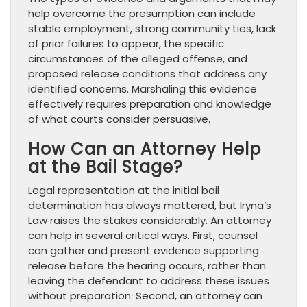
help overcome the presumption can include
stable employment, strong community ties, lack
of prior failures to appear, the specific
circumstances of the alleged offense, and
proposed release conditions that address any
identified concerns. Marshaling this evidence
effectively requires preparation and knowledge
of what courts consider persuasive.
How Can an Attorney Help
at the Bail Stage?
Legal representation at the initial bail
determination has always mattered, but Iryna’s
Law raises the stakes considerably. An attorney
can help in several critical ways. First, counsel
can gather and present evidence supporting
release before the hearing occurs, rather than
leaving the defendant to address these issues
without preparation. Second, an attorney can