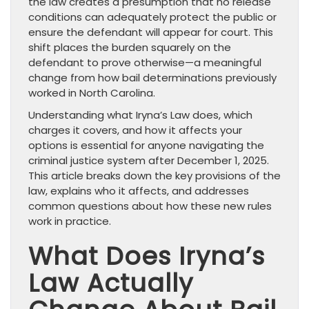
the law creates a presumption that no release
conditions can adequately protect the public or
ensure the defendant will appear for court. This
shift places the burden squarely on the
defendant to prove otherwise—a meaningful
change from how bail determinations previously
worked in North Carolina.
Understanding what Iryna’s Law does, which
charges it covers, and how it affects your
options is essential for anyone navigating the
criminal justice system after December 1, 2025.
This article breaks down the key provisions of the
law, explains who it affects, and addresses
common questions about how these new rules
work in practice.
What Does Iryna’s
Law Actually