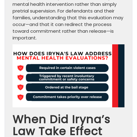
mental health intervention rather than simply
pretrial supervision. For defendants and their
families, understanding that this evaluation may
occur—and that it can redirect the process
toward commitment rather than release—is
important.
When Did Iryna’s
Law Take Effect