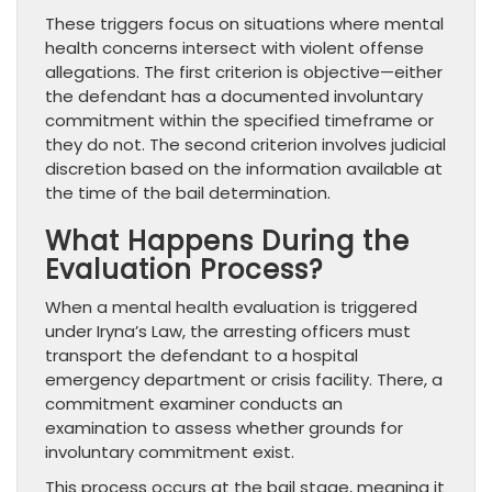
These triggers focus on situations where mental
health concerns intersect with violent offense
allegations. The first criterion is objective—either
the defendant has a documented involuntary
commitment within the specified timeframe or
they do not. The second criterion involves judicial
discretion based on the information available at
the time of the bail determination.
What Happens During the
Evaluation Process?
When a mental health evaluation is triggered
under Iryna’s Law, the arresting officers must
transport the defendant to a hospital
emergency department or crisis facility. There, a
commitment examiner conducts an
examination to assess whether grounds for
involuntary commitment exist.
This process occurs at the bail stage, meaning it