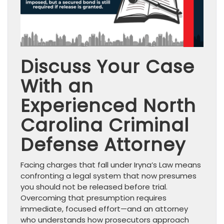
Discuss Your Case
With an
Experienced North
Carolina Criminal
Defense Attorney
Facing charges that fall under Iryna’s Law means
confronting a legal system that now presumes
you should not be released before trial.
Overcoming that presumption requires
immediate, focused effort—and an attorney
who understands how prosecutors approach