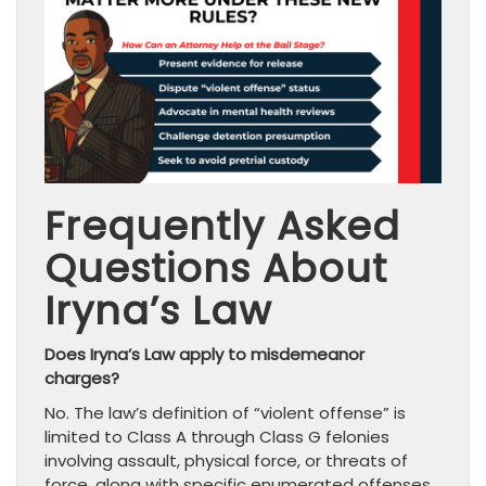
Frequently Asked
Questions About
Iryna’s Law
Does Iryna’s Law apply to misdemeanor
charges?
No. The law’s definition of “violent offense” is
limited to Class A through Class G felonies
involving assault, physical force, or threats of
force, along with specific enumerated offenses.