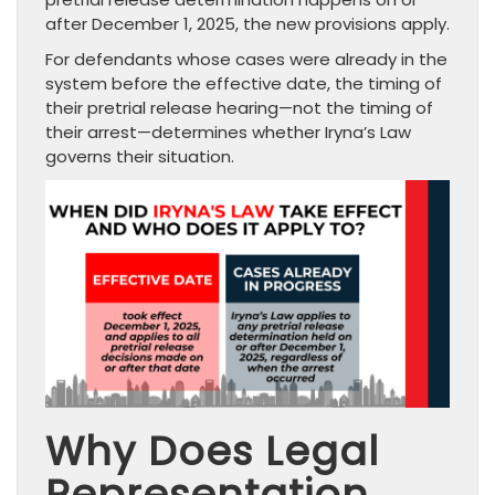
after December 1, 2025, the new provisions apply.
For defendants whose cases were already in the
system before the effective date, the timing of
their pretrial release hearing—not the timing of
their arrest—determines whether Iryna’s Law
governs their situation.
Why Does Legal
Representation