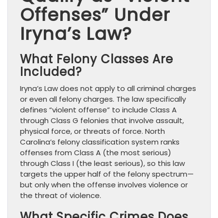
Offenses” Under
Iryna’s Law?
What Felony Classes Are
Included?
Iryna’s Law does not apply to all criminal charges
or even all felony charges. The law specifically
defines “violent offense” to include Class A
through Class G felonies that involve assault,
physical force, or threats of force. North
Carolina’s felony classification system ranks
offenses from Class A (the most serious)
through Class I (the least serious), so this law
targets the upper half of the felony spectrum—
but only when the offense involves violence or
the threat of violence.
What Specific Crimes Does