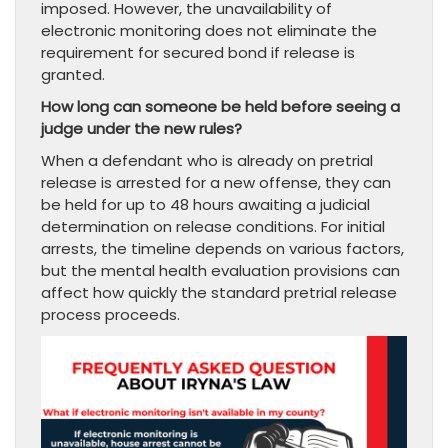
imposed. However, the unavailability of
electronic monitoring does not eliminate the
requirement for secured bond if release is
granted.
How long can someone be held before seeing a
judge under the new rules?
When a defendant who is already on pretrial
release is arrested for a new offense, they can
be held for up to 48 hours awaiting a judicial
determination on release conditions. For initial
arrests, the timeline depends on various factors,
but the mental health evaluation provisions can
affect how quickly the standard pretrial release
process proceeds.