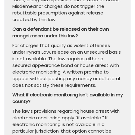
Misdemeanor charges do not trigger the
rebuttable presumption against release
created by this law.
Can a defendant be released on their own
recognizance under this law?
For charges that qualify as violent offenses
under Iryna’s Law, release on an unsecured basis
is not available. The law requires either a
secured appearance bond or house arrest with
electronic monitoring. A written promise to
appear without posting any money or collateral
does not satisfy these requirements.
What if electronic monitoring isn’t available in my
county?
The law’s provisions regarding house arrest with
electronic monitoring apply “if available.” If
electronic monitoring is not available in a
particular jurisdiction, that option cannot be