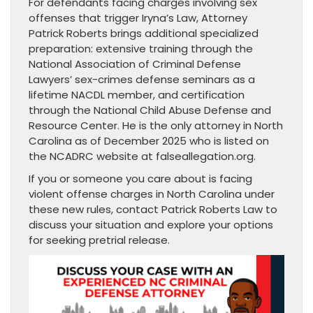
For defendants facing charges involving sex
offenses that trigger Iryna’s Law, Attorney
Patrick Roberts brings additional specialized
preparation: extensive training through the
National Association of Criminal Defense
Lawyers’ sex-crimes defense seminars as a
lifetime NACDL member, and certification
through the National Child Abuse Defense and
Resource Center. He is the only attorney in North
Carolina as of December 2025 who is listed on
the NCADRC website at falseallegation.org.
If you or someone you care about is facing
violent offense charges in North Carolina under
these new rules, contact Patrick Roberts Law to
discuss your situation and explore your options
for seeking pretrial release.