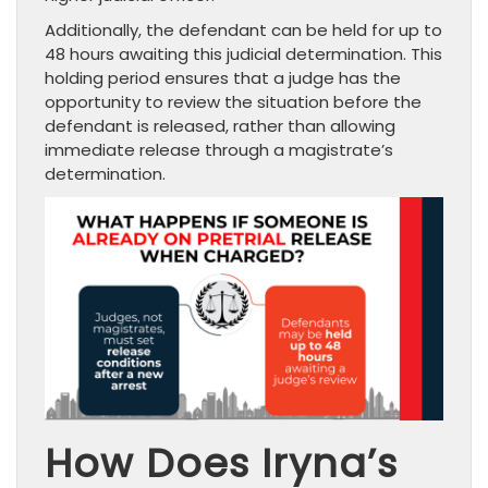
Additionally, the defendant can be held for up to
48 hours awaiting this judicial determination. This
holding period ensures that a judge has the
opportunity to review the situation before the
defendant is released, rather than allowing
immediate release through a magistrate’s
determination.
How Does Iryna’s