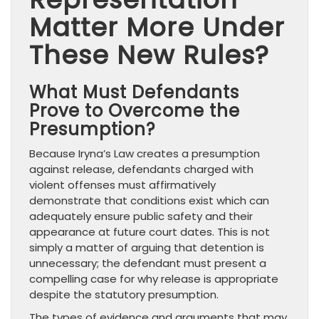
Matter More Under
These New Rules?
What Must Defendants
Prove to Overcome the
Presumption?
Because Iryna’s Law creates a presumption
against release, defendants charged with
violent offenses must affirmatively
demonstrate that conditions exist which can
adequately ensure public safety and their
appearance at future court dates. This is not
simply a matter of arguing that detention is
unnecessary; the defendant must present a
compelling case for why release is appropriate
despite the statutory presumption.
The types of evidence and arguments that may