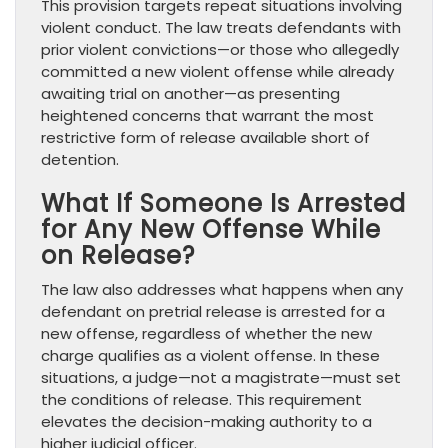
This provision targets repeat situations involving
violent conduct. The law treats defendants with
prior violent convictions—or those who allegedly
committed a new violent offense while already
awaiting trial on another—as presenting
heightened concerns that warrant the most
restrictive form of release available short of
detention.
What If Someone Is Arrested
for Any New Offense While
on Release?
The law also addresses what happens when any
defendant on pretrial release is arrested for a
new offense, regardless of whether the new
charge qualifies as a violent offense. In these
situations, a judge—not a magistrate—must set
the conditions of release. This requirement
elevates the decision-making authority to a
higher judicial officer.