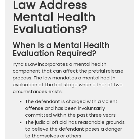
Law Address
Mental Health
Evaluations?
When Is a Mental Health
Evaluation Required?
Iryna’s Law incorporates a mental health
component that can affect the pretrial release
process. The law mandates a mental health
evaluation at the bail stage when either of two
circumstances exists:
The defendant is charged with a violent
offense and has been involuntarily
committed within the past three years
The judicial official has reasonable grounds
to believe the defendant poses a danger
to themselves or others