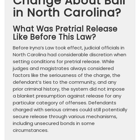
Change About Bail
in North Carolina?
What Was Pretrial Release
Like Before This Law?
Before Iryna’s Law took effect, judicial officials in
North Carolina had considerable discretion when
setting conditions for pretrial release. While
judges and magistrates always considered
factors like the seriousness of the charge, the
defendant’s ties to the community, and any
prior criminal history, the system did not impose
a blanket presumption against release for any
particular category of offenses. Defendants
charged with serious crimes could still potentially
secure release through various mechanisms,
including unsecured bonds in some
circumstances.