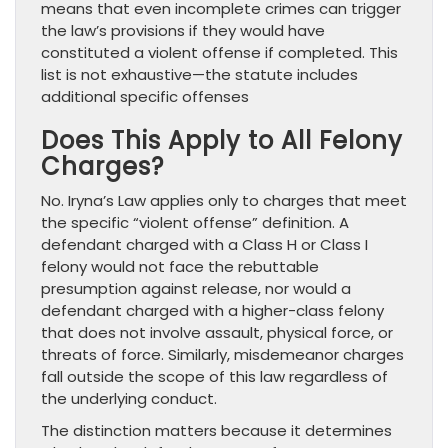
means that even incomplete crimes can trigger
the law’s provisions if they would have
constituted a violent offense if completed. This
list is not exhaustive—the statute includes
additional specific offenses
Does This Apply to All Felony
Charges?
No. Iryna’s Law applies only to charges that meet
the specific “violent offense” definition. A
defendant charged with a Class H or Class I
felony would not face the rebuttable
presumption against release, nor would a
defendant charged with a higher-class felony
that does not involve assault, physical force, or
threats of force. Similarly, misdemeanor charges
fall outside the scope of this law regardless of
the underlying conduct.
The distinction matters because it determines