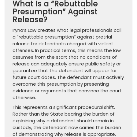
What Is a “Rebuttable
Presumption” Against
Release?
Iryna’s Law creates what legal professionals call
a “rebuttable presumption” against pretrial
release for defendants charged with violent
offenses. In practical terms, this means the law
assumes from the start that no conditions of
release can adequately ensure public safety or
guarantee that the defendant will appear for
future court dates. The defendant must actively
overcome this presumption by presenting
evidence or arguments that convince the court
otherwise.
This represents a significant procedural shift.
Rather than the State bearing the burden of
explaining why a defendant should remain in
custody, the defendant now carries the burden
of demonstrating why release is appropriate.