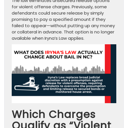
The law eliminates unsecured release options
for violent offense charges. Previously, some
defendants could secure release by simply
promising to pay a specified amount if they
failed to appear—without putting up any money
or collateral in advance. That option is no longer
available when Iryna’s Law applies.
Which Charges
Qualify as “Violent