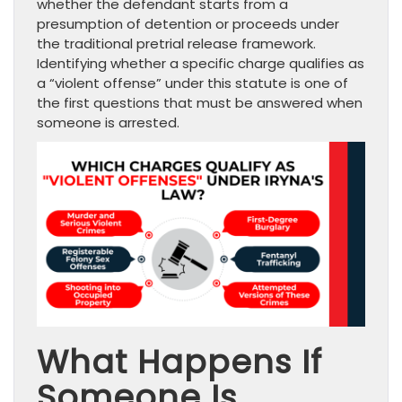
whether the defendant starts from a
presumption of detention or proceeds under
the traditional pretrial release framework.
Identifying whether a specific charge qualifies as
a “violent offense” under this statute is one of
the first questions that must be answered when
someone is arrested.
What Happens If
Someone Is