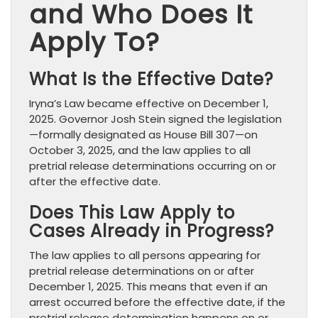
and Who Does It
Apply To?
What Is the Effective Date?
Iryna’s Law became effective on December 1,
2025. Governor Josh Stein signed the legislation
—formally designated as House Bill 307—on
October 3, 2025, and the law applies to all
pretrial release determinations occurring on or
after the effective date.
Does This Law Apply to
Cases Already in Progress?
The law applies to all persons appearing for
pretrial release determinations on or after
December 1, 2025. This means that even if an
arrest occurred before the effective date, if the
pretrial release determination happens on or