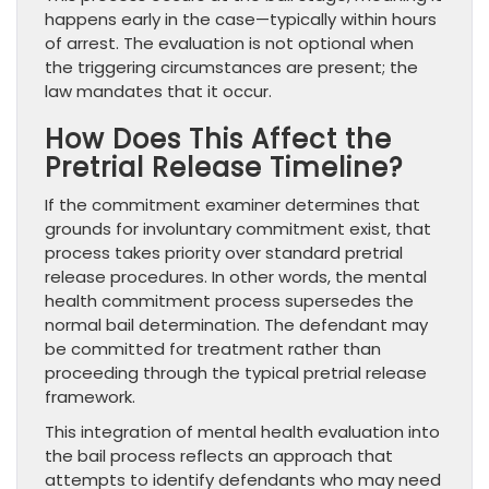
happens early in the case—typically within hours
of arrest. The evaluation is not optional when
the triggering circumstances are present; the
law mandates that it occur.
How Does This Affect the
Pretrial Release Timeline?
If the commitment examiner determines that
grounds for involuntary commitment exist, that
process takes priority over standard pretrial
release procedures. In other words, the mental
health commitment process supersedes the
normal bail determination. The defendant may
be committed for treatment rather than
proceeding through the typical pretrial release
framework.
This integration of mental health evaluation into
the bail process reflects an approach that
attempts to identify defendants who may need