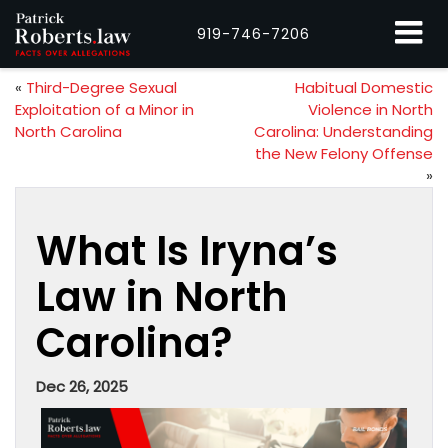
919-746-7206
«
Third-Degree Sexual
Habitual Domestic
Exploitation of a Minor in
Violence in North
North Carolina
Carolina: Understanding
the New Felony Offense
»
What Is Iryna’s
Law in North
Carolina?
Dec 26, 2025