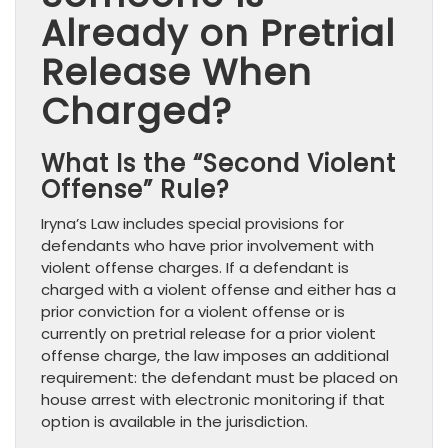
Already on Pretrial
Release When
Charged?
What Is the “Second Violent
Offense” Rule?
Iryna’s Law includes special provisions for
defendants who have prior involvement with
violent offense charges. If a defendant is
charged with a violent offense and either has a
prior conviction for a violent offense or is
currently on pretrial release for a prior violent
offense charge, the law imposes an additional
requirement: the defendant must be placed on
house arrest with electronic monitoring if that
option is available in the jurisdiction.