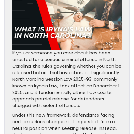
If you or someone you care about has been
arrested for a serious criminal offense in North
Carolina, the rules governing whether you can be
released before trial have changed significantly.
North Carolina Session Law 2025-93, commonly
known as Iryna’s Law, took effect on December 1,
2025, and it fundamentally alters how courts
approach pretrial release for defendants
charged with violent offenses.
Under this new framework, defendants facing
certain serious charges no longer start from a
neutral position when seeking release. Instead,