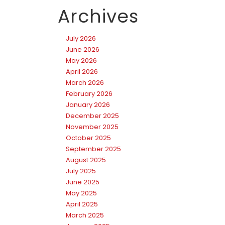
Archives
July 2026
June 2026
May 2026
April 2026
March 2026
February 2026
January 2026
December 2025
November 2025
October 2025
September 2025
August 2025
July 2025
June 2025
May 2025
April 2025
March 2025