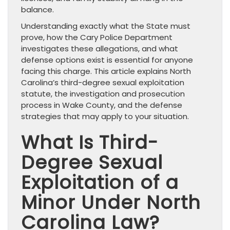
balance.
Understanding exactly what the State must
prove, how the Cary Police Department
investigates these allegations, and what
defense options exist is essential for anyone
facing this charge. This article explains North
Carolina’s third-degree sexual exploitation
statute, the investigation and prosecution
process in Wake County, and the defense
strategies that may apply to your situation.
What Is Third-
Degree Sexual
Exploitation of a
Minor Under North
Carolina Law?