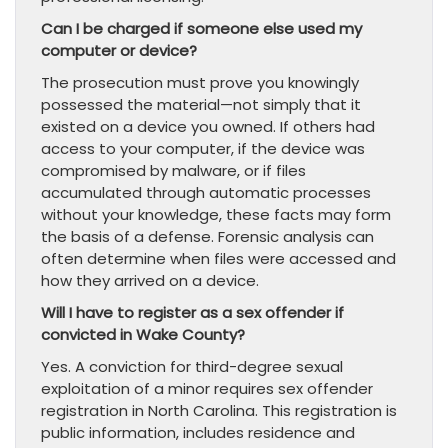
Can I be charged if someone else used my
computer or device?
The prosecution must prove you knowingly
possessed the material—not simply that it
existed on a device you owned. If others had
access to your computer, if the device was
compromised by malware, or if files
accumulated through automatic processes
without your knowledge, these facts may form
the basis of a defense. Forensic analysis can
often determine when files were accessed and
how they arrived on a device.
Will I have to register as a sex offender if
convicted in Wake County?
Yes. A conviction for third-degree sexual
exploitation of a minor requires sex offender
registration in North Carolina. This registration is
public information, includes residence and