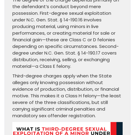
the defendant’s conduct beyond mere
possession. First-degree sexual exploitation
under N.C. Gen. Stat. § 14-190.16 involves
producing material, using minors in live
performances, or creating material for sale or
financial gain—these are Class C or D felonies
depending on specific circumstances. Second-
degree under N.C. Gen. Stat. § 14-190.17 covers
distribution, receiving, selling, or exchanging
material—a Class E felony.
Third-degree charges apply when the State
alleges only knowing possession without
evidence of production, distribution, or financial
motive. This makes it a Class H felony—the least
severe of the three classifications, but still
carrying significant criminal penalties and
mandatory sex offender registration.