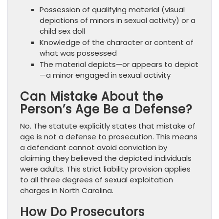
Possession of qualifying material (visual
depictions of minors in sexual activity) or a
child sex doll
Knowledge of the character or content of
what was possessed
The material depicts—or appears to depict
—a minor engaged in sexual activity
Can Mistake About the
Person’s Age Be a Defense?
No. The statute explicitly states that mistake of
age is not a defense to prosecution. This means
a defendant cannot avoid conviction by
claiming they believed the depicted individuals
were adults. This strict liability provision applies
to all three degrees of sexual exploitation
charges in North Carolina.
How Do Prosecutors