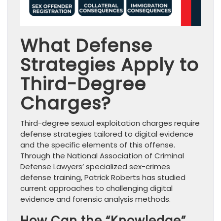
What Defense
Strategies Apply to
Third-Degree
Charges?
Third-degree sexual exploitation charges require
defense strategies tailored to digital evidence
and the specific elements of this offense.
Through the National Association of Criminal
Defense Lawyers’ specialized sex-crimes
defense training, Patrick Roberts has studied
current approaches to challenging digital
evidence and forensic analysis methods.
How Can the “Knowledge”