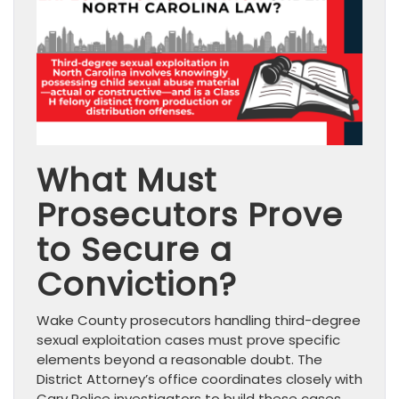
What Must
Prosecutors Prove
to Secure a
Conviction?
Wake County prosecutors handling third-degree
sexual exploitation cases must prove specific
elements beyond a reasonable doubt. The
District Attorney’s office coordinates closely with
Cary Police investigators to build these cases,