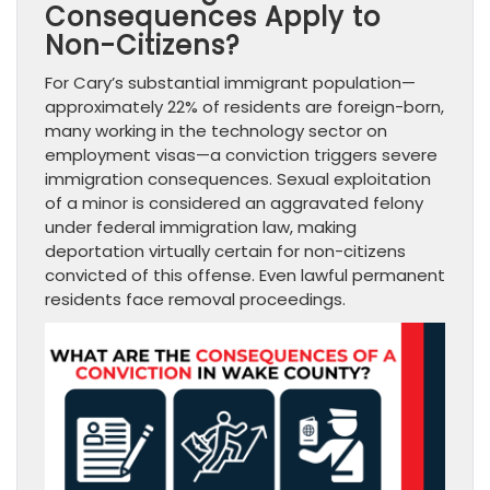
Consequences Apply to
Non-Citizens?
For Cary’s substantial immigrant population—
approximately 22% of residents are foreign-born,
many working in the technology sector on
employment visas—a conviction triggers severe
immigration consequences. Sexual exploitation
of a minor is considered an aggravated felony
under federal immigration law, making
deportation virtually certain for non-citizens
convicted of this offense. Even lawful permanent
residents face removal proceedings.