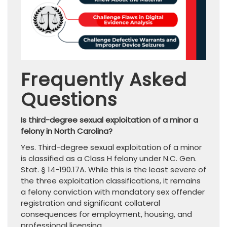
Frequently Asked
Questions
Is third-degree sexual exploitation of a minor a
felony in North Carolina?
Yes. Third-degree sexual exploitation of a minor
is classified as a Class H felony under N.C. Gen.
Stat. § 14-190.17A. While this is the least severe of
the three exploitation classifications, it remains
a felony conviction with mandatory sex offender
registration and significant collateral
consequences for employment, housing, and
professional licensing.