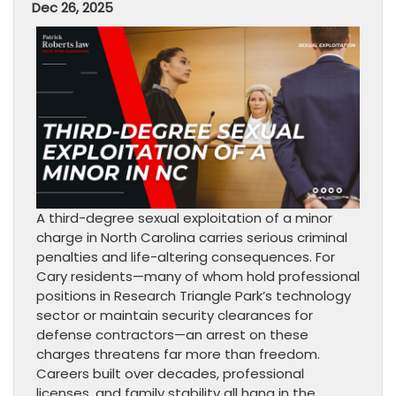
Dec 26, 2025
A third-degree sexual exploitation of a minor
charge in North Carolina carries serious criminal
penalties and life-altering consequences. For
Cary residents—many of whom hold professional
positions in Research Triangle Park’s technology
sector or maintain security clearances for
defense contractors—an arrest on these
charges threatens far more than freedom.
Careers built over decades, professional
licenses, and family stability all hang in the