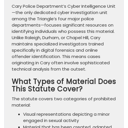
Cary Police Department’s Cyber Intelligence Unit
—the only dedicated cyber investigation unit
among the Triangle’s four major police
departments—focuses significant resources on
identifying individuals who possess this material.
Unlike Raleigh, Durham, or Chapel Hill, Cary
maintains specialized investigators trained
specifically in digital forensics and online
offender identification. This means cases
originating in Cary often involve sophisticated
technical analysis from the outset.
What Types of Material Does
This Statute Cover?
The statute covers two categories of prohibited
material:
Visual representations depicting a minor
engaged in sexual activity
Material that has been created, adapted,