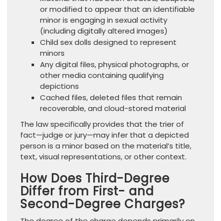
or modified to appear that an identifiable
minor is engaging in sexual activity
(including digitally altered images)
Child sex dolls designed to represent
minors
Any digital files, physical photographs, or
other media containing qualifying
depictions
Cached files, deleted files that remain
recoverable, and cloud-stored material
The law specifically provides that the trier of
fact—judge or jury—may infer that a depicted
person is a minor based on the material’s title,
text, visual representations, or other context.
How Does Third-Degree
Differ from First- and
Second-Degree Charges?
The degree of the charge depends primarily on