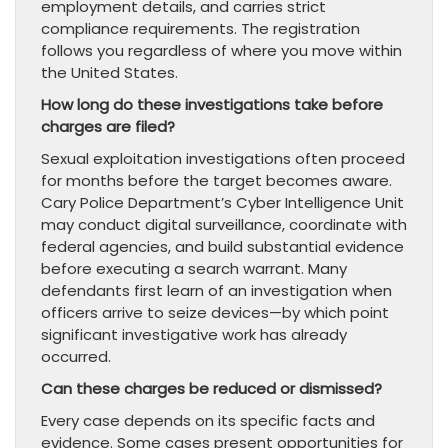
employment details, and carries strict
compliance requirements. The registration
follows you regardless of where you move within
the United States.
How long do these investigations take before
charges are filed?
Sexual exploitation investigations often proceed
for months before the target becomes aware.
Cary Police Department’s Cyber Intelligence Unit
may conduct digital surveillance, coordinate with
federal agencies, and build substantial evidence
before executing a search warrant. Many
defendants first learn of an investigation when
officers arrive to seize devices—by which point
significant investigative work has already
occurred.
Can these charges be reduced or dismissed?
Every case depends on its specific facts and
evidence. Some cases present opportunities for