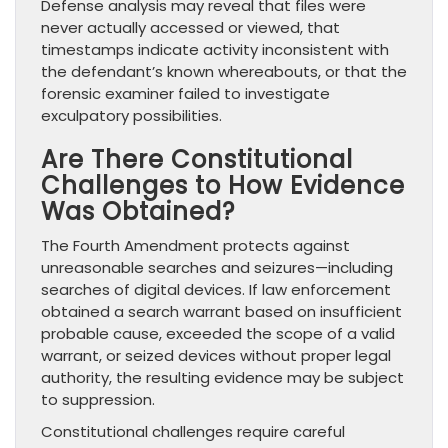
Defense analysis may reveal that files were
never actually accessed or viewed, that
timestamps indicate activity inconsistent with
the defendant’s known whereabouts, or that the
forensic examiner failed to investigate
exculpatory possibilities.
Are There Constitutional
Challenges to How Evidence
Was Obtained?
The Fourth Amendment protects against
unreasonable searches and seizures—including
searches of digital devices. If law enforcement
obtained a search warrant based on insufficient
probable cause, exceeded the scope of a valid
warrant, or seized devices without proper legal
authority, the resulting evidence may be subject
to suppression.
Constitutional challenges require careful