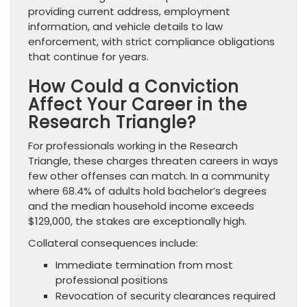
providing current address, employment
information, and vehicle details to law
enforcement, with strict compliance obligations
that continue for years.
How Could a Conviction
Affect Your Career in the
Research Triangle?
For professionals working in the Research
Triangle, these charges threaten careers in ways
few other offenses can match. In a community
where 68.4% of adults hold bachelor’s degrees
and the median household income exceeds
$129,000, the stakes are exceptionally high.
Collateral consequences include:
Immediate termination from most
professional positions
Revocation of security clearances required