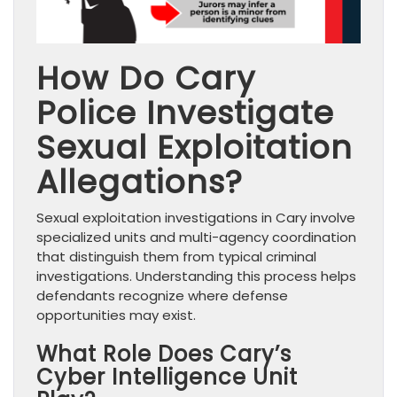
How Do Cary
Police Investigate
Sexual Exploitation
Allegations?
Sexual exploitation investigations in Cary involve
specialized units and multi-agency coordination
that distinguish them from typical criminal
investigations. Understanding this process helps
defendants recognize where defense
opportunities may exist.
What Role Does Cary’s
Cyber Intelligence Unit