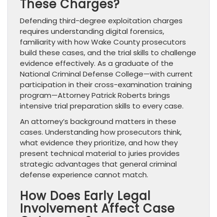
These Charges?
Defending third-degree exploitation charges
requires understanding digital forensics,
familiarity with how Wake County prosecutors
build these cases, and the trial skills to challenge
evidence effectively. As a graduate of the
National Criminal Defense College—with current
participation in their cross-examination training
program—Attorney Patrick Roberts brings
intensive trial preparation skills to every case.
An attorney’s background matters in these
cases. Understanding how prosecutors think,
what evidence they prioritize, and how they
present technical material to juries provides
strategic advantages that general criminal
defense experience cannot match.
How Does Early Legal
Involvement Affect Case