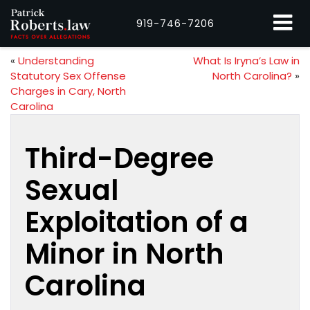
919-746-7206
«
Understanding
What Is Iryna’s Law in
Statutory Sex Offense
North Carolina?
»
Charges in Cary, North
Carolina
Third-Degree
Sexual
Exploitation of a
Minor in North
Carolina