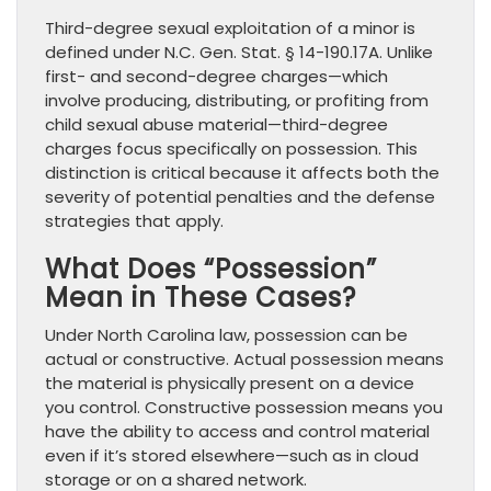
Third-degree sexual exploitation of a minor is
defined under N.C. Gen. Stat. § 14-190.17A. Unlike
first- and second-degree charges—which
involve producing, distributing, or profiting from
child sexual abuse material—third-degree
charges focus specifically on possession. This
distinction is critical because it affects both the
severity of potential penalties and the defense
strategies that apply.
What Does “Possession”
Mean in These Cases?
Under North Carolina law, possession can be
actual or constructive. Actual possession means
the material is physically present on a device
you control. Constructive possession means you
have the ability to access and control material
even if it’s stored elsewhere—such as in cloud
storage or on a shared network.