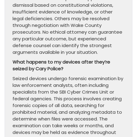
dismissal based on constitutional violations,
insufficient evidence of knowledge, or other
legal deficiencies. Others may be resolved
through negotiation with Wake County
prosecutors. No ethical attorney can guarantee
any particular outcome, but experienced
defense counsel can identify the strongest
arguments available in your situation.
What happens to my devices after they’re
seized by Cary Police?
Seized devices undergo forensic examination by
law enforcement analysts, often including
specialists from the SBI Cyber Crimes Unit or
federal agencies. This process involves creating
forensic copies of all data, searching for
prohibited material, and analyzing metadata to
determine when files were accessed. The
examination can take weeks or months, and
devices may be held as evidence throughout