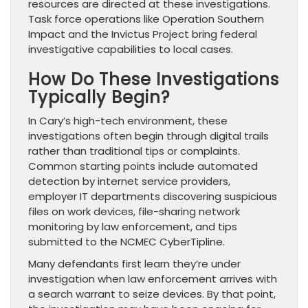
resources are directed at these investigations.
Task force operations like Operation Southern
Impact and the Invictus Project bring federal
investigative capabilities to local cases.
How Do These Investigations
Typically Begin?
In Cary’s high-tech environment, these
investigations often begin through digital trails
rather than traditional tips or complaints.
Common starting points include automated
detection by internet service providers,
employer IT departments discovering suspicious
files on work devices, file-sharing network
monitoring by law enforcement, and tips
submitted to the NCMEC CyberTipline.
Many defendants first learn they’re under
investigation when law enforcement arrives with
a search warrant to seize devices. By that point,