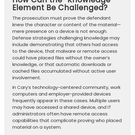
Element Be Challenged?
The prosecution must prove the defendant
knew the character or content of the material—
mere presence on a device is not enough.
Defense strategies challenging knowledge may
include demonstrating that others had access
to the device, that malware or remote access
could have placed files without the owner’s
knowledge, or that automatic downloads or
cached files accumulated without active user
involvement.
In Cary’s technology-centered community, work
computers and employer-provided devices
frequently appear in these cases. Multiple users
may have accessed a shared device, and IT
administrators often have remote access
capabilities that complicate proving who placed
material on a system.