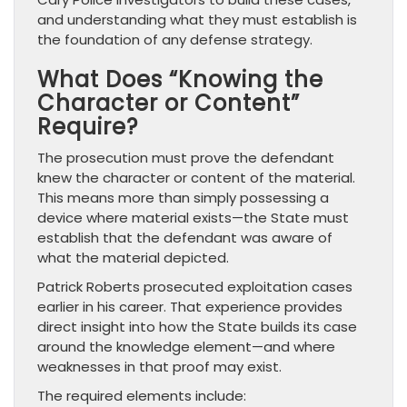
and understanding what they must establish is
the foundation of any defense strategy.
What Does “Knowing the
Character or Content”
Require?
The prosecution must prove the defendant
knew the character or content of the material.
This means more than simply possessing a
device where material exists—the State must
establish that the defendant was aware of
what the material depicted.
Patrick Roberts prosecuted exploitation cases
earlier in his career. That experience provides
direct insight into how the State builds its case
around the knowledge element—and where
weaknesses in that proof may exist.
The required elements include: