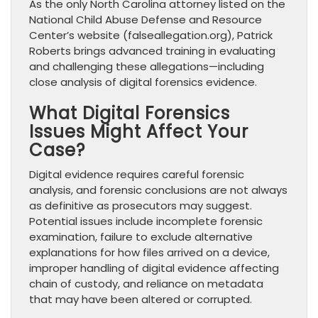
As the only North Carolina attorney listed on the
National Child Abuse Defense and Resource
Center’s website (falseallegation.org), Patrick
Roberts brings advanced training in evaluating
and challenging these allegations—including
close analysis of digital forensics evidence.
What Digital Forensics
Issues Might Affect Your
Case?
Digital evidence requires careful forensic
analysis, and forensic conclusions are not always
as definitive as prosecutors may suggest.
Potential issues include incomplete forensic
examination, failure to exclude alternative
explanations for how files arrived on a device,
improper handling of digital evidence affecting
chain of custody, and reliance on metadata
that may have been altered or corrupted.