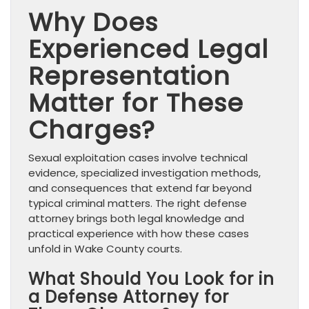
Why Does
Experienced Legal
Representation
Matter for These
Charges?
Sexual exploitation cases involve technical
evidence, specialized investigation methods,
and consequences that extend far beyond
typical criminal matters. The right defense
attorney brings both legal knowledge and
practical experience with how these cases
unfold in Wake County courts.
What Should You Look for in
a Defense Attorney for