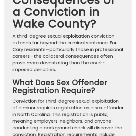
Consequences of
a Conviction in
Wake County?
A third-degree sexual exploitation conviction
extends far beyond the criminal sentence. For
Cary residents—particularly those in professional
careers—the collateral consequences often
prove more devastating than the court-
imposed penalties.
What Does Sex Offender
Registration Require?
Conviction for third-degree sexual exploitation
of a minor requires registration as a sex offender
in North Carolina. This registration is public,
meaning employers, neighbors, and anyone
conducting a background check will discover the
conviction. Registration requirements include