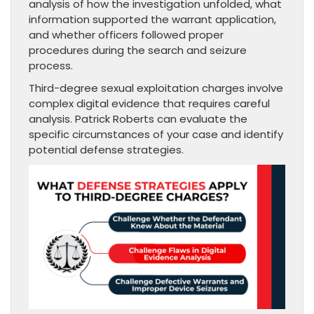
analysis of how the investigation unfolded, what
information supported the warrant application,
and whether officers followed proper
procedures during the search and seizure
process.
Third-degree sexual exploitation charges involve
complex digital evidence that requires careful
analysis. Patrick Roberts can evaluate the
specific circumstances of your case and identify
potential defense strategies.