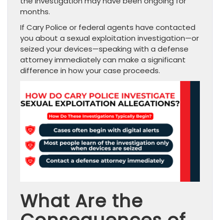
the investigation may have been ongoing for
months.
If Cary Police or federal agents have contacted
you about a sexual exploitation investigation—or
seized your devices—speaking with a defense
attorney immediately can make a significant
difference in how your case proceeds.
What Are the