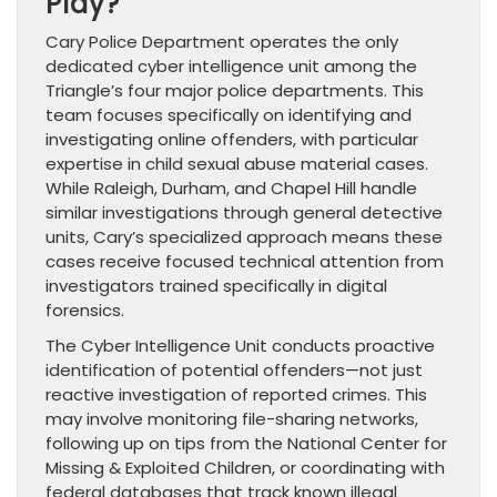
Play?
Cary Police Department operates the only
dedicated cyber intelligence unit among the
Triangle’s four major police departments. This
team focuses specifically on identifying and
investigating online offenders, with particular
expertise in child sexual abuse material cases.
While Raleigh, Durham, and Chapel Hill handle
similar investigations through general detective
units, Cary’s specialized approach means these
cases receive focused technical attention from
investigators trained specifically in digital
forensics.
The Cyber Intelligence Unit conducts proactive
identification of potential offenders—not just
reactive investigation of reported crimes. This
may involve monitoring file-sharing networks,
following up on tips from the National Center for
Missing & Exploited Children, or coordinating with
federal databases that track known illegal