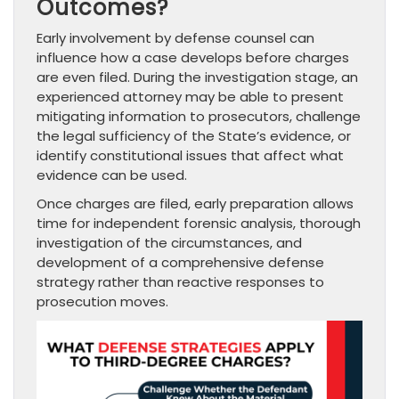
Outcomes?
Early involvement by defense counsel can
influence how a case develops before charges
are even filed. During the investigation stage, an
experienced attorney may be able to present
mitigating information to prosecutors, challenge
the legal sufficiency of the State’s evidence, or
identify constitutional issues that affect what
evidence can be used.
Once charges are filed, early preparation allows
time for independent forensic analysis, thorough
investigation of the circumstances, and
development of a comprehensive defense
strategy rather than reactive responses to
prosecution moves.