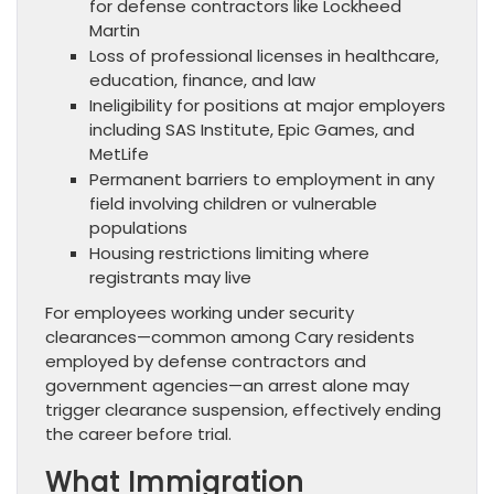
for defense contractors like Lockheed
Martin
Loss of professional licenses in healthcare,
education, finance, and law
Ineligibility for positions at major employers
including SAS Institute, Epic Games, and
MetLife
Permanent barriers to employment in any
field involving children or vulnerable
populations
Housing restrictions limiting where
registrants may live
For employees working under security
clearances—common among Cary residents
employed by defense contractors and
government agencies—an arrest alone may
trigger clearance suspension, effectively ending
the career before trial.
What Immigration