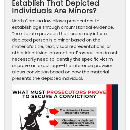
Establish That Depicted
Individuals Are Minors?
North Carolina law allows prosecutors to
establish age through circumstantial evidence.
The statute provides that jurors may infer a
depicted person is a minor based on the
material’s title, text, visual representations, or
other identifying information. Prosecutors do not
necessarily need to identify the specific victim
or prove an exact age—the inference provision
allows conviction based on how the material
presents the depicted individual.