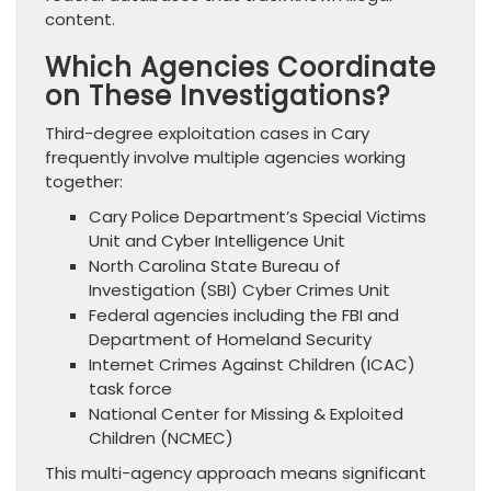
content.
Which Agencies Coordinate
on These Investigations?
Third-degree exploitation cases in Cary
frequently involve multiple agencies working
together:
Cary Police Department’s Special Victims
Unit and Cyber Intelligence Unit
North Carolina State Bureau of
Investigation (SBI) Cyber Crimes Unit
Federal agencies including the FBI and
Department of Homeland Security
Internet Crimes Against Children (ICAC)
task force
National Center for Missing & Exploited
Children (NCMEC)
This multi-agency approach means significant