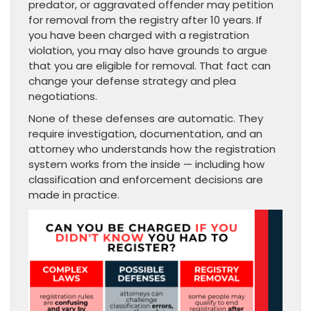
predator, or aggravated offender may petition
for removal from the registry after 10 years. If
you have been charged with a registration
violation, you may also have grounds to argue
that you are eligible for removal. That fact can
change your defense strategy and plea
negotiations.
None of these defenses are automatic. They
require investigation, documentation, and an
attorney who understands how the registration
system works from the inside — including how
classification and enforcement decisions are
made in practice.