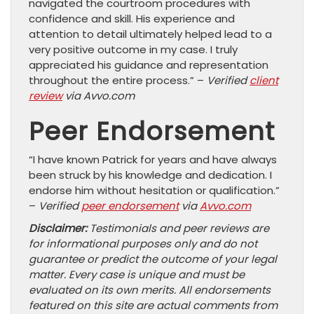
navigated the courtroom procedures with
confidence and skill. His experience and
attention to detail ultimately helped lead to a
very positive outcome in my case. I truly
appreciated his guidance and representation
throughout the entire process.” –
Verified
client
review
via Avvo.com
Peer Endorsement
“I have known Patrick for years and have always
been struck by his knowledge and dedication. I
endorse him without hesitation or qualification.”
–
Verified
peer endorsement
via
Avvo.com
Disclaimer:
Testimonials and peer reviews are
for informational purposes only and do not
guarantee or predict the outcome of your legal
matter. Every case is unique and must be
evaluated on its own merits. All endorsements
featured on this site are actual comments from