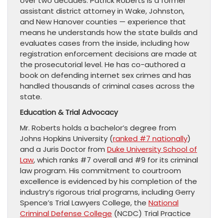
over two decades. Patrick Roberts is a former
assistant district attorney in Wake, Johnston,
and New Hanover counties — experience that
means he understands how the state builds and
evaluates cases from the inside, including how
registration enforcement decisions are made at
the prosecutorial level. He has co-authored a
book on defending internet sex crimes and has
handled thousands of criminal cases across the
state.
Education & Trial Advocacy
Mr. Roberts holds a bachelor’s degree from
Johns Hopkins University (
ranked #7 nationally
)
and a Juris Doctor from
Duke University School of
Law
, which ranks #7 overall and #9 for its criminal
law program. His commitment to courtroom
excellence is evidenced by his completion of the
industry’s rigorous trial programs, including Gerry
Spence’s Trial Lawyers College, the
National
Criminal Defense College
(NCDC) Trial Practice