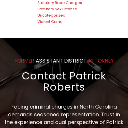
Statutory Rape Charges
Statutory Sex Offense
Uncategorized
Violent Crime
FORMER
ASSISTANT DISTRICT
ATTORNEY
Contact Patrick
Roberts
Facing criminal charges in North Carolina
demands seasoned representation. Trust in
the experience and dual perspective of Patrick