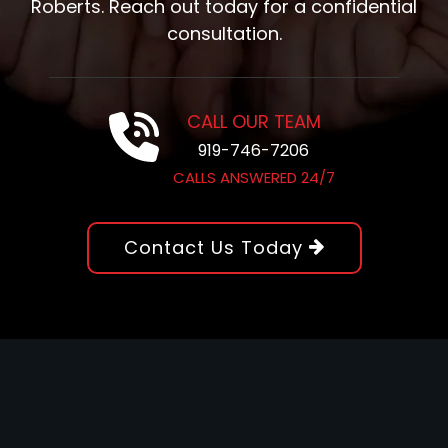
Roberts. Reach out today for a confidential
consultation.
CALL OUR TEAM
919-746-7206
CALLS ANSWERED 24/7
Contact Us Today