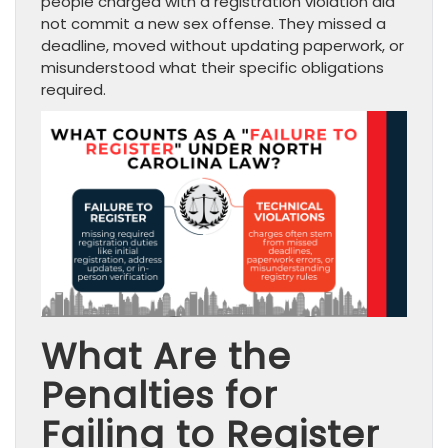
people charged with a registration violation did
not commit a new sex offense. They missed a
deadline, moved without updating paperwork, or
misunderstood what their specific obligations
required.
What Are the
Penalties for
Failing to Register