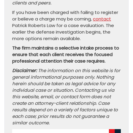
clients and peers.
If you have been charged with failing to register
or believe a charge may be coming,
contact
Patrick Roberts Law for a case evaluation. The
earlier the defense investigation begins, the
more options remain available.
The firm maintains a selective intake process to
ensure that each client receives the focused
professional attention their case requires.
Disclaimer:
The information on this website is for
general informational purposes only. Nothing
herein should be taken as legal advice for any
individual case or situation
.
Contacting us via
this website, email, or contact form does not
create an attorney-client relationship. Case
results depend on a variety of factors unique to
each case; prior results do not guarantee a
similar outcome.