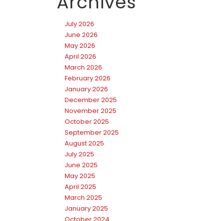
Archives
July 2026
June 2026
May 2026
April 2026
March 2026
February 2026
January 2026
December 2025
November 2025
October 2025
September 2025
August 2025
July 2025
June 2025
May 2025
April 2025
March 2025
January 2025
October 2024