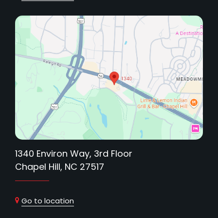
1340 Environ Way, 3rd Floor
Chapel Hill, NC 27517
Go to location