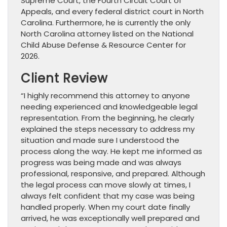
Supreme Court, the Fourth Circuit Court of
Appeals, and every federal district court in North
Carolina. Furthermore, he is currently the only
North Carolina attorney listed on the National
Child Abuse Defense & Resource Center for
2026.
Client Review
“I highly recommend this attorney to anyone
needing experienced and knowledgeable legal
representation. From the beginning, he clearly
explained the steps necessary to address my
situation and made sure I understood the
process along the way. He kept me informed as
progress was being made and was always
professional, responsive, and prepared. Although
the legal process can move slowly at times, I
always felt confident that my case was being
handled properly. When my court date finally
arrived, he was exceptionally well prepared and