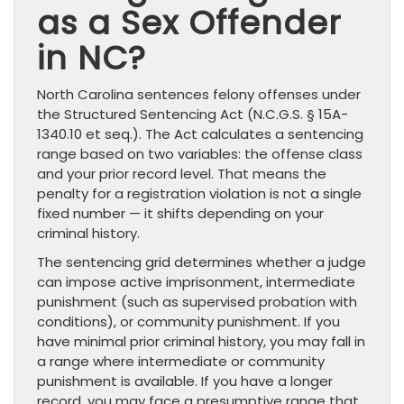
as a Sex Offender
in NC?
North Carolina sentences felony offenses under
the Structured Sentencing Act (N.C.G.S. § 15A-
1340.10 et seq.). The Act calculates a sentencing
range based on two variables: the offense class
and your prior record level. That means the
penalty for a registration violation is not a single
fixed number — it shifts depending on your
criminal history.
The sentencing grid determines whether a judge
can impose active imprisonment, intermediate
punishment (such as supervised probation with
conditions), or community punishment. If you
have minimal prior criminal history, you may fall in
a range where intermediate or community
punishment is available. If you have a longer
record, you may face a presumptive range that