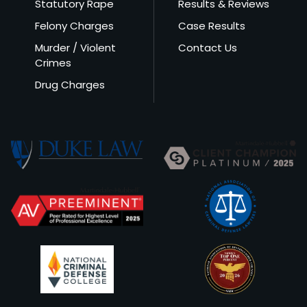
Statutory Rape
Results & Reviews
Felony Charges
Case Results
Murder / Violent
Contact Us
Crimes
Drug Charges