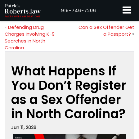
919-746-7206
«
Defending Drug
Can a Sex Offender Get
Charges Involving K-9
a Passport?
»
Searches in North
Carolina
What Happens If
You Don’t Register
as a Sex Offender
in North Carolina?
Jun 11, 2026