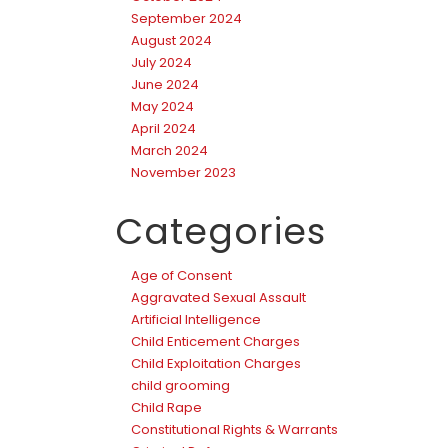
September 2024
August 2024
July 2024
June 2024
May 2024
April 2024
March 2024
November 2023
Categories
Age of Consent
Aggravated Sexual Assault
Artificial Intelligence
Child Enticement Charges
Child Exploitation Charges
child grooming
Child Rape
Constitutional Rights & Warrants