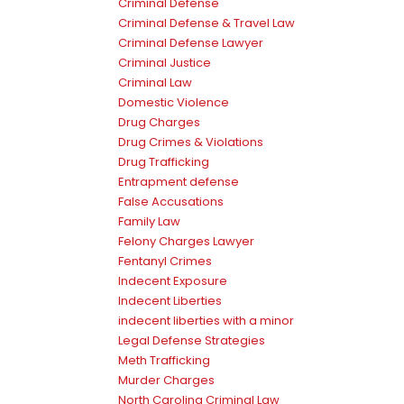
Criminal Defense
Criminal Defense & Travel Law
Criminal Defense Lawyer
Criminal Justice
Criminal Law
Domestic Violence
Drug Charges
Drug Crimes & Violations
Drug Trafficking
Entrapment defense
False Accusations
Family Law
Felony Charges Lawyer
Fentanyl Crimes
Indecent Exposure
Indecent Liberties
indecent liberties with a minor
Legal Defense Strategies
Meth Trafficking
Murder Charges
North Carolina Criminal Law