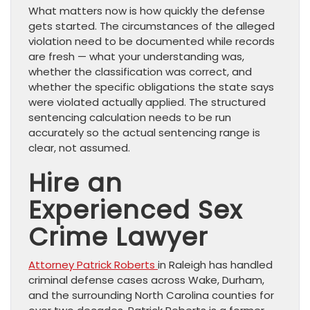
What matters now is how quickly the defense
gets started. The circumstances of the alleged
violation need to be documented while records
are fresh — what your understanding was,
whether the classification was correct, and
whether the specific obligations the state says
were violated actually applied. The structured
sentencing calculation needs to be run
accurately so the actual sentencing range is
clear, not assumed.
Hire an
Experienced Sex
Crime Lawyer
Attorney Patrick Roberts
in Raleigh has handled
criminal defense cases across Wake, Durham,
and the surrounding North Carolina counties for