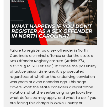
Failure to register as a sex offender in North
Carolina is a criminal offense under the state’s
Sex Offender Registry statute (Article 27A,
N.C.G.S. § 14-208 et seq.). It carries the possibility
of active prison time, and it is prosecuted
regardless of whether the underlying conviction
was years or even decades ago. This page
covers what the state considers a registration
violation, what the sentencing range looks like,
what defenses may apply, and what to do if you
are facing this charge in Wake County or