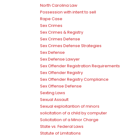
North Carolina Law
Possession with intent to sell
Rape Case
Sex Crimes
Sex Crimes & Registry
Sex Crimes Defense
Sex Crimes Defense Strategies
Sex Defense
Sex Defense Lawyer
Sex Offender Registration Requirements
Sex Offender Registry
Sex Offender Registry Compliance
Sex Offense Defense
Sexting Laws
Sexual Assault
Sexual exploitantion of minors
solicitation of a child by computer
Solicitation of a Minor Charge
State vs. Federal Laws
Statute of Limitations