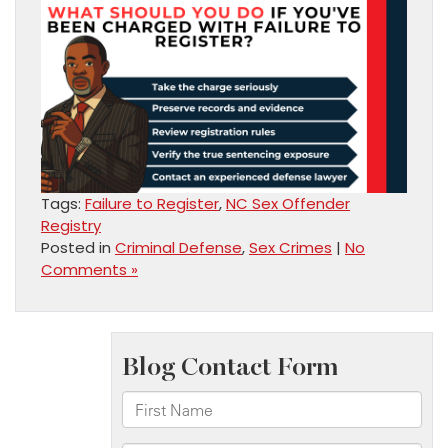
Tags:
Failure to Register
,
NC Sex Offender
Registry
Posted in
Criminal Defense
,
Sex Crimes
|
No
Comments »