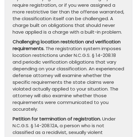
require registration, or if you were assigned a
more restrictive tier than the offense warranted,
the classification itself can be challenged. A
charge built on obligations that should never
have applied is a charge with a built-in problem.
Challenging location restriction and verification
requirements.
The registration system imposes
location restrictions under N.C.G.S. § 14-208.18
and periodic verification obligations that vary
depending on your classification. An experienced
defense attorney will examine whether the
specific requirements the state claims were
violated actually applied to your situation. The
attorney will also examine whether those
requirements were communicated to you
accurately.
Petition for termination of registration.
Under
N.C.G.S. § 14-208.12A, a person who is not
classified as a recidivist, sexually violent