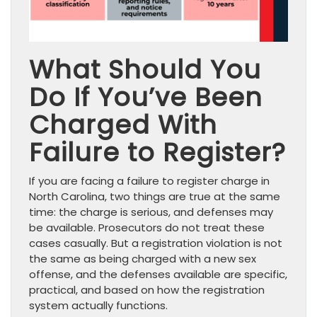
What Should You
Do If You’ve Been
Charged With
Failure to Register?
If you are facing a failure to register charge in
North Carolina, two things are true at the same
time: the charge is serious, and defenses may
be available. Prosecutors do not treat these
cases casually. But a registration violation is not
the same as being charged with a new sex
offense, and the defenses available are specific,
practical, and based on how the registration
system actually functions.