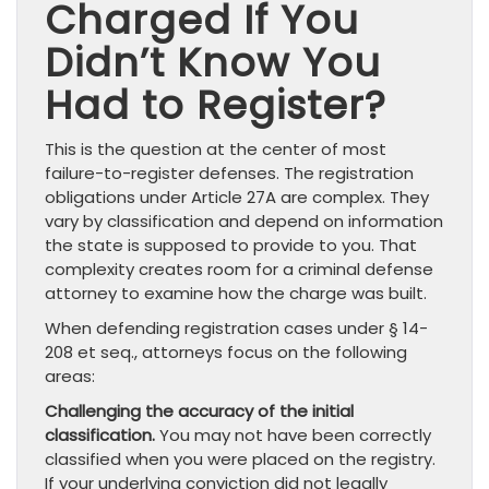
Charged If You
Didn’t Know You
Had to Register?
This is the question at the center of most
failure-to-register defenses. The registration
obligations under Article 27A are complex. They
vary by classification and depend on information
the state is supposed to provide to you. That
complexity creates room for a criminal defense
attorney to examine how the charge was built.
When defending registration cases under § 14-
208 et seq., attorneys focus on the following
areas:
Challenging the accuracy of the initial
classification.
You may not have been correctly
classified when you were placed on the registry.
If your underlying conviction did not legally