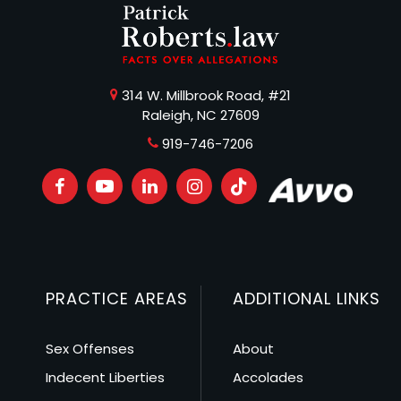
314 W. Millbrook Road, #21
Raleigh, NC 27609
919-746-7206
PRACTICE AREAS
ADDITIONAL LINKS
Sex Offenses
About
Indecent Liberties
Accolades