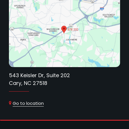
543 Keisler Dr, Suite 202
Cary, NC 27518
Go to location