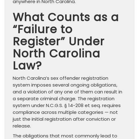
anywhere in North Carolina.
What Counts as a
“Failure to
Register” Under
North Carolina
Law?
North Carolina’s sex offender registration
system imposes several ongoing obligations,
and a violation of any one of them can result in
a separate criminal charge. The registration
system under N.C.G.S. § 14-208 et seq. requires
compliance across multiple categories — not
just the initial registration after conviction or
release.
The obligations that most commonly lead to