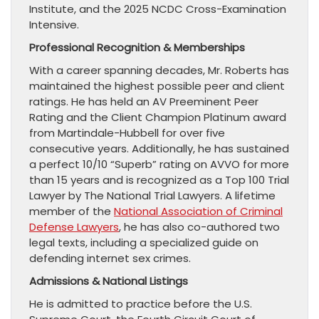
Institute, and the 2025 NCDC Cross-Examination
Intensive.
Professional Recognition & Memberships
With a career spanning decades, Mr. Roberts has
maintained the highest possible peer and client
ratings. He has held an AV Preeminent Peer
Rating and the Client Champion Platinum award
from Martindale-Hubbell for over five
consecutive years. Additionally, he has sustained
a perfect 10/10 “Superb” rating on AVVO for more
than 15 years and is recognized as a Top 100 Trial
Lawyer by The National Trial Lawyers. A lifetime
member of the
National Association of Criminal
Defense Lawyers
, he has also co-authored two
legal texts, including a specialized guide on
defending internet sex crimes.
Admissions & National Listings
He is admitted to practice before the U.S.