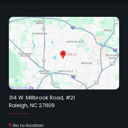
314 W. Millbrook Road, #21
Raleigh, NC 27609
Go to location