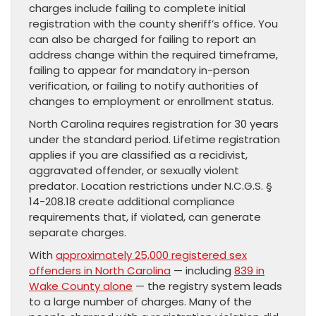
charges include failing to complete initial
registration with the county sheriff’s office. You
can also be charged for failing to report an
address change within the required timeframe,
failing to appear for mandatory in-person
verification, or failing to notify authorities of
changes to employment or enrollment status.
North Carolina requires registration for 30 years
under the standard period. Lifetime registration
applies if you are classified as a recidivist,
aggravated offender, or sexually violent
predator. Location restrictions under N.C.G.S. §
14-208.18 create additional compliance
requirements that, if violated, can generate
separate charges.
With
approximately 25,000 registered sex
offenders in North Carolina
— including
839 in
Wake County alone
— the registry system leads
to a large number of charges. Many of the