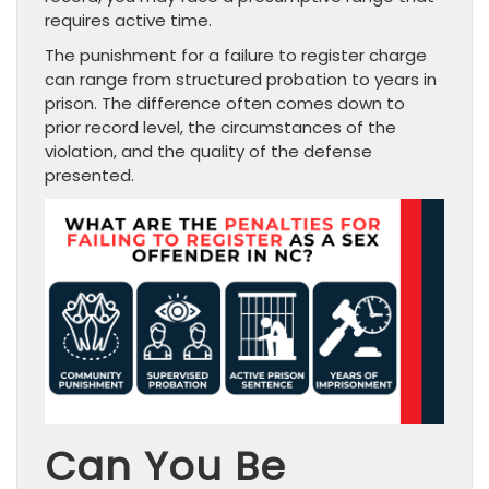
requires active time.
The punishment for a failure to register charge
can range from structured probation to years in
prison. The difference often comes down to
prior record level, the circumstances of the
violation, and the quality of the defense
presented.
Can You Be