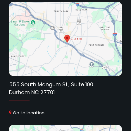
555 South Mangum St., Suite 100
Durham NC 27701
Go to location