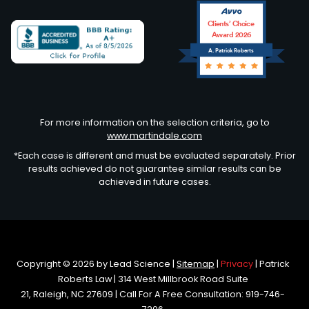
Clients’ Choice
Award 2026
A. Patrick Roberts
Avvo
For more information on the selection criteria, go to
www.martindale.com
*Each case is different and must be evaluated separately. Prior
results achieved do not guarantee similar results can be
achieved in future cases.
Copyright © 2026
by Lead Science
|
Sitemap
|
Privacy
| Patrick
Roberts Law
|
314 West Millbrook Road Suite
21,
Raleigh,
NC
27609
| Call For A Free Consultation:
919-746-