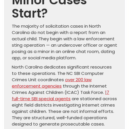
Minor Cases
Start?
The majority of solicitation cases in North
Carolina do not begin with a report from an
actual child. They begin with a law enforcement
sting operation — an undercover officer or agent
posing as a minor in an online chat room, dating
app, or social media platform.
North Carolina dedicates significant resources
to these operations. The NC SBI Computer
Crimes Unit coordinates
over 200 law
enforcement agencies
through the Internet
Crimes Against Children (ICAC) Task Force.
17
full-time SBI special agents
are stationed across
eight field districts investigating internet crimes
against children. These are not informal efforts.
They are structured, well-funded operations
designed to generate prosecutable cases.