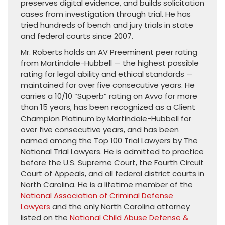
preserves digital evidence, and builds solicitation
cases from investigation through trial. He has
tried hundreds of bench and jury trials in state
and federal courts since 2007.
Mr. Roberts holds an AV Preeminent peer rating
from Martindale-Hubbell — the highest possible
rating for legal ability and ethical standards —
maintained for over five consecutive years. He
carries a 10/10 “Superb” rating on Avvo for more
than 15 years, has been recognized as a Client
Champion Platinum by Martindale-Hubbell for
over five consecutive years, and has been
named among the Top 100 Trial Lawyers by The
National Trial Lawyers. He is admitted to practice
before the U.S. Supreme Court, the Fourth Circuit
Court of Appeals, and all federal district courts in
North Carolina. He is a lifetime member of the
National Association of Criminal Defense
Lawyers
and the only North Carolina attorney
listed on the
National Child Abuse Defense &