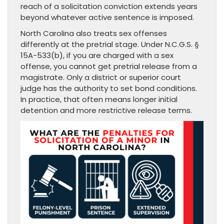
reach of a solicitation conviction extends years
beyond whatever active sentence is imposed.
North Carolina also treats sex offenses
differently at the pretrial stage. Under N.C.G.S. §
15A-533(b), if you are charged with a sex
offense, you cannot get pretrial release from a
magistrate. Only a district or superior court
judge has the authority to set bond conditions.
In practice, that often means longer initial
detention and more restrictive release terms.