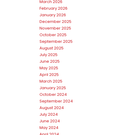
March 2026
February 2026
January 2026
December 2025
November 2025
October 2025
September 2025
August 2025
July 2025
June 2025
May 2025
April 2025
March 2025
January 2025
October 2024
September 2024
August 2024
July 2024
June 2024
May 2024
April 2024