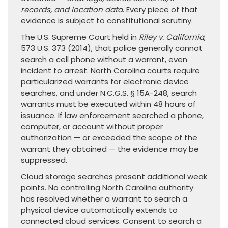
records, and location data
. Every piece of that
evidence is subject to constitutional scrutiny.
The U.S. Supreme Court held in
Riley v. California
,
573 U.S. 373 (2014), that police generally cannot
search a cell phone without a warrant, even
incident to arrest. North Carolina courts require
particularized warrants for electronic device
searches, and under N.C.G.S. § 15A-248, search
warrants must be executed within 48 hours of
issuance. If law enforcement searched a phone,
computer, or account without proper
authorization — or exceeded the scope of the
warrant they obtained — the evidence may be
suppressed.
Cloud storage searches present additional weak
points. No controlling North Carolina authority
has resolved whether a warrant to search a
physical device automatically extends to
connected cloud services. Consent to search a