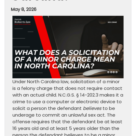
May 8, 2026
Under North Carolina law, solicitation of a minor
is a felony charge that does not require contact
with an actual child. N.C.G.S. § 14-202.3 makes it a
crime to use a computer or electronic device to
solicit a person the defendant
believes
to be
underage to commit an unlawful sex act. The
offense requires that the defendant be at least
16 years old and at least 5 years older than the
person the defendant believes to be a minor.