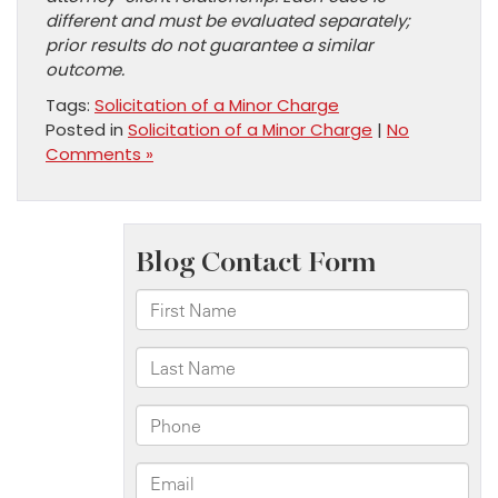
different and must be evaluated separately;
prior results do not guarantee a similar
outcome.
Tags:
Solicitation of a Minor Charge
Posted in
Solicitation of a Minor Charge
|
No
Comments »