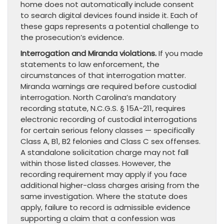
home does not automatically include consent
to search digital devices found inside it. Each of
these gaps represents a potential challenge to
the prosecution’s evidence.
Interrogation and Miranda violations.
If you made
statements to law enforcement, the
circumstances of that interrogation matter.
Miranda warnings are required before custodial
interrogation. North Carolina’s mandatory
recording statute, N.C.G.S. § 15A-211, requires
electronic recording of custodial interrogations
for certain serious felony classes — specifically
Class A, B1, B2 felonies and Class C sex offenses.
A standalone solicitation charge may not fall
within those listed classes. However, the
recording requirement may apply if you face
additional higher-class charges arising from the
same investigation. Where the statute does
apply, failure to record is admissible evidence
supporting a claim that a confession was