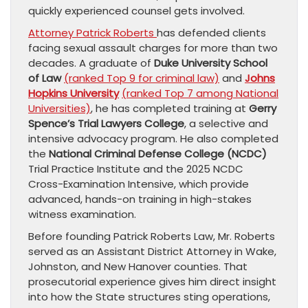
quickly experienced counsel gets involved.
Attorney Patrick Roberts
has defended clients
facing sexual assault charges for more than two
decades. A graduate of
Duke University School
of Law
(ranked Top 9 for criminal law)
and
Johns
Hopkins University
(ranked Top 7 among National
Universities)
, he has completed training at
Gerry
Spence’s Trial Lawyers College
, a selective and
intensive advocacy program. He also completed
the
National Criminal Defense College (NCDC)
Trial Practice Institute and the 2025 NCDC
Cross-Examination Intensive, which provide
advanced, hands-on training in high-stakes
witness examination.
Before founding Patrick Roberts Law, Mr. Roberts
served as an Assistant District Attorney in Wake,
Johnston, and New Hanover counties. That
prosecutorial experience gives him direct insight
into how the State structures sting operations,