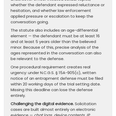
whether the defendant expressed reluctance or
hesitation, and whether law enforcement
applied pressure or escalation to keep the
conversation going.
The statute also includes an age-differential
element — the defendant must be at least 16
and at least 5 years older than the believed
minor. Because of this, precise analysis of the
ages represented in the conversation can also
be relevant to the defense.
One procedural requirement creates real
urgency: under N.C.G.S. § 15A-905(c), written
notice of an entrapment defense must be filed
within 20 working days of the trial setting date.
Missing this deadline can lose the defense
entirely.
Challenging the digital evidence.
Solicitation
cases are built almost entirely on electronic
evidence —
chat logs, device contents, IP