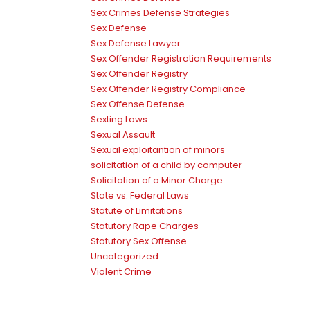
Sex Crimes Defense Strategies
Sex Defense
Sex Defense Lawyer
Sex Offender Registration Requirements
Sex Offender Registry
Sex Offender Registry Compliance
Sex Offense Defense
Sexting Laws
Sexual Assault
Sexual exploitantion of minors
solicitation of a child by computer
Solicitation of a Minor Charge
State vs. Federal Laws
Statute of Limitations
Statutory Rape Charges
Statutory Sex Offense
Uncategorized
Violent Crime