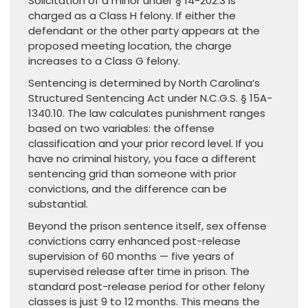
Solicitation of a minor under § 14-202.3 is
charged as a Class H felony. If either the
defendant or the other party appears at the
proposed meeting location, the charge
increases to a Class G felony.
Sentencing is determined by North Carolina’s
Structured Sentencing Act under N.C.G.S. § 15A-
1340.10. The law calculates punishment ranges
based on two variables: the offense
classification and your prior record level. If you
have no criminal history, you face a different
sentencing grid than someone with prior
convictions, and the difference can be
substantial.
Beyond the prison sentence itself, sex offense
convictions carry enhanced post-release
supervision of 60 months — five years of
supervised release after time in prison. The
standard post-release period for other felony
classes is just 9 to 12 months. This means the