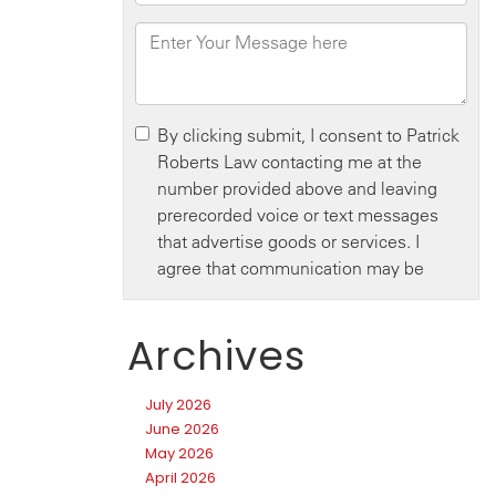
Archives
July 2026
June 2026
May 2026
April 2026