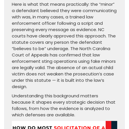
Here is what that means practically: the “minor”
a defendant believed they were communicating
with was, in many cases, a trained law
enforcement officer following a script and
preserving every message as evidence. NC
courts have clearly approved this approach. The
statute covers any person the defendant
“believes to be” underage. The North Carolina
Court of Appeals has confirmed that law
enforcement sting operations using fake minors
are legally valid. The absence of an actual child
victim does not weaken the prosecution’s case
under this statute — it is built into the law’s
design.
Understanding this background matters
because it shapes every strategic decision that
follows, from how the evidence is analyzed to
which defenses are available.