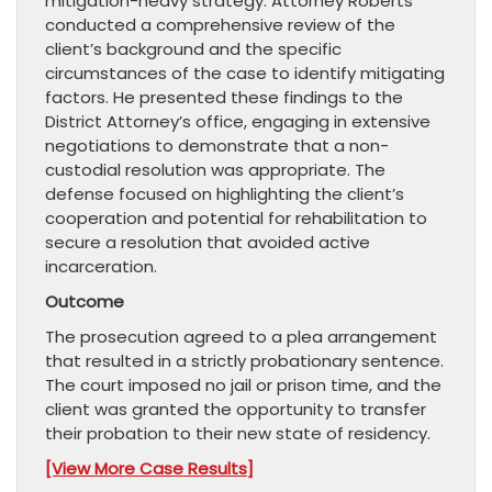
mitigation-heavy strategy. Attorney Roberts
conducted a comprehensive review of the
client’s background and the specific
circumstances of the case to identify mitigating
factors. He presented these findings to the
District Attorney’s office, engaging in extensive
negotiations to demonstrate that a non-
custodial resolution was appropriate. The
defense focused on highlighting the client’s
cooperation and potential for rehabilitation to
secure a resolution that avoided active
incarceration.
Outcome
The prosecution agreed to a plea arrangement
that resulted in a strictly probationary sentence.
The court imposed no jail or prison time, and the
client was granted the opportunity to transfer
their probation to their new state of residency.
[View More Case Results]