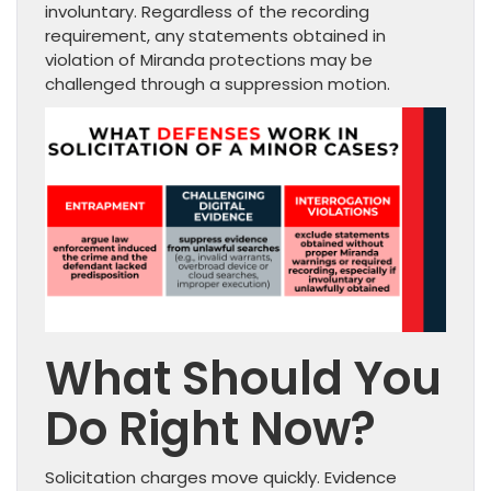
involuntary. Regardless of the recording
requirement, any statements obtained in
violation of Miranda protections may be
challenged through a suppression motion.
What Should You
Do Right Now?
Solicitation charges move quickly. Evidence