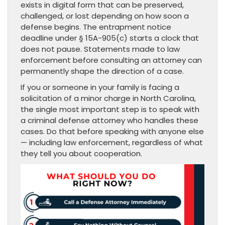
exists in digital form that can be preserved,
challenged, or lost depending on how soon a
defense begins. The entrapment notice
deadline under § 15A-905(c) starts a clock that
does not pause. Statements made to law
enforcement before consulting an attorney can
permanently shape the direction of a case.
If you or someone in your family is facing a
solicitation of a minor charge in North Carolina,
the single most important step is to speak with
a criminal defense attorney who handles these
cases. Do that before speaking with anyone else
— including law enforcement, regardless of what
they tell you about cooperation.