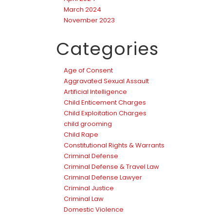
March 2024
November 2023
Categories
Age of Consent
Aggravated Sexual Assault
Artificial Intelligence
Child Enticement Charges
Child Exploitation Charges
child grooming
Child Rape
Constitutional Rights & Warrants
Criminal Defense
Criminal Defense & Travel Law
Criminal Defense Lawyer
Criminal Justice
Criminal Law
Domestic Violence