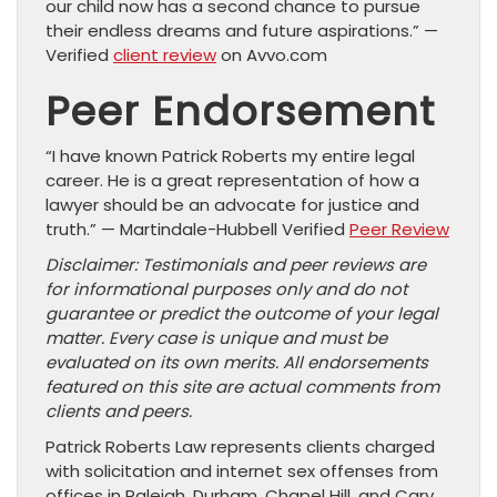
our child now has a second chance to pursue
their endless dreams and future aspirations.” —
Verified
client review
on Avvo.com
Peer Endorsement
“I have known Patrick Roberts my entire legal
career. He is a great representation of how a
lawyer should be an advocate for justice and
truth.” — Martindale-Hubbell Verified
Peer Review
Disclaimer: Testimonials and peer reviews are
for informational purposes only and do not
guarantee or predict the outcome of your legal
matter. Every case is unique and must be
evaluated on its own merits. All endorsements
featured on this site are actual comments from
clients and peers.
Patrick Roberts Law represents clients charged
with solicitation and internet sex offenses from
offices in Raleigh, Durham, Chapel Hill, and Cary.