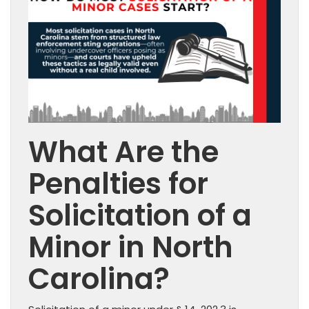
What Are the
Penalties for
Solicitation of a
Minor in North
Carolina?