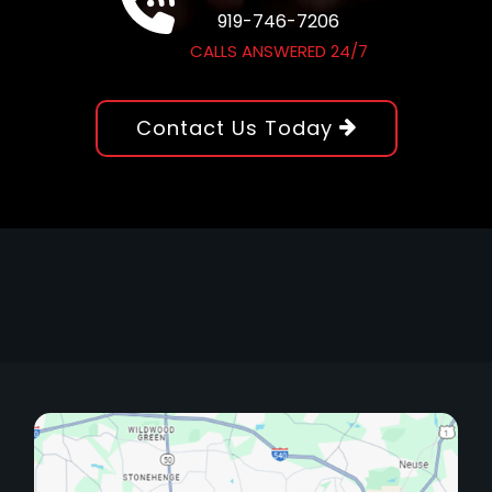
919-746-7206
CALLS ANSWERED 24/7
Contact Us Today