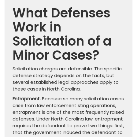
What Defenses
Work in
Solicitation of a
Minor Cases?
Solicitation charges are defensible. The specific
defense strategy depends on the facts, but
several established legal approaches apply to
these cases in North Carolina.
Entrapment.
Because so many solicitation cases
arise from law enforcement sting operations,
entrapment is one of the most frequently raised
defenses. Under North Carolina law, entrapment
requires the defendant to prove two things: first,
that the government induced the defendant to