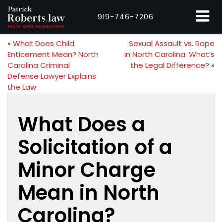
919-746-7206
«
What Does Child
Sexual Assault vs. Rape
Enticement Mean? North
in North Carolina: What’s
Carolina Criminal
the Legal Difference?
»
Defense Lawyer Explains
the Law
What Does a
Solicitation of a
Minor Charge
Mean in North
Carolina?