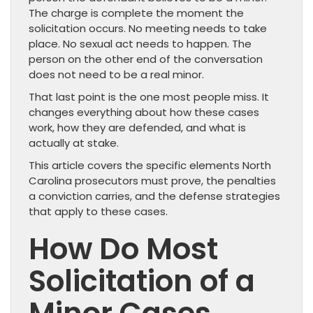
The charge is complete the moment the
solicitation occurs. No meeting needs to take
place. No sexual act needs to happen. The
person on the other end of the conversation
does not need to be a real minor.
That last point is the one most people miss. It
changes everything about how these cases
work, how they are defended, and what is
actually at stake.
This article covers the specific elements North
Carolina prosecutors must prove, the penalties
a conviction carries, and the defense strategies
that apply to these cases.
How Do Most
Solicitation of a