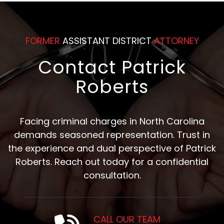
FORMER
ASSISTANT DISTRICT
ATTORNEY
Contact Patrick
Roberts
Facing criminal charges in North Carolina
demands seasoned representation. Trust in
the experience and dual perspective of Patrick
Roberts. Reach out today for a confidential
consultation.
CALL OUR TEAM