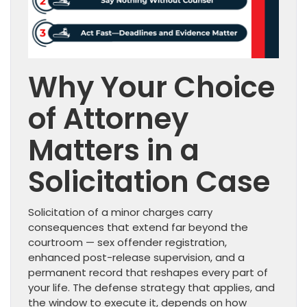
Why Your Choice
of Attorney
Matters in a
Solicitation Case
Solicitation of a minor charges carry
consequences that extend far beyond the
courtroom — sex offender registration,
enhanced post-release supervision, and a
permanent record that reshapes every part of
your life. The defense strategy that applies, and
the window to execute it, depends on how