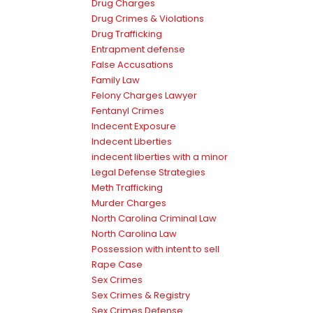
Drug Charges
Drug Crimes & Violations
Drug Trafficking
Entrapment defense
False Accusations
Family Law
Felony Charges Lawyer
Fentanyl Crimes
Indecent Exposure
Indecent Liberties
indecent liberties with a minor
Legal Defense Strategies
Meth Trafficking
Murder Charges
North Carolina Criminal Law
North Carolina Law
Possession with intent to sell
Rape Case
Sex Crimes
Sex Crimes & Registry
Sex Crimes Defense