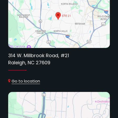
314 W. Millbrook Road, #21
Raleigh, NC 27609
Go to location