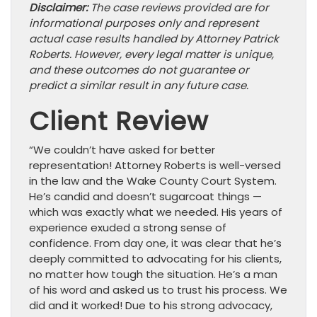
Disclaimer:
The case reviews provided are for
informational purposes only and represent
actual case results handled by Attorney Patrick
Roberts. However, every legal matter is unique,
and these outcomes do not guarantee or
predict a similar result in any future case.
Client Review
“We couldn’t have asked for better
representation! Attorney Roberts is well-versed
in the law and the Wake County Court System.
He’s candid and doesn’t sugarcoat things —
which was exactly what we needed. His years of
experience exuded a strong sense of
confidence. From day one, it was clear that he’s
deeply committed to advocating for his clients,
no matter how tough the situation. He’s a man
of his word and asked us to trust his process. We
did and it worked! Due to his strong advocacy,