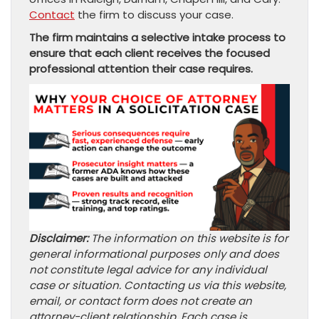
Contact
the firm to discuss your case.
The firm maintains a selective intake process to
ensure that each client receives the focused
professional attention their case requires.
Disclaimer:
The information on this website is for
general informational purposes only and does
not constitute legal advice for any individual
case or situation. Contacting us via this website,
email, or contact form does not create an
attorney-client relationship. Each case is