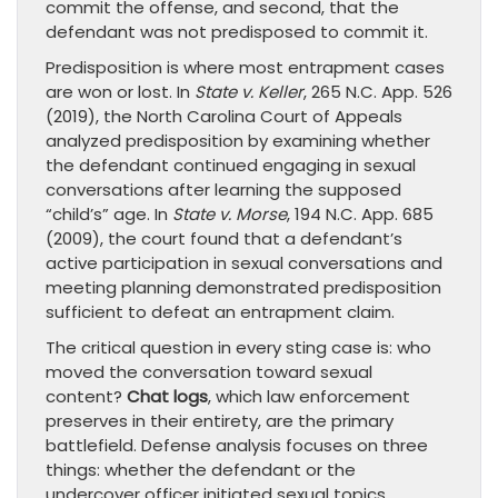
commit the offense, and second, that the
defendant was not predisposed to commit it.
Predisposition is where most entrapment cases
are won or lost. In
State v. Keller
, 265 N.C. App. 526
(2019), the North Carolina Court of Appeals
analyzed predisposition by examining whether
the defendant continued engaging in sexual
conversations after learning the supposed
“child’s” age. In
State v. Morse
, 194 N.C. App. 685
(2009), the court found that a defendant’s
active participation in sexual conversations and
meeting planning demonstrated predisposition
sufficient to defeat an entrapment claim.
The critical question in every sting case is: who
moved the conversation toward sexual
content?
Chat logs
, which law enforcement
preserves in their entirety, are the primary
battlefield. Defense analysis focuses on three
things: whether the defendant or the
undercover officer initiated sexual topics,