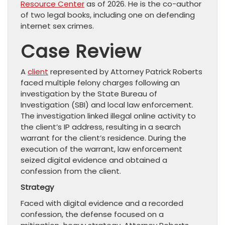
Resource Center
as of 2026. He is the co-author
of two legal books, including one on defending
internet sex crimes.
Case Review
A
client
represented by Attorney Patrick Roberts
faced multiple felony charges following an
investigation by the State Bureau of
Investigation (SBI) and local law enforcement.
The investigation linked illegal online activity to
the client’s IP address, resulting in a search
warrant for the client’s residence. During the
execution of the warrant, law enforcement
seized digital evidence and obtained a
confession from the client.
Strategy
Faced with digital evidence and a recorded
confession, the defense focused on a