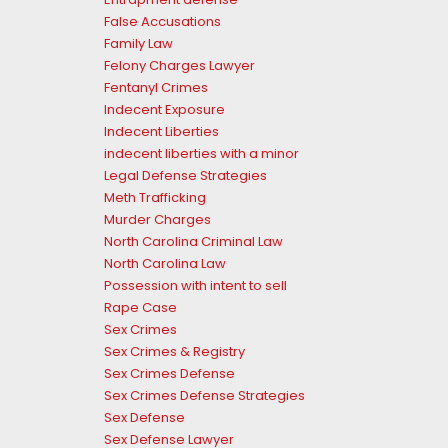
False Accusations
Family Law
Felony Charges Lawyer
Fentanyl Crimes
Indecent Exposure
Indecent Liberties
indecent liberties with a minor
Legal Defense Strategies
Meth Trafficking
Murder Charges
North Carolina Criminal Law
North Carolina Law
Possession with intent to sell
Rape Case
Sex Crimes
Sex Crimes & Registry
Sex Crimes Defense
Sex Crimes Defense Strategies
Sex Defense
Sex Defense Lawyer