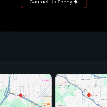
Contact Us Today