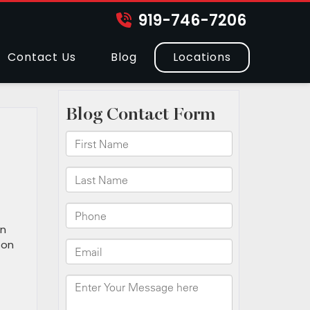
919-746-7206
Contact Us
Blog
Locations
an
son