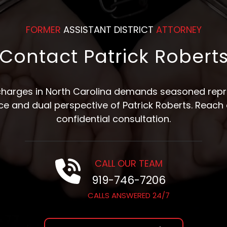
FORMER
ASSISTANT DISTRICT
ATTORNEY
Contact Patrick Robert
 charges in North Carolina demands seasoned repre
nce and dual perspective of Patrick Roberts. Reach 
confidential consultation.
CALL OUR TEAM
919-746-7206
CALLS ANSWERED 24/7