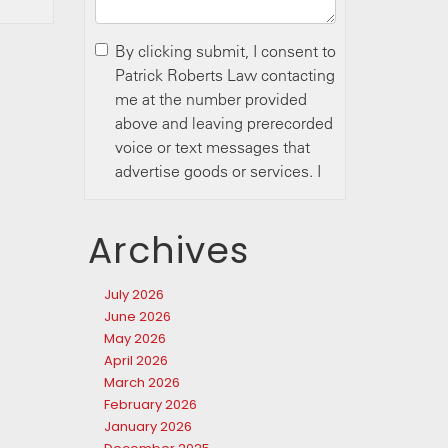
Archives
July 2026
June 2026
May 2026
April 2026
March 2026
February 2026
January 2026