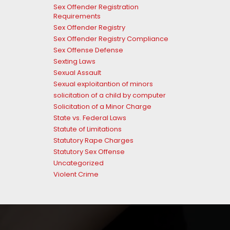
Sex Offender Registration
Requirements
Sex Offender Registry
Sex Offender Registry Compliance
Sex Offense Defense
Sexting Laws
Sexual Assault
Sexual exploitantion of minors
solicitation of a child by computer
Solicitation of a Minor Charge
State vs. Federal Laws
Statute of Limitations
Statutory Rape Charges
Statutory Sex Offense
Uncategorized
Violent Crime