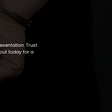
s
sentation. Trust
out today for a