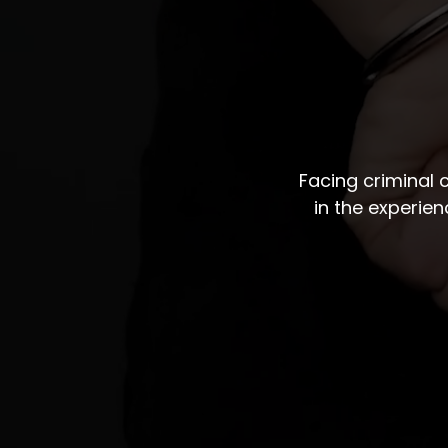
Facing criminal
in the experie