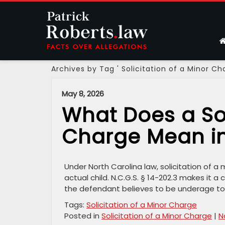
Archives by Tag ' Solicitation of a Minor Ch
May 8, 2026
What Does a Sol
Charge Mean in
Under North Carolina law, solicitation of a
actual child. N.C.G.S. § 14-202.3 makes it a
the defendant believes to be underage to 
Tags:
Solicitation of a Minor Charge
Posted in
Solicitation of a Minor Charge
|
N