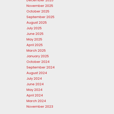
December 2025
November 2025
October 2025
September 2025
August 2025
July 2025
June 2025
May 2025
April 2025
March 2025
January 2025
October 2024
September 2024
August 2024
July 2024
June 2024
May 2024
April 2024
March 2024
November 2023