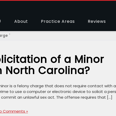
About
Practice Areas
Reviews
arge '
icitation of a Minor
 North Carolina?
 minor is a felony charge that does not require contact with 
 crime to use a computer or electronic device to solicit a per
commit an unlawful sex act. The offense requires that […]
o Comments »