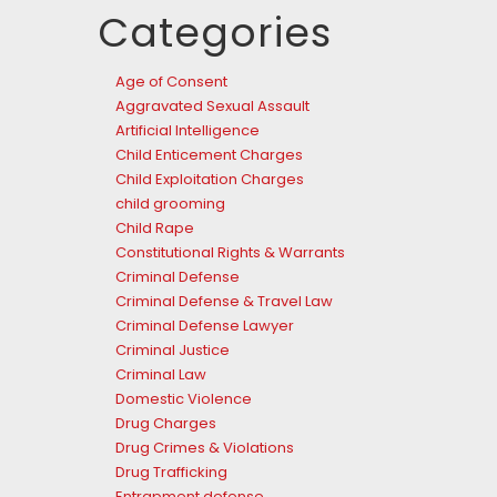
Categories
Age of Consent
Aggravated Sexual Assault
Artificial Intelligence
Child Enticement Charges
Child Exploitation Charges
child grooming
Child Rape
Constitutional Rights & Warrants
Criminal Defense
Criminal Defense & Travel Law
Criminal Defense Lawyer
Criminal Justice
Criminal Law
Domestic Violence
Drug Charges
Drug Crimes & Violations
Drug Trafficking
Entrapment defense