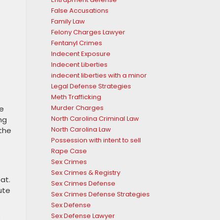
False Accusations
Family Law
Felony Charges Lawyer
Fentanyl Crimes
Indecent Exposure
Indecent Liberties
indecent liberties with a minor
Legal Defense Strategies
Meth Trafficking
Murder Charges
ce
North Carolina Criminal Law
ng
North Carolina Law
 the
Possession with intent to sell
Rape Case
Sex Crimes
Sex Crimes & Registry
at.
Sex Crimes Defense
ute
Sex Crimes Defense Strategies
Sex Defense
Sex Defense Lawyer
s