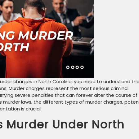
rder charges in North Carolina, you need to understand th
ions. Murder charges represent the most serious criminal
arrying severe penalties that can forever alter the course of
a’s murder laws, the different types of murder charges, poten
tation is crucial.
s Murder Under North