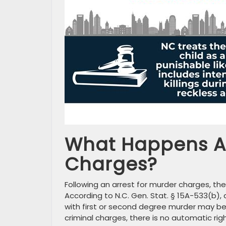
What Happens Af
Charges?
Following an arrest for murder charges, the 
According to N.C. Gen. Stat. § 15A-533(b)
with first or second degree murder may be 
criminal charges, there is no automatic rig