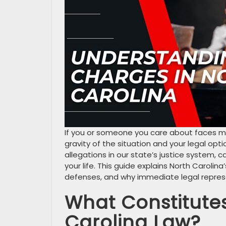
If you or someone you care about faces mu
gravity of the situation and your legal opt
allegations in our state’s justice system, c
your life. This guide explains North Carolin
defenses, and why immediate legal represen
What Constitute
Carolina Law?