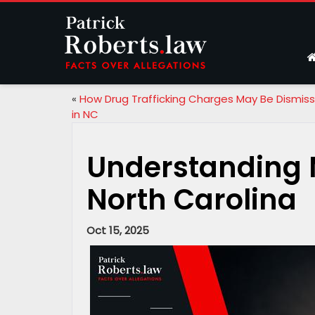
«
How Drug Trafficking Charges May Be Dismis
in NC
Understanding 
North Carolina
Oct 15, 2025