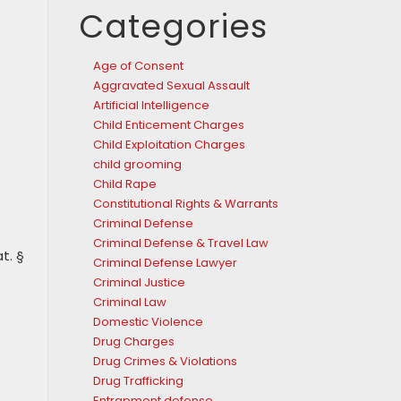
Categories
Age of Consent
Aggravated Sexual Assault
Artificial Intelligence
Child Enticement Charges
Child Exploitation Charges
child grooming
Child Rape
Constitutional Rights & Warrants
Criminal Defense
Criminal Defense & Travel Law
t. §
Criminal Defense Lawyer
Criminal Justice
Criminal Law
Domestic Violence
Drug Charges
Drug Crimes & Violations
Drug Trafficking
Entrapment defense