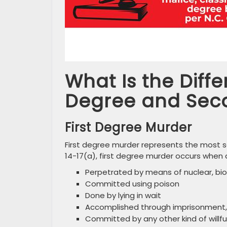
What Is the Diff
Degree and Sec
First Degree Murder
First degree murder represents the most se
14-17(a), first degree murder occurs when a k
Perpetrated by means of nuclear, bio
Committed using poison
Done by lying in wait
Accomplished through imprisonment, s
Committed by any other kind of willful