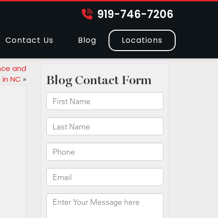
919-746-7206
Contact Us
Blog
Locations
nce and
 in NC
»