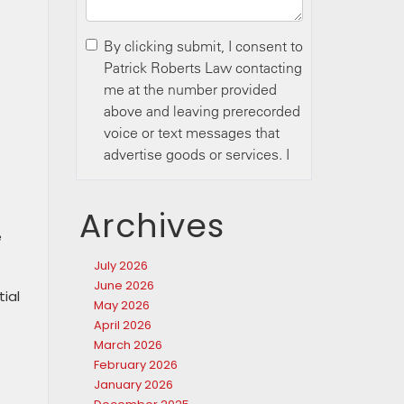
Archives
e
July 2026
June 2026
tial
May 2026
April 2026
March 2026
February 2026
January 2026