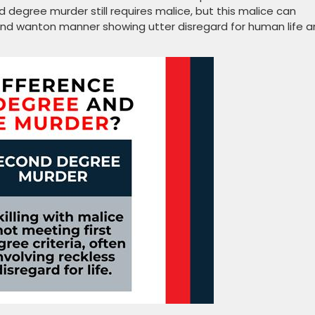
nd degree murder still requires malice, but this malice can
and wanton manner showing utter disregard for human life 