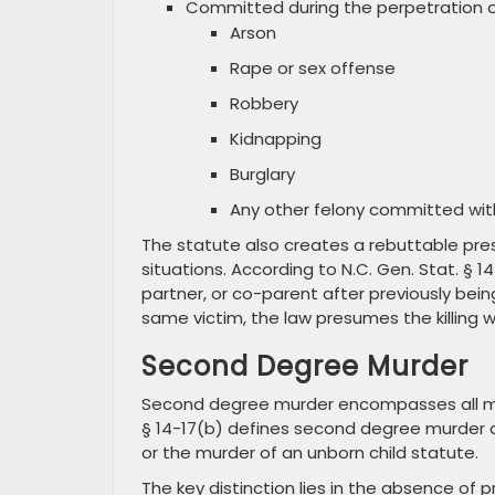
Committed during the perpetration or
Arson
Rape or sex offense
Robbery
Kidnapping
Burglary
Any other felony committed wi
The statute also creates a rebuttable pre
situations. According to N.C. Gen. Stat. § 
partner, or co-parent after previously bei
same victim, the law presumes the killing w
Second Degree Murder
Second degree murder encompasses all murd
§ 14-17(b) defines second degree murder a
or the murder of an unborn child statute.
The key distinction lies in the absence of