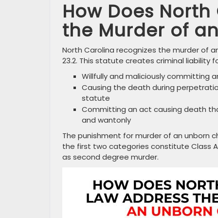
How Does North 
the Murder of a
North Carolina recognizes the murder of an
23.2. This statute creates criminal liability
Willfully and maliciously committing 
Causing the death during perpetratio
statute
Committing an act causing death that
and wantonly
The punishment for murder of an unborn chil
the first two categories constitute Class 
as second degree murder.