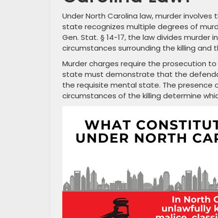
Under North Carolina law, murder involves t
state recognizes multiple degrees of murde
Gen. Stat. § 14-17, the law divides murder
circumstances surrounding the killing and 
Murder charges require the prosecution t
state must demonstrate that the defendan
the requisite mental state. The presence 
circumstances of the killing determine whi