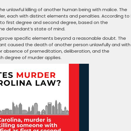
he unlawful killing of another human being with malice. The
r, each with distinct elements and penalties. According to 
 into first degree and second degree, based on the
the defendant’s state of mind.
o prove specific elements beyond a reasonable doubt. The
t caused the death of another person unlawfully and with
or absence of premeditation, deliberation, and the
ch degree of murder applies.