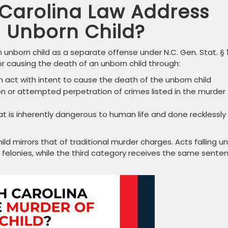
Carolina Law Address
n Unborn Child?
 unborn child as a separate offense under N.C. Gen. Stat. § 
 for causing the death of an unborn child through:
an act with intent to cause the death of the unborn child
n or attempted perpetration of crimes listed in the murder
 is inherently dangerous to human life and done recklessly
d mirrors that of traditional murder charges. Acts falling u
A felonies, while the third category receives the same sente