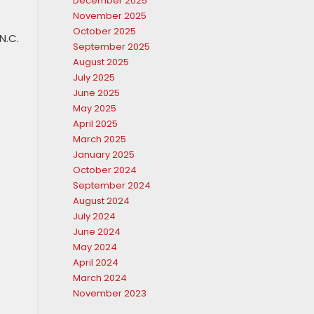
December 2025
November 2025
October 2025
N.C.
September 2025
August 2025
July 2025
June 2025
May 2025
April 2025
March 2025
January 2025
October 2024
September 2024
August 2024
July 2024
June 2024
May 2024
April 2024
March 2024
November 2023