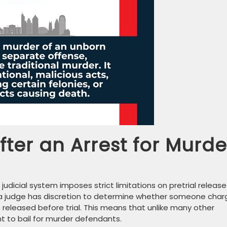
ter an Arrest for Murde
judicial system imposes strict limitations on pretrial release
, a judge has discretion to determine whether someone cha
released before trial. This means that unlike many other
ht to bail for murder defendants.