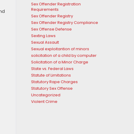
Sex Offender Registration
Requirements
and
Sex Offender Registry
Sex Offender Registry Compliance
Sex Offense Defense
Sexting Laws
Sexual Assault
Sexual exploitantion of minors
solicitation of a child by computer
Solicitation of a Minor Charge
State vs. Federal Laws
Statute of Limitations
Statutory Rape Charges
Statutory Sex Offense
Uncategorized
Violent Crime