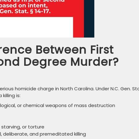
erence Between First
ond Degree Murder?
rious homicide charge in North Carolina. Under N.C. Gen. Sta
illing is:
logical, or chemical weapons of mass destruction
tarving, or torture
, deliberate, and premeditated killing