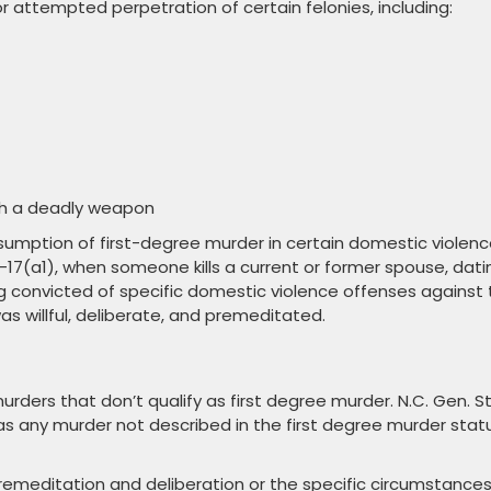
 attempted perpetration of certain felonies, including:
th a deadly weapon
sumption of first-degree murder in certain domestic violen
14-17(a1), when someone kills a current or former spouse, dati
ng convicted of specific domestic violence offenses against
as willful, deliberate, and premeditated.
ers that don’t qualify as first degree murder. N.C. Gen. St
s any murder not described in the first degree murder stat
 premeditation and deliberation or the specific circumstance