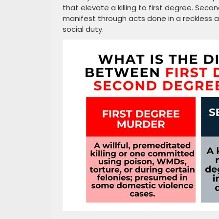
that elevate a killing to first degree. Seco
manifest through acts done in a reckless 
social duty.