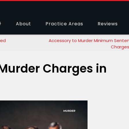
About
Practice Areas
Reviews
sed
Accessory to Murder Minimum Sente
Charges
Murder Charges in