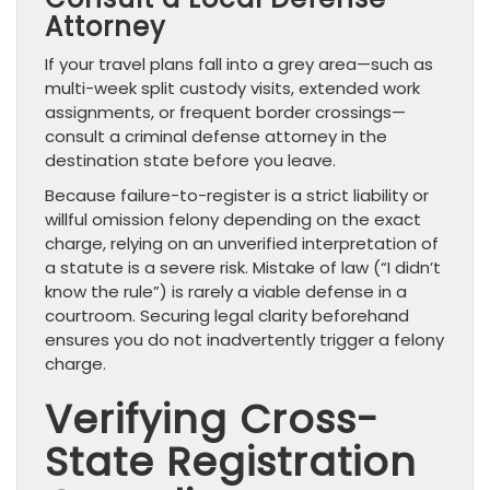
Attorney
If your travel plans fall into a grey area—such as
multi-week split custody visits, extended work
assignments, or frequent border crossings—
consult a criminal defense attorney in the
destination state before you leave.
Because failure-to-register is a strict liability or
willful omission felony depending on the exact
charge, relying on an unverified interpretation of
a statute is a severe risk. Mistake of law (“I didn’t
know the rule”) is rarely a viable defense in a
courtroom. Securing legal clarity beforehand
ensures you do not inadvertently trigger a felony
charge.
Verifying Cross-
State Registration