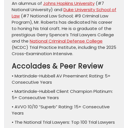
An alumnus of
Johns Hopkins University
(#7
National University) and
Duke University School of
Law
(#7 National Law School; #9 Criminal Law
Program), Mr. Roberts has dedicated his career
to honing his trial craft. He is a graduate of the
prestigious Gerry Spence’s Trial Lawyers College
and the
National Criminal Defense College
(NCDC) Trial Practice Institute, including the 2025
Cross-Examination Intensive.
Accolades & Peer Review
• Martindale-Hubbell AV Preeminent Rating: 5+
Consecutive Years
• Martindale-Hubbell Client Champion Platinum:
5+ Consecutive Years
• AVVO 10/10 “Superb” Rating: 15+ Consecutive
Years
• The National Trial Lawyers: Top 100 Trial Lawyers