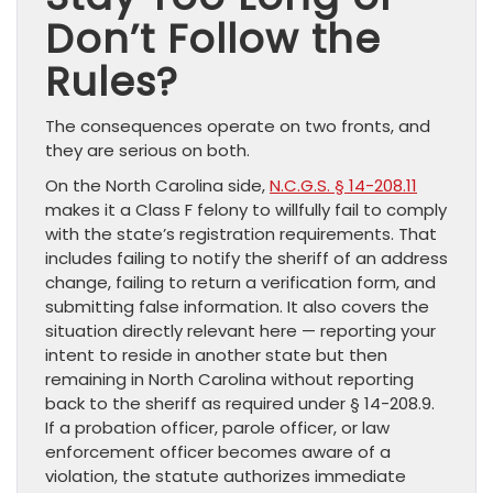
Don’t Follow the
Rules?
The consequences operate on two fronts, and
they are serious on both.
On the North Carolina side,
N.C.G.S. § 14-208.11
makes it a Class F felony to willfully fail to comply
with the state’s registration requirements. That
includes failing to notify the sheriff of an address
change, failing to return a verification form, and
submitting false information. It also covers the
situation directly relevant here — reporting your
intent to reside in another state but then
remaining in North Carolina without reporting
back to the sheriff as required under § 14-208.9.
If a probation officer, parole officer, or law
enforcement officer becomes aware of a
violation, the statute authorizes immediate