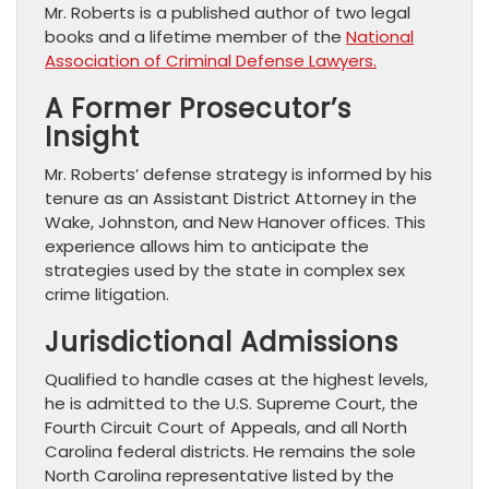
Mr. Roberts is a published author of two legal
books and a lifetime member of the
National
Association of Criminal Defense Lawyers.
A Former Prosecutor’s
Insight
Mr. Roberts’ defense strategy is informed by his
tenure as an Assistant District Attorney in the
Wake, Johnston, and New Hanover offices. This
experience allows him to anticipate the
strategies used by the state in complex sex
crime litigation.
Jurisdictional Admissions
Qualified to handle cases at the highest levels,
he is admitted to the U.S. Supreme Court, the
Fourth Circuit Court of Appeals, and all North
Carolina federal districts. He remains the sole
North Carolina representative listed by the