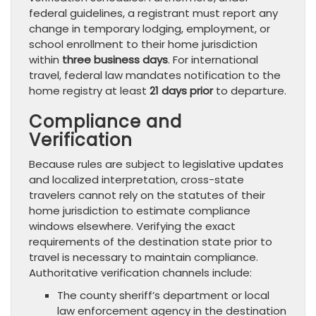
federal guidelines, a registrant must report any
change in temporary lodging, employment, or
school enrollment to their home jurisdiction
within
three business days
. For international
travel, federal law mandates notification to the
home registry at least
21 days prior
to departure.
Compliance and
Verification
Because rules are subject to legislative updates
and localized interpretation, cross-state
travelers cannot rely on the statutes of their
home jurisdiction to estimate compliance
windows elsewhere. Verifying the exact
requirements of the destination state prior to
travel is necessary to maintain compliance.
Authoritative verification channels include:
The county sheriff’s department or local
law enforcement agency in the destination