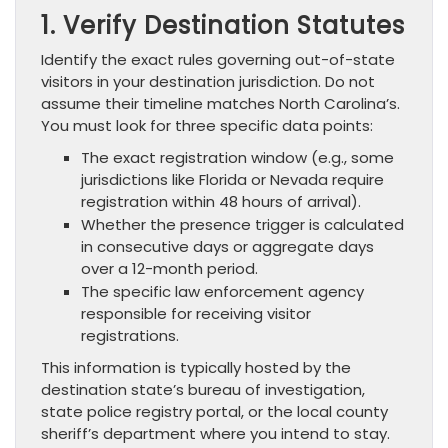
1. Verify Destination Statutes
Identify the exact rules governing out-of-state
visitors in your destination jurisdiction. Do not
assume their timeline matches North Carolina’s.
You must look for three specific data points:
The exact registration window (e.g., some
jurisdictions like Florida or Nevada require
registration within 48 hours of arrival).
Whether the presence trigger is calculated
in consecutive days or aggregate days
over a 12-month period.
The specific law enforcement agency
responsible for receiving visitor
registrations.
This information is typically hosted by the
destination state’s bureau of investigation,
state police registry portal, or the local county
sheriff’s department where you intend to stay.