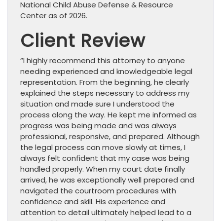
National Child Abuse Defense & Resource
Center as of 2026.
Client Review
“I highly recommend this attorney to anyone
needing experienced and knowledgeable legal
representation. From the beginning, he clearly
explained the steps necessary to address my
situation and made sure I understood the
process along the way. He kept me informed as
progress was being made and was always
professional, responsive, and prepared. Although
the legal process can move slowly at times, I
always felt confident that my case was being
handled properly. When my court date finally
arrived, he was exceptionally well prepared and
navigated the courtroom procedures with
confidence and skill. His experience and
attention to detail ultimately helped lead to a