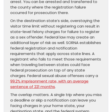
arrest. You can be arrested and transferred to
the county where the registration failure
occurred for prosecution there.
On the destination state’s side, overstaying the
visitor time limit without registering can result in
state-level felony charges for failure to register
as a sex offender. Federal law may create an
additional layer of risk as well. SORNA establishes
federal registration and notification
requirements that apply across state lines. A
registrant who fails to meet those requirements
when traveling between states could face
federal prosecution on top of any state
charges. Federal sexual abuse offenses carry a
99.2% imprisonment rate, with an average
sentence of 221 months
.
The overlap matters. A single trip where you miss
a deadline or skip a notification can leave you
facing charges in your home state, your
destination state, and the federal system.