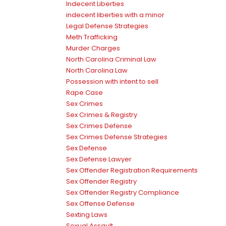
Indecent Liberties
indecent liberties with a minor
Legal Defense Strategies
Meth Trafficking
Murder Charges
North Carolina Criminal Law
North Carolina Law
Possession with intent to sell
Rape Case
Sex Crimes
Sex Crimes & Registry
Sex Crimes Defense
Sex Crimes Defense Strategies
Sex Defense
Sex Defense Lawyer
Sex Offender Registration Requirements
Sex Offender Registry
Sex Offender Registry Compliance
Sex Offense Defense
Sexting Laws
Sexual Assault