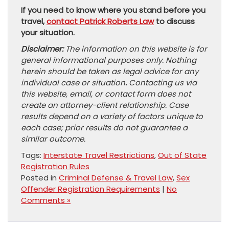
If you need to know where you stand before you
travel,
contact Patrick Roberts Law
to discuss
your situation.
Disclaimer:
The information on this website is for
general informational purposes only. Nothing
herein should be taken as legal advice for any
individual case or situation
.
Contacting us via
this website, email, or contact form does not
create an attorney-client relationship. Case
results depend on a variety of factors unique to
each case; prior results do not guarantee a
similar outcome.
Tags:
Interstate Travel Restrictions
,
Out of State
Registration Rules
Posted in
Criminal Defense & Travel Law
,
Sex
Offender Registration Requirements
|
No
Comments »