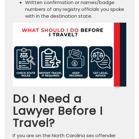
Written confirmation or names/badge
numbers of any registry officials you spoke
with in the destination state.
Do I Need a
Lawyer Before I
Travel?
If you are on the North Carolina sex offender