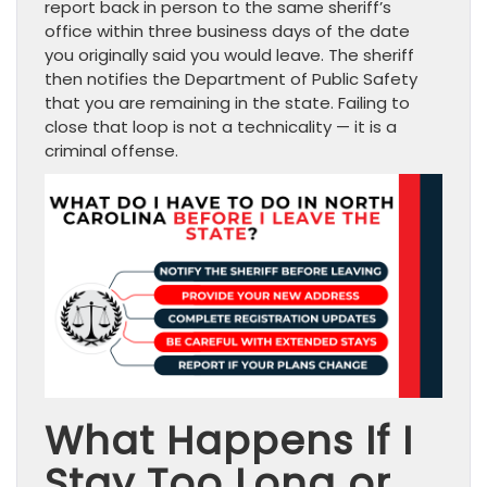
report back in person to the same sheriff’s
office within three business days of the date
you originally said you would leave. The sheriff
then notifies the Department of Public Safety
that you are remaining in the state. Failing to
close that loop is not a technicality — it is a
criminal offense.
What Happens If I
Stay Too Long or