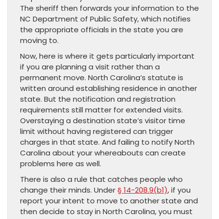
The sheriff then forwards your information to the
NC Department of Public Safety, which notifies
the appropriate officials in the state you are
moving to.
Now, here is where it gets particularly important
if you are planning a visit rather than a
permanent move. North Carolina’s statute is
written around establishing residence in another
state. But the notification and registration
requirements still matter for extended visits.
Overstaying a destination state’s visitor time
limit without having registered can trigger
charges in that state. And failing to notify North
Carolina about your whereabouts can create
problems here as well.
There is also a rule that catches people who
change their minds. Under
§ 14-208.9(b1)
, if you
report your intent to move to another state and
then decide to stay in North Carolina, you must