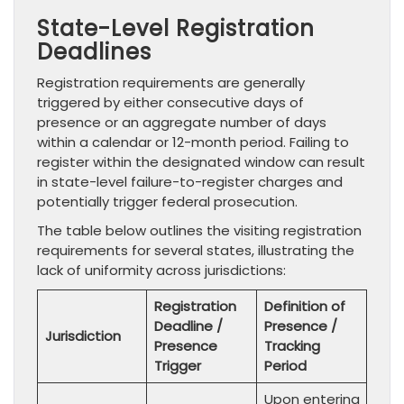
State-Level Registration
Deadlines
Registration requirements are generally
triggered by either consecutive days of
presence or an aggregate number of days
within a calendar or 12-month period. Failing to
register within the designated window can result
in state-level failure-to-register charges and
potentially trigger federal prosecution.
The table below outlines the visiting registration
requirements for several states, illustrating the
lack of uniformity across jurisdictions:
Registration
Definition of
Deadline /
Presence /
Jurisdiction
Presence
Tracking
Trigger
Period
Upon entering