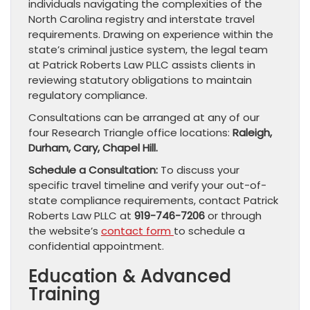
individuals navigating the complexities of the
North Carolina registry and interstate travel
requirements. Drawing on experience within the
state’s criminal justice system, the legal team
at Patrick Roberts Law PLLC assists clients in
reviewing statutory obligations to maintain
regulatory compliance.
Consultations can be arranged at any of our
four Research Triangle office locations:
Raleigh,
Durham, Cary, Chapel Hill.
Schedule a Consultation:
To discuss your
specific travel timeline and verify your out-of-
state compliance requirements, contact Patrick
Roberts Law PLLC at
919-746-7206
or through
the website’s
contact form
to schedule a
confidential appointment.
Education & Advanced
Training