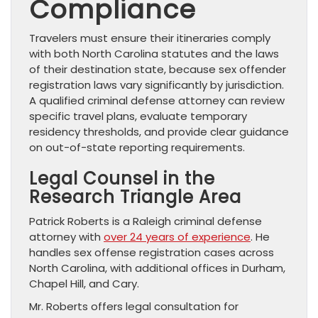
Compliance
Travelers must ensure their itineraries comply
with both North Carolina statutes and the laws
of their destination state, because sex offender
registration laws vary significantly by jurisdiction.
A qualified criminal defense attorney can review
specific travel plans, evaluate temporary
residency thresholds, and provide clear guidance
on out-of-state reporting requirements.
Legal Counsel in the
Research Triangle Area
Patrick Roberts is a Raleigh criminal defense
attorney with
over 24 years of experience
. He
handles sex offense registration cases across
North Carolina, with additional offices in Durham,
Chapel Hill, and Cary.
Mr. Roberts offers legal consultation for