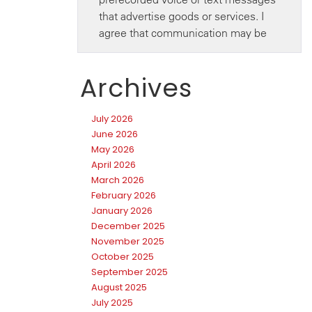
Archives
July 2026
June 2026
May 2026
April 2026
March 2026
February 2026
January 2026
December 2025
November 2025
October 2025
September 2025
August 2025
July 2025