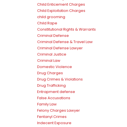
Child Enticement Charges
Child Exploitation Charges
child grooming
Child Rape
Constitutional Rights & Warrants
Criminal Defense
Criminal Defense & Travel Law
Criminal Defense Lawyer
Criminal Justice
Criminal Law
Domestic Violence
Drug Charges
Drug Crimes & Violations
Drug Trafficking
Entrapment defense
False Accusations
Family Law
Felony Charges Lawyer
Fentanyl Crimes
Indecent Exposure