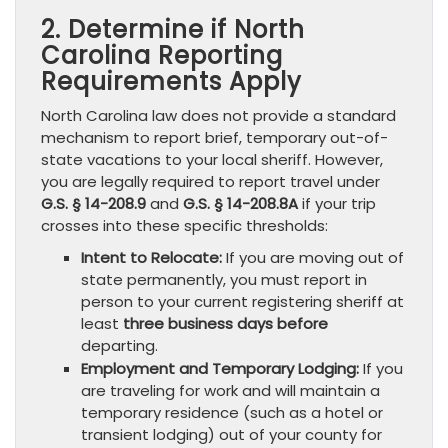
2. Determine if North
Carolina Reporting
Requirements Apply
North Carolina law does not provide a standard
mechanism to report brief, temporary out-of-
state vacations to your local sheriff. However,
you are legally required to report travel under
G.S. § 14-208.9
and
G.S. § 14-208.8A
if your trip
crosses into these specific thresholds:
Intent to Relocate:
If you are moving out of
state permanently, you must report in
person to your current registering sheriff at
least
three business days before
departing.
Employment and Temporary Lodging:
If you
are traveling for work and will maintain a
temporary residence (such as a hotel or
transient lodging) out of your county for