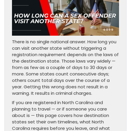
There is no single national answer. How long you
can visit another state without triggering a
registration requirement depends on the laws of
the destination state. Those laws vary widely —
from as few as a couple of days to 30 days or
more. Some states count consecutive days;
others count total days over the course of a
year. Getting this wrong does not result in a
warning. It results in criminal charges.
If you are registered in North Carolina and
planning to travel — or if someone you care
about is — this page covers how destination
states set their own timelines, what North
Carolina requires before you leave, and what