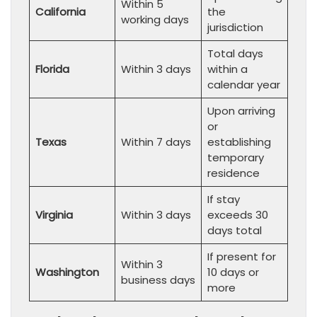
Within 5
California
the
working days
jurisdiction
Total days
Florida
Within 3 days
within a
calendar year
Upon arriving
or
Texas
Within 7 days
establishing
temporary
residence
If stay
Virginia
Within 3 days
exceeds 30
days total
If present for
Within 3
Washington
10 days or
business days
more