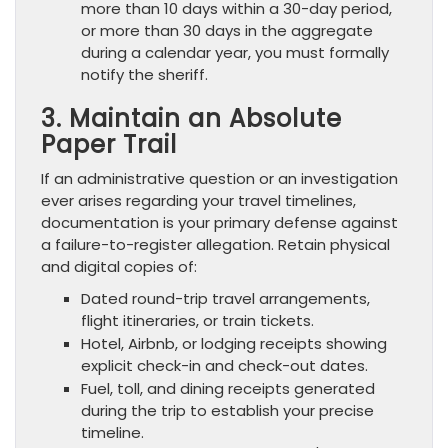
more than 10 days within a 30-day period,
or more than 30 days in the aggregate
during a calendar year, you must formally
notify the sheriff.
3. Maintain an Absolute
Paper Trail
If an administrative question or an investigation
ever arises regarding your travel timelines,
documentation is your primary defense against
a failure-to-register allegation. Retain physical
and digital copies of:
Dated round-trip travel arrangements,
flight itineraries, or train tickets.
Hotel, Airbnb, or lodging receipts showing
explicit check-in and check-out dates.
Fuel, toll, and dining receipts generated
during the trip to establish your precise
timeline.