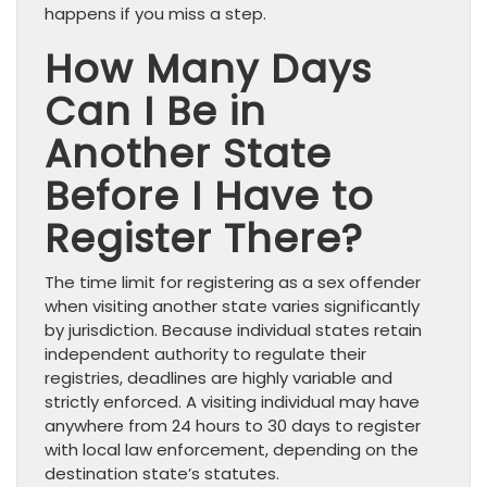
happens if you miss a step.
How Many Days
Can I Be in
Another State
Before I Have to
Register There?
The time limit for registering as a sex offender
when visiting another state varies significantly
by jurisdiction. Because individual states retain
independent authority to regulate their
registries, deadlines are highly variable and
strictly enforced. A visiting individual may have
anywhere from 24 hours to 30 days to register
with local law enforcement, depending on the
destination state’s statutes.