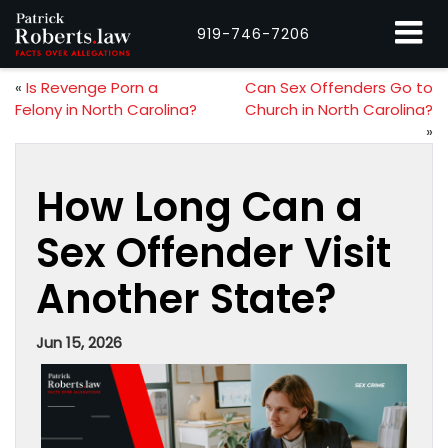
919-746-7206
«
Is Revenge Porn a
Can Sex Offenders Go to
Felony in North Carolina?
Church in North Carolina?
»
How Long Can a
Sex Offender Visit
Another State?
Jun 15, 2026