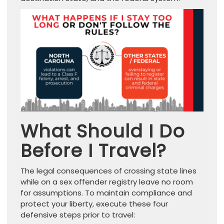
What Should I Do
Before I Travel?
The legal consequences of crossing state lines
while on a sex offender registry leave no room
for assumptions. To maintain compliance and
protect your liberty, execute these four
defensive steps prior to travel: