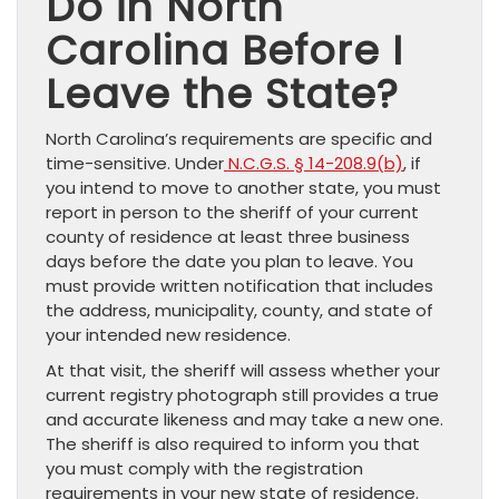
Do in North
Carolina Before I
Leave the State?
North Carolina’s requirements are specific and
time-sensitive. Under
N.C.G.S. § 14-208.9(b)
, if
you intend to move to another state, you must
report in person to the sheriff of your current
county of residence at least three business
days before the date you plan to leave. You
must provide written notification that includes
the address, municipality, county, and state of
your intended new residence.
At that visit, the sheriff will assess whether your
current registry photograph still provides a true
and accurate likeness and may take a new one.
The sheriff is also required to inform you that
you must comply with the registration
requirements in your new state of residence.