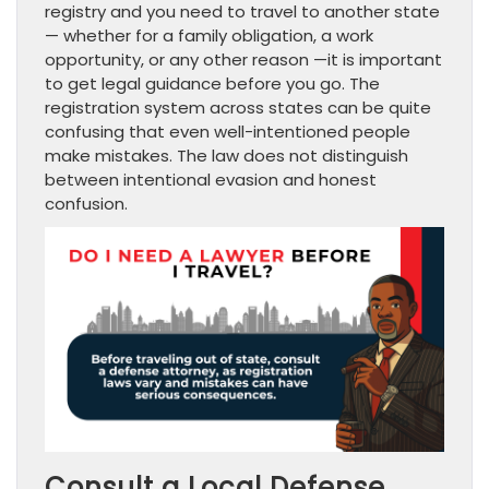
registry and you need to travel to another state
— whether for a family obligation, a work
opportunity, or any other reason —it is important
to get legal guidance before you go. The
registration system across states can be quite
confusing that even well-intentioned people
make mistakes. The law does not distinguish
between intentional evasion and honest
confusion.
Consult a Local Defense