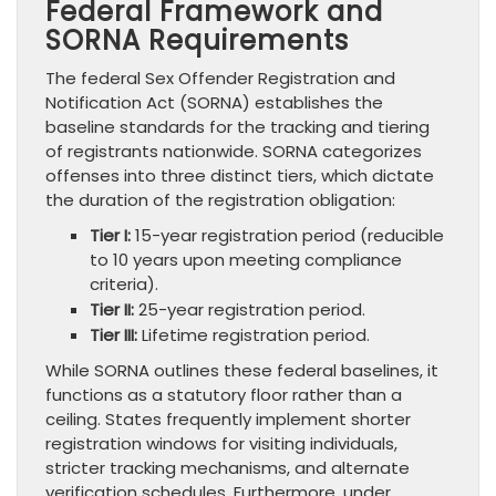
Federal Framework and
SORNA Requirements
The federal Sex Offender Registration and
Notification Act (SORNA) establishes the
baseline standards for the tracking and tiering
of registrants nationwide. SORNA categorizes
offenses into three distinct tiers, which dictate
the duration of the registration obligation:
Tier I:
15-year registration period (reducible
to 10 years upon meeting compliance
criteria).
Tier II:
25-year registration period.
Tier III:
Lifetime registration period.
While SORNA outlines these federal baselines, it
functions as a statutory floor rather than a
ceiling. States frequently implement shorter
registration windows for visiting individuals,
stricter tracking mechanisms, and alternate
verification schedules. Furthermore, under