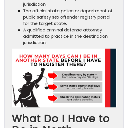
jurisdiction.
The official state police or department of
public safety sex offender registry portal
for the target state.
A qualified criminal defense attorney
admitted to practice in the destination
jurisdiction.
What Do I Have to