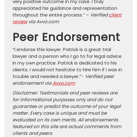
very positive outcome in my case. I truly
appreciated his guidance and representation
throughout the entire process.” –
Verified
client
review
via Avvo.com
Peer Endorsement
“I endorse this lawyer. Patrick is a great trial
lawyer and a person who I go to for legal advice
in my own practice. Patrick is dedicated to his
clients. I would not hesitate to hire him if I was in
trouble and needed a lawyer.”-
Verified peer
endorsement via
Avvo.com
Disclaimer: Testimonials and peer reviews are
for informational purposes only and do not
guarantee or predict the outcome of your legal
matter. Every case is unique and must be
evaluated on its own merits. All endorsements
featured on this site are actual comments from
clients and peers.