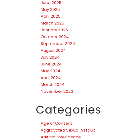
June 2025
May 2025
April 2025
March 2025
January 2025
October 2024
September 2024
August 2024
July 2024
June 2024
May 2024
April 2024
March 2024
November 2023
Categories
Age of Consent
Aggravated Sexual Assault
Artificial Intelligence