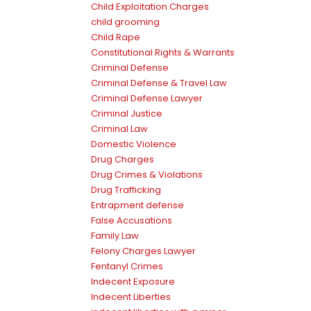
Child Exploitation Charges
child grooming
Child Rape
Constitutional Rights & Warrants
Criminal Defense
Criminal Defense & Travel Law
Criminal Defense Lawyer
Criminal Justice
Criminal Law
Domestic Violence
Drug Charges
Drug Crimes & Violations
Drug Trafficking
Entrapment defense
False Accusations
Family Law
Felony Charges Lawyer
Fentanyl Crimes
Indecent Exposure
Indecent Liberties