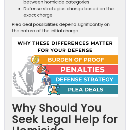
between homicide categories
Defense strategies change based on the
exact charge
Plea deal possibilities depend significantly on
the nature of the initial charge
Why Should You
Seek Legal Help for