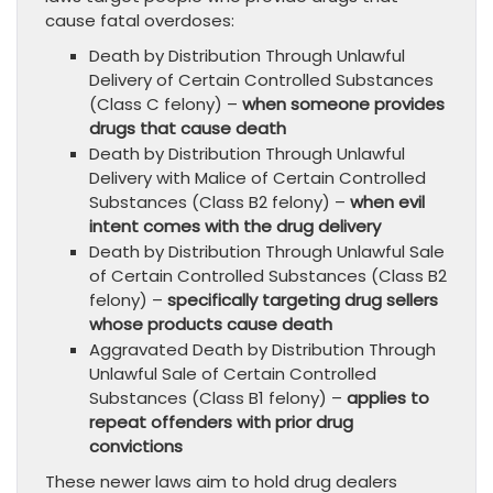
cause fatal overdoses:
Death by Distribution Through Unlawful
Delivery of Certain Controlled Substances
(Class C felony) –
when someone provides
drugs that cause death
Death by Distribution Through Unlawful
Delivery with Malice of Certain Controlled
Substances (Class B2 felony) –
when evil
intent comes with the drug delivery
Death by Distribution Through Unlawful Sale
of Certain Controlled Substances (Class B2
felony) –
specifically targeting drug sellers
whose products cause death
Aggravated Death by Distribution Through
Unlawful Sale of Certain Controlled
Substances (Class B1 felony) –
applies to
repeat offenders with prior drug
convictions
These newer laws aim to hold drug dealers