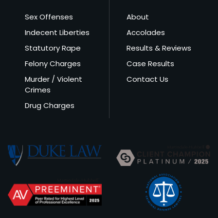
Sex Offenses
About
Indecent Liberties
Accolades
Statutory Rape
Results & Reviews
Felony Charges
Case Results
Murder / Violent
Contact Us
Crimes
Drug Charges