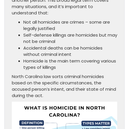
another person. This broad legal term covers
many situations, and it’s important to
understand that:
Not all homicides are crimes – some are
legally justified
Self-defense killings are homicides but may
not be criminal
Accidental deaths can be homicides
without criminal intent
Homicide is the main term covering various
types of killings
North Carolina law sorts criminal homicides
based on the specific circumstances, the
accused person’s intent, and their state of mind
during the act.