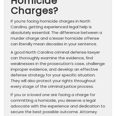
Homicide
Charges?
If you’re facing homicide charges in North
Carolina, getting experienced legal help is
absolutely essential. The difference between a
murder charge and a lesser homicide offense
can literally mean decades in your sentence.
A good North Carolina criminal defense lawyer
can thoroughly examine the evidence, find
weaknesses in the prosecution’s case, challenge
improper evidence, and develop an effective
defense strategy for your specific situation.
They will also protect your rights throughout
every stage of the criminal justice process.
If you or a loved one are facing a charge for
committing a homicide, you deserve a legal
advocate with the experience and dedication to
secure the best possible outcome. Attorney