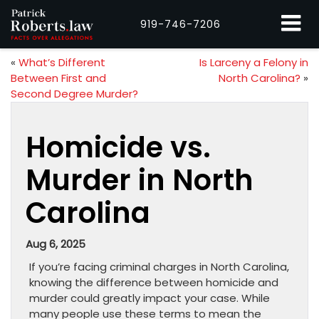
919-746-7206
«
What’s Different
Is Larceny a Felony in
Between First and
North Carolina?
»
Second Degree Murder?
Homicide vs.
Murder in North
Carolina
Aug 6, 2025
If you’re facing criminal charges in North Carolina,
knowing the difference between homicide and
murder could greatly impact your case. While
many people use these terms to mean the