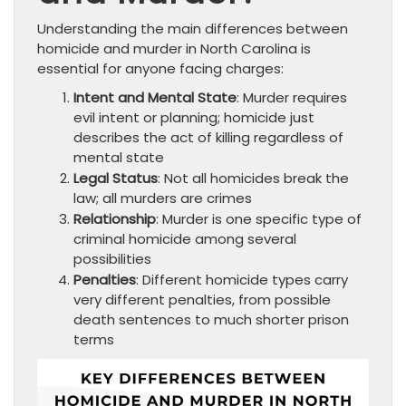
Understanding the main differences between
homicide and murder in North Carolina is
essential for anyone facing charges:
Intent and Mental State
: Murder requires
evil intent or planning; homicide just
describes the act of killing regardless of
mental state
Legal Status
: Not all homicides break the
law; all murders are crimes
Relationship
: Murder is one specific type of
criminal homicide among several
possibilities
Penalties
: Different homicide types carry
very different penalties, from possible
death sentences to much shorter prison
terms