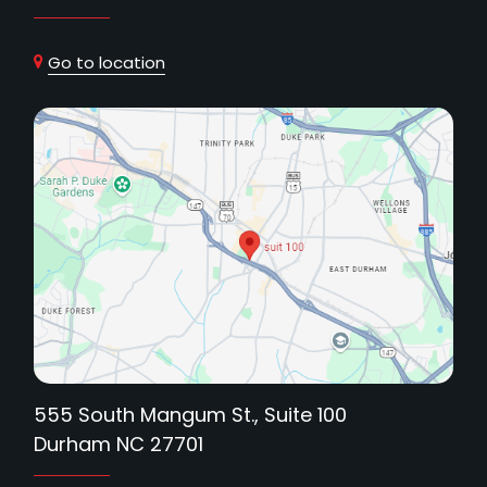
Go to location
555 South Mangum St., Suite 100
Durham NC 27701