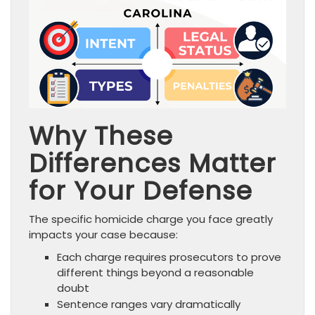
Why These
Differences Matter
for Your Defense
The specific homicide charge you face greatly
impacts your case because:
Each charge requires prosecutors to prove
different things beyond a reasonable
doubt
Sentence ranges vary dramatically