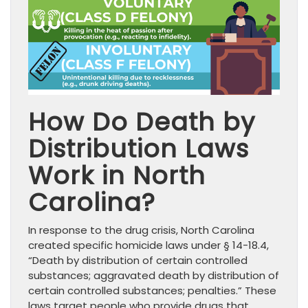
How Do Death by
Distribution Laws
Work in North
Carolina?
In response to the drug crisis, North Carolina
created specific homicide laws under § 14-18.4,
“Death by distribution of certain controlled
substances; aggravated death by distribution of
certain controlled substances; penalties.” These
laws target people who provide drugs that