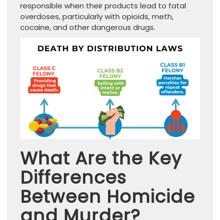
responsible when their products lead to fatal
overdoses, particularly with opioids, meth,
cocaine, and other dangerous drugs.
What Are the Key
Differences
Between Homicide
and Murder?