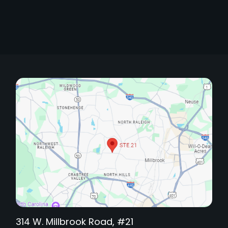
314 W. Millbrook Road, #21