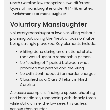
North Carolina law recognizes two different
types of manslaughter under § 14-18, entitled
“Punishment for manslaughter”:
Voluntary Manslaughter
Voluntary manslaughter involves killing without
planning but during the “heat of passion” after
being strongly provoked. Key elements include:
A killing done during an emotional state
that would upset a reasonable person
No “cooling off” period between what
provoked the person and the killing
No evil intent needed for murder charges
Classified as a Class D felony in North
Carolina
A classic example is finding a spouse cheating
and immediately responding with deadly force –
while still a crime, the law sees this as less
serious than murder.