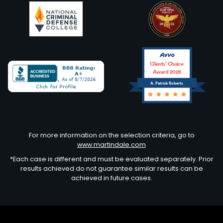
Clients’ Choice
Award 2026
A. Patrick Roberts
Avvo
For more information on the selection criteria, go to
www.martindale.com
*Each case is different and must be evaluated separately. Prior
results achieved do not guarantee similar results can be
achieved in future cases.