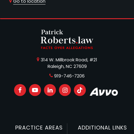
Go to location
314 W. Millbrook Road, #21
Raleigh, NC 27609
919-746-7206
PRACTICE AREAS
ADDITIONAL LINKS