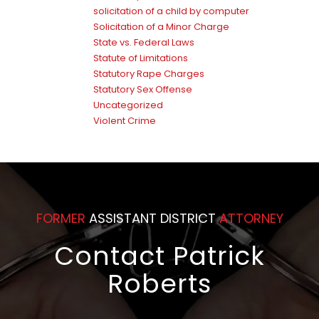
solicitation of a child by computer
Solicitation of a Minor Charge
State vs. Federal Laws
Statute of Limitations
Statutory Rape Charges
Statutory Sex Offense
Uncategorized
Violent Crime
FORMER
ASSISTANT DISTRICT
ATTORNEY
Contact Patrick
Roberts