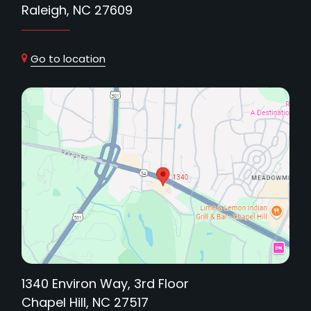
Raleigh, NC 27609
Go to location
1340 Environ Way, 3rd Floor
Chapel Hill, NC 27517