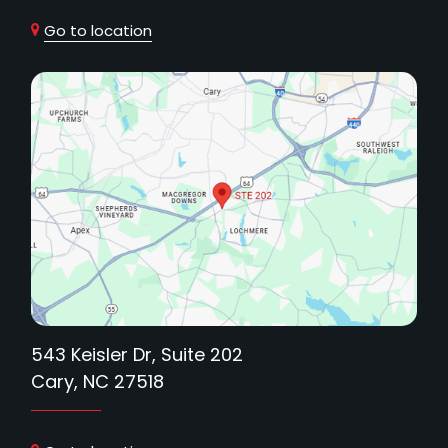
Go to location
543 Keisler Dr, Suite 202
Cary, NC 27518