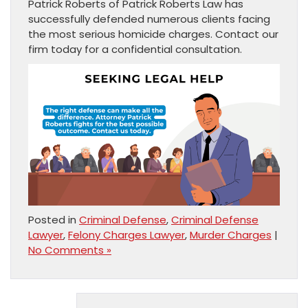
Patrick Roberts of Patrick Roberts Law has
successfully defended numerous clients facing
the most serious homicide charges. Contact our
firm today for a confidential consultation.
Posted in
Criminal Defense
,
Criminal Defense
Lawyer
,
Felony Charges Lawyer
,
Murder Charges
|
No Comments »