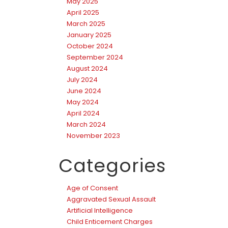
May 2025
April 2025
March 2025
January 2025
October 2024
September 2024
August 2024
July 2024
June 2024
May 2024
April 2024
March 2024
November 2023
Categories
Age of Consent
Aggravated Sexual Assault
Artificial Intelligence
Child Enticement Charges