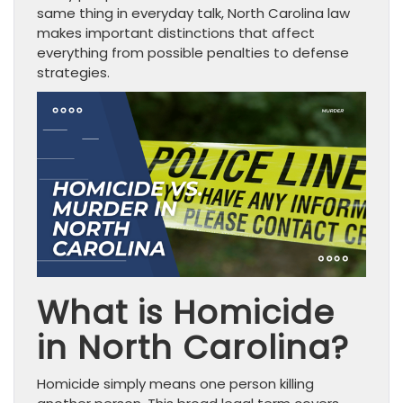
same thing in everyday talk, North Carolina law
makes important distinctions that affect
everything from possible penalties to defense
strategies.
What is Homicide
in North Carolina?
Homicide simply means one person killing