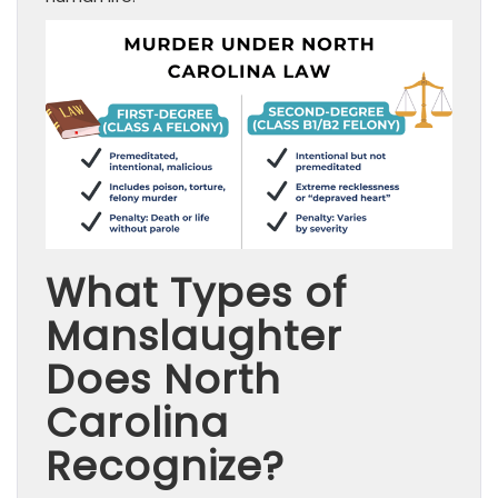
What Types of
Manslaughter
Does North
Carolina
Recognize?