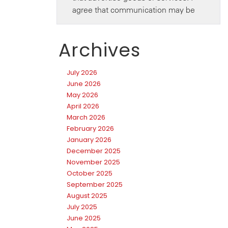
Archives
July 2026
June 2026
May 2026
April 2026
March 2026
February 2026
January 2026
December 2025
November 2025
October 2025
September 2025
August 2025
July 2025
June 2025