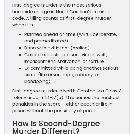
First-degree murder is the most serious
homicide charge in North Carolina’s criminal
code. A killing counts as first-degree murder
when it is:
Planned ahead of time (willful, deliberate,
and premeditated)
Done with evil intent (malice)
Carried out using poison, lying in wait,
imprisonment, starvation, or torture
Or committed while doing another serious
crime (like arson, rape, robbery, or
kidnapping)
First-degree murder in North Carolina is a Class A
felony under § 14-17(a). This carries the harshest
penalties in the state – either death or life in
prison without the possibility of parole.
How Is Second-Degree
Murder Different?