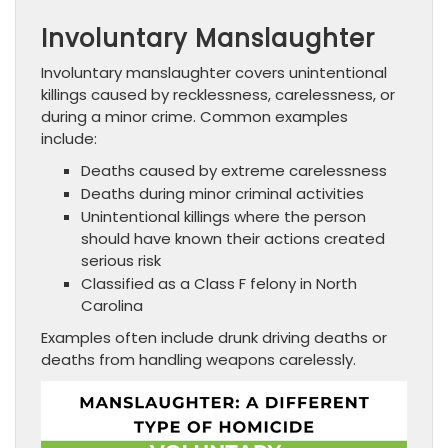
Involuntary Manslaughter
Involuntary manslaughter covers unintentional
killings caused by recklessness, carelessness, or
during a minor crime. Common examples
include:
Deaths caused by extreme carelessness
Deaths during minor criminal activities
Unintentional killings where the person
should have known their actions created
serious risk
Classified as a Class F felony in North
Carolina
Examples often include drunk driving deaths or
deaths from handling weapons carelessly.