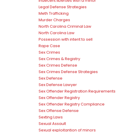
indecent liberties with a minor
Legal Defense Strategies
Meth Trafficking
Murder Charges
North Carolina Criminal Law
North Carolina Law
Possession with intent to sell
Rape Case
Sex Crimes
Sex Crimes & Registry
Sex Crimes Defense
Sex Crimes Defense Strategies
Sex Defense
Sex Defense Lawyer
Sex Offender Registration Requirements
Sex Offender Registry
Sex Offender Registry Compliance
Sex Offense Defense
Sexting Laws
Sexual Assault
Sexual exploitantion of minors