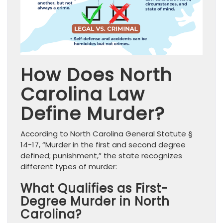
How Does North
Carolina Law
Define Murder?
According to North Carolina General Statute §
14-17, “Murder in the first and second degree
defined; punishment,” the state recognizes
different types of murder:
What Qualifies as First-
Degree Murder in North
Carolina?