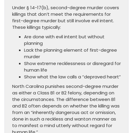
Under § 14-17(b), second-degree murder covers
killings that don’t meet the requirements for
first-degree murder but still involve evil intent.
These killings typically:
Are done with evil intent but without
planning
Lack the planning element of first-degree
murder
Show extreme recklessness or disregard for
human life
Show what the law calls a “depraved heart”
North Carolina punishes second-degree murder
as either a Class B1 or B2 felony, depending on
the circumstances. The difference between B1
and B2 often depends on whether the killing was
from an “inherently dangerous act or omission,
done in such a reckless and wanton manner as
to manifest a mind utterly without regard for
human life.”