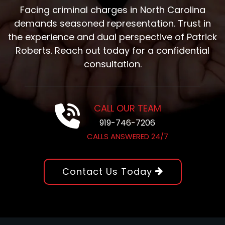
Facing criminal charges in North Carolina
demands seasoned representation. Trust in
the experience and dual perspective of Patrick
Roberts. Reach out today for a confidential
consultation.
CALL OUR TEAM
919-746-7206
CALLS ANSWERED 24/7
Contact Us Today