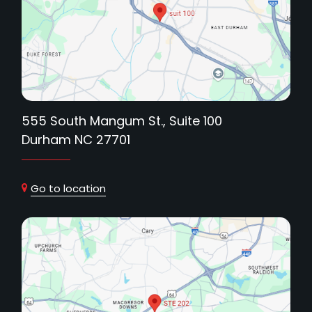
555 South Mangum St., Suite 100
Durham NC 27701
Go to location