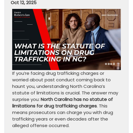
Oct 12, 2025
If you’re facing drug trafficking charges or
worried about past conduct coming back to
haunt you, understanding North Carolina’s
statute of limitations is crucial. The answer may
surprise you:
North Carolina has no statute of
limitations for drug trafficking charges
. This
means prosecutors can charge you with drug
trafficking years or even decades after the
alleged offense occurred.