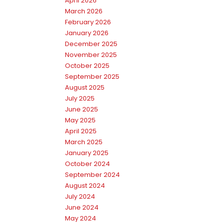
April 2026
March 2026
February 2026
January 2026
December 2025
November 2025
October 2025
September 2025
August 2025
July 2025
June 2025
May 2025
April 2025
March 2025
January 2025
October 2024
September 2024
August 2024
July 2024
June 2024
May 2024