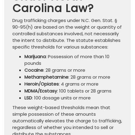
Carolina Law?
Drug trafficking charges under N.C. Gen. Stat. §
90-95(h) are based on the weight or quantity of
controlled substances involved, not necessarily
the intent to distribute. The statute establishes
specific thresholds for various substances:
Marijuana
: Possession of more than 10
pounds
Cocaine
: 28 grams or more
Methamphetamine
: 28 grams or more
Heroin/Opiates
: 4 grams or more
MDMA/Ecstasy
: 100 tablets or 28 grams
LSD
: 100 dosage units or more
These weight-based thresholds mean that
simple possession of these amounts
automatically elevates the charge to trafficking,
regardless of whether you intended to sell or
distribute the substances.