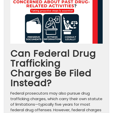
Can Federal Drug
Trafficking
Charges Be Filed
Instead?
Federal prosecutors may also pursue drug
trafficking charges, which carry their own statute
of limitations—typically five years for most
federal drug offenses. However, federal charges