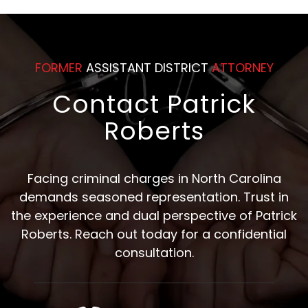
FORMER
ASSISTANT DISTRICT
ATTORNEY
Contact Patrick
Roberts
Facing criminal charges in North Carolina
demands seasoned representation. Trust in
the experience and dual perspective of Patrick
Roberts. Reach out today for a confidential
consultation.