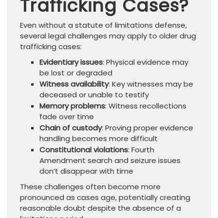
Trafficking Cases?
Even without a statute of limitations defense,
several legal challenges may apply to older drug
trafficking cases:
Evidentiary issues
: Physical evidence may
be lost or degraded
Witness availability
: Key witnesses may be
deceased or unable to testify
Memory problems
: Witness recollections
fade over time
Chain of custody
: Proving proper evidence
handling becomes more difficult
Constitutional violations
: Fourth
Amendment search and seizure issues
don’t disappear with time
These challenges often become more
pronounced as cases age, potentially creating
reasonable doubt despite the absence of a