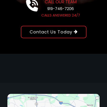
CALL OUR TEAM
919-746-7206
CALLS ANSWERED 24/7
Contact Us Today