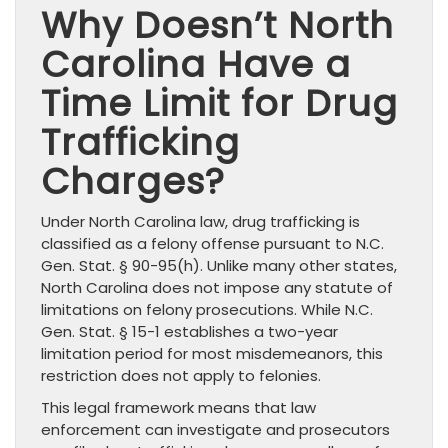
Why Doesn’t North
Carolina Have a
Time Limit for Drug
Trafficking
Charges?
Under North Carolina law, drug trafficking is
classified as a felony offense pursuant to N.C.
Gen. Stat. § 90-95(h). Unlike many other states,
North Carolina does not impose any statute of
limitations on felony prosecutions. While N.C.
Gen. Stat. § 15-1 establishes a two-year
limitation period for most misdemeanors, this
restriction does not apply to felonies.
This legal framework means that law
enforcement can investigate and prosecutors