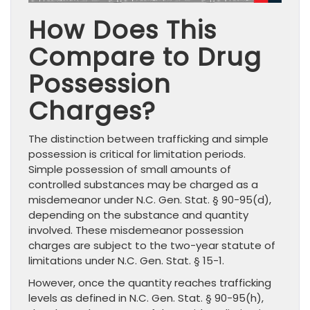
How Does This
Compare to Drug
Possession
Charges?
The distinction between trafficking and simple
possession is critical for limitation periods.
Simple possession of small amounts of
controlled substances may be charged as a
misdemeanor under N.C. Gen. Stat. § 90-95(d),
depending on the substance and quantity
involved. These misdemeanor possession
charges are subject to the two-year statute of
limitations under N.C. Gen. Stat. § 15-1.
However, once the quantity reaches trafficking
levels as defined in N.C. Gen. Stat. § 90-95(h),