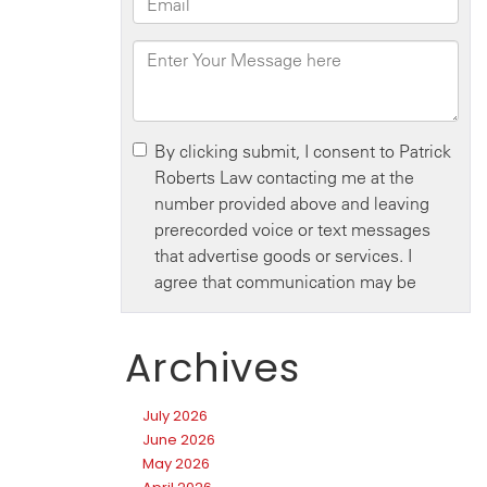
Archives
July 2026
June 2026
May 2026