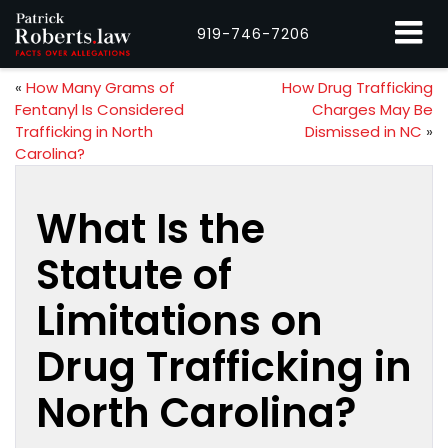
919-746-7206
«
How Many Grams of
How Drug Trafficking
Fentanyl Is Considered
Charges May Be
Trafficking in North
Dismissed in NC
»
Carolina?
What Is the
Statute of
Limitations on
Drug Trafficking in
North Carolina?