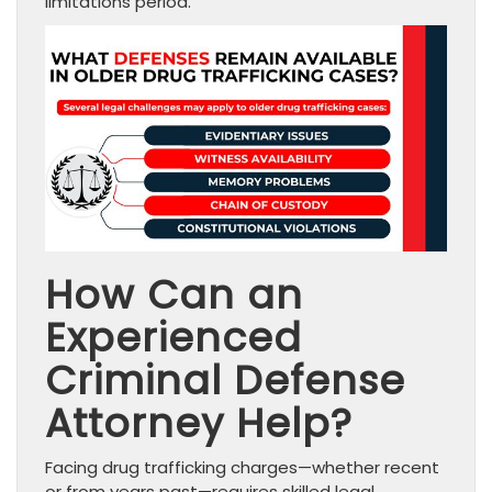
limitations period.
How Can an
Experienced
Criminal Defense
Attorney Help?
Facing drug trafficking charges—whether recent
or from years past—requires skilled legal