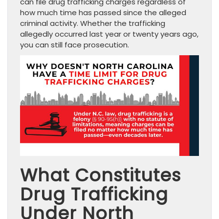
can file drug trafficking charges regardless of
how much time has passed since the alleged
criminal activity. Whether the trafficking
allegedly occurred last year or twenty years ago,
you can still face prosecution.
What Constitutes
Drug Trafficking
Under North