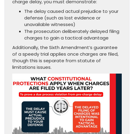
charge delay, you must demonstrate:
The delay caused actual prejudice to your
defense (such as lost evidence or
unavailable witnesses)
The prosecution deliberately delayed filing
charges to gain a tactical advantage
Additionally, the Sixth Amendment’s guarantee
of a speedy trial applies once charges are filed,
though this is separate from statute of
limitations issues.