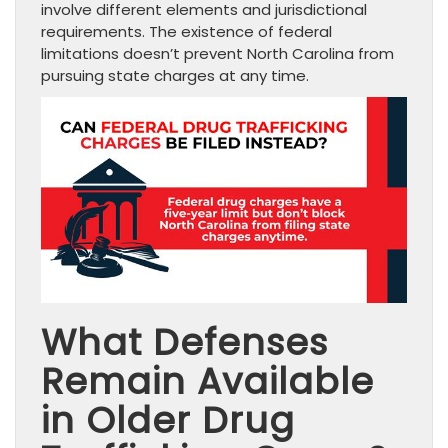
involve different elements and jurisdictional
requirements. The existence of federal
limitations doesn’t prevent North Carolina from
pursuing state charges at any time.
What Defenses
Remain Available
in Older Drug