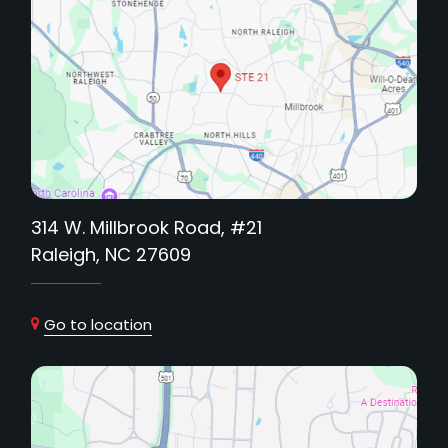
314 W. Millbrook Road, #21
Raleigh, NC 27609
Go to location