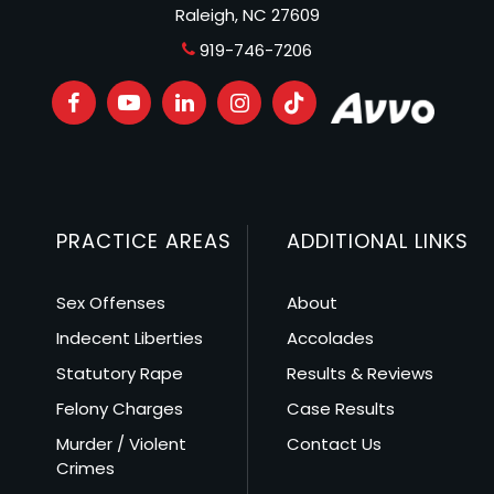
Raleigh, NC 27609
919-746-7206
PRACTICE AREAS
ADDITIONAL LINKS
Sex Offenses
About
Indecent Liberties
Accolades
Statutory Rape
Results & Reviews
Felony Charges
Case Results
Murder / Violent
Contact Us
Crimes