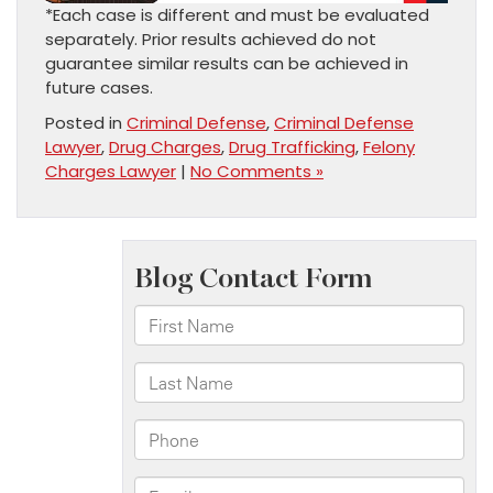
*Each case is different and must be evaluated
separately. Prior results achieved do not
guarantee similar results can be achieved in
future cases.
Posted in
Criminal Defense
,
Criminal Defense
Lawyer
,
Drug Charges
,
Drug Trafficking
,
Felony
Charges Lawyer
|
No Comments »