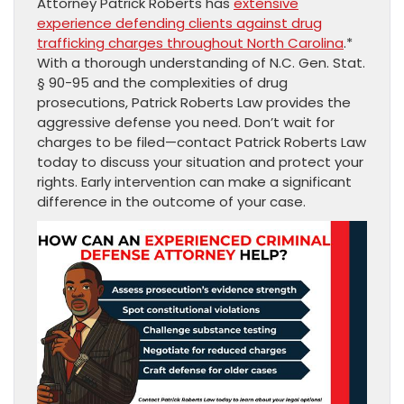
Attorney Patrick Roberts has
extensive
experience defending clients against drug
trafficking charges throughout North Carolina
.*
With a thorough understanding of N.C. Gen. Stat.
§ 90-95 and the complexities of drug
prosecutions, Patrick Roberts Law provides the
aggressive defense you need. Don’t wait for
charges to be filed—contact Patrick Roberts Law
today to discuss your situation and protect your
rights. Early intervention can make a significant
difference in the outcome of your case.