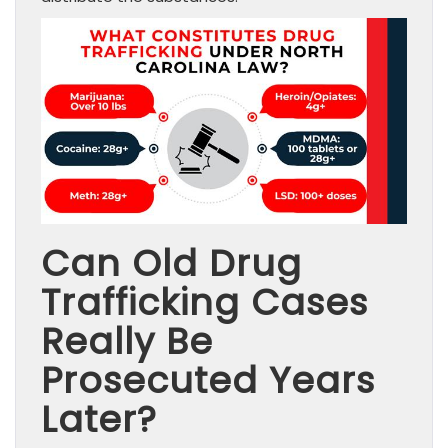
Can Old Drug
Trafficking Cases
Really Be
Prosecuted Years
Later?