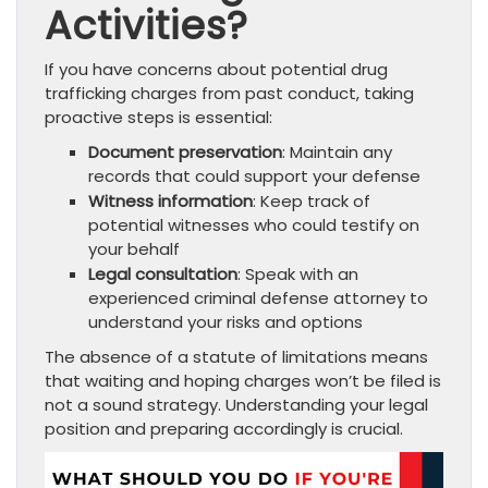
Activities?
If you have concerns about potential drug
trafficking charges from past conduct, taking
proactive steps is essential:
Document preservation
: Maintain any
records that could support your defense
Witness information
: Keep track of
potential witnesses who could testify on
your behalf
Legal consultation
: Speak with an
experienced criminal defense attorney to
understand your risks and options
The absence of a statute of limitations means
that waiting and hoping charges won’t be filed is
not a sound strategy. Understanding your legal
position and preparing accordingly is crucial.