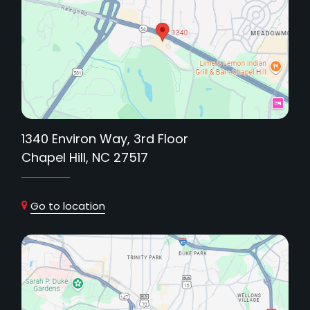
1340 Environ Way, 3rd Floor
Chapel Hill, NC 27517
Go to location