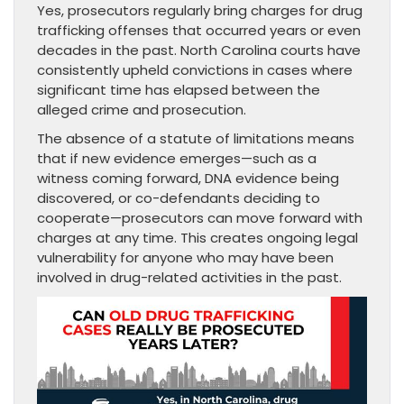
Yes, prosecutors regularly bring charges for drug
trafficking offenses that occurred years or even
decades in the past. North Carolina courts have
consistently upheld convictions in cases where
significant time has elapsed between the
alleged crime and prosecution.
The absence of a statute of limitations means
that if new evidence emerges—such as a
witness coming forward, DNA evidence being
discovered, or co-defendants deciding to
cooperate—prosecutors can move forward with
charges at any time. This creates ongoing legal
vulnerability for anyone who may have been
involved in drug-related activities in the past.