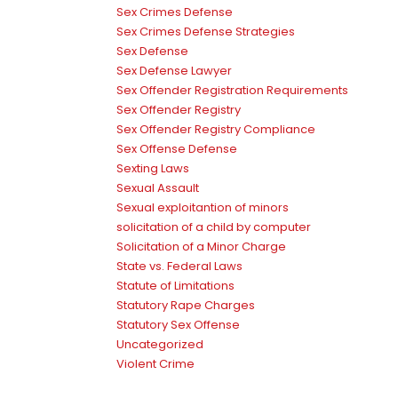
Sex Crimes Defense
Sex Crimes Defense Strategies
Sex Defense
Sex Defense Lawyer
Sex Offender Registration Requirements
Sex Offender Registry
Sex Offender Registry Compliance
Sex Offense Defense
Sexting Laws
Sexual Assault
Sexual exploitantion of minors
solicitation of a child by computer
Solicitation of a Minor Charge
State vs. Federal Laws
Statute of Limitations
Statutory Rape Charges
Statutory Sex Offense
Uncategorized
Violent Crime