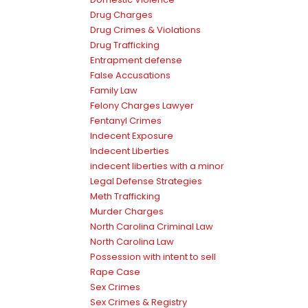
Drug Charges
Drug Crimes & Violations
Drug Trafficking
Entrapment defense
False Accusations
Family Law
Felony Charges Lawyer
Fentanyl Crimes
Indecent Exposure
Indecent Liberties
indecent liberties with a minor
Legal Defense Strategies
Meth Trafficking
Murder Charges
North Carolina Criminal Law
North Carolina Law
Possession with intent to sell
Rape Case
Sex Crimes
Sex Crimes & Registry