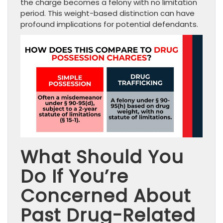
the charge becomes a felony with no limitation
period. This weight-based distinction can have
profound implications for potential defendants.
What Should You
Do If You’re
Concerned About
Past Drug-Related