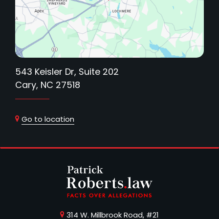
543 Keisler Dr, Suite 202
Cary, NC 27518
Go to location
314 W. Millbrook Road, #21