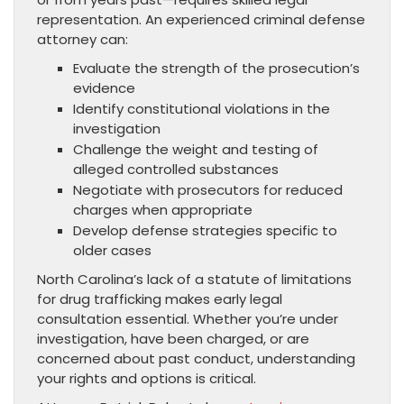
representation. An experienced criminal defense
attorney can:
Evaluate the strength of the prosecution’s
evidence
Identify constitutional violations in the
investigation
Challenge the weight and testing of
alleged controlled substances
Negotiate with prosecutors for reduced
charges when appropriate
Develop defense strategies specific to
older cases
North Carolina’s lack of a statute of limitations
for drug trafficking makes early legal
consultation essential. Whether you’re under
investigation, have been charged, or are
concerned about past conduct, understanding
your rights and options is critical.