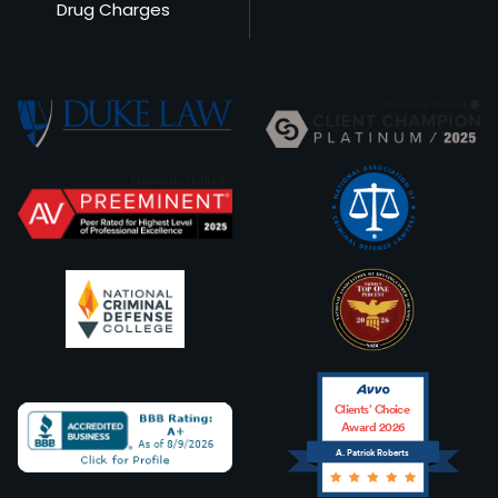
Drug Charges
Clients’ Choice
Award 2026
A. Patrick Roberts