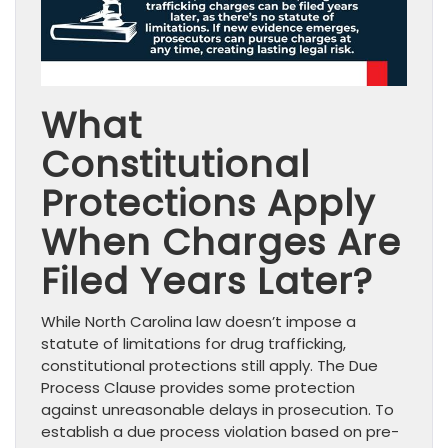
What
Constitutional
Protections Apply
When Charges Are
Filed Years Later?
While North Carolina law doesn’t impose a
statute of limitations for drug trafficking,
constitutional protections still apply. The Due
Process Clause provides some protection
against unreasonable delays in prosecution. To
establish a due process violation based on pre-