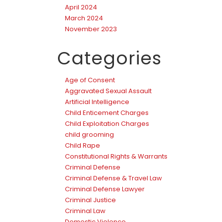
April 2024
March 2024
November 2023
Categories
Age of Consent
Aggravated Sexual Assault
Artificial Intelligence
Child Enticement Charges
Child Exploitation Charges
child grooming
Child Rape
Constitutional Rights & Warrants
Criminal Defense
Criminal Defense & Travel Law
Criminal Defense Lawyer
Criminal Justice
Criminal Law
Domestic Violence