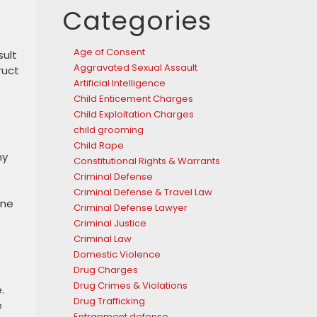
Categories
Age of Consent
sult
Aggravated Sexual Assault
ruct
Artificial Intelligence
Child Enticement Charges
Child Exploitation Charges
child grooming
Child Rape
ny
Constitutional Rights & Warrants
Criminal Defense
Criminal Defense & Travel Law
ine
Criminal Defense Lawyer
Criminal Justice
Criminal Law
Domestic Violence
Drug Charges
Drug Crimes & Violations
.
Drug Trafficking
e
Entrapment defense