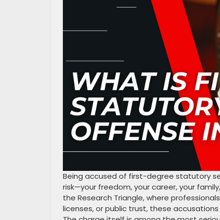
Being accused of first-degree statutory sex
risk—your freedom, your career, your famil
the Research Triangle, where professionals 
licenses, or public trust, these accusati
The charge itself is among the most serious 