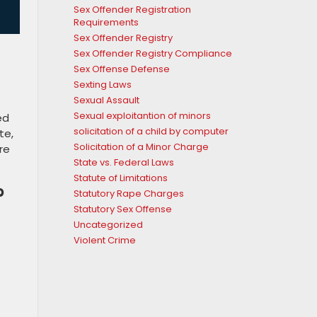
Sex Offender Registration
Requirements
Sex Offender Registry
Sex Offender Registry Compliance
Sex Offense Defense
Sexting Laws
Sexual Assault
Sexual exploitantion of minors
ed
solicitation of a child by computer
te,
Solicitation of a Minor Charge
re
State vs. Federal Laws
Statute of Limitations
?
Statutory Rape Charges
Statutory Sex Offense
Uncategorized
Violent Crime