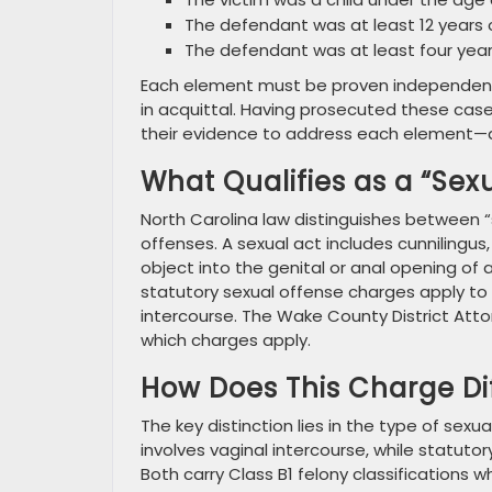
The defendant was at least 12 years 
The defendant was at least four year
Each element must be proven independently,
in acquittal. Having prosecuted these case
their evidence to address each element—an
What Qualifies as a “Sex
North Carolina law distinguishes between “
offenses. A sexual act includes cunnilingus,
object into the genital or anal opening of
statutory sexual offense charges apply to 
intercourse. The Wake County District Atto
which charges apply.
How Does This Charge Di
The key distinction lies in the type of sex
involves vaginal intercourse, while statuto
Both carry Class B1 felony classifications