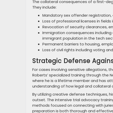
The collateral consequences of a first-deg
They include:
Mandatory sex offender registration, o
Loss of professional licenses in field
Revocation of security clearances, e
Immigration consequences including d
immigrant population in the tech sec
Permanent barriers to housing, empl
Loss of civil rights including voting a
Strategic Defense Agai
For cases involving sensitive allegations, 
Roberts’ specialized training through the 
where he is a lifetime member and has a
understanding of how legal and collateral
By utilizing creative defense techniques, 
outset. The intensive trial advocacy train
methods focused on connecting with juries
preparation is both thorough and effective