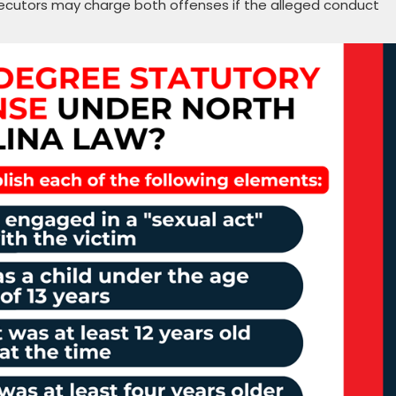
ecutors may charge both offenses if the alleged conduct