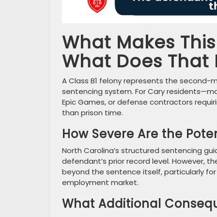
What Makes This 
What Does That
A Class B1 felony represents the second-mos
sentencing system. For Cary residents—man
Epic Games, or defense contractors requir
than prison time.
How Severe Are the Potent
North Carolina’s structured sentencing gu
defendant’s prior record level. However, t
beyond the sentence itself, particularly fo
employment market.
What Additional Conseq