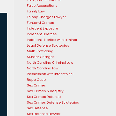
False Accusations
Family Law
Felony Charges Lawyer
Fentanyl Crimes
Indecent Exposure
Indecent Liberties
indecent liberties with a minor
Legal Defense Strategies
Meth Trafficking
Murder Charges
North Carolina Criminal Law
North Carolina Law
Possession with intent to sell
Rape Case
Sex Crimes
Sex Crimes & Registry
Sex Crimes Defense
Sex Crimes Defense Strategies
Sex Defense
Sex Defense Lawyer