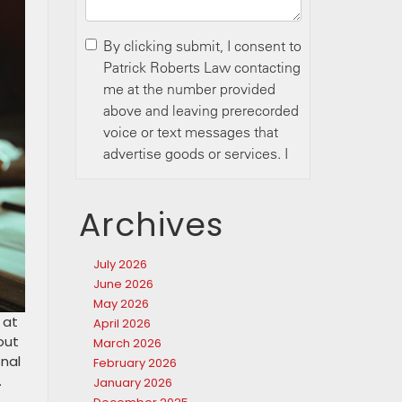
Archives
July 2026
June 2026
May 2026
 at
April 2026
out
March 2026
onal
February 2026
.
January 2026