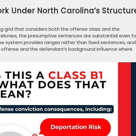
k Under North Carolina’s Structur
g grid that considers both the offense class and the
1 felonies, the presumptive sentences are substantial even fo
 The system provides ranges rather than fixed sentences, and
e offense and the defendant’s background influence where