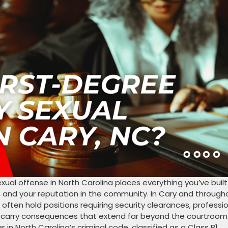
ual offense in North Carolina places everything you’ve built
y, and your reputation in the community. In Cary and through
often hold positions requiring security clearances, professi
ons carry consequences that extend far beyond the courtroom
in North Carolina’s criminal code, classified as a Class B1