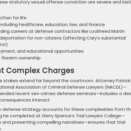
ree statutory sexual offense conviction are severe and last
ften for life
s including healthcare, education, law, and finance
nding careers at defense contractors like Lockheed Martin
eportation for non-citizens (affecting Cary’s substantial
tor)
oyment, and educational opportunities
nd firearm ownership
nst Complex Charges
the stakes extend far beyond the courtroom. Attorney Patrick
National Association of Criminal Defense Lawyers (NACDL)—
ttended recent sex-crimes defense seminars—includes a de
 consequences interact.
his defense strategy accounts for these complexities from t
ing he completed at Gerry Spence’s Trial Lawyers College—
 and presenting compelling narratives—ensures that trial
.