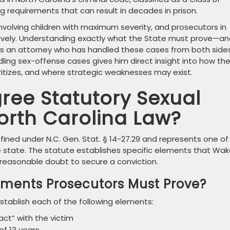
requirements that can result in decades in prison.
involving children with maximum severity, and prosecutors in
vely. Understanding exactly what the State must prove—an
es an attorney who has handled these cases from both sides
dling sex-offense cases gives him direct insight into how th
oritizes, and where strategic weaknesses may exist.
gree Statutory Sexual
orth Carolina Law?
fined under N.C. Gen. Stat. § 14-27.29 and represents one of
e state. The statute establishes specific elements that Wa
easonable doubt to secure a conviction.
lements Prosecutors Must Prove?
stablish each of the following elements:
ct” with the victim
of 13 years