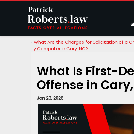
«
What Are the Charges for Solicitation of a Ch
by Computer in Cary, NC?
What Is First-D
Offense in Cary
Jan 23, 2026