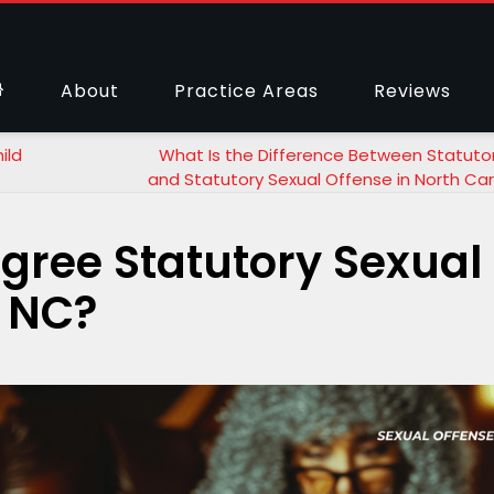
About
Practice Areas
Reviews
ild
What Is the Difference Between Statuto
and Statutory Sexual Offense in North Car
egree Statutory Sexual
, NC?