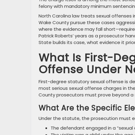
felony with mandatory minimum sentencing 
North Carolina law treats sexual offenses 
Wake County pursue these cases aggressi
where the evidence may fall short—requir
Patrick Roberts’ years as a prosecutor han
State builds its case, what evidence it pri
What Is First-De
Offense Under N
First-degree statutory sexual offense is de
most serious sexual offense charges in th
County prosecutors must prove beyond a r
What Are the Specific E
Under the statute, the prosecution must e
The defendant engaged in a “sexual a
The victim was a child under the age 