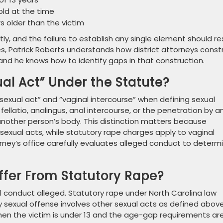
old at the time
s older than the victim
 and the failure to establish any single element should re
s, Patrick Roberts understands how district attorneys const
d he knows how to identify gaps in that construction.
ual Act” Under the Statute?
sexual act” and “vaginal intercourse” when defining sexual
 fellatio, analingus, anal intercourse, or the penetration by a
 another person’s body. This distinction matters because
sexual acts, while statutory rape charges apply to vaginal
rney’s office carefully evaluates alleged conduct to determ
ffer From Statutory Rape?
ual conduct alleged. Statutory rape under North Carolina law
ry sexual offense involves other sexual acts as defined above
 when the victim is under 13 and the age-gap requirements ar