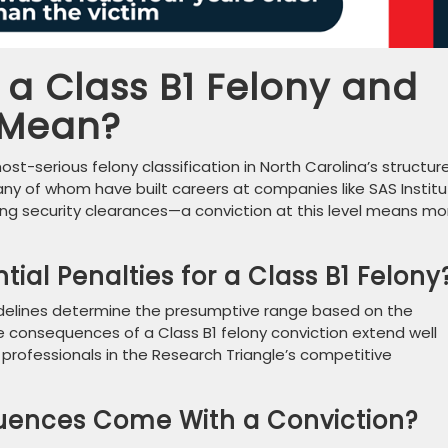
a Class B1 Felony and
 Mean?
t-serious felony classification in North Carolina’s structur
y of whom have built careers at companies like SAS Institu
ing security clearances—a conviction at this level means mo
ial Penalties for a Class B1 Felony
idelines determine the presumptive range based on the
he consequences of a Class B1 felony conviction extend well
r professionals in the Research Triangle’s competitive
uences Come With a Conviction?