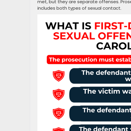
met, but they are separate offenses. Pros
includes both types of sexual contact.