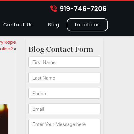
919-746-7206
Contact Us
Blog
Locations
ry Rape
olina?
»