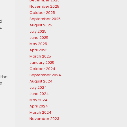
December 2025
November 2025
October 2025
September 2025
d
August 2025
.
July 2025
e
June 2025
May 2025
April 2025
March 2025
January 2025
October 2024
September 2024
 the
August 2024
ke
July 2024
June 2024
May 2024
April 2024
March 2024
November 2023