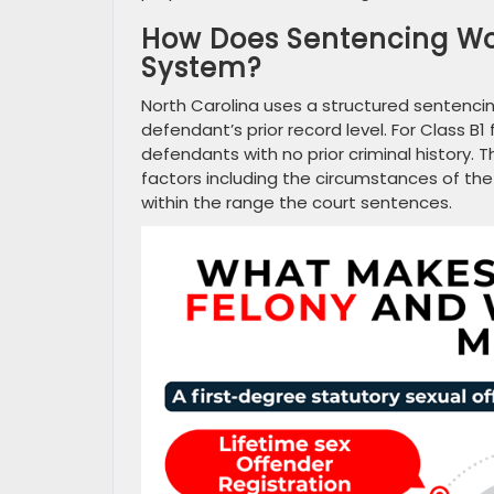
How Does Sentencing Wor
System?
North Carolina uses a structured sentencin
defendant’s prior record level. For Class B
defendants with no prior criminal history.
factors including the circumstances of th
within the range the court sentences.