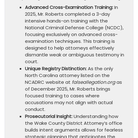
Advanced Cross-Examination Training:
In
2025, Mr. Roberts completed a 3-day
intensive hands-on training with the
National Criminal Defense College (NCDC),
focusing exclusively on advanced cross-
examination techniques. This training is
designed to help attorneys effectively
dismantle weak or ambiguous testimony in
court.
Unique Registry Distinction:
As the only
North Carolina attorney listed on the
NCADRC website at
falseallegation.org
as
of December 2025, Mr. Roberts brings
focused training to cases where
accusations may not align with actual
conduct.
Prosecutorial Insight:
Understanding how
the Wake County District Attorney’s office
builds intent arguments allows for fearless
strategic planning that anticipates the