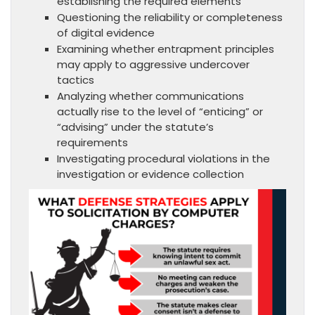
establishing the required elements
Questioning the reliability or completeness
of digital evidence
Examining whether entrapment principles
may apply to aggressive undercover
tactics
Analyzing whether communications
actually rise to the level of “enticing” or
“advising” under the statute’s
requirements
Investigating procedural violations in the
investigation or evidence collection