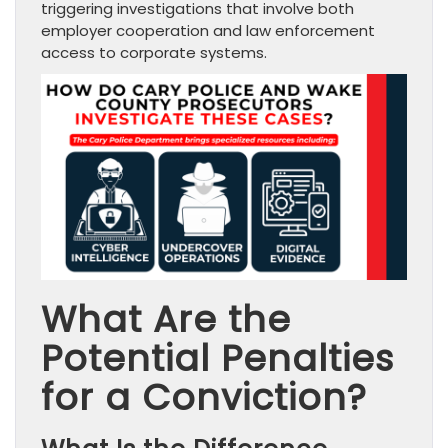
triggering investigations that involve both
employer cooperation and law enforcement
access to corporate systems.
What Are the
Potential Penalties
for a Conviction?