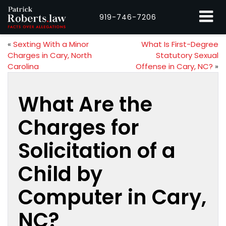
919-746-7206
«
Sexting With a Minor
What Is First-Degree
Charges in Cary, North
Statutory Sexual
Carolina
Offense in Cary, NC?
»
What Are the
Charges for
Solicitation of a
Child by
Computer in Cary,
NC?