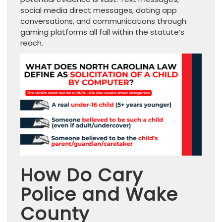
social media direct messages, dating app
conversations, and communications through
gaming platforms all fall within the statute’s
reach.
How Do Cary
Police and Wake
County