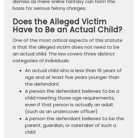
dismiss as mere online fantasy can form the
basis for serious felony charges.
Does the Alleged Victim
Have to Be an Actual Child?
One of the most critical aspects of this statute
is that the alleged victim does not need to be
an actual child. The law covers three distinct
categories of individuals:
An actual child who is less than 16 years of
age and at least five years younger than
the defendant
A person the defendant believes to be a
child meeting those age requirements,
even if that person is actually an adult
(such as an undercover officer)
A person the defendant believes to be the
parent, guardian, or caretaker of such a
child