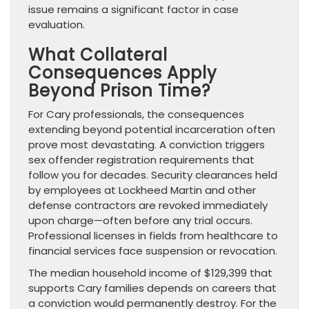
issue remains a significant factor in case
evaluation.
What Collateral
Consequences Apply
Beyond Prison Time?
For Cary professionals, the consequences
extending beyond potential incarceration often
prove most devastating. A conviction triggers
sex offender registration requirements that
follow you for decades. Security clearances held
by employees at Lockheed Martin and other
defense contractors are revoked immediately
upon charge—often before any trial occurs.
Professional licenses in fields from healthcare to
financial services face suspension or revocation.
The median household income of $129,399 that
supports Cary families depends on careers that
a conviction would permanently destroy. For the