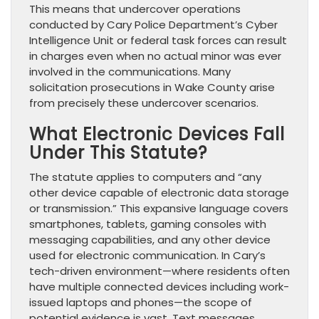
This means that undercover operations
conducted by Cary Police Department’s Cyber
Intelligence Unit or federal task forces can result
in charges even when no actual minor was ever
involved in the communications. Many
solicitation prosecutions in Wake County arise
from precisely these undercover scenarios.
What Electronic Devices Fall
Under This Statute?
The statute applies to computers and “any
other device capable of electronic data storage
or transmission.” This expansive language covers
smartphones, tablets, gaming consoles with
messaging capabilities, and any other device
used for electronic communication. In Cary’s
tech-driven environment—where residents often
have multiple connected devices including work-
issued laptops and phones—the scope of
potential evidence is vast. Text messages,