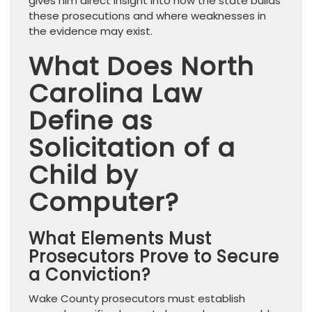
gives him direct insight into how the state builds
these prosecutions and where weaknesses in
the evidence may exist.
What Does North
Carolina Law
Define as
Solicitation of a
Child by
Computer?
What Elements Must
Prosecutors Prove to Secure
a Conviction?
Wake County prosecutors must establish