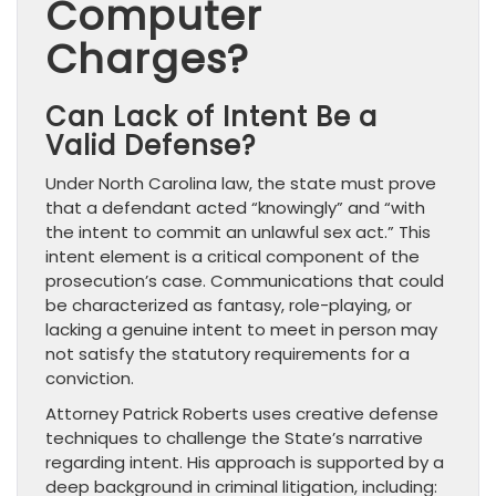
Computer
Charges?
Can Lack of Intent Be a
Valid Defense?
Under North Carolina law, the state must prove
that a defendant acted “knowingly” and “with
the intent to commit an unlawful sex act.” This
intent element is a critical component of the
prosecution’s case. Communications that could
be characterized as fantasy, role-playing, or
lacking a genuine intent to meet in person may
not satisfy the statutory requirements for a
conviction.
Attorney Patrick Roberts uses creative defense
techniques to challenge the State’s narrative
regarding intent. His approach is supported by a
deep background in criminal litigation, including: