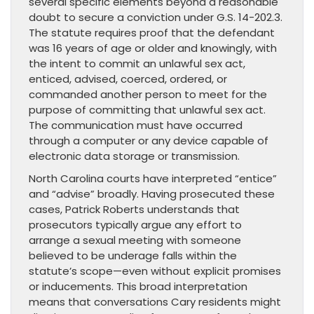
several specific elements beyond a reasonable
doubt to secure a conviction under G.S. 14-202.3.
The statute requires proof that the defendant
was 16 years of age or older and knowingly, with
the intent to commit an unlawful sex act,
enticed, advised, coerced, ordered, or
commanded another person to meet for the
purpose of committing that unlawful sex act.
The communication must have occurred
through a computer or any device capable of
electronic data storage or transmission.
North Carolina courts have interpreted “entice”
and “advise” broadly. Having prosecuted these
cases, Patrick Roberts understands that
prosecutors typically argue any effort to
arrange a sexual meeting with someone
believed to be underage falls within the
statute’s scope—even without explicit promises
or inducements. This broad interpretation
means that conversations Cary residents might