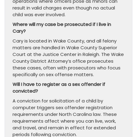
operations where officers pose as minors can
result in valid charges even though no actual
child was ever involved.
Where will my case be prosecuted if I live in
Cary?
Cary is located in Wake County, and all felony
matters are handled in Wake County Superior
Court at the Justice Center in Raleigh. The Wake
County District Attorney’s office prosecutes
these cases, often with prosecutors who focus
specifically on sex offense matters.
Will I have to register as a sex offender if
convicted?
A conviction for solicitation of a child by
computer triggers sex offender registration
requirements under North Carolina law. These
requirements affect where you can live, work,
and travel, and remain in effect for extended
periods following conviction.