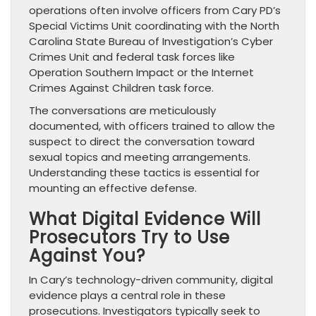
operations often involve officers from Cary PD’s
Special Victims Unit coordinating with the North
Carolina State Bureau of Investigation’s Cyber
Crimes Unit and federal task forces like
Operation Southern Impact or the Internet
Crimes Against Children task force.
The conversations are meticulously
documented, with officers trained to allow the
suspect to direct the conversation toward
sexual topics and meeting arrangements.
Understanding these tactics is essential for
mounting an effective defense.
What Digital Evidence Will
Prosecutors Try to Use
Against You?
In Cary’s technology-driven community, digital
evidence plays a central role in these
prosecutions. Investigators typically seek to