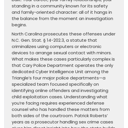
standing in a community known for its safety
and family-oriented character: all of it hangs in
the balance from the moment an investigation
begins.
North Carolina prosecutes these offenses under
N.C. Gen. Stat. § 14-202.3, a statute that
criminalizes using computers or electronic
devices to arrange sexual contact with minors.
What makes these cases particularly complex is
that Cary Police Department operates the only
dedicated Cyber Intelligence Unit among the
Triangle’s four major police departments—a
specialized team focused specifically on
identifying online offenders and investigating
child exploitation cases. Understanding what
you’re facing requires experienced defense
counsel who has handled these matters from
both sides of the courtroom. Patrick Roberts’
years as a prosecutor handling sex crime cases