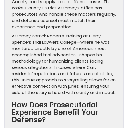
County courts apply to sex offense cases. The
Wake County District Attorney’s office has
prosecutors who handle these matters regularly,
and defense counsel must match their
experience and preparation.
Attorney Patrick Roberts’ training at Gerry
Spence’s Trial Lawyers College—where he was
mentored directly by one of America’s most
accomplished trial advocates—shapes his
methodology for humanizing clients facing
serious allegations. In cases where Cary
residents’ reputations and futures are at stake,
this unique approach to storytelling allows for an
effective connection with juries, ensuring your
side of the story is heard with clarity and impact.
How Does Prosecutorial
Experience Benefit Your
Defense?