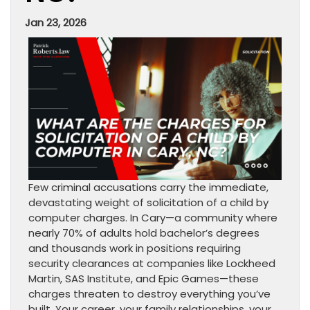
Jan 23, 2026
Few criminal accusations carry the immediate,
devastating weight of solicitation of a child by
computer charges. In Cary—a community where
nearly 70% of adults hold bachelor’s degrees
and thousands work in positions requiring
security clearances at companies like Lockheed
Martin, SAS Institute, and Epic Games—these
charges threaten to destroy everything you’ve
built. Your career, your family relationships, your