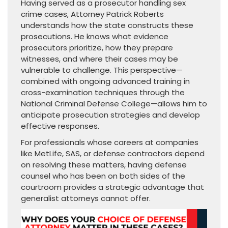
Having served as a prosecutor handling sex
crime cases, Attorney Patrick Roberts
understands how the state constructs these
prosecutions. He knows what evidence
prosecutors prioritize, how they prepare
witnesses, and where their cases may be
vulnerable to challenge. This perspective—
combined with ongoing advanced training in
cross-examination techniques through the
National Criminal Defense College—allows him to
anticipate prosecution strategies and develop
effective responses.
For professionals whose careers at companies
like MetLife, SAS, or defense contractors depend
on resolving these matters, having defense
counsel who has been on both sides of the
courtroom provides a strategic advantage that
generalist attorneys cannot offer.