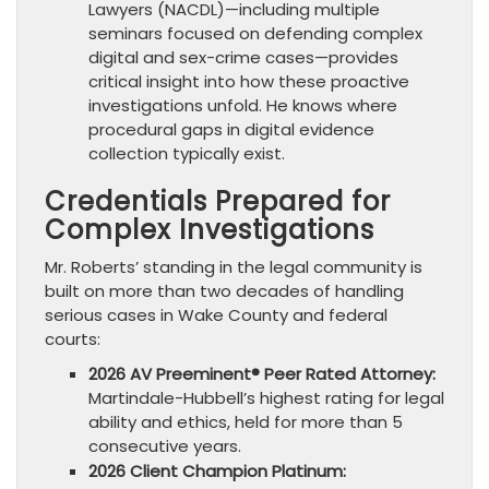
Lawyers (NACDL)—including multiple
seminars focused on defending complex
digital and sex-crime cases—provides
critical insight into how these proactive
investigations unfold. He knows where
procedural gaps in digital evidence
collection typically exist.
Credentials Prepared for
Complex Investigations
Mr. Roberts’ standing in the legal community is
built on more than two decades of handling
serious cases in Wake County and federal
courts:
2026 AV Preeminent® Peer Rated Attorney:
Martindale-Hubbell’s highest rating for legal
ability and ethics, held for more than 5
consecutive years.
2026 Client Champion Platinum: