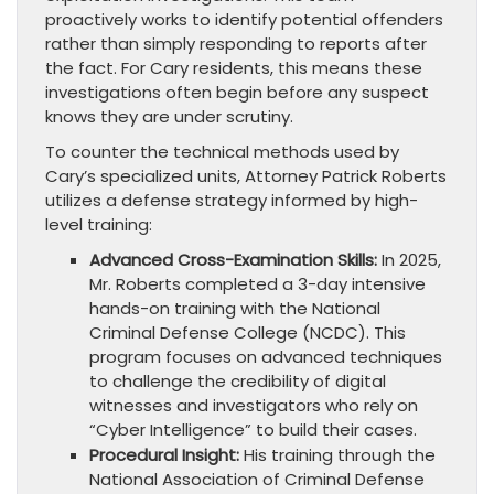
proactively works to identify potential offenders
rather than simply responding to reports after
the fact. For Cary residents, this means these
investigations often begin before any suspect
knows they are under scrutiny.
To counter the technical methods used by
Cary’s specialized units, Attorney Patrick Roberts
utilizes a defense strategy informed by high-
level training:
Advanced Cross-Examination Skills:
In 2025,
Mr. Roberts completed a 3-day intensive
hands-on training with the National
Criminal Defense College (NCDC). This
program focuses on advanced techniques
to challenge the credibility of digital
witnesses and investigators who rely on
“Cyber Intelligence” to build their cases.
Procedural Insight:
His training through the
National Association of Criminal Defense