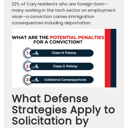
22% of Cary residents who are foreign-born—
many working in the tech sector on employment
visas—a conviction carries immigration
consequences including deportation.
What Defense
Strategies Apply to
Solicitation by