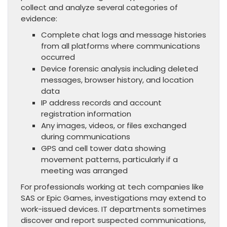
collect and analyze several categories of
evidence:
Complete chat logs and message histories
from all platforms where communications
occurred
Device forensic analysis including deleted
messages, browser history, and location
data
IP address records and account
registration information
Any images, videos, or files exchanged
during communications
GPS and cell tower data showing
movement patterns, particularly if a
meeting was arranged
For professionals working at tech companies like
SAS or Epic Games, investigations may extend to
work-issued devices. IT departments sometimes
discover and report suspected communications,