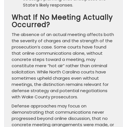
State’s likely responses.
What If No Meeting Actually
Occurred?
The absence of an actual meeting affects both
the severity of charges and the strength of the
prosecution’s case. Some courts have found
that online communications alone, without
concrete steps toward a meeting, may
constitute mere “hot air” rather than criminal
solicitation. While North Carolina courts have
sometimes upheld charges even without
meetings, the distinction remains relevant for
defense strategy and potential negotiations
with Wake County prosecutors.
Defense approaches may focus on
demonstrating that communications never
progressed beyond online discussion, that no
concrete meeting arrangements were made, or