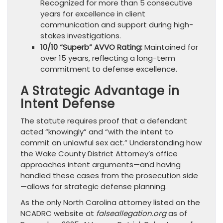
Recognized for more than 5 consecutive
years for excellence in client
communication and support during high-
stakes investigations.
10/10 “Superb” AVVO Rating:
Maintained for
over 15 years, reflecting a long-term
commitment to defense excellence.
A Strategic Advantage in
Intent Defense
The statute requires proof that a defendant
acted “knowingly” and “with the intent to
commit an unlawful sex act.” Understanding how
the Wake County District Attorney’s office
approaches intent arguments—and having
handled these cases from the prosecution side
—allows for strategic defense planning.
As the only North Carolina attorney listed on the
NCADRC website at
falseallegation.org
as of