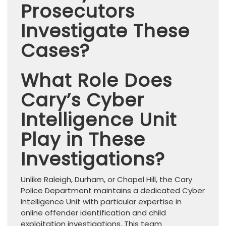
Prosecutors
Investigate These
Cases?
What Role Does
Cary’s Cyber
Intelligence Unit
Play in These
Investigations?
Unlike Raleigh, Durham, or Chapel Hill, the Cary
Police Department maintains a dedicated Cyber
Intelligence Unit with particular expertise in
online offender identification and child
exploitation investigations. This team