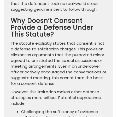
that the defendant took no real-world steps
suggesting genuine intent to follow through.
Why Doesn’t Consent
Provide a Defense Under
This Statute?
The statute explicitly states that consent is not
a defense to solicitation charges. This provision
eliminates arguments that the purported minor
agreed to or initiated the sexual discussions or
meeting arrangements. Even if an undercover
officer actively encouraged the conversations or
suggested meeting, this cannot form the basis
for a consent defense.
However, this limitation makes other defense
strategies more critical. Potential approaches
include:
Challenging the sufficiency of evidence