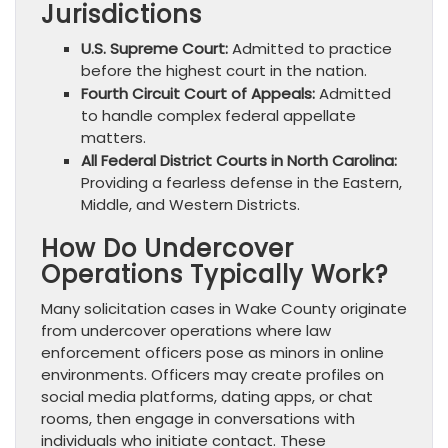
Jurisdictions
U.S. Supreme Court:
Admitted to practice
before the highest court in the nation.
Fourth Circuit Court of Appeals:
Admitted
to handle complex federal appellate
matters.
All Federal District Courts in North Carolina:
Providing a fearless defense in the Eastern,
Middle, and Western Districts.
How Do Undercover
Operations Typically Work?
Many solicitation cases in Wake County originate
from undercover operations where law
enforcement officers pose as minors in online
environments. Officers may create profiles on
social media platforms, dating apps, or chat
rooms, then engage in conversations with
individuals who initiate contact. These