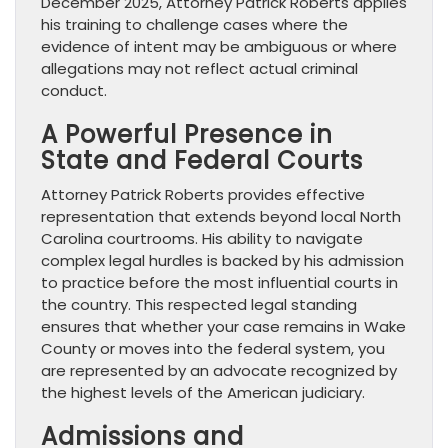
December 2025, Attorney Patrick Roberts applies
his training to challenge cases where the
evidence of intent may be ambiguous or where
allegations may not reflect actual criminal
conduct.
A Powerful Presence in
State and Federal Courts
Attorney Patrick Roberts provides effective
representation that extends beyond local North
Carolina courtrooms. His ability to navigate
complex legal hurdles is backed by his admission
to practice before the most influential courts in
the country. This respected legal standing
ensures that whether your case remains in Wake
County or moves into the federal system, you
are represented by an advocate recognized by
the highest levels of the American judiciary.
Admissions and