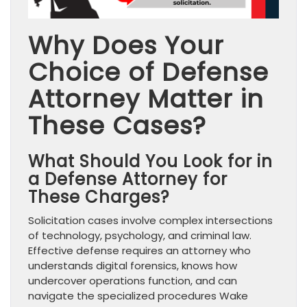
Why Does Your
Choice of Defense
Attorney Matter in
These Cases?
What Should You Look for in
a Defense Attorney for
These Charges?
Solicitation cases involve complex intersections
of technology, psychology, and criminal law.
Effective defense requires an attorney who
understands digital forensics, knows how
undercover operations function, and can
navigate the specialized procedures Wake