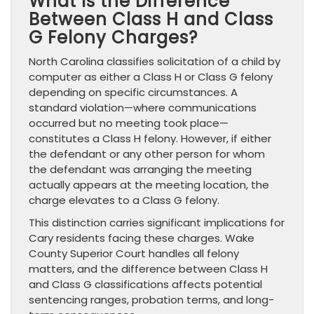
What Is the Difference
Between Class H and Class
G Felony Charges?
North Carolina classifies solicitation of a child by
computer as either a Class H or Class G felony
depending on specific circumstances. A
standard violation—where communications
occurred but no meeting took place—
constitutes a Class H felony. However, if either
the defendant or any other person for whom
the defendant was arranging the meeting
actually appears at the meeting location, the
charge elevates to a Class G felony.
This distinction carries significant implications for
Cary residents facing these charges. Wake
County Superior Court handles all felony
matters, and the difference between Class H
and Class G classifications affects potential
sentencing ranges, probation terms, and long-