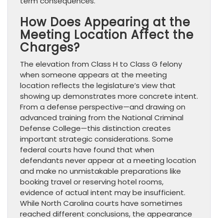
term consequences.
How Does Appearing at the
Meeting Location Affect the
Charges?
The elevation from Class H to Class G felony
when someone appears at the meeting
location reflects the legislature’s view that
showing up demonstrates more concrete intent.
From a defense perspective—and drawing on
advanced training from the National Criminal
Defense College—this distinction creates
important strategic considerations. Some
federal courts have found that when
defendants never appear at a meeting location
and make no unmistakable preparations like
booking travel or reserving hotel rooms,
evidence of actual intent may be insufficient.
While North Carolina courts have sometimes
reached different conclusions, the appearance