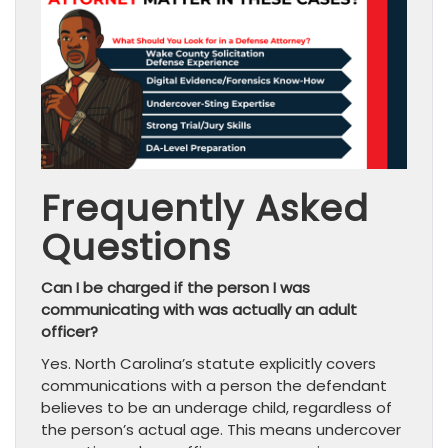
Frequently Asked
Questions
Can I be charged if the person I was
communicating with was actually an adult
officer?
Yes. North Carolina’s statute explicitly covers
communications with a person the defendant
believes to be an underage child, regardless of
the person’s actual age. This means undercover