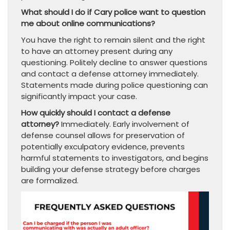
What should I do if Cary police want to question
me about online communications?
You have the right to remain silent and the right
to have an attorney present during any
questioning. Politely decline to answer questions
and contact a defense attorney immediately.
Statements made during police questioning can
significantly impact your case.
How quickly should I contact a defense
attorney?
Immediately. Early involvement of
defense counsel allows for preservation of
potentially exculpatory evidence, prevents
harmful statements to investigators, and begins
building your defense strategy before charges
are formalized.