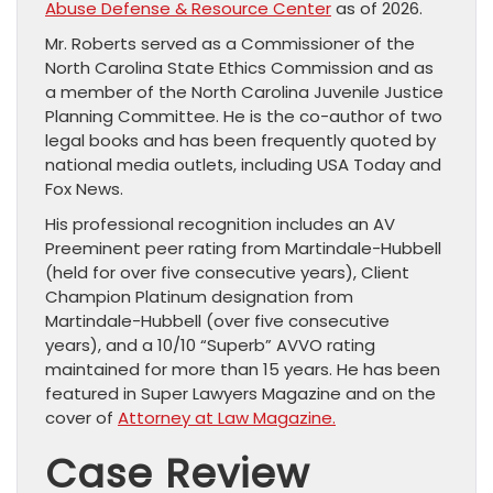
Abuse Defense & Resource Center
as of 2026.
Mr. Roberts served as a Commissioner of the
North Carolina State Ethics Commission and as
a member of the North Carolina Juvenile Justice
Planning Committee. He is the co-author of two
legal books and has been frequently quoted by
national media outlets, including USA Today and
Fox News.
His professional recognition includes an AV
Preeminent peer rating from Martindale-Hubbell
(held for over five consecutive years), Client
Champion Platinum designation from
Martindale-Hubbell (over five consecutive
years), and a 10/10 “Superb” AVVO rating
maintained for more than 15 years. He has been
featured in Super Lawyers Magazine and on the
cover of
Attorney at Law Magazine.
Case Review