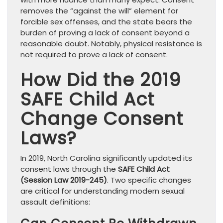
removes the “against the will” element for
forcible sex offenses, and the state bears the
burden of proving a lack of consent beyond a
reasonable doubt. Notably, physical resistance is
not required to prove a lack of consent.
How Did the 2019
SAFE Child Act
Change Consent
Laws?
In 2019, North Carolina significantly updated its
consent laws through the
SAFE Child Act
(Session Law 2019-245)
. Two specific changes
are critical for understanding modern sexual
assault definitions: