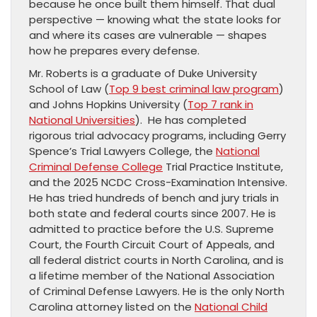
because he once built them himself. That dual
perspective — knowing what the state looks for
and where its cases are vulnerable — shapes
how he prepares every defense.
Mr. Roberts is a graduate of Duke University
School of Law (
Top 9 best criminal law program
)
and Johns Hopkins University (
Top 7 rank in
National Universities
). He has completed
rigorous trial advocacy programs, including Gerry
Spence’s Trial Lawyers College, the
National
Criminal Defense College
Trial Practice Institute,
and the 2025 NCDC Cross-Examination Intensive.
He has tried hundreds of bench and jury trials in
both state and federal courts since 2007. He is
admitted to practice before the U.S. Supreme
Court, the Fourth Circuit Court of Appeals, and
all federal district courts in North Carolina, and is
a lifetime member of the National Association
of Criminal Defense Lawyers. He is the only North
Carolina attorney listed on the
National Child