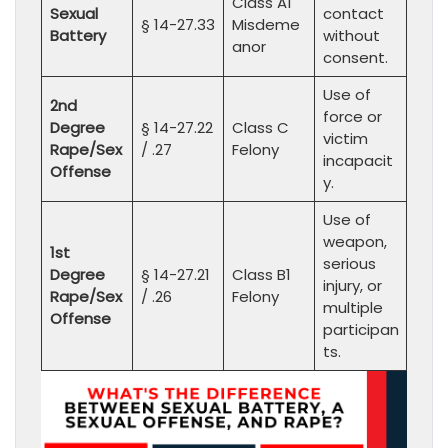
Class A1
Sexual
contact
§ 14-27.33
Misdeme
Battery
without
anor
consent.
Use of
2nd
force or
Degree
§ 14-27.22
Class C
victim
Rape/Sex
/ .27
Felony
incapacit
Offense
y.
Use of
weapon,
1st
serious
Degree
§ 14-27.21
Class B1
injury, or
Rape/Sex
/ .26
Felony
multiple
Offense
participan
ts.