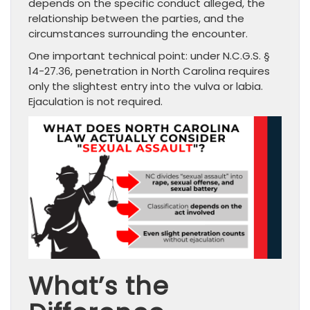
depends on the specific conduct alleged, the
relationship between the parties, and the
circumstances surrounding the encounter.
One important technical point: under N.C.G.S. §
14-27.36, penetration in North Carolina requires
only the slightest entry into the vulva or labia.
Ejaculation is not required.
What’s the