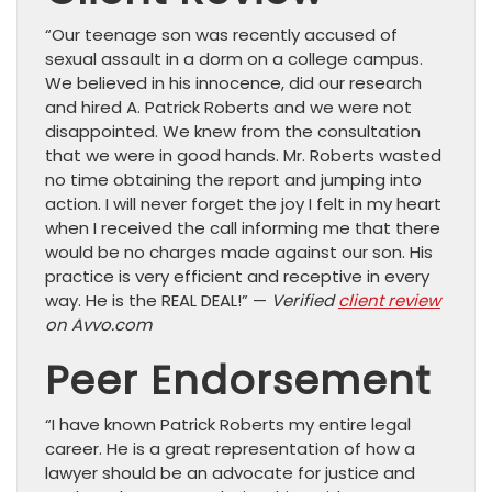
“Our teenage son was recently accused of
sexual assault in a dorm on a college campus.
We believed in his innocence, did our research
and hired A. Patrick Roberts and we were not
disappointed. We knew from the consultation
that we were in good hands. Mr. Roberts wasted
no time obtaining the report and jumping into
action. I will never forget the joy I felt in my heart
when I received the call informing me that there
would be no charges made against our son. His
practice is very efficient and receptive in every
way. He is the REAL DEAL!” —
Verified
client review
on Avvo.com
Peer Endorsement
“I have known Patrick Roberts my entire legal
career. He is a great representation of how a
lawyer should be an advocate for justice and