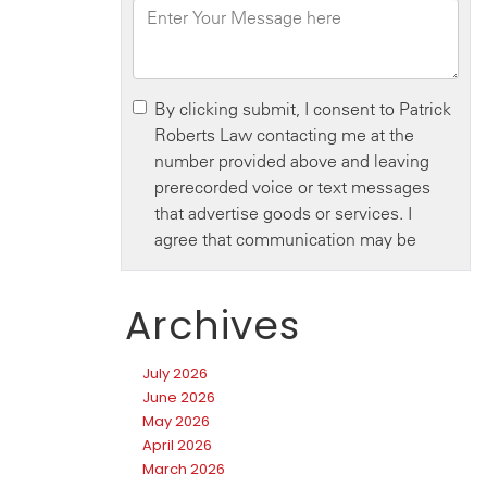
Archives
July 2026
June 2026
May 2026
April 2026
March 2026