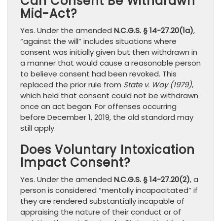
Can Consent Be Withdrawn
Mid-Act?
Yes. Under the amended
N.C.G.S. § 14-27.20(1a)
,
“against the will” includes situations where
consent was initially given but then withdrawn in
a manner that would cause a reasonable person
to believe consent had been revoked. This
replaced the prior rule from
State v. Way (1979)
,
which held that consent could not be withdrawn
once an act began. For offenses occurring
before December 1, 2019, the old standard may
still apply.
Does Voluntary Intoxication
Impact Consent?
Yes. Under the amended
N.C.G.S. § 14-27.20(2)
, a
person is considered “mentally incapacitated” if
they are rendered substantially incapable of
appraising the nature of their conduct or of