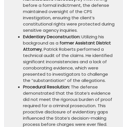
before a formal indictment, the defense
maintained oversight of the CPS
investigation, ensuring the client’s
constitutional rights were protected during
sensitive agency inquiries.
Evidentiary Deconstruction:
Utilizing his
background as a
former Assistant District
Attorney
, Patrick Roberts performed a
technical audit of the claims. He identified
significant inconsistencies and a lack of
corroborating evidence, which were
presented to investigators to challenge
the “substantiation” of the allegations.
Procedural Resolution:
The defense
demonstrated that the State’s evidence
did not meet the rigorous burden of proof
required for a criminal prosecution. This
proactive disclosure of evidentiary gaps
influenced the State’s decision-making
process before charges were ever filed.