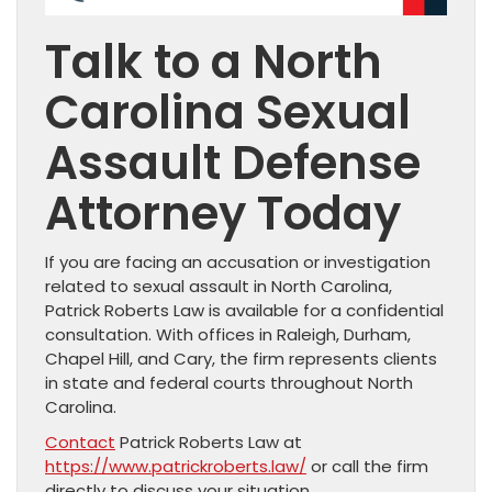
Talk to a North
Carolina Sexual
Assault Defense
Attorney Today
If you are facing an accusation or investigation
related to sexual assault in North Carolina,
Patrick Roberts Law is available for a confidential
consultation. With offices in Raleigh, Durham,
Chapel Hill, and Cary, the firm represents clients
in state and federal courts throughout North
Carolina.
Contact
Patrick Roberts Law at
https://www.patrickroberts.law/
or call the firm
directly to discuss your situation.