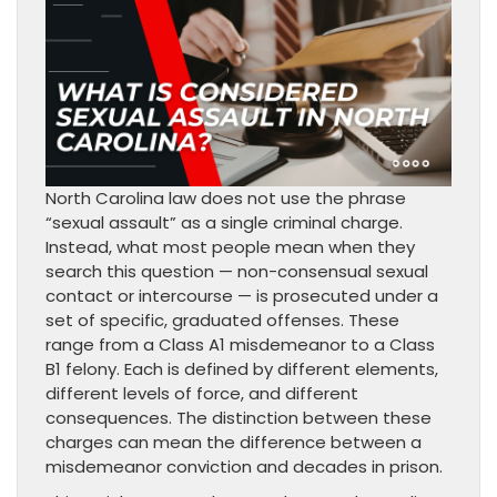
North Carolina law does not use the phrase
“sexual assault” as a single criminal charge.
Instead, what most people mean when they
search this question — non-consensual sexual
contact or intercourse — is prosecuted under a
set of specific, graduated offenses. These
range from a Class A1 misdemeanor to a Class
B1 felony. Each is defined by different elements,
different levels of force, and different
consequences. The distinction between these
charges can mean the difference between a
misdemeanor conviction and decades in prison.