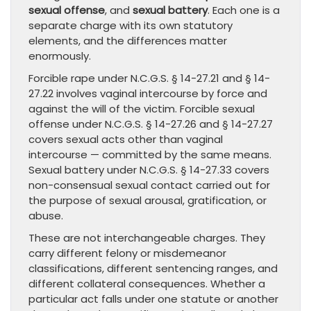
sexual offense
, and
sexual battery
. Each one is a
separate charge with its own statutory
elements, and the differences matter
enormously.
Forcible rape under N.C.G.S. § 14-27.21 and § 14-
27.22 involves vaginal intercourse by force and
against the will of the victim. Forcible sexual
offense under N.C.G.S. § 14-27.26 and § 14-27.27
covers sexual acts other than vaginal
intercourse — committed by the same means.
Sexual battery under N.C.G.S. § 14-27.33 covers
non-consensual sexual contact carried out for
the purpose of sexual arousal, gratification, or
abuse.
These are not interchangeable charges. They
carry different felony or misdemeanor
classifications, different sentencing ranges, and
different collateral consequences. Whether a
particular act falls under one statute or another