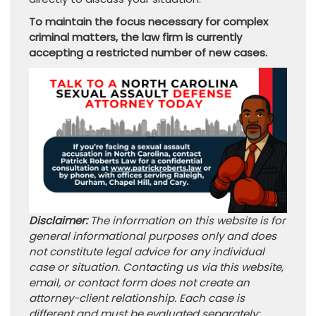
To maintain the focus necessary for complex
criminal matters, the law firm is currently
accepting a restricted number of new cases.
Disclaimer:
The information on this website is for
general informational purposes only and does
not constitute legal advice for any individual
case or situation. Contacting us via this website,
email, or contact form does not create an
attorney-client relationship. Each case is
different and must be evaluated separately;