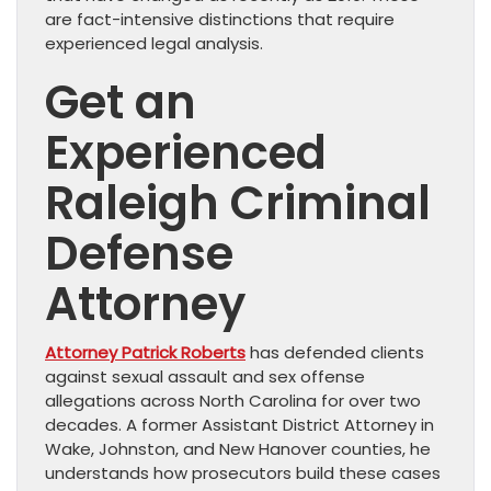
are fact-intensive distinctions that require
experienced legal analysis.
Get an
Experienced
Raleigh Criminal
Defense
Attorney
Attorney Patrick Roberts
has defended clients
against sexual assault and sex offense
allegations across North Carolina for over two
decades. A former Assistant District Attorney in
Wake, Johnston, and New Hanover counties, he
understands how prosecutors build these cases