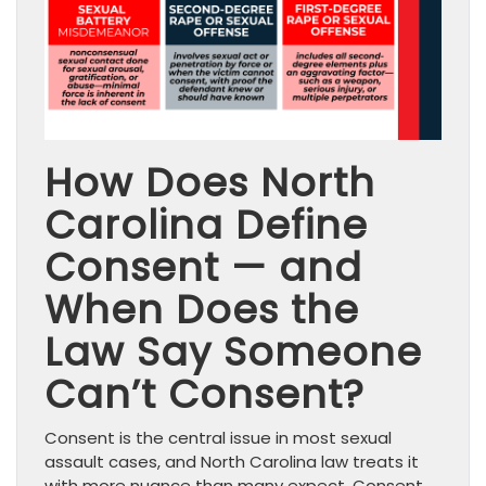
How Does North
Carolina Define
Consent — and
When Does the
Law Say Someone
Can’t Consent?
Consent is the central issue in most sexual
assault cases, and North Carolina law treats it
with more nuance than many expect. Consent