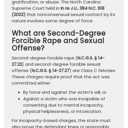
gratification, or abuse. The North Carolina
Supreme Court held in
In re J.U., 384 N.C. 618
(2023)
that nonconsensual sexual contact by its
nature involves some degree of force.
What are Second-Degree
Forcible Rape and Sexual
Offense?
Second-degree forcible rape (
N.C.G.S. § 14-
27.22
) and second-degree forcible sexual
offense (
N.C.G.S. § 14-27.27
) are Class C felonies.
These charges require proof that the act was
committed either:
By force and against the victim’s will, or
Against a victim who was incapable of
consenting due to mental incapacity,
physical helplessness, or intoxication.
For incapacity-based charges, the state must
also prove the defendant knew or reasonably