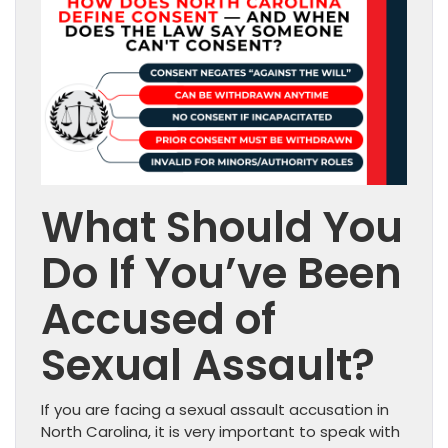
What Should You
Do If You’ve Been
Accused of
Sexual Assault?
If you are facing a sexual assault accusation in
North Carolina, it is very important to speak with