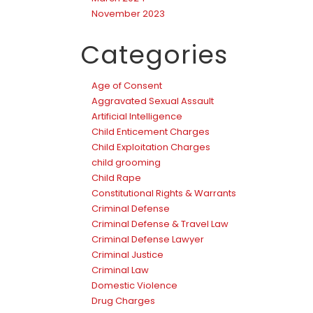
November 2023
Categories
Age of Consent
Aggravated Sexual Assault
Artificial Intelligence
Child Enticement Charges
Child Exploitation Charges
child grooming
Child Rape
Constitutional Rights & Warrants
Criminal Defense
Criminal Defense & Travel Law
Criminal Defense Lawyer
Criminal Justice
Criminal Law
Domestic Violence
Drug Charges