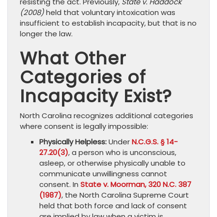
resisting the act. Previously,
State v. Haddock
(2008)
held that voluntary intoxication was
insufficient to establish incapacity, but that is no
longer the law.
What Other
Categories of
Incapacity Exist?
North Carolina recognizes additional categories
where consent is legally impossible:
Physically Helpless:
Under
N.C.G.S. § 14-
27.20(3)
, a person who is unconscious,
asleep, or otherwise physically unable to
communicate unwillingness cannot
consent. In
State v. Moorman, 320 N.C. 387
(1987)
, the North Carolina Supreme Court
held that both force and lack of consent
are implied by law when a victim is