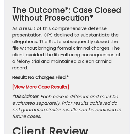
The Outcome*: Case Closed
Without Prosecution*
As a result of this comprehensive defense
presentation, CPS declined to substantiate the
allegations. The State subsequently closed the
file without bringing formal criminal charges. The
client avoided the life-altering consequences of
a felony trial and maintained a clean criminal
record.
Result: No Charges Filed.*
[View More Case Results]
*Disclaimer
: Each case is different and must be
evaluated separately. Prior results achieved do
not guarantee similar results can be achieved in
future cases.
Client Review