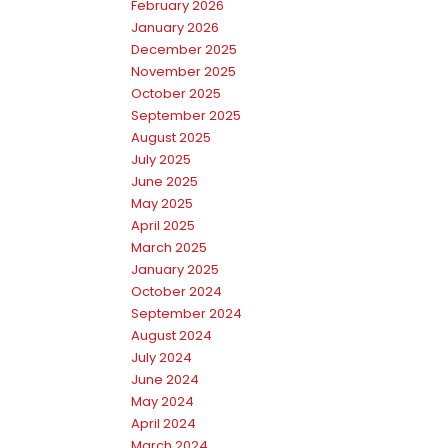
February 2026
January 2026
December 2025
November 2025
October 2025
September 2025
August 2025
July 2025
June 2025
May 2025
April 2025
March 2025
January 2025
October 2024
September 2024
August 2024
July 2024
June 2024
May 2024
April 2024
March 2024