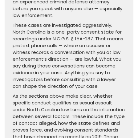
an experienced criminal defense attorney
before you speak with anyone else — especially
law enforcement.
These cases are investigated aggressively.
North Carolina is a one-party consent state for
recordings under N.C.G.S. § 15A-287. That means
pretext phone calls — where an accuser or
witness records a conversation with you at law
enforcement’s direction — are lawful. What you
say during those conversations can become
evidence in your case. Anything you say to
investigators before consulting with a lawyer
can shape the direction of your case.
As the sections above make clear, whether
specific conduct qualifies as sexual assault
under North Carolina law turns on the interaction
between several factors. These include the type
of contact alleged, how the state defines and
proves force, and evolving consent standards
that have changed as recently as 2019. These