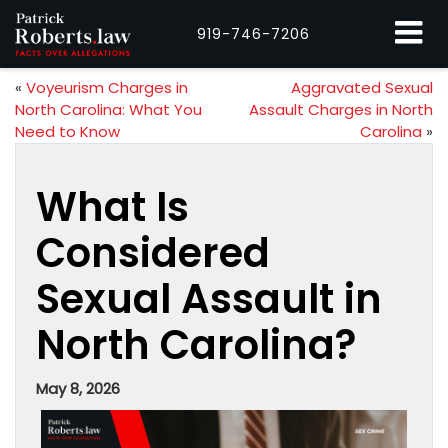
919-746-7206
«
Voyeurism Charges in
Aggravated Sexual
North Carolina: What You
Assault Charges in North
Need to Know
Carolina
»
What Is
Considered
Sexual Assault in
North Carolina?
May 8, 2026