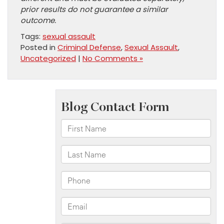
prior results do not guarantee a similar
outcome.
Tags:
sexual assault
Posted in
Criminal Defense
,
Sexual Assault
,
Uncategorized
|
No Comments »