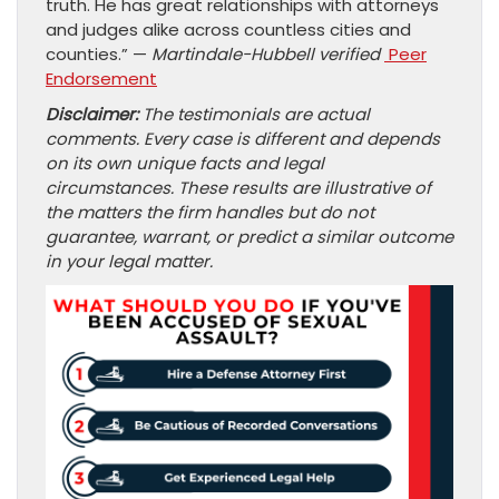
truth. He has great relationships with attorneys
and judges alike across countless cities and
counties.” —
Martindale-Hubbell verified
Peer
Endorsement
Disclaimer:
The testimonials are actual
comments. Every case is different and depends
on its own unique facts and legal
circumstances. These results are illustrative of
the matters the firm handles but do not
guarantee, warrant, or predict a similar outcome
in your legal matter.