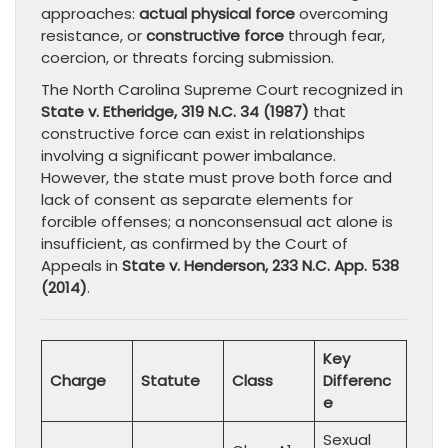
approaches:
actual physical force
overcoming
resistance, or
constructive force
through fear,
coercion, or threats forcing submission.
The North Carolina Supreme Court recognized in
State v. Etheridge, 319 N.C. 34 (1987)
that
constructive force can exist in relationships
involving a significant power imbalance.
However, the state must prove both force and
lack of consent as separate elements for
forcible offenses; a nonconsensual act alone is
insufficient, as confirmed by the Court of
Appeals in
State v. Henderson, 233 N.C. App. 538
(2014)
.
Key
Charge
Statute
Class
Differenc
e
Sexual