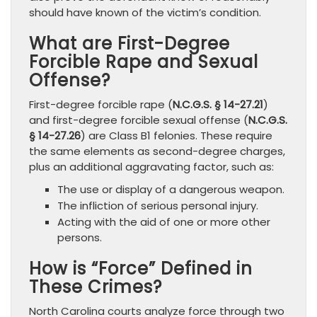
should have known of the victim’s condition.
What are First-Degree
Forcible Rape and Sexual
Offense?
First-degree forcible rape (
N.C.G.S. § 14-27.21
)
and first-degree forcible sexual offense (
N.C.G.S.
§ 14-27.26
) are Class B1 felonies. These require
the same elements as second-degree charges,
plus an additional aggravating factor, such as:
The use or display of a dangerous weapon.
The infliction of serious personal injury.
Acting with the aid of one or more other
persons.
How is “Force” Defined in
These Crimes?
North Carolina courts analyze force through two