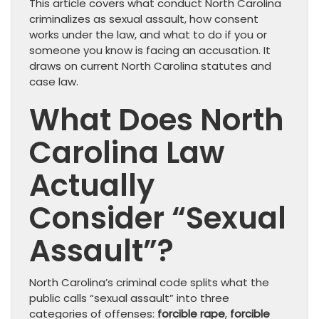
This article covers what conduct North Carolina
criminalizes as sexual assault, how consent
works under the law, and what to do if you or
someone you know is facing an accusation. It
draws on current North Carolina statutes and
case law.
What Does North
Carolina Law
Actually
Consider “Sexual
Assault”?
North Carolina’s criminal code splits what the
public calls “sexual assault” into three
categories of offenses:
forcible rape
,
forcible