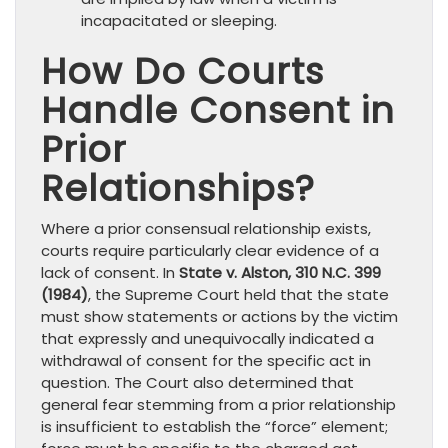
incapacitated or sleeping.
How Do Courts
Handle Consent in
Prior
Relationships?
Where a prior consensual relationship exists,
courts require particularly clear evidence of a
lack of consent. In
State v. Alston, 310 N.C. 399
(1984)
, the Supreme Court held that the state
must show statements or actions by the victim
that expressly and unequivocally indicated a
withdrawal of consent for the specific act in
question. The Court also determined that
general fear stemming from a prior relationship
is insufficient to establish the “force” element;