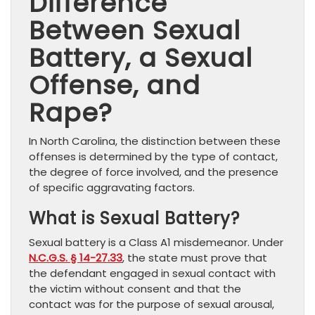
Difference
Between Sexual
Battery, a Sexual
Offense, and
Rape?
In North Carolina, the distinction between these
offenses is determined by the type of contact,
the degree of force involved, and the presence
of specific aggravating factors.
What is Sexual Battery?
Sexual battery is a Class A1 misdemeanor. Under
N.C.G.S. § 14-27.33
, the state must prove that
the defendant engaged in sexual contact with
the victim without consent and that the
contact was for the purpose of sexual arousal,