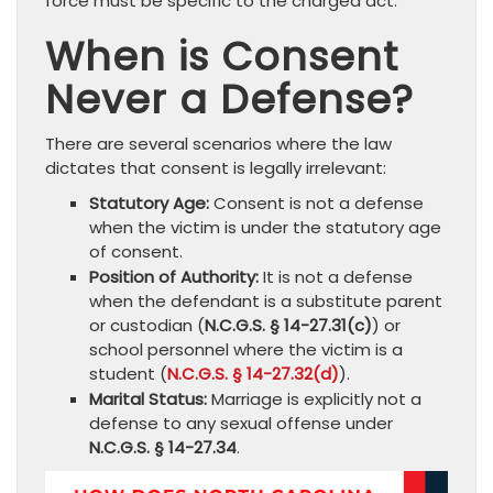
force must be specific to the charged act.
When is Consent
Never a Defense?
There are several scenarios where the law
dictates that consent is legally irrelevant:
Statutory Age:
Consent is not a defense
when the victim is under the statutory age
of consent.
Position of Authority:
It is not a defense
when the defendant is a substitute parent
or custodian (
N.C.G.S. § 14-27.31(c)
) or
school personnel where the victim is a
student (
N.C.G.S. § 14-27.32(d)
).
Marital Status:
Marriage is explicitly not a
defense to any sexual offense under
N.C.G.S. § 14-27.34
.