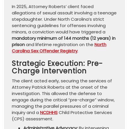
In 2025, Attorney Roberts’ client faced
allegations of sexual assault involving a teenage
stepdaughter. Under North Carolina’s strict
sentencing guidelines for offenses involving
minors, a conviction would have triggered a
mandatory minimum of 144 months (12 years) in
prison
and lifetime registration on the
North
Carolina Sex Offender Registry
.
Strategic Execution: Pre-
Charge Intervention
The client acted early, securing the services of
Attorney Patrick Roberts at the onset of the
investigation. This allowed the defense to
engage during the critical “pre-charge” window,
managing the parallel pressures of a criminal
inquiry and a
NCDHHS
Child Protective Services
(CPS) assessment.
Administrative Advocacy:
By intervening