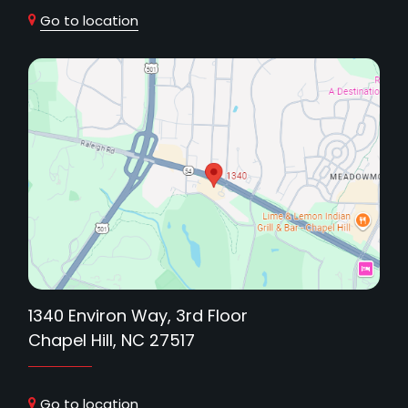
Go to location
1340 Environ Way, 3rd Floor
Chapel Hill, NC 27517
Go to location