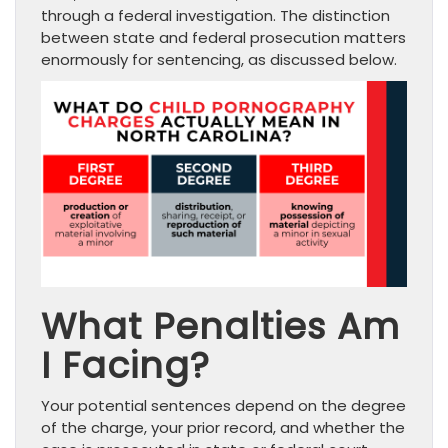
through a federal investigation. The distinction
between state and federal prosecution matters
enormously for sentencing, as discussed below.
What Penalties Am
I Facing?
Your potential sentences depend on the degree
of the charge, your prior record, and whether the