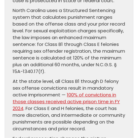
case is prosecuted in state or federal court.
North Carolina uses a Structured Sentencing
system that calculates punishment ranges
based on the offense class and your prior record
level. For sexual exploitation charges specifically,
the law imposes an enhanced maximum
sentence: for Class B1 through Class E felonies
requiring sex offender registration, the maximum
sentence is calculated at 120% of the minimum
plus an additional 60 months, under N.C.G.S. §
15A-1340.17(f).
At the state level, all Class B1 through D felony
sex offense convictions result in mandatory
active imprisonment —
100% of convictions in
those classes received active prison time in FY
2024
. For Class E and H felonies, the court has
more discretion, and intermediate or community
punishments are possible depending on the
circumstances and prior record.