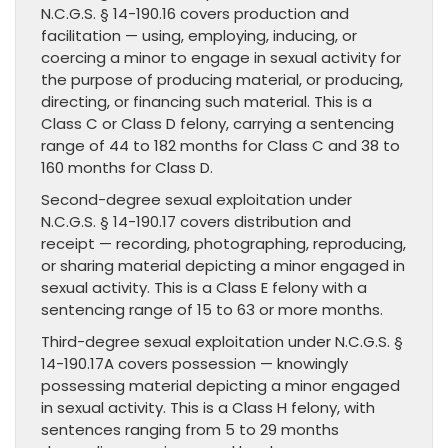
N.C.G.S. § 14-190.16 covers production and
facilitation — using, employing, inducing, or
coercing a minor to engage in sexual activity for
the purpose of producing material, or producing,
directing, or financing such material. This is a
Class C or Class D felony, carrying a sentencing
range of 44 to 182 months for Class C and 38 to
160 months for Class D.
Second-degree sexual exploitation under
N.C.G.S. § 14-190.17 covers distribution and
receipt — recording, photographing, reproducing,
or sharing material depicting a minor engaged in
sexual activity. This is a Class E felony with a
sentencing range of 15 to 63 or more months.
Third-degree sexual exploitation under N.C.G.S. §
14-190.17A covers possession — knowingly
possessing material depicting a minor engaged
in sexual activity. This is a Class H felony, with
sentences ranging from 5 to 29 months