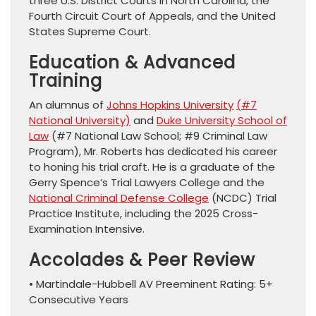
three U.S. District Courts in North Carolina, the
Fourth Circuit Court of Appeals, and the United
States Supreme Court.
Education & Advanced
Training
An alumnus of
Johns Hopkins University
(#7
National University)
and
Duke University School of
Law
(#7 National Law School; #9 Criminal Law
Program), Mr. Roberts has dedicated his career
to honing his trial craft. He is a graduate of the
Gerry Spence’s Trial Lawyers College and the
National Criminal Defense College
(NCDC) Trial
Practice Institute, including the 2025 Cross-
Examination Intensive.
Accolades & Peer Review
• Martindale-Hubbell AV Preeminent Rating: 5+
Consecutive Years