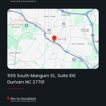
555 South Mangum St., Suite 100
Durham NC 27701
Go to location