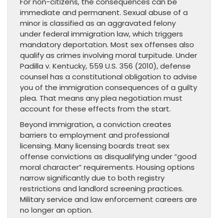
For non-citizens, the consequences can be
immediate and permanent. Sexual abuse of a
minor is classified as an aggravated felony
under federal immigration law, which triggers
mandatory deportation. Most sex offenses also
qualify as crimes involving moral turpitude. Under
Padilla v. Kentucky, 559 U.S. 356 (2010), defense
counsel has a constitutional obligation to advise
you of the immigration consequences of a guilty
plea. That means any plea negotiation must
account for these effects from the start.
Beyond immigration, a conviction creates
barriers to employment and professional
licensing. Many licensing boards treat sex
offense convictions as disqualifying under “good
moral character” requirements. Housing options
narrow significantly due to both registry
restrictions and landlord screening practices.
Military service and law enforcement careers are
no longer an option.