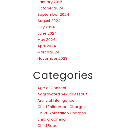
January 2025
October 2024
September 2024
August 2024
July 2024
June 2024
May 2024
April 2024
March 2024
November 2023
Categories
Age of Consent
Aggravated Sexual Assault
Artificial Intelligence
Child Enticement Charges
Child Exploitation Charges
child grooming
Child Rape