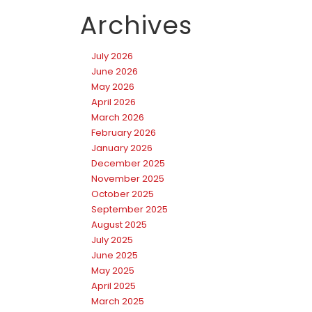
Archives
July 2026
June 2026
May 2026
April 2026
March 2026
February 2026
January 2026
December 2025
November 2025
October 2025
September 2025
August 2025
July 2025
June 2025
May 2025
April 2025
March 2025