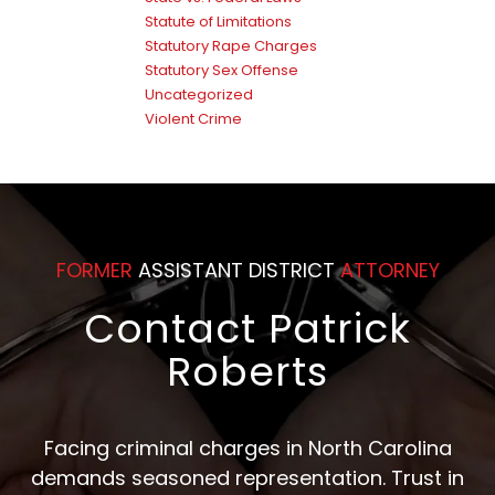
Statute of Limitations
Statutory Rape Charges
Statutory Sex Offense
Uncategorized
Violent Crime
FORMER
ASSISTANT DISTRICT
ATTORNEY
Contact Patrick
Roberts
Facing criminal charges in North Carolina
demands seasoned representation. Trust in