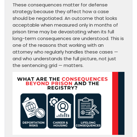
These consequences matter for defense
strategy because they affect how a case
should be negotiated. An outcome that looks
acceptable when measured only in months of
prison time may be devastating when its full
long-term consequences are understood. This is
one of the reasons that working with an
attorney who regularly handles these cases —
and who understands the full picture, not just
the sentencing grid — matters.