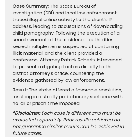
Case Summary:
The State Bureau of
Investigation (SBI) and local law enforcement
traced illegal online activity to the client’s IP
address, leading to accusations of downloading
child pornography. Following the execution of a
search warrant at the residence, authorities
seized multiple items suspected of containing
illicit material, and the client provided a
confession. Attorney Patrick Roberts intervened
to present mitigating factors directly to the
district attorney’s office, countering the
evidence gathered by law enforcement.
Result:
The state offered a favorable resolution,
resulting in a strictly probationary sentence with
no jail or prison time imposed.
*Disclaimer
: Each case is different and must be
evaluated separately. Prior results achieved do
not guarantee similar results can be achieved in
future cases.