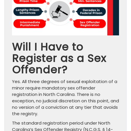
Will I Have to
Register as a Sex
Offender?
Yes. All three degrees of sexual exploitation of a
minor require mandatory sex offender
registration in North Carolina. There is no
exception, no judicial discretion on this point, and
no version of a conviction at any tier that avoids
the registry.
The standard registration period under North
Carolina’s Sex Offender Registry (N.C.G.S. § 14-