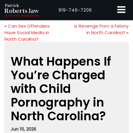
919-746-7206
«
Can Sex Offenders
Is Revenge Porn a Felony
Have Social Media in
in North Carolina?
»
North Carolina?
What Happens If
You’re Charged
with Child
Pornography in
North Carolina?
Jun 15, 2026