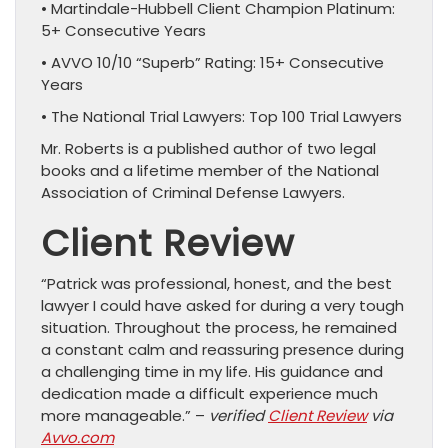
• Martindale-Hubbell Client Champion Platinum:
5+ Consecutive Years
• AVVO 10/10 “Superb” Rating: 15+ Consecutive
Years
• The National Trial Lawyers: Top 100 Trial Lawyers
Mr. Roberts is a published author of two legal
books and a lifetime member of the National
Association of Criminal Defense Lawyers.
Client Review
“Patrick was professional, honest, and the best
lawyer I could have asked for during a very tough
situation. Throughout the process, he remained
a constant calm and reassuring presence during
a challenging time in my life. His guidance and
dedication made a difficult experience much
more manageable.” –
verified
Client Review
via
Avvo.com