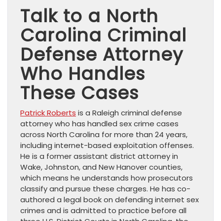
Talk to a North
Carolina Criminal
Defense Attorney
Who Handles
These Cases
Patrick Roberts
is a Raleigh criminal defense
attorney who has handled sex crime cases
across North Carolina for more than 24 years,
including internet-based exploitation offenses.
He is a former assistant district attorney in
Wake, Johnston, and New Hanover counties,
which means he understands how prosecutors
classify and pursue these charges. He has co-
authored a legal book on defending internet sex
crimes and is admitted to practice before all