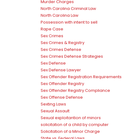
Murder Charges
North Carolina Criminal Law
North Carolina Law
Possession with intent to sell
Rape Case
Sex Crimes
Sex Crimes & Registry
Sex Crimes Defense
Sex Crimes Defense Strategies
Sex Defense
Sex Defense Lawyer
Sex Offender Registration Requirements
Sex Offender Registry
Sex Offender Registry Compliance
Sex Offense Defense
Sexting Laws
Sexual Assault
Sexual exploitantion of minors
solicitation of a child by computer
Solicitation of a Minor Charge
State vs. Federal Laws