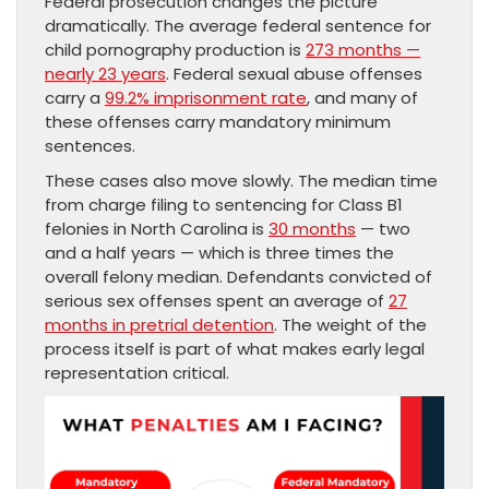
Federal prosecution changes the picture
dramatically. The average federal sentence for
child pornography production is
273 months —
nearly 23 years
. Federal sexual abuse offenses
carry a
99.2% imprisonment rate
, and many of
these offenses carry mandatory minimum
sentences.
These cases also move slowly. The median time
from charge filing to sentencing for Class B1
felonies in North Carolina is
30 months
— two
and a half years — which is three times the
overall felony median. Defendants convicted of
serious sex offenses spent an average of
27
months in pretrial detention
. The weight of the
process itself is part of what makes early legal
representation critical.