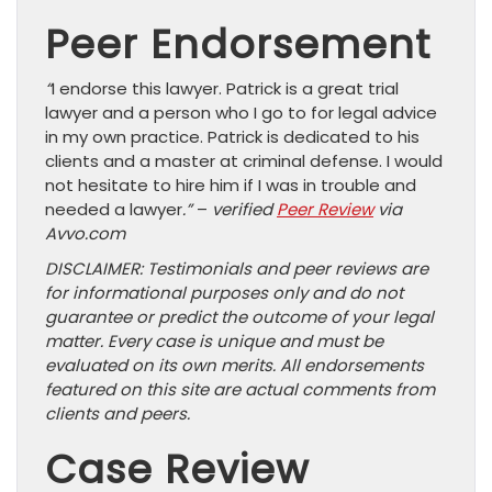
Peer Endorsement
“
I endorse this lawyer. Patrick is a great trial
lawyer and a person who I go to for legal advice
in my own practice. Patrick is dedicated to his
clients and a master at criminal defense. I would
not hesitate to hire him if I was in trouble and
needed a lawyer
.”
–
verified
Peer Review
via
Avvo.com
DISCLAIMER: Testimonials and peer reviews are
for informational purposes only and do not
guarantee or predict the outcome of your legal
matter. Every case is unique and must be
evaluated on its own merits. All endorsements
featured on this site are actual comments from
clients and peers.
Case Review