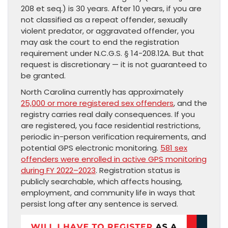
208 et seq.) is 30 years. After 10 years, if you are
not classified as a repeat offender, sexually
violent predator, or aggravated offender, you
may ask the court to end the registration
requirement under N.C.G.S. § 14-208.12A. But that
request is discretionary — it is not guaranteed to
be granted.
North Carolina currently has approximately
25,000 or more registered sex offenders
, and the
registry carries real daily consequences. If you
are registered, you face residential restrictions,
periodic in-person verification requirements, and
potential GPS electronic monitoring.
581 sex
offenders were enrolled in active GPS monitoring
during FY 2022–2023
. Registration status is
publicly searchable, which affects housing,
employment, and community life in ways that
persist long after any sentence is served.