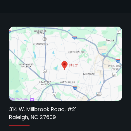
314 W. Millbrook Road, #21
Raleigh, NC 27609