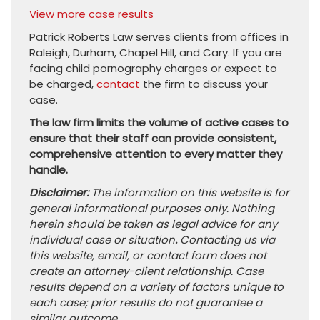
View more case results
Patrick Roberts Law serves clients from offices in
Raleigh, Durham, Chapel Hill, and Cary. If you are
facing child pornography charges or expect to
be charged,
contact
the firm to discuss your
case.
The law firm limits the volume of active cases to
ensure that their staff can provide consistent,
comprehensive attention to every matter they
handle.
Disclaimer:
The information on this website is for
general informational purposes only. Nothing
herein should be taken as legal advice for any
individual case or situation
.
Contacting us via
this website, email, or contact form does not
create an attorney-client relationship. Case
results depend on a variety of factors unique to
each case; prior results do not guarantee a
similar outcome.