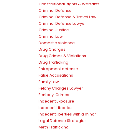
Constitutional Rights & Warrants
Criminal Defense
Criminal Defense & Travel Law
Criminal Defense Lawyer
Criminal Justice
Criminal Law
Domestic Violence
Drug Charges
Drug Crimes & Violations
Drug Trafficking
Entrapment defense
False Accusations
Family Law
Felony Charges Lawyer
Fentanyl Crimes
Indecent Exposure
Indecent Liberties
indecent liberties with a minor
Legal Defense Strategies
Meth Trafficking