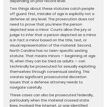
depending on prior record level.
Two things about these statutes catch people
off guard. First, mistake of age is explicitly not a
defense at any level. The prosecution does not
need to prove that you knew the person
depicted was a minor. Courts allow the jury or
judge to infer that a person depicted as a minor
is in fact a minor based on the title, text, or
visual representation of the material. Second,
North Carolina has no teen-specific sexting
statute. That means minors — beginning at age
16, when they can be tried as adults — can
technically be prosecuted for sexually exploiting
themselves through consensual sexting. This
creates significant prosecutorial discretion
issues that a defense attorney needs to
navigate carefully.
These cases can also be prosecuted federally,
particularly when the material crossed state
lines, involved the internet, or was identified