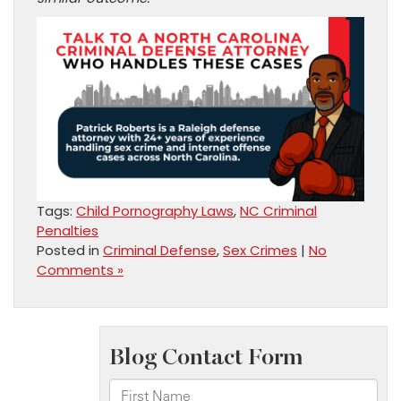
Tags:
Child Pornography Laws
,
NC Criminal
Penalties
Posted in
Criminal Defense
,
Sex Crimes
|
No
Comments »