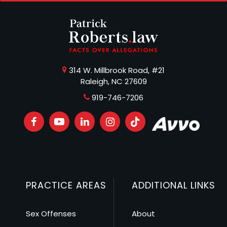
314 W. Millbrook Road, #21
Raleigh, NC 27609
919-746-7206
PRACTICE AREAS
ADDITIONAL LINKS
Sex Offenses
About