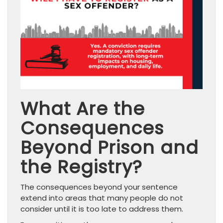
What Are the
Consequences
Beyond Prison and
the Registry?
The consequences beyond your sentence
extend into areas that many people do not
consider until it is too late to address them.