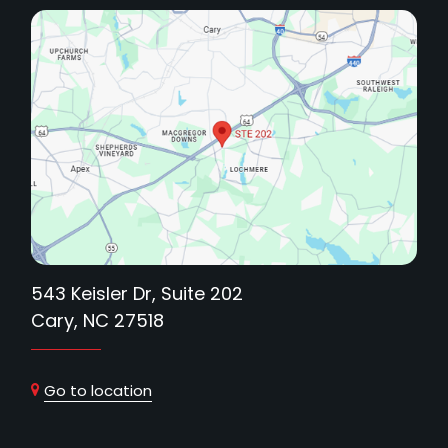
543 Keisler Dr, Suite 202
Cary, NC 27518
Go to location