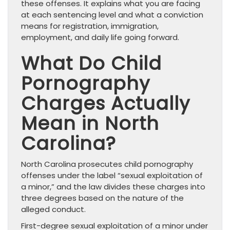
these offenses. It explains what you are facing
at each sentencing level and what a conviction
means for registration, immigration,
employment, and daily life going forward.
What Do Child
Pornography
Charges Actually
Mean in North
Carolina?
North Carolina prosecutes child pornography
offenses under the label “sexual exploitation of
a minor,” and the law divides these charges into
three degrees based on the nature of the
alleged conduct.
First-degree sexual exploitation of a minor under