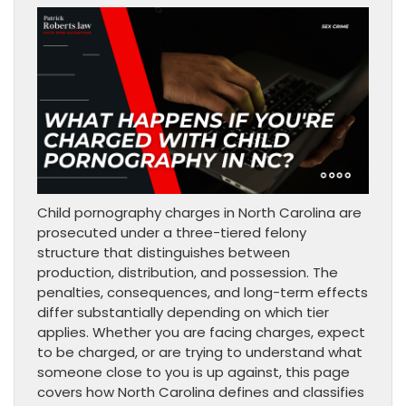
Child pornography charges in North Carolina are
prosecuted under a three-tiered felony
structure that distinguishes between
production, distribution, and possession. The
penalties, consequences, and long-term effects
differ substantially depending on which tier
applies. Whether you are facing charges, expect
to be charged, or are trying to understand what
someone close to you is up against, this page
covers how North Carolina defines and classifies