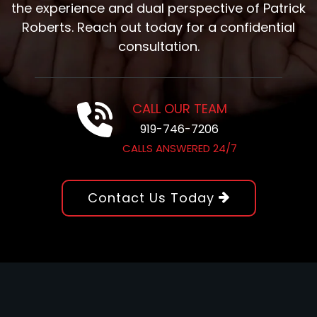
the experience and dual perspective of Patrick
Roberts. Reach out today for a confidential
consultation.
CALL OUR TEAM
919-746-7206
CALLS ANSWERED 24/7
Contact Us Today