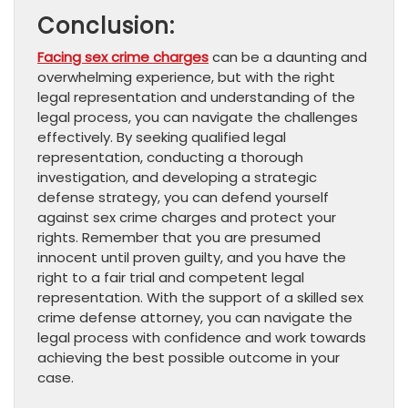
Conclusion:
Facing sex crime charges
can be a daunting and
overwhelming experience, but with the right
legal representation and understanding of the
legal process, you can navigate the challenges
effectively. By seeking qualified legal
representation, conducting a thorough
investigation, and developing a strategic
defense strategy, you can defend yourself
against sex crime charges and protect your
rights. Remember that you are presumed
innocent until proven guilty, and you have the
right to a fair trial and competent legal
representation. With the support of a skilled sex
crime defense attorney, you can navigate the
legal process with confidence and work towards
achieving the best possible outcome in your
case.