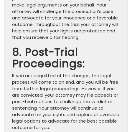
make legal arguments on your behalf. Your
attorney will challenge the prosecution’s case
and advocate for your innocence or a favorable
outcome. Throughout the trial, your attorney will
help ensure that your rights are protected and
that you receive a fair hearing.
8. Post-Trial
Proceedings:
If you are acquitted of the charges, the legal
process will come to an end, and you will be free
from further legal proceedings. However, if you
are convicted, your attorney may file appeals or
post-trial motions to challenge the verdict or
sentencing. Your attorney will continue to
advocate for your rights and explore all available
legal options to advocate for the best possible
outcome for you.