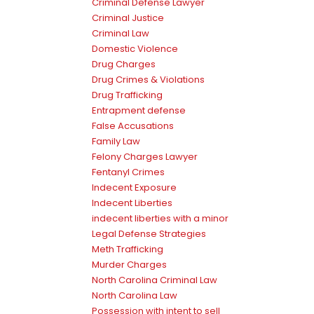
Criminal Defense Lawyer
Criminal Justice
Criminal Law
Domestic Violence
Drug Charges
Drug Crimes & Violations
Drug Trafficking
Entrapment defense
False Accusations
Family Law
Felony Charges Lawyer
Fentanyl Crimes
Indecent Exposure
Indecent Liberties
indecent liberties with a minor
Legal Defense Strategies
Meth Trafficking
Murder Charges
North Carolina Criminal Law
North Carolina Law
Possession with intent to sell