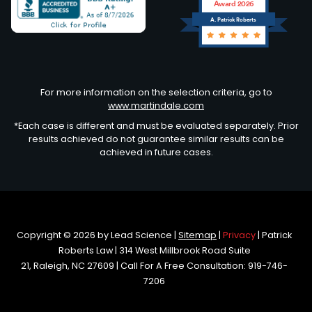
Award 2026
A. Patrick Roberts
Avvo
For more information on the selection criteria, go to
www.martindale.com
*Each case is different and must be evaluated separately. Prior
results achieved do not guarantee similar results can be
achieved in future cases.
Copyright © 2026
by Lead Science
|
Sitemap
|
Privacy
| Patrick
Roberts Law
|
314 West Millbrook Road Suite
21,
Raleigh,
NC
27609
| Call For A Free Consultation:
919-746-
7206