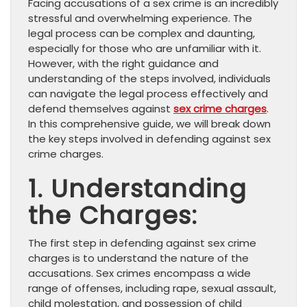
Facing accusations of a sex crime is an incredibly
stressful and overwhelming experience. The
legal process can be complex and daunting,
especially for those who are unfamiliar with it.
However, with the right guidance and
understanding of the steps involved, individuals
can navigate the legal process effectively and
defend themselves against
sex crime charges
.
In this comprehensive guide, we will break down
the key steps involved in defending against sex
crime charges.
1. Understanding
the Charges:
The first step in defending against sex crime
charges is to understand the nature of the
accusations. Sex crimes encompass a wide
range of offenses, including rape, sexual assault,
child molestation, and possession of child