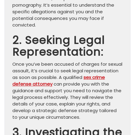
pornography. It’s essential to understand the
specific allegations against you and the
potential consequences you may face if
convicted.
2. Seeking Legal
Representation:
Once you’ve been accused of charges for sexual
assault, it’s crucial to seek legal representation
as soon as possible. A qualified
sex crime
defense attorney
can provide you with the
guidance and support you need to navigate the
legal process effectively. They will review the
details of your case, explain your rights, and
develop a strategic defense strategy tailored
to your unique circumstances.
3. Investigating the