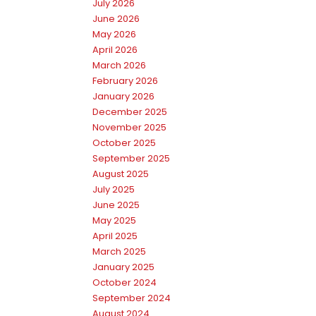
July 2026
June 2026
May 2026
April 2026
March 2026
February 2026
January 2026
December 2025
November 2025
October 2025
September 2025
August 2025
July 2025
June 2025
May 2025
April 2025
March 2025
January 2025
October 2024
September 2024
August 2024