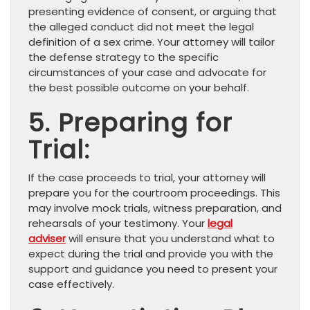
presenting evidence of consent, or arguing that
the alleged conduct did not meet the legal
definition of a sex crime. Your attorney will tailor
the defense strategy to the specific
circumstances of your case and advocate for
the best possible outcome on your behalf.
5. Preparing for
Trial:
If the case proceeds to trial, your attorney will
prepare you for the courtroom proceedings. This
may involve mock trials, witness preparation, and
rehearsals of your testimony. Your
legal
adviser
will ensure that you understand what to
expect during the trial and provide you with the
support and guidance you need to present your
case effectively.