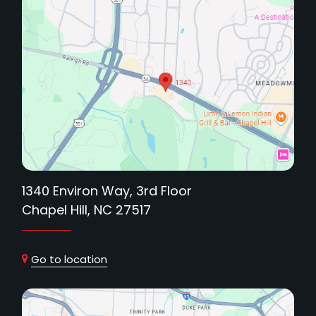
1340 Environ Way, 3rd Floor
Chapel Hill, NC 27517
Go to location