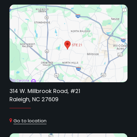
314 W. Millbrook Road, #21
Raleigh, NC 27609
Go to location