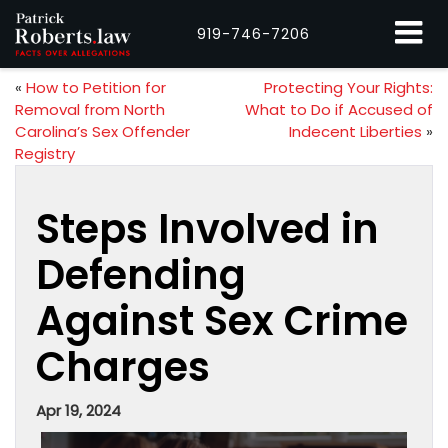
919-746-7206
«
How to Petition for
Protecting Your Rights:
Removal from North
What to Do if Accused of
Carolina’s Sex Offender
Indecent Liberties
»
Registry
Steps Involved in
Defending
Against Sex Crime
Charges
Apr 19, 2024