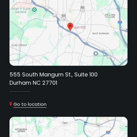
555 South Mangum St., Suite 100
Durham NC 27701
Go to location