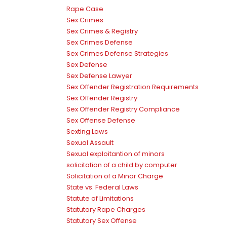
Rape Case
Sex Crimes
Sex Crimes & Registry
Sex Crimes Defense
Sex Crimes Defense Strategies
Sex Defense
Sex Defense Lawyer
Sex Offender Registration Requirements
Sex Offender Registry
Sex Offender Registry Compliance
Sex Offense Defense
Sexting Laws
Sexual Assault
Sexual exploitantion of minors
solicitation of a child by computer
Solicitation of a Minor Charge
State vs. Federal Laws
Statute of Limitations
Statutory Rape Charges
Statutory Sex Offense