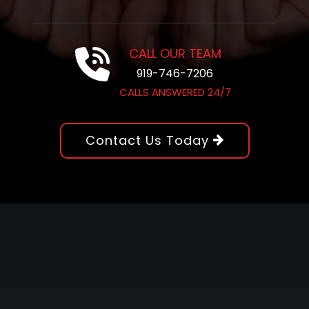
CALL OUR TEAM
919-746-7206
CALLS ANSWERED 24/7
Contact Us Today