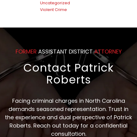
Uncategorized
Violent Crime
FORMER
ASSISTANT DISTRICT
ATTORNEY
Contact Patrick
Roberts
Facing criminal charges in North Carolina
demands seasoned representation. Trust in
the experience and dual perspective of Patrick
Roberts. Reach out today for a confidential
consultation.