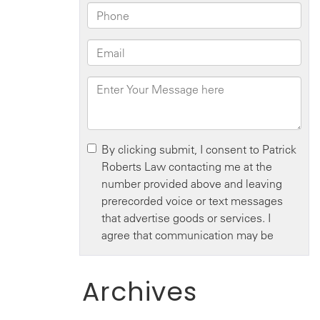
Archives