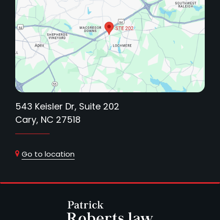
543 Keisler Dr, Suite 202
Cary, NC 27518
Go to location