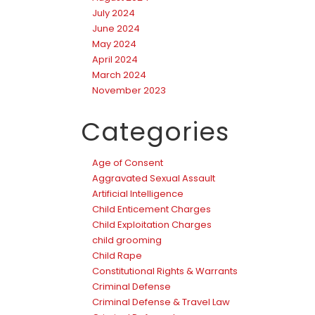
July 2024
June 2024
May 2024
April 2024
March 2024
November 2023
Categories
Age of Consent
Aggravated Sexual Assault
Artificial Intelligence
Child Enticement Charges
Child Exploitation Charges
child grooming
Child Rape
Constitutional Rights & Warrants
Criminal Defense
Criminal Defense & Travel Law