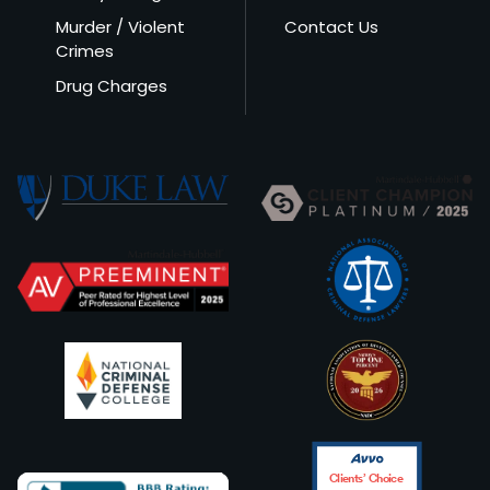
Murder / Violent
Contact Us
Crimes
Drug Charges
Clients’ Choice