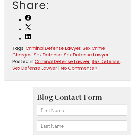
Share:
Facebook
X
LinkedIn
Tags:
Criminal Defense Lawyer
,
Sex Crime
Charges
,
Sex Defense
,
Sex Defense Lawyer
Posted in
Criminal Defense Lawyer
,
Sex Defense
,
Sex Defense Lawyer
|
No Comments »