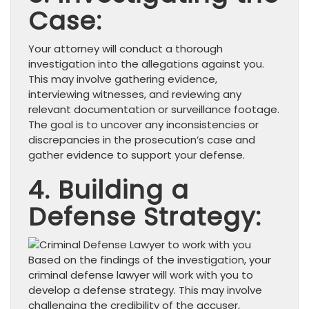
Case:
Your attorney will conduct a thorough
investigation into the allegations against you.
This may involve gathering evidence,
interviewing witnesses, and reviewing any
relevant documentation or surveillance footage.
The goal is to uncover any inconsistencies or
discrepancies in the prosecution’s case and
gather evidence to support your defense.
4. Building a
Defense Strategy:
Based on the findings of the investigation, your
criminal defense lawyer will work with you to
develop a defense strategy. This may involve
challenging the credibility of the accuser,