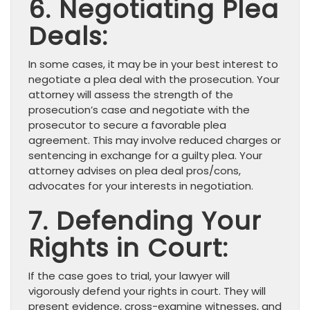
6. Negotiating Plea
Deals:
In some cases, it may be in your best interest to
negotiate a plea deal with the prosecution. Your
attorney will assess the strength of the
prosecution’s case and negotiate with the
prosecutor to secure a favorable plea
agreement. This may involve reduced charges or
sentencing in exchange for a guilty plea. Your
attorney advises on plea deal pros/cons,
advocates for your interests in negotiation.
7. Defending Your
Rights in Court:
If the case goes to trial, your lawyer will
vigorously defend your rights in court. They will
present evidence, cross-examine witnesses, and