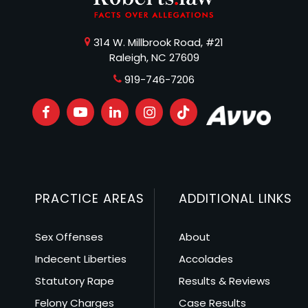
314 W. Millbrook Road, #21
Raleigh, NC 27609
919-746-7206
PRACTICE AREAS
ADDITIONAL LINKS
Sex Offenses
About
Indecent Liberties
Accolades
Statutory Rape
Results & Reviews
Felony Charges
Case Results