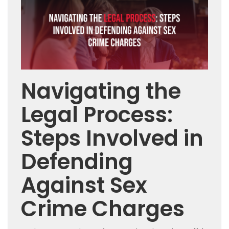
Navigating the
Legal Process:
Steps Involved in
Defending
Against Sex
Crime Charges